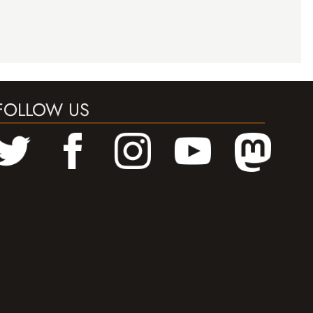
FOLLOW US