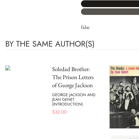
false
BY THE SAME AUTHOR(S)
Soledad Brother:
The Prison Letters
of George Jackson
GEORGE JACKSON AND
JEAN GENET
(INTRODUCTION)
$
32.00