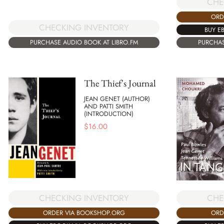
CHE
ORD
CHECKING INVENTORY
BUY E
PURCHASE AUDIO BOOK AT LIBRO.FM
PURCHAS
The Thief's Journal
JEAN GENET (AUTHOR)
AND PATTI SMITH
(INTRODUCTION)
$
16.00
CHE
CHECKING INVENTORY
ORD
ORDER VIA BOOKSHOP.ORG