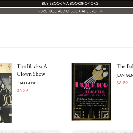
BUY EBOOK VIA BOOKSHOP.ORG
PURCHASE AUDIO BOOK AT LIBRO.FM
The Blacks: A
The Ba
Clown Show
JEAN GE
$
6.89
JEAN GENET
$
6.89