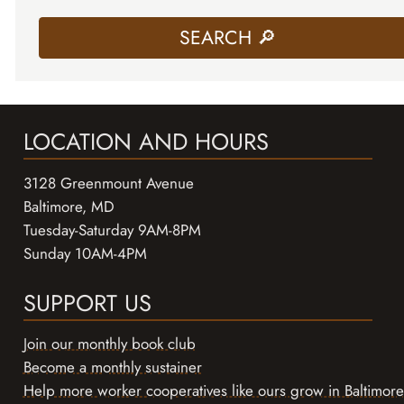
LOCATION AND HOURS
3128 Greenmount Avenue
Baltimore, MD
Tuesday-Saturday 9AM-8PM
Sunday 10AM-4PM
SUPPORT US
Join our monthly book club
Become a monthly sustainer
Help more worker cooperatives like ours grow in Baltimore