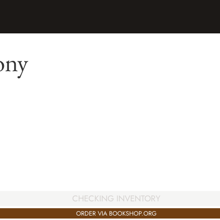
ony
CHECKING INVENTORY
ORDER VIA BOOKSHOP.ORG