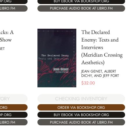
OP.ORG
BUY EBOOK VIA BOOKSHOP.ORG
LIBRO.FM
PURCHASE AUDIO BOOK AT LIBRO.FM
cks: A
The Declared
 Show
Enemy: Texts and
Interviews
NET
(Meridian Crossing
Aesthetics)
JEAN GENET, ALBERT
DICHY, AND JEFF FORT
$
32.00
TORY
CHECKING INVENTORY
.ORG
ORDER VIA BOOKSHOP.ORG
OP.ORG
BUY EBOOK VIA BOOKSHOP.ORG
LIBRO.FM
PURCHASE AUDIO BOOK AT LIBRO.FM