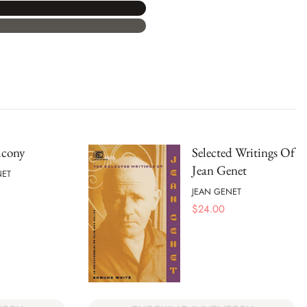
lcony
Selected Writings Of
Jean Genet
NET
JEAN GENET
$
24.00