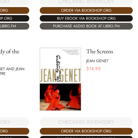
CHECKING INVENTORY
TORY
ORDER VIA BOOKSHOP.ORG
.ORG
BUY EBOOK VIA BOOKSHOP.ORG
OP.ORG
PURCHASE AUDIO BOOK AT LIBRO.FM
LIBRO.FM
y of the
The Screens
JEAN GENET
$
14.95
ET AND JEAN-
TRE
TORY
CHECKING INVENTORY
.ORG
ORDER VIA BOOKSHOP.ORG