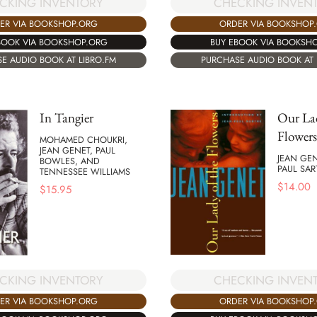
CKING INVENTORY
CHECKING INVEN
ER VIA BOOKSHOP.ORG
ORDER VIA BOOKSHOP
BOOK VIA BOOKSHOP.ORG
BUY EBOOK VIA BOOKSH
E AUDIO BOOK AT LIBRO.FM
PURCHASE AUDIO BOOK AT 
In Tangier
Our Lad
Flowers
MOHAMED CHOUKRI,
JEAN GENET, PAUL
JEAN GEN
BOWLES, AND
PAUL SAR
TENNESSEE WILLIAMS
$
14.00
$
15.95
CKING INVENTORY
CHECKING INVEN
ER VIA BOOKSHOP.ORG
ORDER VIA BOOKSHOP