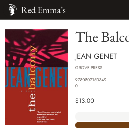
Red Emma’s
The Balc
JEAN GENET
GROVE PRESS
9780802150349
0
$
13.00