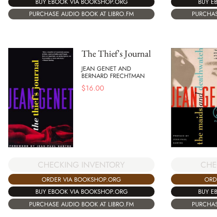
BUY E
BUY EBOOK VIA BOOKSHOP.ORG
PURCHAS
PURCHASE AUDIO BOOK AT LIBRO.FM
The Thief's Journal
JEAN GENET AND
BERNARD FRECHTMAN
$
16.00
CHECKING INVENTORY
CHE
ORDER VIA BOOKSHOP.ORG
ORD
BUY EBOOK VIA BOOKSHOP.ORG
BUY E
PURCHASE AUDIO BOOK AT LIBRO.FM
PURCHAS