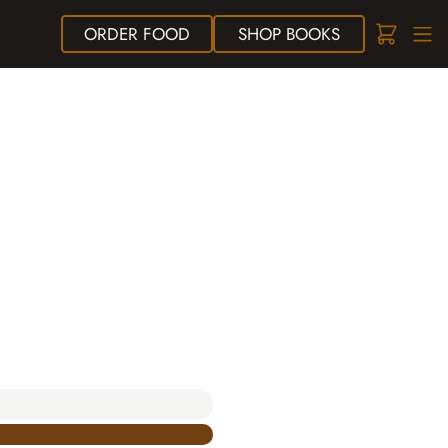
ORDER
FOOD
SHOP
BOOKS