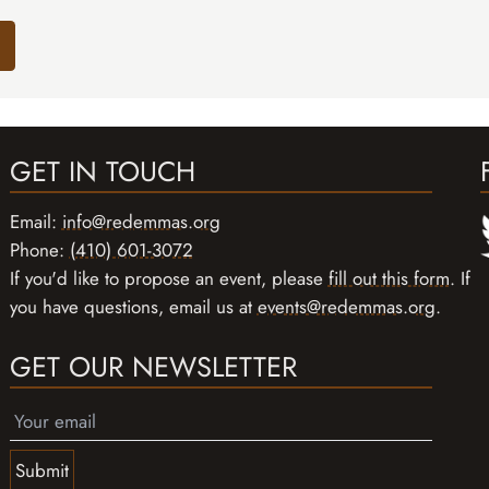
GET IN TOUCH
Email:
info@redemmas.org
Phone:
(410) 601-3072
If you'd like to propose an event, please
fill out this form
. If
you have questions, email us at
events@redemmas.org
.
GET OUR NEWSLETTER
Submit