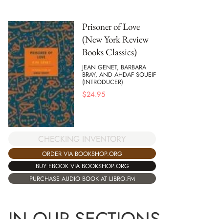
Prisoner of Love
(New York Review
Books Classics)
JEAN GENET, BARBARA
BRAY, AND AHDAF SOUEIF
(INTRODUCER)
$
24.95
CHECKING INVENTORY
ORDER VIA BOOKSHOP.ORG
BUY EBOOK VIA BOOKSHOP.ORG
PURCHASE AUDIO BOOK AT LIBRO.FM
IN OUR SECTIONS