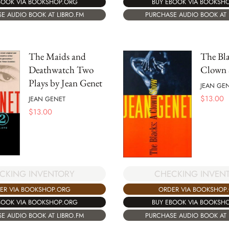
BOOK VIA BOOKSHOP.ORG
BUY EBOOK VIA BOOKSH
E AUDIO BOOK AT LIBRO.FM
PURCHASE AUDIO BOOK AT 
The Maids and
The Bla
Deathwatch Two
Clown
Plays by Jean Genet
JEAN GE
$
13.00
JEAN GENET
$
13.00
CKING INVENTORY
CHECKING INVEN
ER VIA BOOKSHOP.ORG
ORDER VIA BOOKSHOP
BOOK VIA BOOKSHOP.ORG
BUY EBOOK VIA BOOKSH
E AUDIO BOOK AT LIBRO.FM
PURCHASE AUDIO BOOK AT 