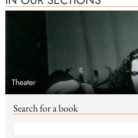
Theater
Search for a book