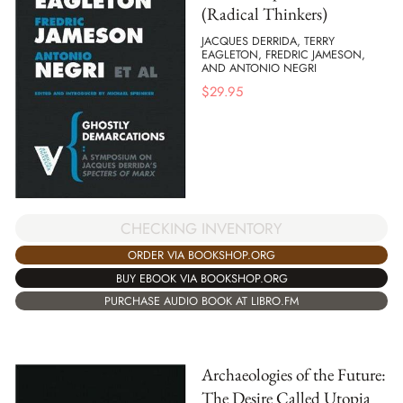
(Radical Thinkers)
JACQUES DERRIDA, TERRY
EAGLETON, FREDRIC JAMESON,
AND ANTONIO NEGRI
$
29.95
CHECKING INVENTORY
ORDER VIA BOOKSHOP.ORG
BUY EBOOK VIA BOOKSHOP.ORG
PURCHASE AUDIO BOOK AT LIBRO.FM
Archaeologies of the Future:
The Desire Called Utopia