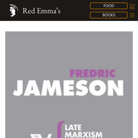
FOOD
Red Emma’s
BOOKS