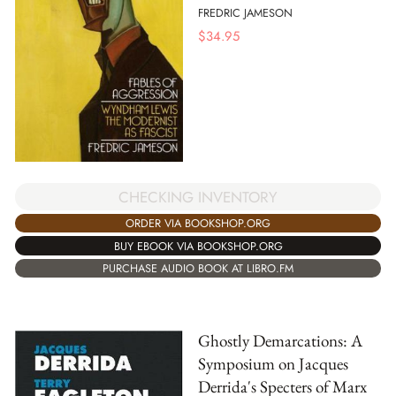
FREDRIC JAMESON
$
34.95
CHECKING INVENTORY
ORDER VIA BOOKSHOP.ORG
BUY EBOOK VIA BOOKSHOP.ORG
PURCHASE AUDIO BOOK AT LIBRO.FM
Ghostly Demarcations: A
Symposium on Jacques
Derrida's Specters of Marx