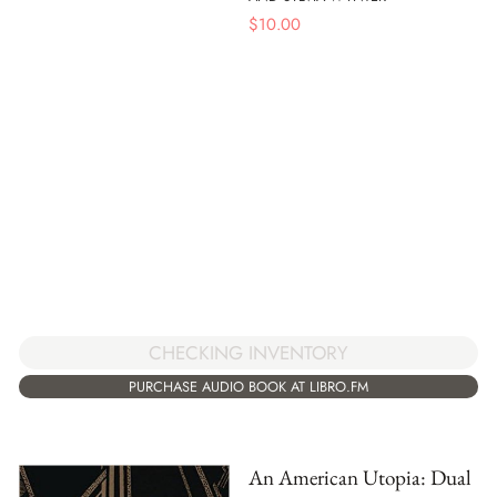
$
10.00
CHECKING INVENTORY
PURCHASE AUDIO BOOK AT LIBRO.FM
An American Utopia: Dual