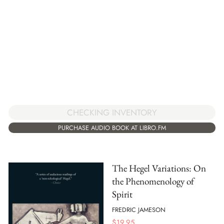
CHECKING INVENTORY
PURCHASE AUDIO BOOK AT LIBRO.FM
The Hegel Variations: On
the Phenomenology of
Spirit
FREDRIC JAMESON
$
19.95