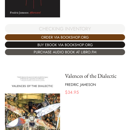
CHECKING INVENTORY
ORDER VIA BOOKSHOP.ORG
BUY EBOOK VIA BOOKSHOP.ORG
PURCHASE AUDIO BOOK AT LIBRO.FM
Valences of the Dialectic
FREDRIC JAMESON
$
34.95