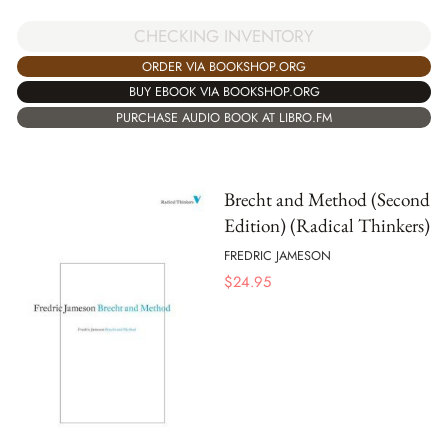
CHECKING INVENTORY
ORDER VIA BOOKSHOP.ORG
BUY EBOOK VIA BOOKSHOP.ORG
PURCHASE AUDIO BOOK AT LIBRO.FM
Brecht and Method (Second
Edition) (Radical Thinkers)
FREDRIC JAMESON
$
24.95