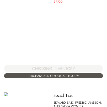
$
7.00
CHECKING INVENTORY
PURCHASE AUDIO BOOK AT LIBRO.FM
Social Text
EDWARD SAID, FREDRIC JAMESON,
AND SYLVIA WYNTER