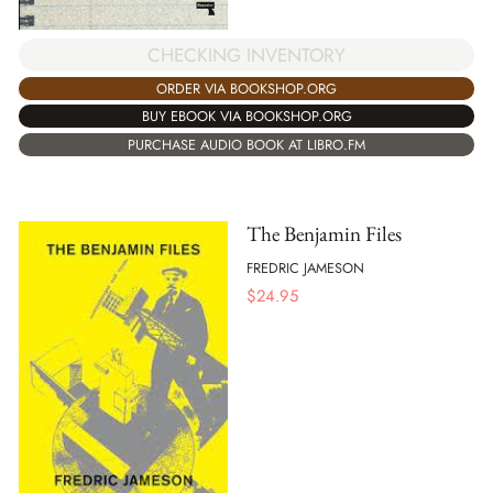
CHECKING INVENTORY
ORDER VIA BOOKSHOP.ORG
BUY EBOOK VIA BOOKSHOP.ORG
PURCHASE AUDIO BOOK AT LIBRO.FM
The Benjamin Files
FREDRIC JAMESON
$
24.95