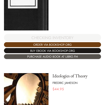
CHECKING INVENTORY
ORDER VIA BOOKSHOP.ORG
BUY EBOOK VIA BOOKSHOP.ORG
PURCHASE AUDIO BOOK AT LIBRO.FM
Ideologies of Theory
FREDRIC JAMESON
$
44.95