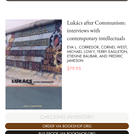
Lukács after Communism:
interviews with
contemporary intellectuals
EVA L. CORREDOR, CORNEL WEST,
MICHAEL LOWY, TERRY EAGLETON,
ETIENNE BALIBAR, AND FREDRIC
JAMESON
$
79.95
CHECKING INVENTORY
ORDER VIA BOOKSHOP.ORG
BUY EBOOK VIA BOOKSHOP.ORG