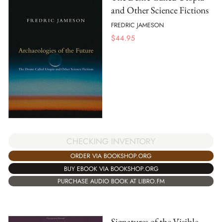
and Other Science Fictions
FREDRIC JAMESON
$
44.95
CHECKING INVENTORY
ORDER VIA BOOKSHOP.ORG
BUY EBOOK VIA BOOKSHOP.ORG
PURCHASE AUDIO BOOK AT LIBRO.FM
Signatures of the Visible