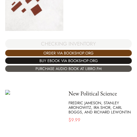
CHECKING INVENTORY
ORDER VIA BOOKSHOP.ORG
BUY EBOOK VIA BOOKSHOP.ORG
PURCHASE AUDIO BOOK AT LIBRO.FM
New Political Science
FREDRIC JAMESON, STANLEY
ARONOWITZ, IRA SHOR, CARL
BOGGS, AND RICHARD LEWONTIN
$
9.99