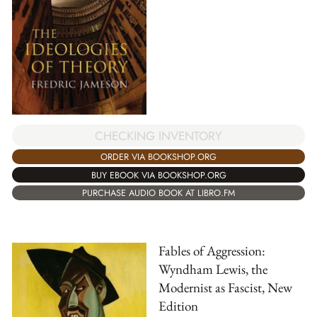
CHECKING INVENTORY
ORDER VIA BOOKSHOP.ORG
BUY EBOOK VIA BOOKSHOP.ORG
PURCHASE AUDIO BOOK AT LIBRO.FM
Fables of Aggression:
Wyndham Lewis, the
Modernist as Fascist, New
Edition