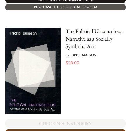
PURCHASE AUDIO BOOK AT LIBRO.FM
The Political Unconscious:
Narrative as a Socially
Symbolic Act
FREDRIC JAMESON
$
28.00
CHECKING INVENTORY