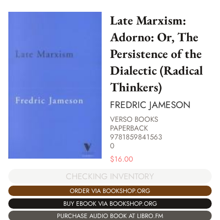
Late Marxism:
Adorno: Or, The
Persistence of the
Dialectic (Radical
Thinkers)
FREDRIC JAMESON
VERSO BOOKS
PAPERBACK
9781859841563
0
$
16.00
CHECKING INVENTORY
ORDER VIA BOOKSHOP.ORG
BUY EBOOK VIA BOOKSHOP.ORG
PURCHASE AUDIO BOOK AT LIBRO.FM