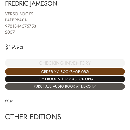
FREDRIC JAMESON
VERSO BOOKS
PAPERBACK
9781844675753
2007
$
19.95
CHECKING INVENTORY
ORDER VIA BOOKSHOP.ORG
BUY EBOOK VIA BOOKSHOP.ORG
PURCHASE AUDIO BOOK AT LIBRO.FM
false
OTHER EDITIONS