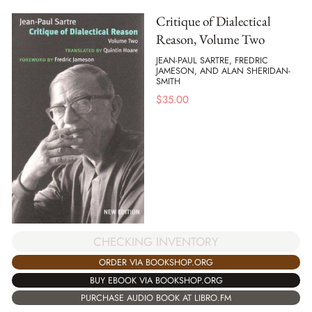
Critique of Dialectical
Reason, Volume Two
JEAN-PAUL SARTRE, FREDRIC
JAMESON, AND ALAN SHERIDAN-
SMITH
$
35.00
CHECKING INVENTORY
ORDER VIA BOOKSHOP.ORG
BUY EBOOK VIA BOOKSHOP.ORG
PURCHASE AUDIO BOOK AT LIBRO.FM