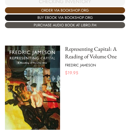
CHECKING INVENTORY
ORDER VIA BOOKSHOP.ORG
BUY EBOOK VIA BOOKSHOP.ORG
PURCHASE AUDIO BOOK AT LIBRO.FM
Representing Capital: A
Reading of Volume One
FREDRIC JAMESON
$
19.95