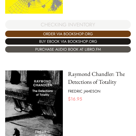
CHECKING INVENTORY
ORDER VIA BOOKSHOP.ORG
BUY EBOOK VIA BOOKSHOP.ORG
PURCHASE AUDIO BOOK AT LIBRO.FM
Raymond Chandler: The
Detections of Totality
FREDRIC JAMESON
$
16.95