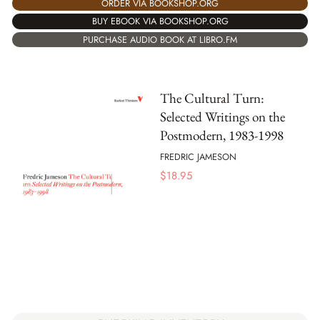
ORDER VIA BOOKSHOP.ORG
BUY EBOOK VIA BOOKSHOP.ORG
PURCHASE AUDIO BOOK AT LIBRO.FM
The Cultural Turn:
Selected Writings on the
Postmodern, 1983-1998
FREDRIC JAMESON
$
18.95