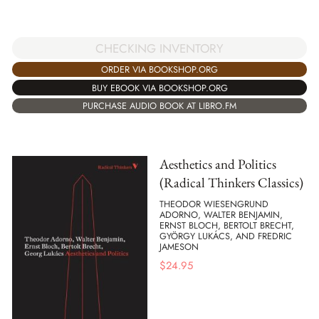
CHECKING INVENTORY
ORDER VIA BOOKSHOP.ORG
BUY EBOOK VIA BOOKSHOP.ORG
PURCHASE AUDIO BOOK AT LIBRO.FM
Aesthetics and Politics
(Radical Thinkers Classics)
THEODOR WIESENGRUND
ADORNO, WALTER BENJAMIN,
ERNST BLOCH, BERTOLT BRECHT,
GYÖRGY LUKÁCS, AND FREDRIC
JAMESON
$
24.95