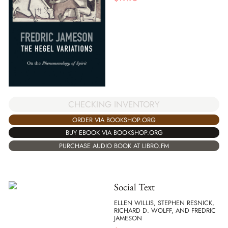
CHECKING INVENTORY
ORDER VIA BOOKSHOP.ORG
BUY EBOOK VIA BOOKSHOP.ORG
PURCHASE AUDIO BOOK AT LIBRO.FM
Social Text
ELLEN WILLIS, STEPHEN RESNICK,
RICHARD D. WOLFF, AND FREDRIC
JAMESON