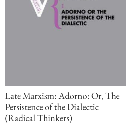
Late Marxism: Adorno: Or, The
Persistence of the Dialectic
(Radical Thinkers)