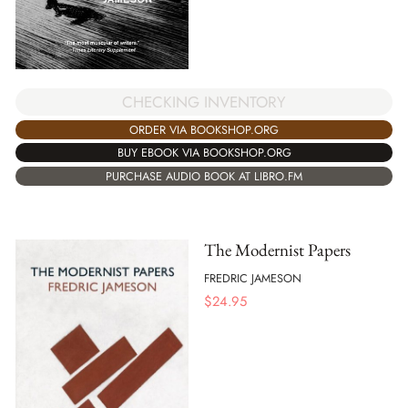
CHECKING INVENTORY
ORDER VIA BOOKSHOP.ORG
BUY EBOOK VIA BOOKSHOP.ORG
PURCHASE AUDIO BOOK AT LIBRO.FM
The Modernist Papers
FREDRIC JAMESON
$
24.95