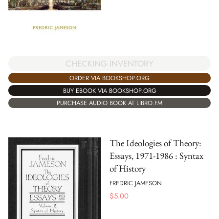
CHECKING INVENTORY
ORDER VIA BOOKSHOP.ORG
BUY EBOOK VIA BOOKSHOP.ORG
PURCHASE AUDIO BOOK AT LIBRO.FM
The Ideologies of Theory:
Essays, 1971-1986 : Syntax
of History
FREDRIC JAMESON
$
5.00