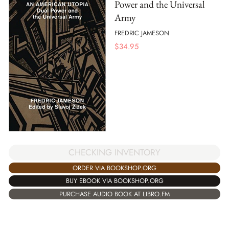
Power and the Universal
Army
FREDRIC JAMESON
$
34.95
CHECKING INVENTORY
ORDER VIA BOOKSHOP.ORG
BUY EBOOK VIA BOOKSHOP.ORG
PURCHASE AUDIO BOOK AT LIBRO.FM