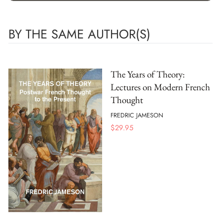
BY THE SAME AUTHOR(S)
The Years of Theory:
Lectures on Modern French
Thought
FREDRIC JAMESON
$
29.95