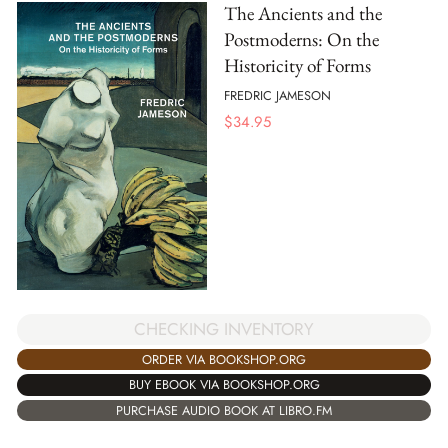
The Ancients and the
Postmoderns: On the
Historicity of Forms
FREDRIC JAMESON
$
34.95
CHECKING INVENTORY
ORDER VIA BOOKSHOP.ORG
BUY EBOOK VIA BOOKSHOP.ORG
PURCHASE AUDIO BOOK AT LIBRO.FM