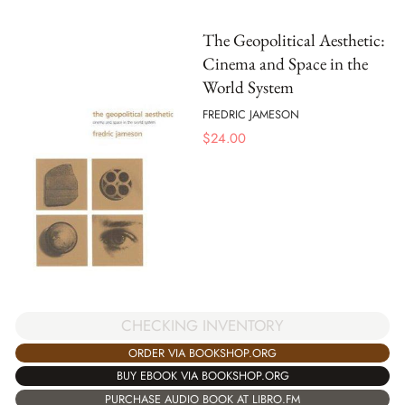
The Geopolitical Aesthetic:
Cinema and Space in the
World System
FREDRIC JAMESON
$
24.00
CHECKING INVENTORY
ORDER VIA BOOKSHOP.ORG
BUY EBOOK VIA BOOKSHOP.ORG
PURCHASE AUDIO BOOK AT LIBRO.FM