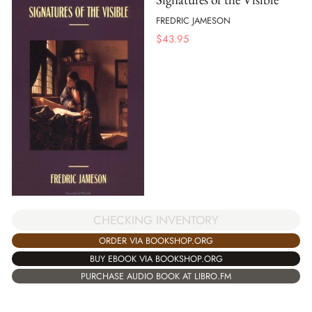
FREDRIC JAMESON
$
43.95
CHECKING INVENTORY
ORDER VIA BOOKSHOP.ORG
BUY EBOOK VIA BOOKSHOP.ORG
PURCHASE AUDIO BOOK AT LIBRO.FM