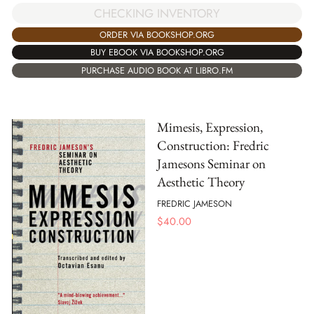
CHECKING INVENTORY
ORDER VIA BOOKSHOP.ORG
BUY EBOOK VIA BOOKSHOP.ORG
PURCHASE AUDIO BOOK AT LIBRO.FM
Mimesis, Expression,
Construction: Fredric
Jamesons Seminar on
Aesthetic Theory
FREDRIC JAMESON
$
40.00