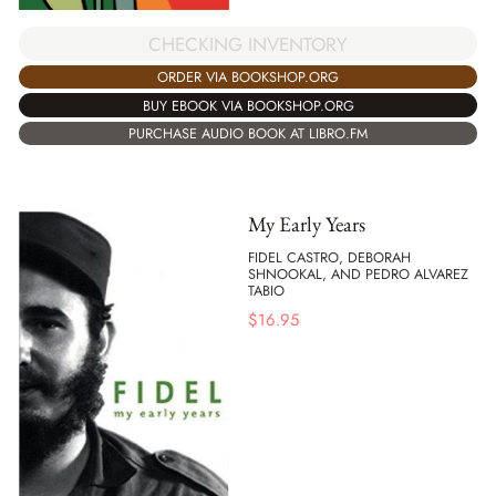
CHECKING INVENTORY
ORDER VIA BOOKSHOP.ORG
BUY EBOOK VIA BOOKSHOP.ORG
PURCHASE AUDIO BOOK AT LIBRO.FM
My Early Years
FIDEL CASTRO, DEBORAH
SHNOOKAL, AND PEDRO ALVAREZ
TABIO
$
16.95