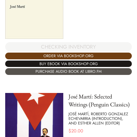
CHECKING INVENTORY
ORDER VIA BOOKSHOP.ORG
BUY EBOOK VIA BOOKSHOP.ORG
PURCHASE AUDIO BOOK AT LIBRO.FM
José Martí: Selected
Writings (Penguin Classics)
JOSÉ MARTÍ, ROBERTO GONZALEZ
ECHEVARRIA (INTRODUCTION),
AND ESTHER ALLEN (EDITOR)
$
20.00