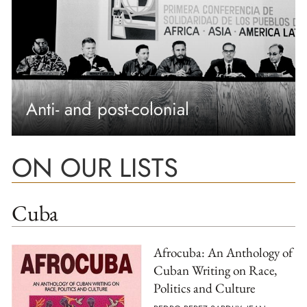
Anti- and post-colonial
ON OUR LISTS
Cuba
Afrocuba: An Anthology of
Cuban Writing on Race,
Politics and Culture