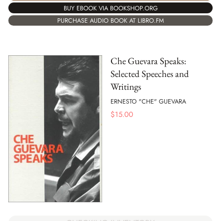
BUY EBOOK VIA BOOKSHOP.ORG
PURCHASE AUDIO BOOK AT LIBRO.FM
Che Guevara Speaks:
Selected Speeches and
Writings
ERNESTO "CHE" GUEVARA
$
15.00