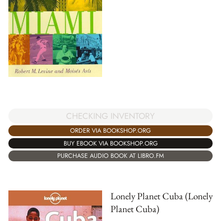
CHECKING INVENTORY
ORDER VIA BOOKSHOP.ORG
BUY EBOOK VIA BOOKSHOP.ORG
PURCHASE AUDIO BOOK AT LIBRO.FM
Lonely Planet Cuba (Lonely
Planet Cuba)