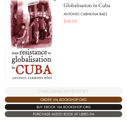
Globalisation in Cuba
ANTONIO CARMONA BAEZ
$
30.00
CHECKING INVENTORY
ORDER VIA BOOKSHOP.ORG
BUY EBOOK VIA BOOKSHOP.ORG
PURCHASE AUDIO BOOK AT LIBRO.FM