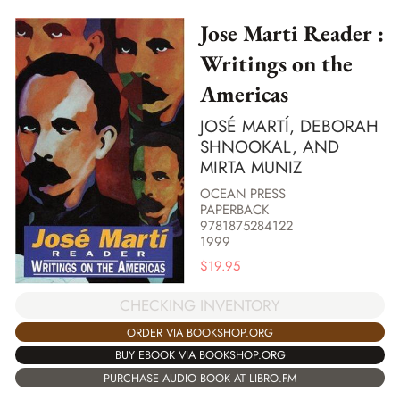
Jose Marti Reader :
Writings on the
Americas
JOSÉ MARTÍ, DEBORAH
SHNOOKAL, AND
MIRTA MUNIZ
OCEAN PRESS
PAPERBACK
9781875284122
1999
$
19.95
CHECKING INVENTORY
ORDER VIA BOOKSHOP.ORG
BUY EBOOK VIA BOOKSHOP.ORG
PURCHASE AUDIO BOOK AT LIBRO.FM