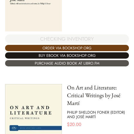
CHECKING INVENTORY
ORDER VIA BOOKSHOP.ORG
BUY EBOOK VIA BOOKSHOP.ORG
PURCHASE AUDIO BOOK AT LIBRO.FM
On Art and Literature:
Critical Writings by José
Martí
PHILIP SHELDON FONER (EDITOR)
AND JOSÉ MARTÍ
$
20.00