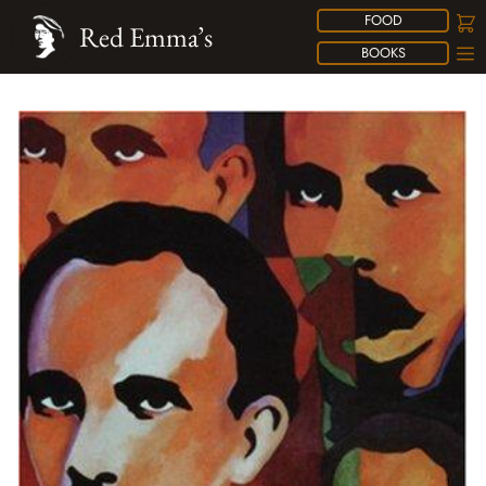
FOOD
Red Emma’s
BOOKS