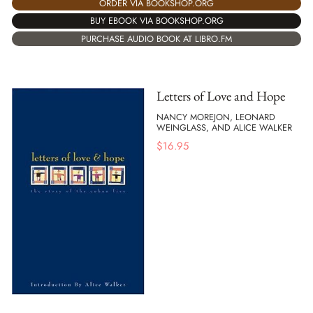
ORDER VIA BOOKSHOP.ORG
BUY EBOOK VIA BOOKSHOP.ORG
PURCHASE AUDIO BOOK AT LIBRO.FM
Letters of Love and Hope
NANCY MOREJON, LEONARD
WEINGLASS, AND ALICE WALKER
$
16.95