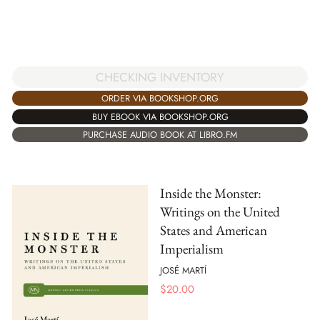
CHECKING INVENTORY
ORDER VIA BOOKSHOP.ORG
BUY EBOOK VIA BOOKSHOP.ORG
PURCHASE AUDIO BOOK AT LIBRO.FM
Inside the Monster:
Writings on the United
States and American
Imperialism
JOSÉ MARTÍ
$
20.00