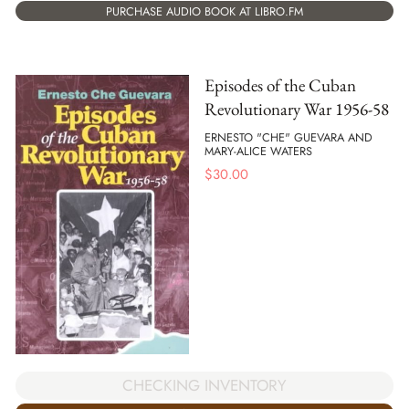
PURCHASE AUDIO BOOK AT LIBRO.FM
Episodes of the Cuban
Revolutionary War 1956-58
ERNESTO "CHE" GUEVARA AND
MARY-ALICE WATERS
$
30.00
CHECKING INVENTORY