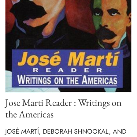
Jose Marti Reader : Writings on
the Americas
JOSÉ MARTÍ, DEBORAH SHNOOKAL, AND