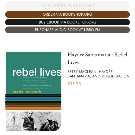
CHECKING INVENTORY
ORDER VIA BOOKSHOP.ORG
BUY EBOOK VIA BOOKSHOP.ORG
PURCHASE AUDIO BOOK AT LIBRO.FM
Haydee Santamaria : Rebel
Lives
BETSY MACLEAN, HAYDÉE
SANTAMARÍA, AND ROQUE DALTON
$
11.95