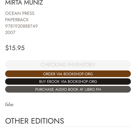
MIRTA MUNIZ
OCEAN PRESS
PAPERBACK
9781920888749
2007
$
15.95
CHECKING INVENTORY
ORDER VIA BOOKSHOP.ORG
BUY EBOOK VIA BOOKSHOP.ORG
PURCHASE AUDIO BOOK AT LIBRO.FM
false
OTHER EDITIONS