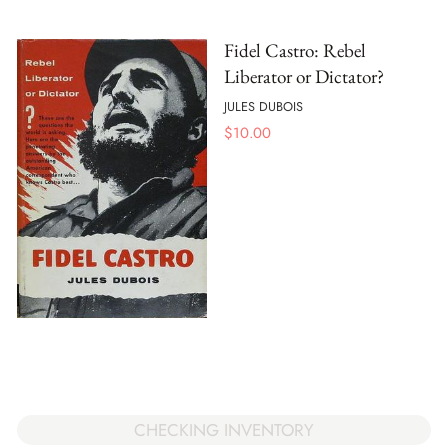
Fidel Castro: Rebel
Liberator or Dictator?
JULES DUBOIS
$
10.00
CHECKING INVENTORY