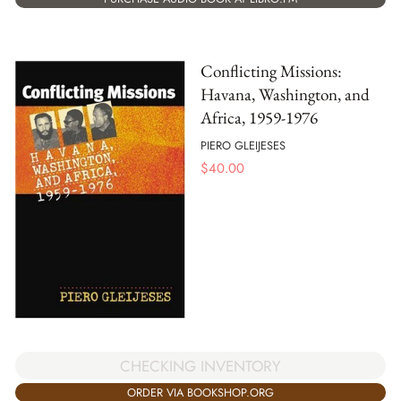
Conflicting Missions:
Havana, Washington, and
Africa, 1959-1976
PIERO GLEIJESES
$
40.00
CHECKING INVENTORY
ORDER VIA BOOKSHOP.ORG