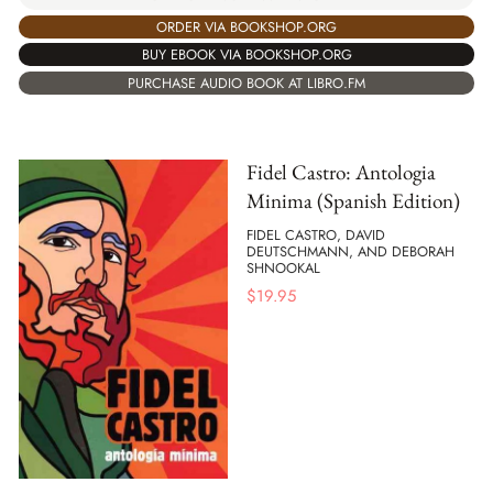
ORDER VIA BOOKSHOP.ORG
BUY EBOOK VIA BOOKSHOP.ORG
PURCHASE AUDIO BOOK AT LIBRO.FM
Fidel Castro: Antologia
Minima (Spanish Edition)
FIDEL CASTRO, DAVID
DEUTSCHMANN, AND DEBORAH
SHNOOKAL
$
19.95