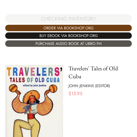
CHECKING INVENTORY
ORDER VIA BOOKSHOP.ORG
BUY EBOOK VIA BOOKSHOP.ORG
PURCHASE AUDIO BOOK AT LIBRO.FM
Travelers' Tales of Old
Cuba
JOHN JENKINS (EDITOR)
$
15.95