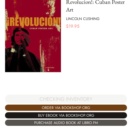
Revolucion!: Cuban Poster
Art
LINCOLN CUSHING
$
19.95
CHECKING INVENTORY
ORDER VIA BOOKSHOP.ORG
BUY EBOOK VIA BOOKSHOP.ORG
PURCHASE AUDIO BOOK AT LIBRO.FM