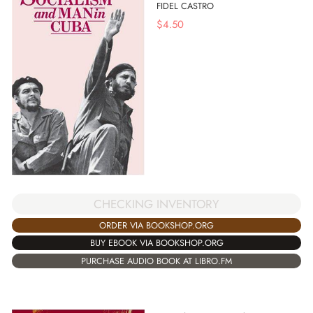
FIDEL CASTRO
$
4.50
CHECKING INVENTORY
ORDER VIA BOOKSHOP.ORG
BUY EBOOK VIA BOOKSHOP.ORG
PURCHASE AUDIO BOOK AT LIBRO.FM