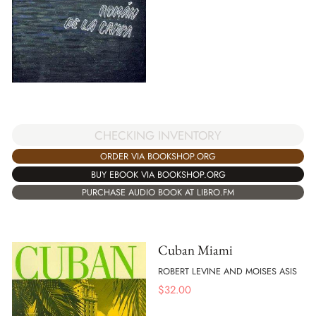
CHECKING INVENTORY
ORDER VIA BOOKSHOP.ORG
BUY EBOOK VIA BOOKSHOP.ORG
PURCHASE AUDIO BOOK AT LIBRO.FM
Cuban Miami
ROBERT LEVINE AND MOISES ASIS
$
32.00