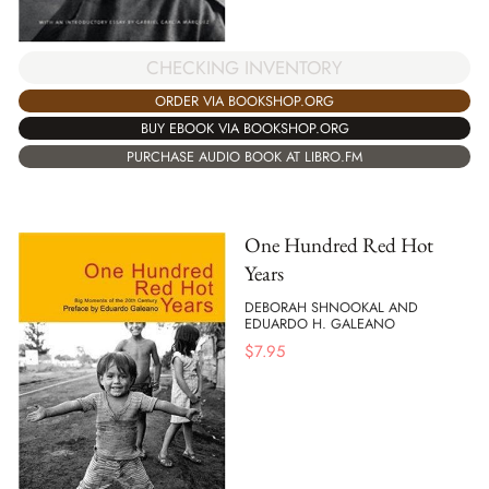
CHECKING INVENTORY
ORDER VIA BOOKSHOP.ORG
BUY EBOOK VIA BOOKSHOP.ORG
PURCHASE AUDIO BOOK AT LIBRO.FM
One Hundred Red Hot
Years
DEBORAH SHNOOKAL AND
EDUARDO H. GALEANO
$
7.95