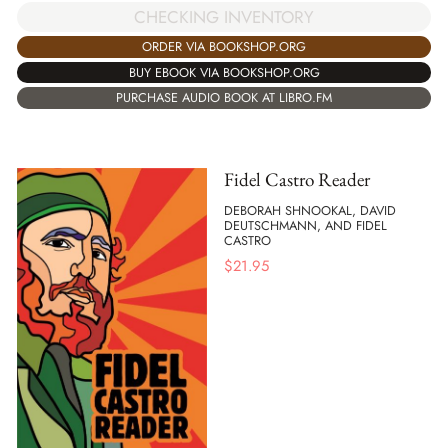
CHECKING INVENTORY
ORDER VIA BOOKSHOP.ORG
BUY EBOOK VIA BOOKSHOP.ORG
PURCHASE AUDIO BOOK AT LIBRO.FM
Fidel Castro Reader
DEBORAH SHNOOKAL, DAVID
DEUTSCHMANN, AND FIDEL
CASTRO
$
21.95