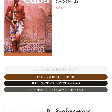
DAVID STANLEY
$
5.00
CHECKING INVENTORY
ORDER VIA BOOKSHOP.ORG
BUY EBOOK VIA BOOKSHOP.ORG
PURCHASE AUDIO BOOK AT LIBRO.FM
State Resistance to