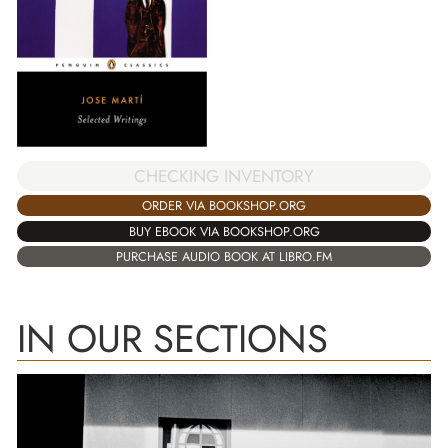
CHECKING INVENTORY
ORDER VIA BOOKSHOP.ORG
BUY EBOOK VIA BOOKSHOP.ORG
PURCHASE AUDIO BOOK AT LIBRO.FM
IN OUR SECTIONS