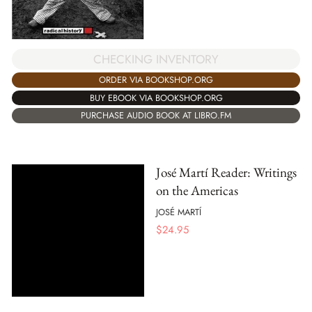
CHECKING INVENTORY
ORDER VIA BOOKSHOP.ORG
BUY EBOOK VIA BOOKSHOP.ORG
PURCHASE AUDIO BOOK AT LIBRO.FM
José Martí Reader: Writings
on the Americas
JOSÉ MARTÍ
$
24.95