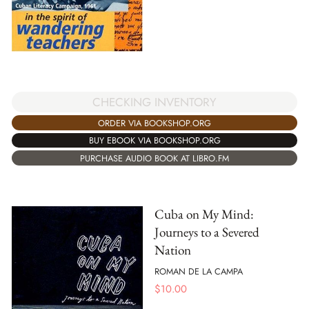
CHECKING INVENTORY
ORDER VIA BOOKSHOP.ORG
BUY EBOOK VIA BOOKSHOP.ORG
PURCHASE AUDIO BOOK AT LIBRO.FM
Cuba on My Mind:
Journeys to a Severed
Nation
ROMAN DE LA CAMPA
$
10.00