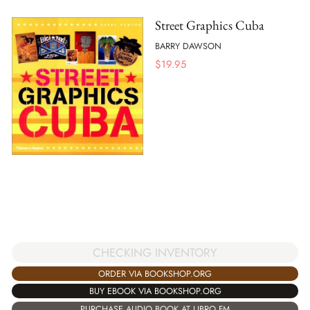
Street Graphics Cuba
BARRY DAWSON
$
19.95
CHECKING INVENTORY
ORDER VIA BOOKSHOP.ORG
BUY EBOOK VIA BOOKSHOP.ORG
PURCHASE AUDIO BOOK AT LIBRO.FM