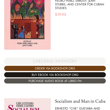
PEDRO PEREZ SARDUY, JEAN
STUBBS, AND CENTER FOR CUBAN
STUDIES
$
19.95
CHECKING INVENTORY
ORDER VIA BOOKSHOP.ORG
BUY EBOOK VIA BOOKSHOP.ORG
PURCHASE AUDIO BOOK AT LIBRO.FM
Socialism and Man in Cuba
ERNESTO "CHE" GUEVARA AND