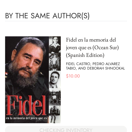
BY THE SAME AUTHOR(S)
Fidel en la memoria del
joven que es (Ocean Sur)
(Spanish Edition)
FIDEL CASTRO, PEDRO ALVAREZ
TABIO, AND DEBORAH SHNOOKAL
$
10.00
CHECKING INVENTORY