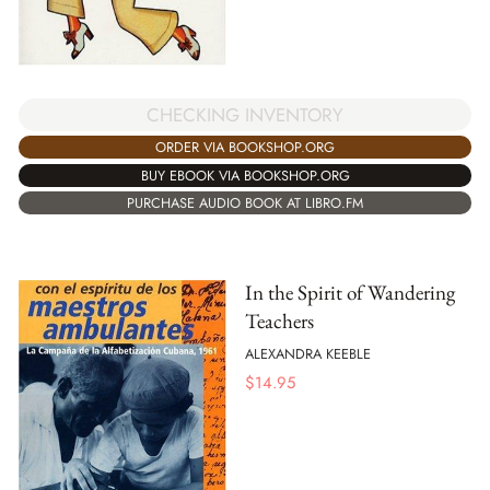
CHECKING INVENTORY
ORDER VIA BOOKSHOP.ORG
BUY EBOOK VIA BOOKSHOP.ORG
PURCHASE AUDIO BOOK AT LIBRO.FM
In the Spirit of Wandering
Teachers
ALEXANDRA KEEBLE
$
14.95