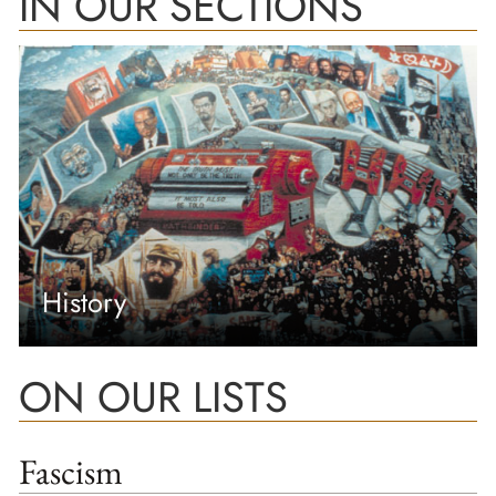
IN OUR SECTIONS
History
ON OUR LISTS
Fascism