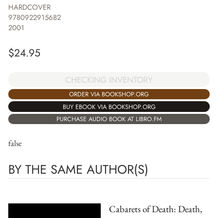
HARDCOVER
9780922915682
2001
$
24.95
CHECKING INVENTORY
ORDER VIA BOOKSHOP.ORG
BUY EBOOK VIA BOOKSHOP.ORG
PURCHASE AUDIO BOOK AT LIBRO.FM
false
BY THE SAME AUTHOR(S)
Cabarets of Death: Death,