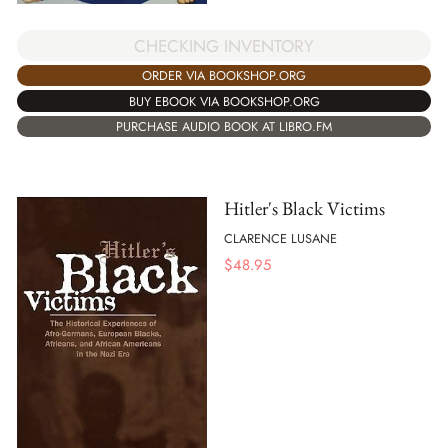
CHECKING INVENTORY
ORDER VIA BOOKSHOP.ORG
BUY EBOOK VIA BOOKSHOP.ORG
PURCHASE AUDIO BOOK AT LIBRO.FM
Hitler's Black Victims
CLARENCE LUSANE
$
48.95