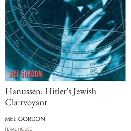
Hanussen: Hitler's Jewish
Clairvoyant
MEL GORDON
FERAL HOUSE