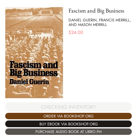
Fascism and Big Business
DANIEL GUERIN, FRANCIS MERRILL,
AND MASON MERRILL
$
24.00
CHECKING INVENTORY
ORDER VIA BOOKSHOP.ORG
BUY EBOOK VIA BOOKSHOP.ORG
PURCHASE AUDIO BOOK AT LIBRO.FM