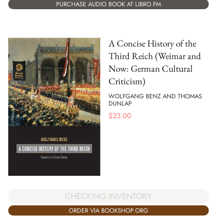
PURCHASE AUDIO BOOK AT LIBRO.FM
A Concise History of the
Third Reich (Weimar and
Now: German Cultural
Criticism)
WOLFGANG BENZ AND THOMAS
DUNLAP
$
23.00
CHECKING INVENTORY
ORDER VIA BOOKSHOP.ORG