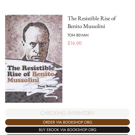
The Resistible Rise of
Benito Mussolini
TOM BEHAN
$
16.00
CHECKING INVENTORY
ORDER VIA BOOKSHOP.ORG
BUY EBOOK VIA BOOKSHOP.ORG