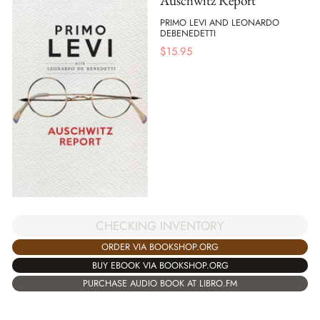
Auschwitz Report
PRIMO LEVI AND LEONARDO
DEBENEDETTI
$
15.95
CHECKING INVENTORY
ORDER VIA BOOKSHOP.ORG
BUY EBOOK VIA BOOKSHOP.ORG
PURCHASE AUDIO BOOK AT LIBRO.FM