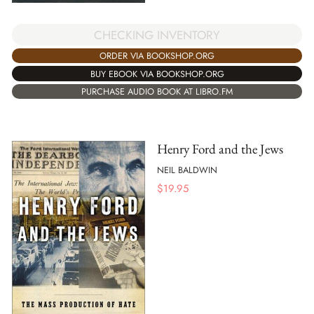
CHECKING INVENTORY
ORDER VIA BOOKSHOP.ORG
BUY EBOOK VIA BOOKSHOP.ORG
PURCHASE AUDIO BOOK AT LIBRO.FM
Henry Ford and the Jews
NEIL BALDWIN
$
19.95