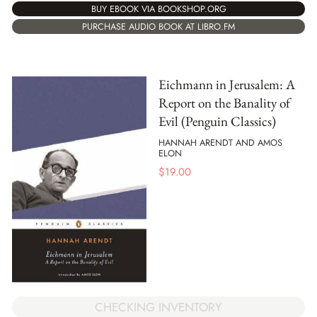
BUY EBOOK VIA BOOKSHOP.ORG
PURCHASE AUDIO BOOK AT LIBRO.FM
Eichmann in Jerusalem: A
Report on the Banality of
Evil (Penguin Classics)
HANNAH ARENDT AND AMOS
ELON
$
19.00
CHECKING INVENTORY