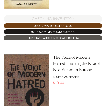
CHECKING INVENTORY
ORDER VIA BOOKSHOP.ORG
BUY EBOOK VIA BOOKSHOP.ORG
PURCHASE AUDIO BOOK AT LIBRO.FM
The Voice of Modern
Hatred: Tracing the Rise of
Neo-Facism in Europe
NICHOLAS FRASER
$
10.00