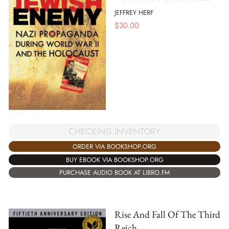
JEFFREY HERF
$
30.00
CHECKING INVENTORY
ORDER VIA BOOKSHOP.ORG
BUY EBOOK VIA BOOKSHOP.ORG
PURCHASE AUDIO BOOK AT LIBRO.FM
Rise And Fall Of The Third
Reich