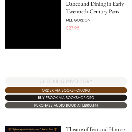
Dance and Dining in Early
Twentieth-Century Paris
MEL GORDON
$
27.95
CHECKING INVENTORY
ORDER VIA BOOKSHOP.ORG
BUY EBOOK VIA BOOKSHOP.ORG
PURCHASE AUDIO BOOK AT LIBRO.FM
Theatre of Fear and Horror: