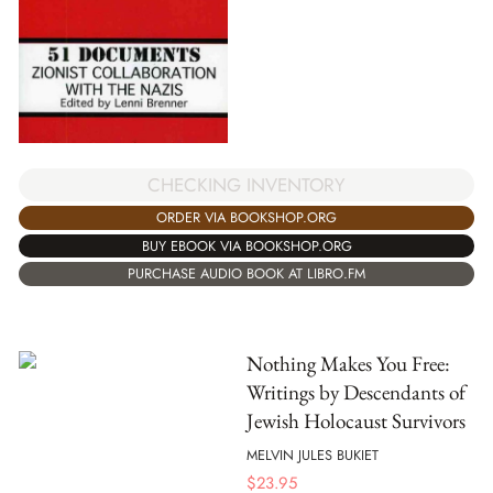
CHECKING INVENTORY
ORDER VIA BOOKSHOP.ORG
BUY EBOOK VIA BOOKSHOP.ORG
PURCHASE AUDIO BOOK AT LIBRO.FM
Nothing Makes You Free:
Writings by Descendants of
Jewish Holocaust Survivors
MELVIN JULES BUKIET
$
23.95