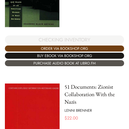
CHECKING INVENTORY
ORDER VIA BOOKSHOP.ORG
BUY EBOOK VIA BOOKSHOP.ORG
PURCHASE AUDIO BOOK AT LIBRO.FM
51 Documents: Zionist
Collaboration With the
Nazis
LENNI BRENNER
$
22.00