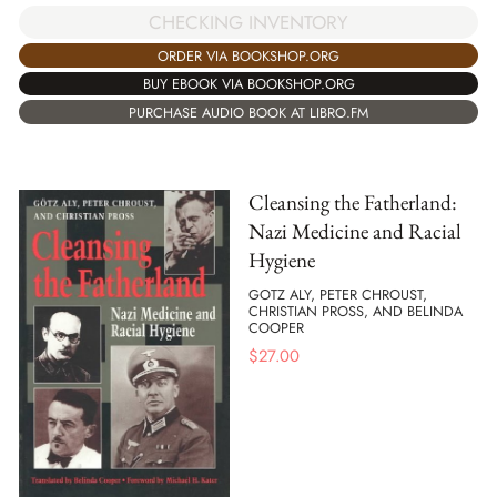
CHECKING INVENTORY
ORDER VIA BOOKSHOP.ORG
BUY EBOOK VIA BOOKSHOP.ORG
PURCHASE AUDIO BOOK AT LIBRO.FM
Cleansing the Fatherland:
Nazi Medicine and Racial
Hygiene
GOTZ ALY, PETER CHROUST,
CHRISTIAN PROSS, AND BELINDA
COOPER
$
27.00