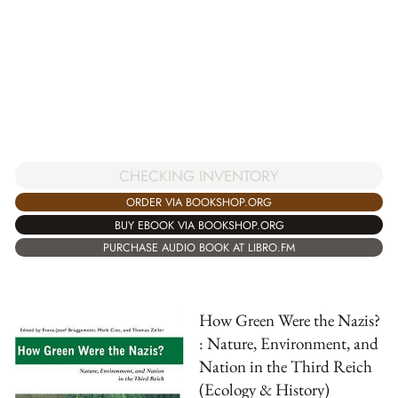
CHECKING INVENTORY
ORDER VIA BOOKSHOP.ORG
BUY EBOOK VIA BOOKSHOP.ORG
PURCHASE AUDIO BOOK AT LIBRO.FM
How Green Were the Nazis?
: Nature, Environment, and
Nation in the Third Reich
(Ecology & History)