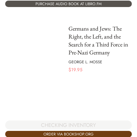
PURCHASE AUDIO BOOK AT LIBRO.FM
Germans and Jews: The
Right, the Left, and the
Search for a Third Force in
Pre-Nazi Germany
GEORGE L. MOSSE
$
19.95
CHECKING INVENTORY
ORDER VIA BOOKSHOP.ORG