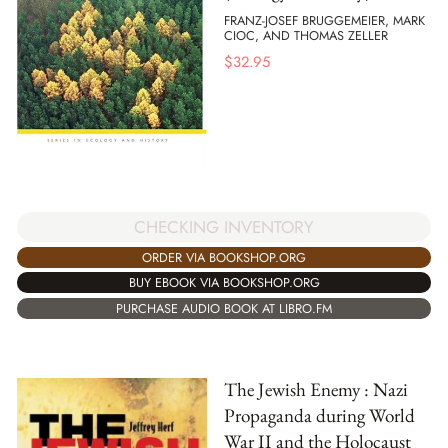
FRANZ-JOSEF BRUGGEMEIER, MARK
CIOC, AND THOMAS ZELLER
$
32.95
CHECKING INVENTORY
ORDER VIA BOOKSHOP.ORG
BUY EBOOK VIA BOOKSHOP.ORG
PURCHASE AUDIO BOOK AT LIBRO.FM
The Jewish Enemy : Nazi
Propaganda during World
War II and the Holocaust