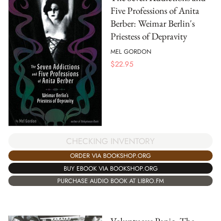
Five Professions of Anita
Berber: Weimar Berlin's
Priestess of Depravity
MEL GORDON
$
22.95
CHECKING INVENTORY
ORDER VIA BOOKSHOP.ORG
BUY EBOOK VIA BOOKSHOP.ORG
PURCHASE AUDIO BOOK AT LIBRO.FM