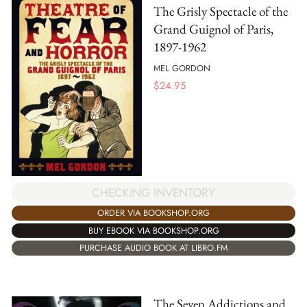
The Grisly Spectacle of the
Grand Guignol of Paris,
1897-1962
MEL GORDON
$
24.95
CHECKING INVENTORY
ORDER VIA BOOKSHOP.ORG
BUY EBOOK VIA BOOKSHOP.ORG
PURCHASE AUDIO BOOK AT LIBRO.FM
The Seven Addictions and