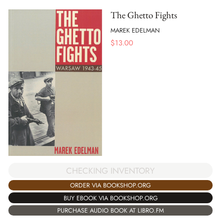
The Ghetto Fights
MAREK EDELMAN
$
13.00
CHECKING INVENTORY
ORDER VIA BOOKSHOP.ORG
BUY EBOOK VIA BOOKSHOP.ORG
PURCHASE AUDIO BOOK AT LIBRO.FM