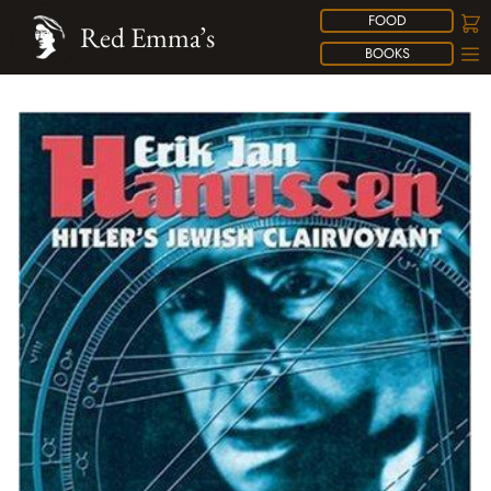
FOOD
Red Emma’s
BOOKS