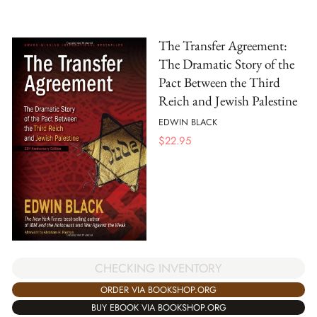
The Transfer Agreement:
The Dramatic Story of the
Pact Between the Third
Reich and Jewish Palestine
EDWIN BLACK
$
22.95
CHECKING INVENTORY
ORDER VIA BOOKSHOP.ORG
BUY EBOOK VIA BOOKSHOP.ORG