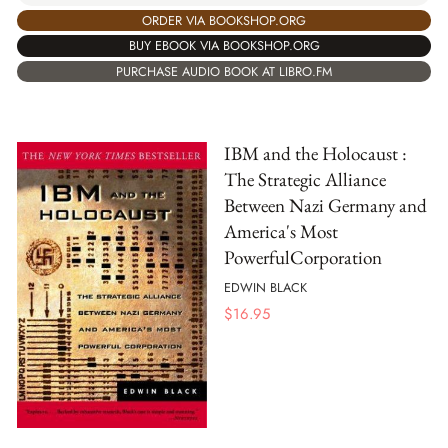
ORDER VIA BOOKSHOP.ORG
BUY EBOOK VIA BOOKSHOP.ORG
PURCHASE AUDIO BOOK AT LIBRO.FM
IBM and the Holocaust :
The Strategic Alliance
Between Nazi Germany and
America's Most
PowerfulCorporation
EDWIN BLACK
$
16.95