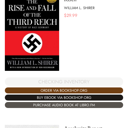
WILLIAM L. SHIRER
$
29.99
CHECKING INVENTORY
ORDER VIA BOOKSHOP.ORG
BUY EBOOK VIA BOOKSHOP.ORG
PURCHASE AUDIO BOOK AT LIBRO.FM