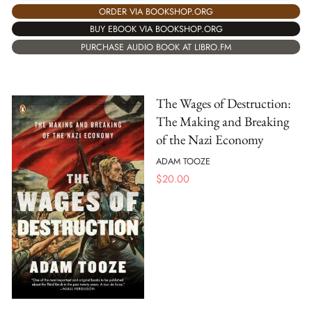
ORDER VIA BOOKSHOP.ORG
BUY EBOOK VIA BOOKSHOP.ORG
PURCHASE AUDIO BOOK AT LIBRO.FM
The Wages of Destruction:
The Making and Breaking
of the Nazi Economy
ADAM TOOZE
$
20.00