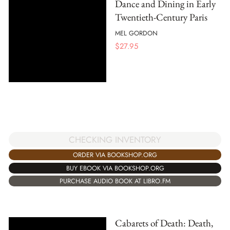
Dance and Dining in Early
Twentieth-Century Paris
MEL GORDON
$
27.95
CHECKING INVENTORY
ORDER VIA BOOKSHOP.ORG
BUY EBOOK VIA BOOKSHOP.ORG
PURCHASE AUDIO BOOK AT LIBRO.FM
Cabarets of Death: Death,