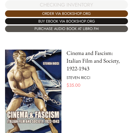
CHECKING INVENTORY
ORDER VIA BOOKSHOP.ORG
BUY EBOOK VIA BOOKSHOP.ORG
PURCHASE AUDIO BOOK AT LIBRO.FM
Cinema and Fascism:
Italian Film and Society,
1922-1943
STEVEN RICCI
$
35.00