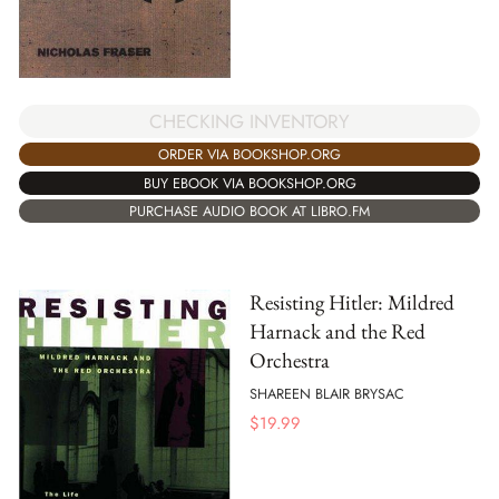
CHECKING INVENTORY
ORDER VIA BOOKSHOP.ORG
BUY EBOOK VIA BOOKSHOP.ORG
PURCHASE AUDIO BOOK AT LIBRO.FM
Resisting Hitler: Mildred
Harnack and the Red
Orchestra
SHAREEN BLAIR BRYSAC
$
19.99