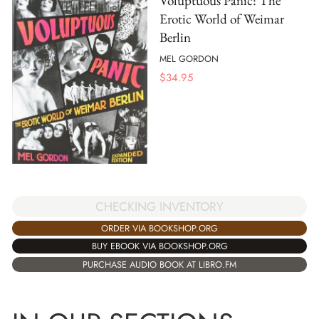
Voluptuous Panic: The
Erotic World of Weimar
Berlin
MEL GORDON
$
34.95
CHECKING INVENTORY
ORDER VIA BOOKSHOP.ORG
BUY EBOOK VIA BOOKSHOP.ORG
PURCHASE AUDIO BOOK AT LIBRO.FM