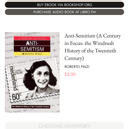
BUY EBOOK VIA BOOKSHOP.ORG
PURCHASE AUDIO BOOK AT LIBRO.FM
Anti-Semitism (A Century
in Focus: the Windrush
History of the Twentieth
Century)
ROBERTO FINZI
$
5.00
CHECKING INVENTORY