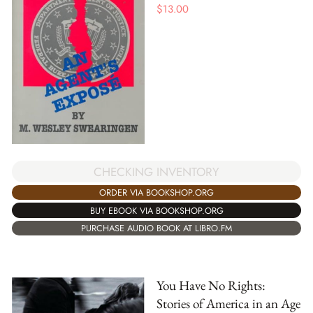
$
13.00
CHECKING INVENTORY
ORDER VIA BOOKSHOP.ORG
BUY EBOOK VIA BOOKSHOP.ORG
PURCHASE AUDIO BOOK AT LIBRO.FM
You Have No Rights:
Stories of America in an Age