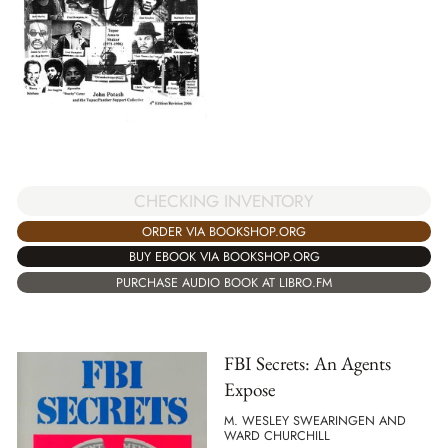
CHECKING INVENTORY
ORDER VIA BOOKSHOP.ORG
BUY EBOOK VIA BOOKSHOP.ORG
PURCHASE AUDIO BOOK AT LIBRO.FM
FBI Secrets: An Agents
Expose
M. WESLEY SWEARINGEN AND
WARD CHURCHILL