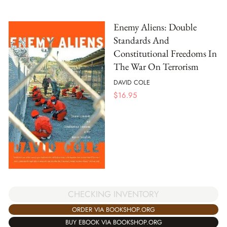
Enemy Aliens: Double
Standards And
Constitutional Freedoms In
The War On Terrorism
DAVID COLE
$
16.95
CHECKING INVENTORY
ORDER VIA BOOKSHOP.ORG
BUY EBOOK VIA BOOKSHOP.ORG