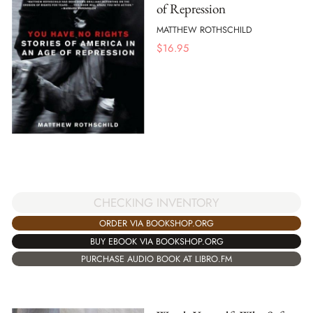
of Repression
MATTHEW ROTHSCHILD
$
16.95
CHECKING INVENTORY
ORDER VIA BOOKSHOP.ORG
BUY EBOOK VIA BOOKSHOP.ORG
PURCHASE AUDIO BOOK AT LIBRO.FM