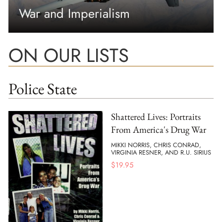
War and Imperialism
ON OUR LISTS
Police State
Shattered Lives: Portraits
From America's Drug War
MIKKI NORRIS, CHRIS CONRAD,
VIRGINIA RESNER, AND R.U. SIRIUS
$
19.95