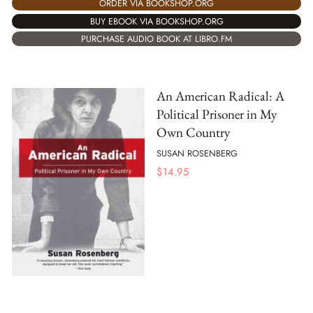
ORDER VIA BOOKSHOP.ORG
BUY EBOOK VIA BOOKSHOP.ORG
PURCHASE AUDIO BOOK AT LIBRO.FM
An American Radical: A
Political Prisoner in My
Own Country
SUSAN ROSENBERG
$
14.95