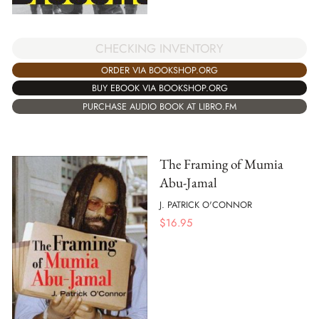
CHECKING INVENTORY
ORDER VIA BOOKSHOP.ORG
BUY EBOOK VIA BOOKSHOP.ORG
PURCHASE AUDIO BOOK AT LIBRO.FM
The Framing of Mumia
Abu-Jamal
J. PATRICK O'CONNOR
$
16.95