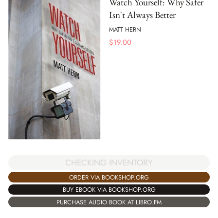
Watch Yourself: Why Safer
Isn't Always Better
MATT HERN
$
19.00
CHECKING INVENTORY
ORDER VIA BOOKSHOP.ORG
BUY EBOOK VIA BOOKSHOP.ORG
PURCHASE AUDIO BOOK AT LIBRO.FM