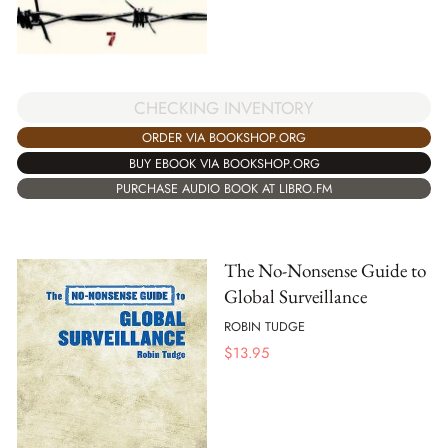
CHECKING INVENTORY
ORDER VIA BOOKSHOP.ORG
BUY EBOOK VIA BOOKSHOP.ORG
PURCHASE AUDIO BOOK AT LIBRO.FM
The No-Nonsense Guide to
Global Surveillance
ROBIN TUDGE
$
13.95