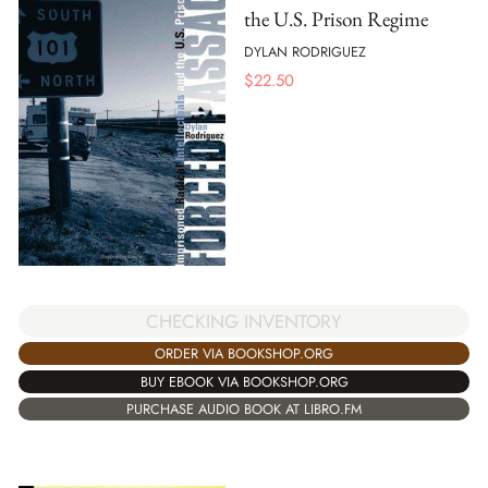
the U.S. Prison Regime
DYLAN RODRIGUEZ
$
22.50
CHECKING INVENTORY
ORDER VIA BOOKSHOP.ORG
BUY EBOOK VIA BOOKSHOP.ORG
PURCHASE AUDIO BOOK AT LIBRO.FM