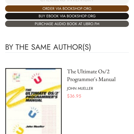
ORDER VIA BOOKSHOP.ORG
BUY EBOOK VIA BOOKSHOP.ORG
PURCHASE AUDIO BOOK AT LIBRO.FM
BY THE SAME AUTHOR(S)
The Ultimate Os/2
Programmer's Manual
JOHN MUELLER
$
36.95