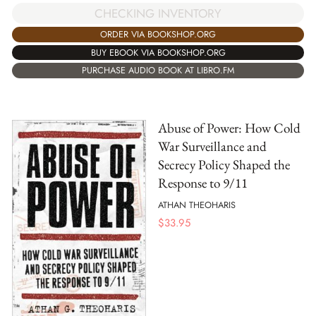
CHECKING INVENTORY
ORDER VIA BOOKSHOP.ORG
BUY EBOOK VIA BOOKSHOP.ORG
PURCHASE AUDIO BOOK AT LIBRO.FM
Abuse of Power: How Cold
War Surveillance and
Secrecy Policy Shaped the
Response to 9/11
ATHAN THEOHARIS
$
33.95