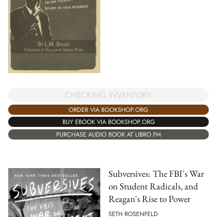
CHECKING INVENTORY
ORDER VIA BOOKSHOP.ORG
BUY EBOOK VIA BOOKSHOP.ORG
PURCHASE AUDIO BOOK AT LIBRO.FM
Subversives: The FBI's War
on Student Radicals, and
Reagan's Rise to Power
SETH ROSENFELD