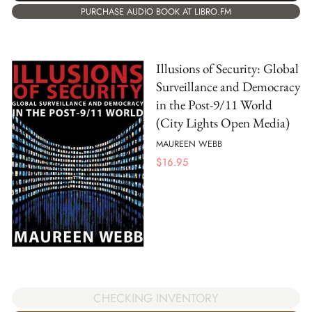
PURCHASE AUDIO BOOK AT LIBRO.FM
Illusions of Security: Global
Surveillance and Democracy
in the Post-9/11 World
(City Lights Open Media)
MAUREEN WEBB
$
16.95
CHECKING INVENTORY