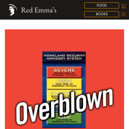
FOOD
Red Emma’s
BOOKS