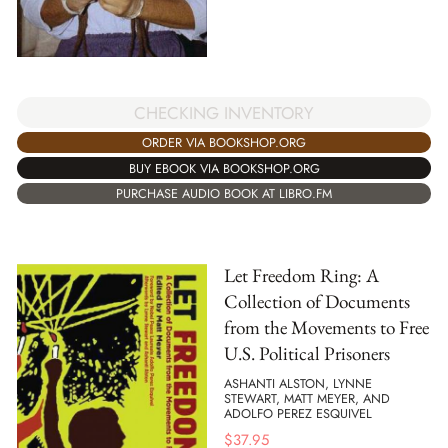
CHECKING INVENTORY
ORDER VIA BOOKSHOP.ORG
BUY EBOOK VIA BOOKSHOP.ORG
PURCHASE AUDIO BOOK AT LIBRO.FM
Let Freedom Ring: A
Collection of Documents
from the Movements to Free
U.S. Political Prisoners
ASHANTI ALSTON, LYNNE
STEWART, MATT MEYER, AND
ADOLFO PEREZ ESQUIVEL
$
37.95