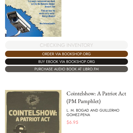
CHECKING INVENTORY
ORDER VIA BOOKSHOP.ORG
BUY EBOOK VIA BOOKSHOP.ORG
PURCHASE AUDIO BOOK AT LIBRO.FM
Cointelshow: A Patriot Act
(PM Pamphlet)
L. M. BOGAD AND GUILLERMO
GOMEZ-PENA
$
6.95