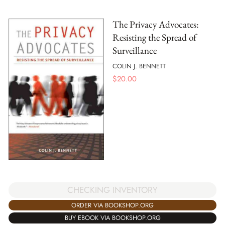
The Privacy Advocates:
Resisting the Spread of
Surveillance
COLIN J. BENNETT
$
20.00
CHECKING INVENTORY
ORDER VIA BOOKSHOP.ORG
BUY EBOOK VIA BOOKSHOP.ORG