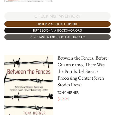
CHECKING INVENTORY
ORDER VIA BOOKSHOP.ORG
BUY EBOOK VIA BOOKSHOP.ORG
PURCHASE AUDIO BOOK AT LIBRO.FM
Between the Fences: Before
Guantanamo, There Was
the Port Isabel Service
Processing Center (Seven
Stories Press)
TONY HEFNER
$
19.95