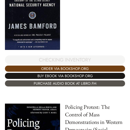
CHECKING INVENTORY
ORDER VIA BOOKSHOP.ORG
BUY EBOOK VIA BOOKSHOP.ORG
PURCHASE AUDIO BOOK AT LIBRO.FM
Policing Protest: The
Control of Mass
Demonstrations in Western
Democracies (Social