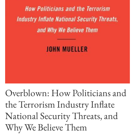
Overblown: How Politicians and
the Terrorism Industry Inflate
National Security Threats, and
Why We Believe Them