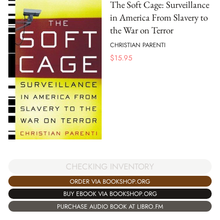
The Soft Cage: Surveillance
in America From Slavery to
the War on Terror
CHRISTIAN PARENTI
$
15.95
CHECKING INVENTORY
ORDER VIA BOOKSHOP.ORG
BUY EBOOK VIA BOOKSHOP.ORG
PURCHASE AUDIO BOOK AT LIBRO.FM