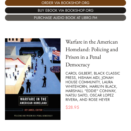
ORDER VIA BOOKSHOP.ORG
BUY EBOOK VIA BOOKSHOP.ORG
PURCHASE AUDIO BOOK AT LIBRO.FM
Warfare in the American
Homeland: Policing and
Prison in a Penal
Democracy
CAROL GILBERT, BLACK CLASSIC
PRESS, HISHAM AIDI, JONAH
HOUSE COMMUNITY, LAURA
WHITEHORN, MARILYN BLACK,
MARSHALL "EDDIE" CONWAY,
NATSU SAITO, OSCAR LOPEZ
RIVERA, AND ROSE HEYER
$
28.95