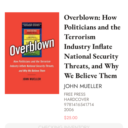
Overblown: How
Politicians and the
Terrorism
Industry Inflate
National Security
Threats, and Why
We Believe Them
JOHN MUELLER
FREE PRESS
HARDCOVER
9781416541714
2006
$
25.00
CHECKING INVENTORY