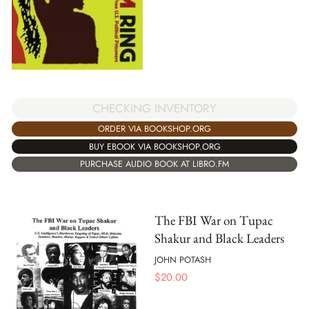
CHECKING INVENTORY
ORDER VIA BOOKSHOP.ORG
BUY EBOOK VIA BOOKSHOP.ORG
PURCHASE AUDIO BOOK AT LIBRO.FM
The FBI War on Tupac
Shakur and Black Leaders
JOHN POTASH
$
20.00