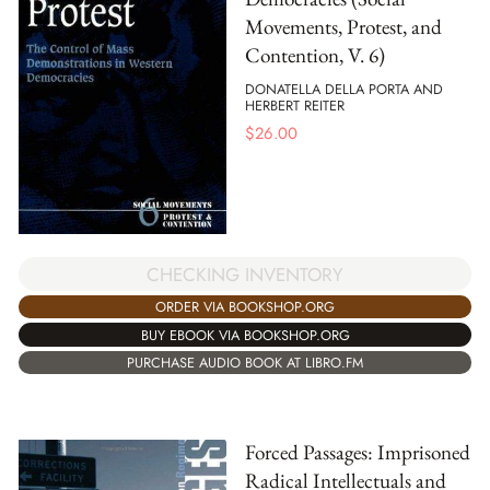
Movements, Protest, and
Contention, V. 6)
DONATELLA DELLA PORTA AND
HERBERT REITER
$
26.00
CHECKING INVENTORY
ORDER VIA BOOKSHOP.ORG
BUY EBOOK VIA BOOKSHOP.ORG
PURCHASE AUDIO BOOK AT LIBRO.FM
Forced Passages: Imprisoned
Radical Intellectuals and