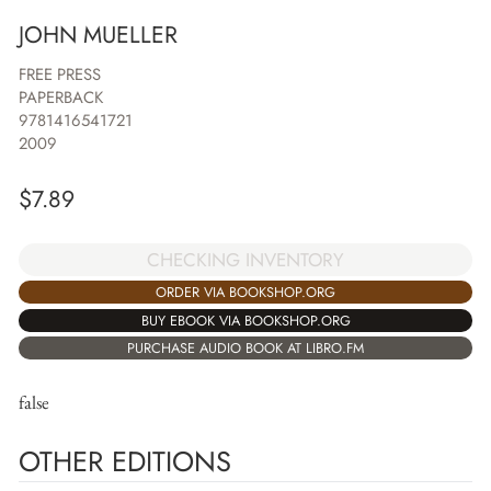
JOHN MUELLER
FREE PRESS
PAPERBACK
9781416541721
2009
$
7.89
CHECKING INVENTORY
ORDER VIA BOOKSHOP.ORG
BUY EBOOK VIA BOOKSHOP.ORG
PURCHASE AUDIO BOOK AT LIBRO.FM
false
OTHER EDITIONS