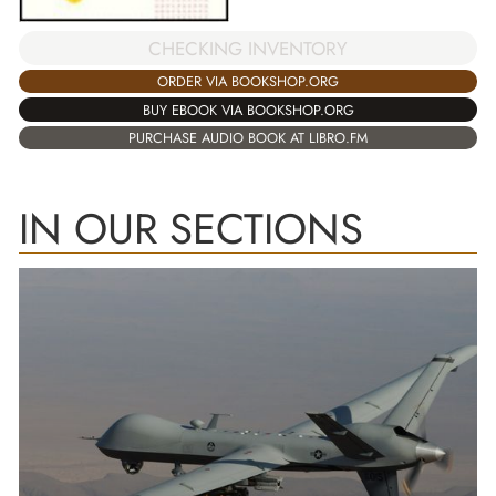
CHECKING INVENTORY
ORDER VIA BOOKSHOP.ORG
BUY EBOOK VIA BOOKSHOP.ORG
PURCHASE AUDIO BOOK AT LIBRO.FM
IN OUR SECTIONS