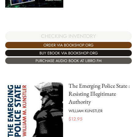
CHECKING INVENTORY
ORDER VIA BOOKSHOP.ORG
BUY EBOOK VIA BOOKSHOP.ORG
PURCHASE AUDIO BOOK AT LIBRO.FM
The Emerging Police State :
Resisting Illegitimate
Authority
WILLIAM KUNSTLER
$
12.95