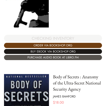
CHECKING INVENTORY
ORDER VIA BOOKSHOP.ORG
BUY EBOOK VIA BOOKSHOP.ORG
PURCHASE AUDIO BOOK AT LIBRO.FM
Body of Secrets : Anatomy
of the Ultra-Secret National
Security Agency
JAMES BAMFORD
$
18.00