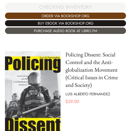
CHECKING INVENTORY
ORDER VIA BOOKSHOP.ORG
BUY EBOOK VIA BOOKSHOP.ORG
PURCHASE AUDIO BOOK AT LIBRO.FM
Policing Dissent: Social
Control and the Anti-
globalization Movement
(Critical Issues in Crime
and Society)
LUIS ALBERTO FERNANDEZ
$
29.00