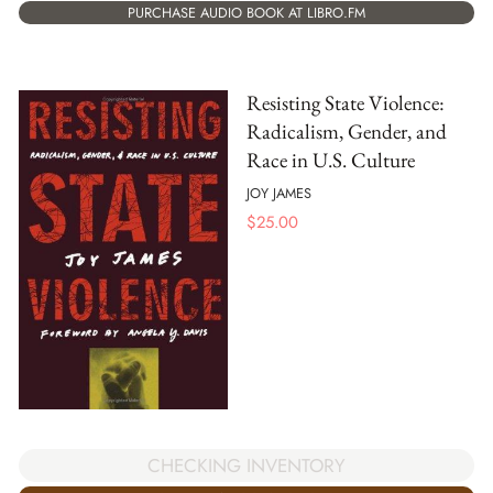
PURCHASE AUDIO BOOK AT LIBRO.FM
Resisting State Violence:
Radicalism, Gender, and
Race in U.S. Culture
JOY JAMES
$
25.00
CHECKING INVENTORY