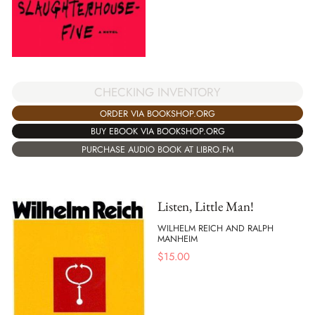
CHECKING INVENTORY
ORDER VIA BOOKSHOP.ORG
BUY EBOOK VIA BOOKSHOP.ORG
PURCHASE AUDIO BOOK AT LIBRO.FM
Listen, Little Man!
WILHELM REICH AND RALPH
MANHEIM
$
15.00