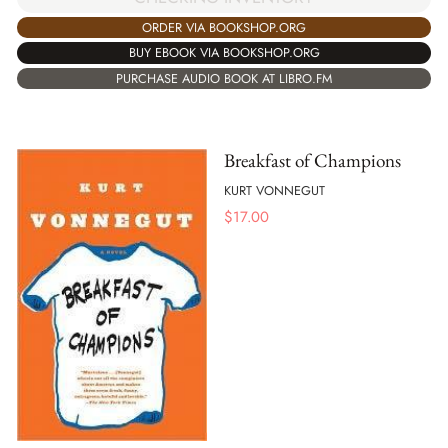
ORDER VIA BOOKSHOP.ORG
BUY EBOOK VIA BOOKSHOP.ORG
PURCHASE AUDIO BOOK AT LIBRO.FM
Breakfast of Champions
KURT VONNEGUT
$
17.00