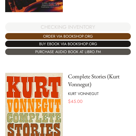
CHECKING INVENTORY
ORDER VIA BOOKSHOP.ORG
BUY EBOOK VIA BOOKSHOP.ORG
PURCHASE AUDIO BOOK AT LIBRO.FM
Complete Stories (Kurt
Vonnegut)
KURT VONNEGUT
$
45.00