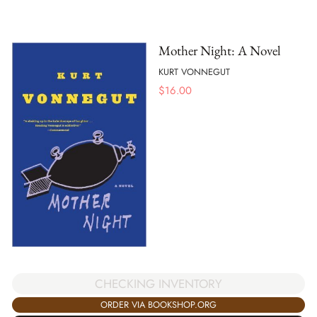
Mother Night: A Novel
KURT VONNEGUT
$
16.00
CHECKING INVENTORY
ORDER VIA BOOKSHOP.ORG