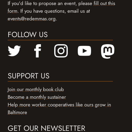
If you'd like to propose an event, please
fill out this
form
. If you have questions, email us at
events@redemmas.org
.
FOLLOW US
SUPPORT US
Join our monthly book club
Become a monthly sustainer
Help more worker cooperatives like ours grow in
Baltimore
GET OUR NEWSLETTER