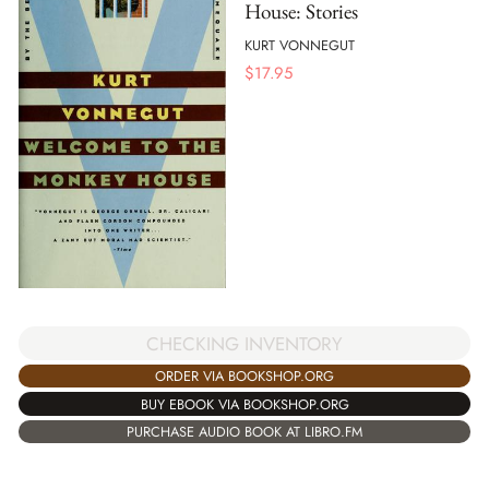
House: Stories
KURT VONNEGUT
$
17.95
CHECKING INVENTORY
ORDER VIA BOOKSHOP.ORG
BUY EBOOK VIA BOOKSHOP.ORG
PURCHASE AUDIO BOOK AT LIBRO.FM