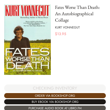
Fates Worse Than Death:
An Autobiographical
Collage
KURT VONNEGUT
$
13.95
CHECKING INVENTORY
ORDER VIA BOOKSHOP.ORG
BUY EBOOK VIA BOOKSHOP.ORG
PURCHASE AUDIO BOOK AT LIBRO.FM