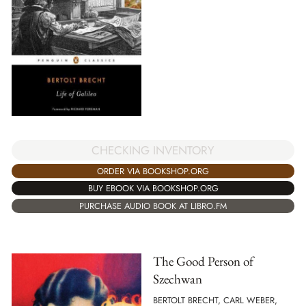
CHECKING INVENTORY
ORDER VIA BOOKSHOP.ORG
BUY EBOOK VIA BOOKSHOP.ORG
PURCHASE AUDIO BOOK AT LIBRO.FM
The Good Person of
Szechwan
BERTOLT BRECHT, CARL WEBER,