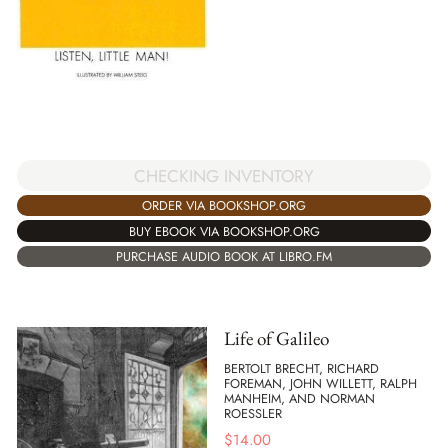
CHECKING INVENTORY
ORDER VIA BOOKSHOP.ORG
BUY EBOOK VIA BOOKSHOP.ORG
PURCHASE AUDIO BOOK AT LIBRO.FM
Life of Galileo
BERTOLT BRECHT, RICHARD
FOREMAN, JOHN WILLETT, RALPH
MANHEIM, AND NORMAN
ROESSLER
$
14.00