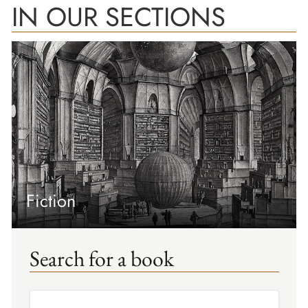
IN OUR SECTIONS
Fiction
Search for a book