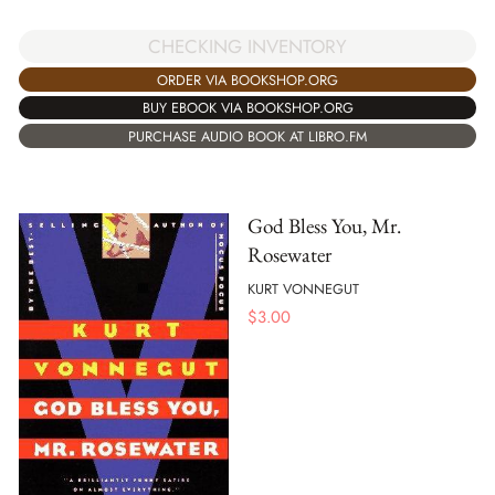
CHECKING INVENTORY
ORDER VIA BOOKSHOP.ORG
BUY EBOOK VIA BOOKSHOP.ORG
PURCHASE AUDIO BOOK AT LIBRO.FM
God Bless You, Mr.
Rosewater
KURT VONNEGUT
$
3.00