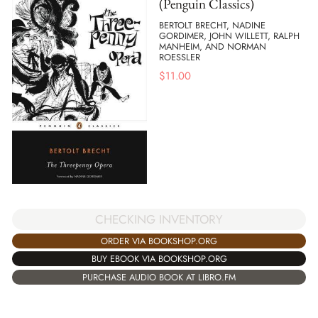
(Penguin Classics)
BERTOLT BRECHT, NADINE
GORDIMER, JOHN WILLETT, RALPH
MANHEIM, AND NORMAN
ROESSLER
$
11.00
CHECKING INVENTORY
ORDER VIA BOOKSHOP.ORG
BUY EBOOK VIA BOOKSHOP.ORG
PURCHASE AUDIO BOOK AT LIBRO.FM