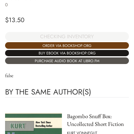
0
$
13.50
CHECKING INVENTORY
ORDER VIA BOOKSHOP.ORG
BUY EBOOK VIA BOOKSHOP.ORG
PURCHASE AUDIO BOOK AT LIBRO.FM
false
BY THE SAME AUTHOR(S)
Bagombo Snuff Box:
Uncollected Short Fiction
KURT VONNEGUT