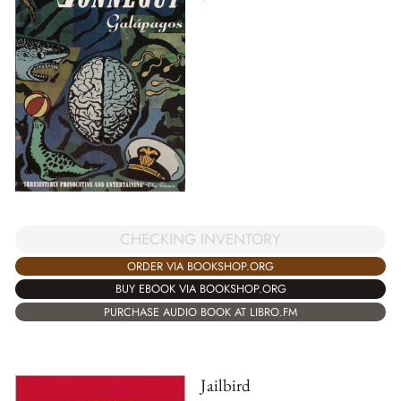
CHECKING INVENTORY
ORDER VIA BOOKSHOP.ORG
BUY EBOOK VIA BOOKSHOP.ORG
PURCHASE AUDIO BOOK AT LIBRO.FM
Jailbird