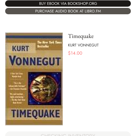
BUY EBOOK VIA BOOKSHOP.ORG
PURCHASE AUDIO BOOK AT LIBRO.FM
Timequake
KURT VONNEGUT
$
14.00