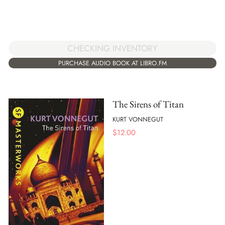
CHECKING INVENTORY
PURCHASE AUDIO BOOK AT LIBRO.FM
The Sirens of Titan
KURT VONNEGUT
$
12.00