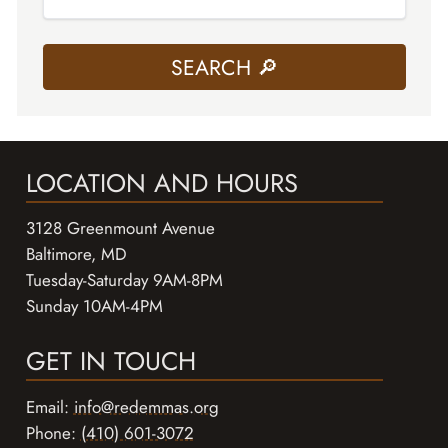
LOCATION AND HOURS
3128 Greenmount Avenue
Baltimore, MD
Tuesday-Saturday 9AM-8PM
Sunday 10AM-4PM
GET IN TOUCH
Email:
info@redemmas.org
Phone:
(410) 601-3072