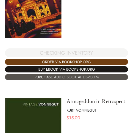
CHECKING INVENTORY
ORDER VIA BOOKSHOP.ORG
BUY EBOOK VIA BOOKSHOP.ORG
PURCHASE AUDIO BOOK AT LIBRO.FM
Armageddon in Retrospect
KURT VONNEGUT
$
15.00