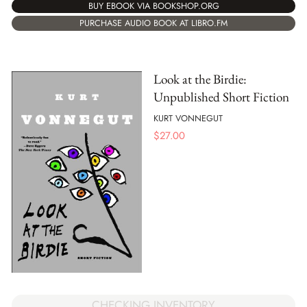
BUY EBOOK VIA BOOKSHOP.ORG
PURCHASE AUDIO BOOK AT LIBRO.FM
Look at the Birdie:
Unpublished Short Fiction
KURT VONNEGUT
$
27.00
CHECKING INVENTORY