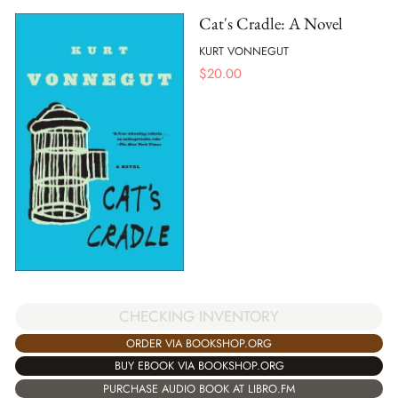
Cat's Cradle: A Novel
KURT VONNEGUT
$
20.00
CHECKING INVENTORY
ORDER VIA BOOKSHOP.ORG
BUY EBOOK VIA BOOKSHOP.ORG
PURCHASE AUDIO BOOK AT LIBRO.FM