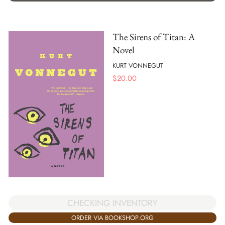
The Sirens of Titan: A
Novel
KURT VONNEGUT
$
20.00
CHECKING INVENTORY
ORDER VIA BOOKSHOP.ORG