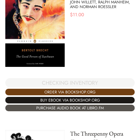
JOHN WILLETT, RALPH MANHEIM,
AND NORMAN ROESSLER
$
11.00
CHECKING INVENTORY
ORDER VIA BOOKSHOP.ORG
BUY EBOOK VIA BOOKSHOP.ORG
PURCHASE AUDIO BOOK AT LIBRO.FM
The Threepenny Opera