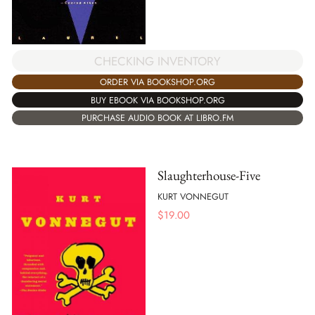
CHECKING INVENTORY
ORDER VIA BOOKSHOP.ORG
BUY EBOOK VIA BOOKSHOP.ORG
PURCHASE AUDIO BOOK AT LIBRO.FM
Slaughterhouse-Five
KURT VONNEGUT
$
19.00