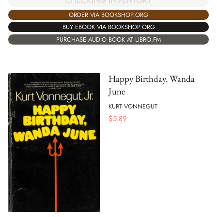
CHECKING INVENTORY
ORDER VIA BOOKSHOP.ORG
BUY EBOOK VIA BOOKSHOP.ORG
PURCHASE AUDIO BOOK AT LIBRO.FM
Happy Birthday, Wanda
June
KURT VONNEGUT
$
5.89