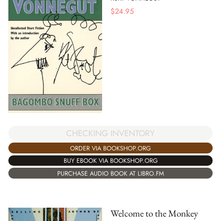
$
24.95
CHECKING INVENTORY
ORDER VIA BOOKSHOP.ORG
BUY EBOOK VIA BOOKSHOP.ORG
PURCHASE AUDIO BOOK AT LIBRO.FM
Welcome to the Monkey