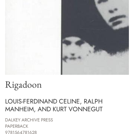
Rigadoon
LOUIS-FERDINAND CELINE, RALPH
MANHEIM, AND KURT VONNEGUT
DALKEY ARCHIVE PRESS
PAPERBACK
9781564781628