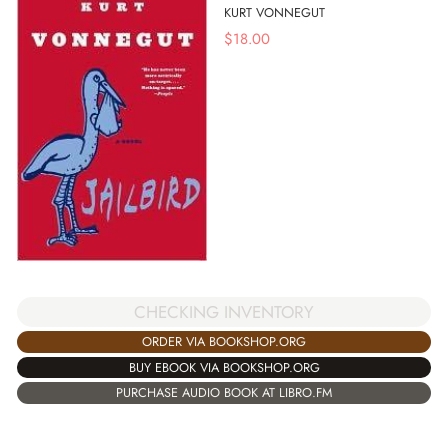
KURT VONNEGUT
$
18.00
CHECKING INVENTORY
ORDER VIA BOOKSHOP.ORG
BUY EBOOK VIA BOOKSHOP.ORG
PURCHASE AUDIO BOOK AT LIBRO.FM