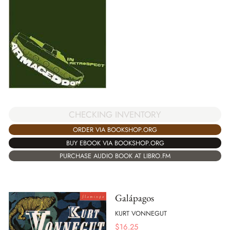
CHECKING INVENTORY
ORDER VIA BOOKSHOP.ORG
BUY EBOOK VIA BOOKSHOP.ORG
PURCHASE AUDIO BOOK AT LIBRO.FM
Galápagos
KURT VONNEGUT
$
16.25