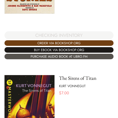
CHECKING INVENTORY
ORDER VIA BOOKSHOP.ORG
BUY EBOOK VIA BOOKSHOP.ORG
PURCHASE AUDIO BOOK AT LIBRO.FM
The Sirens of Titan
KURT VONNEGUT
$
7.00