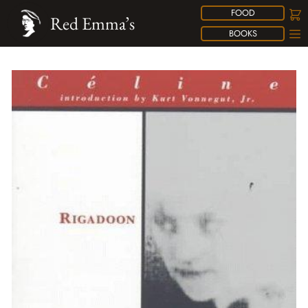
FOOD
Red Emma’s
BOOKS