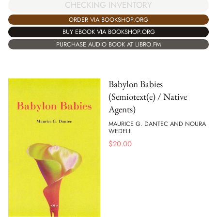
CHECKING INVENTORY
ORDER VIA BOOKSHOP.ORG
BUY EBOOK VIA BOOKSHOP.ORG
PURCHASE AUDIO BOOK AT LIBRO.FM
Babylon Babies
(Semiotext(e) / Native
Agents)
MAURICE G. DANTEC AND NOURA
WEDELL
$
20.00