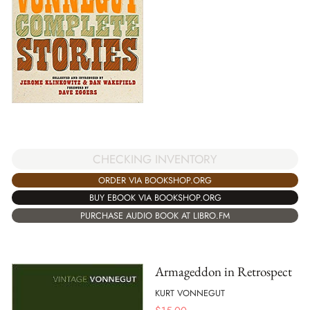
CHECKING INVENTORY
ORDER VIA BOOKSHOP.ORG
BUY EBOOK VIA BOOKSHOP.ORG
PURCHASE AUDIO BOOK AT LIBRO.FM
Armageddon in Retrospect
KURT VONNEGUT