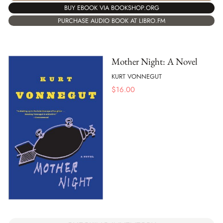
BUY EBOOK VIA BOOKSHOP.ORG
PURCHASE AUDIO BOOK AT LIBRO.FM
Mother Night: A Novel
KURT VONNEGUT
$
16.00