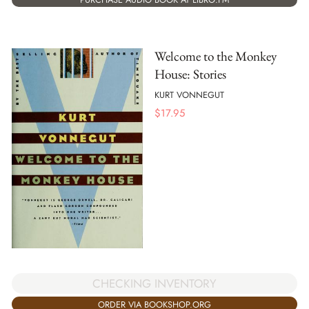
Welcome to the Monkey
House: Stories
KURT VONNEGUT
$
17.95
CHECKING INVENTORY
ORDER VIA BOOKSHOP.ORG