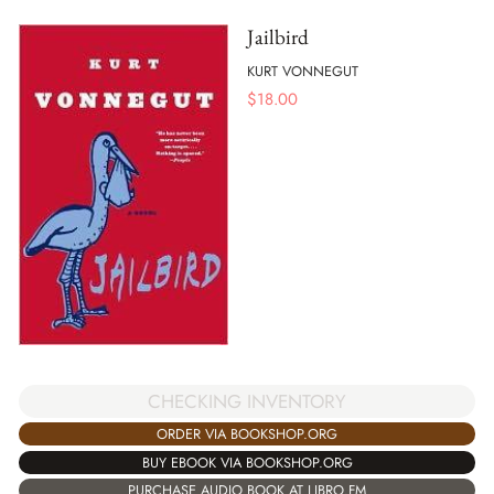
Jailbird
KURT VONNEGUT
$
18.00
CHECKING INVENTORY
ORDER VIA BOOKSHOP.ORG
BUY EBOOK VIA BOOKSHOP.ORG
PURCHASE AUDIO BOOK AT LIBRO.FM