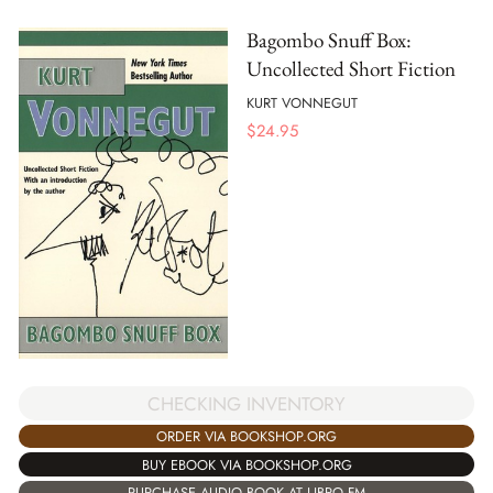
Bagombo Snuff Box:
Uncollected Short Fiction
KURT VONNEGUT
$
24.95
CHECKING INVENTORY
ORDER VIA BOOKSHOP.ORG
BUY EBOOK VIA BOOKSHOP.ORG
PURCHASE AUDIO BOOK AT LIBRO.FM