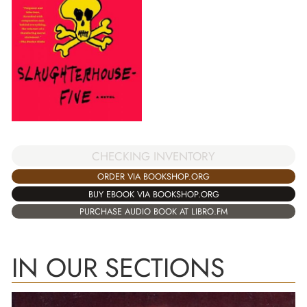
CHECKING INVENTORY
ORDER VIA BOOKSHOP.ORG
BUY EBOOK VIA BOOKSHOP.ORG
PURCHASE AUDIO BOOK AT LIBRO.FM
IN OUR SECTIONS