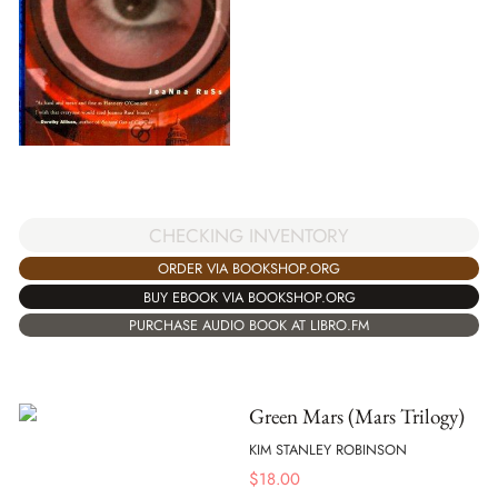
CHECKING INVENTORY
ORDER VIA BOOKSHOP.ORG
BUY EBOOK VIA BOOKSHOP.ORG
PURCHASE AUDIO BOOK AT LIBRO.FM
Green Mars (Mars Trilogy)
KIM STANLEY ROBINSON
$
18.00