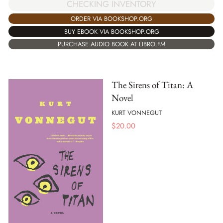
CHECKING INVENTORY
ORDER VIA BOOKSHOP.ORG
BUY EBOOK VIA BOOKSHOP.ORG
PURCHASE AUDIO BOOK AT LIBRO.FM
The Sirens of Titan: A
Novel
KURT VONNEGUT
$
20.00