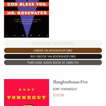
CHECKING INVENTORY
ORDER VIA BOOKSHOP.ORG
BUY EBOOK VIA BOOKSHOP.ORG
PURCHASE AUDIO BOOK AT LIBRO.FM
Slaughterhouse-Five
KURT VONNEGUT
$
19.00