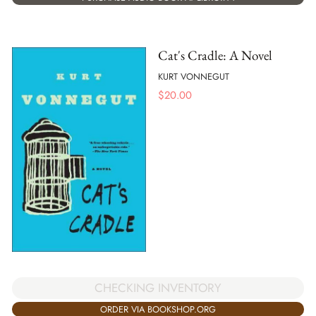
Cat's Cradle: A Novel
KURT VONNEGUT
$
20.00
CHECKING INVENTORY
ORDER VIA BOOKSHOP.ORG