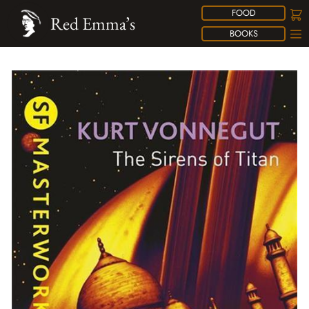
FOOD
Red Emma’s
BOOKS