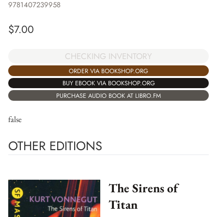
9781407239958
$
7.00
CHECKING INVENTORY
ORDER VIA BOOKSHOP.ORG
BUY EBOOK VIA BOOKSHOP.ORG
PURCHASE AUDIO BOOK AT LIBRO.FM
false
OTHER EDITIONS
The Sirens of
Titan