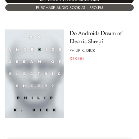
PURCHASE AUDIO BOOK AT LIBRO.FM
Do Androids Dream of
Electric Sheep?
PHILIP K. DICK
$
18.00