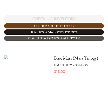
CHECKING INVENTORY
ORDER VIA BOOKSHOP.ORG
BUY EBOOK VIA BOOKSHOP.ORG
PURCHASE AUDIO BOOK AT LIBRO.FM
Blue Mars (Mars Trilogy)
KIM STANLEY ROBINSON
$
18.00