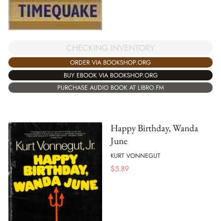
CHECKING INVENTORY
ORDER VIA BOOKSHOP.ORG
BUY EBOOK VIA BOOKSHOP.ORG
PURCHASE AUDIO BOOK AT LIBRO.FM
Happy Birthday, Wanda
June
KURT VONNEGUT
$
5.89