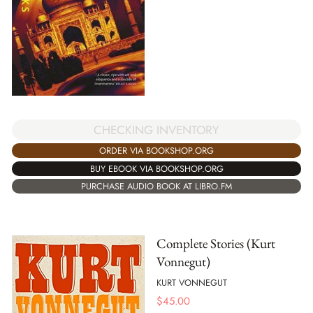
CHECKING INVENTORY
ORDER VIA BOOKSHOP.ORG
BUY EBOOK VIA BOOKSHOP.ORG
PURCHASE AUDIO BOOK AT LIBRO.FM
Complete Stories (Kurt
Vonnegut)
KURT VONNEGUT
$
45.00