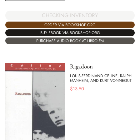
CHECKING INVENTORY
ORDER VIA BOOKSHOP.ORG
BUY EBOOK VIA BOOKSHOP.ORG
PURCHASE AUDIO BOOK AT LIBRO.FM
Rigadoon
LOUIS-FERDINAND CELINE, RALPH
MANHEIM, AND KURT VONNEGUT
$
13.50