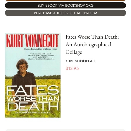
BUY EBOOK VIA BOOKSHOP.ORG
PURCHASE AUDIO BOOK AT LIBRO.FM
Fates Worse Than Death:
An Autobiographical
Collage
KURT VONNEGUT
$
13.95