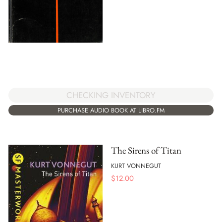
CHECKING INVENTORY
PURCHASE AUDIO BOOK AT LIBRO.FM
The Sirens of Titan
KURT VONNEGUT
$
12.00