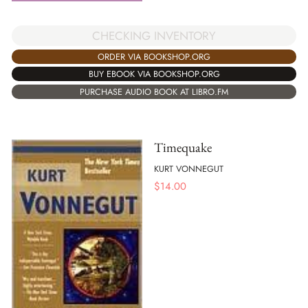
CHECKING INVENTORY
ORDER VIA BOOKSHOP.ORG
BUY EBOOK VIA BOOKSHOP.ORG
PURCHASE AUDIO BOOK AT LIBRO.FM
Timequake
KURT VONNEGUT
$
14.00