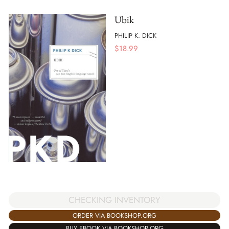
Ubik
PHILIP K. DICK
$
18.99
CHECKING INVENTORY
ORDER VIA BOOKSHOP.ORG
BUY EBOOK VIA BOOKSHOP.ORG