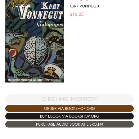
KURT VONNEGUT
$
16.25
CHECKING INVENTORY
ORDER VIA BOOKSHOP.ORG
BUY EBOOK VIA BOOKSHOP.ORG
PURCHASE AUDIO BOOK AT LIBRO.FM