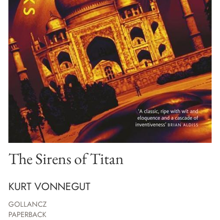
The Sirens of Titan
KURT VONNEGUT
GOLLANCZ
PAPERBACK