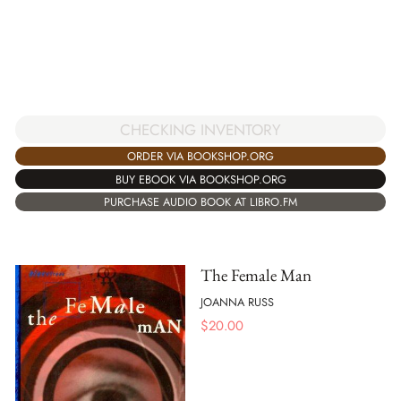
CHECKING INVENTORY
ORDER VIA BOOKSHOP.ORG
BUY EBOOK VIA BOOKSHOP.ORG
PURCHASE AUDIO BOOK AT LIBRO.FM
The Female Man
JOANNA RUSS
$
20.00