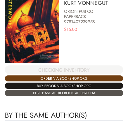
KURT VONNEGUT
ORION PUB CO
PAPERBACK
9781407239958
$
15.00
CHECKING INVENTORY
ORDER VIA BOOKSHOP.ORG
BUY EBOOK VIA BOOKSHOP.ORG
PURCHASE AUDIO BOOK AT LIBRO.FM
BY THE SAME AUTHOR(S)