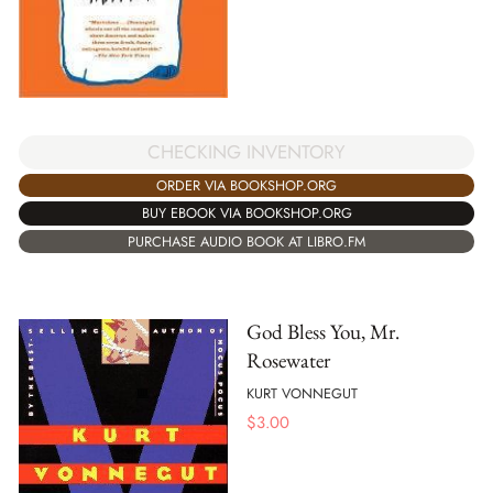
CHECKING INVENTORY
ORDER VIA BOOKSHOP.ORG
BUY EBOOK VIA BOOKSHOP.ORG
PURCHASE AUDIO BOOK AT LIBRO.FM
God Bless You, Mr.
Rosewater
KURT VONNEGUT
$
3.00