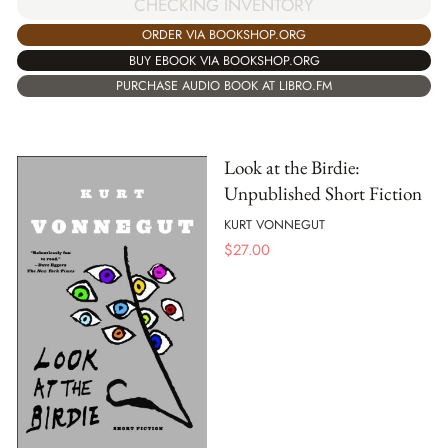
CHECKING INVENTORY
ORDER VIA BOOKSHOP.ORG
BUY EBOOK VIA BOOKSHOP.ORG
PURCHASE AUDIO BOOK AT LIBRO.FM
Look at the Birdie:
Unpublished Short Fiction
KURT VONNEGUT
$
27.00