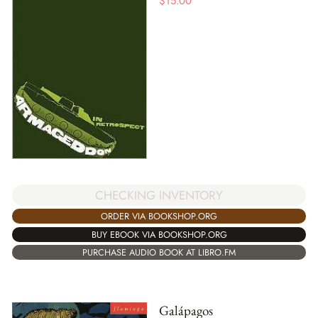
$
15.00
CHECKING INVENTORY
ORDER VIA BOOKSHOP.ORG
BUY EBOOK VIA BOOKSHOP.ORG
PURCHASE AUDIO BOOK AT LIBRO.FM
Galápagos