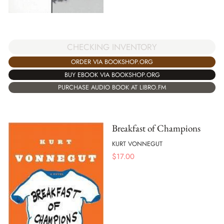
CHECKING INVENTORY
ORDER VIA BOOKSHOP.ORG
BUY EBOOK VIA BOOKSHOP.ORG
PURCHASE AUDIO BOOK AT LIBRO.FM
Breakfast of Champions
KURT VONNEGUT
$
17.00