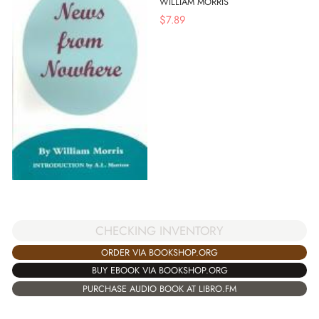
WILLIAM MORRIS
$
7.89
CHECKING INVENTORY
ORDER VIA BOOKSHOP.ORG
BUY EBOOK VIA BOOKSHOP.ORG
PURCHASE AUDIO BOOK AT LIBRO.FM