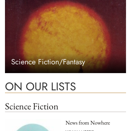
Science Fiction/Fantasy
ON OUR LISTS
Science Fiction
News from Nowhere