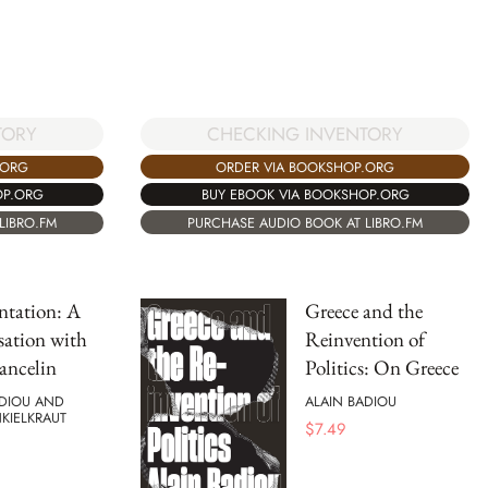
CHECKING INVENTORY
TORY
ORDER VIA BOOKSHOP.ORG
.ORG
BUY EBOOK VIA BOOKSHOP.ORG
OP.ORG
PURCHASE AUDIO BOOK AT LIBRO.FM
LIBRO.FM
ntation: A
Greece and the
ation with
Reinvention of
ancelin
Politics: On Greece
ADIOU AND
ALAIN BADIOU
NKIELKRAUT
$
7.49