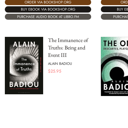
ORD
ORDER VIA BOOKSHOP.ORG
BUY E
BUY EBOOK VIA BOOKSHOP.ORG
PURCHAS
PURCHASE AUDIO BOOK AT LIBRO.FM
The Immanence of
Truths: Being and
Event III
ALAIN BADIOU
$
25.95