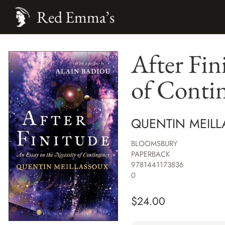
Red Emma’s
After Fin
of Conti
QUENTIN MEILL
BLOOMSBURY
PAPERBACK
9781441173836
0
$
24.00