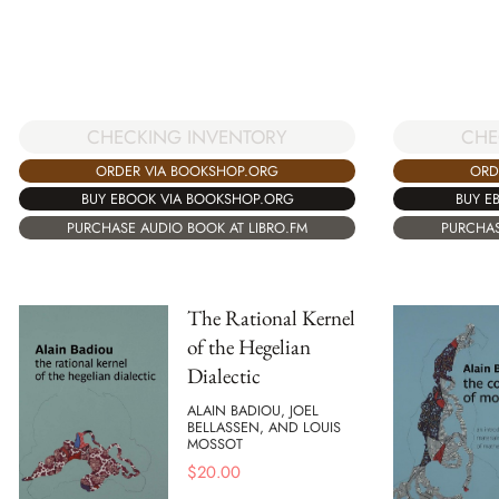
CHECKING INVENTORY
CHE
ORDER VIA BOOKSHOP.ORG
ORD
BUY EBOOK VIA BOOKSHOP.ORG
BUY E
PURCHASE AUDIO BOOK AT LIBRO.FM
PURCHAS
The Rational Kernel
of the Hegelian
Dialectic
ALAIN BADIOU, JOEL
BELLASSEN, AND LOUIS
MOSSOT
$
20.00