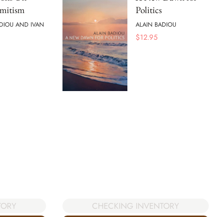
emitism
Politics
DIOU AND IVAN
ALAIN BADIOU
$
12.95
TORY
CHECKING INVENTORY