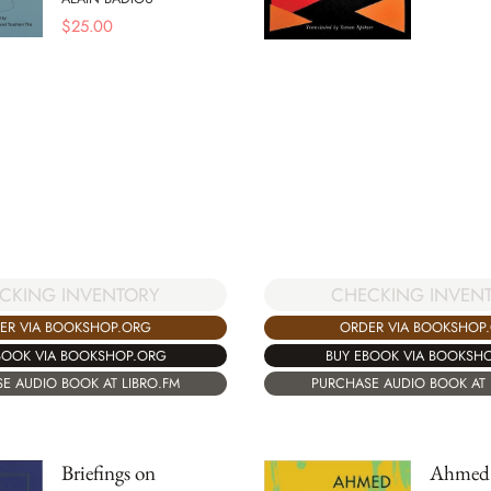
$
25.00
CKING INVENTORY
CHECKING INVEN
ER VIA BOOKSHOP.ORG
ORDER VIA BOOKSHOP
BOOK VIA BOOKSHOP.ORG
BUY EBOOK VIA BOOKSH
E AUDIO BOOK AT LIBRO.FM
PURCHASE AUDIO BOOK AT 
Briefings on
Ahmed 