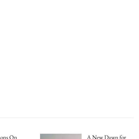
ions On
A New Dawn for