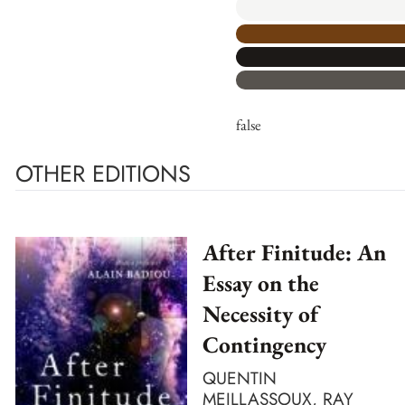
false
OTHER EDITIONS
After Finitude: An
Essay on the
Necessity of
Contingency
QUENTIN
MEILLASSOUX, RAY