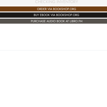
CHECKING INVENTORY
ORDER VIA BOOKSHOP.ORG
BUY EBOOK VIA BOOKSHOP.ORG
PURCHASE AUDIO BOOK AT LIBRO.FM