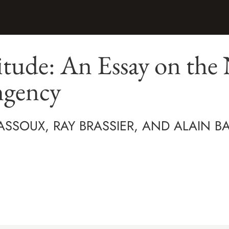
itude: An Essay on the 
ngency
ASSOUX, RAY BRASSIER, AND ALAIN B