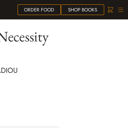
ORDER
FOOD
SHOP
BOOKS
Necessity
ADIOU