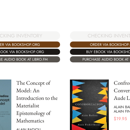
CKING INVENTORY
CHECKING INVEN
ER VIA BOOKSHOP.ORG
ORDER VIA BOOKSHOP
BOOK VIA BOOKSHOP.ORG
BUY EBOOK VIA BOOKSH
E AUDIO BOOK AT LIBRO.FM
PURCHASE AUDIO BOOK AT 
The Concept of
Confro
Model: An
Convers
Introduction to the
Aude L
Materialist
ALAIN B
ALAIN FI
Epistemology of
$
19.95
Mathematics
ALAIN BADIOU