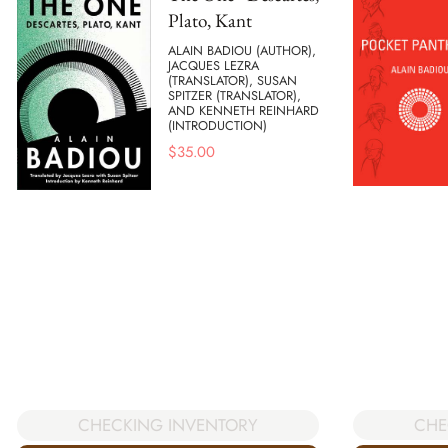
Plato, Kant
ALAIN BADIOU (AUTHOR),
JACQUES LEZRA
(TRANSLATOR), SUSAN
SPITZER (TRANSLATOR),
AND KENNETH REINHARD
(INTRODUCTION)
$
35.00
CHE
CHECKING INVENTORY