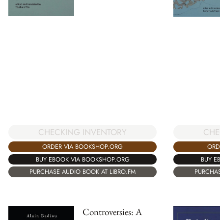
CHECKING INVENTORY
CHE
ORDER VIA BOOKSHOP.ORG
ORD
BUY EBOOK VIA BOOKSHOP.ORG
BUY E
PURCHASE AUDIO BOOK AT LIBRO.FM
PURCHAS
Controversies: A