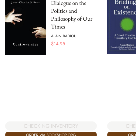
Dialogue on the
Politics and
Philosophy of Our
Times
ALAIN BADIOU
$
14.95
CHECKING INVENTORY
CHE
ORDER VIA BOOKSHOP.ORG
ORD