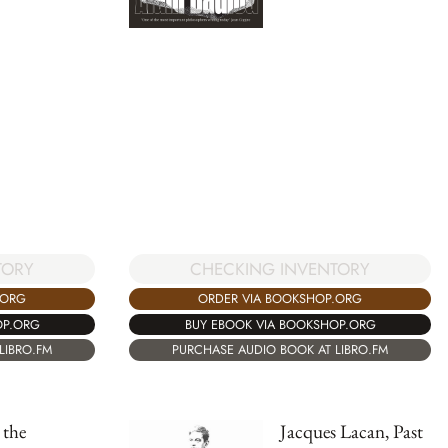
CHECKING INVENTORY
TORY
ORDER VIA BOOKSHOP.ORG
.ORG
BUY EBOOK VIA BOOKSHOP.ORG
OP.ORG
PURCHASE AUDIO BOOK AT LIBRO.FM
LIBRO.FM
the
Jacques Lacan, Past