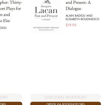
pher: Thirty-
and Present: A
ort Plays for
Dialogue
en and
ALAIN BADIOU AND
ELISABETH ROUDINESCO
e Else
$
19.95
DIOU
TORY
CHECKING INVENTORY
.ORG
ORDER VIA BOOKSHOP.ORG