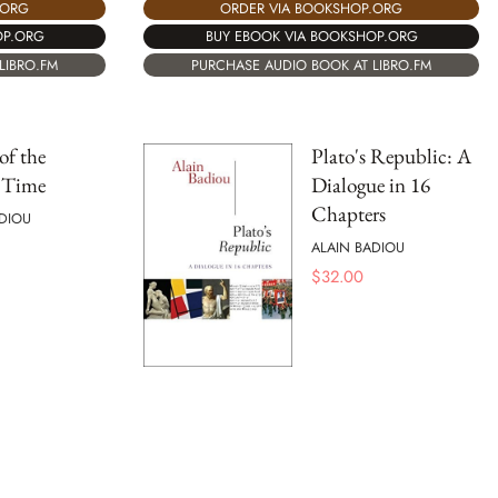
.ORG
ORDER VIA BOOKSHOP.ORG
OP.ORG
BUY EBOOK VIA BOOKSHOP.ORG
LIBRO.FM
PURCHASE AUDIO BOOK AT LIBRO.FM
of the
Plato's Republic: A
t Time
Dialogue in 16
Chapters
DIOU
ALAIN BADIOU
$
32.00