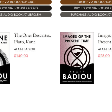
ER VIA BOOKSHOP.ORG
ORDER VIA BOOKSHOP
BOOK VIA BOOKSHOP.ORG
BUY EBOOK VIA BOOKSH
E AUDIO BOOK AT LIBRO.FM
PURCHASE AUDIO BOOK AT 
The One: Descartes,
Images 
Plato, Kant
Presen
ALAIN BADIOU
ALAIN BA
$
140.00
$
28.00