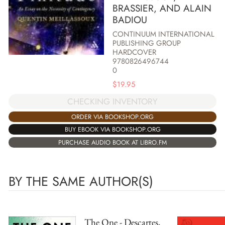
BRASSIER, AND ALAIN
BADIOU
CONTINUUM INTERNATIONAL
PUBLISHING GROUP
HARDCOVER
9780826496744
0
$
19.95
CHECKING INVENTORY
ORDER VIA BOOKSHOP.ORG
BUY EBOOK VIA BOOKSHOP.ORG
PURCHASE AUDIO BOOK AT LIBRO.FM
BY THE SAME AUTHOR(S)
The One - Descartes,