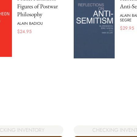
Figures of Postwar
Anti-S
Philosophy
ALAIN BA
SEGRE
ALAIN BADIOU
$
29.95
$
24.95
CKING INVENTORY
CHECKING INVEN