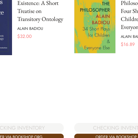
Existence: A Short
Philoso
Treatise on
Four Sh
Transitory Ontology
Childr
Everyon
ALAIN BADIOU
$
32.00
ALAIN BA
$
16.89
CHECKING INVEN
CKING INVENTORY
ORDER VIA BOOKSHOP
ER VIA BOOKSHOP.ORG