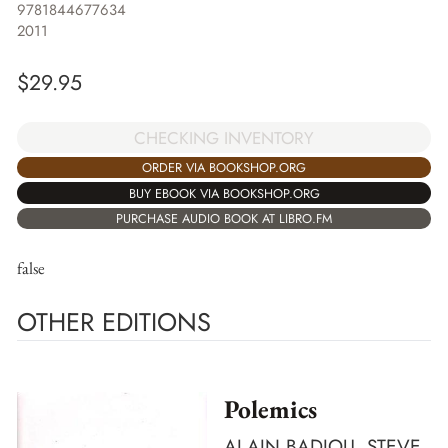
9781844677634
2011
$
29.95
CHECKING INVENTORY
ORDER VIA BOOKSHOP.ORG
BUY EBOOK VIA BOOKSHOP.ORG
PURCHASE AUDIO BOOK AT LIBRO.FM
false
OTHER EDITIONS
Polemics
ALAIN BADIOU, STEVE