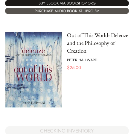
BUY EBOOK VIA BOOKSHOP.ORG
PURCHASE AUDIO BOOK AT LIBRO.FM
Out of This World: Deleuze
and the Philosophy of
Creation
PETER HALLWARD
$
25.00
CHECKING INVENTORY