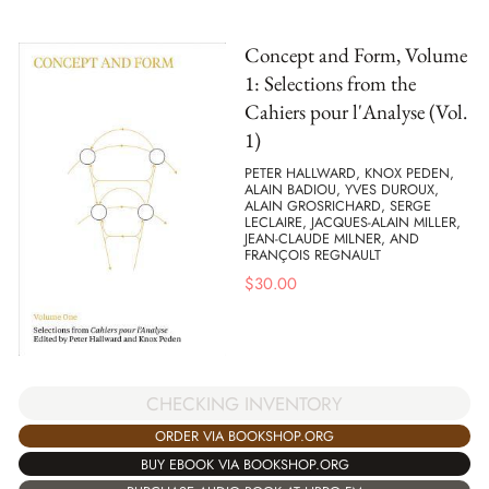
Concept and Form, Volume
1: Selections from the
Cahiers pour l'Analyse (Vol.
1)
PETER HALLWARD, KNOX PEDEN,
ALAIN BADIOU, YVES DUROUX,
ALAIN GROSRICHARD, SERGE
LECLAIRE, JACQUES-ALAIN MILLER,
JEAN-CLAUDE MILNER, AND
FRANÇOIS REGNAULT
$
30.00
CHECKING INVENTORY
ORDER VIA BOOKSHOP.ORG
BUY EBOOK VIA BOOKSHOP.ORG