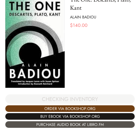
Kant
ALAIN BADIOU
$
140.00
CHECKING INVENTORY
ORDER VIA BOOKSHOP.ORG
BUY EBOOK VIA BOOKSHOP.ORG
PURCHASE AUDIO BOOK AT LIBRO.FM