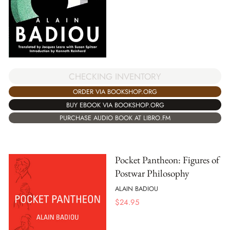
CHECKING INVENTORY
ORDER VIA BOOKSHOP.ORG
BUY EBOOK VIA BOOKSHOP.ORG
PURCHASE AUDIO BOOK AT LIBRO.FM
Pocket Pantheon: Figures of
Postwar Philosophy
ALAIN BADIOU
$
24.95