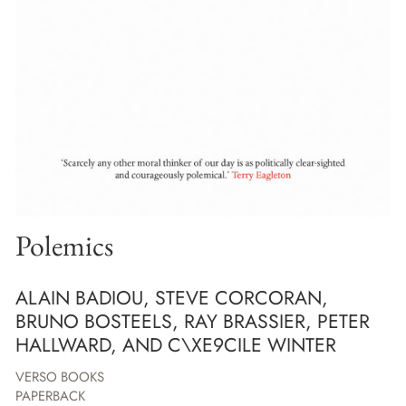
Polemics
ALAIN BADIOU, STEVE CORCORAN,
BRUNO BOSTEELS, RAY BRASSIER, PETER
HALLWARD, AND C\XE9CILE WINTER
VERSO BOOKS
PAPERBACK