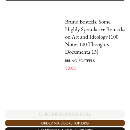
Bruno Bosteels: Some
Highly Speculative Remarks
on Art and Ideology (100
Notes-100 Thoughts
Documenta 13)
BRUNO BOSTEELS
$
8.00
CHECKING INVENTORY
ORDER VIA BOOKSHOP.ORG