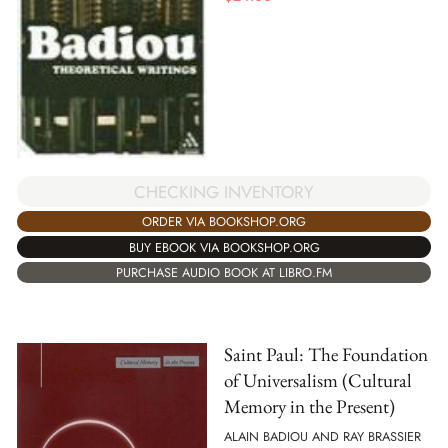
CHECKING INVENTORY
ORDER VIA BOOKSHOP.ORG
BUY EBOOK VIA BOOKSHOP.ORG
PURCHASE AUDIO BOOK AT LIBRO.FM
Saint Paul: The Foundation
of Universalism (Cultural
Memory in the Present)
ALAIN BADIOU AND RAY BRASSIER