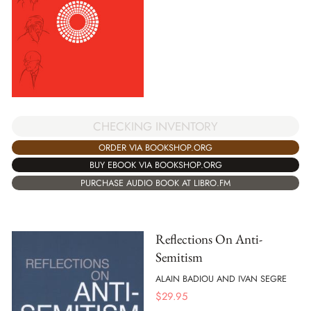
CHECKING INVENTORY
ORDER VIA BOOKSHOP.ORG
BUY EBOOK VIA BOOKSHOP.ORG
PURCHASE AUDIO BOOK AT LIBRO.FM
Reflections On Anti-
Semitism
ALAIN BADIOU AND IVAN SEGRE
$
29.95