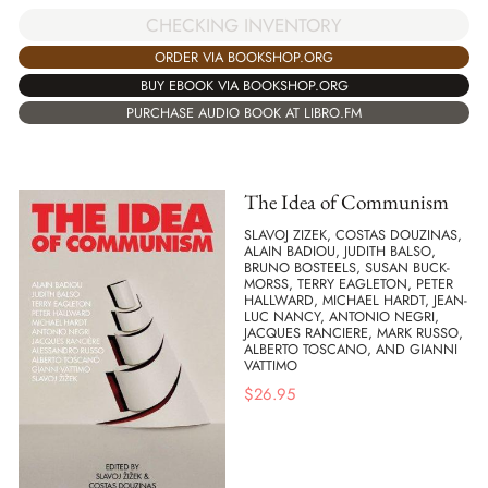
CHECKING INVENTORY
ORDER VIA BOOKSHOP.ORG
BUY EBOOK VIA BOOKSHOP.ORG
PURCHASE AUDIO BOOK AT LIBRO.FM
The Idea of Communism
SLAVOJ ZIZEK, COSTAS DOUZINAS,
ALAIN BADIOU, JUDITH BALSO,
BRUNO BOSTEELS, SUSAN BUCK-
MORSS, TERRY EAGLETON, PETER
HALLWARD, MICHAEL HARDT, JEAN-
LUC NANCY, ANTONIO NEGRI,
JACQUES RANCIERE, MARK RUSSO,
ALBERTO TOSCANO, AND GIANNI
VATTIMO
$
26.95