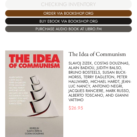
CHECKING INVENTORY
ORDER VIA BOOKSHOP.ORG
BUY EBOOK VIA BOOKSHOP.ORG
PURCHASE AUDIO BOOK AT LIBRO.FM
The Idea of Communism
SLAVOJ ZIZEK, COSTAS DOUZINAS,
ALAIN BADIOU, JUDITH BALSO,
BRUNO BOSTEELS, SUSAN BUCK-
MORSS, TERRY EAGLETON, PETER
HALLWARD, MICHAEL HARDT, JEAN-
LUC NANCY, ANTONIO NEGRI,
JACQUES RANCIERE, MARK RUSSO,
ALBERTO TOSCANO, AND GIANNI
VATTIMO
$
26.95