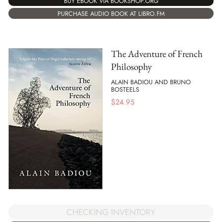
BUY EBOOK VIA BOOKSHOP.ORG
PURCHASE AUDIO BOOK AT LIBRO.FM
The Adventure of French
Philosophy
ALAIN BADIOU AND BRUNO
BOSTEELS
$
24.95
CHECKING INVENTORY