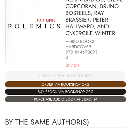
CORCORAN, BRUNO
BOSTEELS, RAY
BRASSIER, PETER
HALLWARD, AND
C\XE9CILE WINTER
VERSO BOOKS
HARDCOVER
9781844670895
0
$
27.00
CHECKING INVENTORY
ORDER VIA BOOKSHOP.ORG
BUY EBOOK VIA BOOKSHOP.ORG
PURCHASE AUDIO BOOK AT LIBRO.FM
BY THE SAME AUTHOR(S)