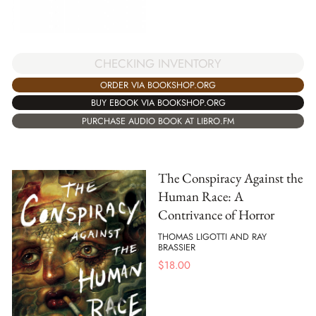
CHECKING INVENTORY
ORDER VIA BOOKSHOP.ORG
BUY EBOOK VIA BOOKSHOP.ORG
PURCHASE AUDIO BOOK AT LIBRO.FM
The Conspiracy Against the
Human Race: A
Contrivance of Horror
THOMAS LIGOTTI AND RAY
BRASSIER
$
18.00