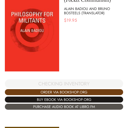
ALAIN BADIOU AND BRUNO
BOSTEELS (TRANSLATOR)
$
19.95
CHECKING INVENTORY
ORDER VIA BOOKSHOP.ORG
BUY EBOOK VIA BOOKSHOP.ORG
PURCHASE AUDIO BOOK AT LIBRO.FM