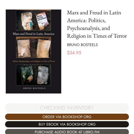
Marx and Freud in Latin
America: Politics,
Psychoanalysis, and
Religion in Times of Terror
BRUNO BOSTEELS
$
34.95
CHECKING INVENTORY
ORDER VIA BOOKSHOP.ORG
BUY EBOOK VIA BOOKSHOP.ORG
PURCHASE AUDIO BOOK AT LIBRO.FM