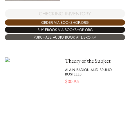
CHECKING INVENTORY
ORDER VIA BOOKSHOP.ORG
BUY EBOOK VIA BOOKSHOP.ORG
PURCHASE AUDIO BOOK AT LIBRO.FM
Theory of the Subject
ALAIN BADIOU AND BRUNO
BOSTEELS
$
30.95