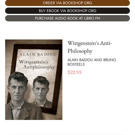
ORDER VIA BOOKSHOP.ORG
BUY EBOOK VIA BOOKSHOP.ORG
PURCHASE AUDIO BOOK AT LIBRO.FM
Wittgenstein's Anti-
Philosophy
ALAIN BADIOU AND BRUNO
BOSTEELS
$
22.95