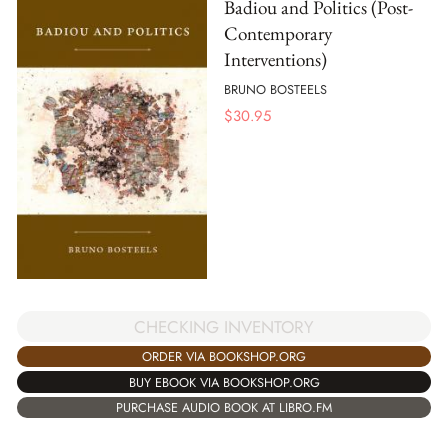
Badiou and Politics (Post-
Contemporary
Interventions)
BRUNO BOSTEELS
$
30.95
CHECKING INVENTORY
ORDER VIA BOOKSHOP.ORG
BUY EBOOK VIA BOOKSHOP.ORG
PURCHASE AUDIO BOOK AT LIBRO.FM