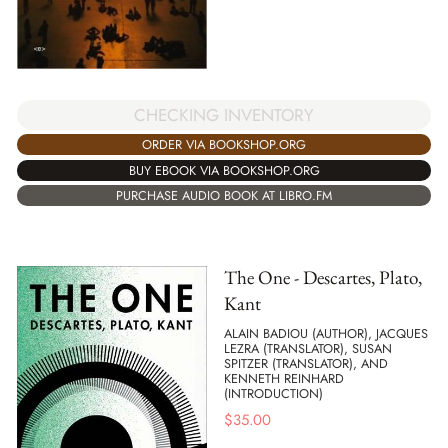
CHECKING INVENTORY
ORDER VIA BOOKSHOP.ORG
BUY EBOOK VIA BOOKSHOP.ORG
PURCHASE AUDIO BOOK AT LIBRO.FM
The One - Descartes, Plato,
Kant
ALAIN BADIOU (AUTHOR), JACQUES
LEZRA (TRANSLATOR), SUSAN
SPITZER (TRANSLATOR), AND
KENNETH REINHARD
(INTRODUCTION)
$
35.00