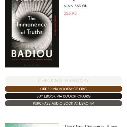
ALAIN BADIOU
$
25.95
CHECKING INVENTORY
ORDER VIA BOOKSHOP.ORG
BUY EBOOK VIA BOOKSHOP.ORG
PURCHASE AUDIO BOOK AT LIBRO.FM
The One: Descartes, Plato,