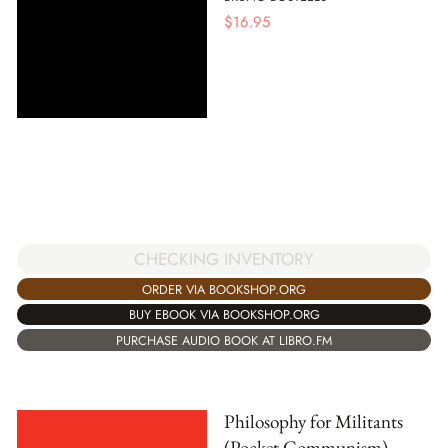
$
16.95
CHECKING INVENTORY
ORDER VIA BOOKSHOP.ORG
BUY EBOOK VIA BOOKSHOP.ORG
PURCHASE AUDIO BOOK AT LIBRO.FM
Philosophy for Militants
(Pocket Communism)