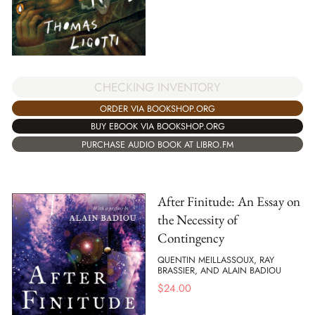
CHECKING INVENTORY
ORDER VIA BOOKSHOP.ORG
BUY EBOOK VIA BOOKSHOP.ORG
PURCHASE AUDIO BOOK AT LIBRO.FM
After Finitude: An Essay on
the Necessity of
Contingency
QUENTIN MEILLASSOUX, RAY
BRASSIER, AND ALAIN BADIOU
$
24.00