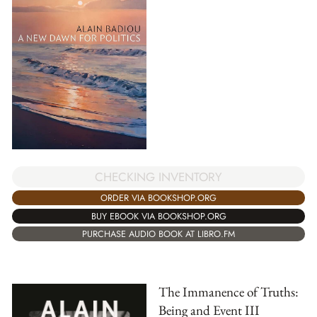
CHECKING INVENTORY
ORDER VIA BOOKSHOP.ORG
BUY EBOOK VIA BOOKSHOP.ORG
PURCHASE AUDIO BOOK AT LIBRO.FM
The Immanence of Truths:
Being and Event III