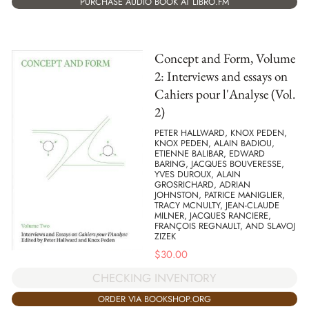
PURCHASE AUDIO BOOK AT LIBRO.FM
Concept and Form, Volume
2: Interviews and essays on
Cahiers pour l'Analyse (Vol.
2)
PETER HALLWARD, KNOX PEDEN,
KNOX PEDEN, ALAIN BADIOU,
ETIENNE BALIBAR, EDWARD
BARING, JACQUES BOUVERESSE,
YVES DUROUX, ALAIN
GROSRICHARD, ADRIAN
JOHNSTON, PATRICE MANIGLIER,
TRACY MCNULTY, JEAN-CLAUDE
MILNER, JACQUES RANCIERE,
FRANÇOIS REGNAULT, AND SLAVOJ
ZIZEK
$
30.00
CHECKING INVENTORY
ORDER VIA BOOKSHOP.ORG