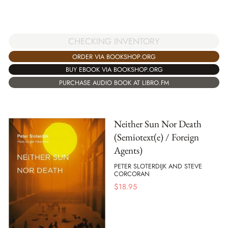
CHECKING INVENTORY
ORDER VIA BOOKSHOP.ORG
BUY EBOOK VIA BOOKSHOP.ORG
PURCHASE AUDIO BOOK AT LIBRO.FM
Neither Sun Nor Death
(Semiotext(e) / Foreign
Agents)
PETER SLOTERDIJK AND STEVE
CORCORAN
$
18.95