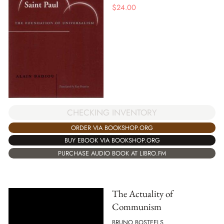
$
24.00
CHECKING INVENTORY
ORDER VIA BOOKSHOP.ORG
BUY EBOOK VIA BOOKSHOP.ORG
PURCHASE AUDIO BOOK AT LIBRO.FM
The Actuality of
Communism
BRUNO BOSTEELS