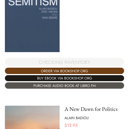
CHECKING INVENTORY
ORDER VIA BOOKSHOP.ORG
BUY EBOOK VIA BOOKSHOP.ORG
PURCHASE AUDIO BOOK AT LIBRO.FM
A New Dawn for Politics
ALAIN BADIOU
$
12.95