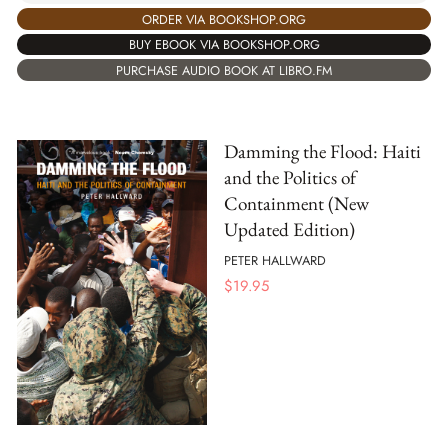
ORDER VIA BOOKSHOP.ORG
BUY EBOOK VIA BOOKSHOP.ORG
PURCHASE AUDIO BOOK AT LIBRO.FM
Damming the Flood: Haiti
and the Politics of
Containment (New
Updated Edition)
PETER HALLWARD
$
19.95