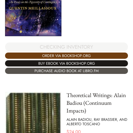
CHECKING INVENTORY
ORDER VIA BOOKSHOP.ORG
BUY EBOOK VIA BOOKSHOP.ORG
PURCHASE AUDIO BOOK AT LIBRO.FM
Theoretical Writings: Alain
Badiou (Continuum
Impacts)
ALAIN BADIOU, RAY BRASSIER, AND
ALBERTO TOSCANO
$
24.00