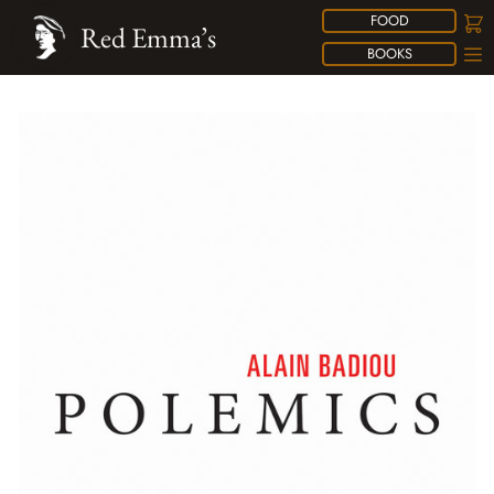
FOOD
Red Emma’s
BOOKS