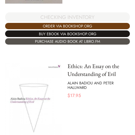
CHECKING INVENTORY
ORDER VIA BOOKSHOP.ORG
BUY EBOOK VIA BOOKSHOP.ORG
PURCHASE AUDIO BOOK AT LIBRO.FM
Ethics: An Essay on the
Understanding of Evil
ALAIN BADIOU AND PETER
HALLWARD
$
17.95