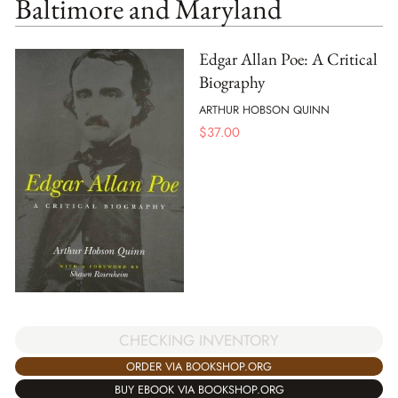
Baltimore and Maryland
Edgar Allan Poe: A Critical
Biography
ARTHUR HOBSON QUINN
$
37.00
CHECKING INVENTORY
ORDER VIA BOOKSHOP.ORG
BUY EBOOK VIA BOOKSHOP.ORG