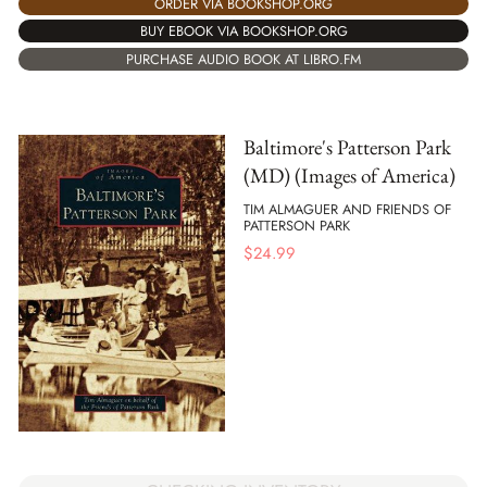
ORDER VIA BOOKSHOP.ORG
BUY EBOOK VIA BOOKSHOP.ORG
PURCHASE AUDIO BOOK AT LIBRO.FM
Baltimore's Patterson Park
(MD) (Images of America)
TIM ALMAGUER AND FRIENDS OF
PATTERSON PARK
$
24.99