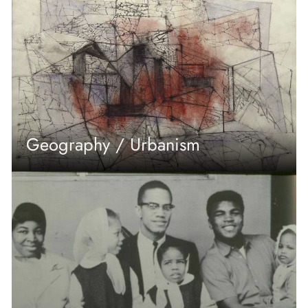
Geography / Urbanism