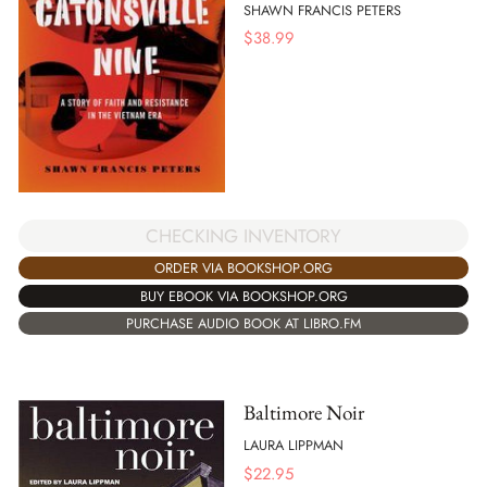
SHAWN FRANCIS PETERS
$
38.99
CHECKING INVENTORY
ORDER VIA BOOKSHOP.ORG
BUY EBOOK VIA BOOKSHOP.ORG
PURCHASE AUDIO BOOK AT LIBRO.FM
Baltimore Noir
LAURA LIPPMAN
$
22.95