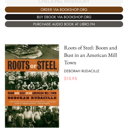
CHECKING INVENTORY
ORDER VIA BOOKSHOP.ORG
BUY EBOOK VIA BOOKSHOP.ORG
PURCHASE AUDIO BOOK AT LIBRO.FM
Roots of Steel: Boom and
Bust in an American Mill
Town
DEBORAH RUDACILLE
$
15.95