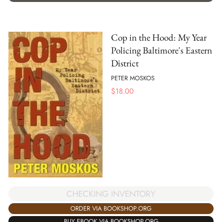
Cop in the Hood: My Year
Policing Baltimore's Eastern
District
PETER MOSKOS
$
18.00
CHECKING INVENTORY
ORDER VIA BOOKSHOP.ORG
BUY EBOOK VIA BOOKSHOP.ORG