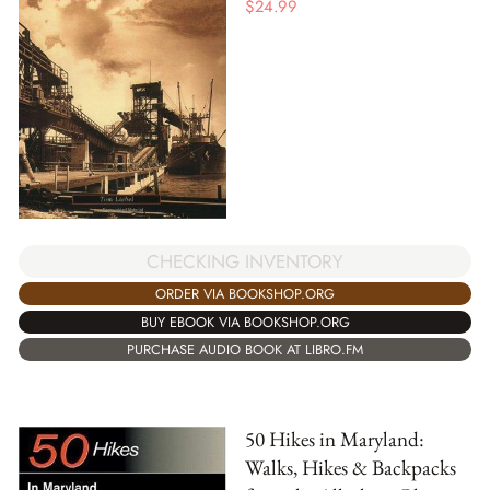
$
24.99
CHECKING INVENTORY
ORDER VIA BOOKSHOP.ORG
BUY EBOOK VIA BOOKSHOP.ORG
PURCHASE AUDIO BOOK AT LIBRO.FM
50 Hikes in Maryland:
Walks, Hikes & Backpacks