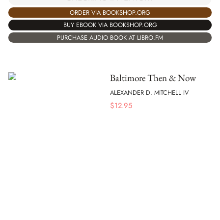
ORDER VIA BOOKSHOP.ORG
BUY EBOOK VIA BOOKSHOP.ORG
PURCHASE AUDIO BOOK AT LIBRO.FM
Baltimore Then & Now
ALEXANDER D. MITCHELL IV
$
12.95