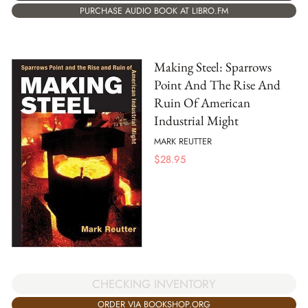
PURCHASE AUDIO BOOK AT LIBRO.FM
Making Steel: Sparrows
Point And The Rise And
Ruin Of American
Industrial Might
MARK REUTTER
$
28.95
CHECKING INVENTORY
ORDER VIA BOOKSHOP.ORG