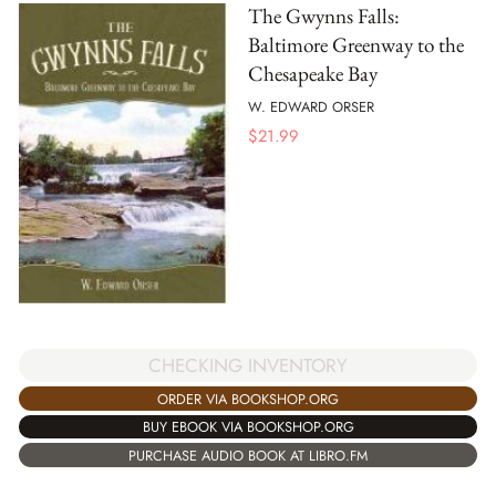
The Gwynns Falls:
Baltimore Greenway to the
Chesapeake Bay
W. EDWARD ORSER
$
21.99
CHECKING INVENTORY
ORDER VIA BOOKSHOP.ORG
BUY EBOOK VIA BOOKSHOP.ORG
PURCHASE AUDIO BOOK AT LIBRO.FM