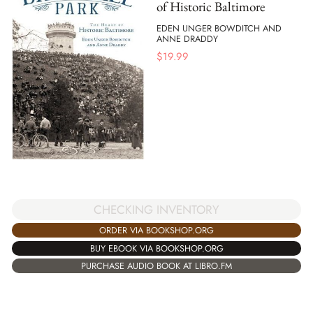
of Historic Baltimore
EDEN UNGER BOWDITCH AND
ANNE DRADDY
$
19.99
CHECKING INVENTORY
ORDER VIA BOOKSHOP.ORG
BUY EBOOK VIA BOOKSHOP.ORG
PURCHASE AUDIO BOOK AT LIBRO.FM