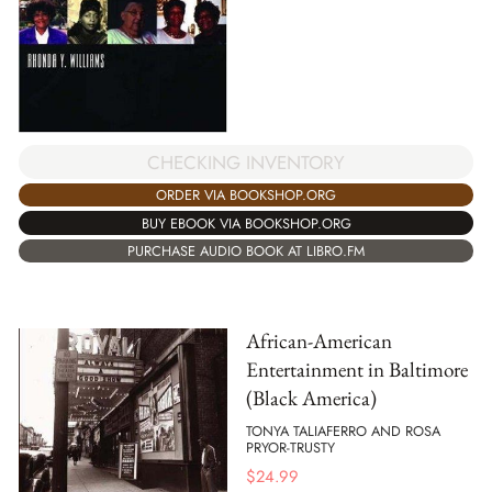
CHECKING INVENTORY
ORDER VIA BOOKSHOP.ORG
BUY EBOOK VIA BOOKSHOP.ORG
PURCHASE AUDIO BOOK AT LIBRO.FM
African-American
Entertainment in Baltimore
(Black America)
TONYA TALIAFERRO AND ROSA
PRYOR-TRUSTY
$
24.99