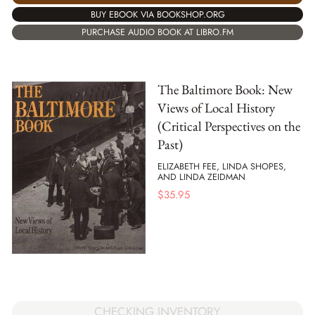
BUY EBOOK VIA BOOKSHOP.ORG
PURCHASE AUDIO BOOK AT LIBRO.FM
The Baltimore Book: New
Views of Local History
(Critical Perspectives on the
Past)
ELIZABETH FEE, LINDA SHOPES,
AND LINDA ZEIDMAN
$
35.95
CHECKING INVENTORY