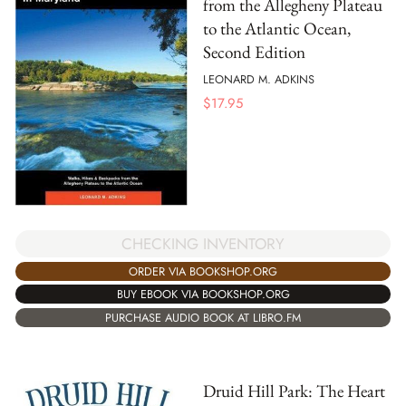
from the Allegheny Plateau
to the Atlantic Ocean,
Second Edition
LEONARD M. ADKINS
$
17.95
CHECKING INVENTORY
ORDER VIA BOOKSHOP.ORG
BUY EBOOK VIA BOOKSHOP.ORG
PURCHASE AUDIO BOOK AT LIBRO.FM
Druid Hill Park: The Heart