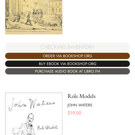
CHECKING INVENTORY
ORDER VIA BOOKSHOP.ORG
BUY EBOOK VIA BOOKSHOP.ORG
PURCHASE AUDIO BOOK AT LIBRO.FM
Role Models
JOHN WATERS
$
19.00