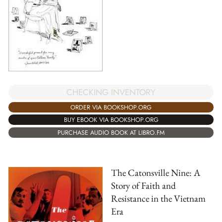
CHECKING INVENTORY
ORDER VIA BOOKSHOP.ORG
BUY EBOOK VIA BOOKSHOP.ORG
PURCHASE AUDIO BOOK AT LIBRO.FM
The Catonsville Nine: A
Story of Faith and
Resistance in the Vietnam
Era