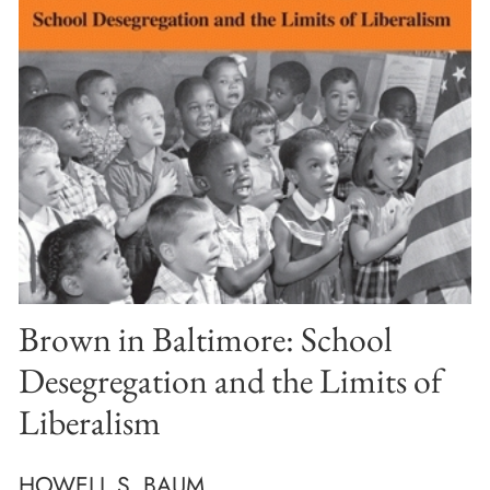
Brown in Baltimore: School
Desegregation and the Limits of
Liberalism
HOWELL S. BAUM