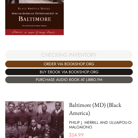
CHECKING INVENTORY
ORDER VIA BOOKSHOP.ORG
BUY EBOOK VIA BOOKSHOP.ORG
PURCHASE AUDIO BOOK AT LIBRO.FM
Baltimore (MD) (Black
America)
PHILIP J. MERRILL AND ULUAIPOU-O-
MALOAIONO
$
24.99