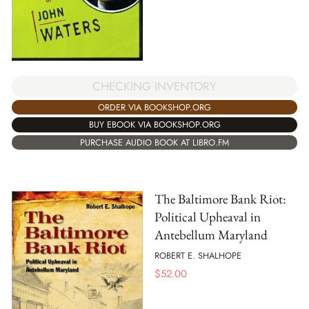
CHECKING INVENTORY
ORDER VIA BOOKSHOP.ORG
BUY EBOOK VIA BOOKSHOP.ORG
PURCHASE AUDIO BOOK AT LIBRO.FM
The Baltimore Bank Riot:
Political Upheaval in
Antebellum Maryland
ROBERT E. SHALHOPE
$
52.00