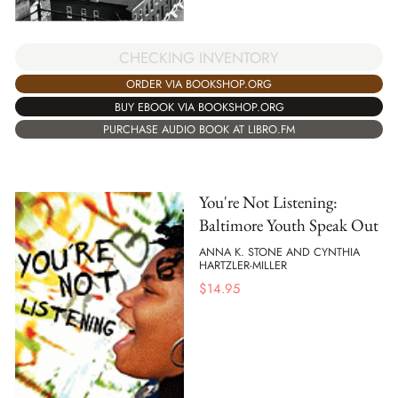
CHECKING INVENTORY
ORDER VIA BOOKSHOP.ORG
BUY EBOOK VIA BOOKSHOP.ORG
PURCHASE AUDIO BOOK AT LIBRO.FM
You're Not Listening:
Baltimore Youth Speak Out
ANNA K. STONE AND CYNTHIA
HARTZLER-MILLER
$
14.95