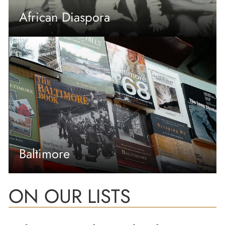
African Diaspora
Baltimore
ON OUR LISTS