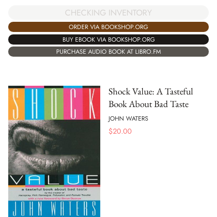
CHECKING INVENTORY
ORDER VIA BOOKSHOP.ORG
BUY EBOOK VIA BOOKSHOP.ORG
PURCHASE AUDIO BOOK AT LIBRO.FM
Shock Value: A Tasteful
Book About Bad Taste
JOHN WATERS
$
20.00