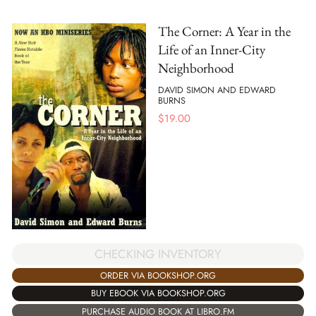
The Corner: A Year in the
Life of an Inner-City
Neighborhood
DAVID SIMON AND EDWARD
BURNS
$
19.00
CHECKING INVENTORY
ORDER VIA BOOKSHOP.ORG
BUY EBOOK VIA BOOKSHOP.ORG
PURCHASE AUDIO BOOK AT LIBRO.FM