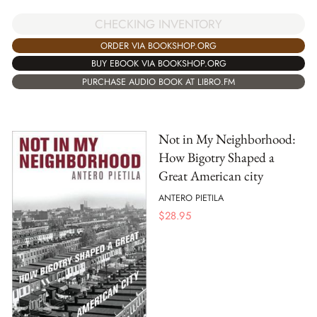
CHECKING INVENTORY
ORDER VIA BOOKSHOP.ORG
BUY EBOOK VIA BOOKSHOP.ORG
PURCHASE AUDIO BOOK AT LIBRO.FM
Not in My Neighborhood:
How Bigotry Shaped a
Great American city
ANTERO PIETILA
$
28.95