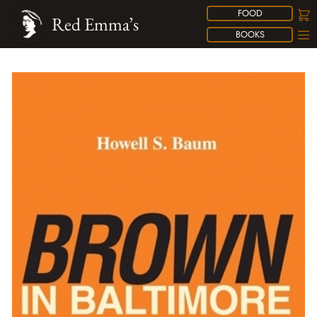
FOOD
Red Emma’s
BOOKS