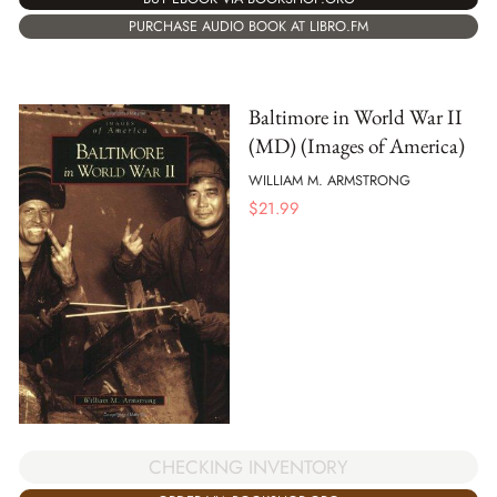
PURCHASE AUDIO BOOK AT LIBRO.FM
Baltimore in World War II
(MD) (Images of America)
WILLIAM M. ARMSTRONG
$
21.99
CHECKING INVENTORY