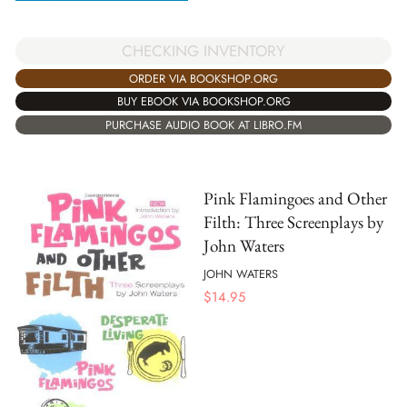
CHECKING INVENTORY
ORDER VIA BOOKSHOP.ORG
BUY EBOOK VIA BOOKSHOP.ORG
PURCHASE AUDIO BOOK AT LIBRO.FM
Pink Flamingoes and Other
Filth: Three Screenplays by
John Waters
JOHN WATERS
$
14.95