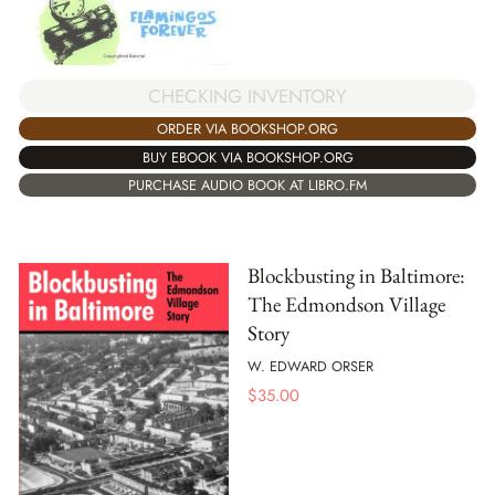
CHECKING INVENTORY
ORDER VIA BOOKSHOP.ORG
BUY EBOOK VIA BOOKSHOP.ORG
PURCHASE AUDIO BOOK AT LIBRO.FM
Blockbusting in Baltimore:
The Edmondson Village
Story
W. EDWARD ORSER
$
35.00