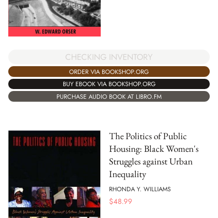
CHECKING INVENTORY
ORDER VIA BOOKSHOP.ORG
BUY EBOOK VIA BOOKSHOP.ORG
PURCHASE AUDIO BOOK AT LIBRO.FM
The Politics of Public
Housing: Black Women's
Struggles against Urban
Inequality
RHONDA Y. WILLIAMS
$
48.99