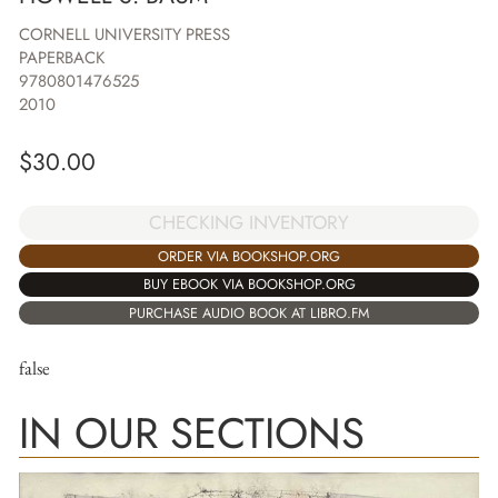
CORNELL UNIVERSITY PRESS
PAPERBACK
9780801476525
2010
$
30.00
CHECKING INVENTORY
ORDER VIA BOOKSHOP.ORG
BUY EBOOK VIA BOOKSHOP.ORG
PURCHASE AUDIO BOOK AT LIBRO.FM
false
IN OUR SECTIONS