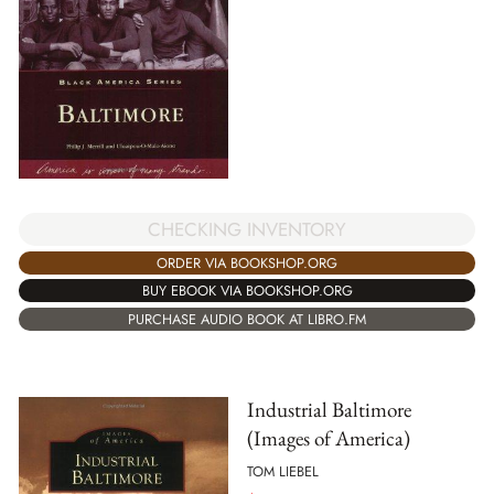
CHECKING INVENTORY
ORDER VIA BOOKSHOP.ORG
BUY EBOOK VIA BOOKSHOP.ORG
PURCHASE AUDIO BOOK AT LIBRO.FM
Industrial Baltimore
(Images of America)
TOM LIEBEL