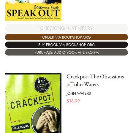
CHECKING INVENTORY
ORDER VIA BOOKSHOP.ORG
BUY EBOOK VIA BOOKSHOP.ORG
PURCHASE AUDIO BOOK AT LIBRO.FM
Crackpot: The Obsessions
of John Waters
JOHN WATERS
$
18.99