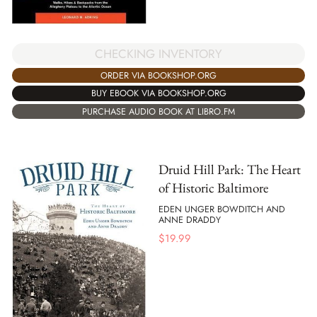
CHECKING INVENTORY
ORDER VIA BOOKSHOP.ORG
BUY EBOOK VIA BOOKSHOP.ORG
PURCHASE AUDIO BOOK AT LIBRO.FM
Druid Hill Park: The Heart
of Historic Baltimore
EDEN UNGER BOWDITCH AND
ANNE DRADDY
$
19.99