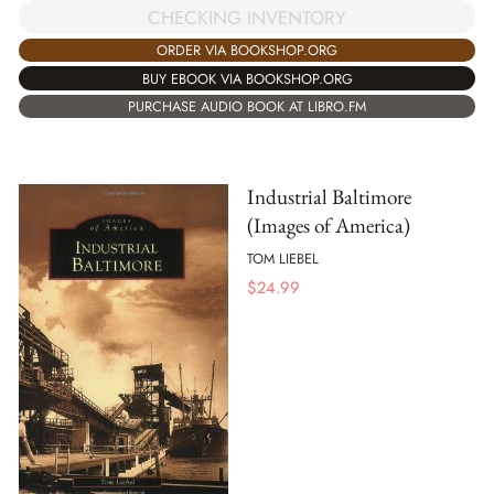
CHECKING INVENTORY
ORDER VIA BOOKSHOP.ORG
BUY EBOOK VIA BOOKSHOP.ORG
PURCHASE AUDIO BOOK AT LIBRO.FM
Industrial Baltimore
(Images of America)
TOM LIEBEL
$
24.99