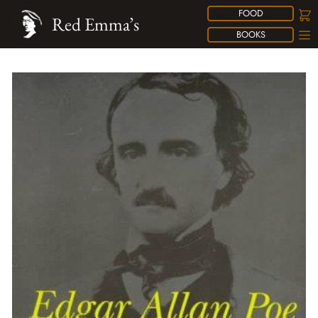
FOOD
Red Emma’s
BOOKS