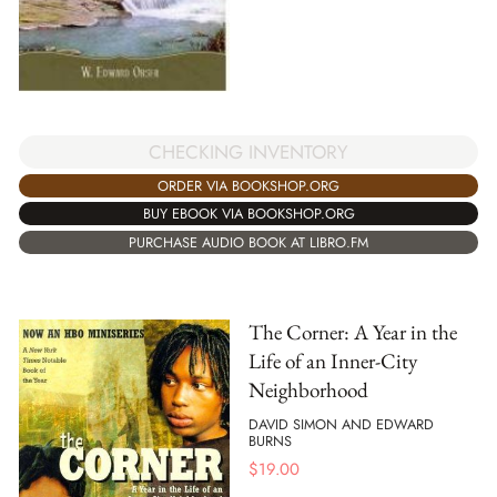
CHECKING INVENTORY
ORDER VIA BOOKSHOP.ORG
BUY EBOOK VIA BOOKSHOP.ORG
PURCHASE AUDIO BOOK AT LIBRO.FM
The Corner: A Year in the
Life of an Inner-City
Neighborhood
DAVID SIMON AND EDWARD
BURNS
$
19.00