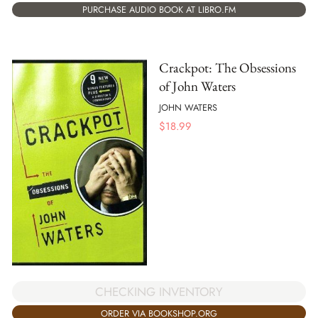
PURCHASE AUDIO BOOK AT LIBRO.FM
Crackpot: The Obsessions
of John Waters
JOHN WATERS
$
18.99
CHECKING INVENTORY
ORDER VIA BOOKSHOP.ORG