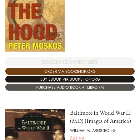
CHECKING INVENTORY
ORDER VIA BOOKSHOP.ORG
BUY EBOOK VIA BOOKSHOP.ORG
PURCHASE AUDIO BOOK AT LIBRO.FM
Baltimore in World War II
(MD) (Images of America)
WILLIAM M. ARMSTRONG
$
21.99