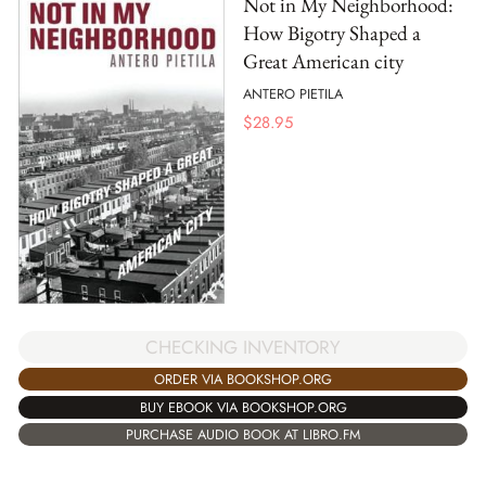
Not in My Neighborhood:
How Bigotry Shaped a
Great American city
ANTERO PIETILA
$
28.95
CHECKING INVENTORY
ORDER VIA BOOKSHOP.ORG
BUY EBOOK VIA BOOKSHOP.ORG
PURCHASE AUDIO BOOK AT LIBRO.FM