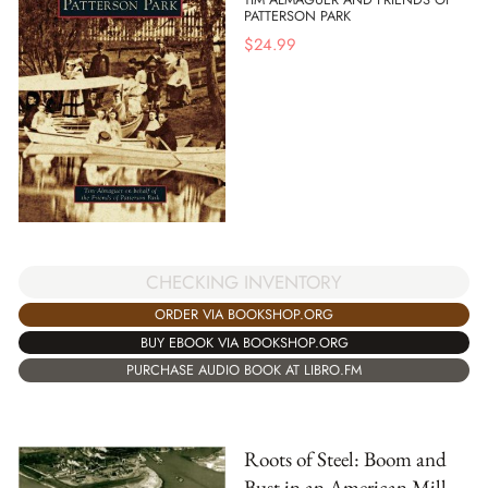
PATTERSON PARK
$
24.99
CHECKING INVENTORY
ORDER VIA BOOKSHOP.ORG
BUY EBOOK VIA BOOKSHOP.ORG
PURCHASE AUDIO BOOK AT LIBRO.FM
Roots of Steel: Boom and
Bust in an American Mill