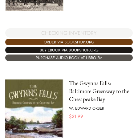
CHECKING INVENTORY
ORDER VIA BOOKSHOP.ORG
BUY EBOOK VIA BOOKSHOP.ORG
PURCHASE AUDIO BOOK AT LIBRO.FM
The Gwynns Falls:
Baltimore Greenway to the
Chesapeake Bay
W. EDWARD ORSER
$
21.99