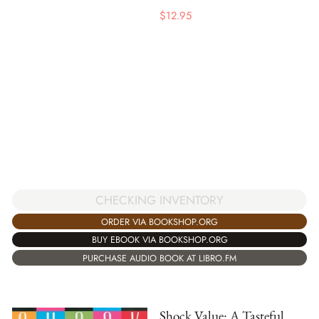
$
12.95
CHECKING INVENTORY
ORDER VIA BOOKSHOP.ORG
BUY EBOOK VIA BOOKSHOP.ORG
PURCHASE AUDIO BOOK AT LIBRO.FM
Shock Value: A Tasteful