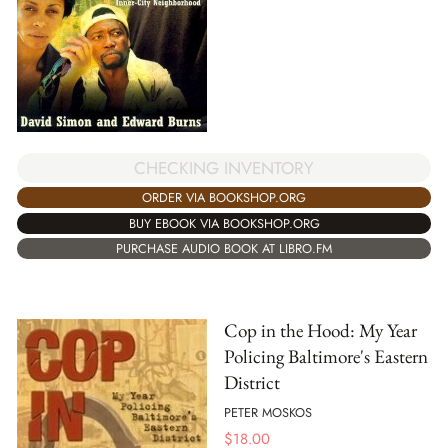
CHECKING INVENTORY
ORDER VIA BOOKSHOP.ORG
BUY EBOOK VIA BOOKSHOP.ORG
PURCHASE AUDIO BOOK AT LIBRO.FM
Cop in the Hood: My Year
Policing Baltimore's Eastern
District
PETER MOSKOS
$
18.00