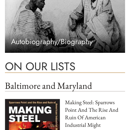
Autobiography/Biography
ON OUR LISTS
Baltimore and Maryland
Making Steel: Sparrows
Point And The Rise And
Ruin Of American
Industrial Might