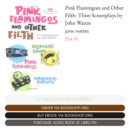
Pink Flamingoes and Other
Filth: Three Screenplays by
John Waters
JOHN WATERS
$
14.95
CHECKING INVENTORY
ORDER VIA BOOKSHOP.ORG
BUY EBOOK VIA BOOKSHOP.ORG
PURCHASE AUDIO BOOK AT LIBRO.FM