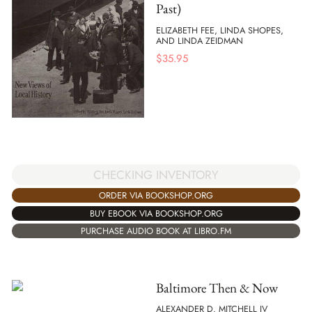
Past)
ELIZABETH FEE, LINDA SHOPES,
AND LINDA ZEIDMAN
$
35.95
CHECKING INVENTORY
ORDER VIA BOOKSHOP.ORG
BUY EBOOK VIA BOOKSHOP.ORG
PURCHASE AUDIO BOOK AT LIBRO.FM
Baltimore Then & Now
ALEXANDER D. MITCHELL IV