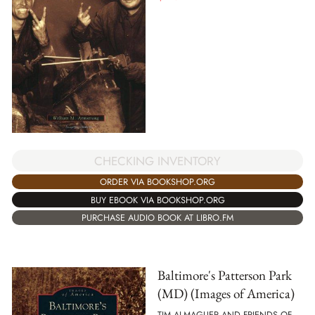
CHECKING INVENTORY
ORDER VIA BOOKSHOP.ORG
BUY EBOOK VIA BOOKSHOP.ORG
PURCHASE AUDIO BOOK AT LIBRO.FM
Baltimore's Patterson Park
(MD) (Images of America)
TIM ALMAGUER AND FRIENDS OF