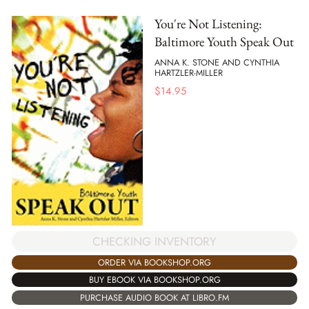
You're Not Listening:
Baltimore Youth Speak Out
ANNA K. STONE AND CYNTHIA
HARTZLER-MILLER
$
14.95
CHECKING INVENTORY
ORDER VIA BOOKSHOP.ORG
BUY EBOOK VIA BOOKSHOP.ORG
PURCHASE AUDIO BOOK AT LIBRO.FM