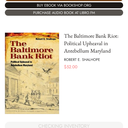
BUY EBOOK VIA BOOKSHOP.ORG
PURCHASE AUDIO BOOK AT LIBRO.FM
The Baltimore Bank Riot:
Political Upheaval in
Antebellum Maryland
ROBERT E. SHALHOPE
$
52.00
CHECKING INVENTORY