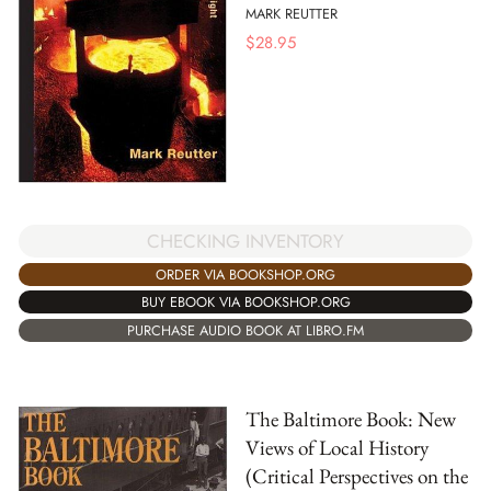
MARK REUTTER
$
28.95
CHECKING INVENTORY
ORDER VIA BOOKSHOP.ORG
BUY EBOOK VIA BOOKSHOP.ORG
PURCHASE AUDIO BOOK AT LIBRO.FM
The Baltimore Book: New
Views of Local History
(Critical Perspectives on the