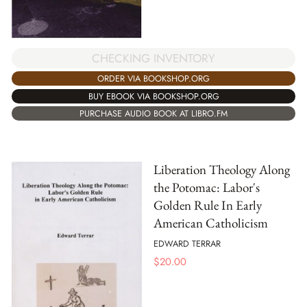
CHECKING INVENTORY
ORDER VIA BOOKSHOP.ORG
BUY EBOOK VIA BOOKSHOP.ORG
PURCHASE AUDIO BOOK AT LIBRO.FM
Liberation Theology Along
the Potomac: Labor's
Golden Rule In Early
American Catholicism
EDWARD TERRAR
$
20.00