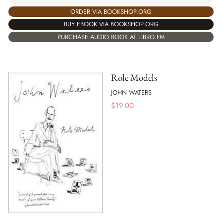
ORDER VIA BOOKSHOP.ORG
BUY EBOOK VIA BOOKSHOP.ORG
PURCHASE AUDIO BOOK AT LIBRO.FM
Role Models
JOHN WATERS
$
19.00