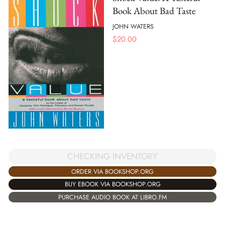
Book About Bad Taste
JOHN WATERS
$
20.00
CHECKING INVENTORY
ORDER VIA BOOKSHOP.ORG
BUY EBOOK VIA BOOKSHOP.ORG
PURCHASE AUDIO BOOK AT LIBRO.FM