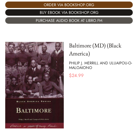
ORDER VIA BOOKSHOP.ORG
BUY EBOOK VIA BOOKSHOP.ORG
PURCHASE AUDIO BOOK AT LIBRO.FM
Baltimore (MD) (Black
America)
PHILIP J. MERRILL AND ULUAIPOU-O-
MALOAIONO
$
24.99