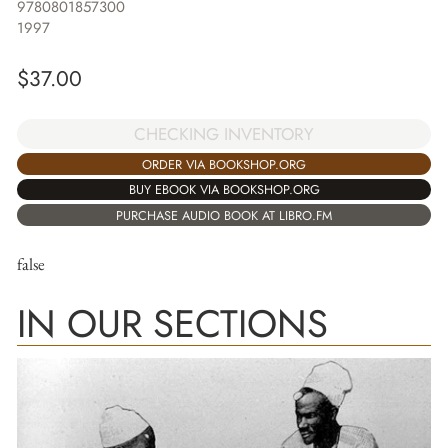
9780801857300
1997
$
37.00
CHECKING INVENTORY
ORDER VIA BOOKSHOP.ORG
BUY EBOOK VIA BOOKSHOP.ORG
PURCHASE AUDIO BOOK AT LIBRO.FM
false
IN OUR SECTIONS