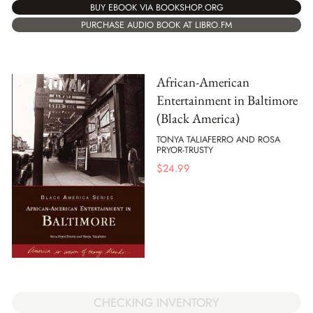
BUY EBOOK VIA BOOKSHOP.ORG
PURCHASE AUDIO BOOK AT LIBRO.FM
African-American
Entertainment in Baltimore
(Black America)
TONYA TALIAFERRO AND ROSA
PRYOR-TRUSTY
$
24.99
CHECKING INVENTORY