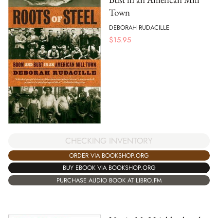
Town
DEBORAH RUDACILLE
$
15.95
CHECKING INVENTORY
ORDER VIA BOOKSHOP.ORG
BUY EBOOK VIA BOOKSHOP.ORG
PURCHASE AUDIO BOOK AT LIBRO.FM