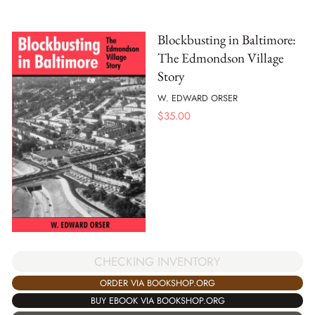
Blockbusting in Baltimore:
The Edmondson Village
Story
W. EDWARD ORSER
$
35.00
CHECKING INVENTORY
ORDER VIA BOOKSHOP.ORG
BUY EBOOK VIA BOOKSHOP.ORG