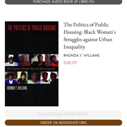
PURCHASE AUDIO BOOK AT LIBRO.FM
The Politics of Public
Housing: Black Women's
Struggles against Urban
Inequality
RHONDA Y. WILLIAMS
$
48.99
CHECKING INVENTORY
ORDER VIA BOOKSHOP.ORG