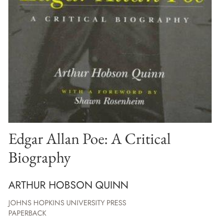
Edgar Allan Poe: A Critical
Biography
ARTHUR HOBSON QUINN
JOHNS HOPKINS UNIVERSITY PRESS
PAPERBACK