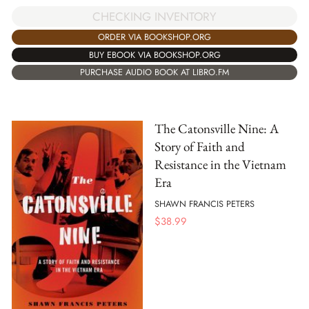
CHECKING INVENTORY
ORDER VIA BOOKSHOP.ORG
BUY EBOOK VIA BOOKSHOP.ORG
PURCHASE AUDIO BOOK AT LIBRO.FM
The Catonsville Nine: A
Story of Faith and
Resistance in the Vietnam
Era
SHAWN FRANCIS PETERS
$
38.99