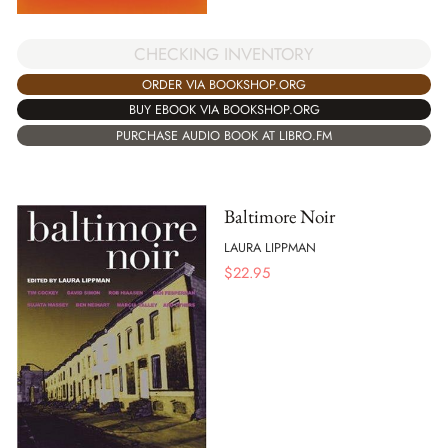
CHECKING INVENTORY
ORDER VIA BOOKSHOP.ORG
BUY EBOOK VIA BOOKSHOP.ORG
PURCHASE AUDIO BOOK AT LIBRO.FM
Baltimore Noir
LAURA LIPPMAN
$
22.95