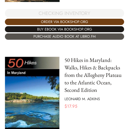
CHECKING INVENTORY
ORDER VIA BOOKSHOP.ORG
BUY EBOOK VIA BOOKSHOP.ORG
PURCHASE AUDIO BOOK AT LIBRO.FM
50 Hikes in Maryland:
Walks, Hikes & Backpacks
from the Allegheny Plateau
to the Atlantic Ocean,
Second Edition
LEONARD M. ADKINS
$
17.95