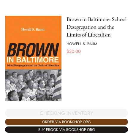
Brown in Baltimore: School
Desegregation and the
Limits of Liberalism
HOWELL S. BAUM
$
30.00
CHECKING INVENTORY
ORDER VIA BOOKSHOP.ORG
BUY EBOOK VIA BOOKSHOP.ORG