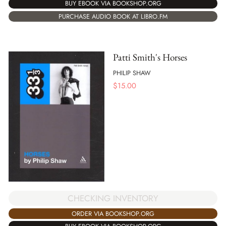
BUY EBOOK VIA BOOKSHOP.ORG
PURCHASE AUDIO BOOK AT LIBRO.FM
Patti Smith's Horses
PHILIP SHAW
$
15.00
CHECKING INVENTORY
ORDER VIA BOOKSHOP.ORG