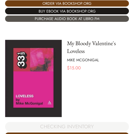
ORDER VIA BOOKSHOP.ORG
BUY EBOOK VIA BOOKSHOP.ORG
PURCHASE AUDIO BOOK AT LIBRO.FM
My Bloody Valentine's
Loveless
MIKE MCGONIGAL
$
15.00
CHECKING INVENTORY