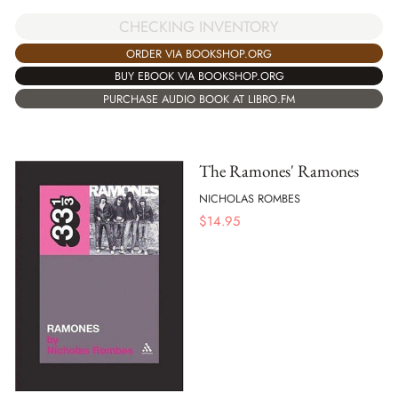
CHECKING INVENTORY
ORDER VIA BOOKSHOP.ORG
BUY EBOOK VIA BOOKSHOP.ORG
PURCHASE AUDIO BOOK AT LIBRO.FM
The Ramones' Ramones
NICHOLAS ROMBES
$
14.95