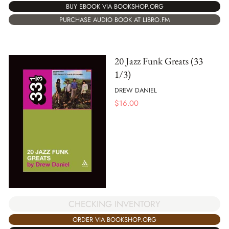
BUY EBOOK VIA BOOKSHOP.ORG
PURCHASE AUDIO BOOK AT LIBRO.FM
20 Jazz Funk Greats (33
1/3)
DREW DANIEL
$
16.00
CHECKING INVENTORY
ORDER VIA BOOKSHOP.ORG