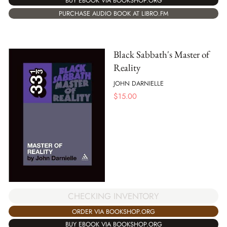
BUY EBOOK VIA BOOKSHOP.ORG
PURCHASE AUDIO BOOK AT LIBRO.FM
Black Sabbath's Master of
Reality
JOHN DARNIELLE
$
15.00
CHECKING INVENTORY
ORDER VIA BOOKSHOP.ORG
BUY EBOOK VIA BOOKSHOP.ORG