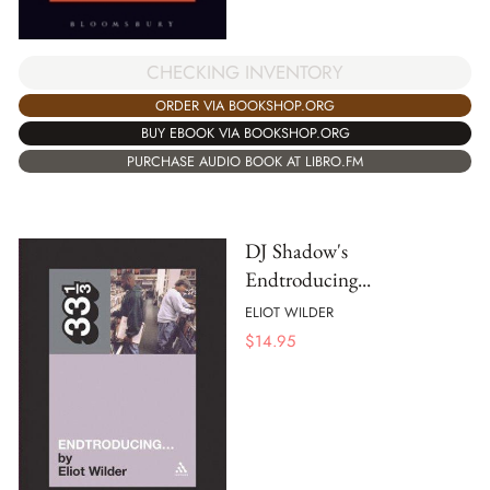
CHECKING INVENTORY
ORDER VIA BOOKSHOP.ORG
BUY EBOOK VIA BOOKSHOP.ORG
PURCHASE AUDIO BOOK AT LIBRO.FM
DJ Shadow's
Endtroducing...
ELIOT WILDER
$
14.95