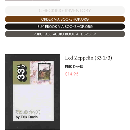
CHECKING INVENTORY
ORDER VIA BOOKSHOP.ORG
BUY EBOOK VIA BOOKSHOP.ORG
PURCHASE AUDIO BOOK AT LIBRO.FM
Led Zeppelin (33 1/3)
ERIK DAVIS
$
14.95