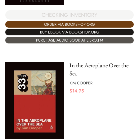
CHECKING INVENTORY
ORDER VIA BOOKSHOP.ORG
BUY EBOOK VIA BOOKSHOP.ORG
PURCHASE AUDIO BOOK AT LIBRO.FM
In the Aeroplane Over the
Sea
KIM COOPER
$
14.95