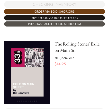
CHECKING INVENTORY
ORDER VIA BOOKSHOP.ORG
BUY EBOOK VIA BOOKSHOP.ORG
PURCHASE AUDIO BOOK AT LIBRO.FM
The Rolling Stones' Exile
on Main St.
BILL JANOVITZ
$
14.95