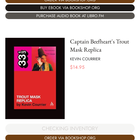
BUY EBOOK VIA BOOKSHOP.ORG
PURCHASE AUDIO BOOK AT LIBRO.FM
Captain Beefheart's Trout
Mask Replica
KEVIN COURRIER
$
14.95
CHECKING INVENTORY
ORDER VIA BOOKSHOP.ORG