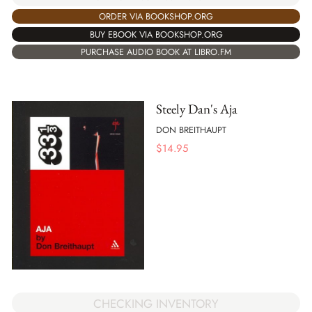
ORDER VIA BOOKSHOP.ORG
BUY EBOOK VIA BOOKSHOP.ORG
PURCHASE AUDIO BOOK AT LIBRO.FM
Steely Dan's Aja
DON BREITHAUPT
$
14.95
CHECKING INVENTORY