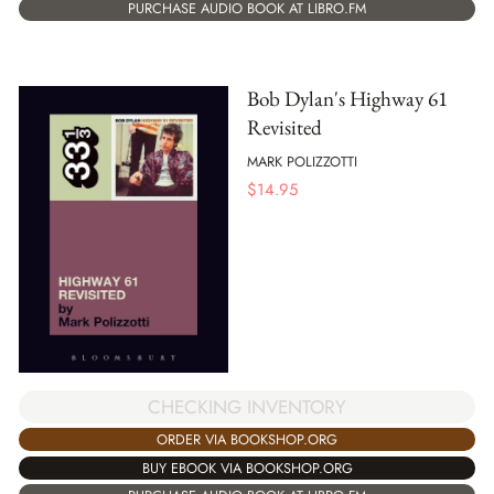
PURCHASE AUDIO BOOK AT LIBRO.FM
Bob Dylan's Highway 61
Revisited
MARK POLIZZOTTI
$
14.95
CHECKING INVENTORY
ORDER VIA BOOKSHOP.ORG
BUY EBOOK VIA BOOKSHOP.ORG