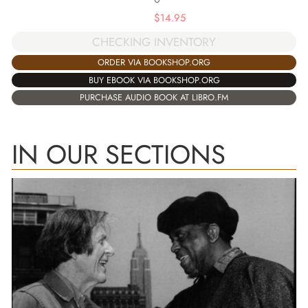
$
14.95
CHECKING INVENTORY
ORDER VIA BOOKSHOP.ORG
BUY EBOOK VIA BOOKSHOP.ORG
PURCHASE AUDIO BOOK AT LIBRO.FM
IN OUR SECTIONS