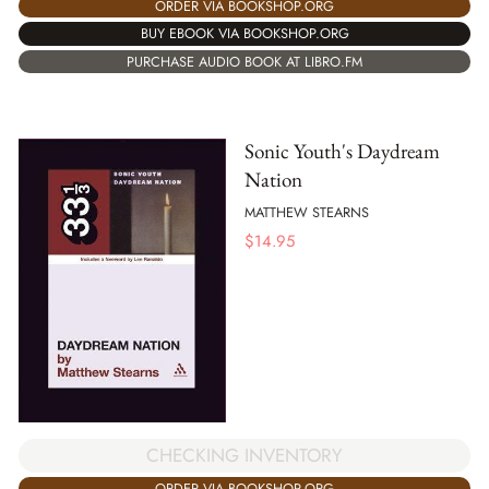
ORDER VIA BOOKSHOP.ORG
BUY EBOOK VIA BOOKSHOP.ORG
PURCHASE AUDIO BOOK AT LIBRO.FM
Sonic Youth's Daydream
Nation
MATTHEW STEARNS
$
14.95
CHECKING INVENTORY
ORDER VIA BOOKSHOP.ORG