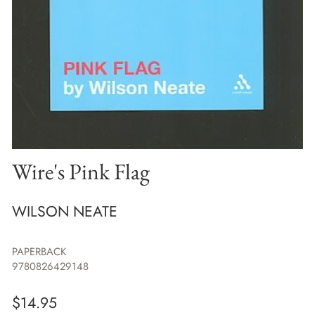
Wire's Pink Flag
WILSON NEATE
PAPERBACK
9780826429148
$
14.95