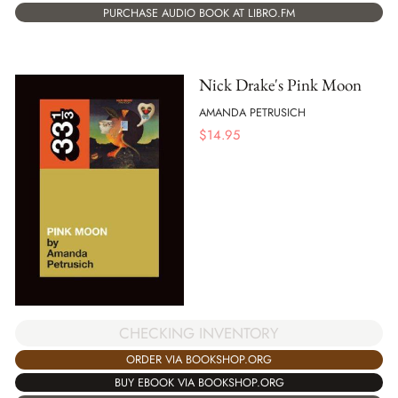
PURCHASE AUDIO BOOK AT LIBRO.FM
Nick Drake's Pink Moon
AMANDA PETRUSICH
$
14.95
CHECKING INVENTORY
ORDER VIA BOOKSHOP.ORG
BUY EBOOK VIA BOOKSHOP.ORG