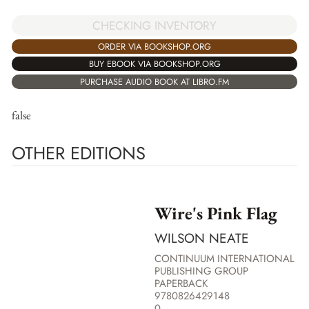
CHECKING INVENTORY
ORDER VIA BOOKSHOP.ORG
BUY EBOOK VIA BOOKSHOP.ORG
PURCHASE AUDIO BOOK AT LIBRO.FM
false
OTHER EDITIONS
Wire's Pink Flag
WILSON NEATE
CONTINUUM INTERNATIONAL
PUBLISHING GROUP
PAPERBACK
9780826429148
0