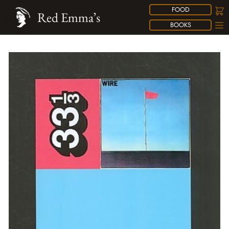
FOOD
Red Emma’s
BOOKS