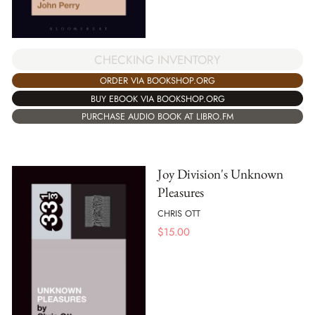
CHECKING INVENTORY
ORDER VIA BOOKSHOP.ORG
BUY EBOOK VIA BOOKSHOP.ORG
PURCHASE AUDIO BOOK AT LIBRO.FM
Joy Division's Unknown
Pleasures
CHRIS OTT
$
15.00