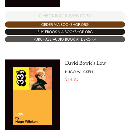
CHECKING INVENTORY
ORDER VIA BOOKSHOP.ORG
BUY EBOOK VIA BOOKSHOP.ORG
PURCHASE AUDIO BOOK AT LIBRO.FM
David Bowie's Low
HUGO WILCKEN
$
14.95