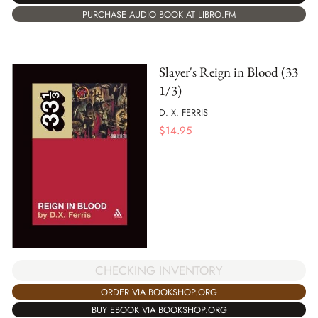
PURCHASE AUDIO BOOK AT LIBRO.FM
Slayer's Reign in Blood (33
1/3)
D. X. FERRIS
$
14.95
CHECKING INVENTORY
ORDER VIA BOOKSHOP.ORG
BUY EBOOK VIA BOOKSHOP.ORG