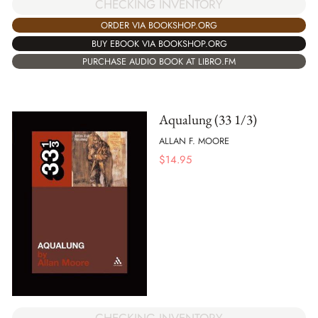
CHECKING INVENTORY
ORDER VIA BOOKSHOP.ORG
BUY EBOOK VIA BOOKSHOP.ORG
PURCHASE AUDIO BOOK AT LIBRO.FM
Aqualung (33 1/3)
ALLAN F. MOORE
$
14.95
CHECKING INVENTORY