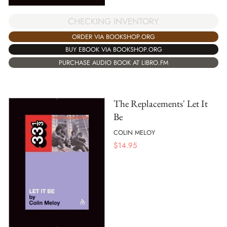
CHECKING INVENTORY
ORDER VIA BOOKSHOP.ORG
BUY EBOOK VIA BOOKSHOP.ORG
PURCHASE AUDIO BOOK AT LIBRO.FM
The Replacements' Let It
Be
COLIN MELOY
$
14.95