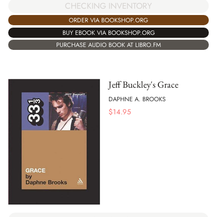
CHECKING INVENTORY
ORDER VIA BOOKSHOP.ORG
BUY EBOOK VIA BOOKSHOP.ORG
PURCHASE AUDIO BOOK AT LIBRO.FM
Jeff Buckley's Grace
DAPHNE A. BROOKS
$
14.95