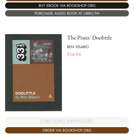
BUY EBOOK VIA BOOKSHOP.ORG
PURCHASE AUDIO BOOK AT LIBRO.FM
The Pixies' Doolittle
BEN SISARIO
$
14.95
CHECKING INVENTORY
ORDER VIA BOOKSHOP.ORG