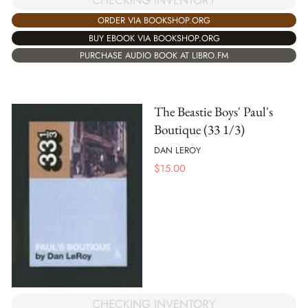
ORDER VIA BOOKSHOP.ORG
BUY EBOOK VIA BOOKSHOP.ORG
PURCHASE AUDIO BOOK AT LIBRO.FM
The Beastie Boys' Paul's
Boutique (33 1/3)
DAN LEROY
$
15.00
CHECKING INVENTORY