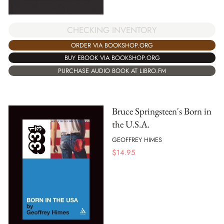
CHECKING INVENTORY
ORDER VIA BOOKSHOP.ORG
BUY EBOOK VIA BOOKSHOP.ORG
PURCHASE AUDIO BOOK AT LIBRO.FM
Bruce Springsteen's Born in
the U.S.A.
GEOFFREY HIMES
$
14.95