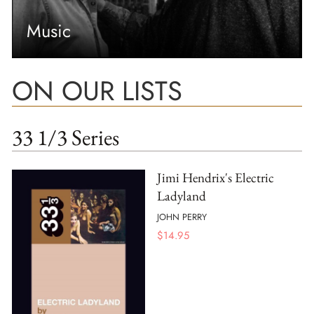
Music
ON OUR LISTS
33 1/3 Series
Jimi Hendrix's Electric
Ladyland
JOHN PERRY
$
14.95