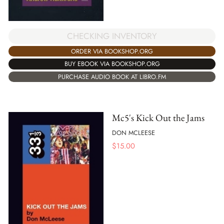
CHECKING INVENTORY
ORDER VIA BOOKSHOP.ORG
BUY EBOOK VIA BOOKSHOP.ORG
PURCHASE AUDIO BOOK AT LIBRO.FM
Mc5's Kick Out the Jams
DON MCLEESE
$
15.00