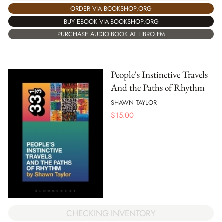
ORDER VIA BOOKSHOP.ORG
BUY EBOOK VIA BOOKSHOP.ORG
PURCHASE AUDIO BOOK AT LIBRO.FM
People's Instinctive Travels
And the Paths of Rhythm
SHAWN TAYLOR
$
15.00
CHECKING INVENTORY