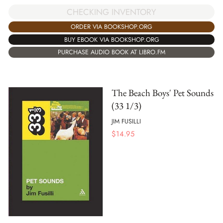
CHECKING INVENTORY
ORDER VIA BOOKSHOP.ORG
BUY EBOOK VIA BOOKSHOP.ORG
PURCHASE AUDIO BOOK AT LIBRO.FM
The Beach Boys' Pet Sounds
(33 1/3)
JIM FUSILLI
$
14.95