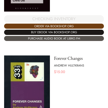
CHECKING INVENTORY
ORDER VIA BOOKSHOP.ORG
BUY EBOOK VIA BOOKSHOP.ORG
PURCHASE AUDIO BOOK AT LIBRO.FM
Forever Changes
ANDREW HULTKRANS
$
15.00