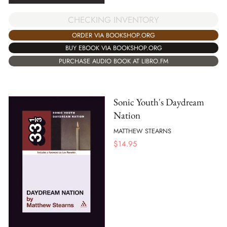
CHECKING INVENTORY
ORDER VIA BOOKSHOP.ORG
BUY EBOOK VIA BOOKSHOP.ORG
PURCHASE AUDIO BOOK AT LIBRO.FM
Sonic Youth's Daydream
Nation
MATTHEW STEARNS
$
14.95