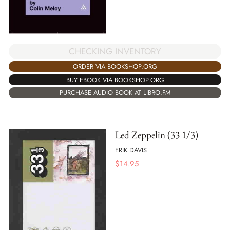
CHECKING INVENTORY
ORDER VIA BOOKSHOP.ORG
BUY EBOOK VIA BOOKSHOP.ORG
PURCHASE AUDIO BOOK AT LIBRO.FM
Led Zeppelin (33 1/3)
ERIK DAVIS
$
14.95