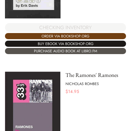
CHECKING INVENTORY
ORDER VIA BOOKSHOP.ORG
BUY EBOOK VIA BOOKSHOP.ORG
PURCHASE AUDIO BOOK AT LIBRO.FM
The Ramones' Ramones
NICHOLAS ROMBES
$
14.95