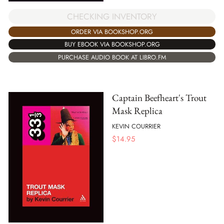
CHECKING INVENTORY
ORDER VIA BOOKSHOP.ORG
BUY EBOOK VIA BOOKSHOP.ORG
PURCHASE AUDIO BOOK AT LIBRO.FM
Captain Beefheart's Trout
Mask Replica
KEVIN COURRIER
$
14.95