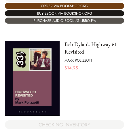
ORDER VIA BOOKSHOP.ORG
BUY EBOOK VIA BOOKSHOP.ORG
PURCHASE AUDIO BOOK AT LIBRO.FM
Bob Dylan's Highway 61
Revisited
MARK POLIZZOTTI
$
14.95
CHECKING INVENTORY