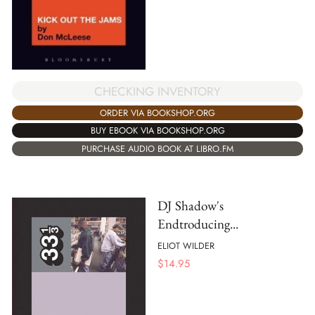
CHECKING INVENTORY
ORDER VIA BOOKSHOP.ORG
BUY EBOOK VIA BOOKSHOP.ORG
PURCHASE AUDIO BOOK AT LIBRO.FM
DJ Shadow's
Endtroducing...
ELIOT WILDER
$
14.95