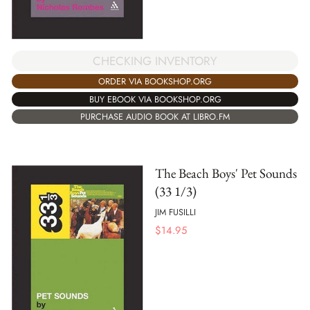
CHECKING INVENTORY
ORDER VIA BOOKSHOP.ORG
BUY EBOOK VIA BOOKSHOP.ORG
PURCHASE AUDIO BOOK AT LIBRO.FM
The Beach Boys' Pet Sounds
(33 1/3)
JIM FUSILLI
$
14.95