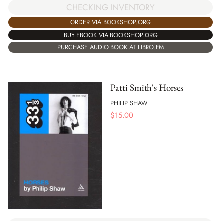
CHECKING INVENTORY
ORDER VIA BOOKSHOP.ORG
BUY EBOOK VIA BOOKSHOP.ORG
PURCHASE AUDIO BOOK AT LIBRO.FM
Patti Smith's Horses
PHILIP SHAW
$
15.00