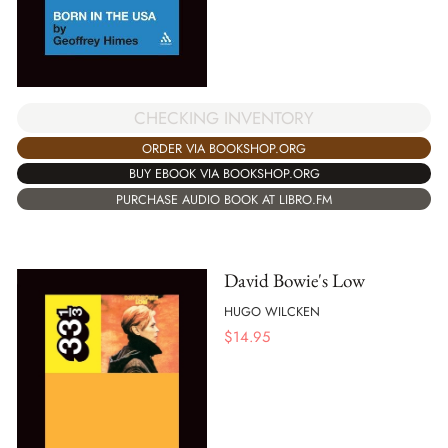
CHECKING INVENTORY
ORDER VIA BOOKSHOP.ORG
BUY EBOOK VIA BOOKSHOP.ORG
PURCHASE AUDIO BOOK AT LIBRO.FM
David Bowie's Low
HUGO WILCKEN
$
14.95