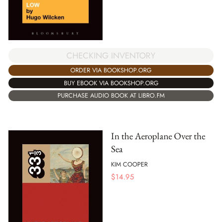
CHECKING INVENTORY
ORDER VIA BOOKSHOP.ORG
BUY EBOOK VIA BOOKSHOP.ORG
PURCHASE AUDIO BOOK AT LIBRO.FM
In the Aeroplane Over the
Sea
KIM COOPER
$
14.95