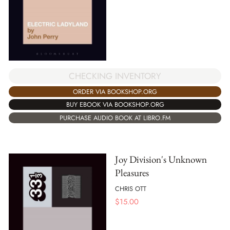
CHECKING INVENTORY
ORDER VIA BOOKSHOP.ORG
BUY EBOOK VIA BOOKSHOP.ORG
PURCHASE AUDIO BOOK AT LIBRO.FM
Joy Division's Unknown
Pleasures
CHRIS OTT
$
15.00