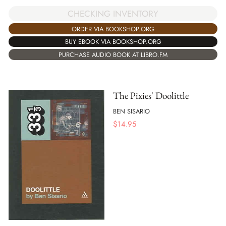
CHECKING INVENTORY
ORDER VIA BOOKSHOP.ORG
BUY EBOOK VIA BOOKSHOP.ORG
PURCHASE AUDIO BOOK AT LIBRO.FM
The Pixies' Doolittle
BEN SISARIO
$
14.95