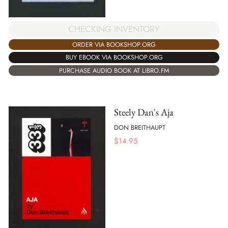
CHECKING INVENTORY
ORDER VIA BOOKSHOP.ORG
BUY EBOOK VIA BOOKSHOP.ORG
PURCHASE AUDIO BOOK AT LIBRO.FM
Steely Dan's Aja
DON BREITHAUPT
$
14.95