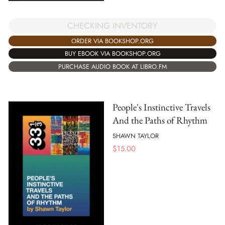
CHECKING INVENTORY
ORDER VIA BOOKSHOP.ORG
BUY EBOOK VIA BOOKSHOP.ORG
PURCHASE AUDIO BOOK AT LIBRO.FM
People's Instinctive Travels
And the Paths of Rhythm
SHAWN TAYLOR
$
15.00