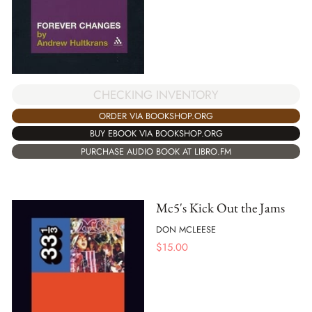
CHECKING INVENTORY
ORDER VIA BOOKSHOP.ORG
BUY EBOOK VIA BOOKSHOP.ORG
PURCHASE AUDIO BOOK AT LIBRO.FM
Mc5's Kick Out the Jams
DON MCLEESE
$
15.00