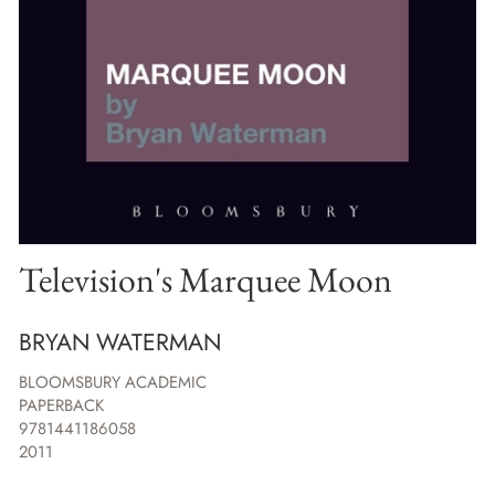
Television's Marquee Moon
BRYAN WATERMAN
BLOOMSBURY ACADEMIC
PAPERBACK
9781441186058
2011