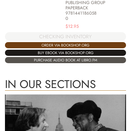
PUBLISHING GROUP
PAPERBACK
9781441186058
0
$
12.95
CHECKING INVENTORY
ORDER VIA BOOKSHOP.ORG
BUY EBOOK VIA BOOKSHOP.ORG
PURCHASE AUDIO BOOK AT LIBRO.FM
IN OUR SECTIONS