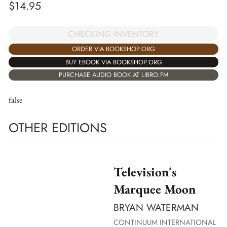
$
14.95
CHECKING INVENTORY
ORDER VIA BOOKSHOP.ORG
BUY EBOOK VIA BOOKSHOP.ORG
PURCHASE AUDIO BOOK AT LIBRO.FM
false
OTHER EDITIONS
Television's
Marquee Moon
BRYAN WATERMAN
CONTINUUM INTERNATIONAL