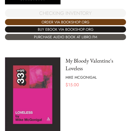
CHECKING INVENTORY
ORDER VIA BOOKSHOP.ORG
BUY EBOOK VIA BOOKSHOP.ORG
PURCHASE AUDIO BOOK AT LIBRO.FM
My Bloody Valentine's
Loveless
MIKE MCGONIGAL
$
15.00