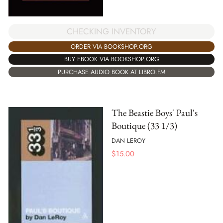
CHECKING INVENTORY
ORDER VIA BOOKSHOP.ORG
BUY EBOOK VIA BOOKSHOP.ORG
PURCHASE AUDIO BOOK AT LIBRO.FM
The Beastie Boys' Paul's
Boutique (33 1/3)
DAN LEROY
$
15.00