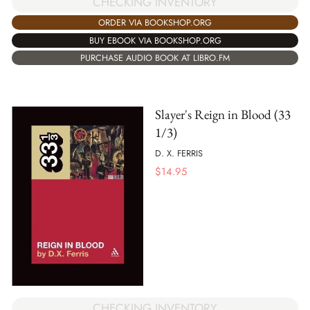
CHECKING INVENTORY
ORDER VIA BOOKSHOP.ORG
BUY EBOOK VIA BOOKSHOP.ORG
PURCHASE AUDIO BOOK AT LIBRO.FM
Slayer's Reign in Blood (33
1/3)
D. X. FERRIS
$
14.95
CHECKING INVENTORY