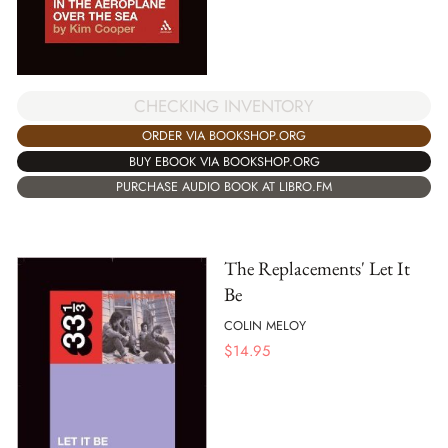
CHECKING INVENTORY
ORDER VIA BOOKSHOP.ORG
BUY EBOOK VIA BOOKSHOP.ORG
PURCHASE AUDIO BOOK AT LIBRO.FM
The Replacements' Let It
Be
COLIN MELOY
$
14.95