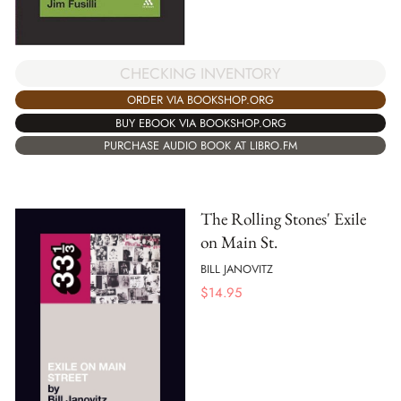
CHECKING INVENTORY
ORDER VIA BOOKSHOP.ORG
BUY EBOOK VIA BOOKSHOP.ORG
PURCHASE AUDIO BOOK AT LIBRO.FM
The Rolling Stones' Exile
on Main St.
BILL JANOVITZ
$
14.95