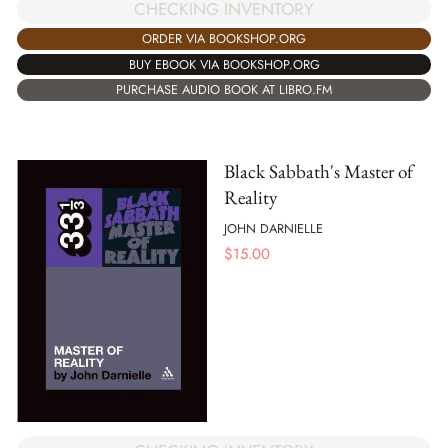
CHECKING INVENTORY
ORDER VIA BOOKSHOP.ORG
BUY EBOOK VIA BOOKSHOP.ORG
PURCHASE AUDIO BOOK AT LIBRO.FM
Black Sabbath's Master of
Reality
JOHN DARNIELLE
$
15.00