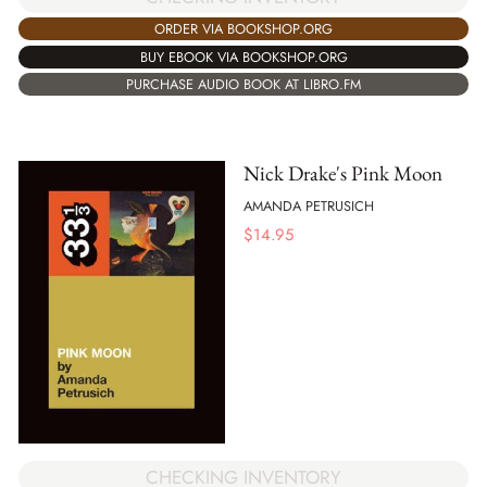
ORDER VIA BOOKSHOP.ORG
BUY EBOOK VIA BOOKSHOP.ORG
PURCHASE AUDIO BOOK AT LIBRO.FM
Nick Drake's Pink Moon
AMANDA PETRUSICH
$
14.95
CHECKING INVENTORY