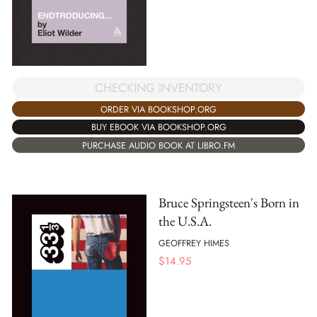
CHECKING INVENTORY
ORDER VIA BOOKSHOP.ORG
BUY EBOOK VIA BOOKSHOP.ORG
PURCHASE AUDIO BOOK AT LIBRO.FM
Bruce Springsteen's Born in
the U.S.A.
GEOFFREY HIMES
$
14.95