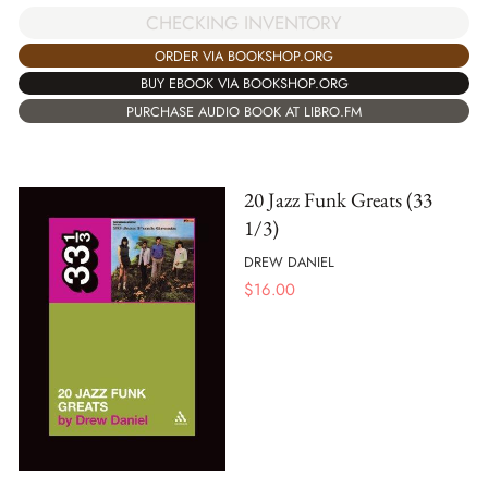
CHECKING INVENTORY
ORDER VIA BOOKSHOP.ORG
BUY EBOOK VIA BOOKSHOP.ORG
PURCHASE AUDIO BOOK AT LIBRO.FM
20 Jazz Funk Greats (33
1/3)
DREW DANIEL
$
16.00