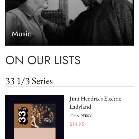
Music
ON OUR LISTS
33 1/3 Series
Jimi Hendrix's Electric
Ladyland
JOHN PERRY
$
14.95