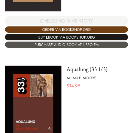
CHECKING INVENTORY
ORDER VIA BOOKSHOP.ORG
BUY EBOOK VIA BOOKSHOP.ORG
PURCHASE AUDIO BOOK AT LIBRO.FM
Aqualung (33 1/3)
ALLAN F. MOORE
$
14.95