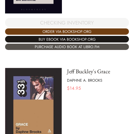
CHECKING INVENTORY
ORDER VIA BOOKSHOP.ORG
BUY EBOOK VIA BOOKSHOP.ORG
PURCHASE AUDIO BOOK AT LIBRO.FM
Jeff Buckley's Grace
DAPHNE A. BROOKS
$
14.95