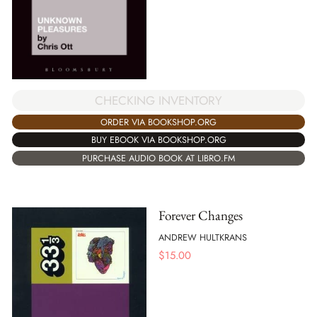
CHECKING INVENTORY
ORDER VIA BOOKSHOP.ORG
BUY EBOOK VIA BOOKSHOP.ORG
PURCHASE AUDIO BOOK AT LIBRO.FM
Forever Changes
ANDREW HULTKRANS
$
15.00