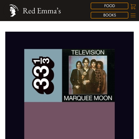
FOOD
Red Emma’s
BOOKS