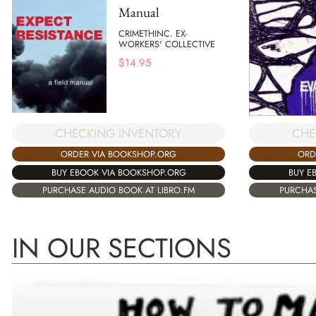
Manual
CRIMETHINC. EX-
WORKERS' COLLECTIVE
$
14.95
CHECKING INVENTORY
CHE
ORDER VIA BOOKSHOP.ORG
ORD
BUY EBOOK VIA BOOKSHOP.ORG
BUY E
PURCHASE AUDIO BOOK AT LIBRO.FM
PURCHAS
IN OUR SECTIONS