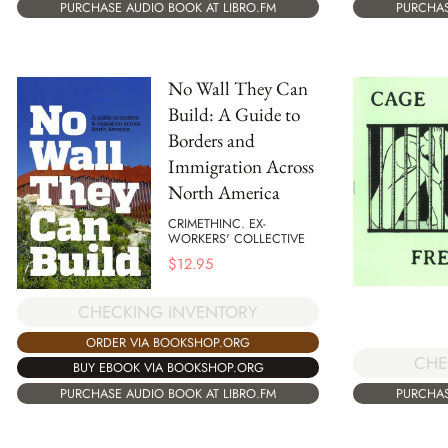
PURCHASE AUDIO BOOK AT LIBRO.FM
PURCHAS
No Wall They Can
Build: A Guide to
Borders and
Immigration Across
North America
CRIMETHINC. EX-
WORKERS' COLLECTIVE
$
12.95
CHECKING INVENTORY
ORDER VIA BOOKSHOP.ORG
CHE
BUY EBOOK VIA BOOKSHOP.ORG
PURCHASE AUDIO BOOK AT LIBRO.FM
PURCHAS