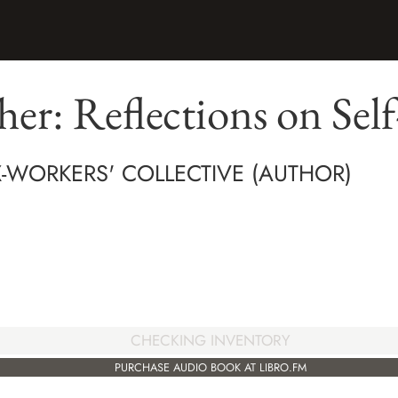
ther: Reflections on Sel
X-WORKERS' COLLECTIVE (AUTHOR)
CHECKING INVENTORY
PURCHASE AUDIO BOOK AT LIBRO.FM