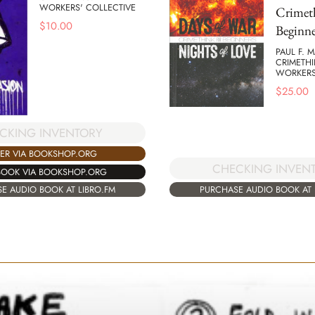
WORKERS' COLLECTIVE
Crimet
$
10.00
Beginne
PAUL F. 
CRIMETHI
WORKERS
$
25.00
CKING INVENTORY
ER VIA BOOKSHOP.ORG
CHECKING INVEN
BOOK VIA BOOKSHOP.ORG
PURCHASE AUDIO BOOK AT 
E AUDIO BOOK AT LIBRO.FM