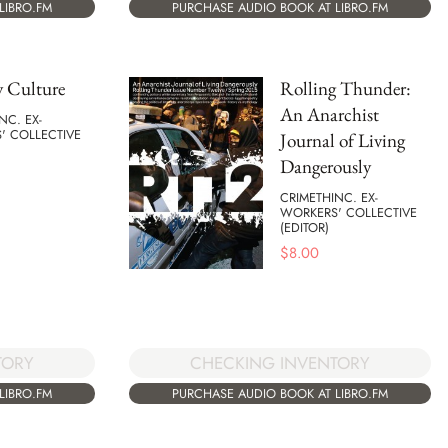
LIBRO.FM
PURCHASE AUDIO BOOK AT LIBRO.FM
y Culture
Rolling Thunder:
An Anarchist
NC. EX-
' COLLECTIVE
Journal of Living
Dangerously
CRIMETHINC. EX-
WORKERS' COLLECTIVE
(EDITOR)
$
8.00
CHECKING INVENTORY
TORY
PURCHASE AUDIO BOOK AT LIBRO.FM
LIBRO.FM