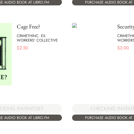
E AUDIO BOOK AT LIBRO.FM
PURCHASE AUDIO BOOK AT 
Cage Free?
Securit
CRIMETHINC. EX-
CRIMETHI
WORKERS' COLLECTIVE
WORKERS
$
2.50
$
2.00
CKING INVENTORY
CHECKING INVEN
E AUDIO BOOK AT LIBRO.FM
PURCHASE AUDIO BOOK AT 