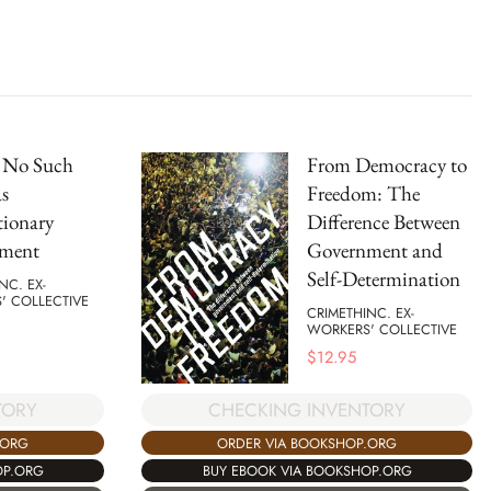
s No Such
From Democracy to
s
Freedom: The
tionary
Difference Between
ment
Government and
Self-Determination
NC. EX-
' COLLECTIVE
CRIMETHINC. EX-
WORKERS' COLLECTIVE
$
12.95
TORY
CHECKING INVENTORY
.ORG
ORDER VIA BOOKSHOP.ORG
OP.ORG
BUY EBOOK VIA BOOKSHOP.ORG