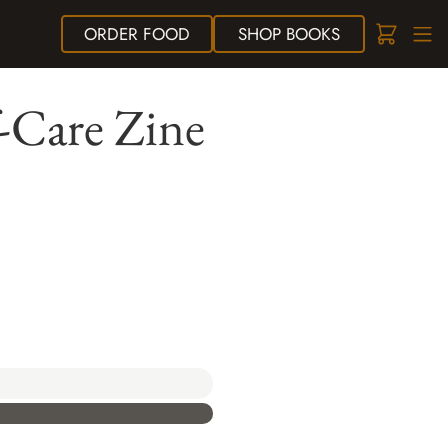
ORDER
FOOD
SHOP
BOOKS
f-Care Zine