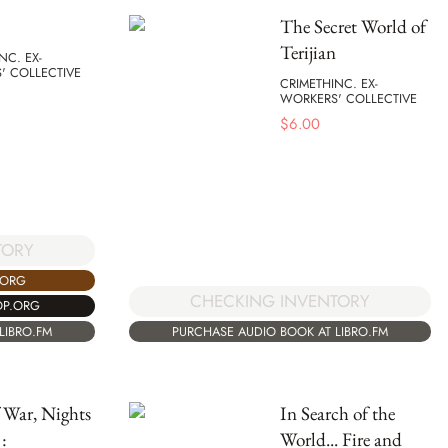
The Secret World of
Terijian
NC. EX-
' COLLECTIVE
CRIMETHINC. EX-
WORKERS' COLLECTIVE
$
6.00
TORY
.ORG
CHECKING INVENTORY
OP.ORG
LIBRO.FM
PURCHASE AUDIO BOOK AT LIBRO.FM
 War, Nights
In Search of the
:
World... Fire and