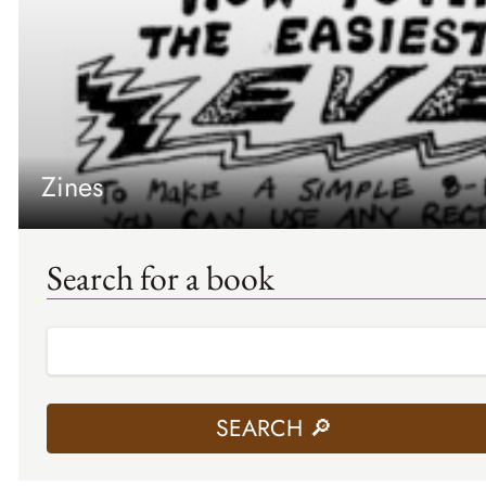
Zines
Search for a book