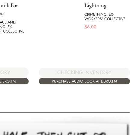
hink For
Lightning
rs
CRIMETHINC. EX-
WORKERS' COLLECTIVE
MAUL AND
$
6.00
NC. EX-
' COLLECTIVE
TORY
CHECKING INVENTORY
LIBRO.FM
PURCHASE AUDIO BOOK AT LIBRO.FM