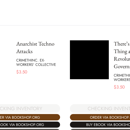
Anarchist Techno
There’
Attacks
Thing a
Revolu
CRIMETHINC. EX-
WORKERS' COLLECTIVE
Govern
$
3.50
CRIMETHI
WORKERS
$
3.50
CKING INVENTORY
CHECKING INVEN
ER VIA BOOKSHOP.ORG
ORDER VIA BOOKSHOP
BOOK VIA BOOKSHOP.ORG
BUY EBOOK VIA BOOKSH