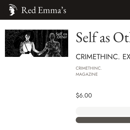
Red Emma’s
Self as O
CRIMETHINC. E
CRIMETHINC.
MAGAZINE
$
6.00