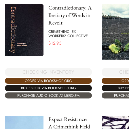
Contradictionary: A
Bestiary of Words in
Revolt
CRIMETHINC. EX-
WORKERS' COLLECTIVE
$
12.95
CHECKING INVENTORY
CHE
ORDER VIA BOOKSHOP.ORG
ORD
BUY EBOOK VIA BOOKSHOP.ORG
BUY E
PURCHASE AUDIO BOOK AT LIBRO.FM
PURCHAS
Expect Resistance:
A Crimethink Field