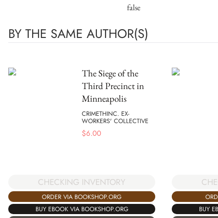
false
BY THE SAME AUTHOR(S)
The Siege of the
Third Precinct in
Minneapolis
CRIMETHINC. EX-
WORKERS' COLLECTIVE
$
6.00
CHECKING INVENTORY
CHE
ORDER VIA BOOKSHOP.ORG
ORD
BUY EBOOK VIA BOOKSHOP.ORG
BUY E