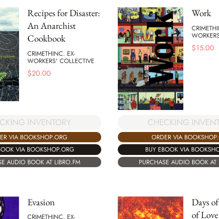
Recipes for Disaster:
Work
An Anarchist
CRIMETHI
WORKERS
Cookbook
$
15.00
CRIMETHINC. EX-
WORKERS' COLLECTIVE
$
20.00
CKING INVENTORY
CHECKING INVEN
ER VIA BOOKSHOP.ORG
ORDER VIA BOOKSHOP
BOOK VIA BOOKSHOP.ORG
BUY EBOOK VIA BOOKSH
E AUDIO BOOK AT LIBRO.FM
PURCHASE AUDIO BOOK AT 
Evasion
Days of
of Love 
CRIMETHINC. EX-