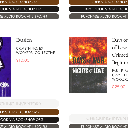
ER VIA BOOKSHOP.ORG
ORDER VIA BOOKSHOP
BOOK VIA BOOKSHOP.ORG
BUY EBOOK VIA BOOKSH
E AUDIO BOOK AT LIBRO.FM
PURCHASE AUDIO BOOK AT 
Evasion
Days of
of Love 
CRIMETHINC. EX-
WORKERS' COLLECTIVE
Crimet
$
10.00
Beginne
PAUL F. 
CRIMETHI
WORKERS
$
25.00
CKING INVENTORY
ER VIA BOOKSHOP.ORG
CHECKING INVEN
BOOK VIA BOOKSHOP.ORG
PURCHASE AUDIO BOOK AT 
E AUDIO BOOK AT LIBRO.FM