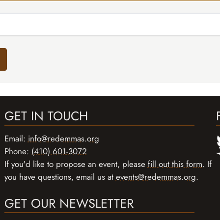
GET IN TOUCH
Email:
info@redemmas.org
Phone:
(410) 601-3072
If you'd like to propose an event, please
fill out this form
. If
you have questions, email us at
events@redemmas.org
.
GET OUR NEWSLETTER