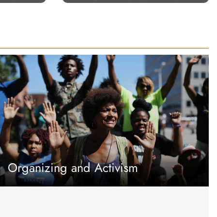
Organizing and Activism