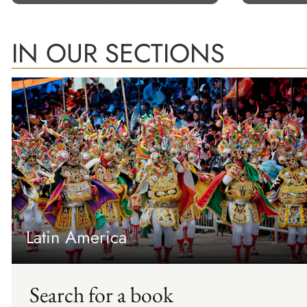
IN OUR SECTIONS
Latin America
Search for a book