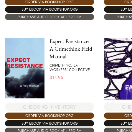
ORDER VIA BOOKSHOP.ORG
ORD
BUY EBOOK VIA BOOKSHOP.ORG
BUY E
PURCHASE AUDIO BOOK AT LIBRO.FM
PURCHAS
Expect Resistance:
A Crimethink Field
Manual
CRIMETHINC. EX-
WORKERS' COLLECTIVE
$
14.95
CHECKING INVENTORY
CHE
ORDER VIA BOOKSHOP.ORG
ORD
BUY EBOOK VIA BOOKSHOP.ORG
BUY E
PURCHASE AUDIO BOOK AT LIBRO.FM
PURCHAS