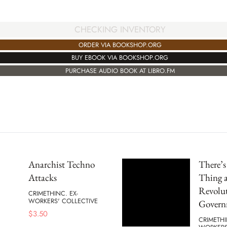
CHECKING INVENTORY
ORDER VIA BOOKSHOP.ORG
BUY EBOOK VIA BOOKSHOP.ORG
PURCHASE AUDIO BOOK AT LIBRO.FM
Anarchist Techno
There’
Attacks
Thing a
Revolu
CRIMETHINC. EX-
WORKERS' COLLECTIVE
Govern
$
3.50
CRIMETHI