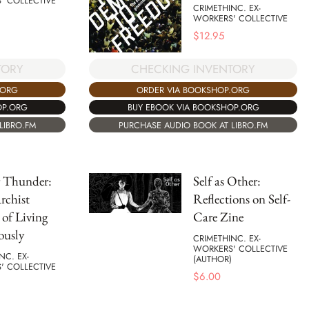
' COLLECTIVE
CRIMETHINC. EX-
WORKERS' COLLECTIVE
$
12.95
TORY
CHECKING INVENTORY
.ORG
ORDER VIA BOOKSHOP.ORG
OP.ORG
BUY EBOOK VIA BOOKSHOP.ORG
LIBRO.FM
PURCHASE AUDIO BOOK AT LIBRO.FM
g Thunder:
Self as Other:
rchist
Reflections on Self-
 of Living
Care Zine
ously
CRIMETHINC. EX-
WORKERS' COLLECTIVE
NC. EX-
(AUTHOR)
' COLLECTIVE
$
6.00