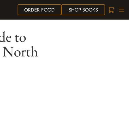
ORDER
FOOD
SHOP
BOOKS
de to
s North