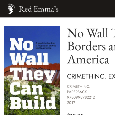
Red Emma’s
No Wall 
Borders 
America
CRIMETHINC. E
CRIMETHINC.
PAPERBACK
9780998982212
2017