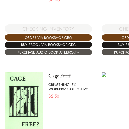
$
6.00
CHECKING INVENTORY
CHE
ORDER VIA BOOKSHOP.ORG
ORD
BUY EBOOK VIA BOOKSHOP.ORG
BUY E
PURCHASE AUDIO BOOK AT LIBRO.FM
PURCHAS
Cage Free?
CRIMETHINC. EX-
WORKERS' COLLECTIVE
$
2.50