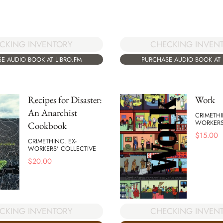
CHECKING INVEN
CKING INVENTORY
PURCHASE AUDIO BOOK AT 
E AUDIO BOOK AT LIBRO.FM
Recipes for Disaster:
Work
An Anarchist
CRIMETHI
WORKERS
Cookbook
$
15.00
CRIMETHINC. EX-
WORKERS' COLLECTIVE
$
20.00
CKING INVENTORY
CHECKING INVEN