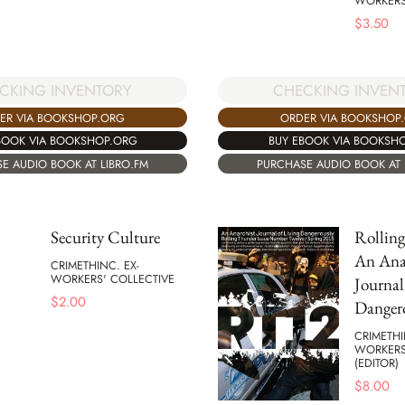
WORKERS
$
3.50
CKING INVENTORY
CHECKING INVEN
ER VIA BOOKSHOP.ORG
ORDER VIA BOOKSHOP
BOOK VIA BOOKSHOP.ORG
BUY EBOOK VIA BOOKSH
E AUDIO BOOK AT LIBRO.FM
PURCHASE AUDIO BOOK AT 
Security Culture
Rollin
An Ana
CRIMETHINC. EX-
WORKERS' COLLECTIVE
Journal
$
2.00
Danger
CRIMETHI
WORKERS
(EDITOR)
$
8.00