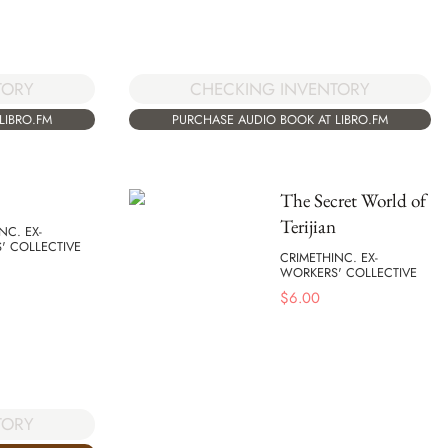
TORY
CHECKING INVENTORY
LIBRO.FM
PURCHASE AUDIO BOOK AT LIBRO.FM
The Secret World of
Terijian
NC. EX-
' COLLECTIVE
CRIMETHINC. EX-
WORKERS' COLLECTIVE
$
6.00
TORY