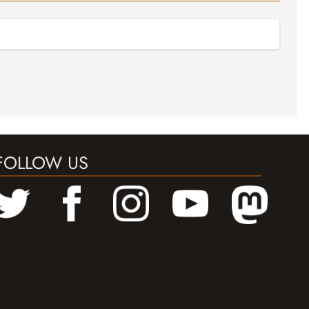
FOLLOW US