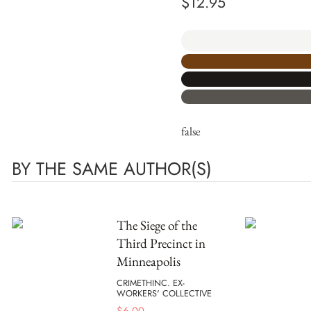
$
12.95
false
BY THE SAME AUTHOR(S)
The Siege of the
Third Precinct in
Minneapolis
CRIMETHINC. EX-
WORKERS' COLLECTIVE