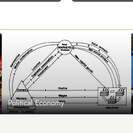
Political Economy