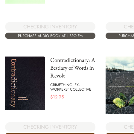
CHECKING INVENTORY
CHE
PURCHASE AUDIO BOOK AT LIBRO.FM
PURCHAS
Contradictionary: A
Bestiary of Words in
Revolt
CRIMETHINC. EX-
WORKERS' COLLECTIVE
$
12.95
CHECKING INVENTORY
CHE