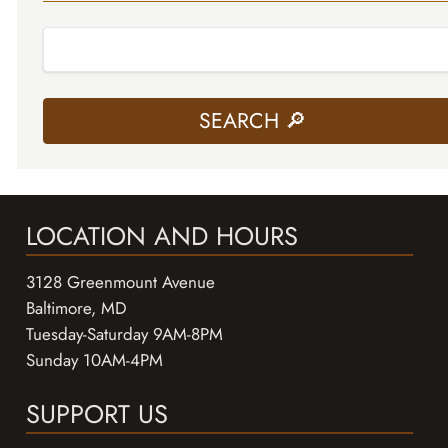
LOCATION AND HOURS
3128 Greenmount Avenue
Baltimore, MD
Tuesday-Saturday 9AM-8PM
Sunday 10AM-4PM
SUPPORT US