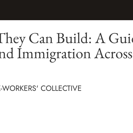
They Can Build: A Gui
and Immigration Acros
X-WORKERS' COLLECTIVE