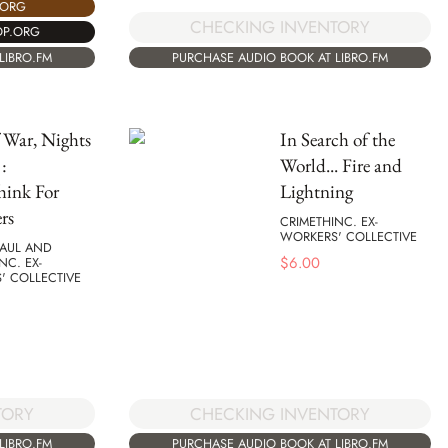
.ORG
CHECKING INVENTORY
OP.ORG
LIBRO.FM
PURCHASE AUDIO BOOK AT LIBRO.FM
 War, Nights
In Search of the
:
World... Fire and
hink For
Lightning
rs
CRIMETHINC. EX-
WORKERS' COLLECTIVE
MAUL AND
$
6.00
NC. EX-
' COLLECTIVE
TORY
CHECKING INVENTORY
LIBRO.FM
PURCHASE AUDIO BOOK AT LIBRO.FM