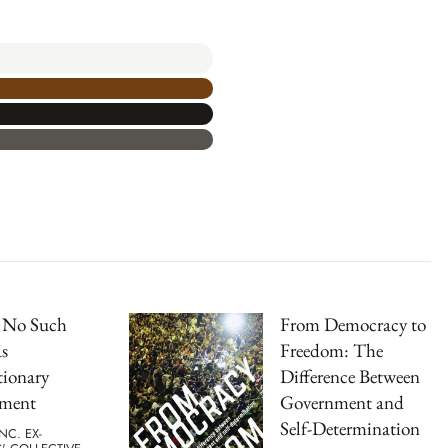
s No Such
From Democracy to
s
Freedom: The
tionary
Difference Between
ment
Government and
Self-Determination
NC. EX-