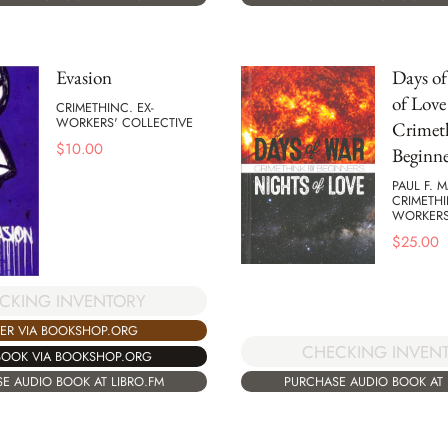
Evasion
Days of
of Love 
CRIMETHINC. EX-
WORKERS' COLLECTIVE
Crimet
$
10.00
Beginne
PAUL F. 
CRIMETHI
WORKERS
$
25.00
CKING INVENTORY
ER VIA BOOKSHOP.ORG
CHECKING INVEN
BOOK VIA BOOKSHOP.ORG
PURCHASE AUDIO BOOK AT 
E AUDIO BOOK AT LIBRO.FM