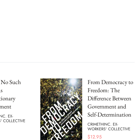
s No Such
From Democracy to
s
Freedom: The
tionary
Difference Between
ment
Government and
Self-Determination
NC. EX-
' COLLECTIVE
CRIMETHINC. EX-
WORKERS' COLLECTIVE
$
12.95