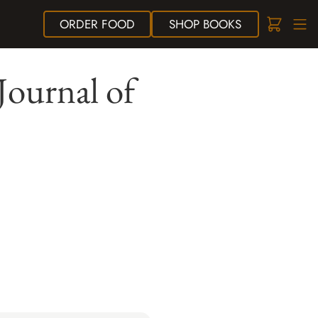
ORDER
FOOD
SHOP
BOOKS
Journal of