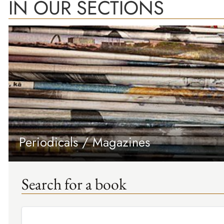
IN OUR SECTIONS
Periodicals / Magazines
Search for a book