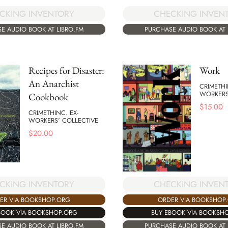
CKING INVENTORY
CHECKING INVEN
E AUDIO BOOK AT LIBRO.FM
PURCHASE AUDIO BOOK AT 
Recipes for Disaster:
Work
An Anarchist
CRIMETHI
WORKERS
Cookbook
$
15.00
CRIMETHINC. EX-
WORKERS' COLLECTIVE
$
20.00
CKING INVENTORY
CHECKING INVEN
ER VIA BOOKSHOP.ORG
ORDER VIA BOOKSHOP
BOOK VIA BOOKSHOP.ORG
BUY EBOOK VIA BOOKSH
E AUDIO BOOK AT LIBRO.FM
PURCHASE AUDIO BOOK AT 