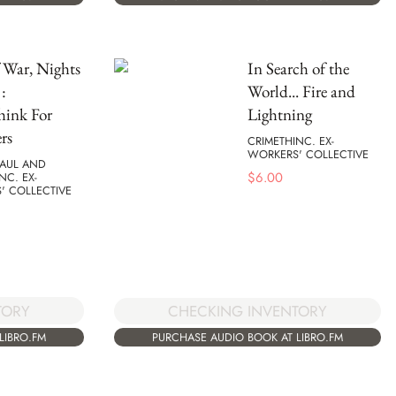
 War, Nights
In Search of the
:
World... Fire and
hink For
Lightning
rs
CRIMETHINC. EX-
WORKERS' COLLECTIVE
MAUL AND
$
6.00
NC. EX-
' COLLECTIVE
TORY
CHECKING INVENTORY
LIBRO.FM
PURCHASE AUDIO BOOK AT LIBRO.FM