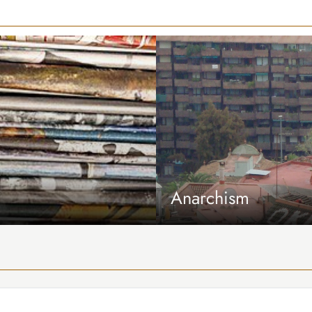
Anarchism