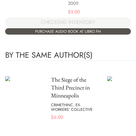
2009
$
5.00
CHECKING INVENTORY
PURCHASE AUDIO BOOK AT LIBRO.FM
BY THE SAME AUTHOR(S)
The Siege of the
Third Precinct in
Minneapolis
CRIMETHINC. EX-
WORKERS' COLLECTIVE
$
6.00