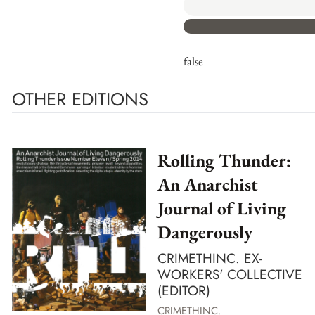
false
OTHER EDITIONS
Rolling Thunder:
An Anarchist
Journal of Living
Dangerously
CRIMETHINC. EX-
WORKERS' COLLECTIVE
(EDITOR)
CRIMETHINC.