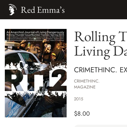
Red Emma’s
Rolling T
Living D
CRIMETHINC. EX
CRIMETHINC.
MAGAZINE
2015
$
8.00