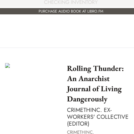
CHECKING INVENTORY
PURCHASE AUDIO BOOK AT LIBRO.FM
Rolling Thunder:
An Anarchist
Journal of Living
Dangerously
CRIMETHINC. EX-
WORKERS' COLLECTIVE
(EDITOR)
CRIMETHINC.