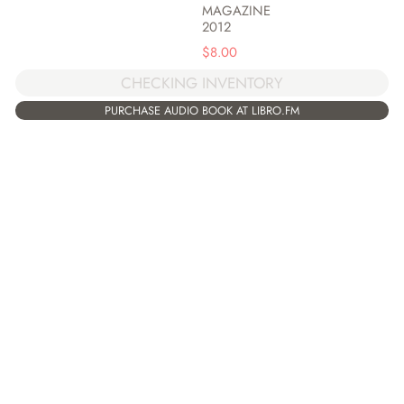
MAGAZINE
2012
$
8.00
CHECKING INVENTORY
PURCHASE AUDIO BOOK AT LIBRO.FM