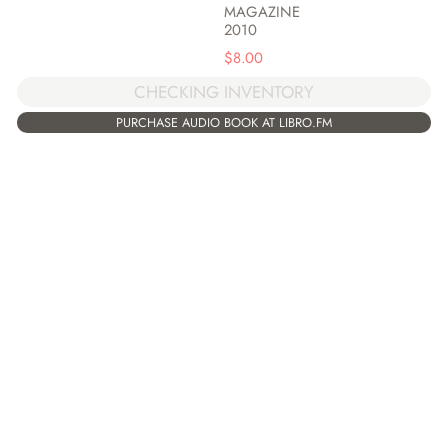
MAGAZINE
2010
$
8.00
CHECKING INVENTORY
PURCHASE AUDIO BOOK AT LIBRO.FM