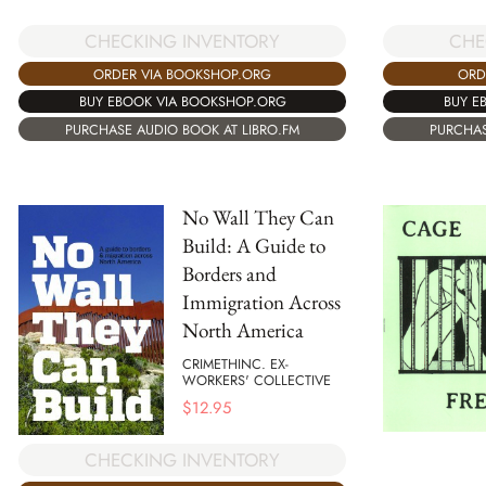
CHECKING INVENTORY
CHE
ORDER VIA BOOKSHOP.ORG
ORD
BUY EBOOK VIA BOOKSHOP.ORG
BUY E
PURCHASE AUDIO BOOK AT LIBRO.FM
PURCHAS
No Wall They Can
Build: A Guide to
Borders and
Immigration Across
North America
CRIMETHINC. EX-
WORKERS' COLLECTIVE
$
12.95
CHECKING INVENTORY