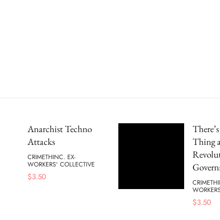
Anarchist Techno
There’
Attacks
Thing a
Revolu
CRIMETHINC. EX-
WORKERS' COLLECTIVE
Govern
$
3.50
CRIMETHI
WORKERS
$
3.50