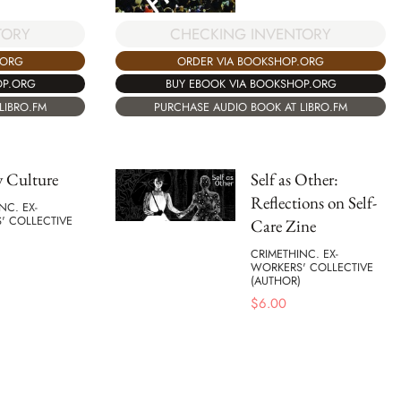
TORY
CHECKING INVENTORY
.ORG
ORDER VIA BOOKSHOP.ORG
OP.ORG
BUY EBOOK VIA BOOKSHOP.ORG
LIBRO.FM
PURCHASE AUDIO BOOK AT LIBRO.FM
y Culture
Self as Other:
Reflections on Self-
NC. EX-
' COLLECTIVE
Care Zine
CRIMETHINC. EX-
WORKERS' COLLECTIVE
(AUTHOR)
$
6.00