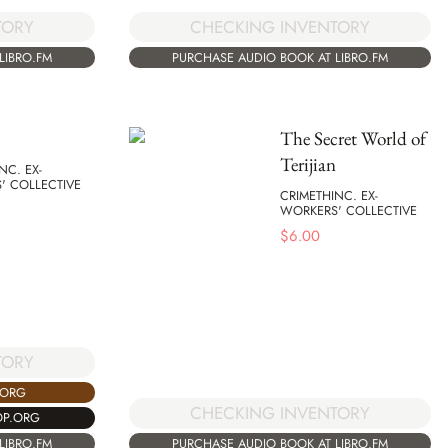
TORY
CHECKING INVENTORY
LIBRO.FM
PURCHASE AUDIO BOOK AT LIBRO.FM
The Secret World of
Terijian
NC. EX-
' COLLECTIVE
CRIMETHINC. EX-
WORKERS' COLLECTIVE
$
6.00
TORY
.ORG
CHECKING INVENTORY
OP.ORG
LIBRO.FM
PURCHASE AUDIO BOOK AT LIBRO.FM