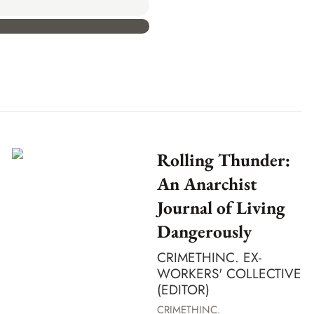
Rolling Thunder:
An Anarchist
Journal of Living
Dangerously
CRIMETHINC. EX-
WORKERS' COLLECTIVE
(EDITOR)
CRIMETHINC.