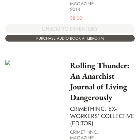
MAGAZINE
2014
$
8.00
CHECKING INVENTORY
PURCHASE AUDIO BOOK AT LIBRO.FM
Rolling Thunder:
An Anarchist
Journal of Living
Dangerously
CRIMETHINC. EX-
WORKERS' COLLECTIVE
(EDITOR)
CRIMETHINC.
MAGAZINE