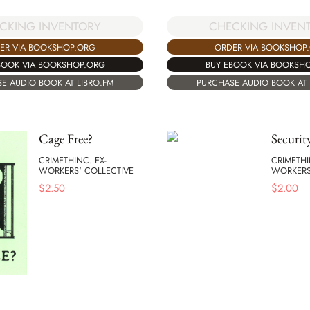
CKING INVENTORY
CHECKING INVEN
ER VIA BOOKSHOP.ORG
ORDER VIA BOOKSHOP
BOOK VIA BOOKSHOP.ORG
BUY EBOOK VIA BOOKSH
E AUDIO BOOK AT LIBRO.FM
PURCHASE AUDIO BOOK AT 
Cage Free?
Securit
CRIMETHINC. EX-
CRIMETHI
WORKERS' COLLECTIVE
WORKERS
$
2.50
$
2.00