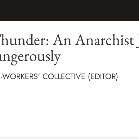
hunder: An Anarchist 
angerously
-WORKERS' COLLECTIVE (EDITOR)