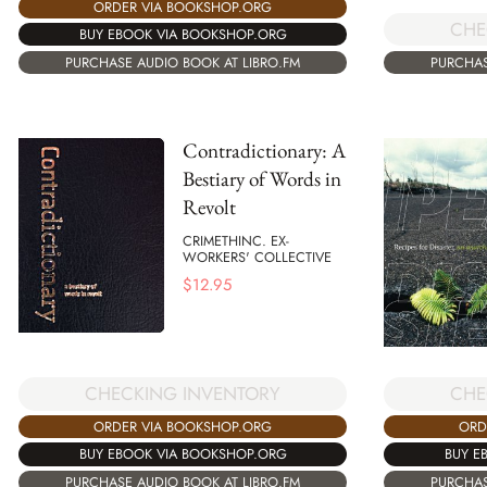
ORDER VIA BOOKSHOP.ORG
CHE
BUY EBOOK VIA BOOKSHOP.ORG
PURCHASE AUDIO BOOK AT LIBRO.FM
PURCHAS
Contradictionary: A
Bestiary of Words in
Revolt
CRIMETHINC. EX-
WORKERS' COLLECTIVE
$
12.95
CHECKING INVENTORY
CHE
ORDER VIA BOOKSHOP.ORG
ORD
BUY EBOOK VIA BOOKSHOP.ORG
BUY E
PURCHASE AUDIO BOOK AT LIBRO.FM
PURCHAS