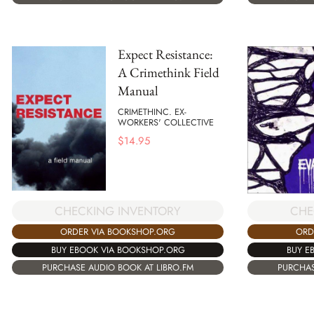
Expect Resistance:
A Crimethink Field
Manual
CRIMETHINC. EX-
WORKERS' COLLECTIVE
$
14.95
CHECKING INVENTORY
CHE
ORDER VIA BOOKSHOP.ORG
ORD
BUY EBOOK VIA BOOKSHOP.ORG
BUY E
PURCHASE AUDIO BOOK AT LIBRO.FM
PURCHAS