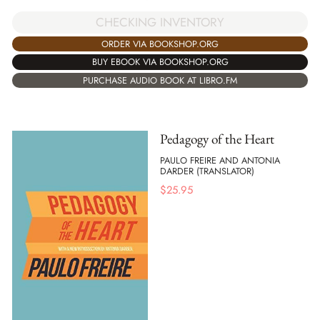
CHECKING INVENTORY
ORDER VIA BOOKSHOP.ORG
BUY EBOOK VIA BOOKSHOP.ORG
PURCHASE AUDIO BOOK AT LIBRO.FM
Pedagogy of the Heart
PAULO FREIRE AND ANTONIA
DARDER (TRANSLATOR)
$
25.95