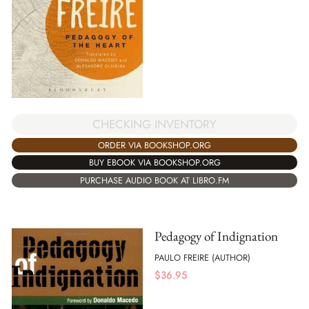
CHECKING INVENTORY
ORDER VIA BOOKSHOP.ORG
BUY EBOOK VIA BOOKSHOP.ORG
PURCHASE AUDIO BOOK AT LIBRO.FM
Pedagogy of Indignation
PAULO FREIRE (AUTHOR)
$
36.95