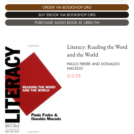
ORDER VIA BOOKSHOP.ORG
BUY EBOOK VIA BOOKSHOP.ORG
PURCHASE AUDIO BOOK AT LIBRO.FM
Literacy: Reading the Word
and the World
PAULO FREIRE AND DONALDO
MACEDO
$
12.95