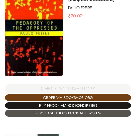
PAULO FREIRE
$
20.00
CHECKING INVENTORY
ORDER VIA BOOKSHOP.ORG
BUY EBOOK VIA BOOKSHOP.ORG
PURCHASE AUDIO BOOK AT LIBRO.FM