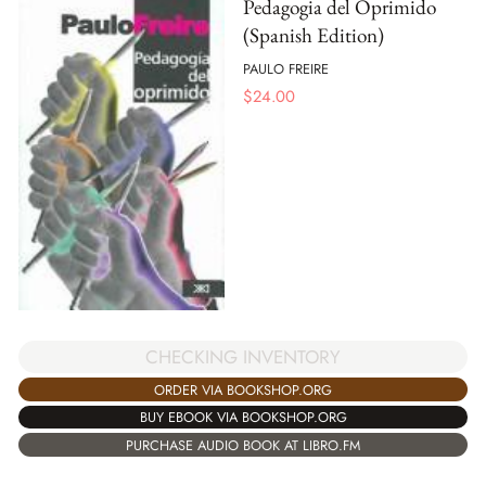
Pedagogia del Oprimido
(Spanish Edition)
PAULO FREIRE
$
24.00
CHECKING INVENTORY
ORDER VIA BOOKSHOP.ORG
BUY EBOOK VIA BOOKSHOP.ORG
PURCHASE AUDIO BOOK AT LIBRO.FM