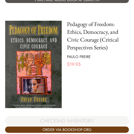
Pedagogy of Freedom:
Ethics, Democracy, and
Civic Courage (Critical
Perspectives Series)
PAULO FREIRE
$
19.95
CHECKING INVENTORY
ORDER VIA BOOKSHOP.ORG