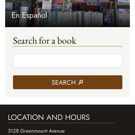
En Español
Search for a book
LOCATION AND HOURS
3128 Greenmount Avenue