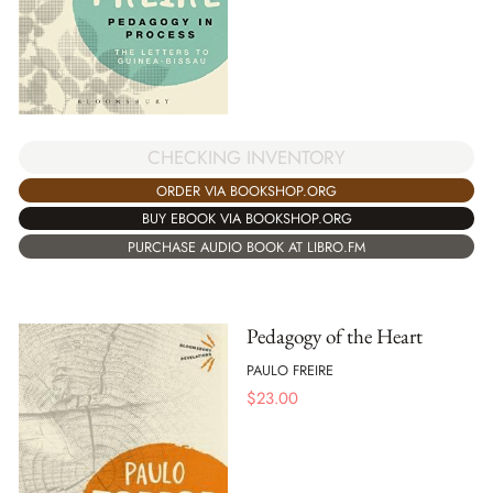
CHECKING INVENTORY
ORDER VIA BOOKSHOP.ORG
BUY EBOOK VIA BOOKSHOP.ORG
PURCHASE AUDIO BOOK AT LIBRO.FM
Pedagogy of the Heart
PAULO FREIRE
$
23.00