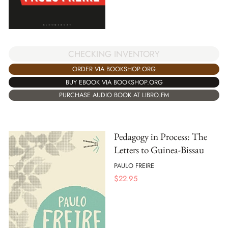
CHECKING INVENTORY
ORDER VIA BOOKSHOP.ORG
BUY EBOOK VIA BOOKSHOP.ORG
PURCHASE AUDIO BOOK AT LIBRO.FM
Pedagogy in Process: The
Letters to Guinea-Bissau
PAULO FREIRE
$
22.95