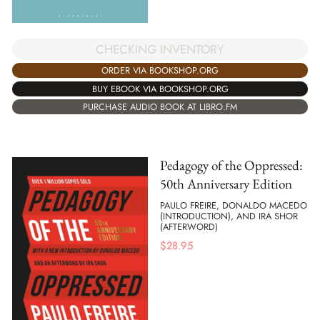
CHECKING INVENTORY
ORDER VIA BOOKSHOP.ORG
BUY EBOOK VIA BOOKSHOP.ORG
PURCHASE AUDIO BOOK AT LIBRO.FM
Pedagogy of the Oppressed:
50th Anniversary Edition
PAULO FREIRE, DONALDO MACEDO
(INTRODUCTION), AND IRA SHOR
(AFTERWORD)
$
28.95