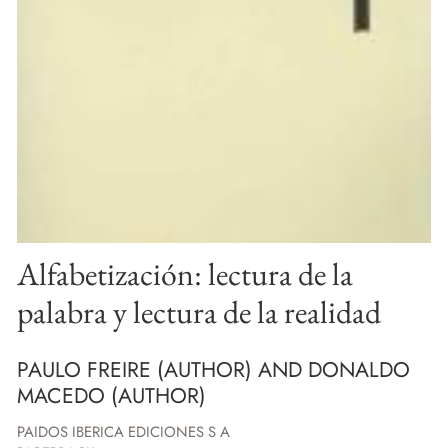
Alfabetización: lectura de la
palabra y lectura de la realidad
PAULO FREIRE (AUTHOR) AND DONALDO
MACEDO (AUTHOR)
PAIDOS IBERICA EDICIONES S A