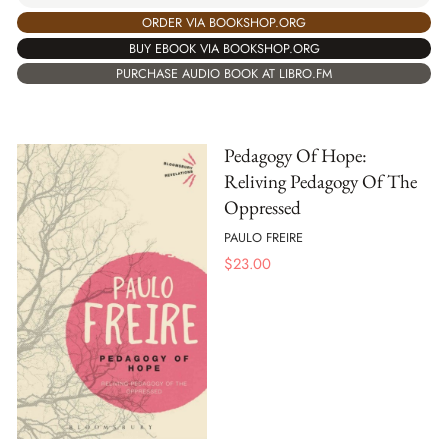
ORDER VIA BOOKSHOP.ORG
BUY EBOOK VIA BOOKSHOP.ORG
PURCHASE AUDIO BOOK AT LIBRO.FM
Pedagogy Of Hope:
Reliving Pedagogy Of The
Oppressed
PAULO FREIRE
$
23.00