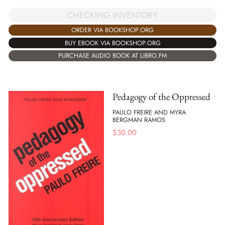
CHECKING INVENTORY
ORDER VIA BOOKSHOP.ORG
BUY EBOOK VIA BOOKSHOP.ORG
PURCHASE AUDIO BOOK AT LIBRO.FM
Pedagogy of the Oppressed
PAULO FREIRE AND MYRA
BERGMAN RAMOS
$
30.00