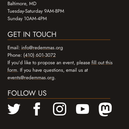
Baltimore, MD
Tuesday-Saturday 9AM-8PM
Sunday 10AM-4PM
GET IN TOUCH
Email:
info@redemmas.org
Phone:
(410) 601-3072
If you'd like to propose an event, please
fill out this
form
. If you have questions, email us at
events@redemmas.org
.
FOLLOW US