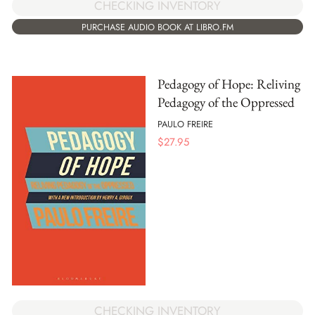
CHECKING INVENTORY
PURCHASE AUDIO BOOK AT LIBRO.FM
Pedagogy of Hope: Reliving
Pedagogy of the Oppressed
PAULO FREIRE
$
27.95
CHECKING INVENTORY