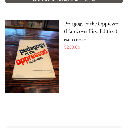
PURCHASE AUDIO BOOK AT LIBRO.FM
Pedagogy of the Oppressed
(Hardcover First Edition)
PAULO FREIRE
$
200.00