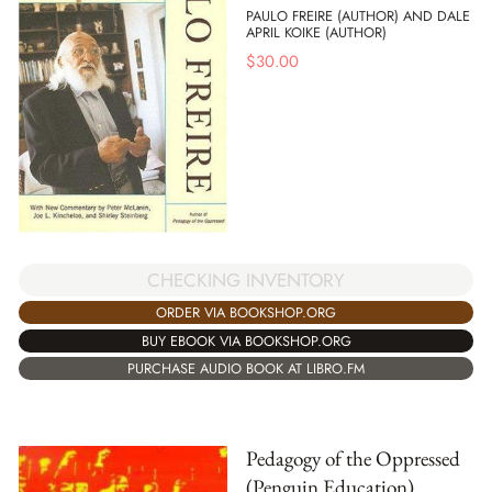
PAULO FREIRE (AUTHOR) AND DALE
APRIL KOIKE (AUTHOR)
$
30.00
CHECKING INVENTORY
ORDER VIA BOOKSHOP.ORG
BUY EBOOK VIA BOOKSHOP.ORG
PURCHASE AUDIO BOOK AT LIBRO.FM
Pedagogy of the Oppressed
(Penguin Education)