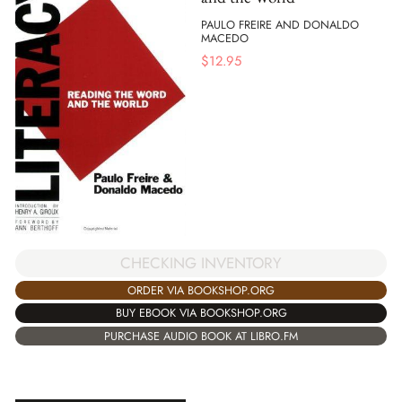
PAULO FREIRE AND DONALDO
MACEDO
$
12.95
CHECKING INVENTORY
ORDER VIA BOOKSHOP.ORG
BUY EBOOK VIA BOOKSHOP.ORG
PURCHASE AUDIO BOOK AT LIBRO.FM