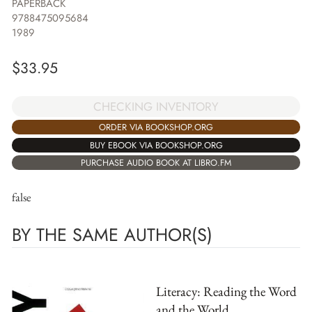
PAPERBACK
9788475095684
1989
$
33.95
CHECKING INVENTORY
ORDER VIA BOOKSHOP.ORG
BUY EBOOK VIA BOOKSHOP.ORG
PURCHASE AUDIO BOOK AT LIBRO.FM
false
BY THE SAME AUTHOR(S)
Literacy: Reading the Word
and the World