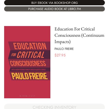
BUY EBOOK VIA BOOKSHOP.ORG
PURCHASE AUDIO BOOK AT LIBRO.FM
Education For Critical
Consciousness (Continuum
Impacts)
PAULO FREIRE
$
27.95
CHECKING INVENTORY