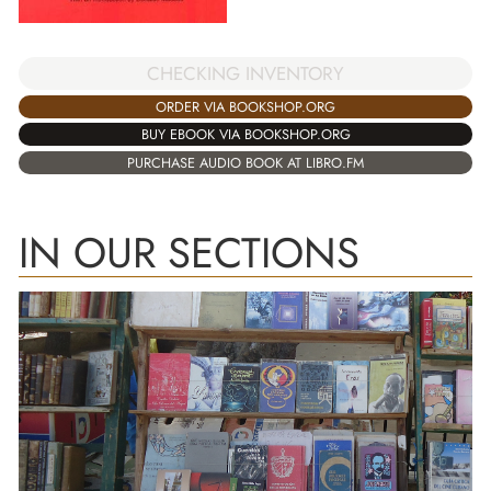
CHECKING INVENTORY
ORDER VIA BOOKSHOP.ORG
BUY EBOOK VIA BOOKSHOP.ORG
PURCHASE AUDIO BOOK AT LIBRO.FM
IN OUR SECTIONS