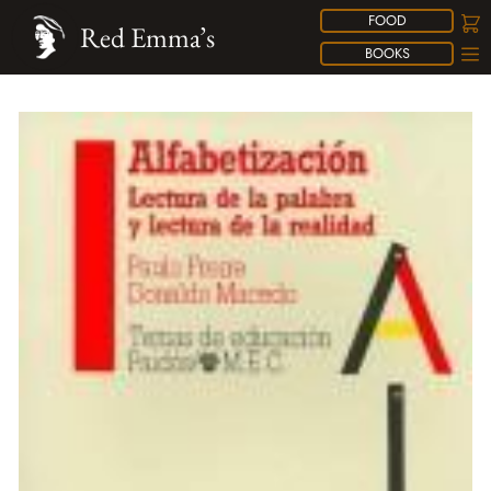
FOOD
Red Emma’s
BOOKS