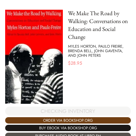
We Make The Road by
Walking: Conversations on
Education and Social
Change
MYLES HORTON, PAULO FREIRE,
BRENDA BELL, JOHN GAVENTA,
AND JOHN PETERS
$
28.95
CHECKING INVENTORY
ORDER VIA BOOKSHOP.ORG
BUY EBOOK VIA BOOKSHOP.ORG
PURCHASE AUDIO BOOK AT LIBRO.FM