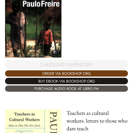
CHECKING INVENTORY
ORDER VIA BOOKSHOP.ORG
BUY EBOOK VIA BOOKSHOP.ORG
PURCHASE AUDIO BOOK AT LIBRO.FM
Teachers as cultural
workers: letters to those who
dare teach