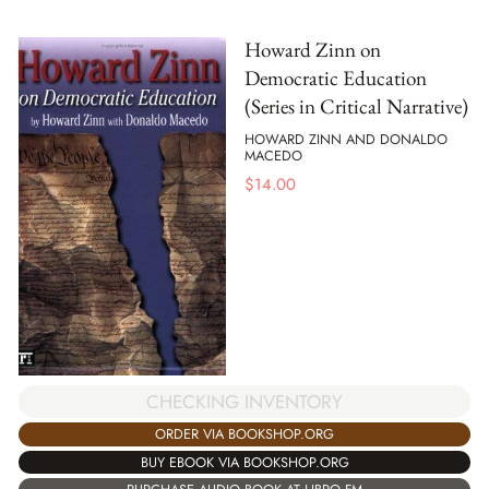
Howard Zinn on
Democratic Education
(Series in Critical Narrative)
HOWARD ZINN AND DONALDO
MACEDO
$
14.00
CHECKING INVENTORY
ORDER VIA BOOKSHOP.ORG
BUY EBOOK VIA BOOKSHOP.ORG