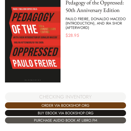
Pedagogy of the Oppressed:
50th Anniversary Edition
PAULO FREIRE, DONALDO MACEDO
(INTRODUCTION), AND IRA SHOR
(AFTERWORD)
$
28.95
CHECKING INVENTORY
ORDER VIA BOOKSHOP.ORG
BUY EBOOK VIA BOOKSHOP.ORG
PURCHASE AUDIO BOOK AT LIBRO.FM