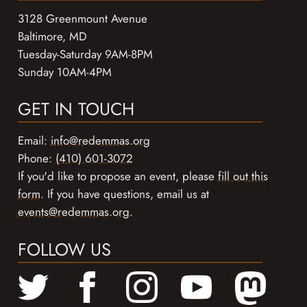
3128 Greenmount Avenue
Baltimore, MD
Tuesday-Saturday 9AM-8PM
Sunday 10AM-4PM
GET IN TOUCH
Email:
info@redemmas.org
Phone:
(410) 601-3072
If you'd like to propose an event, please
fill out this
form
. If you have questions, email us at
events@redemmas.org
.
FOLLOW US