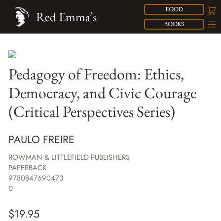
FOOD
Red Emma’s
BOOKS
Pedagogy of Freedom: Ethics,
Democracy, and Civic Courage
(Critical Perspectives Series)
PAULO FREIRE
ROWMAN & LITTLEFIELD PUBLISHERS
PAPERBACK
9780847690473
0
$
19.95