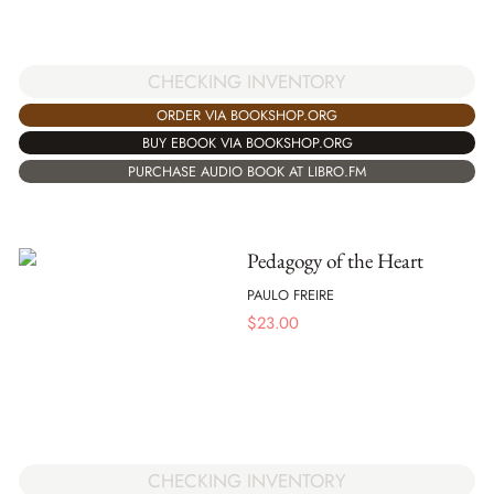
CHECKING INVENTORY
ORDER VIA BOOKSHOP.ORG
BUY EBOOK VIA BOOKSHOP.ORG
PURCHASE AUDIO BOOK AT LIBRO.FM
Pedagogy of the Heart
PAULO FREIRE
$
23.00
CHECKING INVENTORY