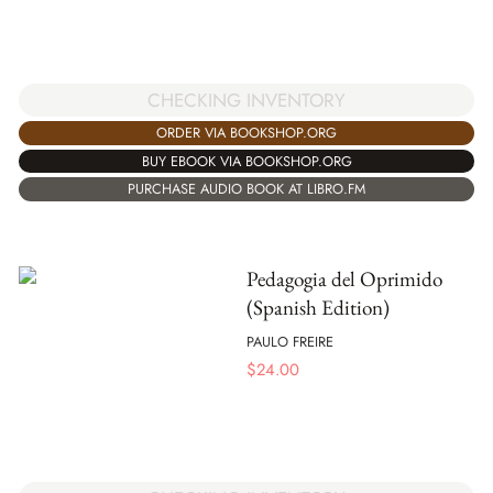
CHECKING INVENTORY
ORDER VIA BOOKSHOP.ORG
BUY EBOOK VIA BOOKSHOP.ORG
PURCHASE AUDIO BOOK AT LIBRO.FM
Pedagogia del Oprimido
(Spanish Edition)
PAULO FREIRE
$
24.00