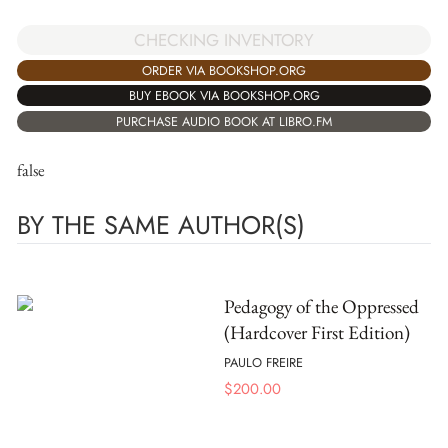
CHECKING INVENTORY
ORDER VIA BOOKSHOP.ORG
BUY EBOOK VIA BOOKSHOP.ORG
PURCHASE AUDIO BOOK AT LIBRO.FM
false
BY THE SAME AUTHOR(S)
Pedagogy of the Oppressed
(Hardcover First Edition)
PAULO FREIRE
$
200.00