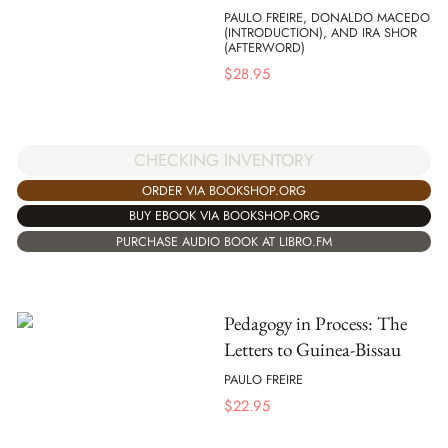
PAULO FREIRE, DONALDO MACEDO
(INTRODUCTION), AND IRA SHOR
(AFTERWORD)
$
28.95
CHECKING INVENTORY
ORDER VIA BOOKSHOP.ORG
BUY EBOOK VIA BOOKSHOP.ORG
PURCHASE AUDIO BOOK AT LIBRO.FM
Pedagogy in Process: The
Letters to Guinea-Bissau
PAULO FREIRE
$
22.95