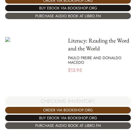
ORDER VIA BOOKSHOP.ORG
BUY EBOOK VIA BOOKSHOP.ORG
PURCHASE AUDIO BOOK AT LIBRO.FM
Literacy: Reading the Word
and the World
PAULO FREIRE AND DONALDO
MACEDO
$
12.95
CHECKING INVENTORY
ORDER VIA BOOKSHOP.ORG
BUY EBOOK VIA BOOKSHOP.ORG
PURCHASE AUDIO BOOK AT LIBRO.FM