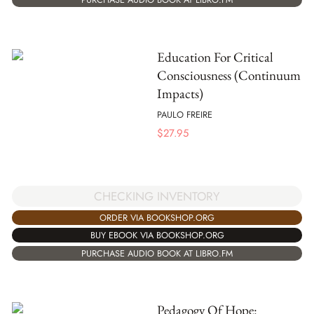
Education For Critical
Consciousness (Continuum
Impacts)
PAULO FREIRE
$
27.95
CHECKING INVENTORY
ORDER VIA BOOKSHOP.ORG
BUY EBOOK VIA BOOKSHOP.ORG
PURCHASE AUDIO BOOK AT LIBRO.FM
Pedagogy Of Hope: