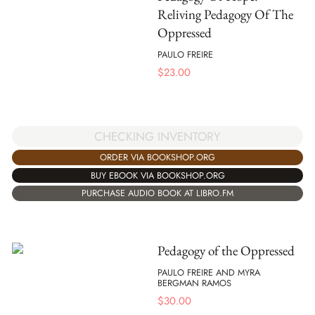
Reliving Pedagogy Of The
Oppressed
PAULO FREIRE
$
23.00
CHECKING INVENTORY
ORDER VIA BOOKSHOP.ORG
BUY EBOOK VIA BOOKSHOP.ORG
PURCHASE AUDIO BOOK AT LIBRO.FM
Pedagogy of the Oppressed
PAULO FREIRE AND MYRA
BERGMAN RAMOS
$
30.00