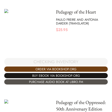
Pedagogy of the Heart
PAULO FREIRE AND ANTONIA
DARDER (TRANSLATOR)
$
25.95
CHECKING INVENTORY
ORDER VIA BOOKSHOP.ORG
BUY EBOOK VIA BOOKSHOP.ORG
PURCHASE AUDIO BOOK AT LIBRO.FM
Pedagogy of the Oppressed:
50th Anniversary Edition