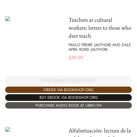
Teachers as cultural
workers: letters to those who
dare teach
PAULO FREIRE (AUTHOR) AND DALE
APRIL KOIKE (AUTHOR)
$
30.00
CHECKING INVENTORY
ORDER VIA BOOKSHOP.ORG
BUY EBOOK VIA BOOKSHOP.ORG
PURCHASE AUDIO BOOK AT LIBRO.FM
Alfabetización: lectura de la