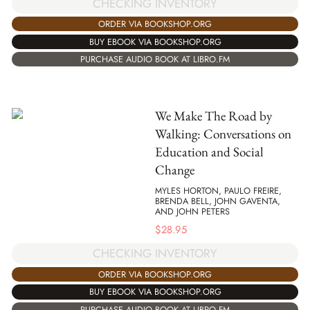
CHECKING INVENTORY
ORDER VIA BOOKSHOP.ORG
BUY EBOOK VIA BOOKSHOP.ORG
PURCHASE AUDIO BOOK AT LIBRO.FM
We Make The Road by
Walking: Conversations on
Education and Social
Change
MYLES HORTON, PAULO FREIRE,
BRENDA BELL, JOHN GAVENTA,
AND JOHN PETERS
$
28.95
CHECKING INVENTORY
ORDER VIA BOOKSHOP.ORG
BUY EBOOK VIA BOOKSHOP.ORG
PURCHASE AUDIO BOOK AT LIBRO.FM