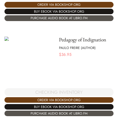
ORDER VIA BOOKSHOP.ORG
BUY EBOOK VIA BOOKSHOP.ORG
PURCHASE AUDIO BOOK AT LIBRO.FM
Pedagogy of Indignation
PAULO FREIRE (AUTHOR)
$
36.95
CHECKING INVENTORY
ORDER VIA BOOKSHOP.ORG
BUY EBOOK VIA BOOKSHOP.ORG
PURCHASE AUDIO BOOK AT LIBRO.FM