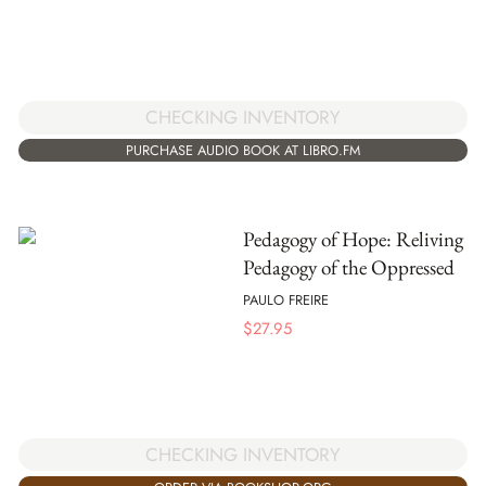
CHECKING INVENTORY
PURCHASE AUDIO BOOK AT LIBRO.FM
Pedagogy of Hope: Reliving
Pedagogy of the Oppressed
PAULO FREIRE
$
27.95
CHECKING INVENTORY