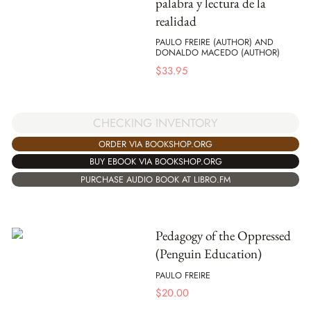
palabra y lectura de la
realidad
PAULO FREIRE (AUTHOR) AND
DONALDO MACEDO (AUTHOR)
$
33.95
CHECKING INVENTORY
ORDER VIA BOOKSHOP.ORG
BUY EBOOK VIA BOOKSHOP.ORG
PURCHASE AUDIO BOOK AT LIBRO.FM
Pedagogy of the Oppressed
(Penguin Education)
PAULO FREIRE
$
20.00