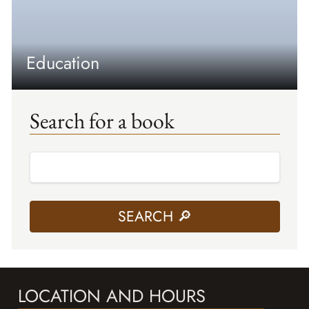
Education
Search for a book
LOCATION AND HOURS