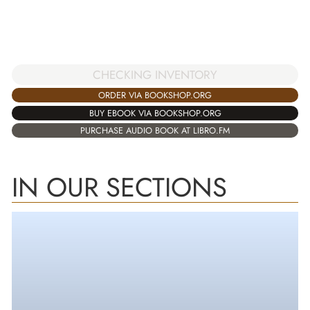
CHECKING INVENTORY
ORDER VIA BOOKSHOP.ORG
BUY EBOOK VIA BOOKSHOP.ORG
PURCHASE AUDIO BOOK AT LIBRO.FM
IN OUR SECTIONS