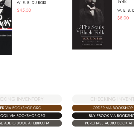
Folk
W. E. B. DU BOIS
$
45.00
W. E. B. 
$
8.00
CKING INVENTORY
CHECKING INVEN
ER VIA BOOKSHOP.ORG
ORDER VIA BOOKSHOP
BOOK VIA BOOKSHOP.ORG
BUY EBOOK VIA BOOKSH
E AUDIO BOOK AT LIBRO.FM
PURCHASE AUDIO BOOK AT 