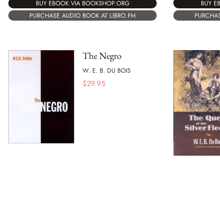
BUY E
BUY EBOOK VIA BOOKSHOP.ORG
PURCHAS
PURCHASE AUDIO BOOK AT LIBRO.FM
The Negro
W. E. B. DU BOIS
$
29.95