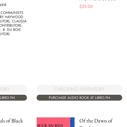
ent
$
25.00
F COMMUNISTS
RRY HAYWOOD
UTOR), CLAUDIA
ONTRIBUTOR),
. B. DU BOIS
UTOR)
TORY
CHECKING INVENTORY
LIBRO.FM
PURCHASE AUDIO BOOK AT LIBRO.FM
ls of Black
Of the Dawn of