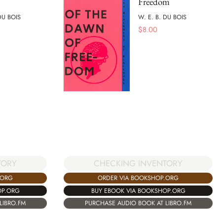
Freedom
DU BOIS
W. E. B. DU BOIS
$
8.00
TORY
CHECKING INVENTORY
.ORG
ORDER VIA BOOKSHOP.ORG
OP.ORG
BUY EBOOK VIA BOOKSHOP.ORG
LIBRO.FM
PURCHASE AUDIO BOOK AT LIBRO.FM