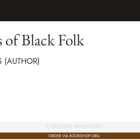
 of Black Folk
IS (AUTHOR)
CHECKING INVENTORY
ORDER VIA BOOKSHOP.ORG