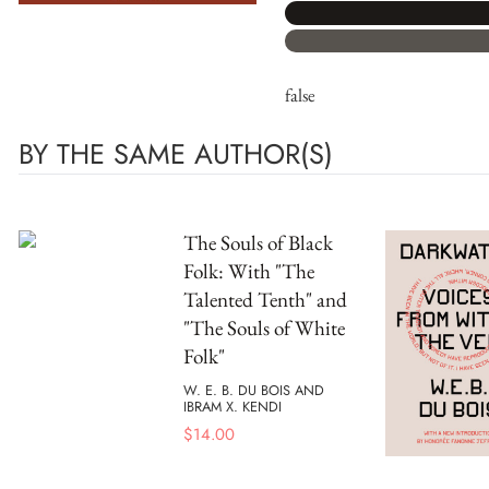
false
BY THE SAME AUTHOR(S)
The Souls of Black
Folk: With "The
Talented Tenth" and
"The Souls of White
Folk"
W. E. B. DU BOIS AND
IBRAM X. KENDI
$
14.00