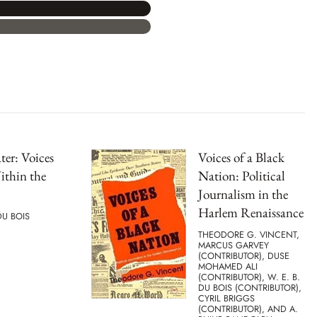
er: Voices
Voices of a Black
ithin the
Nation: Political
Journalism in the
Harlem Renaissance
DU BOIS
THEODORE G. VINCENT,
MARCUS GARVEY
(CONTRIBUTOR), DUSE
MOHAMED ALI
(CONTRIBUTOR), W. E. B.
DU BOIS (CONTRIBUTOR),
CYRIL BRIGGS
(CONTRIBUTOR), AND A.