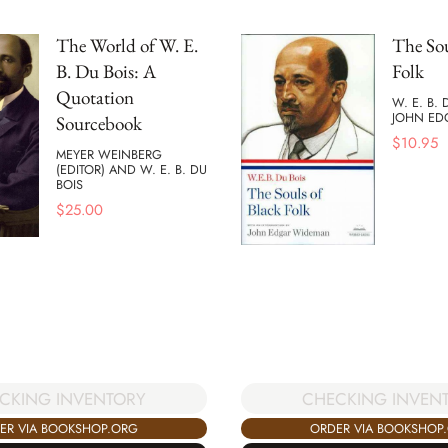
The World of W. E.
The Sou
B. Du Bois: A
Folk
Quotation
W. E. B.
JOHN ED
Sourcebook
$
10.95
MEYER WEINBERG
(EDITOR) AND W. E. B. DU
BOIS
$
25.00
CKING INVENTORY
CHECKING INVEN
ER VIA BOOKSHOP.ORG
ORDER VIA BOOKSHOP