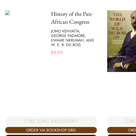
History of the Pan-
African Congress
JOMO KENYATTA,
GEORGE PADMORE,
KWAME NKRUMAH, AND
W. E. B. DU BOIS
$
9.95
CHE
CHECKING INVENTORY
ORD
ORDER VIA BOOKSHOP.ORG