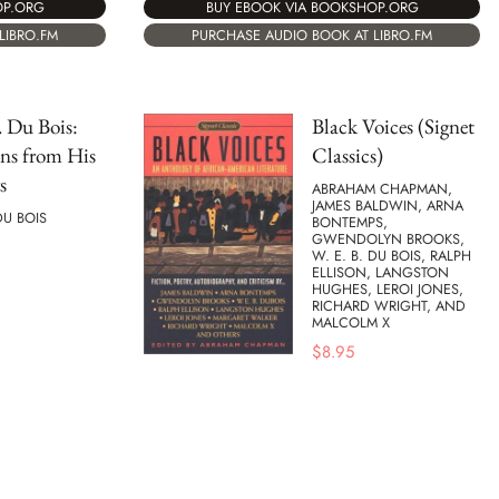
OP.ORG
BUY EBOOK VIA BOOKSHOP.ORG
LIBRO.FM
PURCHASE AUDIO BOOK AT LIBRO.FM
. Du Bois:
Black Voices (Signet
ons from His
Classics)
s
ABRAHAM CHAPMAN,
JAMES BALDWIN, ARNA
DU BOIS
BONTEMPS,
GWENDOLYN BROOKS,
W. E. B. DU BOIS, RALPH
ELLISON, LANGSTON
HUGHES, LEROI JONES,
RICHARD WRIGHT, AND
MALCOLM X
$
8.95