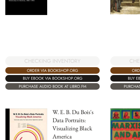
CHE
CHECKING INVENTORY
ORD
ORDER VIA BOOKSHOP.ORG
BUY E
BUY EBOOK VIA BOOKSHOP.ORG
PURCHAS
PURCHASE AUDIO BOOK AT LIBRO.FM
W. E. B. Du Bois's
Data Portraits:
Visualizing Black
America