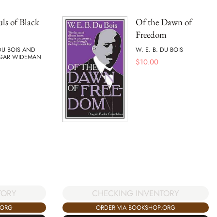
ls of Black
Of the Dawn of
Freedom
 DU BOIS AND
W. E. B. DU BOIS
GAR WIDEMAN
$
10.00
TORY
CHECKING INVENTORY
.ORG
ORDER VIA BOOKSHOP.ORG