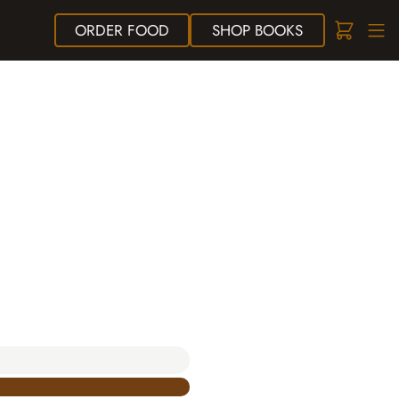
ORDER
FOOD
SHOP
BOOKS