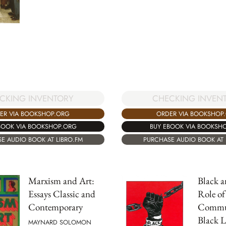
CKING INVENTORY
CHECKING INVEN
ER VIA BOOKSHOP.ORG
ORDER VIA BOOKSHOP
BOOK VIA BOOKSHOP.ORG
BUY EBOOK VIA BOOKSH
E AUDIO BOOK AT LIBRO.FM
PURCHASE AUDIO BOOK AT 
Marxism and Art:
Black 
Essays Classic and
Role of
Contemporary
Commun
Black L
MAYNARD SOLOMON