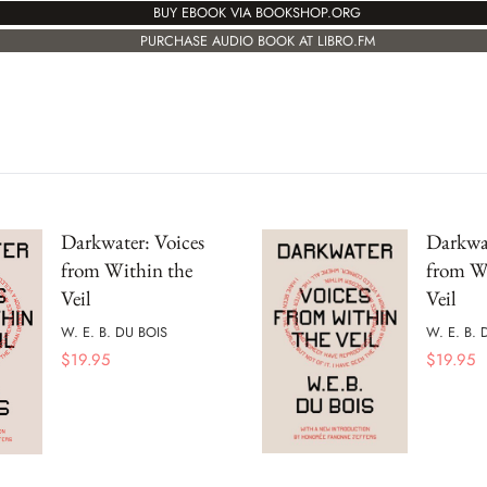
BUY EBOOK VIA BOOKSHOP.ORG
PURCHASE AUDIO BOOK AT LIBRO.FM
Darkwater: Voices
Darkwat
from Within the
from W
Veil
Veil
W. E. B. DU BOIS
W. E. B. 
$
19.95
$
19.95