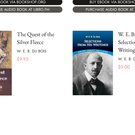
BOOK VIA BOOKSHOP.ORG
BUY EBOOK VIA BOOKSH
E AUDIO BOOK AT LIBRO.FM
PURCHASE AUDIO BOOK AT 
The Quest of the
W. E. B
Silver Fleece
Selecti
Writing
W. E. B. DU BOIS
$
9.95
W. E. B. 
$
9.00