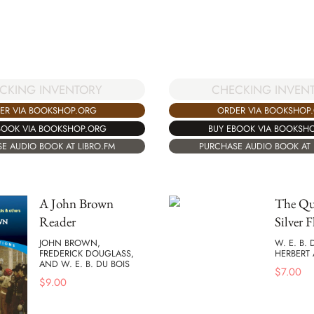
CHECKING INVEN
CKING INVENTORY
ORDER VIA BOOKSHOP
ER VIA BOOKSHOP.ORG
BUY EBOOK VIA BOOKSH
BOOK VIA BOOKSHOP.ORG
PURCHASE AUDIO BOOK AT 
E AUDIO BOOK AT LIBRO.FM
A John Brown
The Que
Reader
Silver F
JOHN BROWN,
W. E. B.
FREDERICK DOUGLASS,
HERBERT 
AND W. E. B. DU BOIS
$
7.00
$
9.00