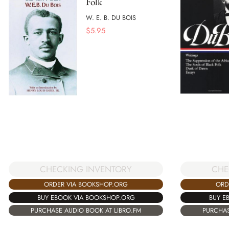
Folk
W. E. B. DU BOIS
$
5.95
CHECKING INVENTORY
CHE
ORDER VIA BOOKSHOP.ORG
ORD
BUY EBOOK VIA BOOKSHOP.ORG
BUY E
PURCHASE AUDIO BOOK AT LIBRO.FM
PURCHAS