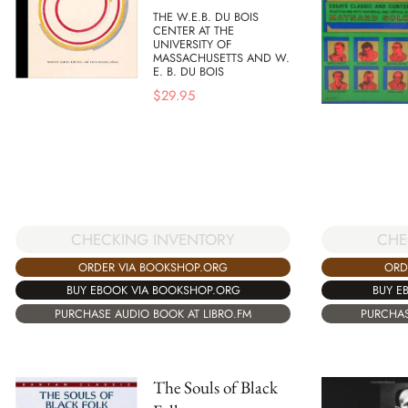
THE W.E.B. DU BOIS
CENTER AT THE
UNIVERSITY OF
MASSACHUSETTS AND W.
E. B. DU BOIS
$
29.95
CHECKING INVENTORY
CHE
ORDER VIA BOOKSHOP.ORG
ORD
BUY EBOOK VIA BOOKSHOP.ORG
BUY E
PURCHASE AUDIO BOOK AT LIBRO.FM
PURCHAS
The Souls of Black