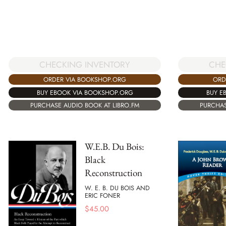
CHECKING INVENTORY
CHE
ORDER VIA BOOKSHOP.ORG
ORD
BUY EBOOK VIA BOOKSHOP.ORG
BUY E
PURCHASE AUDIO BOOK AT LIBRO.FM
PURCHAS
W.E.B. Du Bois:
Black
Reconstruction
W. E. B. DU BOIS AND
ERIC FONER
$
45.00