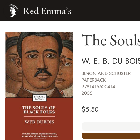
Red Emma’s
The Souls
W. E. B. DU BO
SIMON AND SCHUSTER
PAPERBACK
9781416500414
2005
$
5.50