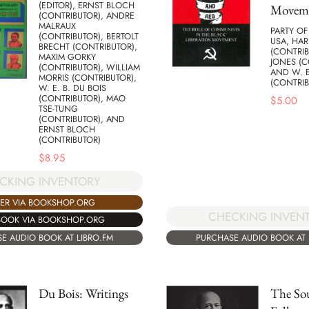
(EDITOR), ERNST BLOCH
Movem
(CONTRIBUTOR), ANDRE
MALRAUX
PARTY O
(CONTRIBUTOR), BERTOLT
USA, HA
BRECHT (CONTRIBUTOR),
(CONTRIB
MAXIM GORKY
JONES (C
(CONTRIBUTOR), WILLIAM
AND W. E
MORRIS (CONTRIBUTOR),
(CONTRIB
W. E. B. DU BOIS
(CONTRIBUTOR), MAO
$
5.00
TSE-TUNG
(CONTRIBUTOR), AND
ERNST BLOCH
(CONTRIBUTOR)
$
8.95
CKING INVENTORY
ER VIA BOOKSHOP.ORG
CHECKING INVEN
BOOK VIA BOOKSHOP.ORG
E AUDIO BOOK AT LIBRO.FM
PURCHASE AUDIO BOOK AT 
Du Bois: Writings
The Sou