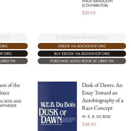
PHILIP RANDOLPH
(CONTRIBUTOR)
$
29.95
TORY
CHECKING INVENTORY
.ORG
ORDER VIA BOOKSHOP.ORG
OP.ORG
BUY EBOOK VIA BOOKSHOP.ORG
LIBRO.FM
PURCHASE AUDIO BOOK AT LIBRO.FM
st of the
Dusk of Dawn: An
leece
Essay Toward an
Autobiography of a
 DU BOIS AND
APTHEKER
Race Concept
W. E. B. DU BOIS
$
48.95