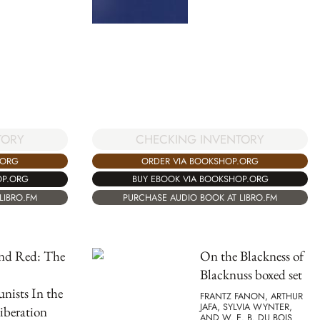
CHECKING INVENTORY
TORY
ORDER VIA BOOKSHOP.ORG
.ORG
BUY EBOOK VIA BOOKSHOP.ORG
OP.ORG
PURCHASE AUDIO BOOK AT LIBRO.FM
LIBRO.FM
and Red: The
On the Blackness of
Blacknuss boxed set
ists In the
FRANTZ FANON, ARTHUR
JAFA, SYLVIA WYNTER,
iberation
AND W. E. B. DU BOIS