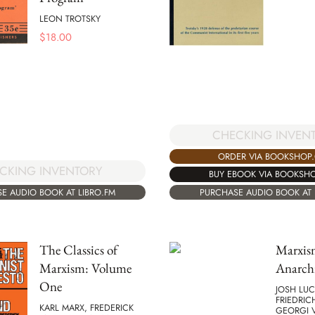
LEON TROTSKY
$
18.00
CHECKING INVEN
ORDER VIA BOOKSHOP
CKING INVENTORY
BUY EBOOK VIA BOOKSH
E AUDIO BOOK AT LIBRO.FM
PURCHASE AUDIO BOOK AT 
The Classics of
Marxis
Marxism: Volume
Anarch
One
JOSH LUC
FRIEDRIC
KARL MARX, FREDERICK
GEORGI 