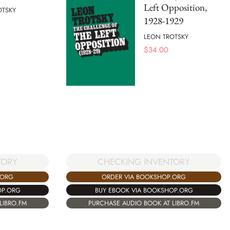
Left Opposition,
OTSKY
1928-1929
LEON TROTSKY
$
34.00
CHECKING INVENTORY
TORY
ORDER VIA BOOKSHOP.ORG
.ORG
BUY EBOOK VIA BOOKSHOP.ORG
OP.ORG
PURCHASE AUDIO BOOK AT LIBRO.FM
LIBRO.FM