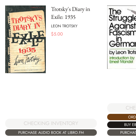
Trotsky's Diary in
Exile: 1935
LEON TROTSKY
$
5.00
CHE
ORD
CHECKING INVENTORY
BUY E
PURCHASE AUDIO BOOK AT LIBRO.FM
PURCHAS