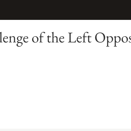
enge of the Left Oppos