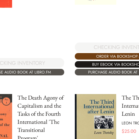
CHECKING INVEN
ORDER VIA BOOKSHOP
CKING INVENTORY
BUY EBOOK VIA BOOKSH
E AUDIO BOOK AT LIBRO.FM
PURCHASE AUDIO BOOK AT 
The Death Agony of
The Th
Capitalism and the
Interna
Tasks of the Fourth
Lenin
International 'The
LEON TR
Transitional
$
25.00
Program'