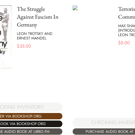
The Struggle
Terrori
Against Fascism In
Commu
Germany
MAX SH
(INTROD
LEON TROTSKY AND
LEON TR
ERNEST MANDEL
$
8.00
$
35.00
CKING INVENTORY
ER VIA BOOKSHOP.ORG
CHECKING INVEN
BOOK VIA BOOKSHOP.ORG
E AUDIO BOOK AT LIBRO.FM
PURCHASE AUDIO BOOK AT 