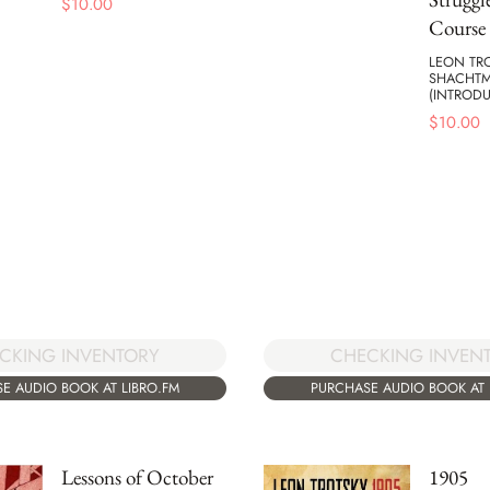
$
10.00
Course
LEON TR
SHACHT
(INTROD
$
10.00
CKING INVENTORY
CHECKING INVEN
E AUDIO BOOK AT LIBRO.FM
PURCHASE AUDIO BOOK AT 
Lessons of October
1905