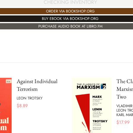
CHECKING INVENTORY
ORDER VIA BOOKSHOP.ORG
BUY EBOOK VIA BOOKSHOP.ORG
PURCHASE AUDIO BOOK AT LIBRO.FM
Against Individual
The Cla
Terrorism
Marxis
Two
LEON TROTSKY
$
8.89
VLADIMIR
LEON TR
KARL MA
$
17.99