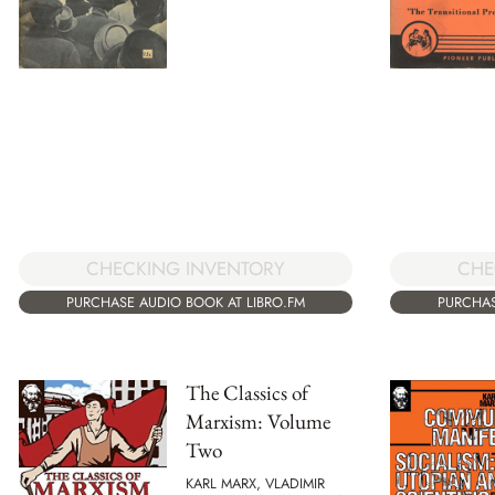
CHECKING INVENTORY
CHE
PURCHASE AUDIO BOOK AT LIBRO.FM
PURCHAS
The Classics of
Marxism: Volume
Two
KARL MARX, VLADIMIR