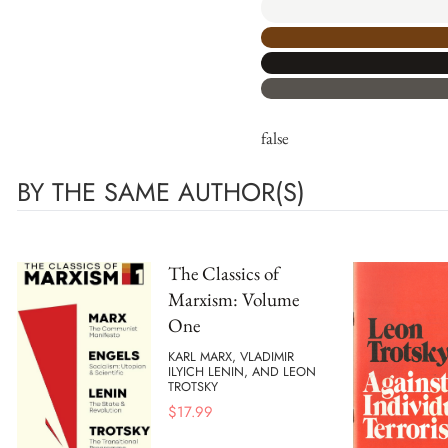
false
BY THE SAME AUTHOR(S)
The Classics of
Marxism: Volume
One
KARL MARX, VLADIMIR
ILYICH LENIN, AND LEON
TROTSKY
$
17.99