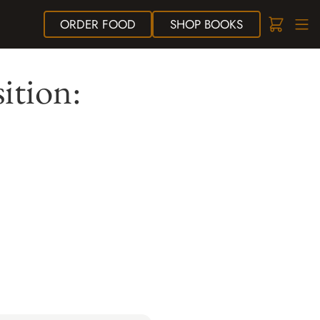
ORDER
FOOD
SHOP
BOOKS
ition: