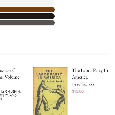
ssics of
The Labor Party In
m: Volume
America
LEON TROTSKY
$
15.00
 ILYICH LENIN,
OTSKY, AND
RX