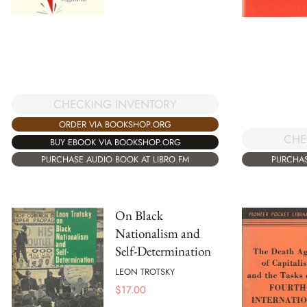
CHECKING INVENTORY
ORDER VIA BOOKSHOP.ORG
CHE
BUY EBOOK VIA BOOKSHOP.ORG
PURCHAS
PURCHASE AUDIO BOOK AT LIBRO.FM
On Black
Nationalism and
Self-Determination
LEON TROTSKY
$
17.00