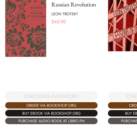
Russian Revolution
LEON TROTSKY
$
45.00
CHECKING INVENTORY
CHE
ORDER VIA BOOKSHOP.ORG
ORD
BUY EBOOK VIA BOOKSHOP.ORG
BUY E
PURCHASE AUDIO BOOK AT LIBRO.FM
PURCHAS