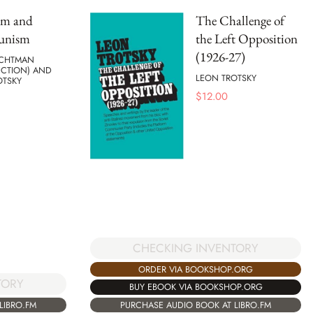
sm and
The Challenge of
nism
the Left Opposition
(1926-27)
ACHTMAN
UCTION) AND
LEON TROTSKY
OTSKY
$
12.00
CHECKING INVENTORY
ORDER VIA BOOKSHOP.ORG
TORY
BUY EBOOK VIA BOOKSHOP.ORG
LIBRO.FM
PURCHASE AUDIO BOOK AT LIBRO.FM