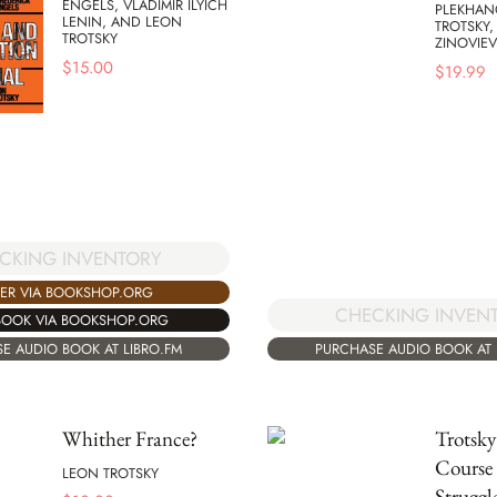
ENGELS, VLADIMIR ILYICH
PLEKHAN
LENIN, AND LEON
TROTSKY
TROTSKY
ZINOVIEV
$
15.00
$
19.99
CKING INVENTORY
ER VIA BOOKSHOP.ORG
CHECKING INVEN
BOOK VIA BOOKSHOP.ORG
E AUDIO BOOK AT LIBRO.FM
PURCHASE AUDIO BOOK AT 
Whither France?
Trotsk
Course
LEON TROTSKY
Struggl