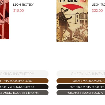
LEON TROTSKY
LEON TR
$
15.00
$
22.00
CKING INVENTORY
CHECKING INVEN
ER VIA BOOKSHOP.ORG
ORDER VIA BOOKSHOP
BOOK VIA BOOKSHOP.ORG
BUY EBOOK VIA BOOKSH
E AUDIO BOOK AT LIBRO.FM
PURCHASE AUDIO BOOK AT 