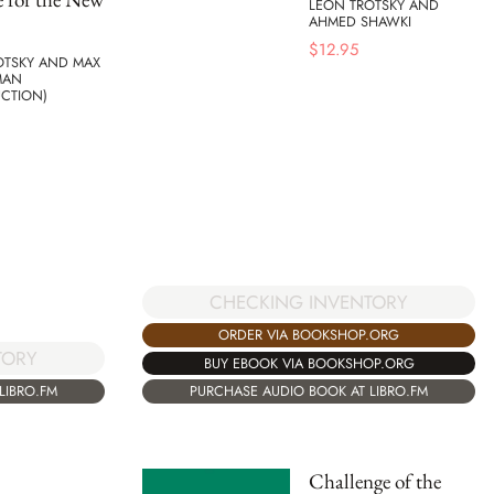
LEON TROTSKY AND
AHMED SHAWKI
$
12.95
OTSKY AND MAX
MAN
UCTION)
CHECKING INVENTORY
ORDER VIA BOOKSHOP.ORG
TORY
BUY EBOOK VIA BOOKSHOP.ORG
LIBRO.FM
PURCHASE AUDIO BOOK AT LIBRO.FM
Challenge of the