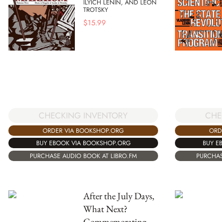
ILYICH LENIN, AND LEON
TROTSKY
$
15.99
CHECKING INVENTORY
CHE
ORDER VIA BOOKSHOP.ORG
ORD
BUY EBOOK VIA BOOKSHOP.ORG
BUY E
PURCHASE AUDIO BOOK AT LIBRO.FM
PURCHAS
After the July Days,
What Next?
Commemorating