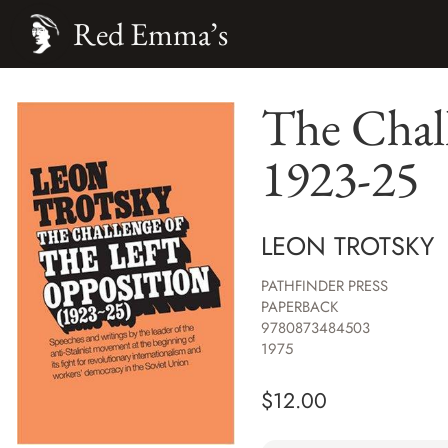
Red Emma’s
The Chall
1923-25
LEON TROTSKY
PATHFINDER PRESS
PAPERBACK
9780873484503
1975
$
12.00