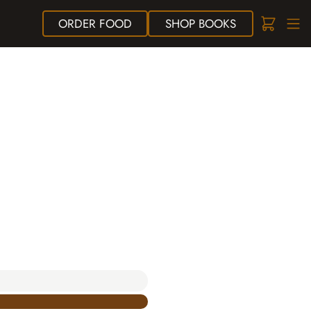
ORDER
FOOD
SHOP
BOOKS