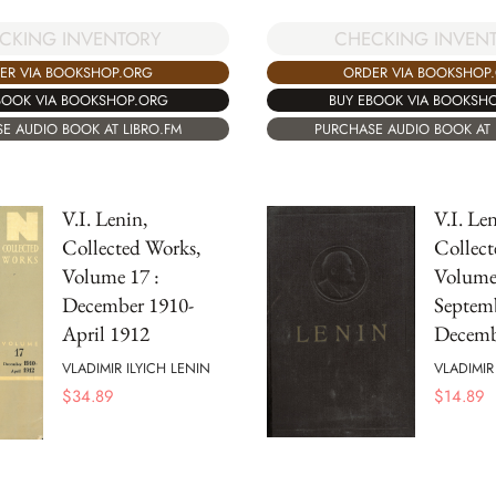
CKING INVENTORY
CHECKING INVEN
ER VIA BOOKSHOP.ORG
ORDER VIA BOOKSHOP
BOOK VIA BOOKSHOP.ORG
BUY EBOOK VIA BOOKSH
E AUDIO BOOK AT LIBRO.FM
PURCHASE AUDIO BOOK AT 
V.I. Lenin,
V.I. Len
Collected Works,
Collect
Volume 17 :
Volume 
December 1910-
Septem
April 1912
Decemb
VLADIMIR ILYICH LENIN
VLADIMIR
$
34.89
$
14.89