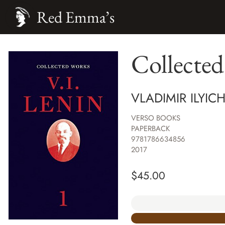
Red Emma’s
Collecte
VLADIMIR ILYIC
VERSO BOOKS
PAPERBACK
9781786634856
2017
$
45.00