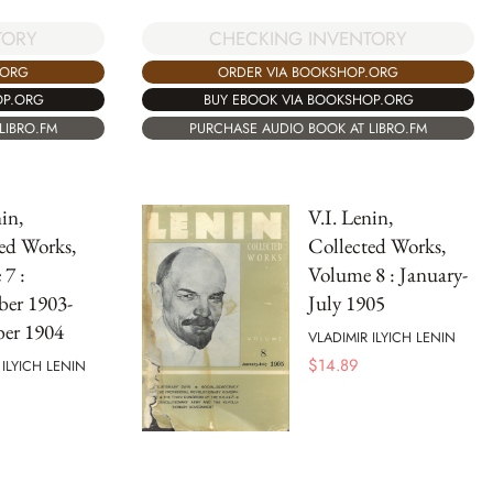
TORY
CHECKING INVENTORY
.ORG
ORDER VIA BOOKSHOP.ORG
OP.ORG
BUY EBOOK VIA BOOKSHOP.ORG
LIBRO.FM
PURCHASE AUDIO BOOK AT LIBRO.FM
in,
V.I. Lenin,
ed Works,
Collected Works,
7 :
Volume 8 : January-
ber 1903-
July 1905
er 1904
VLADIMIR ILYICH LENIN
$
14.89
 ILYICH LENIN