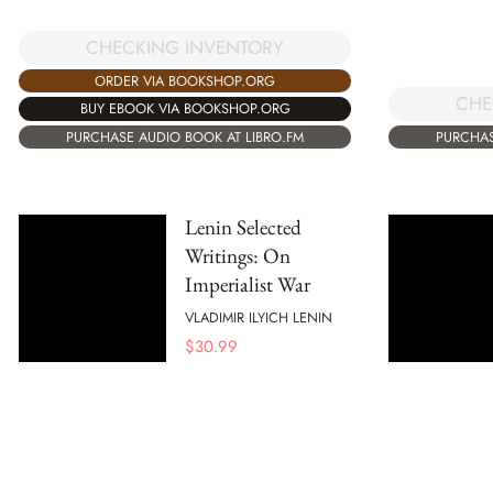
CHECKING INVENTORY
ORDER VIA BOOKSHOP.ORG
CHE
BUY EBOOK VIA BOOKSHOP.ORG
PURCHASE AUDIO BOOK AT LIBRO.FM
PURCHAS
Lenin Selected
Writings: On
Imperialist War
VLADIMIR ILYICH LENIN
$
30.99