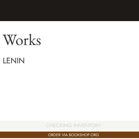
d Works
H LENIN
CHECKING INVENTORY
ORDER VIA BOOKSHOP.ORG