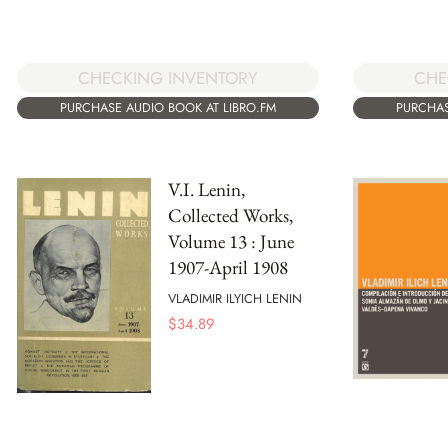
CHECKING INVENTORY
CHE
PURCHASE AUDIO BOOK AT LIBRO.FM
PURCHAS
V.I. Lenin,
Collected Works,
Volume 13 : June
1907-April 1908
VLADIMIR ILYICH LENIN
$
34.89