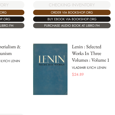
TORY
CHECKING INVENTORY
.ORG
ORDER VIA BOOKSHOP.ORG
OP.ORG
BUY EBOOK VIA BOOKSHOP.ORG
LIBRO.FM
PURCHASE AUDIO BOOK AT LIBRO.FM
erialism &
Lenin : Selected
unism
Works In Three
Volumes : Volume 1
 ILYICH LENIN
VLADIMIR ILYICH LENIN
$
24.89