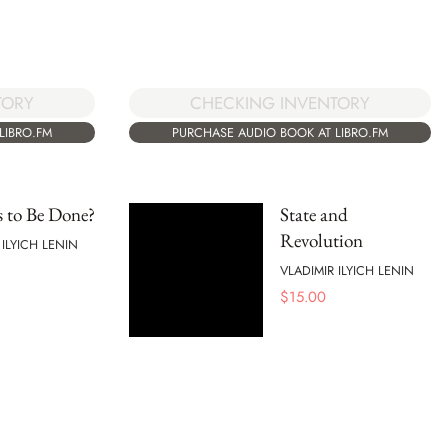
TORY
CHECKING INVENTORY
LIBRO.FM
PURCHASE AUDIO BOOK AT LIBRO.FM
 to Be Done?
State and
Revolution
 ILYICH LENIN
VLADIMIR ILYICH LENIN
$
15.00