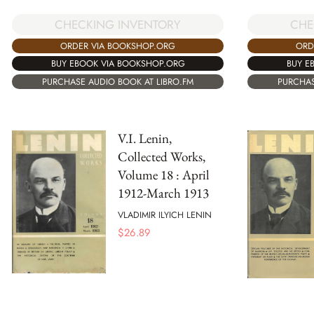
CHECKING INVENTORY
CHE
ORDER VIA BOOKSHOP.ORG
ORD
BUY EBOOK VIA BOOKSHOP.ORG
BUY E
PURCHASE AUDIO BOOK AT LIBRO.FM
PURCHAS
V.I. Lenin,
Collected Works,
Volume 18 : April
1912-March 1913
VLADIMIR ILYICH LENIN
$
26.89