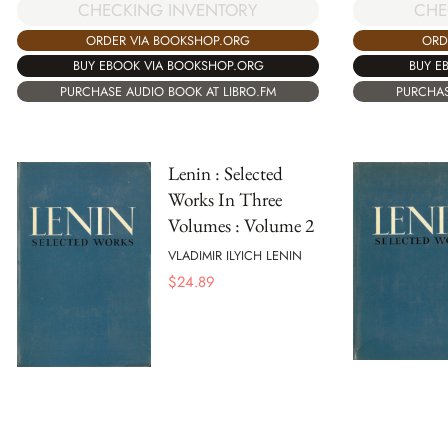
CHECKING INVENTORY
CHE
ORDER VIA BOOKSHOP.ORG
ORD
BUY EBOOK VIA BOOKSHOP.ORG
BUY E
PURCHASE AUDIO BOOK AT LIBRO.FM
PURCHAS
Lenin : Selected
Works In Three
Volumes : Volume 2
VLADIMIR ILYICH LENIN
$
24.89