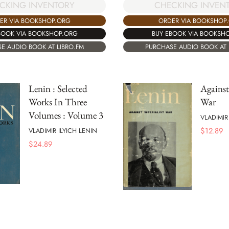
CKING INVENTORY
CHECKING INVEN
ER VIA BOOKSHOP.ORG
ORDER VIA BOOKSHOP
BOOK VIA BOOKSHOP.ORG
BUY EBOOK VIA BOOKSH
E AUDIO BOOK AT LIBRO.FM
PURCHASE AUDIO BOOK AT 
Lenin : Selected
Against
Works In Three
War
Volumes : Volume 3
VLADIMIR
$
12.89
VLADIMIR ILYICH LENIN
$
24.89