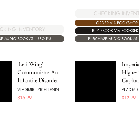
CHECKING INVEN
ORDER VIA BOOKSHOP
CKING INVENTORY
BUY EBOOK VIA BOOKSH
E AUDIO BOOK AT LIBRO.FM
PURCHASE AUDIO BOOK AT 
'Left-Wing'
Imperia
Communism: An
Highest
Infantile Disorder
Capita
VLADIMIR ILYICH LENIN
VLADIMIR
$
16.99
$
12.99