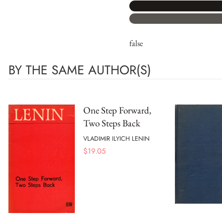
false
BY THE SAME AUTHOR(S)
One Step Forward,
Two Steps Back
VLADIMIR ILYICH LENIN
$
19.05