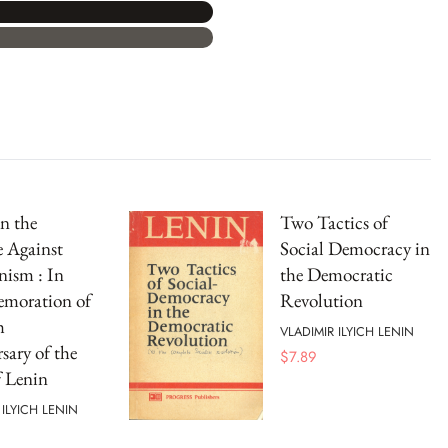
n the
Two Tactics of
e Against
Social Democracy in
nism : In
the Democratic
oration of
Revolution
h
VLADIMIR ILYICH LENIN
sary of the
$
7.89
f Lenin
 ILYICH LENIN