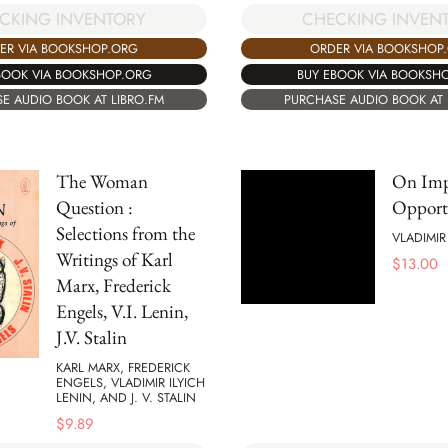
CKING INVENTORY
CHECKING INVEN
ER VIA BOOKSHOP.ORG
ORDER VIA BOOKSHOP
BOOK VIA BOOKSHOP.ORG
BUY EBOOK VIA BOOKSH
E AUDIO BOOK AT LIBRO.FM
PURCHASE AUDIO BOOK AT 
The Woman
On Imp
Question :
Opport
Selections from the
VLADIMIR
Writings of Karl
$
13.00
Marx, Frederick
Engels, V.I. Lenin,
J.V. Stalin
KARL MARX, FREDERICK
ENGELS, VLADIMIR ILYICH
LENIN, AND J. V. STALIN
$
9.89