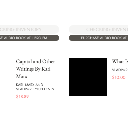
CKING INVENTORY
CHECKING INVEN
E AUDIO BOOK AT LIBRO.FM
PURCHASE AUDIO BOOK AT 
Capital and Other
What Is
Writings By Karl
VLADIMIR
Marx
$
10.00
KARL MARX AND
VLADIMIR ILYICH LENIN
$
18.89