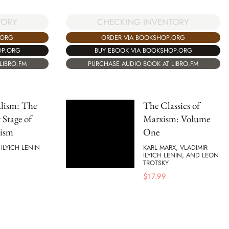
TORY
CHECKING INVENTORY
.ORG
ORDER VIA BOOKSHOP.ORG
OP.ORG
BUY EBOOK VIA BOOKSHOP.ORG
LIBRO.FM
PURCHASE AUDIO BOOK AT LIBRO.FM
lism: The
The Classics of
 Stage of
Marxism: Volume
lism
One
 ILYICH LENIN
KARL MARX, VLADIMIR
ILYICH LENIN, AND LEON
TROTSKY
$
17.99