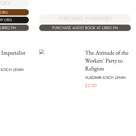
TORY
.ORG
CHECKING INVENTORY
OP.ORG
LIBRO.FM
PURCHASE AUDIO BOOK AT LIBRO.FM
 Imperialist
The Attitude of the
Workers' Party to
Religion
 ILYICH LENIN
VLADIMIR ILYICH LENIN
$
2.00