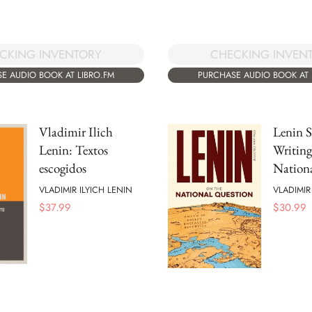
CKING INVENTORY
CHECKING INVEN
E AUDIO BOOK AT LIBRO.FM
PURCHASE AUDIO BOOK AT 
Vladimir Ilich
Lenin S
Lenin: Textos
Writing
escogidos
Nation
VLADIMIR ILYICH LENIN
VLADIMIR
$
37.99
$
30.99