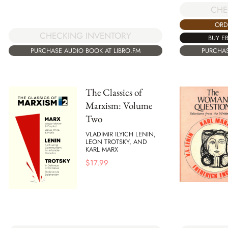
CHE
ORD
CHECKING INVENTORY
BUY E
PURCHASE AUDIO BOOK AT LIBRO.FM
PURCHAS
The Classics of
Marxism: Volume
Two
VLADIMIR ILYICH LENIN,
LEON TROTSKY, AND
KARL MARX
$
17.99