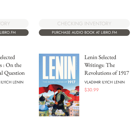
TORY
CHECKING INVENTORY
LIBRO.FM
PURCHASE AUDIO BOOK AT LIBRO.FM
elected
Lenin Selected
s : On the
Writings: The
al Question
Revolutions of 1917
 ILYICH LENIN
VLADIMIR ILYICH LENIN
$
30.99