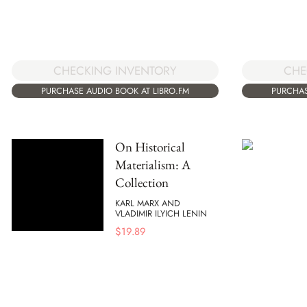
CHECKING INVENTORY
CHE
PURCHASE AUDIO BOOK AT LIBRO.FM
PURCHAS
On Historical
Materialism: A
Collection
KARL MARX AND
VLADIMIR ILYICH LENIN
$
19.89