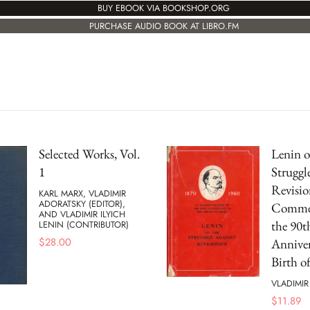
BUY EBOOK VIA BOOKSHOP.ORG
PURCHASE AUDIO BOOK AT LIBRO.FM
Selected Works, Vol.
Lenin o
1
Struggl
Revisio
KARL MARX, VLADIMIR
ADORATSKY (EDITOR),
Commem
AND VLADIMIR ILYICH
the 90t
LENIN (CONTRIBUTOR)
$
28.00
Anniver
Birth o
VLADIMIR
$
11.89