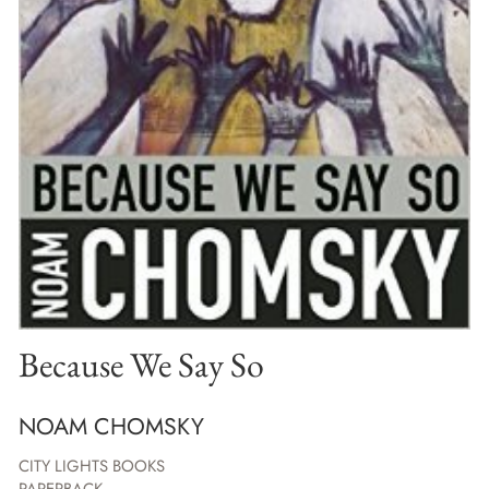
Because We Say So
NOAM CHOMSKY
CITY LIGHTS BOOKS