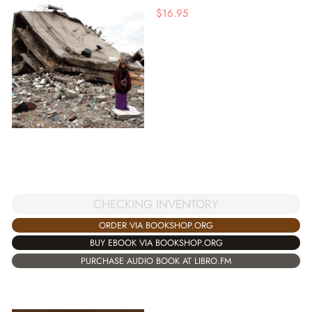
$
16.95
CHECKING INVENTORY
ORDER VIA BOOKSHOP.ORG
BUY EBOOK VIA BOOKSHOP.ORG
PURCHASE AUDIO BOOK AT LIBRO.FM