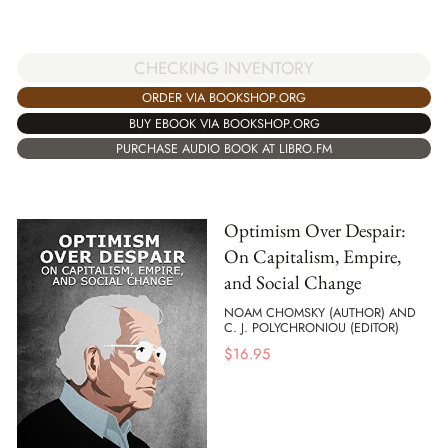
CHECKING INVENTORY
ORDER VIA BOOKSHOP.ORG
BUY EBOOK VIA BOOKSHOP.ORG
PURCHASE AUDIO BOOK AT LIBRO.FM
Optimism Over Despair:
On Capitalism, Empire,
and Social Change
NOAM CHOMSKY (AUTHOR) AND
C. J. POLYCHRONIOU (EDITOR)
$
16.95