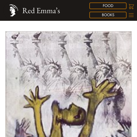
FOOD
Red Emma’s
BOOKS