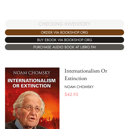
CHECKING INVENTORY
ORDER VIA BOOKSHOP.ORG
BUY EBOOK VIA BOOKSHOP.ORG
PURCHASE AUDIO BOOK AT LIBRO.FM
Internationalism Or
Extinction
NOAM CHOMSKY
$
42.95