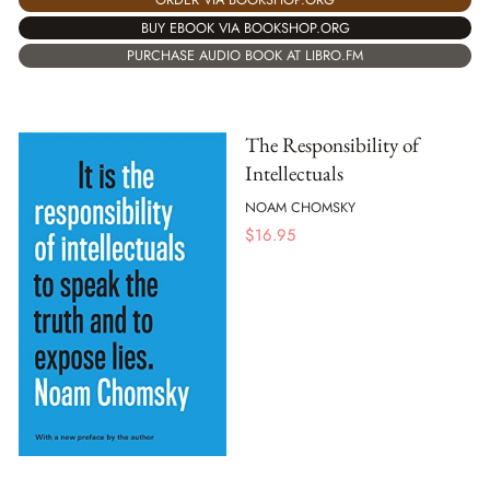
BUY EBOOK VIA BOOKSHOP.ORG
PURCHASE AUDIO BOOK AT LIBRO.FM
The Responsibility of
Intellectuals
NOAM CHOMSKY
$
16.95