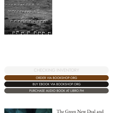
CHECKING INVENTORY
ORDER VIA BOOKSHOP.ORG
BUY EBOOK VIA BOOKSHOP.ORG
PURCHASE AUDIO BOOK AT LIBRO.FM
The Green New Deal and