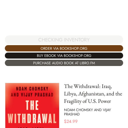
CHECKING INVENTORY
ORDER VIA BOOKSHOP.ORG
BUY EBOOK VIA BOOKSHOP.ORG
PURCHASE AUDIO BOOK AT LIBRO.FM
The Withdrawal: Iraq,
Libya, Afghanistan, and the
Fragility of U.S. Power
NOAM CHOMSKY AND VIJAY
PRASHAD
$
24.99