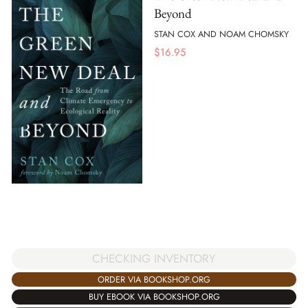
Beyond
STAN COX AND NOAM CHOMSKY
$
16.95
CHECKING INVENTORY
ORDER VIA BOOKSHOP.ORG
BUY EBOOK VIA BOOKSHOP.ORG