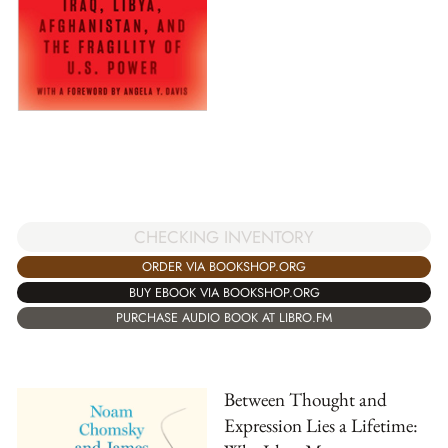
CHECKING INVENTORY
ORDER VIA BOOKSHOP.ORG
BUY EBOOK VIA BOOKSHOP.ORG
PURCHASE AUDIO BOOK AT LIBRO.FM
Between Thought and
Expression Lies a Lifetime: