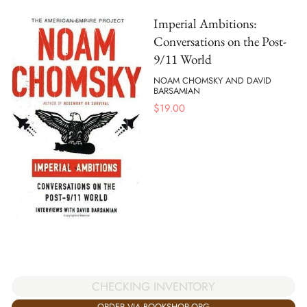
Imperial Ambitions:
Conversations on the Post-
9/11 World
NOAM CHOMSKY AND DAVID
BARSAMIAN
$
19.00
CHECKING INVENTORY
ORDER VIA BOOKSHOP.ORG