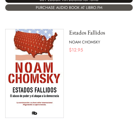
PURCHASE AUDIO BOOK AT LIBRO.FM
Estados Fallidos
NOAM CHOMSKY
$
12.95