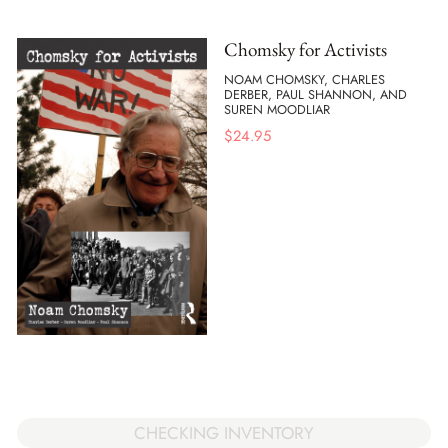
Chomsky for Activists
NOAM CHOMSKY, CHARLES
DERBER, PAUL SHANNON, AND
SUREN MOODLIAR
$
24.95
CHECKING INVENTORY