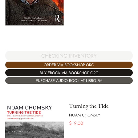
CHECKING INVENTORY
ORDER VIA BOOKSHOP.ORG
BUY EBOOK VIA BOOKSHOP.ORG
PURCHASE AUDIO BOOK AT LIBRO.FM
Turning the Tide
NOAM CHOMSKY
$
19.00