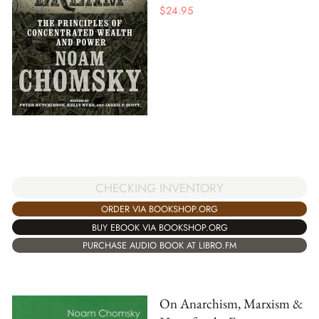
$
24.95
CHECKING INVENTORY
ORDER VIA BOOKSHOP.ORG
BUY EBOOK VIA BOOKSHOP.ORG
PURCHASE AUDIO BOOK AT LIBRO.FM
On Anarchism, Marxism &