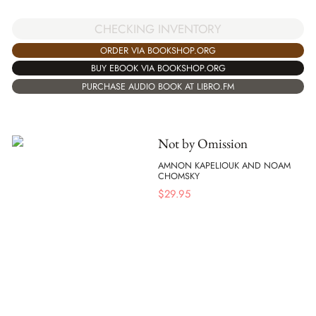
CHECKING INVENTORY
ORDER VIA BOOKSHOP.ORG
BUY EBOOK VIA BOOKSHOP.ORG
PURCHASE AUDIO BOOK AT LIBRO.FM
Not by Omission
AMNON KAPELIOUK AND NOAM
CHOMSKY
$
29.95