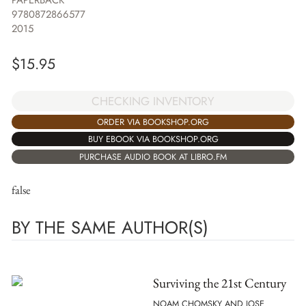
PAPERBACK
9780872866577
2015
$
15.95
CHECKING INVENTORY
ORDER VIA BOOKSHOP.ORG
BUY EBOOK VIA BOOKSHOP.ORG
PURCHASE AUDIO BOOK AT LIBRO.FM
false
BY THE SAME AUTHOR(S)
Surviving the 21st Century
NOAM CHOMSKY AND JOSE