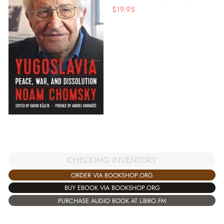
$
19.95
CHECKING INVENTORY
ORDER VIA BOOKSHOP.ORG
BUY EBOOK VIA BOOKSHOP.ORG
PURCHASE AUDIO BOOK AT LIBRO.FM