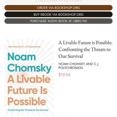
ORDER VIA BOOKSHOP.ORG
BUY EBOOK VIA BOOKSHOP.ORG
PURCHASE AUDIO BOOK AT LIBRO.FM
A Livable Future is Possible:
Confronting the Threats to
Our Survival
NOAM CHOMSKY AND C.J.
POLYCHRONIOU
$
19.95