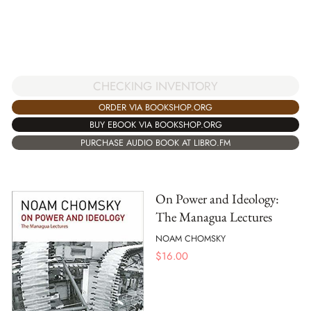
CHECKING INVENTORY
ORDER VIA BOOKSHOP.ORG
BUY EBOOK VIA BOOKSHOP.ORG
PURCHASE AUDIO BOOK AT LIBRO.FM
On Power and Ideology:
The Managua Lectures
NOAM CHOMSKY
$
16.00