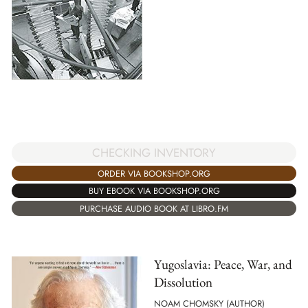
CHECKING INVENTORY
ORDER VIA BOOKSHOP.ORG
BUY EBOOK VIA BOOKSHOP.ORG
PURCHASE AUDIO BOOK AT LIBRO.FM
Yugoslavia: Peace, War, and
Dissolution
NOAM CHOMSKY (AUTHOR)