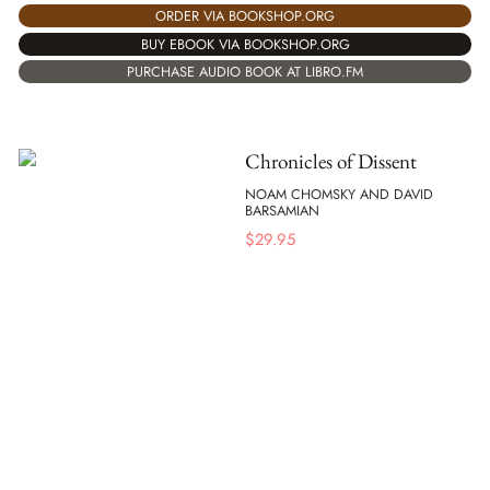
ORDER VIA BOOKSHOP.ORG
BUY EBOOK VIA BOOKSHOP.ORG
PURCHASE AUDIO BOOK AT LIBRO.FM
Chronicles of Dissent
NOAM CHOMSKY AND DAVID
BARSAMIAN
$
29.95