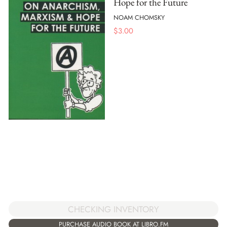
Hope for the Future
NOAM CHOMSKY
$
3.00
CHECKING INVENTORY
PURCHASE AUDIO BOOK AT LIBRO.FM