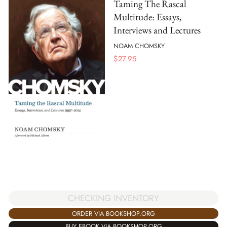
Taming The Rascal
Multitude: Essays,
Interviews and Lectures
NOAM CHOMSKY
$
27.95
CHECKING INVENTORY
ORDER VIA BOOKSHOP.ORG
BUY EBOOK VIA BOOKSHOP.ORG