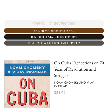
CHECKING INVENTORY
ORDER VIA BOOKSHOP.ORG
BUY EBOOK VIA BOOKSHOP.ORG
PURCHASE AUDIO BOOK AT LIBRO.FM
On Cuba: Reflections on 70
Years of Revolution and
Struggle
NOAM CHOMSKY AND VIJAY
PRASHAD
$
24.99