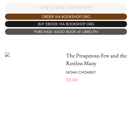
CHECKING INVENTORY
ORDER VIA BOOKSHOP.ORG
BUY EBOOK VIA BOOKSHOP.ORG
PURCHASE AUDIO BOOK AT LIBRO.FM
The Prosperous Few and the
Restless Many
NOAM CHOMSKY
$
5.00