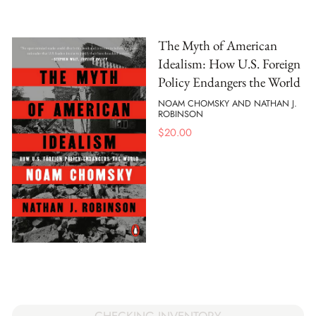
The Myth of American
Idealism: How U.S. Foreign
Policy Endangers the World
NOAM CHOMSKY AND NATHAN J.
ROBINSON
$
20.00
CHECKING INVENTORY