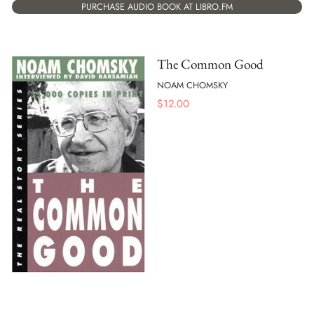
PURCHASE AUDIO BOOK AT LIBRO.FM
The Common Good
NOAM CHOMSKY
$
12.00