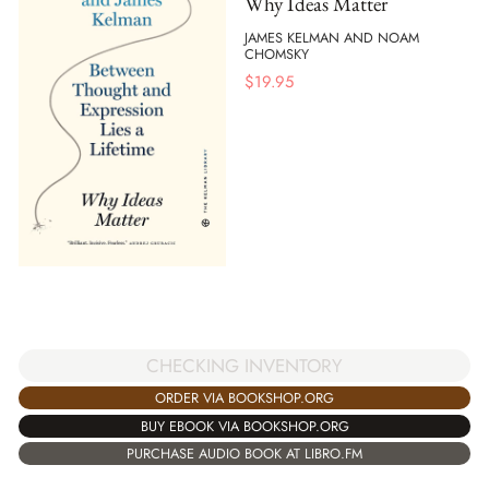
Why Ideas Matter
JAMES KELMAN AND NOAM
CHOMSKY
$
19.95
CHECKING INVENTORY
ORDER VIA BOOKSHOP.ORG
BUY EBOOK VIA BOOKSHOP.ORG
PURCHASE AUDIO BOOK AT LIBRO.FM