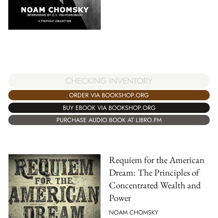
CHECKING INVENTORY
ORDER VIA BOOKSHOP.ORG
BUY EBOOK VIA BOOKSHOP.ORG
PURCHASE AUDIO BOOK AT LIBRO.FM
Requiem for the American
Dream: The Principles of
Concentrated Wealth and
Power
NOAM CHOMSKY