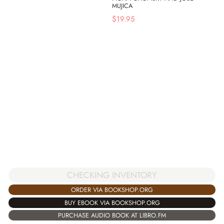
MUJICA
$
19.95
CHECKING INVENTORY
ORDER VIA BOOKSHOP.ORG
BUY EBOOK VIA BOOKSHOP.ORG
PURCHASE AUDIO BOOK AT LIBRO.FM