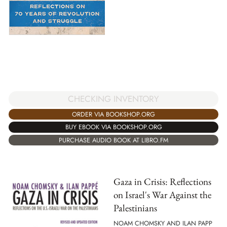
CHECKING INVENTORY
ORDER VIA BOOKSHOP.ORG
BUY EBOOK VIA BOOKSHOP.ORG
PURCHASE AUDIO BOOK AT LIBRO.FM
Gaza in Crisis: Reflections
on Israel's War Against the
Palestinians
NOAM CHOMSKY AND ILAN PAPP