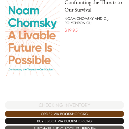
Confronting the Threats to
Our Survival
NOAM CHOMSKY AND C.J.
POLYCHRONIOU
$
19.95
CHECKING INVENTORY
ORDER VIA BOOKSHOP.ORG
BUY EBOOK VIA BOOKSHOP.ORG
PURCHASE AUDIO BOOK AT LIBRO.FM