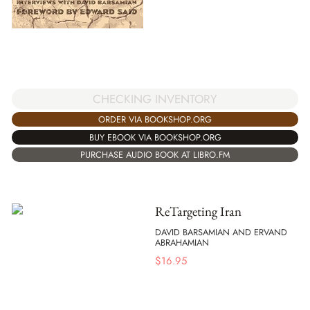
CHECKING INVENTORY
ORDER VIA BOOKSHOP.ORG
BUY EBOOK VIA BOOKSHOP.ORG
PURCHASE AUDIO BOOK AT LIBRO.FM
ReTargeting Iran
DAVID BARSAMIAN AND ERVAND
ABRAHAMIAN
$
16.95