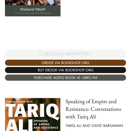
CHECKING INVENTORY
ORDER VIA BOOKSHOP.ORG
BUY EBOOK VIA BOOKSHOP.ORG
PURCHASE AUDIO BOOK AT LIBRO.FM
Speaking of Empire and
Resistance: Conversations
with Tariq Ali
TARIQ ALI AND DAVID BARSAMIAN