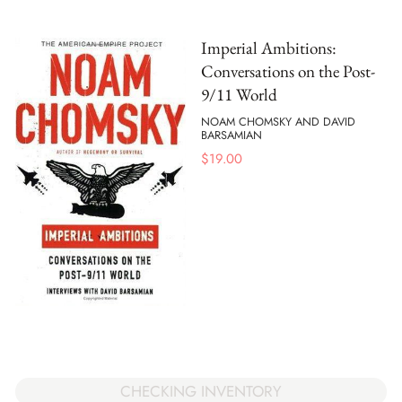
Imperial Ambitions:
Conversations on the Post-
9/11 World
NOAM CHOMSKY AND DAVID
BARSAMIAN
$
19.00
CHECKING INVENTORY