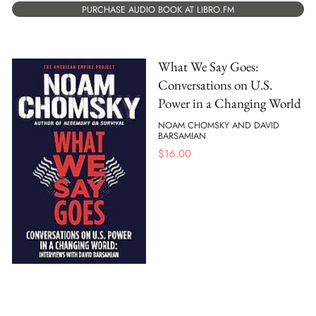
PURCHASE AUDIO BOOK AT LIBRO.FM
What We Say Goes:
Conversations on U.S.
Power in a Changing World
NOAM CHOMSKY AND DAVID
BARSAMIAN
$
16.00