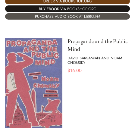
ORDER VIA BOOKSHOP.ORG
BUY EBOOK VIA BOOKSHOP.ORG
PURCHASE AUDIO BOOK AT LIBRO.FM
Propaganda and the Public
Mind
DAVID BARSAMIAN AND NOAM
CHOMSKY
$
16.00