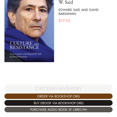
W. Said
EDWARD SAID AND DAVID
BARSAMIAN
$
17.95
CHECKING INVENTORY
ORDER VIA BOOKSHOP.ORG
BUY EBOOK VIA BOOKSHOP.ORG
PURCHASE AUDIO BOOK AT LIBRO.FM