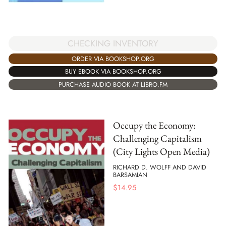
CHECKING INVENTORY
ORDER VIA BOOKSHOP.ORG
BUY EBOOK VIA BOOKSHOP.ORG
PURCHASE AUDIO BOOK AT LIBRO.FM
Occupy the Economy:
Challenging Capitalism
(City Lights Open Media)
RICHARD D. WOLFF AND DAVID
BARSAMIAN
$
14.95