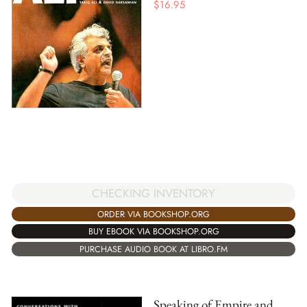
$
16.95
CHECKING INVENTORY
ORDER VIA BOOKSHOP.ORG
BUY EBOOK VIA BOOKSHOP.ORG
PURCHASE AUDIO BOOK AT LIBRO.FM
Speaking of Empire and