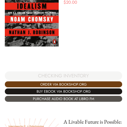
$
20.00
CHECKING INVENTORY
ORDER VIA BOOKSHOP.ORG
BUY EBOOK VIA BOOKSHOP.ORG
PURCHASE AUDIO BOOK AT LIBRO.FM
A Livable Future is Possible: