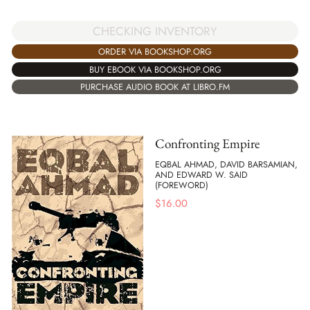
CHECKING INVENTORY
ORDER VIA BOOKSHOP.ORG
BUY EBOOK VIA BOOKSHOP.ORG
PURCHASE AUDIO BOOK AT LIBRO.FM
Confronting Empire
EQBAL AHMAD, DAVID BARSAMIAN,
AND EDWARD W. SAID
(FOREWORD)
$
16.00