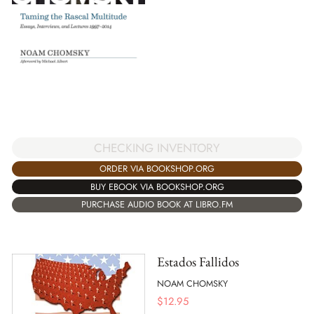
CHECKING INVENTORY
ORDER VIA BOOKSHOP.ORG
BUY EBOOK VIA BOOKSHOP.ORG
PURCHASE AUDIO BOOK AT LIBRO.FM
Estados Fallidos
NOAM CHOMSKY
$
12.95