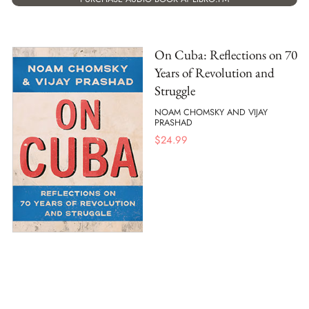
On Cuba: Reflections on 70
Years of Revolution and
Struggle
NOAM CHOMSKY AND VIJAY
PRASHAD
$
24.99