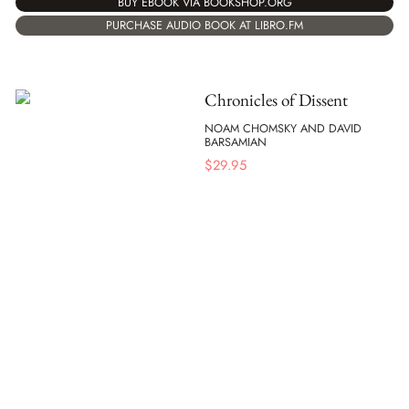
BUY EBOOK VIA BOOKSHOP.ORG
PURCHASE AUDIO BOOK AT LIBRO.FM
Chronicles of Dissent
NOAM CHOMSKY AND DAVID
BARSAMIAN
$
29.95