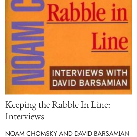
Keeping the Rabble In Line:
Interviews
NOAM CHOMSKY AND DAVID BARSAMIAN