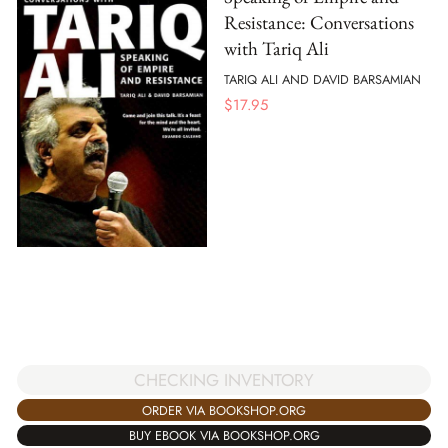
Resistance: Conversations
with Tariq Ali
TARIQ ALI AND DAVID BARSAMIAN
$
17.95
CHECKING INVENTORY
ORDER VIA BOOKSHOP.ORG
BUY EBOOK VIA BOOKSHOP.ORG