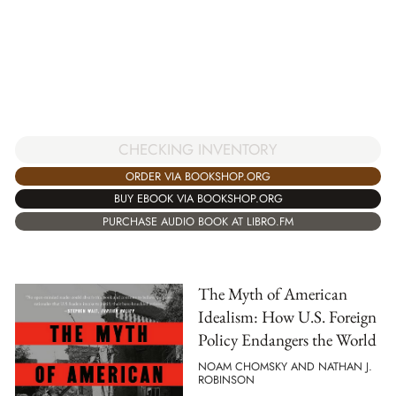
CHECKING INVENTORY
ORDER VIA BOOKSHOP.ORG
BUY EBOOK VIA BOOKSHOP.ORG
PURCHASE AUDIO BOOK AT LIBRO.FM
The Myth of American
Idealism: How U.S. Foreign
Policy Endangers the World
NOAM CHOMSKY AND NATHAN J.
ROBINSON