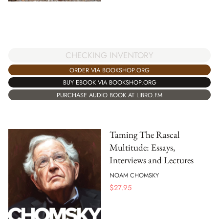
CHECKING INVENTORY
ORDER VIA BOOKSHOP.ORG
BUY EBOOK VIA BOOKSHOP.ORG
PURCHASE AUDIO BOOK AT LIBRO.FM
Taming The Rascal
Multitude: Essays,
Interviews and Lectures
NOAM CHOMSKY
$
27.95