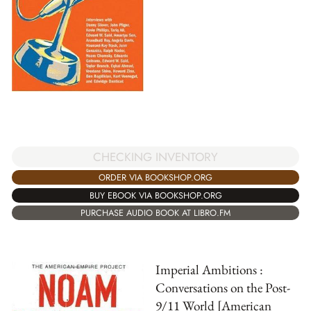
CHECKING INVENTORY
ORDER VIA BOOKSHOP.ORG
BUY EBOOK VIA BOOKSHOP.ORG
PURCHASE AUDIO BOOK AT LIBRO.FM
Imperial Ambitions :
Conversations on the Post-
9/11 World [American