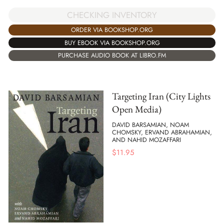
CHECKING INVENTORY
ORDER VIA BOOKSHOP.ORG
BUY EBOOK VIA BOOKSHOP.ORG
PURCHASE AUDIO BOOK AT LIBRO.FM
Targeting Iran (City Lights
Open Media)
DAVID BARSAMIAN, NOAM
CHOMSKY, ERVAND ABRAHAMIAN,
AND NAHID MOZAFFARI
$
11.95