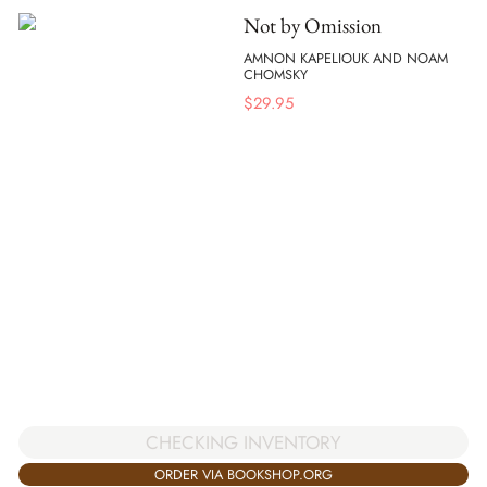
Not by Omission
AMNON KAPELIOUK AND NOAM
CHOMSKY
$
29.95
CHECKING INVENTORY
ORDER VIA BOOKSHOP.ORG