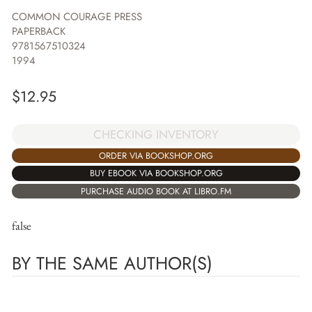
COMMON COURAGE PRESS
PAPERBACK
9781567510324
1994
$
12.95
CHECKING INVENTORY
ORDER VIA BOOKSHOP.ORG
BUY EBOOK VIA BOOKSHOP.ORG
PURCHASE AUDIO BOOK AT LIBRO.FM
false
BY THE SAME AUTHOR(S)