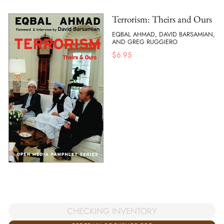
Terrorism: Theirs and Ours
EQBAL AHMAD, DAVID BARSAMIAN,
AND GREG RUGGIERO
$
6.95
CHECKING INVENTORY