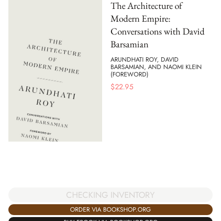
The Architecture of
Modern Empire:
Conversations with David
Barsamian
ARUNDHATI ROY, DAVID
BARSAMIAN, AND NAOMI KLEIN
(FOREWORD)
$
22.95
CHECKING INVENTORY
ORDER VIA BOOKSHOP.ORG