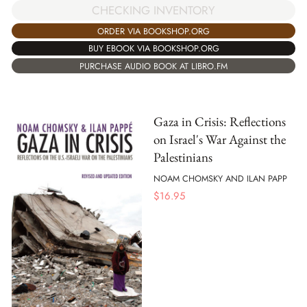
CHECKING INVENTORY
ORDER VIA BOOKSHOP.ORG
BUY EBOOK VIA BOOKSHOP.ORG
PURCHASE AUDIO BOOK AT LIBRO.FM
Gaza in Crisis: Reflections
on Israel's War Against the
Palestinians
NOAM CHOMSKY AND ILAN PAPP
$
16.95