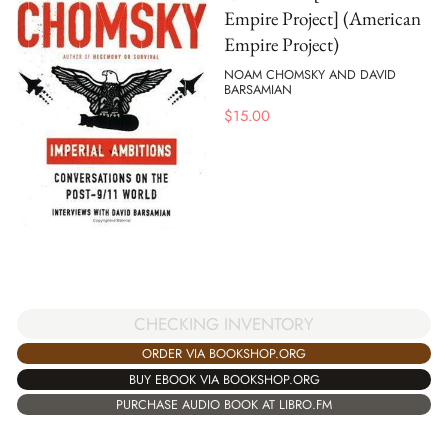
Empire Project] (American
Empire Project)
NOAM CHOMSKY AND DAVID
BARSAMIAN
$
15.00
CHECKING INVENTORY
ORDER VIA BOOKSHOP.ORG
BUY EBOOK VIA BOOKSHOP.ORG
PURCHASE AUDIO BOOK AT LIBRO.FM