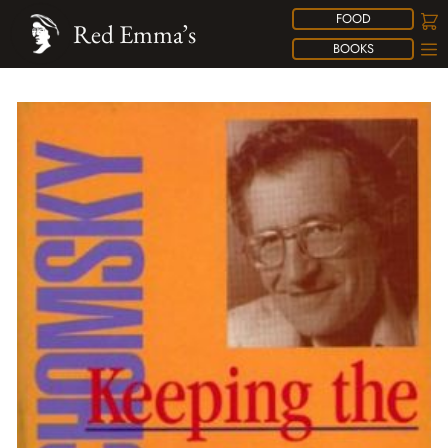
FOOD
Red Emma’s
BOOKS