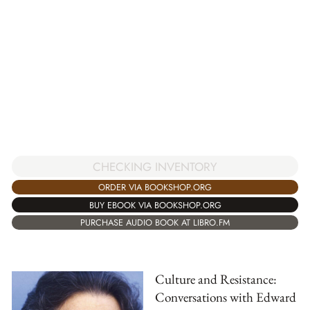
CHECKING INVENTORY
ORDER VIA BOOKSHOP.ORG
BUY EBOOK VIA BOOKSHOP.ORG
PURCHASE AUDIO BOOK AT LIBRO.FM
Culture and Resistance:
Conversations with Edward