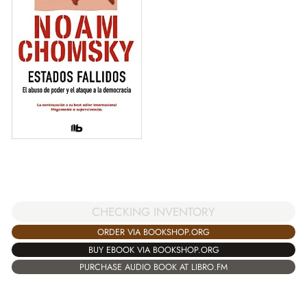
CHECKING INVENTORY
ORDER VIA BOOKSHOP.ORG
BUY EBOOK VIA BOOKSHOP.ORG
PURCHASE AUDIO BOOK AT LIBRO.FM