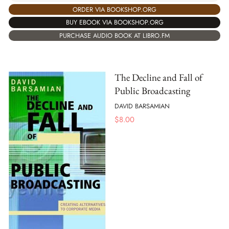
ORDER VIA BOOKSHOP.ORG
BUY EBOOK VIA BOOKSHOP.ORG
PURCHASE AUDIO BOOK AT LIBRO.FM
The Decline and Fall of
Public Broadcasting
DAVID BARSAMIAN
$
8.00