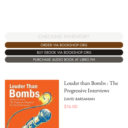
CHECKING INVENTORY
ORDER VIA BOOKSHOP.ORG
BUY EBOOK VIA BOOKSHOP.ORG
PURCHASE AUDIO BOOK AT LIBRO.FM
Louder than Bombs : The
Progressive Interviews
DAVID BARSAMIAN
$
16.00