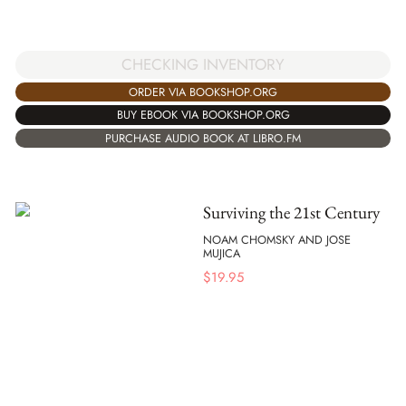
CHECKING INVENTORY
ORDER VIA BOOKSHOP.ORG
BUY EBOOK VIA BOOKSHOP.ORG
PURCHASE AUDIO BOOK AT LIBRO.FM
Surviving the 21st Century
NOAM CHOMSKY AND JOSE
MUJICA
$
19.95