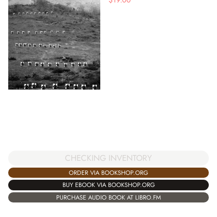
CHECKING INVENTORY
ORDER VIA BOOKSHOP.ORG
BUY EBOOK VIA BOOKSHOP.ORG
PURCHASE AUDIO BOOK AT LIBRO.FM