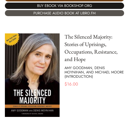
BUY EBOOK VIA BOOKSHOP.ORG
PURCHASE AUDIO BOOK AT LIBRO.FM
The Silenced Majority:
Stories of Uprisings,
Occupations, Resistance,
and Hope
AMY GOODMAN, DENIS
MOYNIHAN, AND MICHAEL MOORE
(INTRODUCTION)
$
16.00