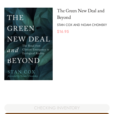
The Green New Deal and
Beyond
STAN COX AND NOAM CHOMSKY
$
16.95
CHECKING INVENTORY