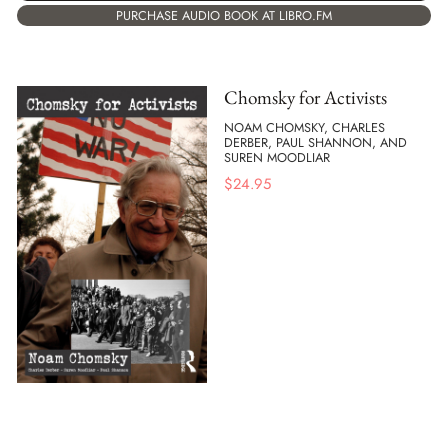
PURCHASE AUDIO BOOK AT LIBRO.FM
Chomsky for Activists
NOAM CHOMSKY, CHARLES
DERBER, PAUL SHANNON, AND
SUREN MOODLIAR
$
24.95