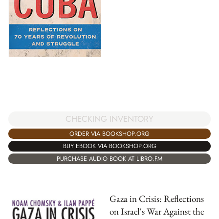
CHECKING INVENTORY
ORDER VIA BOOKSHOP.ORG
BUY EBOOK VIA BOOKSHOP.ORG
PURCHASE AUDIO BOOK AT LIBRO.FM
Gaza in Crisis: Reflections
on Israel's War Against the