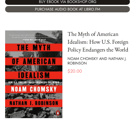
BUY EBOOK VIA BOOKSHOP.ORG
PURCHASE AUDIO BOOK AT LIBRO.FM
The Myth of American
Idealism: How U.S. Foreign
Policy Endangers the World
NOAM CHOMSKY AND NATHAN J.
ROBINSON
$
20.00