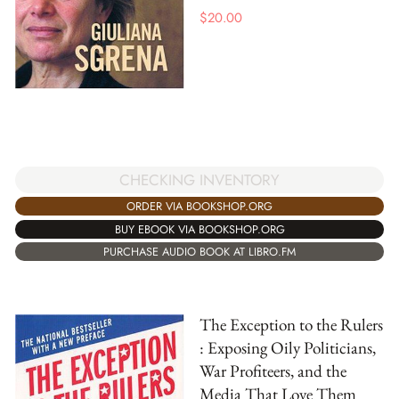
$
20.00
CHECKING INVENTORY
ORDER VIA BOOKSHOP.ORG
BUY EBOOK VIA BOOKSHOP.ORG
PURCHASE AUDIO BOOK AT LIBRO.FM
The Exception to the Rulers
: Exposing Oily Politicians,
War Profiteers, and the
Media That Love Them