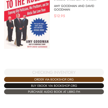
AMY GOODMAN AND DAVID
GOODMAN
$
12.95
CHECKING INVENTORY
ORDER VIA BOOKSHOP.ORG
BUY EBOOK VIA BOOKSHOP.ORG
PURCHASE AUDIO BOOK AT LIBRO.FM