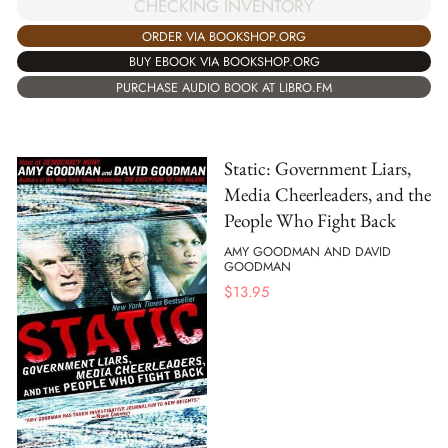
CHECKING INVENTORY
ORDER VIA BOOKSHOP.ORG
BUY EBOOK VIA BOOKSHOP.ORG
PURCHASE AUDIO BOOK AT LIBRO.FM
Static: Government Liars,
Media Cheerleaders, and the
People Who Fight Back
AMY GOODMAN AND DAVID
GOODMAN
$
13.95