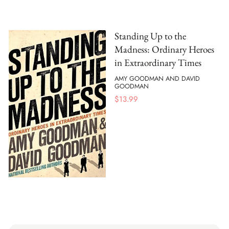
Standing Up to the
Madness: Ordinary Heroes
in Extraordinary Times
AMY GOODMAN AND DAVID
GOODMAN
$
13.99