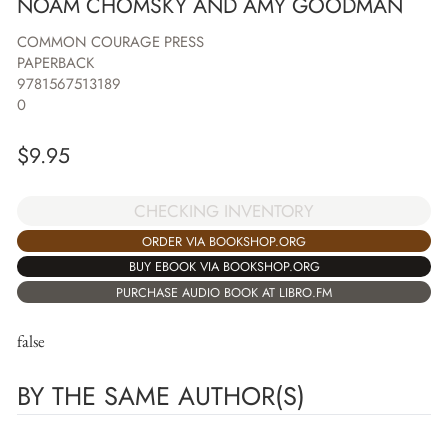
NOAM CHOMSKY AND AMY GOODMAN
COMMON COURAGE PRESS
PAPERBACK
9781567513189
0
$
9.95
CHECKING INVENTORY
ORDER VIA BOOKSHOP.ORG
BUY EBOOK VIA BOOKSHOP.ORG
PURCHASE AUDIO BOOK AT LIBRO.FM
false
BY THE SAME AUTHOR(S)