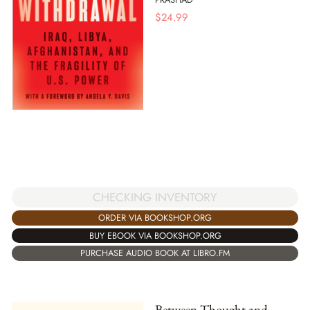
$
24.99
CHECKING INVENTORY
ORDER VIA BOOKSHOP.ORG
BUY EBOOK VIA BOOKSHOP.ORG
PURCHASE AUDIO BOOK AT LIBRO.FM
Between Thought and