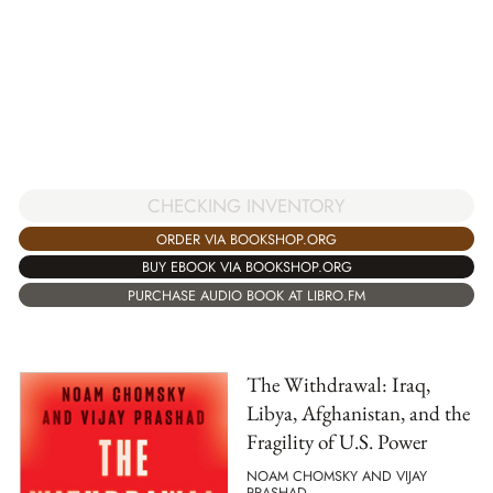
CHECKING INVENTORY
ORDER VIA BOOKSHOP.ORG
BUY EBOOK VIA BOOKSHOP.ORG
PURCHASE AUDIO BOOK AT LIBRO.FM
The Withdrawal: Iraq,
Libya, Afghanistan, and the
Fragility of U.S. Power
NOAM CHOMSKY AND VIJAY
PRASHAD