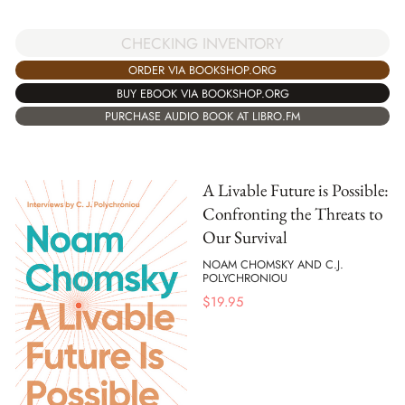
CHECKING INVENTORY
ORDER VIA BOOKSHOP.ORG
BUY EBOOK VIA BOOKSHOP.ORG
PURCHASE AUDIO BOOK AT LIBRO.FM
A Livable Future is Possible:
Confronting the Threats to
Our Survival
NOAM CHOMSKY AND C.J.
POLYCHRONIOU
$
19.95