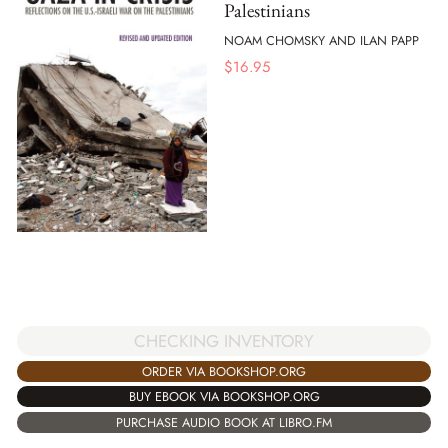
Palestinians
NOAM CHOMSKY AND ILAN PAPP
$
16.95
CHECKING INVENTORY
ORDER VIA BOOKSHOP.ORG
BUY EBOOK VIA BOOKSHOP.ORG
PURCHASE AUDIO BOOK AT LIBRO.FM