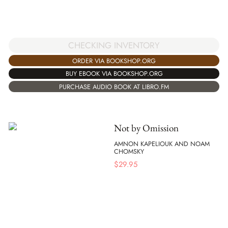
CHECKING INVENTORY
ORDER VIA BOOKSHOP.ORG
BUY EBOOK VIA BOOKSHOP.ORG
PURCHASE AUDIO BOOK AT LIBRO.FM
Not by Omission
AMNON KAPELIOUK AND NOAM
CHOMSKY
$
29.95