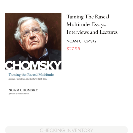
Taming The Rascal
Multitude: Essays,
Interviews and Lectures
NOAM CHOMSKY
$
27.95
CHECKING INVENTORY