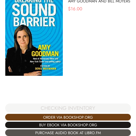
AMY GOODMAN AND BILL MOYERS
$
16.00
CHECKING INVENTORY
ORDER VIA BOOKSHOP.ORG
BUY EBOOK VIA BOOKSHOP.ORG
PURCHASE AUDIO BOOK AT LIBRO.FM