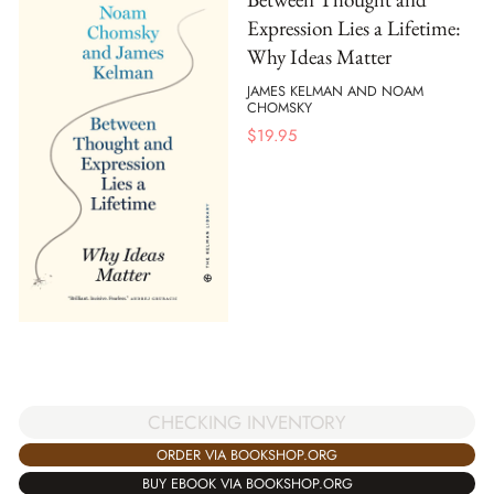
Expression Lies a Lifetime:
Why Ideas Matter
JAMES KELMAN AND NOAM
CHOMSKY
$
19.95
CHECKING INVENTORY
ORDER VIA BOOKSHOP.ORG
BUY EBOOK VIA BOOKSHOP.ORG