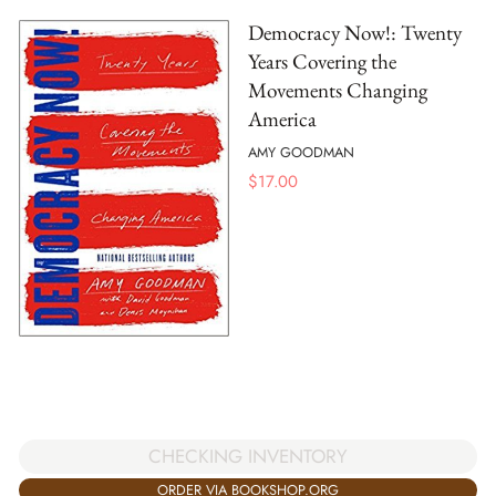
Democracy Now!: Twenty
Years Covering the
Movements Changing
America
AMY GOODMAN
$
17.00
CHECKING INVENTORY
ORDER VIA BOOKSHOP.ORG