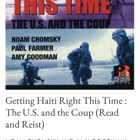
Getting Haiti Right This Time :
The U.S. and the Coup (Read
and Reist)