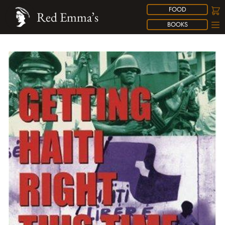
FOOD
Red Emma’s
BOOKS