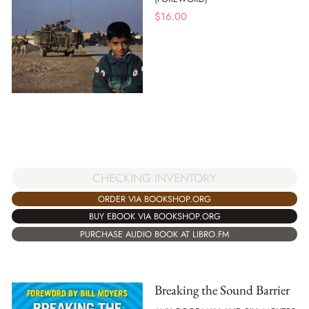
$
16.00
CHECKING INVENTORY
ORDER VIA BOOKSHOP.ORG
BUY EBOOK VIA BOOKSHOP.ORG
PURCHASE AUDIO BOOK AT LIBRO.FM
Breaking the Sound Barrier