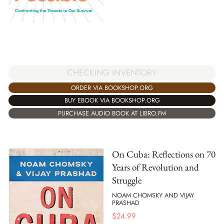
CHECKING INVENTORY
ORDER VIA BOOKSHOP.ORG
BUY EBOOK VIA BOOKSHOP.ORG
PURCHASE AUDIO BOOK AT LIBRO.FM
On Cuba: Reflections on 70
Years of Revolution and
Struggle
NOAM CHOMSKY AND VIJAY
PRASHAD
$
24.99