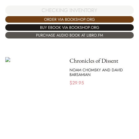
CHECKING INVENTORY
ORDER VIA BOOKSHOP.ORG
BUY EBOOK VIA BOOKSHOP.ORG
PURCHASE AUDIO BOOK AT LIBRO.FM
Chronicles of Dissent
NOAM CHOMSKY AND DAVID
BARSAMIAN
$
29.95