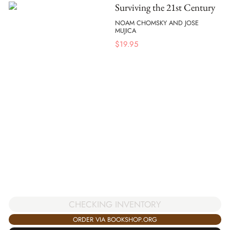
Surviving the 21st Century
NOAM CHOMSKY AND JOSE
MUJICA
$
19.95
CHECKING INVENTORY
ORDER VIA BOOKSHOP.ORG