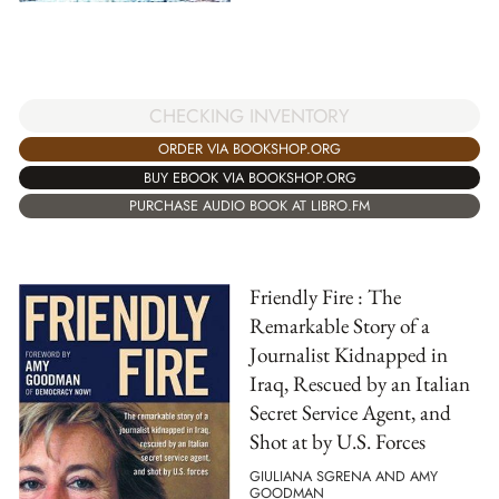
CHECKING INVENTORY
ORDER VIA BOOKSHOP.ORG
BUY EBOOK VIA BOOKSHOP.ORG
PURCHASE AUDIO BOOK AT LIBRO.FM
Friendly Fire : The
Remarkable Story of a
Journalist Kidnapped in
Iraq, Rescued by an Italian
Secret Service Agent, and
Shot at by U.S. Forces
GIULIANA SGRENA AND AMY
GOODMAN