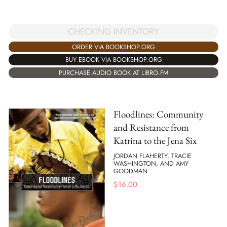
CHECKING INVENTORY
ORDER VIA BOOKSHOP.ORG
BUY EBOOK VIA BOOKSHOP.ORG
PURCHASE AUDIO BOOK AT LIBRO.FM
Floodlines: Community
and Resistance from
Katrina to the Jena Six
JORDAN FLAHERTY, TRACIE
WASHINGTON, AND AMY
GOODMAN
$
16.00