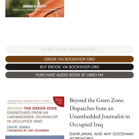
CHECKING INVENTORY
ORDER VIA BOOKSHOP.ORG
BUY EBOOK VIA BOOKSHOP.ORG
PURCHASE AUDIO BOOK AT LIBRO.FM
Beyond the Green Zone:
Dispatches from an
Unembedded Journalist in
Occupied Iraq
DAHR JAMAIL AND AMY GOODMAN
(FOREWORD)