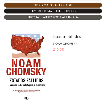
ORDER VIA BOOKSHOP.ORG
BUY EBOOK VIA BOOKSHOP.ORG
PURCHASE AUDIO BOOK AT LIBRO.FM
Estados Fallidos
NOAM CHOMSKY
$
12.95