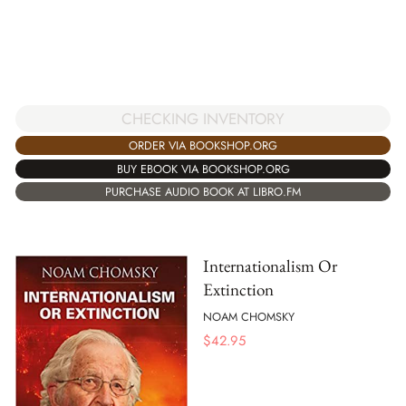
CHECKING INVENTORY
ORDER VIA BOOKSHOP.ORG
BUY EBOOK VIA BOOKSHOP.ORG
PURCHASE AUDIO BOOK AT LIBRO.FM
Internationalism Or
Extinction
NOAM CHOMSKY
$
42.95