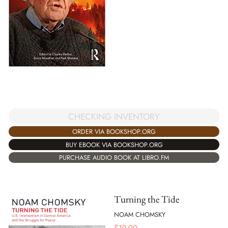
CHECKING INVENTORY
ORDER VIA BOOKSHOP.ORG
BUY EBOOK VIA BOOKSHOP.ORG
PURCHASE AUDIO BOOK AT LIBRO.FM
Turning the Tide
NOAM CHOMSKY
$
19.00