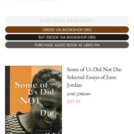
CHECKING INVENTORY
ORDER VIA BOOKSHOP.ORG
BUY EBOOK VIA BOOKSHOP.ORG
PURCHASE AUDIO BOOK AT LIBRO.FM
Some of Us Did Not Die:
Selected Essays of June
Jordan
JUNE JORDAN
$
21.99