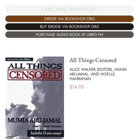
CHECKING INVENTORY
ORDER VIA BOOKSHOP.ORG
BUY EBOOK VIA BOOKSHOP.ORG
PURCHASE AUDIO BOOK AT LIBRO.FM
All Things Censored
ALICE WALKER (EDITOR), MUMIA
ABU-JAMAL, AND NOELLE
HANRAHAN
$
14.95