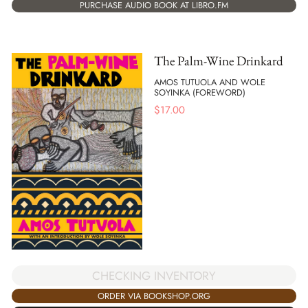
PURCHASE AUDIO BOOK AT LIBRO.FM
The Palm-Wine Drinkard
AMOS TUTUOLA AND WOLE
SOYINKA (FOREWORD)
$
17.00
CHECKING INVENTORY
ORDER VIA BOOKSHOP.ORG