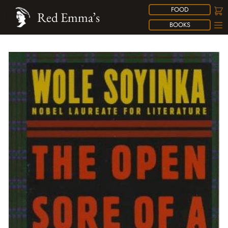
FOOD
Red Emma’s
BOOKS