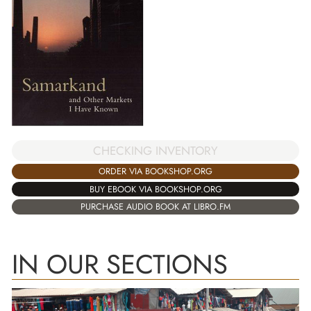
CHECKING INVENTORY
ORDER VIA BOOKSHOP.ORG
BUY EBOOK VIA BOOKSHOP.ORG
PURCHASE AUDIO BOOK AT LIBRO.FM
IN OUR SECTIONS