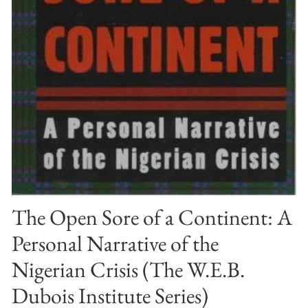
The Open Sore of a Continent: A
Personal Narrative of the
Nigerian Crisis (The W.E.B.
Dubois Institute Series)