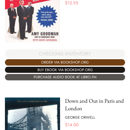
$
12.95
CHECKING INVENTORY
ORDER VIA BOOKSHOP.ORG
BUY EBOOK VIA BOOKSHOP.ORG
PURCHASE AUDIO BOOK AT LIBRO.FM
Down and Out in Paris and
London
GEORGE ORWELL
$
14.00