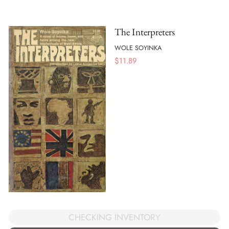
The Interpreters
WOLE SOYINKA
$
11.89
CHECKING INVENTORY