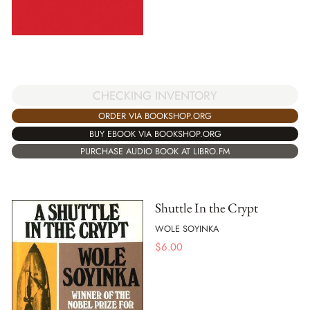
CHECKING INVENTORY
ORDER VIA BOOKSHOP.ORG
BUY EBOOK VIA BOOKSHOP.ORG
PURCHASE AUDIO BOOK AT LIBRO.FM
Shuttle In the Crypt
WOLE SOYINKA
$
6.00