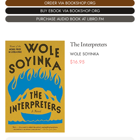
ORDER VIA BOOKSHOP.ORG
BUY EBOOK VIA BOOKSHOP.ORG
PURCHASE AUDIO BOOK AT LIBRO.FM
The Interpreters
WOLE SOYINKA
$
16.95