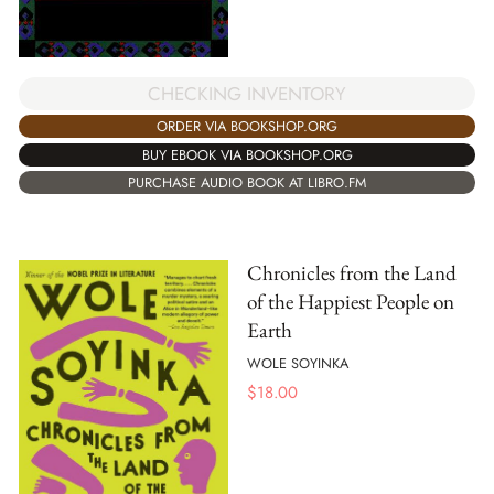
CHECKING INVENTORY
ORDER VIA BOOKSHOP.ORG
BUY EBOOK VIA BOOKSHOP.ORG
PURCHASE AUDIO BOOK AT LIBRO.FM
Chronicles from the Land
of the Happiest People on
Earth
WOLE SOYINKA
$
18.00