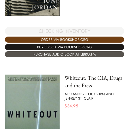
CHECKING INVENTORY
ORDER VIA BOOKSHOP.ORG
BUY EBOOK VIA BOOKSHOP.ORG
PURCHASE AUDIO BOOK AT LIBRO.FM
Whiteout: The CIA, Drugs
and the Press
ALEXANDER COCKBURN AND
JEFFREY ST. CLAIR
$
34.95