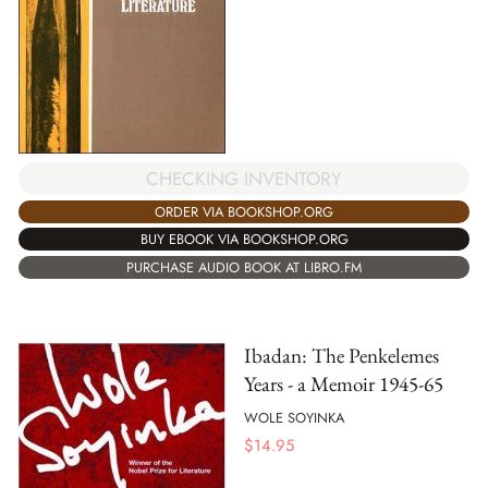
CHECKING INVENTORY
ORDER VIA BOOKSHOP.ORG
BUY EBOOK VIA BOOKSHOP.ORG
PURCHASE AUDIO BOOK AT LIBRO.FM
Ibadan: The Penkelemes
Years - a Memoir 1945-65
WOLE SOYINKA
$
14.95