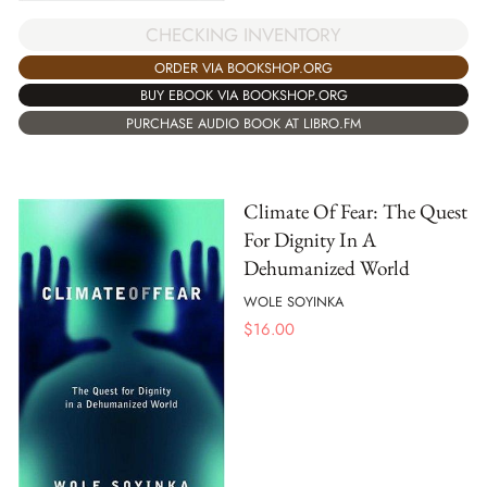
CHECKING INVENTORY
ORDER VIA BOOKSHOP.ORG
BUY EBOOK VIA BOOKSHOP.ORG
PURCHASE AUDIO BOOK AT LIBRO.FM
Climate Of Fear: The Quest
For Dignity In A
Dehumanized World
WOLE SOYINKA
$
16.00