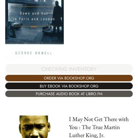
CHECKING INVENTORY
ORDER VIA BOOKSHOP.ORG
BUY EBOOK VIA BOOKSHOP.ORG
PURCHASE AUDIO BOOK AT LIBRO.FM
I May Not Get There with
You : The True Martin
Luther King, Jr.