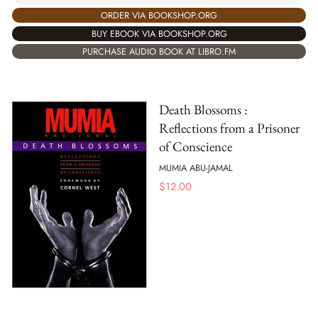
ORDER VIA BOOKSHOP.ORG
BUY EBOOK VIA BOOKSHOP.ORG
PURCHASE AUDIO BOOK AT LIBRO.FM
Death Blossoms :
Reflections from a Prisoner
of Conscience
MUMIA ABU-JAMAL
$
12.00