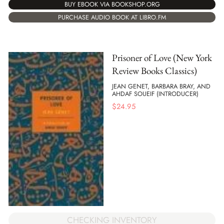
BUY EBOOK VIA BOOKSHOP.ORG
PURCHASE AUDIO BOOK AT LIBRO.FM
Prisoner of Love (New York
Review Books Classics)
JEAN GENET, BARBARA BRAY, AND
AHDAF SOUEIF (INTRODUCER)
$
24.95
CHECKING INVENTORY