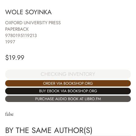
WOLE SOYINKA
OXFORD UNIVERSITY PRESS
PAPERBACK
9780195119213
1997
$
19.99
CHECKING INVENTORY
ORDER VIA BOOKSHOP.ORG
BUY EBOOK VIA BOOKSHOP.ORG
PURCHASE AUDIO BOOK AT LIBRO.FM
false
BY THE SAME AUTHOR(S)