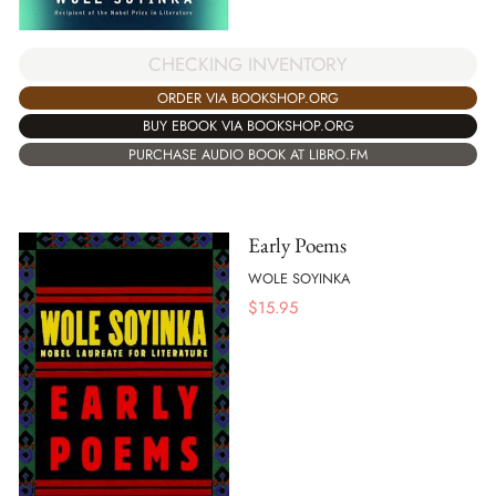
CHECKING INVENTORY
ORDER VIA BOOKSHOP.ORG
BUY EBOOK VIA BOOKSHOP.ORG
PURCHASE AUDIO BOOK AT LIBRO.FM
Early Poems
WOLE SOYINKA
$
15.95