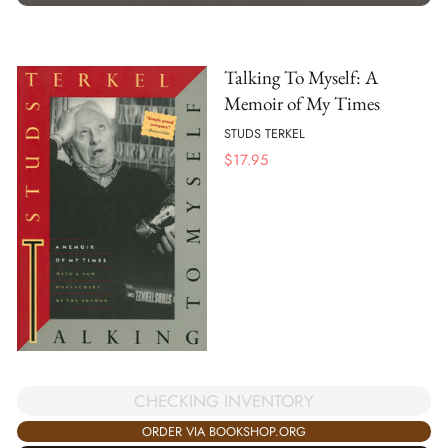
Talking To Myself: A
Memoir of My Times
STUDS TERKEL
$
17.95
CHECKING INVENTORY
ORDER VIA BOOKSHOP.ORG