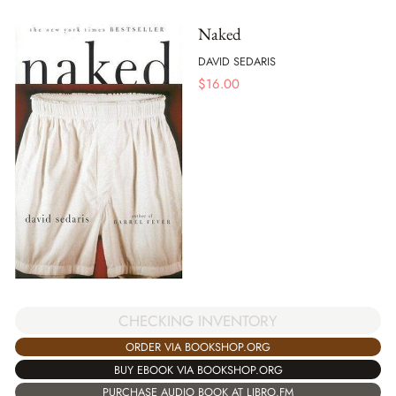
Naked
DAVID SEDARIS
$
16.00
CHECKING INVENTORY
ORDER VIA BOOKSHOP.ORG
BUY EBOOK VIA BOOKSHOP.ORG
PURCHASE AUDIO BOOK AT LIBRO.FM