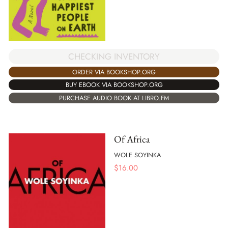
CHECKING INVENTORY
ORDER VIA BOOKSHOP.ORG
BUY EBOOK VIA BOOKSHOP.ORG
PURCHASE AUDIO BOOK AT LIBRO.FM
Of Africa
WOLE SOYINKA
$
16.00