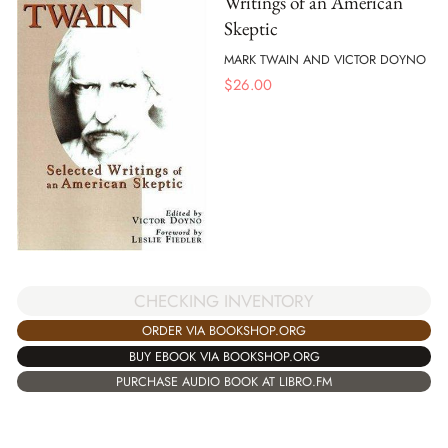
Writings of an American
Skeptic
MARK TWAIN AND VICTOR DOYNO
$
26.00
CHECKING INVENTORY
ORDER VIA BOOKSHOP.ORG
BUY EBOOK VIA BOOKSHOP.ORG
PURCHASE AUDIO BOOK AT LIBRO.FM