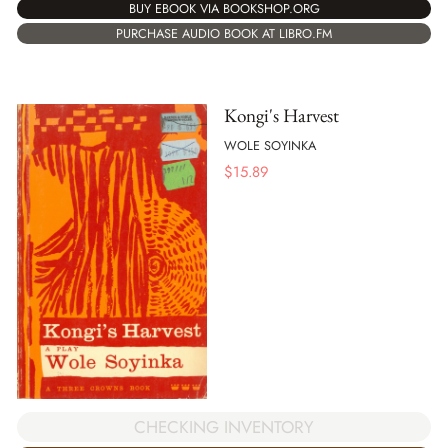
BUY EBOOK VIA BOOKSHOP.ORG
PURCHASE AUDIO BOOK AT LIBRO.FM
Kongi's Harvest
WOLE SOYINKA
$
15.89
CHECKING INVENTORY