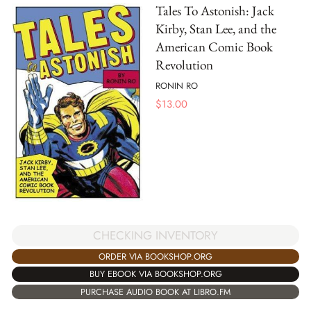
Tales To Astonish: Jack
Kirby, Stan Lee, and the
American Comic Book
Revolution
RONIN RO
$
13.00
CHECKING INVENTORY
ORDER VIA BOOKSHOP.ORG
BUY EBOOK VIA BOOKSHOP.ORG
PURCHASE AUDIO BOOK AT LIBRO.FM