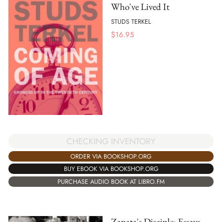
Who've Lived It
STUDS TERKEL
$
16.95
CHECKING INVENTORY
ORDER VIA BOOKSHOP.ORG
BUY EBOOK VIA BOOKSHOP.ORG
PURCHASE AUDIO BOOK AT LIBRO.FM
Zapata's Disciple: Essays