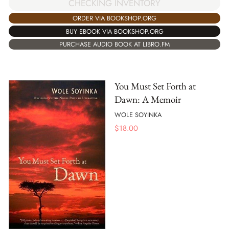
CHECKING INVENTORY
ORDER VIA BOOKSHOP.ORG
BUY EBOOK VIA BOOKSHOP.ORG
PURCHASE AUDIO BOOK AT LIBRO.FM
You Must Set Forth at
Dawn: A Memoir
WOLE SOYINKA
$
18.00