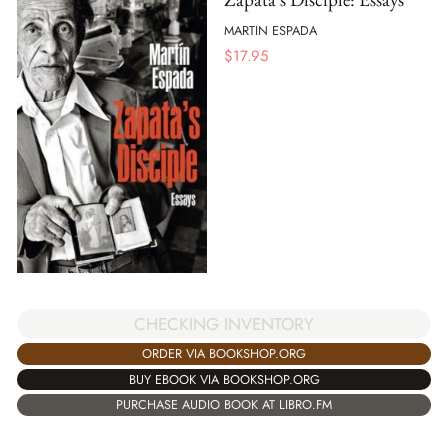
MARTIN ESPADA
$
17.95
CHECKING INVENTORY
ORDER VIA BOOKSHOP.ORG
BUY EBOOK VIA BOOKSHOP.ORG
PURCHASE AUDIO BOOK AT LIBRO.FM