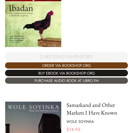
CHECKING INVENTORY
ORDER VIA BOOKSHOP.ORG
BUY EBOOK VIA BOOKSHOP.ORG
PURCHASE AUDIO BOOK AT LIBRO.FM
Samarkand and Other
Markets I Have Known
WOLE SOYINKA
$
14.95