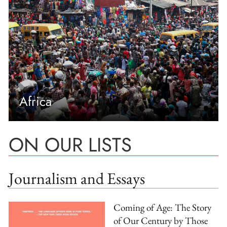
Africa
ON OUR LISTS
Journalism and Essays
Coming of Age: The Story
of Our Century by Those