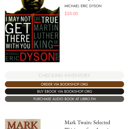
MICHAEL ERIC DYSON
$
25.00
CHECKING INVENTORY
ORDER VIA BOOKSHOP.ORG
BUY EBOOK VIA BOOKSHOP.ORG
PURCHASE AUDIO BOOK AT LIBRO.FM
Mark Twain: Selected