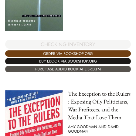
CHECKING INVENTORY
ORDER VIA BOOKSHOP.ORG
BUY EBOOK VIA BOOKSHOP.ORG
PURCHASE AUDIO BOOK AT LIBRO.FM
The Exception to the Rulers
: Exposing Oily Politicians,
War Profiteers, and the
Media That Love Them
AMY GOODMAN AND DAVID
GOODMAN