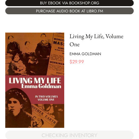
BUY EBOOK VIA BOOKSHOP.ORG
PURCHASE AUDIO BOOK AT LIBRO.FM
Living My Life, Volume
One
EMMA GOLDMAN
$
29.99
CHECKING INVENTORY