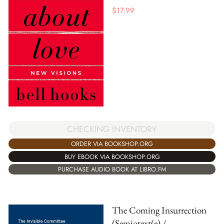
$
17.99
CHECKING INVENTORY
ORDER VIA BOOKSHOP.ORG
BUY EBOOK VIA BOOKSHOP.ORG
PURCHASE AUDIO BOOK AT LIBRO.FM
The Coming Insurrection
(Semiotext(e) /