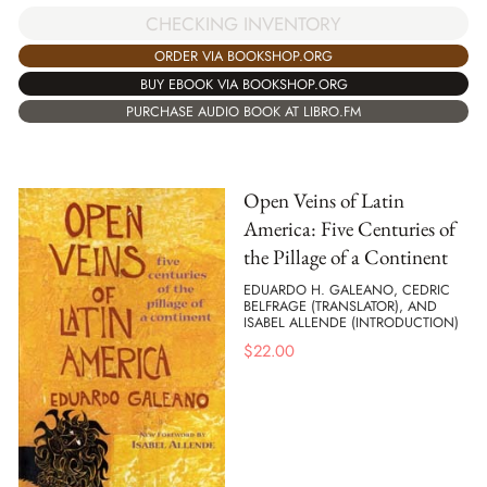
CHECKING INVENTORY
ORDER VIA BOOKSHOP.ORG
BUY EBOOK VIA BOOKSHOP.ORG
PURCHASE AUDIO BOOK AT LIBRO.FM
Open Veins of Latin
America: Five Centuries of
the Pillage of a Continent
EDUARDO H. GALEANO, CEDRIC
BELFRAGE (TRANSLATOR), AND
ISABEL ALLENDE (INTRODUCTION)
$
22.00