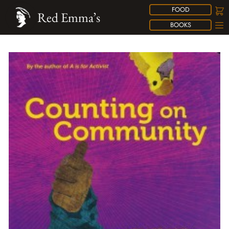
FOOD
Red Emma’s
BOOKS