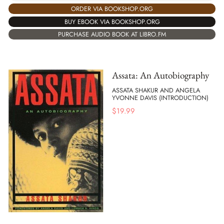
ORDER VIA BOOKSHOP.ORG
BUY EBOOK VIA BOOKSHOP.ORG
PURCHASE AUDIO BOOK AT LIBRO.FM
Assata: An Autobiography
ASSATA SHAKUR AND ANGELA
YVONNE DAVIS (INTRODUCTION)
$
19.99