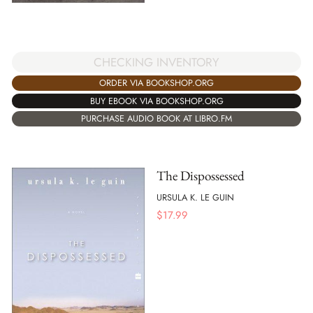
CHECKING INVENTORY
ORDER VIA BOOKSHOP.ORG
BUY EBOOK VIA BOOKSHOP.ORG
PURCHASE AUDIO BOOK AT LIBRO.FM
The Dispossessed
URSULA K. LE GUIN
$
17.99