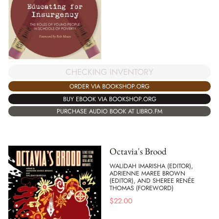
CHECKING INVENTORY
ORDER VIA BOOKSHOP.ORG
BUY EBOOK VIA BOOKSHOP.ORG
PURCHASE AUDIO BOOK AT LIBRO.FM
Octavia's Brood
WALIDAH IMARISHA (EDITOR),
ADRIENNE MAREE BROWN
(EDITOR), AND SHEREE RENÉE
THOMAS (FOREWORD)
$
22.00