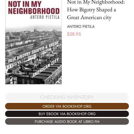
Not in My Neighborhood:
How Bigotry Shaped a
Great American city
ANTERO PIETILA
$
28.95
CHECKING INVENTORY
ORDER VIA BOOKSHOP.ORG
BUY EBOOK VIA BOOKSHOP.ORG
PURCHASE AUDIO BOOK AT LIBRO.FM