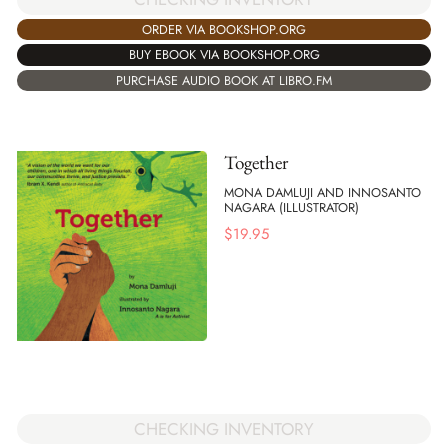
ORDER VIA BOOKSHOP.ORG
BUY EBOOK VIA BOOKSHOP.ORG
PURCHASE AUDIO BOOK AT LIBRO.FM
Together
MONA DAMLUJI AND INNOSANTO
NAGARA (ILLUSTRATOR)
$
19.95
CHECKING INVENTORY