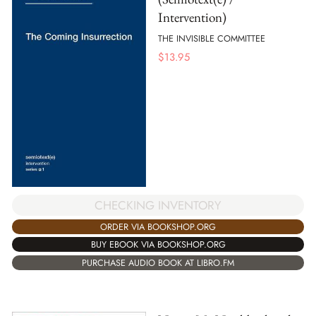
Intervention)
THE INVISIBLE COMMITTEE
$
13.95
CHECKING INVENTORY
ORDER VIA BOOKSHOP.ORG
BUY EBOOK VIA BOOKSHOP.ORG
PURCHASE AUDIO BOOK AT LIBRO.FM