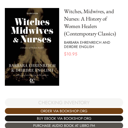
Witches, Midwives, and
Nurses: A History of
Women Healers
(Contemporary Classics)
BARBARA EHRENREICH AND
DEIRDRE ENGLISH
$
10.95
CHECKING INVENTORY
ORDER VIA BOOKSHOP.ORG
BUY EBOOK VIA BOOKSHOP.ORG
PURCHASE AUDIO BOOK AT LIBRO.FM