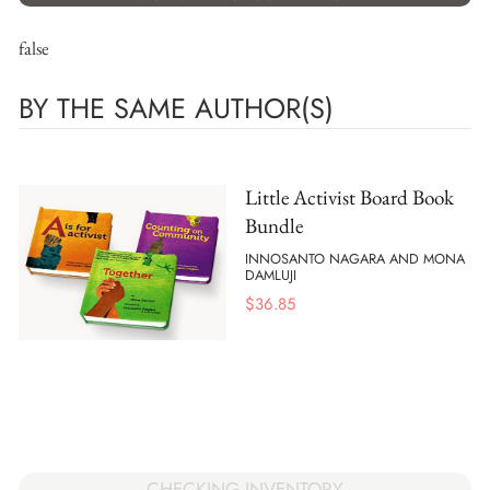
false
BY THE SAME AUTHOR(S)
Little Activist Board Book
Bundle
INNOSANTO NAGARA AND MONA
DAMLUJI
$
36.85
CHECKING INVENTORY