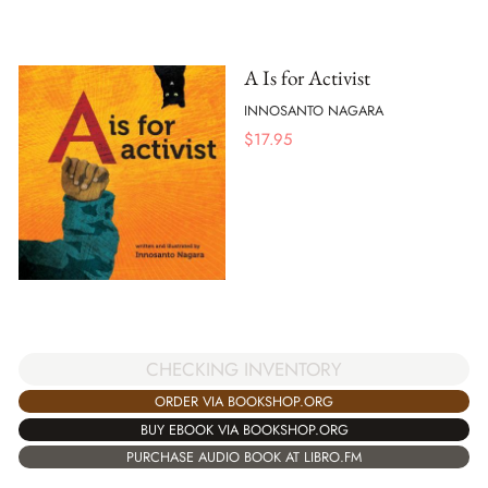
A Is for Activist
INNOSANTO NAGARA
$
17.95
CHECKING INVENTORY
ORDER VIA BOOKSHOP.ORG
BUY EBOOK VIA BOOKSHOP.ORG
PURCHASE AUDIO BOOK AT LIBRO.FM