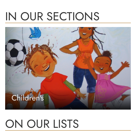
IN OUR SECTIONS
Children's
ON OUR LISTS