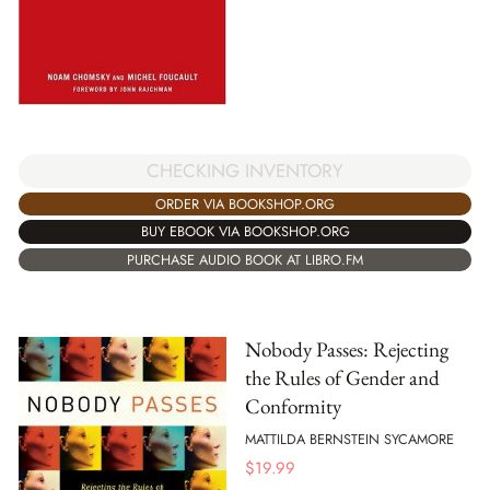
CHECKING INVENTORY
ORDER VIA BOOKSHOP.ORG
BUY EBOOK VIA BOOKSHOP.ORG
PURCHASE AUDIO BOOK AT LIBRO.FM
Nobody Passes: Rejecting
the Rules of Gender and
Conformity
MATTILDA BERNSTEIN SYCAMORE
$
19.99