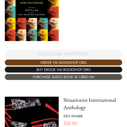
CHECKING INVENTORY
ORDER VIA BOOKSHOP.ORG
BUY EBOOK VIA BOOKSHOP.ORG
PURCHASE AUDIO BOOK AT LIBRO.FM
Situationist International
Anthology
KEN KNABB
$
20.00