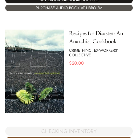
PURCHASE AUDIO BOOK AT LIBRO.FM
Recipes for Disaster: An
Anarchist Cookbook
CRIMETHINC. EX-WORKERS'
COLLECTIVE
$
20.00
CHECKING INVENTORY