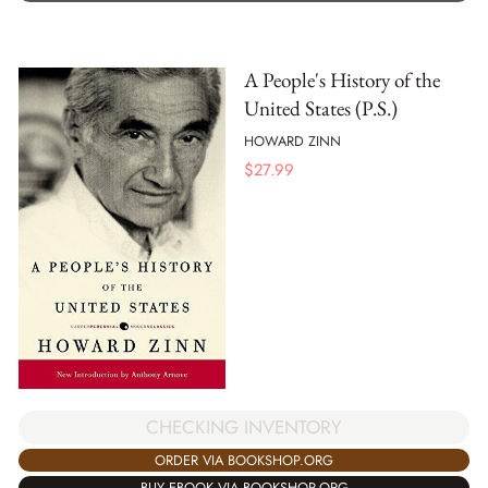
A People's History of the
United States (P.S.)
HOWARD ZINN
$
27.99
CHECKING INVENTORY
ORDER VIA BOOKSHOP.ORG
BUY EBOOK VIA BOOKSHOP.ORG