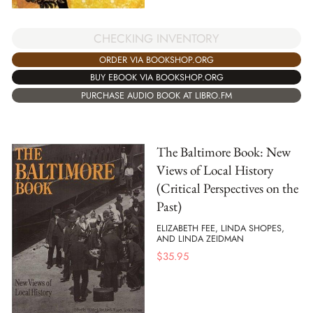
CHECKING INVENTORY
ORDER VIA BOOKSHOP.ORG
BUY EBOOK VIA BOOKSHOP.ORG
PURCHASE AUDIO BOOK AT LIBRO.FM
The Baltimore Book: New
Views of Local History
(Critical Perspectives on the
Past)
ELIZABETH FEE, LINDA SHOPES,
AND LINDA ZEIDMAN
$
35.95