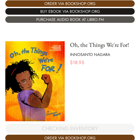
ORDER VIA BOOKSHOP.ORG
BUY EBOOK VIA BOOKSHOP.ORG
PURCHASE AUDIO BOOK AT LIBRO.FM
Oh, the Things We're For!
INNOSANTO NAGARA
$
18.95
CHECKING INVENTORY
ORDER VIA BOOKSHOP.ORG