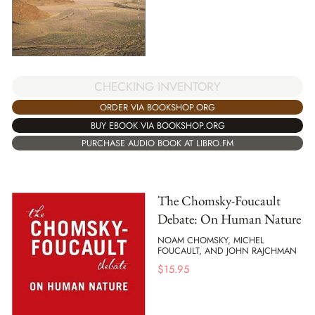
CHECKING INVENTORY
ORDER VIA BOOKSHOP.ORG
BUY EBOOK VIA BOOKSHOP.ORG
PURCHASE AUDIO BOOK AT LIBRO.FM
The Chomsky-Foucault
Debate: On Human Nature
NOAM CHOMSKY, MICHEL
FOUCAULT, AND JOHN RAJCHMAN
$
15.95