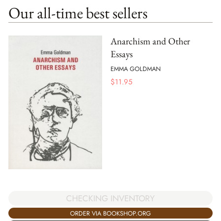
Our all-time best sellers
Anarchism and Other
Essays
EMMA GOLDMAN
$
11.95
CHECKING INVENTORY
ORDER VIA BOOKSHOP.ORG