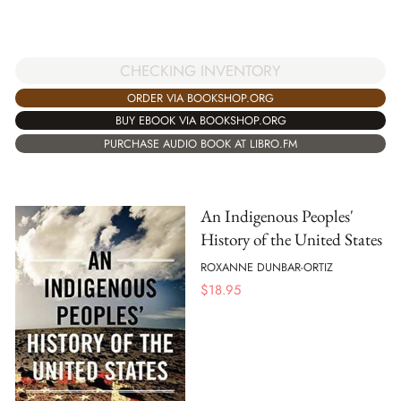
CHECKING INVENTORY
ORDER VIA BOOKSHOP.ORG
BUY EBOOK VIA BOOKSHOP.ORG
PURCHASE AUDIO BOOK AT LIBRO.FM
An Indigenous Peoples'
History of the United States
ROXANNE DUNBAR-ORTIZ
$
18.95