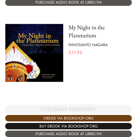
PURCHASE AUDIO BOOK AT LIBRO.FM
My Night in the
Planetarium
INNOSANTO NAGARA
$
17.95
CHECKING INVENTORY
ORDER VIA BOOKSHOP.ORG
BUY EBOOK VIA BOOKSHOP.ORG
PURCHASE AUDIO BOOK AT LIBRO.FM