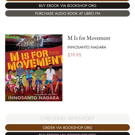
BUY EBOOK VIA BOOKSHOP.ORG
PURCHASE AUDIO BOOK AT LIBRO.FM
M Is for Movement
INNOSANTO NAGARA
$
19.95
CHECKING INVENTORY
ORDER VIA BOOKSHOP.ORG