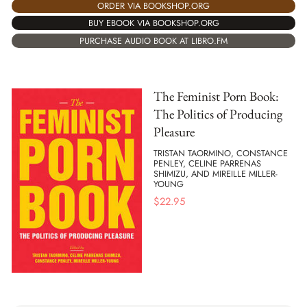
ORDER VIA BOOKSHOP.ORG
BUY EBOOK VIA BOOKSHOP.ORG
PURCHASE AUDIO BOOK AT LIBRO.FM
The Feminist Porn Book:
The Politics of Producing
Pleasure
TRISTAN TAORMINO, CONSTANCE
PENLEY, CELINE PARRENAS
SHIMIZU, AND MIREILLE MILLER-
YOUNG
$
22.95