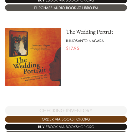
BUY EBOOK VIA BOOKSHOP.ORG
PURCHASE AUDIO BOOK AT LIBRO.FM
The Wedding Portrait
INNOSANTO NAGARA
$
17.95
CHECKING INVENTORY
ORDER VIA BOOKSHOP.ORG
BUY EBOOK VIA BOOKSHOP.ORG