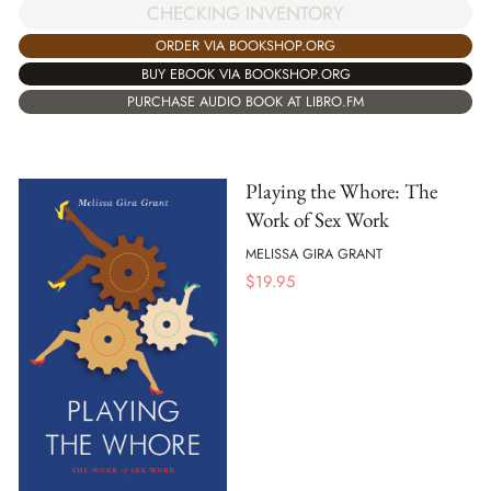
CHECKING INVENTORY
ORDER VIA BOOKSHOP.ORG
BUY EBOOK VIA BOOKSHOP.ORG
PURCHASE AUDIO BOOK AT LIBRO.FM
Playing the Whore: The
Work of Sex Work
MELISSA GIRA GRANT
$
19.95