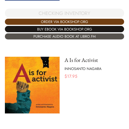
CHECKING INVENTORY
ORDER VIA BOOKSHOP.ORG
BUY EBOOK VIA BOOKSHOP.ORG
PURCHASE AUDIO BOOK AT LIBRO.FM
A Is for Activist
INNOSANTO NAGARA
$
17.95