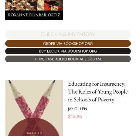
CHECKING INVENTORY
ORDER VIA BOOKSHOP.ORG
BUY EBOOK VIA BOOKSHOP.ORG
PURCHASE AUDIO BOOK AT LIBRO.FM
Educating for Insurgency:
The Roles of Young People
in Schools of Poverty
JAY GILLEN
$
15.95