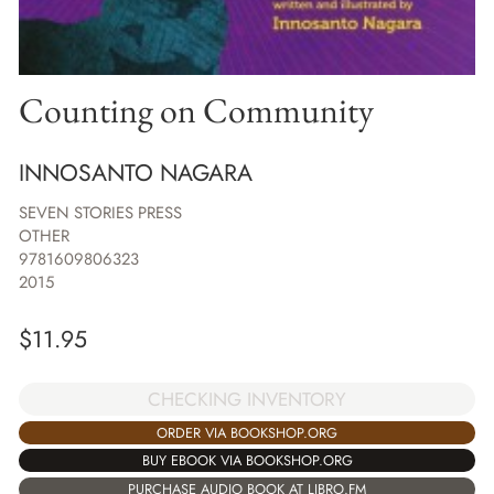
Counting on Community
INNOSANTO NAGARA
SEVEN STORIES PRESS
OTHER
9781609806323
2015
$
11.95
CHECKING INVENTORY
ORDER VIA BOOKSHOP.ORG
BUY EBOOK VIA BOOKSHOP.ORG
PURCHASE AUDIO BOOK AT LIBRO.FM