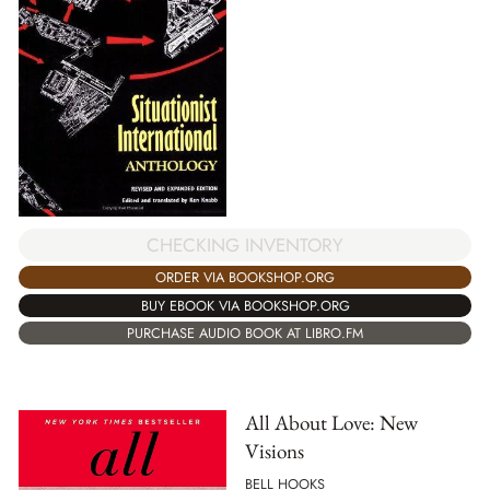
CHECKING INVENTORY
ORDER VIA BOOKSHOP.ORG
BUY EBOOK VIA BOOKSHOP.ORG
PURCHASE AUDIO BOOK AT LIBRO.FM
All About Love: New
Visions
BELL HOOKS