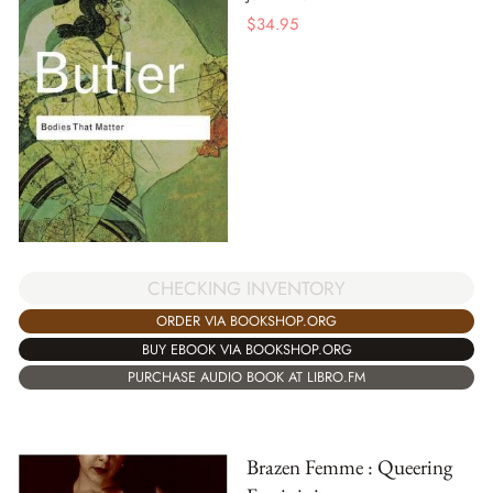
$
34.95
CHECKING INVENTORY
ORDER VIA BOOKSHOP.ORG
BUY EBOOK VIA BOOKSHOP.ORG
PURCHASE AUDIO BOOK AT LIBRO.FM
Brazen Femme : Queering