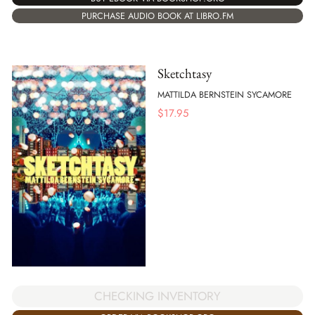
PURCHASE AUDIO BOOK AT LIBRO.FM
Sketchtasy
MATTILDA BERNSTEIN SYCAMORE
$
17.95
CHECKING INVENTORY