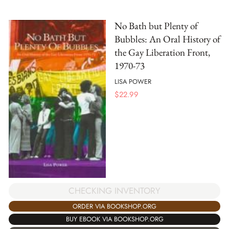
No Bath but Plenty of
Bubbles: An Oral History of
the Gay Liberation Front,
1970-73
LISA POWER
$
22.99
CHECKING INVENTORY
ORDER VIA BOOKSHOP.ORG
BUY EBOOK VIA BOOKSHOP.ORG