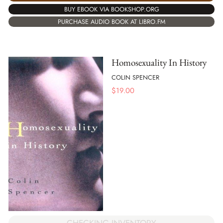
BUY EBOOK VIA BOOKSHOP.ORG
PURCHASE AUDIO BOOK AT LIBRO.FM
Homosexuality In History
COLIN SPENCER
$
19.00
CHECKING INVENTORY