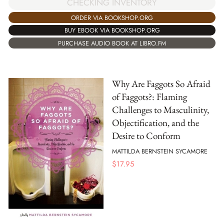
CHECKING INVENTORY
ORDER VIA BOOKSHOP.ORG
BUY EBOOK VIA BOOKSHOP.ORG
PURCHASE AUDIO BOOK AT LIBRO.FM
Why Are Faggots So Afraid
of Faggots?: Flaming
Challenges to Masculinity,
Objectification, and the
Desire to Conform
MATTILDA BERNSTEIN SYCAMORE
$
17.95