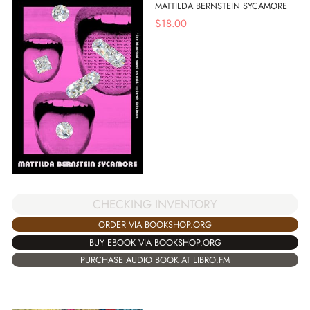
MATTILDA BERNSTEIN SYCAMORE
$
18.00
CHECKING INVENTORY
ORDER VIA BOOKSHOP.ORG
BUY EBOOK VIA BOOKSHOP.ORG
PURCHASE AUDIO BOOK AT LIBRO.FM