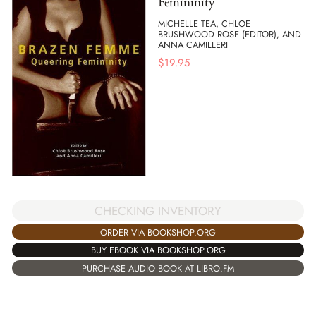
Femininity
MICHELLE TEA, CHLOE
BRUSHWOOD ROSE (EDITOR), AND
ANNA CAMILLERI
$
19.95
CHECKING INVENTORY
ORDER VIA BOOKSHOP.ORG
BUY EBOOK VIA BOOKSHOP.ORG
PURCHASE AUDIO BOOK AT LIBRO.FM