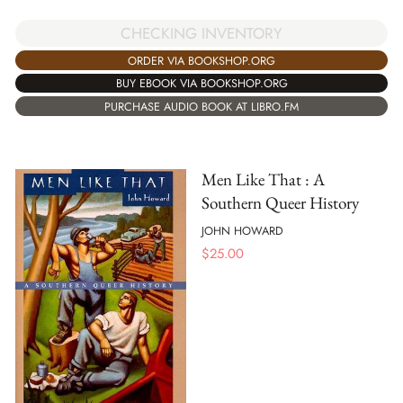
CHECKING INVENTORY
ORDER VIA BOOKSHOP.ORG
BUY EBOOK VIA BOOKSHOP.ORG
PURCHASE AUDIO BOOK AT LIBRO.FM
Men Like That : A
Southern Queer History
JOHN HOWARD
$
25.00