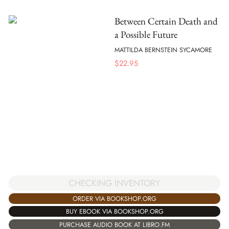
Between Certain Death and
a Possible Future
MATTILDA BERNSTEIN SYCAMORE
$
22.95
CHECKING INVENTORY
ORDER VIA BOOKSHOP.ORG
BUY EBOOK VIA BOOKSHOP.ORG
PURCHASE AUDIO BOOK AT LIBRO.FM