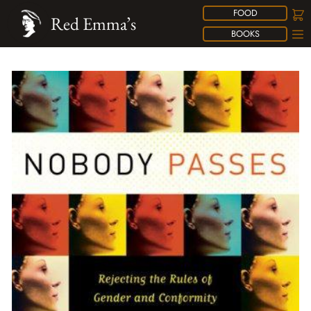
FOOD
Red Emma’s
BOOKS