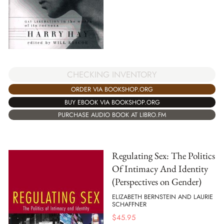
CHECKING INVENTORY
ORDER VIA BOOKSHOP.ORG
BUY EBOOK VIA BOOKSHOP.ORG
PURCHASE AUDIO BOOK AT LIBRO.FM
Regulating Sex: The Politics
Of Intimacy And Identity
(Perspectives on Gender)
ELIZABETH BERNSTEIN AND LAURIE
SCHAFFNER
$
45.95