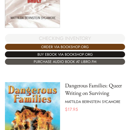
CHECKING INVENTORY
ORDER VIA BOOKSHOP.ORG
BUY EBOOK VIA BOOKSHOP.ORG
PURCHASE AUDIO BOOK AT LIBRO.FM
Dangerous Families: Queer
Writing on Surviving
MATTILDA BERNSTEIN SYCAMORE
$
17.95