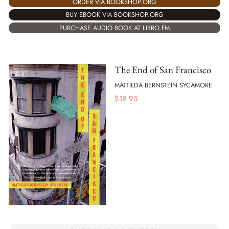
ORDER VIA BOOKSHOP.ORG
BUY EBOOK VIA BOOKSHOP.ORG
PURCHASE AUDIO BOOK AT LIBRO.FM
The End of San Francisco
MATTILDA BERNSTEIN SYCAMORE
$
18.95