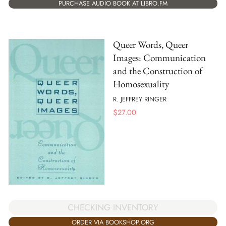
PURCHASE AUDIO BOOK AT LIBRO.FM
Queer Words, Queer
Images: Communication
and the Construction of
Homosexuality
R. JEFFREY RINGER
$
27.00
CHECKING INVENTORY
ORDER VIA BOOKSHOP.ORG