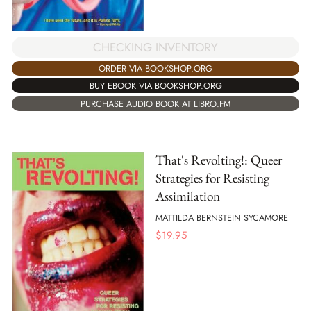
CHECKING INVENTORY
ORDER VIA BOOKSHOP.ORG
BUY EBOOK VIA BOOKSHOP.ORG
PURCHASE AUDIO BOOK AT LIBRO.FM
That's Revolting!: Queer
Strategies for Resisting
Assimilation
MATTILDA BERNSTEIN SYCAMORE
$
19.95