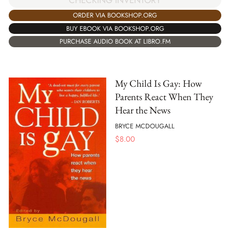
ORDER VIA BOOKSHOP.ORG
BUY EBOOK VIA BOOKSHOP.ORG
PURCHASE AUDIO BOOK AT LIBRO.FM
My Child Is Gay: How
Parents React When They
Hear the News
BRYCE MCDOUGALL
$
8.00