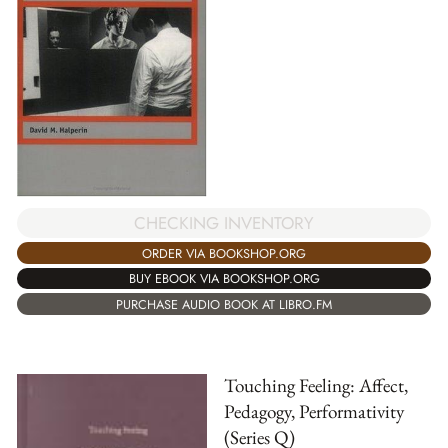
CHECKING INVENTORY
ORDER VIA BOOKSHOP.ORG
BUY EBOOK VIA BOOKSHOP.ORG
PURCHASE AUDIO BOOK AT LIBRO.FM
Touching Feeling: Affect,
Pedagogy, Performativity
(Series Q)