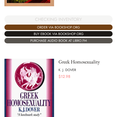
CHECKING INVENTORY
ORDER VIA BOOKSHOP.ORG
BUY EBOOK VIA BOOKSHOP.ORG
PURCHASE AUDIO BOOK AT LIBRO.FM
Greek Homosexuality
K. J. DOVER
$
12.98