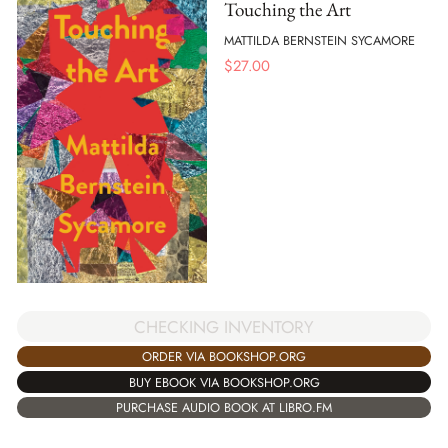
Touching the Art
MATTILDA BERNSTEIN SYCAMORE
$
27.00
CHECKING INVENTORY
ORDER VIA BOOKSHOP.ORG
BUY EBOOK VIA BOOKSHOP.ORG
PURCHASE AUDIO BOOK AT LIBRO.FM