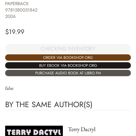
PAPERBACK
9781580051842
2006
$
19.99
CHECKING INVENTORY
ORDER VIA BOOKSHOP.ORG
BUY EBOOK VIA BOOKSHOP.ORG
PURCHASE AUDIO BOOK AT LIBRO.FM
false
BY THE SAME AUTHOR(S)
Terry Dactyl