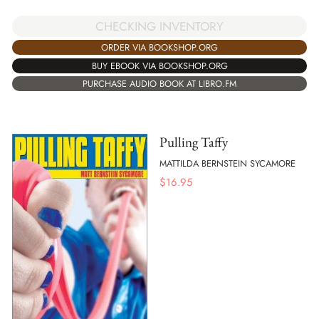
CHECKING INVENTORY
ORDER VIA BOOKSHOP.ORG
BUY EBOOK VIA BOOKSHOP.ORG
PURCHASE AUDIO BOOK AT LIBRO.FM
Pulling Taffy
MATTILDA BERNSTEIN SYCAMORE
$
16.95