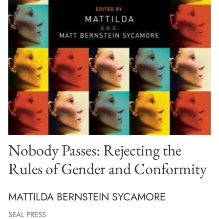
Nobody Passes: Rejecting the
Rules of Gender and Conformity
MATTILDA BERNSTEIN SYCAMORE
SEAL PRESS