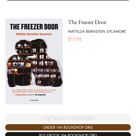
The Freezer Door
MATTILDA BERNSTEIN SYCAMORE
$
17.95
CHECKING INVENTORY
ORDER VIA BOOKSHOP.ORG
BUY EBOOK VIA BOOKSHOP.ORG