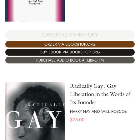
CHECKING INVENTORY
ORDER VIA BOOKSHOP.ORG
BUY EBOOK VIA BOOKSHOP.ORG
PURCHASE AUDIO BOOK AT LIBRO.FM
Radically Gay : Gay
Liberation in the Words of
Its Founder
HARRY HAY AND WILL ROSCOE
$
25.00