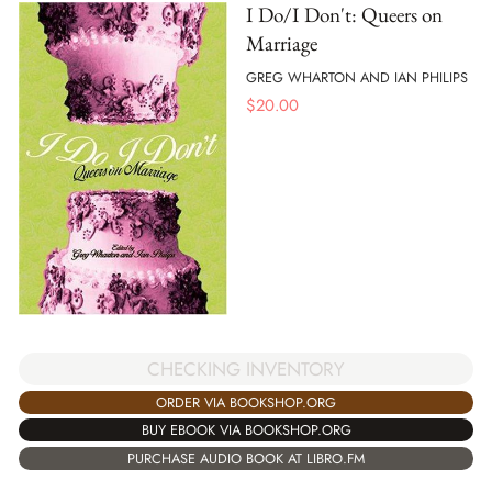
I Do/I Don't: Queers on
Marriage
GREG WHARTON AND IAN PHILIPS
$
20.00
CHECKING INVENTORY
ORDER VIA BOOKSHOP.ORG
BUY EBOOK VIA BOOKSHOP.ORG
PURCHASE AUDIO BOOK AT LIBRO.FM