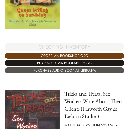
CHECKING INVENTORY
ORDER VIA BOOKSHOP.ORG
BUY EBOOK VIA BOOKSHOP.ORG
PURCHASE AUDIO BOOK AT LIBRO.FM
Tricks and Treats: Sex
Workers Write About Their
Clients (Haworth Gay &
Lesbian Studies)
MATTILDA BERNSTEIN SYCAMORE