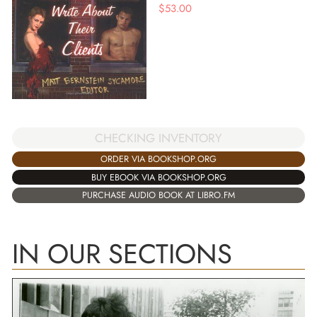
$
53.00
CHECKING INVENTORY
ORDER VIA BOOKSHOP.ORG
BUY EBOOK VIA BOOKSHOP.ORG
PURCHASE AUDIO BOOK AT LIBRO.FM
IN OUR SECTIONS