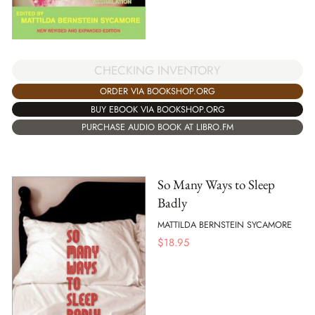
CHECKING INVENTORY
ORDER VIA BOOKSHOP.ORG
BUY EBOOK VIA BOOKSHOP.ORG
PURCHASE AUDIO BOOK AT LIBRO.FM
So Many Ways to Sleep
Badly
MATTILDA BERNSTEIN SYCAMORE
$
18.95