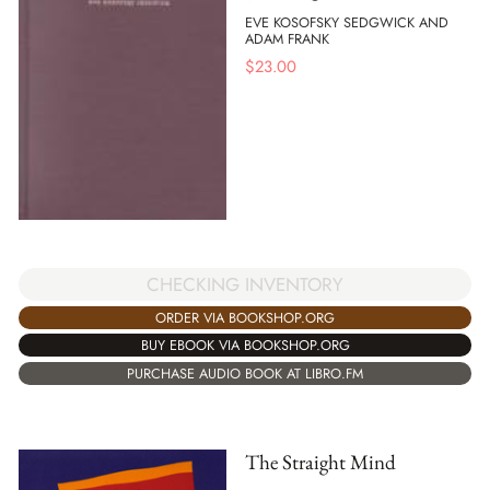
EVE KOSOFSKY SEDGWICK AND
ADAM FRANK
$
23.00
CHECKING INVENTORY
ORDER VIA BOOKSHOP.ORG
BUY EBOOK VIA BOOKSHOP.ORG
PURCHASE AUDIO BOOK AT LIBRO.FM
The Straight Mind