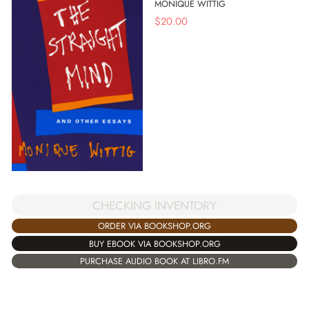
MONIQUE WITTIG
$
20.00
CHECKING INVENTORY
ORDER VIA BOOKSHOP.ORG
BUY EBOOK VIA BOOKSHOP.ORG
PURCHASE AUDIO BOOK AT LIBRO.FM