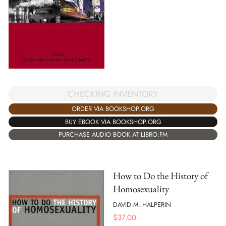
CHECKING INVENTORY
ORDER VIA BOOKSHOP.ORG
BUY EBOOK VIA BOOKSHOP.ORG
PURCHASE AUDIO BOOK AT LIBRO.FM
How to Do the History of
Homosexuality
DAVID M. HALPERIN
$
37.00