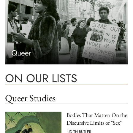
Queer
ON OUR LISTS
Queer Studies
Bodies That Matter: On the
Discursive Limits of "Sex"
JUDITH BUTLER