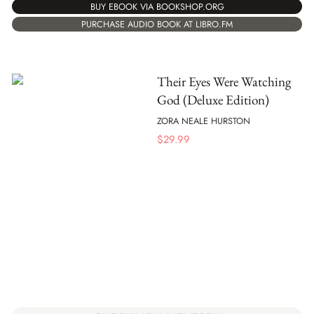
BUY EBOOK VIA BOOKSHOP.ORG
PURCHASE AUDIO BOOK AT LIBRO.FM
Their Eyes Were Watching
God (Deluxe Edition)
ZORA NEALE HURSTON
$
29.99