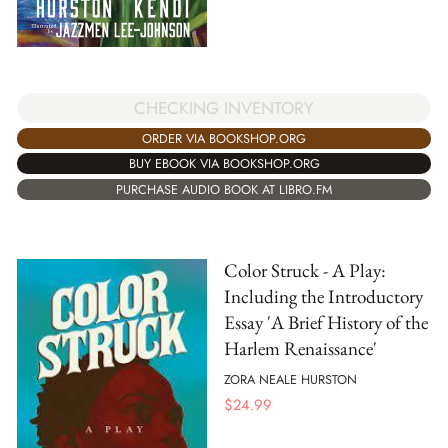
CHECKING INVENTORY
ORDER VIA BOOKSHOP.ORG
BUY EBOOK VIA BOOKSHOP.ORG
PURCHASE AUDIO BOOK AT LIBRO.FM
Color Struck - A Play:
Including the Introductory
Essay 'A Brief History of the
Harlem Renaissance'
ZORA NEALE HURSTON
$
24.99