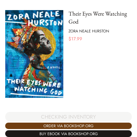
Their Eyes Were Watching
God
ZORA NEALE HURSTON
$
17.99
CHECKING INVENTORY
ORDER VIA BOOKSHOP.ORG
BUY EBOOK VIA BOOKSHOP.ORG