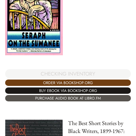
CHECKING INVENTORY
ORDER VIA BOOKSHOP.ORG
BUY EBOOK VIA BOOKSHOP.ORG
PURCHASE AUDIO BOOK AT LIBRO.FM
The Best Short Stories by
Black Writers, 1899-1967: