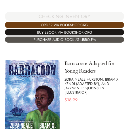
CHECKING INVENTORY
ORDER VIA BOOKSHOP.ORG
BUY EBOOK VIA BOOKSHOP.ORG
PURCHASE AUDIO BOOK AT LIBRO.FM
Barracoon: Adapted for
Young Readers
ZORA NEALE HURSTON, IBRAM X.
KENDI (ADAPTED BY), AND
JAZZMEN LEE-JOHNSON
(ILLUSTRATOR)
$
18.99