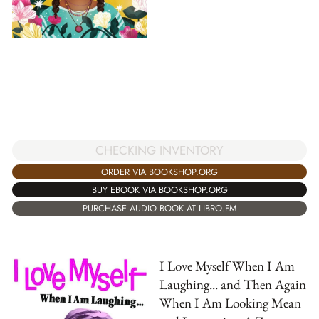
CHECKING INVENTORY
ORDER VIA BOOKSHOP.ORG
BUY EBOOK VIA BOOKSHOP.ORG
PURCHASE AUDIO BOOK AT LIBRO.FM
I Love Myself When I Am
Laughing... and Then Again
When I Am Looking Mean