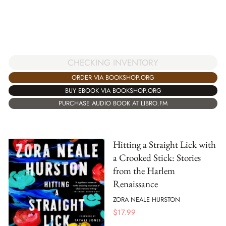
CHECKING INVENTORY
ORDER VIA BOOKSHOP.ORG
BUY EBOOK VIA BOOKSHOP.ORG
PURCHASE AUDIO BOOK AT LIBRO.FM
Hitting a Straight Lick with
a Crooked Stick: Stories
from the Harlem
Renaissance
ZORA NEALE HURSTON
$
17.99