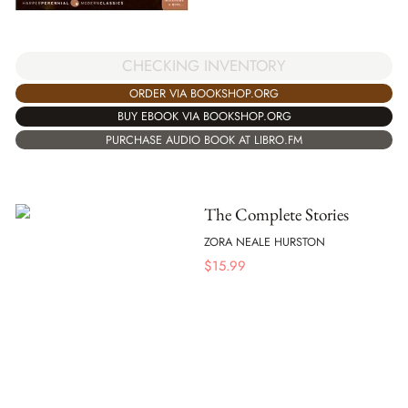
CHECKING INVENTORY
ORDER VIA BOOKSHOP.ORG
BUY EBOOK VIA BOOKSHOP.ORG
PURCHASE AUDIO BOOK AT LIBRO.FM
The Complete Stories
ZORA NEALE HURSTON
$
15.99