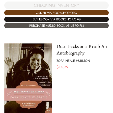
CHECKING INVENTORY
ORDER VIA BOOKSHOP.ORG
BUY EBOOK VIA BOOKSHOP.ORG
PURCHASE AUDIO BOOK AT LIBRO.FM
Dust Tracks on a Road: An
Autobiography
ZORA NEALE HURSTON
$
14.99