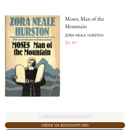
Moses, Man of the
Mountain
ZORA NEALE HURSTON
$
6.49
CHECKING INVENTORY
ORDER VIA BOOKSHOP.ORG