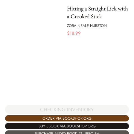
Hitting a Straight Lick with
a Crooked Stick
ZORA NEALE HURSTON
$
18.99
CHECKING INVENTORY
ORDER VIA BOOKSHOP.ORG
BUY EBOOK VIA BOOKSHOP.ORG
PURCHASE AUDIO BOOK AT LIBRO.FM