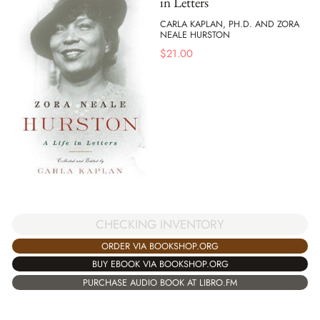
in Letters
CARLA KAPLAN, PH.D. AND ZORA
NEALE HURSTON
$
21.00
CHECKING INVENTORY
ORDER VIA BOOKSHOP.ORG
BUY EBOOK VIA BOOKSHOP.ORG
PURCHASE AUDIO BOOK AT LIBRO.FM