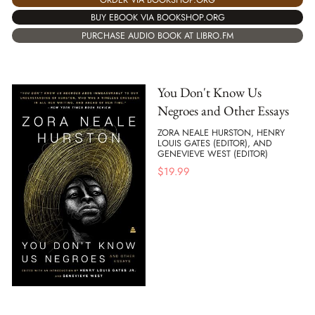
BUY EBOOK VIA BOOKSHOP.ORG
PURCHASE AUDIO BOOK AT LIBRO.FM
You Don't Know Us
Negroes and Other Essays
ZORA NEALE HURSTON, HENRY
LOUIS GATES (EDITOR), AND
GENEVIEVE WEST (EDITOR)
$
19.99