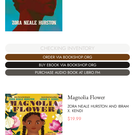
CHECKING INVENTORY
ORDER VIA BOOKSHOP.ORG
BUY EBOOK VIA BOOKSHOP.ORG
PURCHASE AUDIO BOOK AT LIBRO.FM
Magnolia Flower
ZORA NEALE HURSTON AND IBRAM
X. KENDI
$
19.99