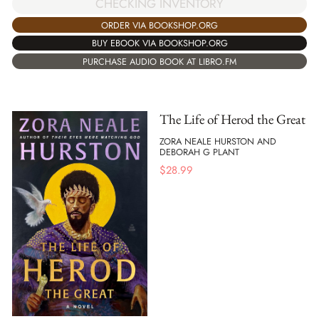
CHECKING INVENTORY
ORDER VIA BOOKSHOP.ORG
BUY EBOOK VIA BOOKSHOP.ORG
PURCHASE AUDIO BOOK AT LIBRO.FM
The Life of Herod the Great
ZORA NEALE HURSTON AND
DEBORAH G PLANT
$
28.99