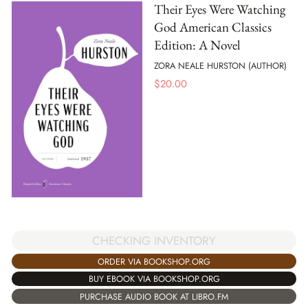
Their Eyes Were Watching
God American Classics
Edition: A Novel
ZORA NEALE HURSTON (AUTHOR)
$
20.00
CHECKING INVENTORY
ORDER VIA BOOKSHOP.ORG
BUY EBOOK VIA BOOKSHOP.ORG
PURCHASE AUDIO BOOK AT LIBRO.FM