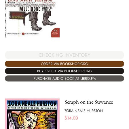
CHECKING INVENTORY
ORDER VIA BOOKSHOP.ORG
BUY EBOOK VIA BOOKSHOP.ORG
PURCHASE AUDIO BOOK AT LIBRO.FM
Seraph on the Suwanee
ZORA NEALE HURSTON
$
14.00