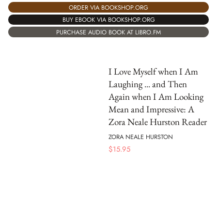
ORDER VIA BOOKSHOP.ORG
BUY EBOOK VIA BOOKSHOP.ORG
PURCHASE AUDIO BOOK AT LIBRO.FM
I Love Myself when I Am
Laughing ... and Then
Again when I Am Looking
Mean and Impressive: A
Zora Neale Hurston Reader
ZORA NEALE HURSTON
$
15.95