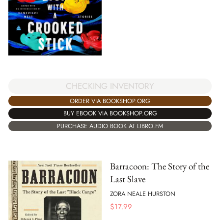
CHECKING INVENTORY
ORDER VIA BOOKSHOP.ORG
BUY EBOOK VIA BOOKSHOP.ORG
PURCHASE AUDIO BOOK AT LIBRO.FM
Barracoon: The Story of the
Last Slave
ZORA NEALE HURSTON
$
17.99