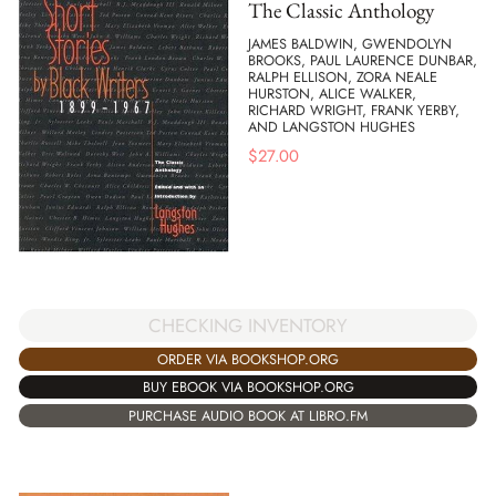
The Classic Anthology
JAMES BALDWIN, GWENDOLYN
BROOKS, PAUL LAURENCE DUNBAR,
RALPH ELLISON, ZORA NEALE
HURSTON, ALICE WALKER,
RICHARD WRIGHT, FRANK YERBY,
AND LANGSTON HUGHES
$
27.00
CHECKING INVENTORY
ORDER VIA BOOKSHOP.ORG
BUY EBOOK VIA BOOKSHOP.ORG
PURCHASE AUDIO BOOK AT LIBRO.FM