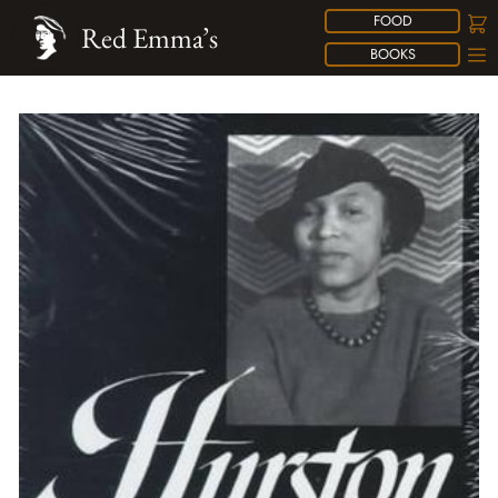
FOOD
Red Emma’s
BOOKS