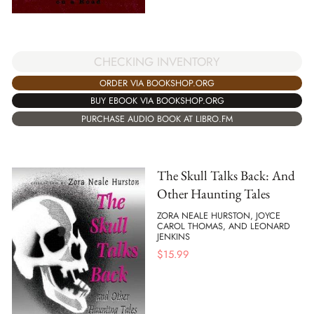
CHECKING INVENTORY
ORDER VIA BOOKSHOP.ORG
BUY EBOOK VIA BOOKSHOP.ORG
PURCHASE AUDIO BOOK AT LIBRO.FM
The Skull Talks Back: And
Other Haunting Tales
ZORA NEALE HURSTON, JOYCE
CAROL THOMAS, AND LEONARD
JENKINS
$
15.99