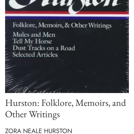
Hurston: Folklore, Memoirs, and
Other Writings
ZORA NEALE HURSTON