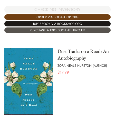
CHECKING INVENTORY
ORDER VIA BOOKSHOP.ORG
BUY EBOOK VIA BOOKSHOP.ORG
PURCHASE AUDIO BOOK AT LIBRO.FM
Dust Tracks on a Road: An
Autobiography
ZORA NEALE HURSTON (AUTHOR)
$
17.99