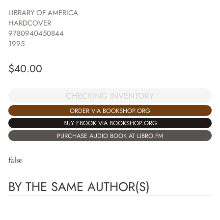
LIBRARY OF AMERICA
HARDCOVER
9780940450844
1995
$
40.00
CHECKING INVENTORY
ORDER VIA BOOKSHOP.ORG
BUY EBOOK VIA BOOKSHOP.ORG
PURCHASE AUDIO BOOK AT LIBRO.FM
false
BY THE SAME AUTHOR(S)