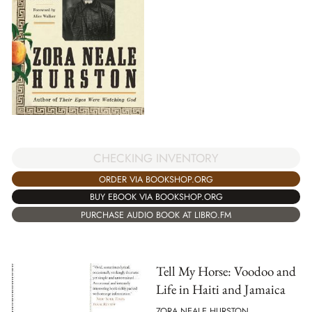
CHECKING INVENTORY
ORDER VIA BOOKSHOP.ORG
BUY EBOOK VIA BOOKSHOP.ORG
PURCHASE AUDIO BOOK AT LIBRO.FM
Tell My Horse: Voodoo and
Life in Haiti and Jamaica
ZORA NEALE HURSTON