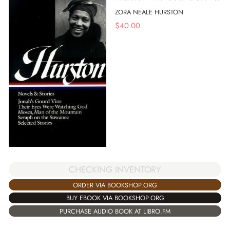
ZORA NEALE HURSTON
$
40.00
CHECKING INVENTORY
ORDER VIA BOOKSHOP.ORG
BUY EBOOK VIA BOOKSHOP.ORG
PURCHASE AUDIO BOOK AT LIBRO.FM