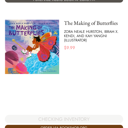
The Making of Butterflies
ZORA NEALE HURSTON, IBRAM X.
KENDI, AND KAH YANGNI
(ILLUSTRATOR)
$
9.99
CHECKING INVENTORY
ORDER VIA BOOKSHOP.ORG