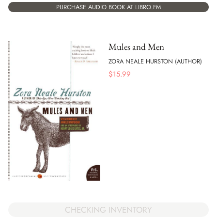
PURCHASE AUDIO BOOK AT LIBRO.FM
Mules and Men
ZORA NEALE HURSTON (AUTHOR)
$
15.99
CHECKING INVENTORY