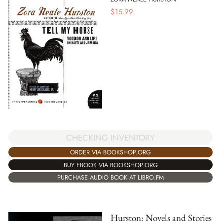
$
15.99
CHECKING INVENTORY
ORDER VIA BOOKSHOP.ORG
BUY EBOOK VIA BOOKSHOP.ORG
PURCHASE AUDIO BOOK AT LIBRO.FM
Hurston: Novels and Stories