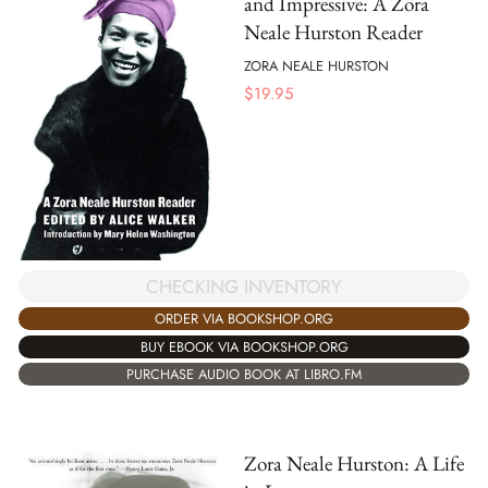
and Impressive: A Zora
Neale Hurston Reader
ZORA NEALE HURSTON
$
19.95
CHECKING INVENTORY
ORDER VIA BOOKSHOP.ORG
BUY EBOOK VIA BOOKSHOP.ORG
PURCHASE AUDIO BOOK AT LIBRO.FM
Zora Neale Hurston: A Life