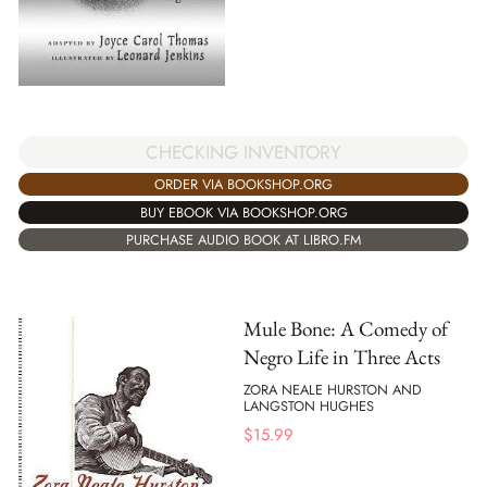
CHECKING INVENTORY
ORDER VIA BOOKSHOP.ORG
BUY EBOOK VIA BOOKSHOP.ORG
PURCHASE AUDIO BOOK AT LIBRO.FM
Mule Bone: A Comedy of
Negro Life in Three Acts
ZORA NEALE HURSTON AND
LANGSTON HUGHES
$
15.99