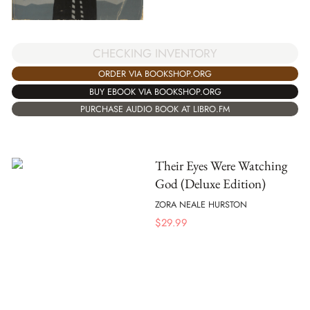
CHECKING INVENTORY
ORDER VIA BOOKSHOP.ORG
BUY EBOOK VIA BOOKSHOP.ORG
PURCHASE AUDIO BOOK AT LIBRO.FM
Their Eyes Were Watching
God (Deluxe Edition)
ZORA NEALE HURSTON
$
29.99