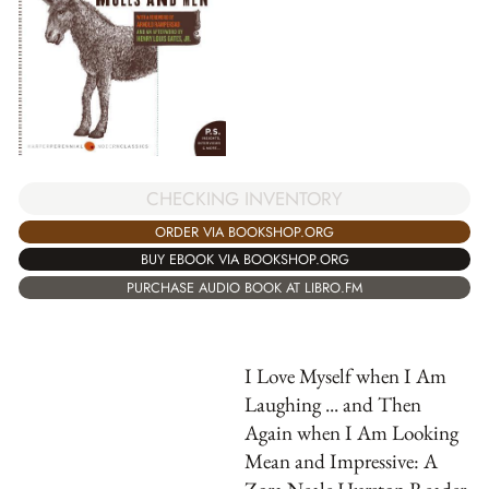
CHECKING INVENTORY
ORDER VIA BOOKSHOP.ORG
BUY EBOOK VIA BOOKSHOP.ORG
PURCHASE AUDIO BOOK AT LIBRO.FM
I Love Myself when I Am
Laughing ... and Then
Again when I Am Looking
Mean and Impressive: A