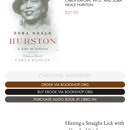
CARLA KAPLAN, PH.D. AND ZORA
NEALE HURSTON
$
21.00
CHECKING INVENTORY
ORDER VIA BOOKSHOP.ORG
BUY EBOOK VIA BOOKSHOP.ORG
PURCHASE AUDIO BOOK AT LIBRO.FM
Hitting a Straight Lick with