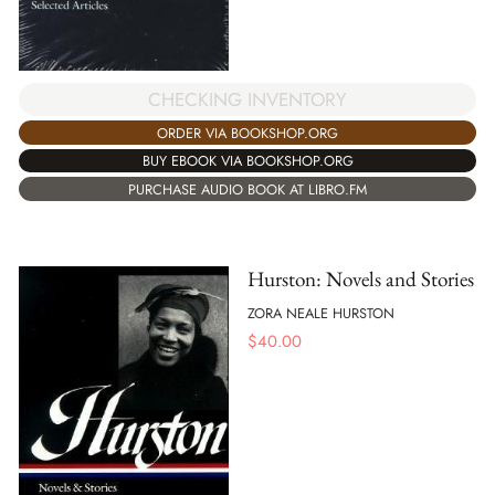
CHECKING INVENTORY
ORDER VIA BOOKSHOP.ORG
BUY EBOOK VIA BOOKSHOP.ORG
PURCHASE AUDIO BOOK AT LIBRO.FM
Hurston: Novels and Stories
ZORA NEALE HURSTON
$
40.00