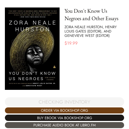
You Don't Know Us
Negroes and Other Essays
ZORA NEALE HURSTON, HENRY
LOUIS GATES (EDITOR), AND
GENEVIEVE WEST (EDITOR)
$
19.99
CHECKING INVENTORY
ORDER VIA BOOKSHOP.ORG
BUY EBOOK VIA BOOKSHOP.ORG
PURCHASE AUDIO BOOK AT LIBRO.FM