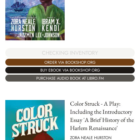
CHECKING INVENTORY
ORDER VIA BOOKSHOP.ORG
BUY EBOOK VIA BOOKSHOP.ORG
PURCHASE AUDIO BOOK AT LIBRO.FM
Color Struck - A Play:
Including the Introductory
Essay 'A Brief History of the
Harlem Renaissance'
ZORA NEALE HURSTON