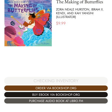
The Making of Butterflies
ZORA NEALE HURSTON, IBRAM X.
KENDI, AND KAH YANGNI
(ILLUSTRATOR)
$
9.99
CHECKING INVENTORY
ORDER VIA BOOKSHOP.ORG
BUY EBOOK VIA BOOKSHOP.ORG
PURCHASE AUDIO BOOK AT LIBRO.FM