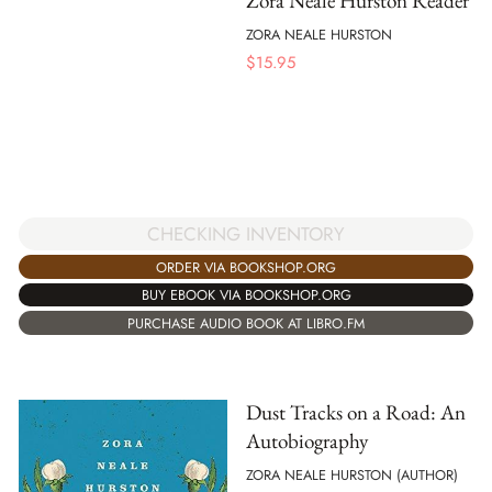
Zora Neale Hurston Reader
ZORA NEALE HURSTON
$
15.95
CHECKING INVENTORY
ORDER VIA BOOKSHOP.ORG
BUY EBOOK VIA BOOKSHOP.ORG
PURCHASE AUDIO BOOK AT LIBRO.FM
Dust Tracks on a Road: An
Autobiography
ZORA NEALE HURSTON (AUTHOR)