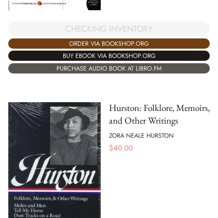
CHECKING INVENTORY
ORDER VIA BOOKSHOP.ORG
BUY EBOOK VIA BOOKSHOP.ORG
PURCHASE AUDIO BOOK AT LIBRO.FM
Hurston: Folklore, Memoirs,
and Other Writings
ZORA NEALE HURSTON
$
40.00