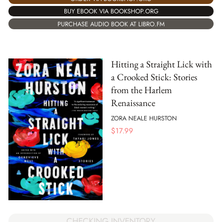
BUY EBOOK VIA BOOKSHOP.ORG
PURCHASE AUDIO BOOK AT LIBRO.FM
Hitting a Straight Lick with
a Crooked Stick: Stories
from the Harlem
Renaissance
ZORA NEALE HURSTON
$
17.99
CHECKING INVENTORY