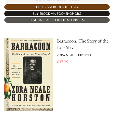
ORDER VIA BOOKSHOP.ORG
BUY EBOOK VIA BOOKSHOP.ORG
PURCHASE AUDIO BOOK AT LIBRO.FM
Barracoon: The Story of the
Last Slave
ZORA NEALE HURSTON
$
17.99