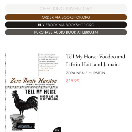
CHECKING INVENTORY
ORDER VIA BOOKSHOP.ORG
BUY EBOOK VIA BOOKSHOP.ORG
PURCHASE AUDIO BOOK AT LIBRO.FM
Tell My Horse: Voodoo and
Life in Haiti and Jamaica
ZORA NEALE HURSTON
$
15.99