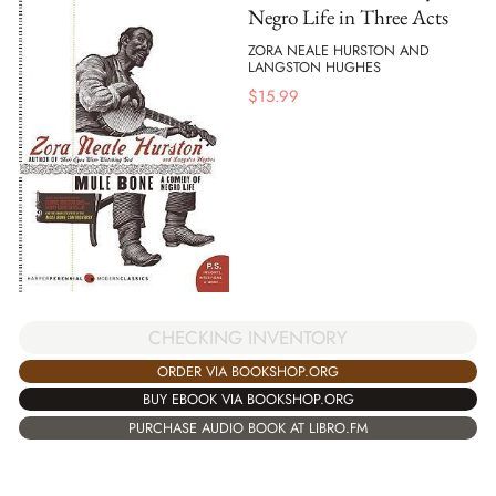
Negro Life in Three Acts
ZORA NEALE HURSTON AND
LANGSTON HUGHES
$
15.99
CHECKING INVENTORY
ORDER VIA BOOKSHOP.ORG
BUY EBOOK VIA BOOKSHOP.ORG
PURCHASE AUDIO BOOK AT LIBRO.FM