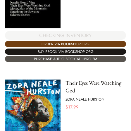
CHECKING INVENTORY
ORDER VIA BOOKSHOP.ORG
BUY EBOOK VIA BOOKSHOP.ORG
PURCHASE AUDIO BOOK AT LIBRO.FM
Their Eyes Were Watching
God
ZORA NEALE HURSTON
$
17.99