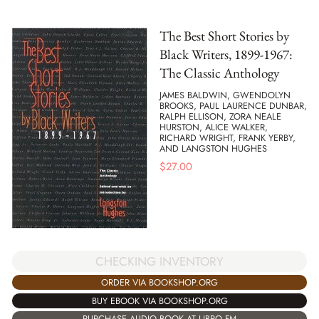
The Best Short Stories by
Black Writers, 1899-1967:
The Classic Anthology
JAMES BALDWIN, GWENDOLYN
BROOKS, PAUL LAURENCE DUNBAR,
RALPH ELLISON, ZORA NEALE
HURSTON, ALICE WALKER,
RICHARD WRIGHT, FRANK YERBY,
AND LANGSTON HUGHES
$
27.00
CHECKING INVENTORY
ORDER VIA BOOKSHOP.ORG
BUY EBOOK VIA BOOKSHOP.ORG
PURCHASE AUDIO BOOK AT LIBRO.FM