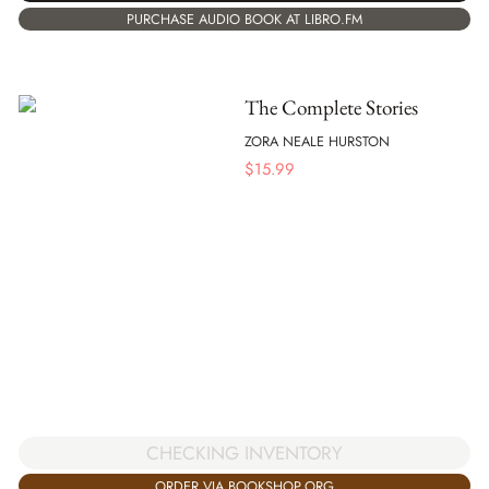
PURCHASE AUDIO BOOK AT LIBRO.FM
The Complete Stories
ZORA NEALE HURSTON
$
15.99
CHECKING INVENTORY
ORDER VIA BOOKSHOP.ORG