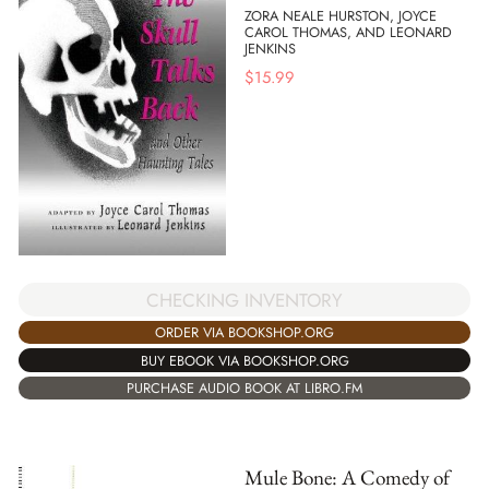
ZORA NEALE HURSTON, JOYCE
CAROL THOMAS, AND LEONARD
JENKINS
$
15.99
CHECKING INVENTORY
ORDER VIA BOOKSHOP.ORG
BUY EBOOK VIA BOOKSHOP.ORG
PURCHASE AUDIO BOOK AT LIBRO.FM
Mule Bone: A Comedy of