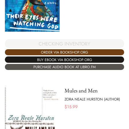
CHECKING INVENTORY
ORDER VIA BOOKSHOP.ORG
BUY EBOOK VIA BOOKSHOP.ORG
PURCHASE AUDIO BOOK AT LIBRO.FM
Mules and Men
ZORA NEALE HURSTON (AUTHOR)
$
15.99