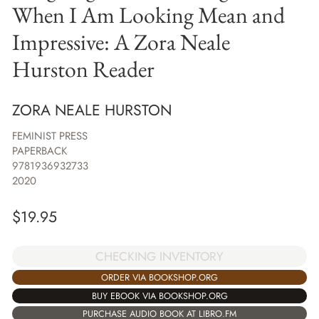
When I Am Looking Mean and
Impressive: A Zora Neale
Hurston Reader
ZORA NEALE HURSTON
FEMINIST PRESS
PAPERBACK
9781936932733
2020
$
19.95
CHECKING INVENTORY
ORDER VIA BOOKSHOP.ORG
BUY EBOOK VIA BOOKSHOP.ORG
PURCHASE AUDIO BOOK AT LIBRO.FM