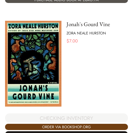
Jonah's Gourd Vine
ZORA NEALE HURSTON
$
7.00
CHECKING INVENTORY
ORDER VIA BOOKSHOP.ORG