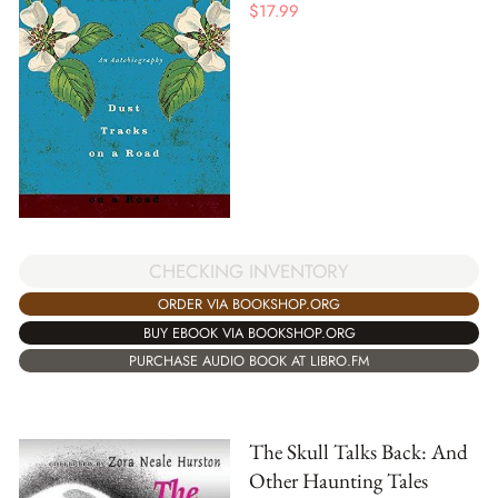
$
17.99
CHECKING INVENTORY
ORDER VIA BOOKSHOP.ORG
BUY EBOOK VIA BOOKSHOP.ORG
PURCHASE AUDIO BOOK AT LIBRO.FM
The Skull Talks Back: And
Other Haunting Tales