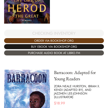
CHECKING INVENTORY
ORDER VIA BOOKSHOP.ORG
BUY EBOOK VIA BOOKSHOP.ORG
PURCHASE AUDIO BOOK AT LIBRO.FM
Barracoon: Adapted for
Young Readers
ZORA NEALE HURSTON, IBRAM X.
KENDI (ADAPTED BY), AND
JAZZMEN LEE-JOHNSON
(ILLUSTRATOR)
$
18.99