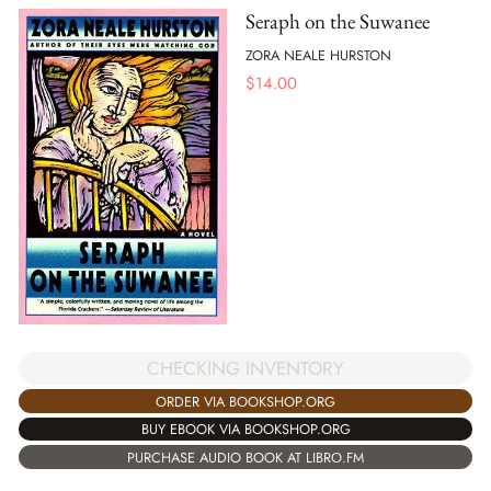
Seraph on the Suwanee
ZORA NEALE HURSTON
$
14.00
CHECKING INVENTORY
ORDER VIA BOOKSHOP.ORG
BUY EBOOK VIA BOOKSHOP.ORG
PURCHASE AUDIO BOOK AT LIBRO.FM