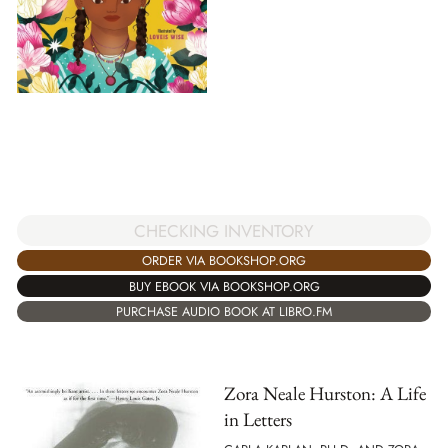
CHECKING INVENTORY
ORDER VIA BOOKSHOP.ORG
BUY EBOOK VIA BOOKSHOP.ORG
PURCHASE AUDIO BOOK AT LIBRO.FM
Zora Neale Hurston: A Life
in Letters