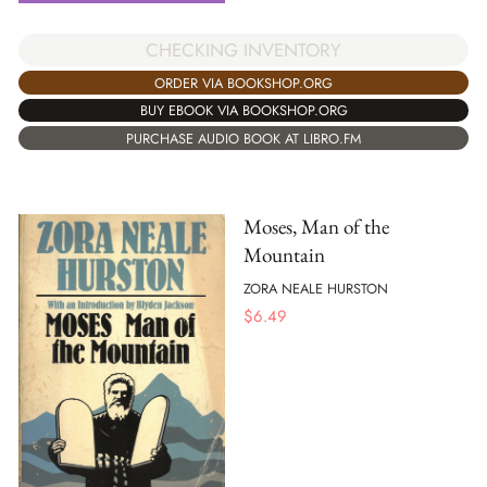
CHECKING INVENTORY
ORDER VIA BOOKSHOP.ORG
BUY EBOOK VIA BOOKSHOP.ORG
PURCHASE AUDIO BOOK AT LIBRO.FM
Moses, Man of the
Mountain
ZORA NEALE HURSTON
$
6.49