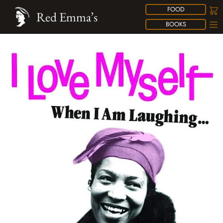
FOOD
Red Emma’s
BOOKS