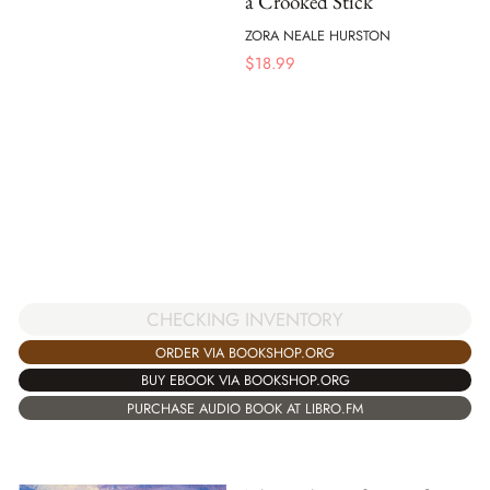
a Crooked Stick
ZORA NEALE HURSTON
$
18.99
CHECKING INVENTORY
ORDER VIA BOOKSHOP.ORG
BUY EBOOK VIA BOOKSHOP.ORG
PURCHASE AUDIO BOOK AT LIBRO.FM