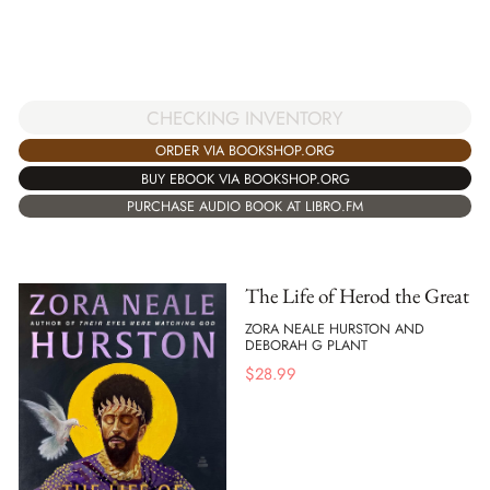
CHECKING INVENTORY
ORDER VIA BOOKSHOP.ORG
BUY EBOOK VIA BOOKSHOP.ORG
PURCHASE AUDIO BOOK AT LIBRO.FM
The Life of Herod the Great
ZORA NEALE HURSTON AND
DEBORAH G PLANT
$
28.99