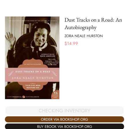
Dust Tracks on a Road: An
Autobiography
ZORA NEALE HURSTON
$
14.99
CHECKING INVENTORY
ORDER VIA BOOKSHOP.ORG
BUY EBOOK VIA BOOKSHOP.ORG