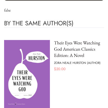
false
BY THE SAME AUTHOR(S)
Their Eyes Were Watching
God American Classics
Edition: A Novel
ZORA NEALE HURSTON (AUTHOR)
$
20.00