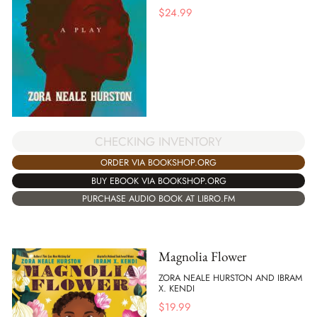
$
24.99
CHECKING INVENTORY
ORDER VIA BOOKSHOP.ORG
BUY EBOOK VIA BOOKSHOP.ORG
PURCHASE AUDIO BOOK AT LIBRO.FM
Magnolia Flower
ZORA NEALE HURSTON AND IBRAM
X. KENDI
$
19.99