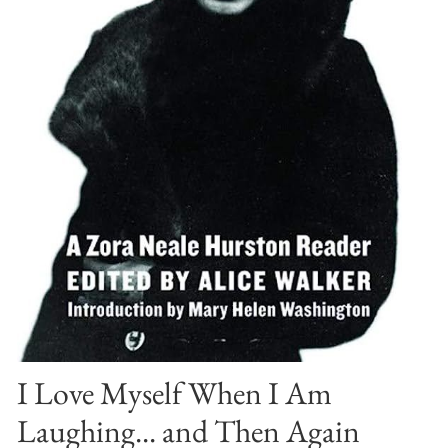
I Love Myself When I Am
Laughing... and Then Again