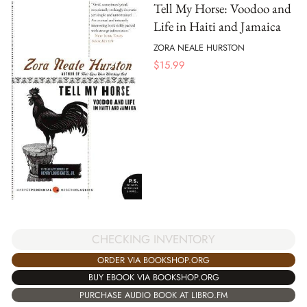
Tell My Horse: Voodoo and
Life in Haiti and Jamaica
ZORA NEALE HURSTON
$
15.99
CHECKING INVENTORY
ORDER VIA BOOKSHOP.ORG
BUY EBOOK VIA BOOKSHOP.ORG
PURCHASE AUDIO BOOK AT LIBRO.FM