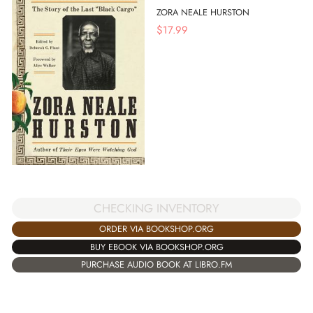
ZORA NEALE HURSTON
$
17.99
CHECKING INVENTORY
ORDER VIA BOOKSHOP.ORG
BUY EBOOK VIA BOOKSHOP.ORG
PURCHASE AUDIO BOOK AT LIBRO.FM