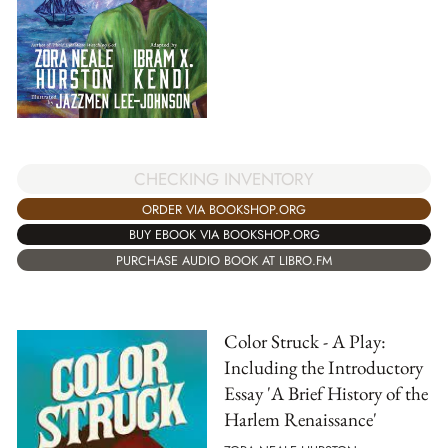
CHECKING INVENTORY
ORDER VIA BOOKSHOP.ORG
BUY EBOOK VIA BOOKSHOP.ORG
PURCHASE AUDIO BOOK AT LIBRO.FM
Color Struck - A Play:
Including the Introductory
Essay 'A Brief History of the
Harlem Renaissance'