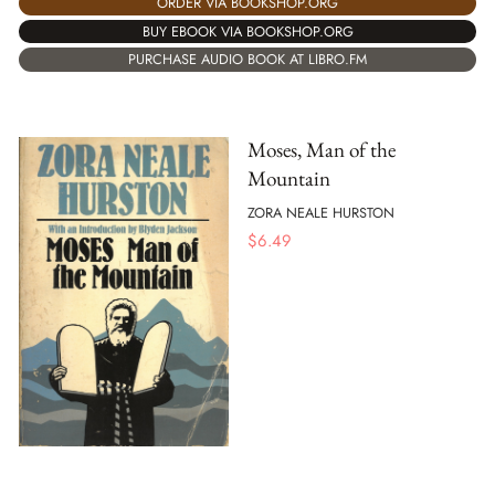
ORDER VIA BOOKSHOP.ORG
BUY EBOOK VIA BOOKSHOP.ORG
PURCHASE AUDIO BOOK AT LIBRO.FM
Moses, Man of the
Mountain
ZORA NEALE HURSTON
$
6.49