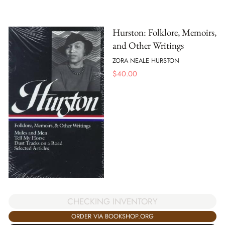
Hurston: Folklore, Memoirs,
and Other Writings
ZORA NEALE HURSTON
$
40.00
CHECKING INVENTORY
ORDER VIA BOOKSHOP.ORG