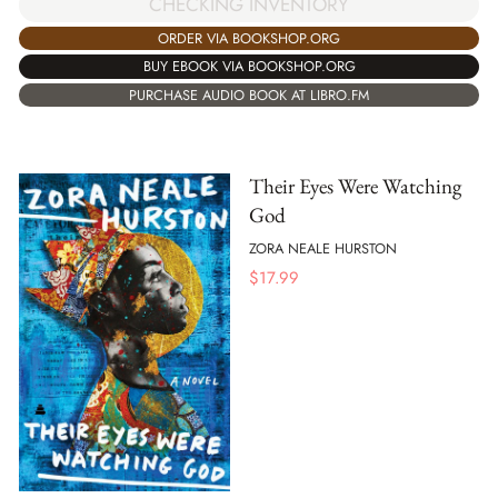
CHECKING INVENTORY
ORDER VIA BOOKSHOP.ORG
BUY EBOOK VIA BOOKSHOP.ORG
PURCHASE AUDIO BOOK AT LIBRO.FM
Their Eyes Were Watching
God
ZORA NEALE HURSTON
$
17.99