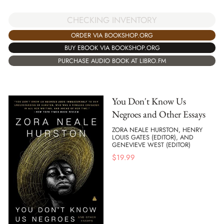
CHECKING INVENTORY
ORDER VIA BOOKSHOP.ORG
BUY EBOOK VIA BOOKSHOP.ORG
PURCHASE AUDIO BOOK AT LIBRO.FM
You Don't Know Us
Negroes and Other Essays
ZORA NEALE HURSTON, HENRY
LOUIS GATES (EDITOR), AND
GENEVIEVE WEST (EDITOR)
$
19.99