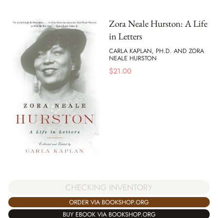
Zora Neale Hurston: A Life
in Letters
CARLA KAPLAN, PH.D. AND ZORA
NEALE HURSTON
$
21.00
CHECKING INVENTORY
ORDER VIA BOOKSHOP.ORG
BUY EBOOK VIA BOOKSHOP.ORG