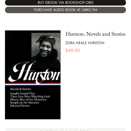
BUY EBOOK VIA BOOKSHOP.ORG
PURCHASE AUDIO BOOK AT LIBRO.FM
Hurston: Novels and Stories
ZORA NEALE HURSTON
$
40.00