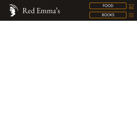
FOOD
Red Emma’s
BOOKS