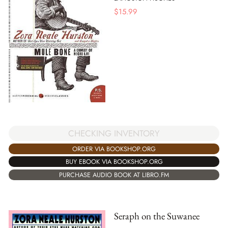
$
15.99
CHECKING INVENTORY
ORDER VIA BOOKSHOP.ORG
BUY EBOOK VIA BOOKSHOP.ORG
PURCHASE AUDIO BOOK AT LIBRO.FM
Seraph on the Suwanee