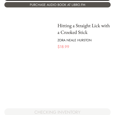
PURCHASE AUDIO BOOK AT LIBRO.FM
Hitting a Straight Lick with
a Crooked Stick
ZORA NEALE HURSTON
$
18.99
CHECKING INVENTORY