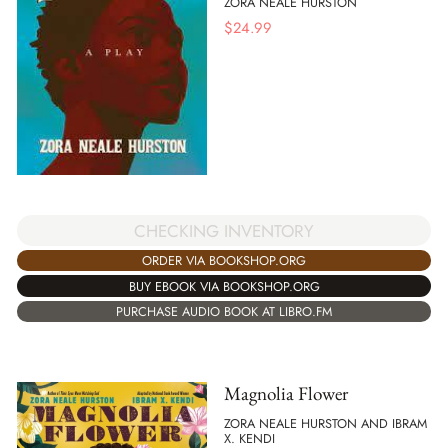
ZORA NEALE HURSTON
$
24.99
CHECKING INVENTORY
ORDER VIA BOOKSHOP.ORG
BUY EBOOK VIA BOOKSHOP.ORG
PURCHASE AUDIO BOOK AT LIBRO.FM
Magnolia Flower
ZORA NEALE HURSTON AND IBRAM
X. KENDI