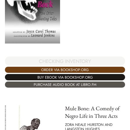
CHECKING INVENTORY
ORDER VIA BOOKSHOP.ORG
BUY EBOOK VIA BOOKSHOP.ORG
PURCHASE AUDIO BOOK AT LIBRO.FM
Mule Bone: A Comedy of
Negro Life in Three Acts
ZORA NEALE HURSTON AND
LANGSTON HUGHES