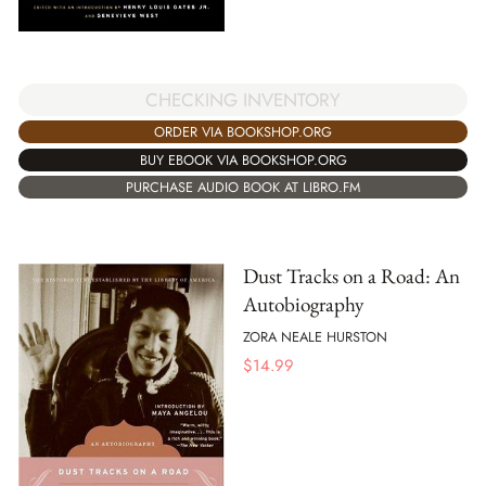
CHECKING INVENTORY
ORDER VIA BOOKSHOP.ORG
BUY EBOOK VIA BOOKSHOP.ORG
PURCHASE AUDIO BOOK AT LIBRO.FM
Dust Tracks on a Road: An
Autobiography
ZORA NEALE HURSTON
$
14.99