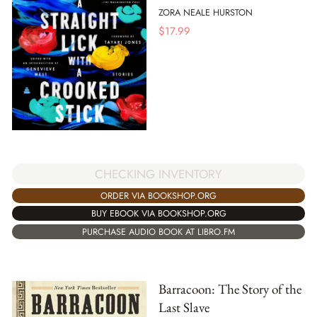
ZORA NEALE HURSTON
$
17.99
CHECKING INVENTORY
ORDER VIA BOOKSHOP.ORG
BUY EBOOK VIA BOOKSHOP.ORG
PURCHASE AUDIO BOOK AT LIBRO.FM
Barracoon: The Story of the
Last Slave