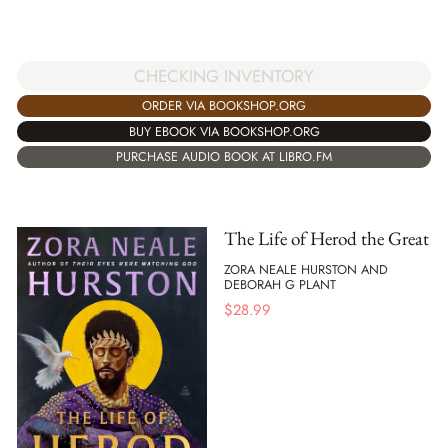
CHECKING INVENTORY
ORDER VIA BOOKSHOP.ORG
BUY EBOOK VIA BOOKSHOP.ORG
PURCHASE AUDIO BOOK AT LIBRO.FM
The Life of Herod the Great
ZORA NEALE HURSTON AND
DEBORAH G PLANT
$
28.99