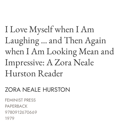
I Love Myself when I Am
Laughing ... and Then Again
when I Am Looking Mean and
Impressive: A Zora Neale
Hurston Reader
ZORA NEALE HURSTON
FEMINIST PRESS
PAPERBACK
9780912670669
1979