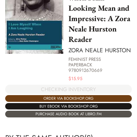
Looking Mean and
Impressive: A Zora
Neale Hurston
Reader
ZORA NEALE HURSTON
FEMINIST PRESS
PAPERBACK
9780912670669
$
15.95
CHECKING INVENTORY
ORDER VIA BOOKSHOP.ORG
BUY EBOOK VIA BOOKSHOP.ORG
PURCHASE AUDIO BOOK AT LIBRO.FM