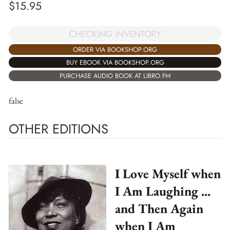
$
15.95
CHECKING INVENTORY
ORDER VIA BOOKSHOP.ORG
BUY EBOOK VIA BOOKSHOP.ORG
PURCHASE AUDIO BOOK AT LIBRO.FM
false
OTHER EDITIONS
I Love Myself when
I Am Laughing ...
and Then Again
when I Am