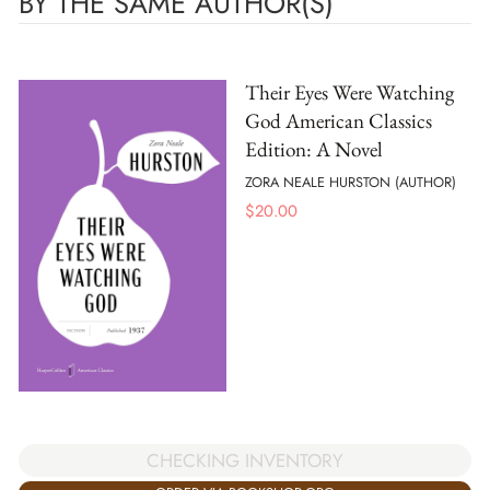
BY THE SAME AUTHOR(S)
Their Eyes Were Watching
God American Classics
Edition: A Novel
ZORA NEALE HURSTON (AUTHOR)
$
20.00
CHECKING INVENTORY