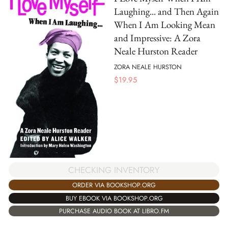
Laughing... and Then Again
When I Am Looking Mean
and Impressive: A Zora
Neale Hurston Reader
ZORA NEALE HURSTON
$
19.95
CHECKING INVENTORY
ORDER VIA BOOKSHOP.ORG
BUY EBOOK VIA BOOKSHOP.ORG
PURCHASE AUDIO BOOK AT LIBRO.FM