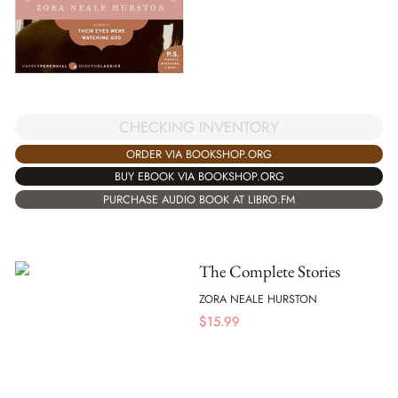
CHECKING INVENTORY
ORDER VIA BOOKSHOP.ORG
BUY EBOOK VIA BOOKSHOP.ORG
PURCHASE AUDIO BOOK AT LIBRO.FM
The Complete Stories
ZORA NEALE HURSTON
$
15.99