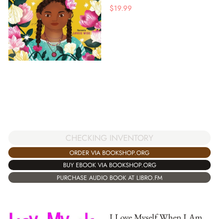
$
19.99
CHECKING INVENTORY
ORDER VIA BOOKSHOP.ORG
BUY EBOOK VIA BOOKSHOP.ORG
PURCHASE AUDIO BOOK AT LIBRO.FM
I Love Myself When I Am