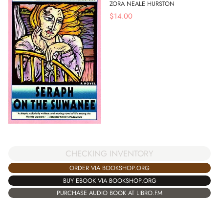
ZORA NEALE HURSTON
$
14.00
CHECKING INVENTORY
ORDER VIA BOOKSHOP.ORG
BUY EBOOK VIA BOOKSHOP.ORG
PURCHASE AUDIO BOOK AT LIBRO.FM