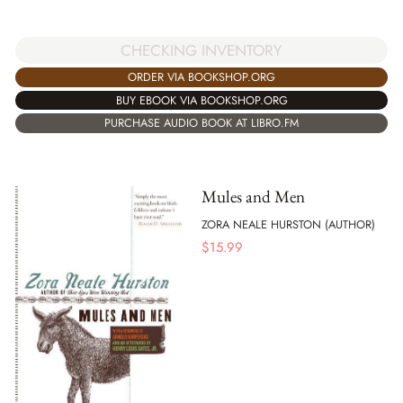
CHECKING INVENTORY
ORDER VIA BOOKSHOP.ORG
BUY EBOOK VIA BOOKSHOP.ORG
PURCHASE AUDIO BOOK AT LIBRO.FM
Mules and Men
ZORA NEALE HURSTON (AUTHOR)
$
15.99