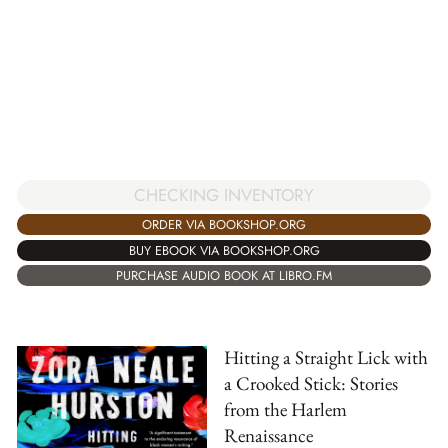
CHECKING INVENTORY
ORDER VIA BOOKSHOP.ORG
BUY EBOOK VIA BOOKSHOP.ORG
PURCHASE AUDIO BOOK AT LIBRO.FM
Hitting a Straight Lick with
a Crooked Stick: Stories
from the Harlem
Renaissance