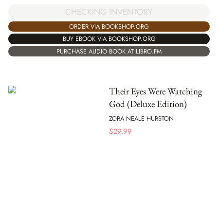
CHECKING INVENTORY
ORDER VIA BOOKSHOP.ORG
BUY EBOOK VIA BOOKSHOP.ORG
PURCHASE AUDIO BOOK AT LIBRO.FM
Their Eyes Were Watching
God (Deluxe Edition)
ZORA NEALE HURSTON
$
29.99