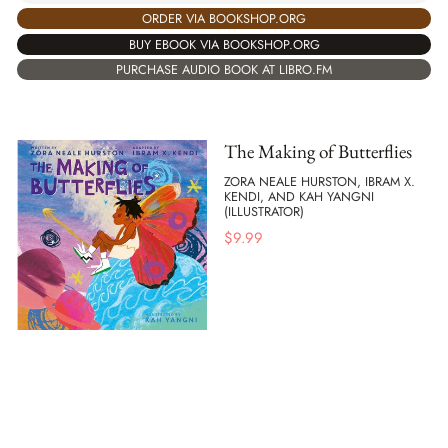
ORDER VIA BOOKSHOP.ORG
BUY EBOOK VIA BOOKSHOP.ORG
PURCHASE AUDIO BOOK AT LIBRO.FM
The Making of Butterflies
ZORA NEALE HURSTON, IBRAM X.
KENDI, AND KAH YANGNI
(ILLUSTRATOR)
$
9.99