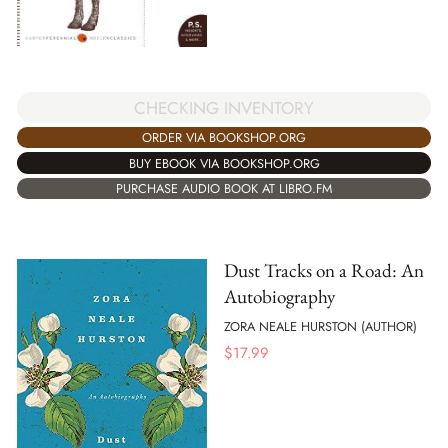
CHECKING INVENTORY
ORDER VIA BOOKSHOP.ORG
BUY EBOOK VIA BOOKSHOP.ORG
PURCHASE AUDIO BOOK AT LIBRO.FM
Dust Tracks on a Road: An
Autobiography
ZORA NEALE HURSTON (AUTHOR)
$
17.99