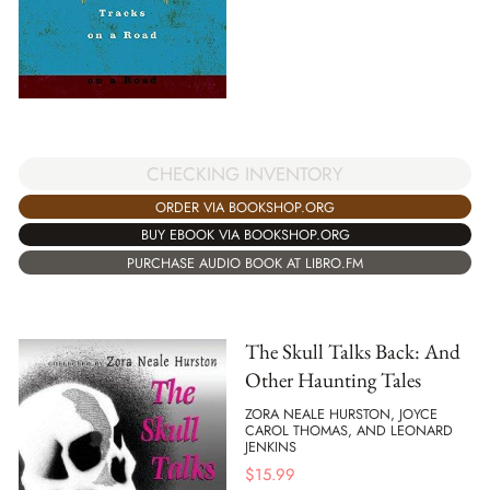
CHECKING INVENTORY
ORDER VIA BOOKSHOP.ORG
BUY EBOOK VIA BOOKSHOP.ORG
PURCHASE AUDIO BOOK AT LIBRO.FM
The Skull Talks Back: And
Other Haunting Tales
ZORA NEALE HURSTON, JOYCE
CAROL THOMAS, AND LEONARD
JENKINS
$
15.99