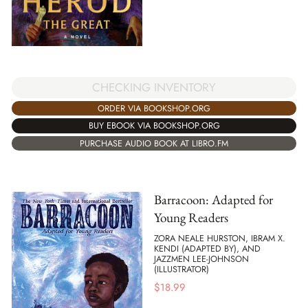
CHECKING INVENTORY
ORDER VIA BOOKSHOP.ORG
BUY EBOOK VIA BOOKSHOP.ORG
PURCHASE AUDIO BOOK AT LIBRO.FM
Barracoon: Adapted for
Young Readers
ZORA NEALE HURSTON, IBRAM X.
KENDI (ADAPTED BY), AND
JAZZMEN LEE-JOHNSON
(ILLUSTRATOR)
$
18.99