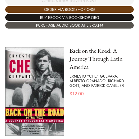
CHECKING INVENTORY
ORDER VIA BOOKSHOP.ORG
BUY EBOOK VIA BOOKSHOP.ORG
PURCHASE AUDIO BOOK AT LIBRO.FM
Back on the Road: A
Journey Through Latin
America
ERNESTO "CHE" GUEVARA,
ALBERTO GRANADO, RICHARD
GOTT, AND PATRICK CAMILLER
$
12.00