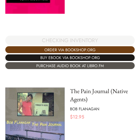
CHECKING INVENTORY
ORDER VIA BOOKSHOP.ORG
BUY EBOOK VIA BOOKSHOP.ORG
PURCHASE AUDIO BOOK AT LIBRO.FM
The Pain Journal (Native
Agents)
BOB FLANAGAN
$
12.95