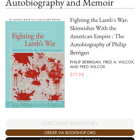
Autobiography and Memoir
Fighting the Lamb's War:
Skirmishes With the
American Empire : The
Autobiography of Philip
Berrigan
PHILIP BERRIGAN, FRED A. WILCOX,
AND FRED WILCOX
$
17.95
CHECKING INVENTORY
ORDER VIA BOOKSHOP.ORG