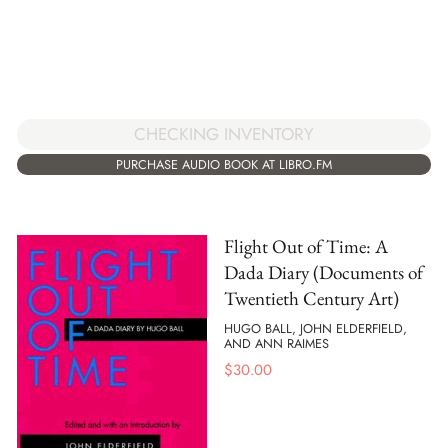
CHECKING INVENTORY
PURCHASE AUDIO BOOK AT LIBRO.FM
Flight Out of Time: A
Dada Diary (Documents of
Twentieth Century Art)
HUGO BALL, JOHN ELDERFIELD,
AND ANN RAIMES
$
30.00