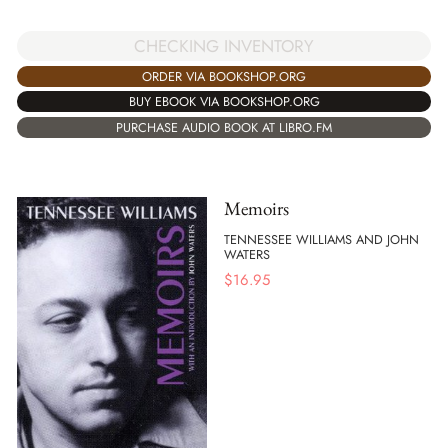
CHECKING INVENTORY
ORDER VIA BOOKSHOP.ORG
BUY EBOOK VIA BOOKSHOP.ORG
PURCHASE AUDIO BOOK AT LIBRO.FM
Memoirs
TENNESSEE WILLIAMS AND JOHN
WATERS
$
16.95