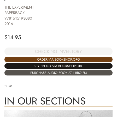
THE EXPERIMENT
PAPERBACK
9781615193080
2016
$
14.95
CHECKING INVENTORY
ORDER VIA BOOKSHOP.ORG
BUY EBOOK VIA BOOKSHOP.ORG
PURCHASE AUDIO BOOK AT LIBRO.FM
false
IN OUR SECTIONS