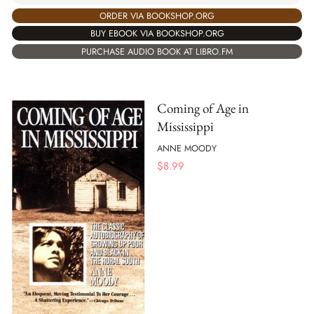
ORDER VIA BOOKSHOP.ORG
BUY EBOOK VIA BOOKSHOP.ORG
PURCHASE AUDIO BOOK AT LIBRO.FM
Coming of Age in
Mississippi
ANNE MOODY
$
8.99