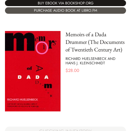
BUY EBOOK VIA BOOKSHOP.ORG
PURCHASE AUDIO BOOK AT LIBRO.FM
Memoirs of a Dada
Drummer (The Documents
of Twentieth Century Art)
RICHARD HUELSENBECK AND
HANS J. KLEINSCHMIDT
$
28.00