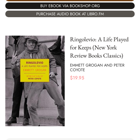
BUY EBOOK VIA BOOKSHOP.ORG
PURCHASE AUDIO BOOK AT LIBRO.FM
Ringolevio: A Life Played
for Keeps (New York
Review Books Classics)
EMMETT GROGAN AND PETER
COYOTE
$
19.95