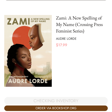
Zami: A New Spelling of
My Name (Crossing Press
Feminist Series)
AUDRE LORDE
$
17.99
CHECKING INVENTORY
ORDER VIA BOOKSHOP.ORG