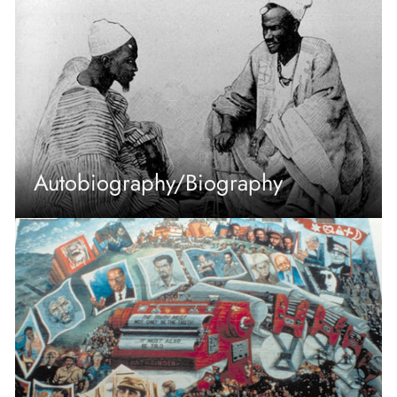
Autobiography/Biography