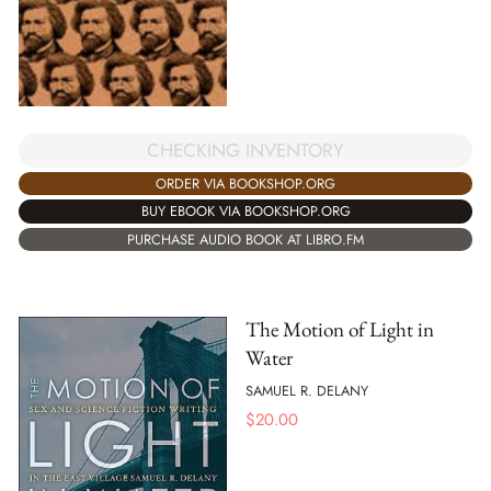
CHECKING INVENTORY
ORDER VIA BOOKSHOP.ORG
BUY EBOOK VIA BOOKSHOP.ORG
PURCHASE AUDIO BOOK AT LIBRO.FM
The Motion of Light in
Water
SAMUEL R. DELANY
$
20.00