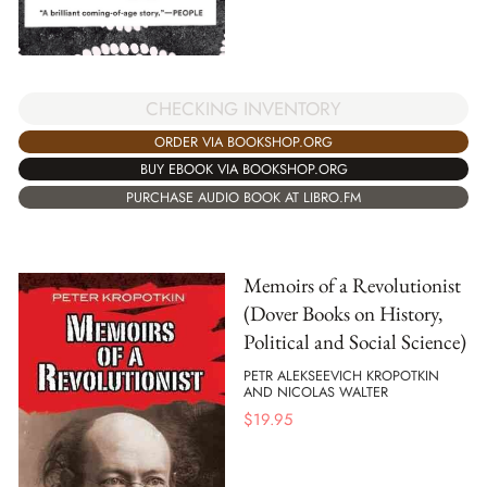
CHECKING INVENTORY
ORDER VIA BOOKSHOP.ORG
BUY EBOOK VIA BOOKSHOP.ORG
PURCHASE AUDIO BOOK AT LIBRO.FM
Memoirs of a Revolutionist
(Dover Books on History,
Political and Social Science)
PETR ALEKSEEVICH KROPOTKIN
AND NICOLAS WALTER
$
19.95