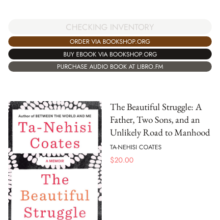
CHECKING INVENTORY
ORDER VIA BOOKSHOP.ORG
BUY EBOOK VIA BOOKSHOP.ORG
PURCHASE AUDIO BOOK AT LIBRO.FM
The Beautiful Struggle: A
Father, Two Sons, and an
Unlikely Road to Manhood
TA-NEHISI COATES
$
20.00