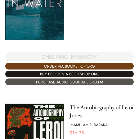
CHECKING INVENTORY
ORDER VIA BOOKSHOP.ORG
BUY EBOOK VIA BOOKSHOP.ORG
PURCHASE AUDIO BOOK AT LIBRO.FM
The Autobiography of Leroi
Jones
IMAMU AMIRI BARAKA
$
16.95