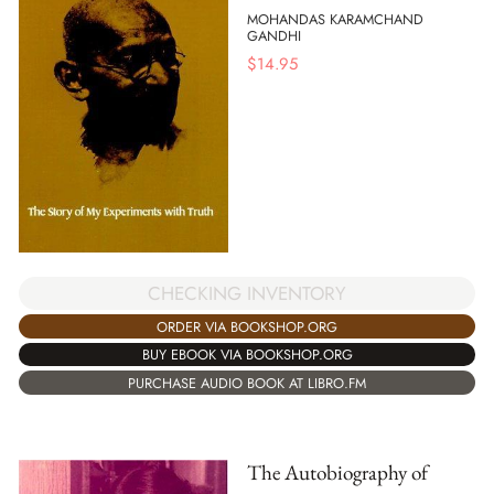
MOHANDAS KARAMCHAND
GANDHI
$
14.95
CHECKING INVENTORY
ORDER VIA BOOKSHOP.ORG
BUY EBOOK VIA BOOKSHOP.ORG
PURCHASE AUDIO BOOK AT LIBRO.FM
The Autobiography of