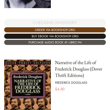
CHECKING INVENTORY
ORDER VIA BOOKSHOP.ORG
BUY EBOOK VIA BOOKSHOP.ORG
PURCHASE AUDIO BOOK AT LIBRO.FM
Narrative of the Life of
Frederick Douglass (Dover
Thrift Editions)
FREDERICK DOUGLASS
$
4.50