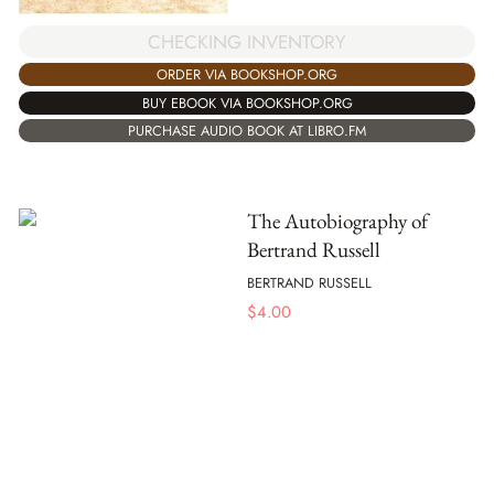
CHECKING INVENTORY
ORDER VIA BOOKSHOP.ORG
BUY EBOOK VIA BOOKSHOP.ORG
PURCHASE AUDIO BOOK AT LIBRO.FM
The Autobiography of
Bertrand Russell
BERTRAND RUSSELL
$
4.00