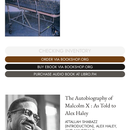
CHECKING INVENTORY
ORDER VIA BOOKSHOP.ORG
BUY EBOOK VIA BOOKSHOP.ORG
PURCHASE AUDIO BOOK AT LIBRO.FM
The Autobiography of
Malcolm X : As Told to
Alex Haley
ATTALLAH SHABAZZ
(INTRODUCTION), ALEX HALEY,