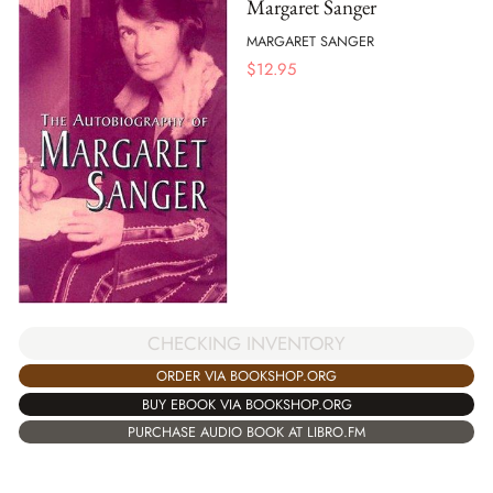
Margaret Sanger
MARGARET SANGER
$
12.95
CHECKING INVENTORY
ORDER VIA BOOKSHOP.ORG
BUY EBOOK VIA BOOKSHOP.ORG
PURCHASE AUDIO BOOK AT LIBRO.FM