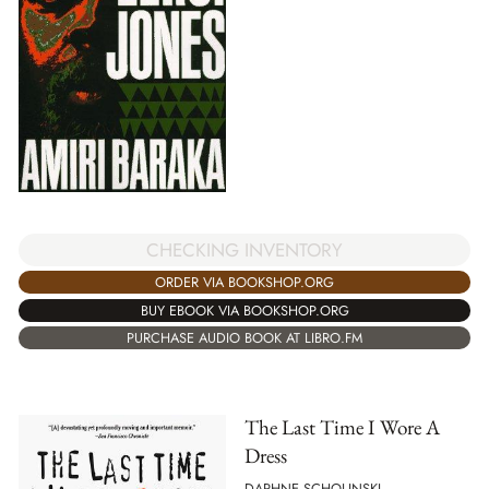
CHECKING INVENTORY
ORDER VIA BOOKSHOP.ORG
BUY EBOOK VIA BOOKSHOP.ORG
PURCHASE AUDIO BOOK AT LIBRO.FM
The Last Time I Wore A
Dress
DAPHNE SCHOLINSKI