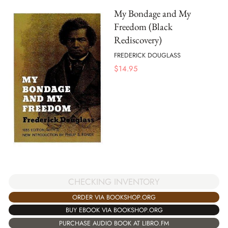
My Bondage and My
Freedom (Black
Rediscovery)
FREDERICK DOUGLASS
$
14.95
CHECKING INVENTORY
ORDER VIA BOOKSHOP.ORG
BUY EBOOK VIA BOOKSHOP.ORG
PURCHASE AUDIO BOOK AT LIBRO.FM