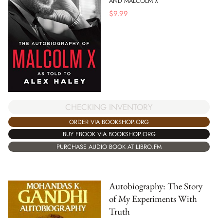
AND MALCOLM X
$
9.99
CHECKING INVENTORY
ORDER VIA BOOKSHOP.ORG
BUY EBOOK VIA BOOKSHOP.ORG
PURCHASE AUDIO BOOK AT LIBRO.FM
Autobiography: The Story
of My Experiments With
Truth