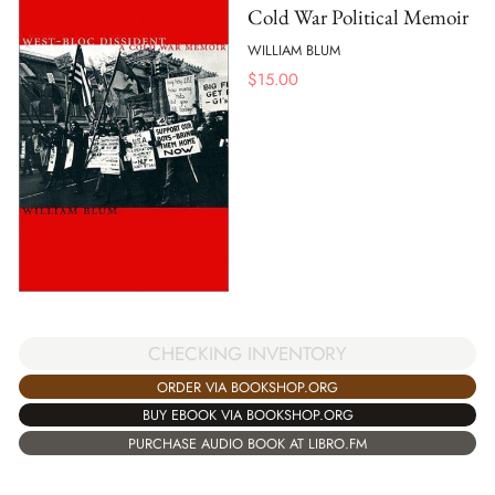
Cold War Political Memoir
WILLIAM BLUM
$
15.00
CHECKING INVENTORY
ORDER VIA BOOKSHOP.ORG
BUY EBOOK VIA BOOKSHOP.ORG
PURCHASE AUDIO BOOK AT LIBRO.FM