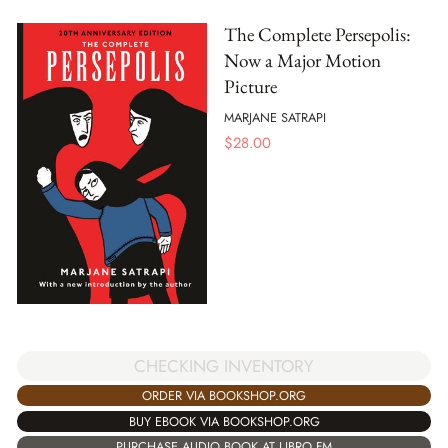
The Complete Persepolis:
Now a Major Motion
Picture
MARJANE SATRAPI
$
28.00
CHECKING INVENTORY
ORDER VIA BOOKSHOP.ORG
BUY EBOOK VIA BOOKSHOP.ORG
PURCHASE AUDIO BOOK AT LIBRO.FM