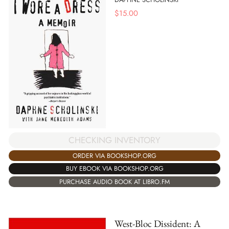
$
15.00
CHECKING INVENTORY
ORDER VIA BOOKSHOP.ORG
BUY EBOOK VIA BOOKSHOP.ORG
PURCHASE AUDIO BOOK AT LIBRO.FM
West-Bloc Dissident: A