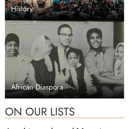
History
African Diaspora
ON OUR LISTS