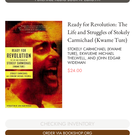
Ready for Revolution: The
Life and Struggles of Stokely
Carmichael (Kwame Ture)
STOKELY CARMICHAEL (KWAME
TURE), EKWUEME MICHAEL
THELWELL, AND JOHN EDGAR
WIDEMAN
$
24.00
CHECKING INVENTORY
ORDER VIA BOOKSHOP.ORG