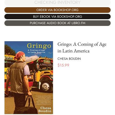
CHECKING INVENTORY
ORDER VIA BOOKSHOP.ORG
BUY EBOOK VIA BOOKSHOP.ORG
PURCHASE AUDIO BOOK AT LIBRO.FM
Gringo: A Coming of Age
in Latin America
CHESA BOUDIN
$
15.99