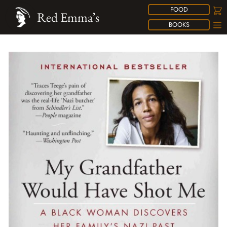
FOOD
Red Emma’s
BOOKS