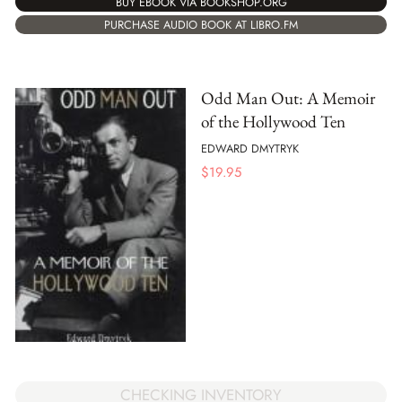
BUY EBOOK VIA BOOKSHOP.ORG
PURCHASE AUDIO BOOK AT LIBRO.FM
Odd Man Out: A Memoir
of the Hollywood Ten
EDWARD DMYTRYK
$
19.95
CHECKING INVENTORY