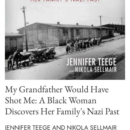
My Grandfather Would Have
Shot Me: A Black Woman
Discovers Her Family's Nazi Past
JENNIFER TEEGE AND NIKOLA SELLMAIR