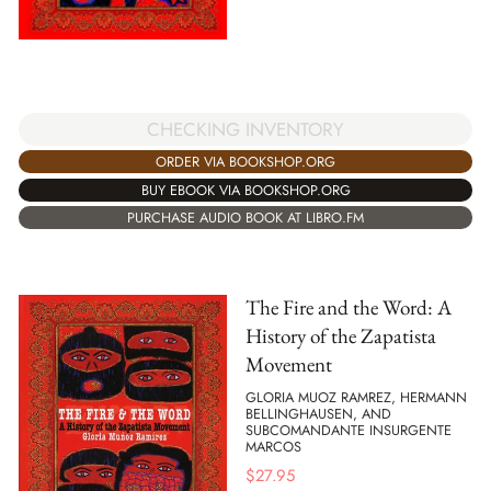
CHECKING INVENTORY
ORDER VIA BOOKSHOP.ORG
BUY EBOOK VIA BOOKSHOP.ORG
PURCHASE AUDIO BOOK AT LIBRO.FM
The Fire and the Word: A
History of the Zapatista
Movement
GLORIA MUOZ RAMREZ, HERMANN
BELLINGHAUSEN, AND
SUBCOMANDANTE INSURGENTE
MARCOS
$
27.95