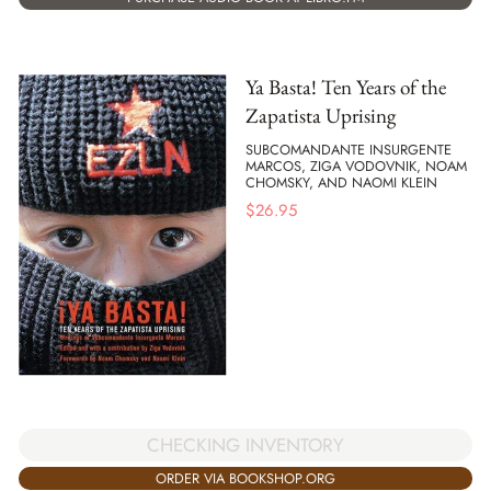
Ya Basta! Ten Years of the
Zapatista Uprising
SUBCOMANDANTE INSURGENTE
MARCOS, ZIGA VODOVNIK, NOAM
CHOMSKY, AND NAOMI KLEIN
$
26.95
CHECKING INVENTORY
ORDER VIA BOOKSHOP.ORG