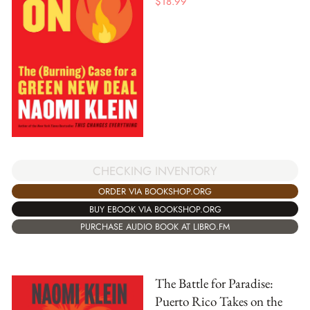
$
18.99
CHECKING INVENTORY
ORDER VIA BOOKSHOP.ORG
BUY EBOOK VIA BOOKSHOP.ORG
PURCHASE AUDIO BOOK AT LIBRO.FM
The Battle for Paradise:
Puerto Rico Takes on the