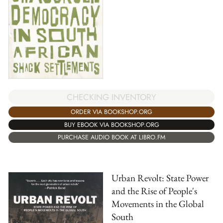
CHECKING INVENTORY
ORDER VIA BOOKSHOP.ORG
BUY EBOOK VIA BOOKSHOP.ORG
PURCHASE AUDIO BOOK AT LIBRO.FM
Urban Revolt: State Power
and the Rise of People's
Movements in the Global
South