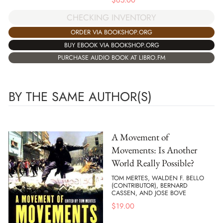
$
65.00
CHECKING INVENTORY
ORDER VIA BOOKSHOP.ORG
BUY EBOOK VIA BOOKSHOP.ORG
PURCHASE AUDIO BOOK AT LIBRO.FM
BY THE SAME AUTHOR(S)
A Movement of
Movements: Is Another
World Really Possible?
TOM MERTES, WALDEN F. BELLO
(CONTRIBUTOR), BERNARD
CASSEN, AND JOSE BOVE
$
19.00