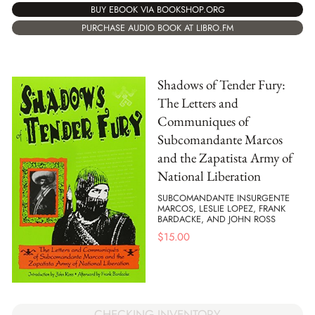
BUY EBOOK VIA BOOKSHOP.ORG
PURCHASE AUDIO BOOK AT LIBRO.FM
Shadows of Tender Fury:
The Letters and
Communiques of
Subcomandante Marcos
and the Zapatista Army of
National Liberation
SUBCOMANDANTE INSURGENTE
MARCOS, LESLIE LOPEZ, FRANK
BARDACKE, AND JOHN ROSS
$
15.00
CHECKING INVENTORY