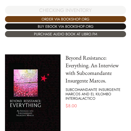
CHECKING INVENTORY
ORDER VIA BOOKSHOP.ORG
BUY EBOOK VIA BOOKSHOP.ORG
PURCHASE AUDIO BOOK AT LIBRO.FM
Beyond Resistance:
Everything. An Interview
with Subcomandante
Insurgente Marcos.
SUBCOMANDANTE INSURGENTE
MARCOS AND EL KILOMBO
INTERGALACTICO
$
8.00