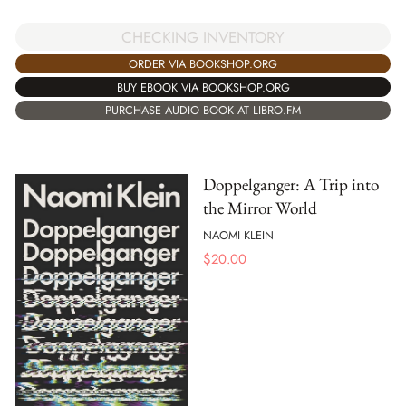
CHECKING INVENTORY
ORDER VIA BOOKSHOP.ORG
BUY EBOOK VIA BOOKSHOP.ORG
PURCHASE AUDIO BOOK AT LIBRO.FM
Doppelganger: A Trip into
the Mirror World
NAOMI KLEIN
$
20.00