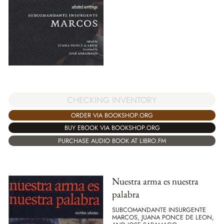
CHECKING INVENTORY
ORDER VIA BOOKSHOP.ORG
BUY EBOOK VIA BOOKSHOP.ORG
PURCHASE AUDIO BOOK AT LIBRO.FM
Nuestra arma es nuestra
palabra
SUBCOMANDANTE INSURGENTE
MARCOS, JUANA PONCE DE LEON,