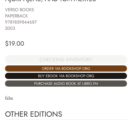
VERSO BOOKS
PAPERBACK
9781859844687
2003
$
19.00
CHECKING INVENTORY
ORDER VIA BOOKSHOP.ORG
BUY EBOOK VIA BOOKSHOP.ORG
PURCHASE AUDIO BOOK AT LIBRO.FM
false
OTHER EDITIONS