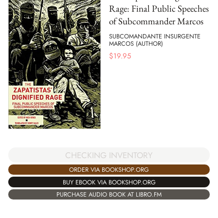
Rage: Final Public Speeches
of Subcommander Marcos
SUBCOMANDANTE INSURGENTE
MARCOS (AUTHOR)
$
19.95
CHECKING INVENTORY
ORDER VIA BOOKSHOP.ORG
BUY EBOOK VIA BOOKSHOP.ORG
PURCHASE AUDIO BOOK AT LIBRO.FM