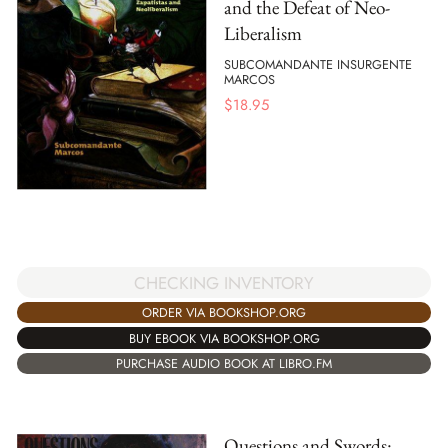
and the Defeat of Neo-
Liberalism
SUBCOMANDANTE INSURGENTE
MARCOS
$
18.95
CHECKING INVENTORY
ORDER VIA BOOKSHOP.ORG
BUY EBOOK VIA BOOKSHOP.ORG
PURCHASE AUDIO BOOK AT LIBRO.FM
Questions and Swords: