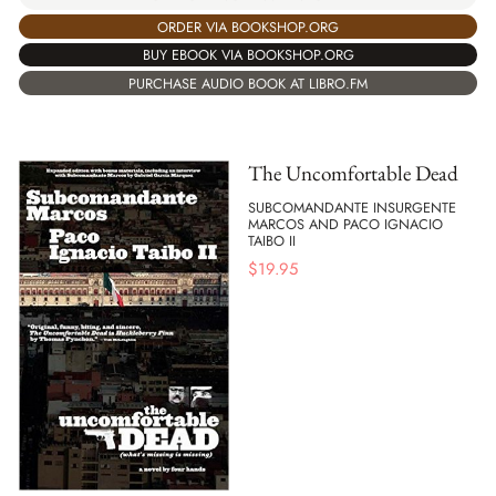
ORDER VIA BOOKSHOP.ORG
BUY EBOOK VIA BOOKSHOP.ORG
PURCHASE AUDIO BOOK AT LIBRO.FM
The Uncomfortable Dead
SUBCOMANDANTE INSURGENTE
MARCOS AND PACO IGNACIO
TAIBO II
$
19.95