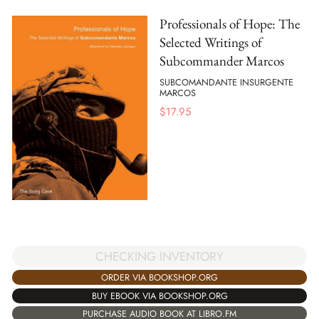
Professionals of Hope: The
Selected Writings of
Subcommander Marcos
SUBCOMANDANTE INSURGENTE
MARCOS
$
17.95
CHECKING INVENTORY
ORDER VIA BOOKSHOP.ORG
BUY EBOOK VIA BOOKSHOP.ORG
PURCHASE AUDIO BOOK AT LIBRO.FM