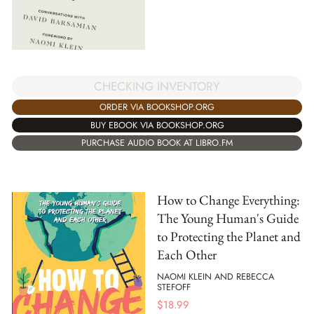
CHECKING INVENTORY
ORDER VIA BOOKSHOP.ORG
BUY EBOOK VIA BOOKSHOP.ORG
PURCHASE AUDIO BOOK AT LIBRO.FM
How to Change Everything:
The Young Human's Guide
to Protecting the Planet and
Each Other
NAOMI KLEIN AND REBECCA
STEFOFF
$
18.99