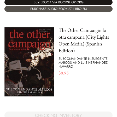
BUY EBOOK VIA BOOKSHOP.ORG
PURCHASE AUDIO BOOK AT LIBRO.FM
The Other Campaign: la
otra campana (City Lights
Open Media) (Spanish
Edition)
SUBCOMANDANTE INSURGENTE
MARCOS AND LUIS HERNANDEZ
NAVARRO
$
8.95
CHECKING INVENTORY