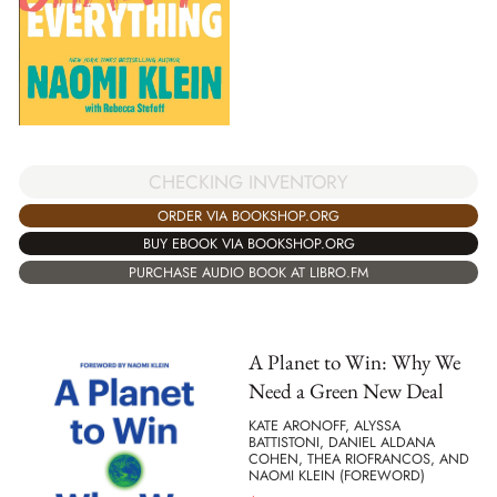
CHECKING INVENTORY
ORDER VIA BOOKSHOP.ORG
BUY EBOOK VIA BOOKSHOP.ORG
PURCHASE AUDIO BOOK AT LIBRO.FM
A Planet to Win: Why We
Need a Green New Deal
KATE ARONOFF, ALYSSA
BATTISTONI, DANIEL ALDANA
COHEN, THEA RIOFRANCOS, AND
NAOMI KLEIN (FOREWORD)