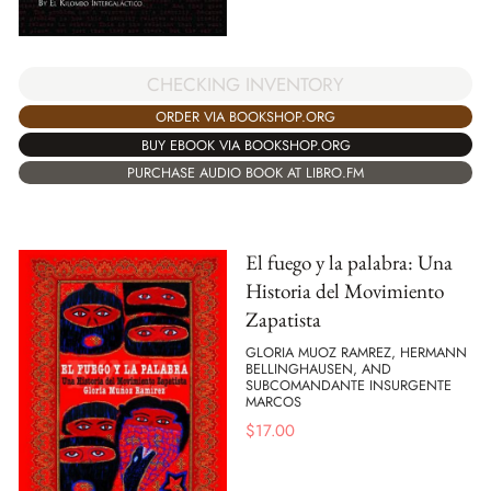
CHECKING INVENTORY
ORDER VIA BOOKSHOP.ORG
BUY EBOOK VIA BOOKSHOP.ORG
PURCHASE AUDIO BOOK AT LIBRO.FM
El fuego y la palabra: Una
Historia del Movimiento
Zapatista
GLORIA MUOZ RAMREZ, HERMANN
BELLINGHAUSEN, AND
SUBCOMANDANTE INSURGENTE
MARCOS
$
17.00