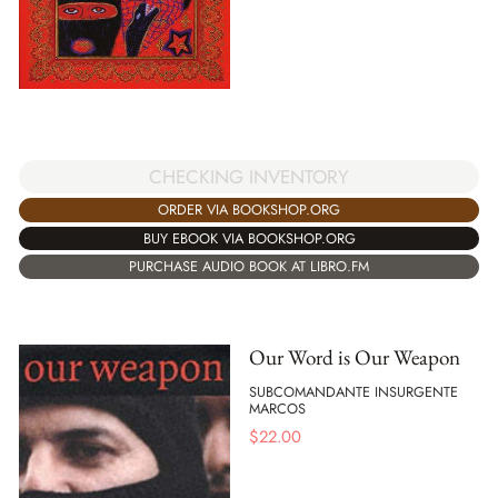
CHECKING INVENTORY
ORDER VIA BOOKSHOP.ORG
BUY EBOOK VIA BOOKSHOP.ORG
PURCHASE AUDIO BOOK AT LIBRO.FM
Our Word is Our Weapon
SUBCOMANDANTE INSURGENTE
MARCOS
$
22.00