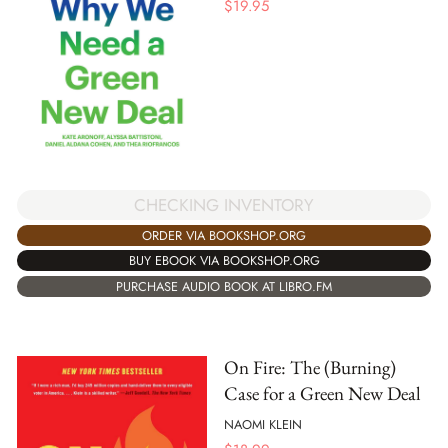
$
19.95
CHECKING INVENTORY
ORDER VIA BOOKSHOP.ORG
BUY EBOOK VIA BOOKSHOP.ORG
PURCHASE AUDIO BOOK AT LIBRO.FM
On Fire: The (Burning)
Case for a Green New Deal
NAOMI KLEIN