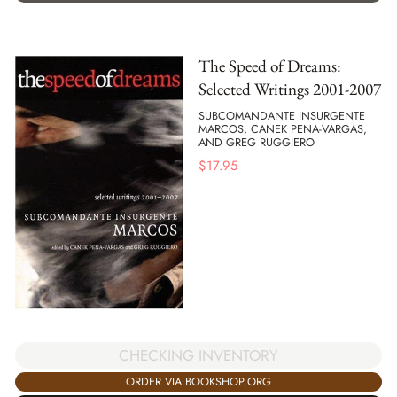
The Speed of Dreams:
Selected Writings 2001-2007
SUBCOMANDANTE INSURGENTE
MARCOS, CANEK PENA-VARGAS,
AND GREG RUGGIERO
$
17.95
CHECKING INVENTORY
ORDER VIA BOOKSHOP.ORG