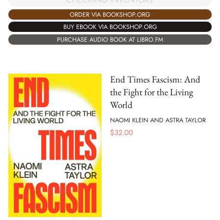
ORDER VIA BOOKSHOP.ORG
BUY EBOOK VIA BOOKSHOP.ORG
PURCHASE AUDIO BOOK AT LIBRO.FM
End Times Fascism: And
the Fight for the Living
World
NAOMI KLEIN AND ASTRA TAYLOR
$
32.00