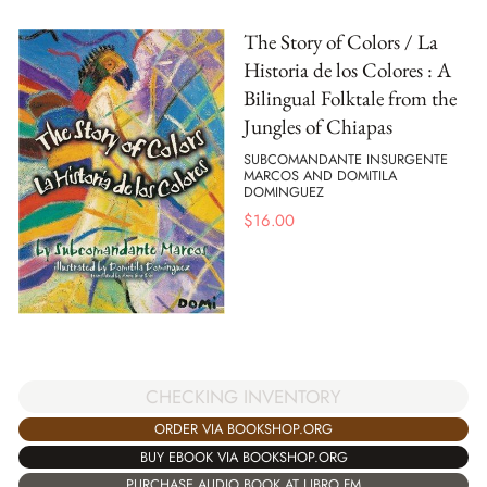
The Story of Colors / La
Historia de los Colores : A
Bilingual Folktale from the
Jungles of Chiapas
SUBCOMANDANTE INSURGENTE
MARCOS AND DOMITILA
DOMINGUEZ
$
16.00
CHECKING INVENTORY
ORDER VIA BOOKSHOP.ORG
BUY EBOOK VIA BOOKSHOP.ORG
PURCHASE AUDIO BOOK AT LIBRO.FM