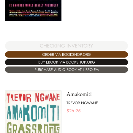
CHECKING INVENTORY
ORDER VIA BOOKSHOP.ORG
BUY EBOOK VIA BOOKSHOP.ORG
PURCHASE AUDIO BOOK AT LIBRO.FM
Amakomiti
TREVOR NGWANE
$
26.95