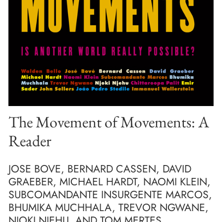
The Movement of Movements: A
Reader
JOSE BOVE, BERNARD CASSEN, DAVID
GRAEBER, MICHAEL HARDT, NAOMI KLEIN,
SUBCOMANDANTE INSURGENTE MARCOS,
BHUMIKA MUCHHALA, TREVOR NGWANE,
NJOKI NJEHU, AND TOM MERTES