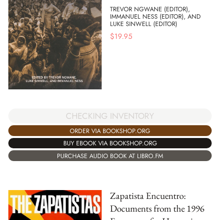
TREVOR NGWANE (EDITOR),
IMMANUEL NESS (EDITOR), AND
LUKE SINWELL (EDITOR)
$
19.95
CHECKING INVENTORY
ORDER VIA BOOKSHOP.ORG
BUY EBOOK VIA BOOKSHOP.ORG
PURCHASE AUDIO BOOK AT LIBRO.FM
Zapatista Encuentro:
Documents from the 1996