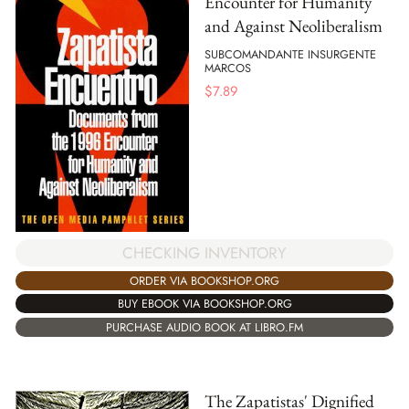
Encounter for Humanity
and Against Neoliberalism
SUBCOMANDANTE INSURGENTE
MARCOS
$
7.89
CHECKING INVENTORY
ORDER VIA BOOKSHOP.ORG
BUY EBOOK VIA BOOKSHOP.ORG
PURCHASE AUDIO BOOK AT LIBRO.FM
The Zapatistas' Dignified