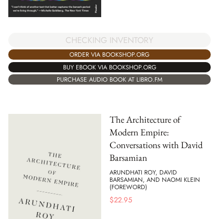
CHECKING INVENTORY
ORDER VIA BOOKSHOP.ORG
BUY EBOOK VIA BOOKSHOP.ORG
PURCHASE AUDIO BOOK AT LIBRO.FM
The Architecture of
Modern Empire:
Conversations with David
Barsamian
ARUNDHATI ROY, DAVID
BARSAMIAN, AND NAOMI KLEIN
(FOREWORD)
$
22.95