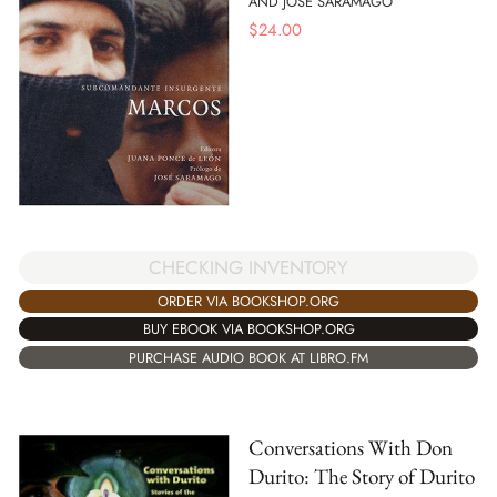
AND JOSE SARAMAGO
$
24.00
CHECKING INVENTORY
ORDER VIA BOOKSHOP.ORG
BUY EBOOK VIA BOOKSHOP.ORG
PURCHASE AUDIO BOOK AT LIBRO.FM
Conversations With Don
Durito: The Story of Durito