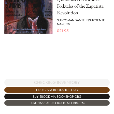
Folktales of the Zapatista
Revolution
SUBCOMANDANTE INSURGENTE
MARCOS
$
21.95
CHECKING INVENTORY
ORDER VIA BOOKSHOP.ORG
BUY EBOOK VIA BOOKSHOP.ORG
PURCHASE AUDIO BOOK AT LIBRO.FM