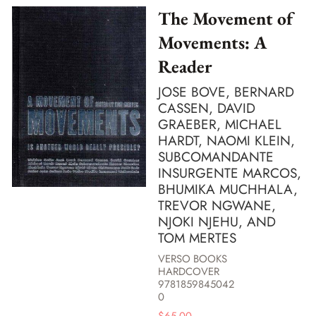
The Movement of
Movements: A
Reader
JOSE BOVE, BERNARD
CASSEN, DAVID
GRAEBER, MICHAEL
HARDT, NAOMI KLEIN,
SUBCOMANDANTE
INSURGENTE MARCOS,
BHUMIKA MUCHHALA,
TREVOR NGWANE,
NJOKI NJEHU, AND
TOM MERTES
VERSO BOOKS
HARDCOVER
9781859845042
0