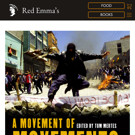
FOOD
Red Emma’s
BOOKS