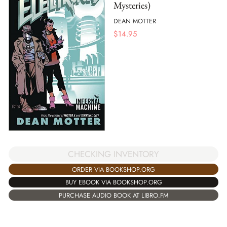
Mysteries)
DEAN MOTTER
$
14.95
CHECKING INVENTORY
ORDER VIA BOOKSHOP.ORG
BUY EBOOK VIA BOOKSHOP.ORG
PURCHASE AUDIO BOOK AT LIBRO.FM