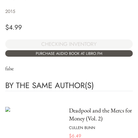
2015
$
4.99
CHECKING INVENTORY
PURCHASE AUDIO BOOK AT LIBRO.FM
false
BY THE SAME AUTHOR(S)
Deadpool and the Mercs for
Money (Vol. 2)
CULLEN BUNN
$
6.49