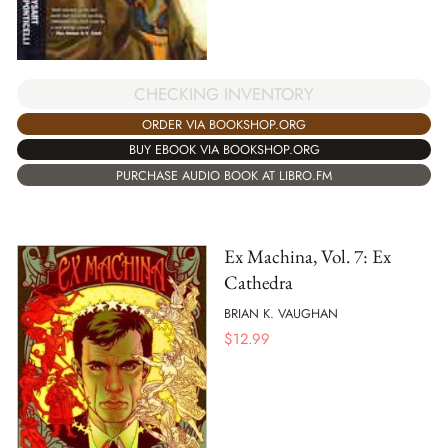
CHECKING INVENTORY
ORDER VIA BOOKSHOP.ORG
BUY EBOOK VIA BOOKSHOP.ORG
PURCHASE AUDIO BOOK AT LIBRO.FM
Ex Machina, Vol. 7: Ex
Cathedra
BRIAN K. VAUGHAN
$
12.99