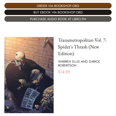
ORDER VIA BOOKSHOP.ORG
BUY EBOOK VIA BOOKSHOP.ORG
PURCHASE AUDIO BOOK AT LIBRO.FM
Transmetropolitan Vol. 7:
Spider's Thrash (New
Edition)
WARREN ELLIS AND DARICK
ROBERTSON
$
14.99