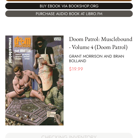
BUY EBOOK VIA BOOKSHOP.ORG
PURCHASE AUDIO BOOK AT LIBRO.FM
Doom Patrol: Musclebound
- Volume 4 (Doom Patrol)
GRANT MORRISON AND BRIAN
BOLLAND
$
19.99
CHECKING INVENTORY