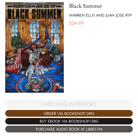
Black Summer
WARREN ELLIS AND JUAN JOSE RYP
$
24.99
CHECKING INVENTORY
ORDER VIA BOOKSHOP.ORG
BUY EBOOK VIA BOOKSHOP.ORG
PURCHASE AUDIO BOOK AT LIBRO.FM