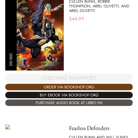
CULLEN BUNN, ROBBIE
THOMPSON, ARIEL OLIVETTI, AND
ARIEL OLIVETTI
$
44.99
CHECKING INVENTORY
ORDER VIA BOOKSHOP.ORG
BUY EBOOK VIA BOOKSHOP.ORG
PURCHASE AUDIO BOOK AT LIBRO.FM
Fearless Defenders
CULLEN BUNN AND WILL SLINEY