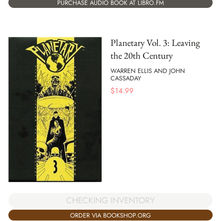
PURCHASE AUDIO BOOK AT LIBRO.FM
Planetary Vol. 3: Leaving
the 20th Century
WARREN ELLIS AND JOHN
CASSADAY
$
14.99
CHECKING INVENTORY
ORDER VIA BOOKSHOP.ORG