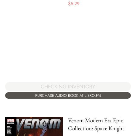
$
5.29
CHECKING INVENTORY
PURCHASE AUDIO BOOK AT LIBRO.FM
Venom Modern Era Epic
Collection: Space Knight