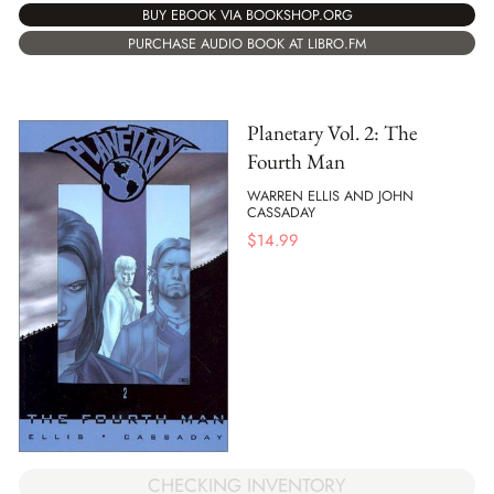
BUY EBOOK VIA BOOKSHOP.ORG
PURCHASE AUDIO BOOK AT LIBRO.FM
Planetary Vol. 2: The
Fourth Man
WARREN ELLIS AND JOHN
CASSADAY
$
14.99
CHECKING INVENTORY