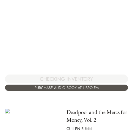
CHECKING INVENTORY
PURCHASE AUDIO BOOK AT LIBRO.FM
Deadpool and the Mercs for
Money, Vol. 2
CULLEN BUNN