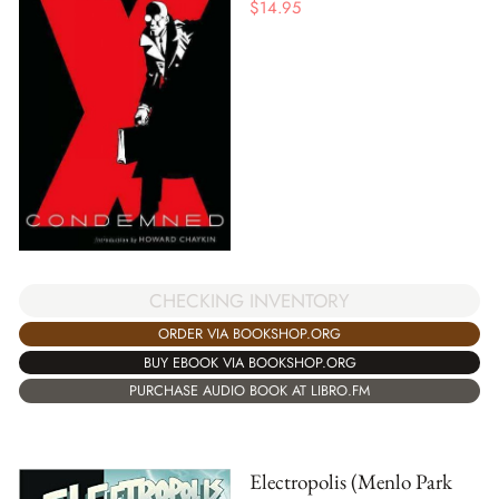
$
14.95
CHECKING INVENTORY
ORDER VIA BOOKSHOP.ORG
BUY EBOOK VIA BOOKSHOP.ORG
PURCHASE AUDIO BOOK AT LIBRO.FM
Electropolis (Menlo Park