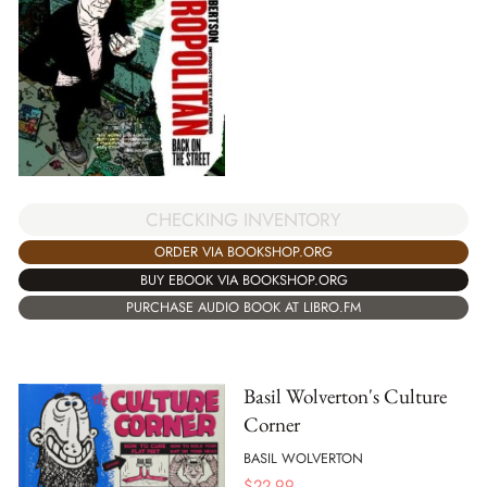
CHECKING INVENTORY
ORDER VIA BOOKSHOP.ORG
BUY EBOOK VIA BOOKSHOP.ORG
PURCHASE AUDIO BOOK AT LIBRO.FM
Basil Wolverton's Culture
Corner
BASIL WOLVERTON
$
22.99