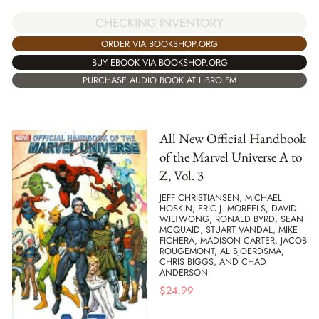
CHECKING INVENTORY
ORDER VIA BOOKSHOP.ORG
BUY EBOOK VIA BOOKSHOP.ORG
PURCHASE AUDIO BOOK AT LIBRO.FM
All New Official Handbook
of the Marvel Universe A to
Z, Vol. 3
JEFF CHRISTIANSEN, MICHAEL
HOSKIN, ERIC J. MOREELS, DAVID
WILTWONG, RONALD BYRD, SEAN
MCQUAID, STUART VANDAL, MIKE
FICHERA, MADISON CARTER, JACOB
ROUGEMONT, AL SJOERDSMA,
CHRIS BIGGS, AND CHAD
ANDERSON
$
24.99