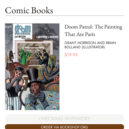
Comic Books
Doom Patrol: The Painting
That Ate Paris
GRANT MORRISON AND BRIAN
BOLLAND (ILLUSTRATOR)
$
19.95
CHECKING INVENTORY
ORDER VIA BOOKSHOP.ORG