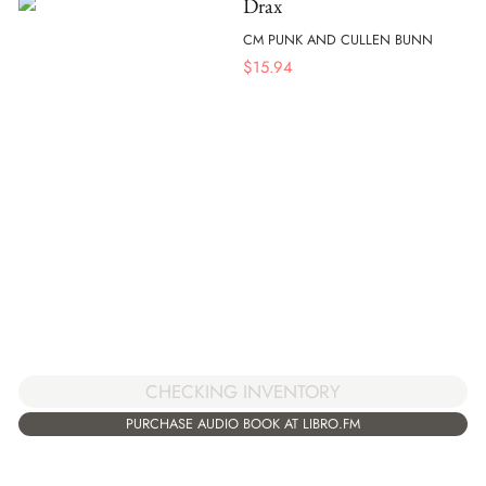
Drax
CM PUNK AND CULLEN BUNN
$
15.94
CHECKING INVENTORY
PURCHASE AUDIO BOOK AT LIBRO.FM