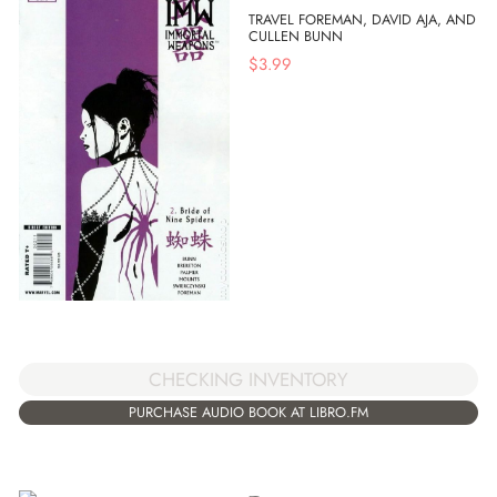
TRAVEL FOREMAN, DAVID AJA, AND
CULLEN BUNN
$
3.99
CHECKING INVENTORY
PURCHASE AUDIO BOOK AT LIBRO.FM