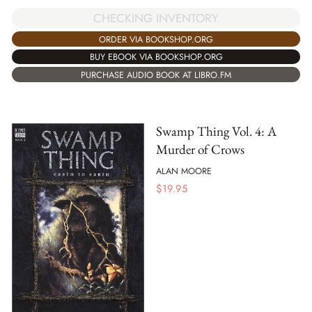
CHECKING INVENTORY
ORDER VIA BOOKSHOP.ORG
BUY EBOOK VIA BOOKSHOP.ORG
PURCHASE AUDIO BOOK AT LIBRO.FM
Swamp Thing Vol. 4: A
Murder of Crows
ALAN MOORE
$
19.95