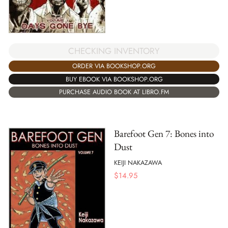
CHECKING INVENTORY
ORDER VIA BOOKSHOP.ORG
BUY EBOOK VIA BOOKSHOP.ORG
PURCHASE AUDIO BOOK AT LIBRO.FM
Barefoot Gen 7: Bones into
Dust
KEIJI NAKAZAWA
$
14.95