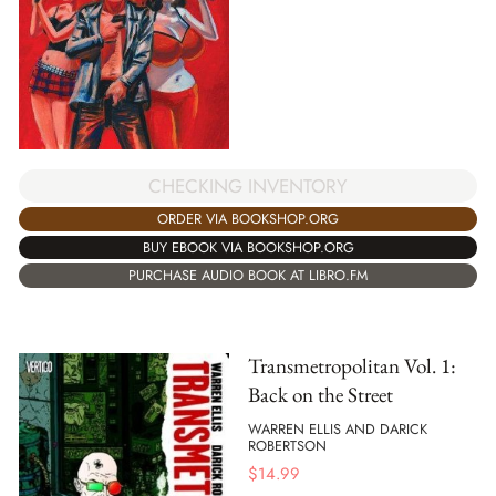
CHECKING INVENTORY
ORDER VIA BOOKSHOP.ORG
BUY EBOOK VIA BOOKSHOP.ORG
PURCHASE AUDIO BOOK AT LIBRO.FM
Transmetropolitan Vol. 1:
Back on the Street
WARREN ELLIS AND DARICK
ROBERTSON
$
14.99