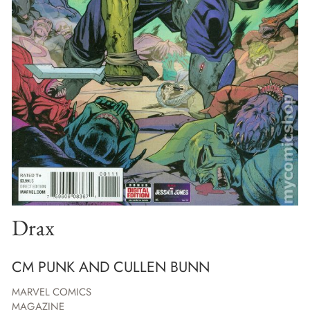
Drax
CM PUNK AND CULLEN BUNN
MARVEL COMICS
MAGAZINE