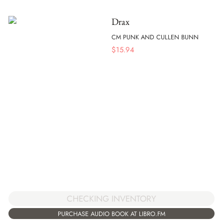
Drax
CM PUNK AND CULLEN BUNN
$
15.94
CHECKING INVENTORY
PURCHASE AUDIO BOOK AT LIBRO.FM