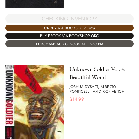
CHECKING INVENTORY
ORDER VIA BOOKSHOP.ORG
BUY EBOOK VIA BOOKSHOP.ORG
PURCHASE AUDIO BOOK AT LIBRO.FM
Unknown Soldier Vol. 4:
Beautiful World
JOSHUA DYSART, ALBERTO
PONTICELLI, AND RICK VEITCH
$
14.99