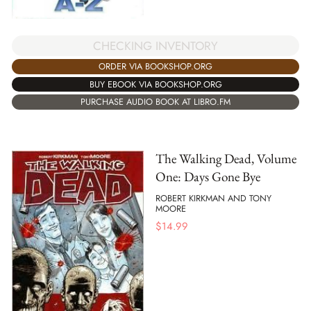
CHECKING INVENTORY
ORDER VIA BOOKSHOP.ORG
BUY EBOOK VIA BOOKSHOP.ORG
PURCHASE AUDIO BOOK AT LIBRO.FM
The Walking Dead, Volume
One: Days Gone Bye
ROBERT KIRKMAN AND TONY
MOORE
$
14.99