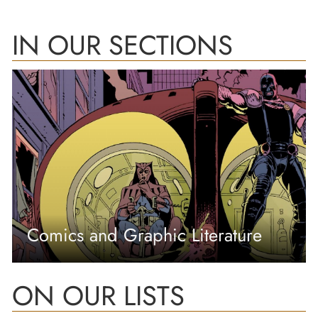
IN OUR SECTIONS
Comics and Graphic Literature
ON OUR LISTS