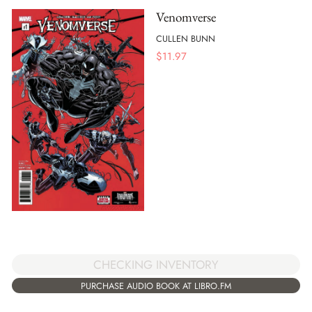
Venomverse
CULLEN BUNN
$
11.97
CHECKING INVENTORY
PURCHASE AUDIO BOOK AT LIBRO.FM