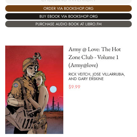
ORDER VIA BOOKSHOP.ORG
BUY EBOOK VIA BOOKSHOP.ORG
PURCHASE AUDIO BOOK AT LIBRO.FM
Army @ Love: The Hot
Zone Club - Volume 1
(Army@love)
RICK VEITCH, JOSE VILLARRUBIA,
AND GARY ERSKINE
$
9.99