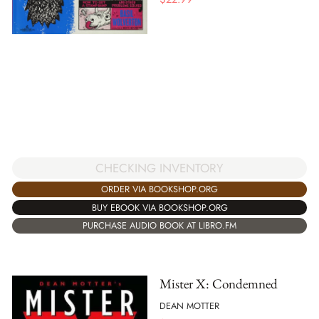
CHECKING INVENTORY
ORDER VIA BOOKSHOP.ORG
BUY EBOOK VIA BOOKSHOP.ORG
PURCHASE AUDIO BOOK AT LIBRO.FM
Mister X: Condemned
DEAN MOTTER