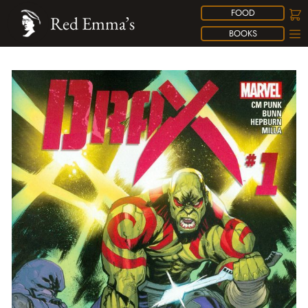
FOOD
Red Emma’s
BOOKS