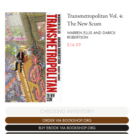
Transmetropolitan Vol. 4:
The New Scum
WARREN ELLIS AND DARICK
ROBERTSON
$
14.99
CHECKING INVENTORY
ORDER VIA BOOKSHOP.ORG
BUY EBOOK VIA BOOKSHOP.ORG