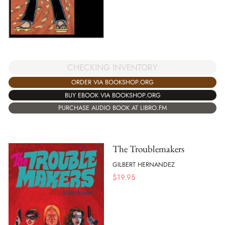
CHECKING INVENTORY
ORDER VIA BOOKSHOP.ORG
BUY EBOOK VIA BOOKSHOP.ORG
PURCHASE AUDIO BOOK AT LIBRO.FM
The Troublemakers
GILBERT HERNANDEZ
$
19.95