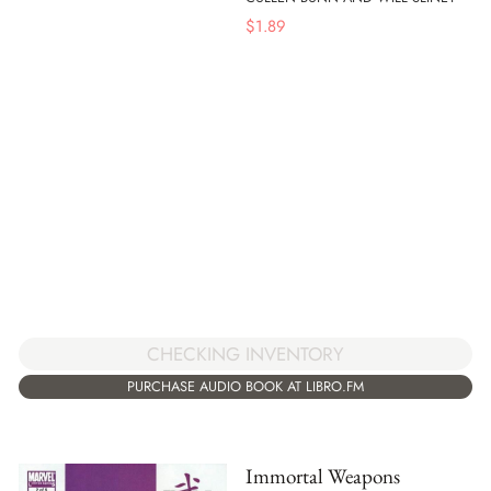
$
1.89
CHECKING INVENTORY
PURCHASE AUDIO BOOK AT LIBRO.FM
Immortal Weapons