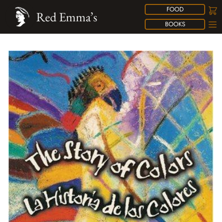
FOOD
Red Emma’s
BOOKS