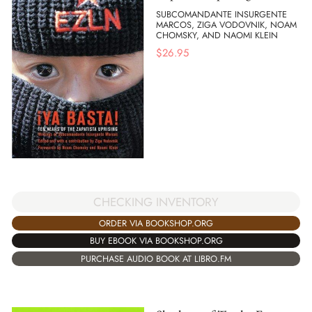
SUBCOMANDANTE INSURGENTE
MARCOS, ZIGA VODOVNIK, NOAM
CHOMSKY, AND NAOMI KLEIN
$
26.95
CHECKING INVENTORY
ORDER VIA BOOKSHOP.ORG
BUY EBOOK VIA BOOKSHOP.ORG
PURCHASE AUDIO BOOK AT LIBRO.FM