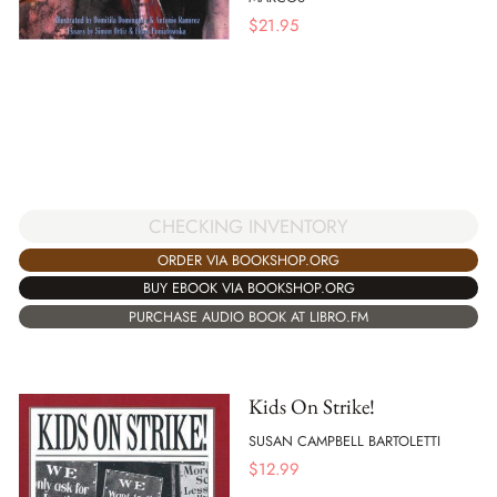
$
21.95
CHECKING INVENTORY
ORDER VIA BOOKSHOP.ORG
BUY EBOOK VIA BOOKSHOP.ORG
PURCHASE AUDIO BOOK AT LIBRO.FM
Kids On Strike!
SUSAN CAMPBELL BARTOLETTI
$
12.99