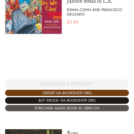
Janitor Strike in L.A.
DIANA COHN AND FRANCISCO
DELGADO
$
7.95
CHECKING INVENTORY
ORDER VIA BOOKSHOP.ORG
BUY EBOOK VIA BOOKSHOP.ORG
PURCHASE AUDIO BOOK AT LIBRO.FM
Rosa