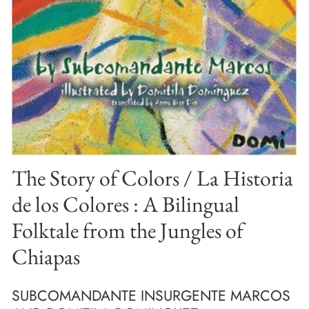
The Story of Colors / La Historia
de los Colores : A Bilingual
Folktale from the Jungles of
Chiapas
SUBCOMANDANTE INSURGENTE MARCOS