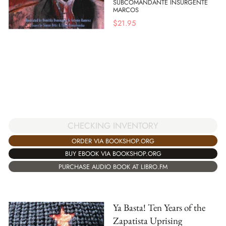
SUBCOMANDANTE INSURGENTE
MARCOS
$
21.95
CHECKING INVENTORY
ORDER VIA BOOKSHOP.ORG
BUY EBOOK VIA BOOKSHOP.ORG
PURCHASE AUDIO BOOK AT LIBRO.FM
Ya Basta! Ten Years of the
Zapatista Uprising