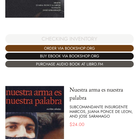
CHECKING INVENTORY
ORDER VIA BOOKSHOP.ORG
BUY EBOOK VIA BOOKSHOP.ORG
PURCHASE AUDIO BOOK AT LIBRO.FM
Nuestra arma es nuestra
palabra
SUBCOMANDANTE INSURGENTE
MARCOS, JUANA PONCE DE LEON,
AND JOSE SARAMAGO
$
24.00