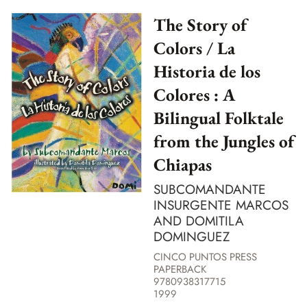
The Story of
Colors / La
Historia de los
Colores : A
Bilingual Folktale
from the Jungles of
Chiapas
SUBCOMANDANTE
INSURGENTE MARCOS
AND DOMITILA
DOMINGUEZ
CINCO PUNTOS PRESS
PAPERBACK
9780938317715
1999