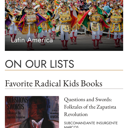
Latin America
ON OUR LISTS
Favorite Radical Kids Books
Questions and Swords:
Folktales of the Zapatista
Revolution
SUBCOMANDANTE INSURGENTE
MARCOS