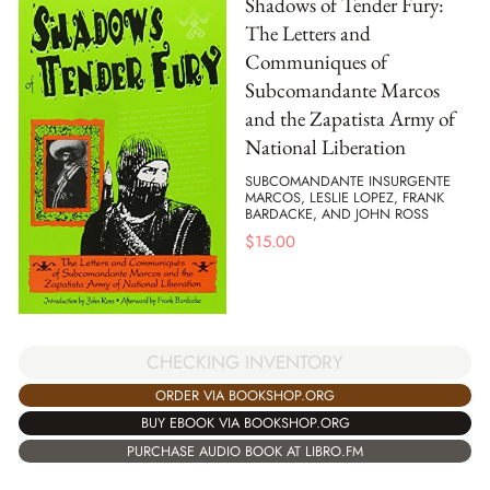
Shadows of Tender Fury:
The Letters and
Communiques of
Subcomandante Marcos
and the Zapatista Army of
National Liberation
SUBCOMANDANTE INSURGENTE
MARCOS, LESLIE LOPEZ, FRANK
BARDACKE, AND JOHN ROSS
$
15.00
CHECKING INVENTORY
ORDER VIA BOOKSHOP.ORG
BUY EBOOK VIA BOOKSHOP.ORG
PURCHASE AUDIO BOOK AT LIBRO.FM