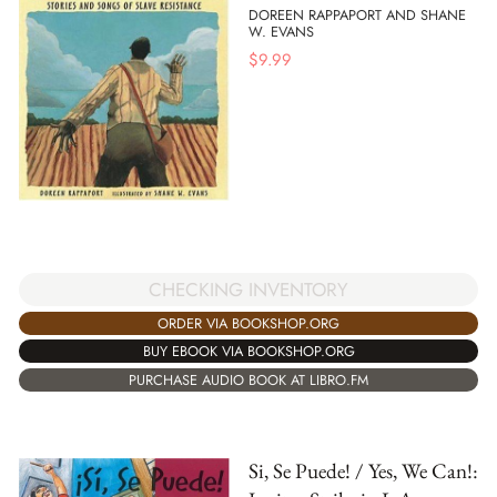
DOREEN RAPPAPORT AND SHANE
W. EVANS
$
9.99
CHECKING INVENTORY
ORDER VIA BOOKSHOP.ORG
BUY EBOOK VIA BOOKSHOP.ORG
PURCHASE AUDIO BOOK AT LIBRO.FM
Si, Se Puede! / Yes, We Can!: