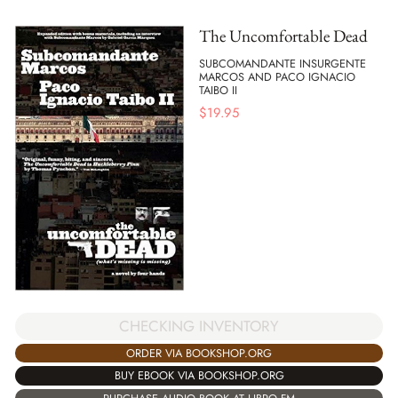
The Uncomfortable Dead
SUBCOMANDANTE INSURGENTE
MARCOS AND PACO IGNACIO
TAIBO II
$
19.95
CHECKING INVENTORY
ORDER VIA BOOKSHOP.ORG
BUY EBOOK VIA BOOKSHOP.ORG