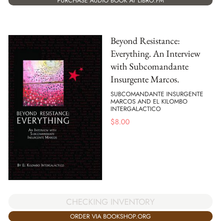
PURCHASE AUDIO BOOK AT LIBRO.FM
Beyond Resistance:
Everything. An Interview
with Subcomandante
Insurgente Marcos.
SUBCOMANDANTE INSURGENTE
MARCOS AND EL KILOMBO
INTERGALACTICO
$
8.00
CHECKING INVENTORY
ORDER VIA BOOKSHOP.ORG