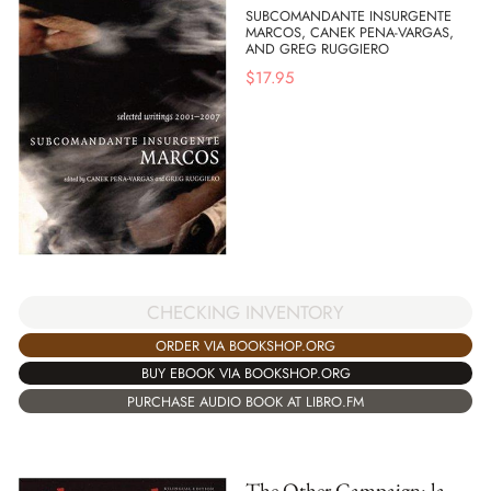
SUBCOMANDANTE INSURGENTE
MARCOS, CANEK PENA-VARGAS,
AND GREG RUGGIERO
$
17.95
CHECKING INVENTORY
ORDER VIA BOOKSHOP.ORG
BUY EBOOK VIA BOOKSHOP.ORG
PURCHASE AUDIO BOOK AT LIBRO.FM
The Other Campaign: la