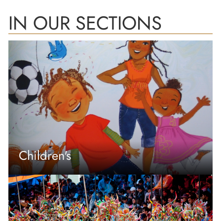
IN OUR SECTIONS
Children's