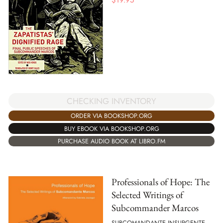
CHECKING INVENTORY
ORDER VIA BOOKSHOP.ORG
BUY EBOOK VIA BOOKSHOP.ORG
PURCHASE AUDIO BOOK AT LIBRO.FM
Professionals of Hope: The
Selected Writings of
Subcommander Marcos
SUBCOMANDANTE INSURGENTE