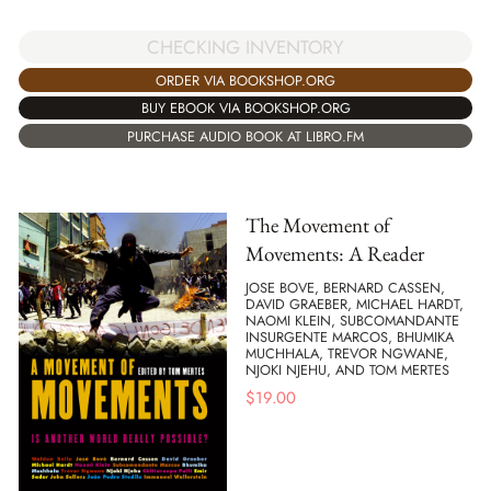
CHECKING INVENTORY
ORDER VIA BOOKSHOP.ORG
BUY EBOOK VIA BOOKSHOP.ORG
PURCHASE AUDIO BOOK AT LIBRO.FM
The Movement of
Movements: A Reader
JOSE BOVE, BERNARD CASSEN,
DAVID GRAEBER, MICHAEL HARDT,
NAOMI KLEIN, SUBCOMANDANTE
INSURGENTE MARCOS, BHUMIKA
MUCHHALA, TREVOR NGWANE,
NJOKI NJEHU, AND TOM MERTES
$
19.00