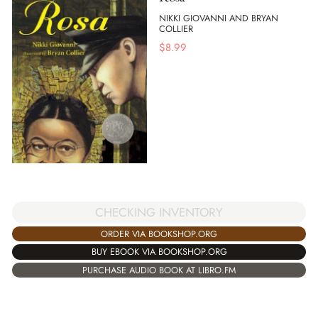
NIKKI GIOVANNI AND BRYAN
COLLIER
$
8.99
CHECKING INVENTORY
ORDER VIA BOOKSHOP.ORG
BUY EBOOK VIA BOOKSHOP.ORG
PURCHASE AUDIO BOOK AT LIBRO.FM