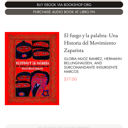
BUY EBOOK VIA BOOKSHOP.ORG
PURCHASE AUDIO BOOK AT LIBRO.FM
El fuego y la palabra: Una
Historia del Movimiento
Zapatista
GLORIA MUOZ RAMREZ, HERMANN
BELLINGHAUSEN, AND
SUBCOMANDANTE INSURGENTE
MARCOS
$
17.00