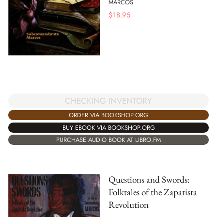
MARCOS
$
18.95
CHECKING INVENTORY
ORDER VIA BOOKSHOP.ORG
BUY EBOOK VIA BOOKSHOP.ORG
PURCHASE AUDIO BOOK AT LIBRO.FM
Questions and Swords:
Folktales of the Zapatista
Revolution