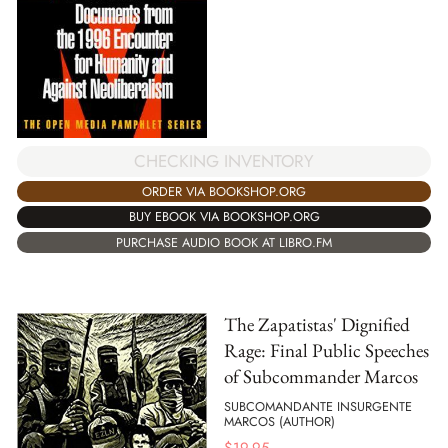
CHECKING INVENTORY
ORDER VIA BOOKSHOP.ORG
BUY EBOOK VIA BOOKSHOP.ORG
PURCHASE AUDIO BOOK AT LIBRO.FM
The Zapatistas' Dignified
Rage: Final Public Speeches
of Subcommander Marcos
SUBCOMANDANTE INSURGENTE
MARCOS (AUTHOR)
$
19.95