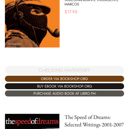
MARCOS
$
17.95
CHECKING INVENTORY
ORDER VIA BOOKSHOP.ORG
BUY EBOOK VIA BOOKSHOP.ORG
PURCHASE AUDIO BOOK AT LIBRO.FM
The Speed of Dreams:
Selected Writings 2001-2007