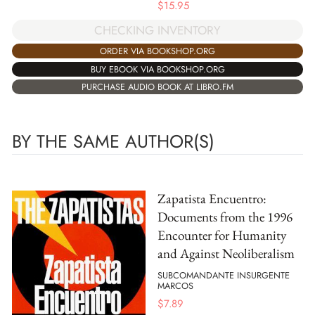
$
15.95
CHECKING INVENTORY
ORDER VIA BOOKSHOP.ORG
BUY EBOOK VIA BOOKSHOP.ORG
PURCHASE AUDIO BOOK AT LIBRO.FM
BY THE SAME AUTHOR(S)
Zapatista Encuentro:
Documents from the 1996
Encounter for Humanity
and Against Neoliberalism
SUBCOMANDANTE INSURGENTE
MARCOS
$
7.89