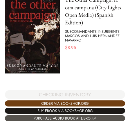
otra campana (City Lights
Open Media) (Spanish
Edition)
SUBCOMANDANTE INSURGENTE
MARCOS AND LUIS HERNANDEZ
NAVARRO
$
8.95
CHECKING INVENTORY
ORDER VIA BOOKSHOP.ORG
BUY EBOOK VIA BOOKSHOP.ORG
PURCHASE AUDIO BOOK AT LIBRO.FM