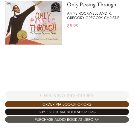
Only Passing Through
ANNE ROCKWELL AND R.
GREGORY GREGORY CHRISTIE
$
8.99
CHECKING INVENTORY
ORDER VIA BOOKSHOP.ORG
BUY EBOOK VIA BOOKSHOP.ORG
PURCHASE AUDIO BOOK AT LIBRO.FM