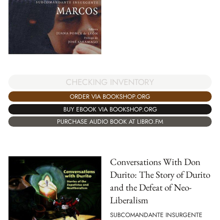
CHECKING INVENTORY
ORDER VIA BOOKSHOP.ORG
BUY EBOOK VIA BOOKSHOP.ORG
PURCHASE AUDIO BOOK AT LIBRO.FM
Conversations With Don
Durito: The Story of Durito
and the Defeat of Neo-
Liberalism
SUBCOMANDANTE INSURGENTE