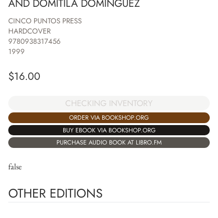
AND DOMITILA DOMINGUEZ
CINCO PUNTOS PRESS
HARDCOVER
9780938317456
1999
$
16.00
CHECKING INVENTORY
ORDER VIA BOOKSHOP.ORG
BUY EBOOK VIA BOOKSHOP.ORG
PURCHASE AUDIO BOOK AT LIBRO.FM
false
OTHER EDITIONS