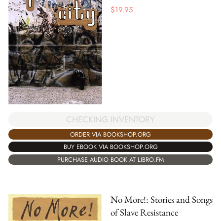
$
19.95
CHECKING INVENTORY
ORDER VIA BOOKSHOP.ORG
BUY EBOOK VIA BOOKSHOP.ORG
PURCHASE AUDIO BOOK AT LIBRO.FM
No More!: Stories and Songs
of Slave Resistance