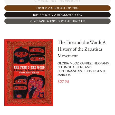
CHECKING INVENTORY
ORDER VIA BOOKSHOP.ORG
BUY EBOOK VIA BOOKSHOP.ORG
PURCHASE AUDIO BOOK AT LIBRO.FM
The Fire and the Word: A
History of the Zapatista
Movement
GLORIA MUOZ RAMREZ, HERMANN
BELLINGHAUSEN, AND
SUBCOMANDANTE INSURGENTE
MARCOS
$
27.95