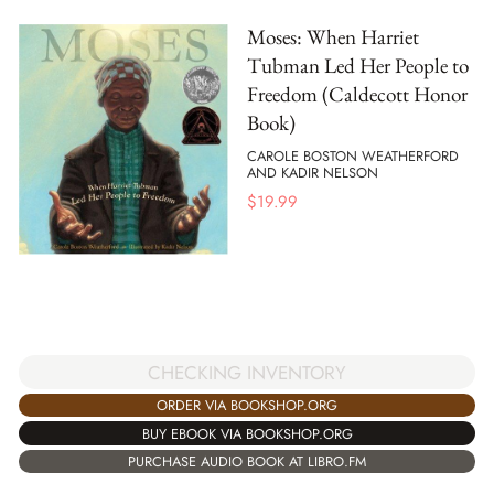
Moses: When Harriet
Tubman Led Her People to
Freedom (Caldecott Honor
Book)
CAROLE BOSTON WEATHERFORD
AND KADIR NELSON
$
19.99
CHECKING INVENTORY
ORDER VIA BOOKSHOP.ORG
BUY EBOOK VIA BOOKSHOP.ORG
PURCHASE AUDIO BOOK AT LIBRO.FM