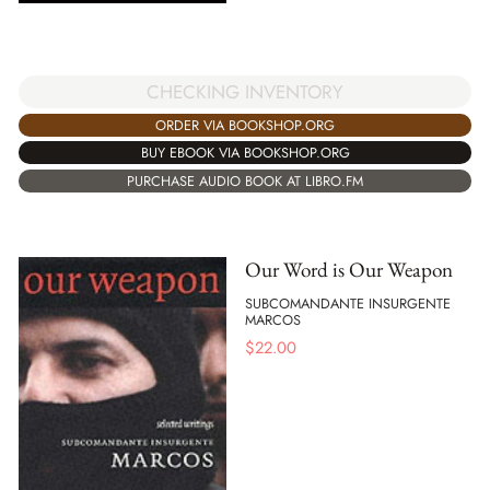
CHECKING INVENTORY
ORDER VIA BOOKSHOP.ORG
BUY EBOOK VIA BOOKSHOP.ORG
PURCHASE AUDIO BOOK AT LIBRO.FM
Our Word is Our Weapon
SUBCOMANDANTE INSURGENTE
MARCOS
$
22.00