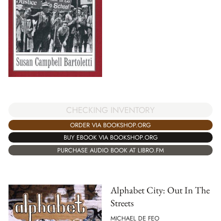
CHECKING INVENTORY
ORDER VIA BOOKSHOP.ORG
BUY EBOOK VIA BOOKSHOP.ORG
PURCHASE AUDIO BOOK AT LIBRO.FM
Alphabet City: Out In The
Streets
MICHAEL DE FEO