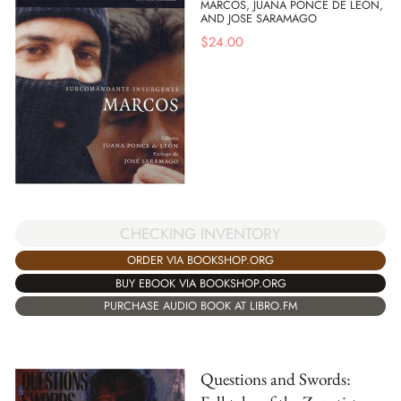
MARCOS, JUANA PONCE DE LEON,
AND JOSE SARAMAGO
$
24.00
CHECKING INVENTORY
ORDER VIA BOOKSHOP.ORG
BUY EBOOK VIA BOOKSHOP.ORG
PURCHASE AUDIO BOOK AT LIBRO.FM
Questions and Swords: