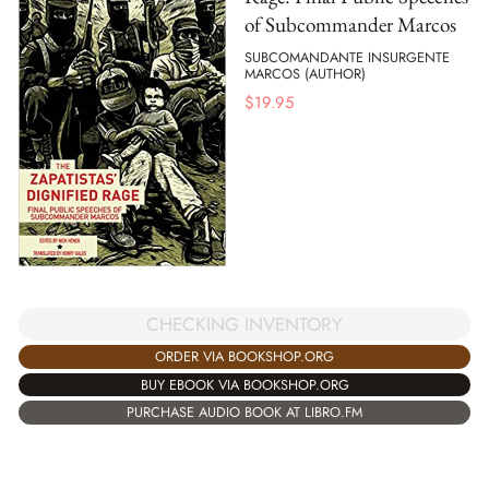
of Subcommander Marcos
SUBCOMANDANTE INSURGENTE
MARCOS (AUTHOR)
$
19.95
CHECKING INVENTORY
ORDER VIA BOOKSHOP.ORG
BUY EBOOK VIA BOOKSHOP.ORG
PURCHASE AUDIO BOOK AT LIBRO.FM