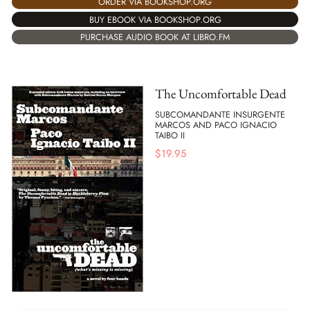
ORDER VIA BOOKSHOP.ORG
BUY EBOOK VIA BOOKSHOP.ORG
PURCHASE AUDIO BOOK AT LIBRO.FM
The Uncomfortable Dead
SUBCOMANDANTE INSURGENTE
MARCOS AND PACO IGNACIO
TAIBO II
$
19.95