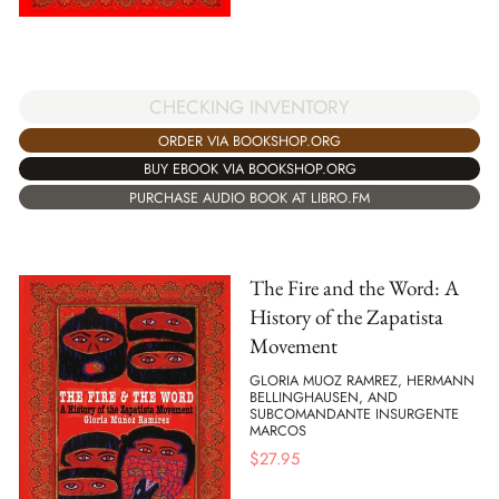
CHECKING INVENTORY
ORDER VIA BOOKSHOP.ORG
BUY EBOOK VIA BOOKSHOP.ORG
PURCHASE AUDIO BOOK AT LIBRO.FM
The Fire and the Word: A
History of the Zapatista
Movement
GLORIA MUOZ RAMREZ, HERMANN
BELLINGHAUSEN, AND
SUBCOMANDANTE INSURGENTE
MARCOS
$
27.95