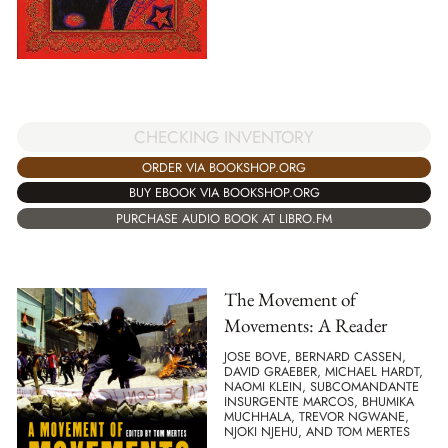
CHECKING INVENTORY
ORDER VIA BOOKSHOP.ORG
BUY EBOOK VIA BOOKSHOP.ORG
PURCHASE AUDIO BOOK AT LIBRO.FM
The Movement of
Movements: A Reader
JOSE BOVE, BERNARD CASSEN,
DAVID GRAEBER, MICHAEL HARDT,
NAOMI KLEIN, SUBCOMANDANTE
INSURGENTE MARCOS, BHUMIKA
MUCHHALA, TREVOR NGWANE,
NJOKI NJEHU, AND TOM MERTES