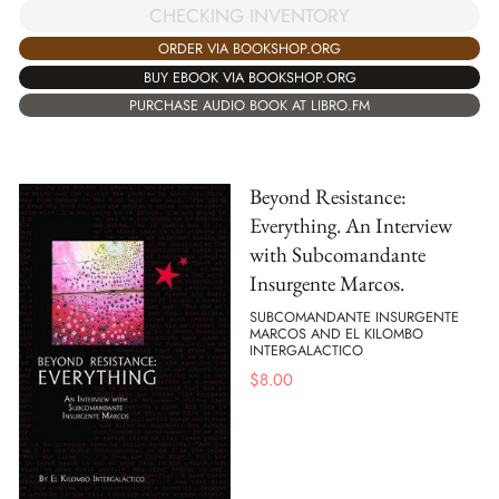
CHECKING INVENTORY
ORDER VIA BOOKSHOP.ORG
BUY EBOOK VIA BOOKSHOP.ORG
PURCHASE AUDIO BOOK AT LIBRO.FM
Beyond Resistance:
Everything. An Interview
with Subcomandante
Insurgente Marcos.
SUBCOMANDANTE INSURGENTE
MARCOS AND EL KILOMBO
INTERGALACTICO
$
8.00