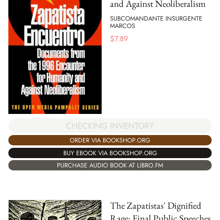
and Against Neoliberalism
SUBCOMANDANTE INSURGENTE
MARCOS
$
7.89
CHECKING INVENTORY
ORDER VIA BOOKSHOP.ORG
BUY EBOOK VIA BOOKSHOP.ORG
PURCHASE AUDIO BOOK AT LIBRO.FM
The Zapatistas' Dignified
Rage: Final Public Speeches