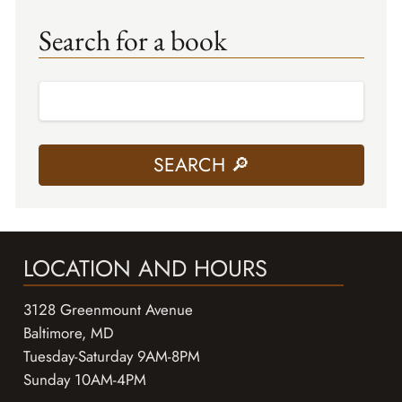
Search for a book
LOCATION AND HOURS
3128 Greenmount Avenue
Baltimore, MD
Tuesday-Saturday 9AM-8PM
Sunday 10AM-4PM