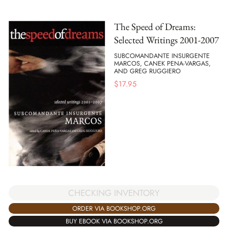
The Speed of Dreams:
Selected Writings 2001-2007
SUBCOMANDANTE INSURGENTE
MARCOS, CANEK PENA-VARGAS,
AND GREG RUGGIERO
$
17.95
CHECKING INVENTORY
ORDER VIA BOOKSHOP.ORG
BUY EBOOK VIA BOOKSHOP.ORG