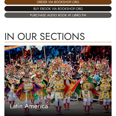
ORDER VIA BOOKSHOP.ORG
BUY EBOOK VIA BOOKSHOP.ORG
PURCHASE AUDIO BOOK AT LIBRO.FM
IN OUR SECTIONS
Latin America