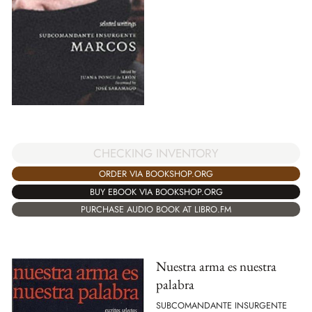
CHECKING INVENTORY
ORDER VIA BOOKSHOP.ORG
BUY EBOOK VIA BOOKSHOP.ORG
PURCHASE AUDIO BOOK AT LIBRO.FM
Nuestra arma es nuestra
palabra
SUBCOMANDANTE INSURGENTE