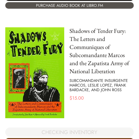
PURCHASE AUDIO BOOK AT LIBRO.FM
Shadows of Tender Fury:
The Letters and
Communiques of
Subcomandante Marcos
and the Zapatista Army of
National Liberation
SUBCOMANDANTE INSURGENTE
MARCOS, LESLIE LOPEZ, FRANK
BARDACKE, AND JOHN ROSS
$
15.00
CHECKING INVENTORY