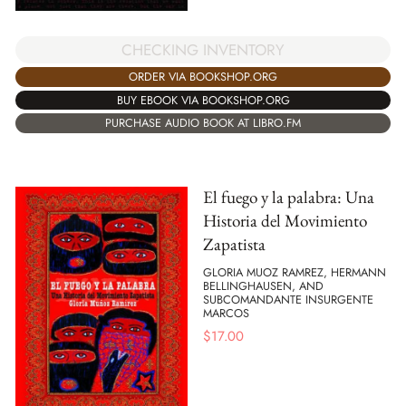
CHECKING INVENTORY
ORDER VIA BOOKSHOP.ORG
BUY EBOOK VIA BOOKSHOP.ORG
PURCHASE AUDIO BOOK AT LIBRO.FM
El fuego y la palabra: Una
Historia del Movimiento
Zapatista
GLORIA MUOZ RAMREZ, HERMANN
BELLINGHAUSEN, AND
SUBCOMANDANTE INSURGENTE
MARCOS
$
17.00