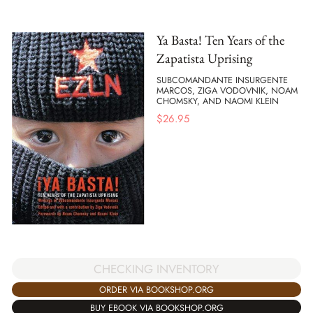
Ya Basta! Ten Years of the
Zapatista Uprising
SUBCOMANDANTE INSURGENTE
MARCOS, ZIGA VODOVNIK, NOAM
CHOMSKY, AND NAOMI KLEIN
$
26.95
CHECKING INVENTORY
ORDER VIA BOOKSHOP.ORG
BUY EBOOK VIA BOOKSHOP.ORG