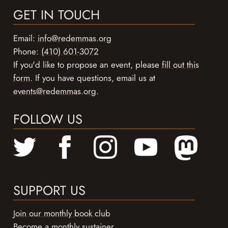
GET IN TOUCH
Email:
info@redemmas.org
Phone:
(410) 601-3072
If you'd like to propose an event, please
fill out this
form
. If you have questions, email us at
events@redemmas.org
.
FOLLOW US
SUPPORT US
Join our monthly book club
Become a monthly sustainer