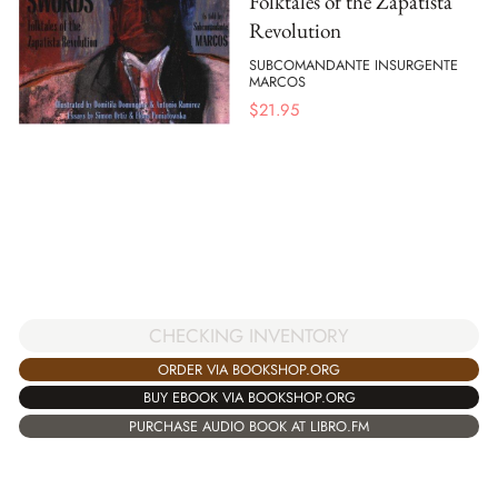
Folktales of the Zapatista
Revolution
SUBCOMANDANTE INSURGENTE
MARCOS
$
21.95
CHECKING INVENTORY
ORDER VIA BOOKSHOP.ORG
BUY EBOOK VIA BOOKSHOP.ORG
PURCHASE AUDIO BOOK AT LIBRO.FM