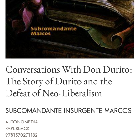
Conversations With Don Durito:
The Story of Durito and the
Defeat of Neo-Liberalism
SUBCOMANDANTE INSURGENTE MARCOS
AUTONOMEDIA
PAPERBACK
9781570271182