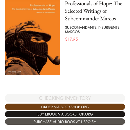
Professionals of Hope: The
Selected Writings of
Subcommander Marcos
SUBCOMANDANTE INSURGENTE
MARCOS
$
17.95
CHECKING INVENTORY
ORDER VIA BOOKSHOP.ORG
BUY EBOOK VIA BOOKSHOP.ORG
PURCHASE AUDIO BOOK AT LIBRO.FM