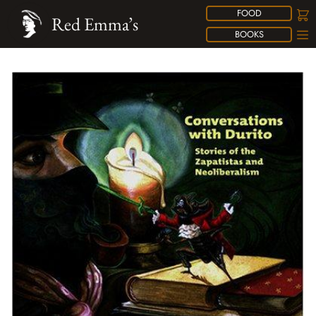
FOOD
Red Emma’s
BOOKS