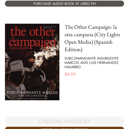
PURCHASE AUDIO BOOK AT LIBRO.FM
The Other Campaign: la
otra campana (City Lights
Open Media) (Spanish
Edition)
SUBCOMANDANTE INSURGENTE
MARCOS AND LUIS HERNANDEZ
NAVARRO
$
8.95
CHECKING INVENTORY