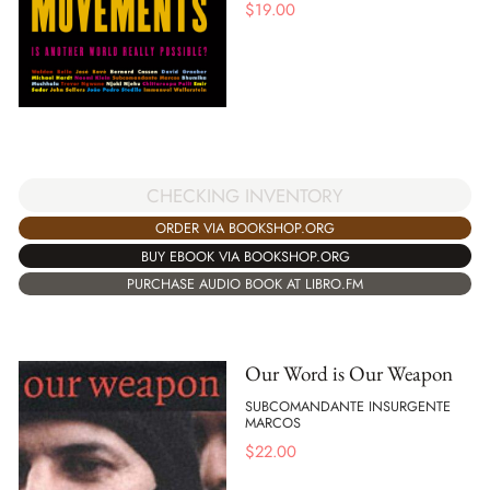
$
19.00
CHECKING INVENTORY
ORDER VIA BOOKSHOP.ORG
BUY EBOOK VIA BOOKSHOP.ORG
PURCHASE AUDIO BOOK AT LIBRO.FM
Our Word is Our Weapon
SUBCOMANDANTE INSURGENTE
MARCOS
$
22.00