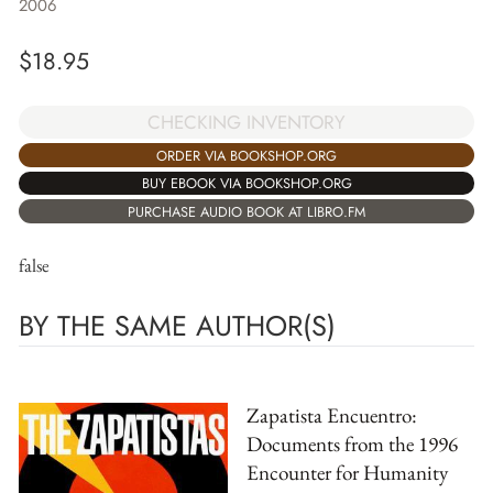
2006
$
18.95
CHECKING INVENTORY
ORDER VIA BOOKSHOP.ORG
BUY EBOOK VIA BOOKSHOP.ORG
PURCHASE AUDIO BOOK AT LIBRO.FM
false
BY THE SAME AUTHOR(S)
Zapatista Encuentro:
Documents from the 1996
Encounter for Humanity