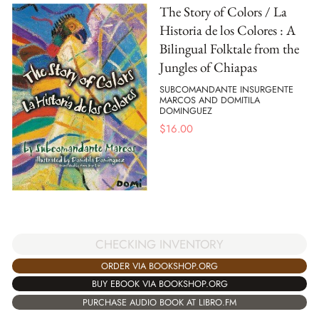
The Story of Colors / La
Historia de los Colores : A
Bilingual Folktale from the
Jungles of Chiapas
SUBCOMANDANTE INSURGENTE
MARCOS AND DOMITILA
DOMINGUEZ
$
16.00
CHECKING INVENTORY
ORDER VIA BOOKSHOP.ORG
BUY EBOOK VIA BOOKSHOP.ORG
PURCHASE AUDIO BOOK AT LIBRO.FM