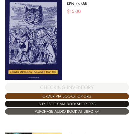
KEN KNABB
$
15.00
CHECKING INVENTORY
ORDER VIA BOOKSHOP.ORG
BUY EBOOK VIA BOOKSHOP.ORG
PURCHASE AUDIO BOOK AT LIBRO.FM