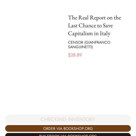
The Real Report on the
Last Chance to Save
Capitalism in Italy
CENSOR (GIANFRANCO
SANGUINETTI)
$
28.89
CHECKING INVENTORY
ORDER VIA BOOKSHOP.ORG