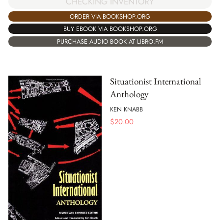
CHECKING INVENTORY
ORDER VIA BOOKSHOP.ORG
BUY EBOOK VIA BOOKSHOP.ORG
PURCHASE AUDIO BOOK AT LIBRO.FM
Situationist International
Anthology
KEN KNABB
$
20.00