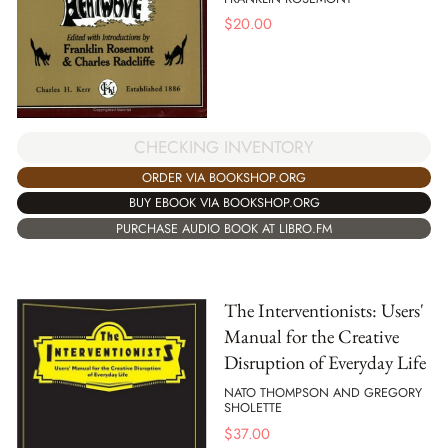
$
20.00
CHECKING INVENTORY
ORDER VIA BOOKSHOP.ORG
BUY EBOOK VIA BOOKSHOP.ORG
PURCHASE AUDIO BOOK AT LIBRO.FM
The Interventionists: Users'
Manual for the Creative
Disruption of Everyday Life
NATO THOMPSON AND GREGORY
SHOLETTE
$
37.00