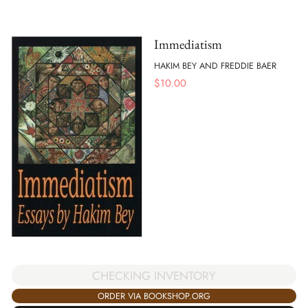
Immediatism
HAKIM BEY AND FREDDIE BAER
$
10.00
CHECKING INVENTORY
ORDER VIA BOOKSHOP.ORG