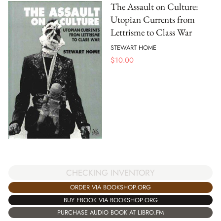
The Assault on Culture:
Utopian Currents from
Lettrisme to Class War
STEWART HOME
$
10.00
CHECKING INVENTORY
ORDER VIA BOOKSHOP.ORG
BUY EBOOK VIA BOOKSHOP.ORG
PURCHASE AUDIO BOOK AT LIBRO.FM