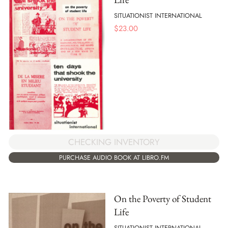
SITUATIONIST INTERNATIONAL
$
23.00
CHECKING INVENTORY
PURCHASE AUDIO BOOK AT LIBRO.FM
On the Poverty of Student
Life
SITUATIONIST INTERNATIONAL