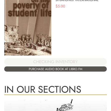
$
5.00
CHECKING INVENTORY
PURCHASE AUDIO BOOK AT LIBRO.FM
IN OUR SECTIONS