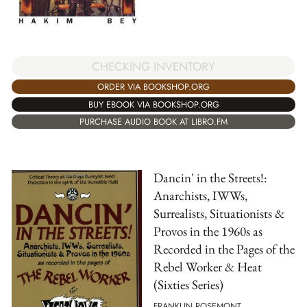
CHECKING INVENTORY
ORDER VIA BOOKSHOP.ORG
BUY EBOOK VIA BOOKSHOP.ORG
PURCHASE AUDIO BOOK AT LIBRO.FM
Dancin' in the Streets!:
Anarchists, IWWs,
Surrealists, Situationists &
Provos in the 1960s as
Recorded in the Pages of the
Rebel Worker & Heat
(Sixties Series)
FRANKLIN ROSEMONT