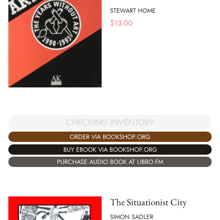
STEWART HOME
$
13.00
CHECKING INVENTORY
ORDER VIA BOOKSHOP.ORG
BUY EBOOK VIA BOOKSHOP.ORG
PURCHASE AUDIO BOOK AT LIBRO.FM
The Situationist City
SIMON SADLER