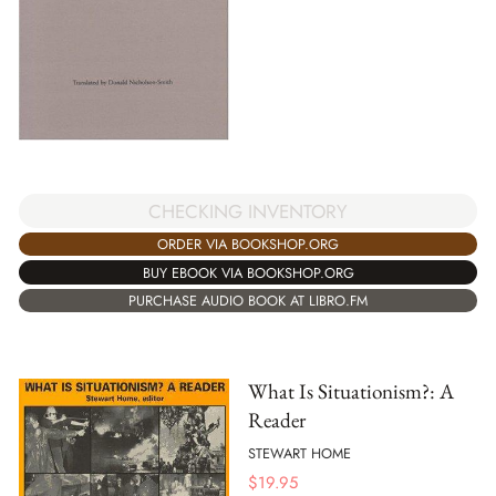
CHECKING INVENTORY
ORDER VIA BOOKSHOP.ORG
BUY EBOOK VIA BOOKSHOP.ORG
PURCHASE AUDIO BOOK AT LIBRO.FM
What Is Situationism?: A
Reader
STEWART HOME
$
19.95