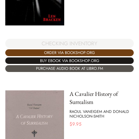
CHECKING INVENTORY
ORDER VIA BOOKSHOP.ORG
BUY EBOOK VIA BOOKSHOP.ORG
PURCHASE AUDIO BOOK AT LIBRO.FM
A Cavalier History of
Surrealism
RAOUL VANEIGEM AND DONALD
NICHOLSON-SMITH
$
9.95