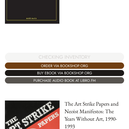
CHECKING INVENTORY
ORDER VIA BOOKSHOP.ORG
BUY EBOOK VIA BOOKSHOP.ORG
PURCHASE AUDIO BOOK AT LIBRO.FM
The Art Strike Papers and
Neoist Manifestos: The
Years Without Art, 1990-
1993