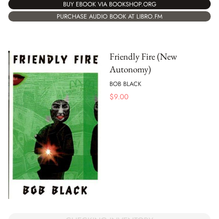
BUY EBOOK VIA BOOKSHOP.ORG
PURCHASE AUDIO BOOK AT LIBRO.FM
Friendly Fire (New
Autonomy)
BOB BLACK
$
9.00