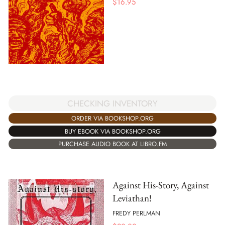
$
16.95
CHECKING INVENTORY
ORDER VIA BOOKSHOP.ORG
BUY EBOOK VIA BOOKSHOP.ORG
PURCHASE AUDIO BOOK AT LIBRO.FM
Against His-Story, Against
Leviathan!
FREDY PERLMAN