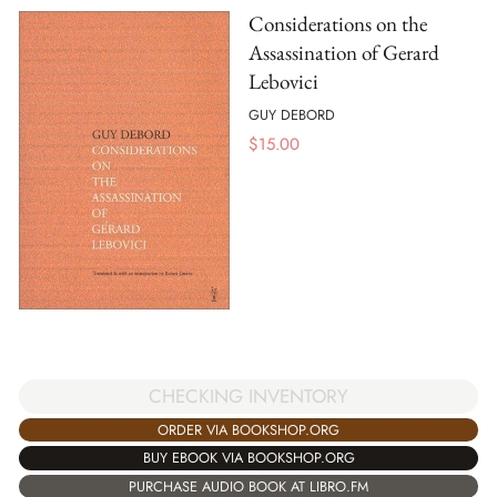
Considerations on the
Assassination of Gerard
Lebovici
GUY DEBORD
$
15.00
CHECKING INVENTORY
ORDER VIA BOOKSHOP.ORG
BUY EBOOK VIA BOOKSHOP.ORG
PURCHASE AUDIO BOOK AT LIBRO.FM