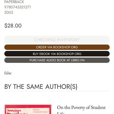
PAPERBACK
9780745321271
2003
$
28.00
CHECKING INVENTORY
ORDER VIA BOOKSHOP.ORG
BUY EBOOK VIA BOOKSHOP.ORG
PURCHASE AUDIO BOOK AT LIBRO.FM
false
BY THE SAME AUTHOR(S)
On the Poverty of Student
Life