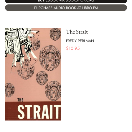
BUY EBOOK VIA BOOKSHOP.ORG
PURCHASE AUDIO BOOK AT LIBRO.FM
The Strait
FREDY PERLMAN
$
10.95