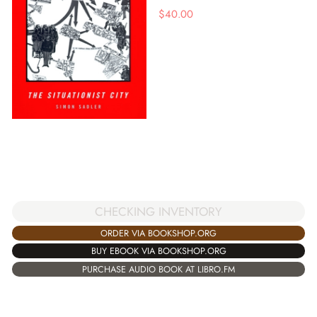
$
40.00
CHECKING INVENTORY
ORDER VIA BOOKSHOP.ORG
BUY EBOOK VIA BOOKSHOP.ORG
PURCHASE AUDIO BOOK AT LIBRO.FM