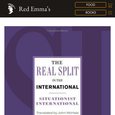
FOOD
Red Emma’s
BOOKS