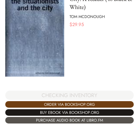
White)
TOM MCDONOUGH
$
29.95
CHECKING INVENTORY
ORDER VIA BOOKSHOP.ORG
BUY EBOOK VIA BOOKSHOP.ORG
PURCHASE AUDIO BOOK AT LIBRO.FM