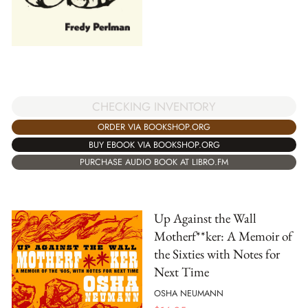
CHECKING INVENTORY
ORDER VIA BOOKSHOP.ORG
BUY EBOOK VIA BOOKSHOP.ORG
PURCHASE AUDIO BOOK AT LIBRO.FM
Up Against the Wall
Motherf**ker: A Memoir of
the Sixties with Notes for
Next Time
OSHA NEUMANN