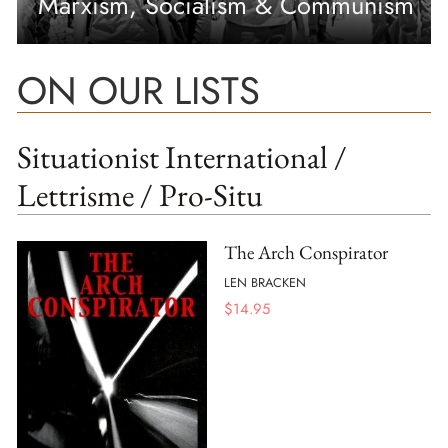
Marxism, Socialism & Communism
ON OUR LISTS
Situationist International /
Lettrisme / Pro-Situ
The Arch Conspirator
LEN BRACKEN
$
14.95