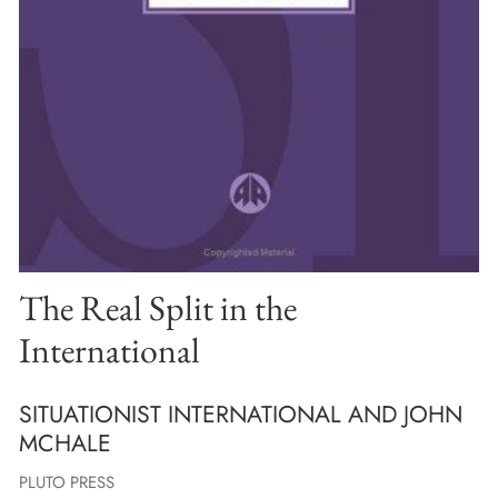
The Real Split in the
International
SITUATIONIST INTERNATIONAL AND JOHN
MCHALE
PLUTO PRESS