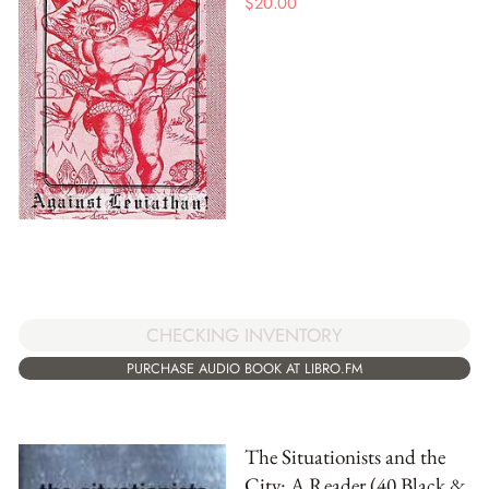
$
20.00
CHECKING INVENTORY
PURCHASE AUDIO BOOK AT LIBRO.FM
The Situationists and the
City: A Reader (40 Black &