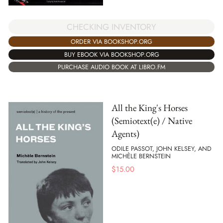
CHECKING INVENTORY
ORDER VIA BOOKSHOP.ORG
BUY EBOOK VIA BOOKSHOP.ORG
PURCHASE AUDIO BOOK AT LIBRO.FM
All the King's Horses
(Semiotext(e) / Native
Agents)
ODILE PASSOT, JOHN KELSEY, AND
MICHÈLE BERNSTEIN
$
15.00