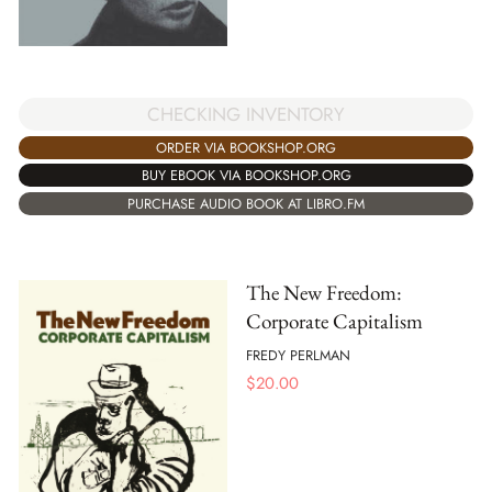
CHECKING INVENTORY
ORDER VIA BOOKSHOP.ORG
BUY EBOOK VIA BOOKSHOP.ORG
PURCHASE AUDIO BOOK AT LIBRO.FM
The New Freedom:
Corporate Capitalism
FREDY PERLMAN
$
20.00