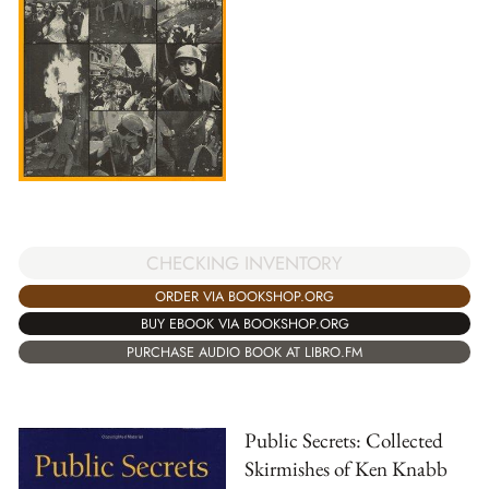
CHECKING INVENTORY
ORDER VIA BOOKSHOP.ORG
BUY EBOOK VIA BOOKSHOP.ORG
PURCHASE AUDIO BOOK AT LIBRO.FM
Public Secrets: Collected
Skirmishes of Ken Knabb