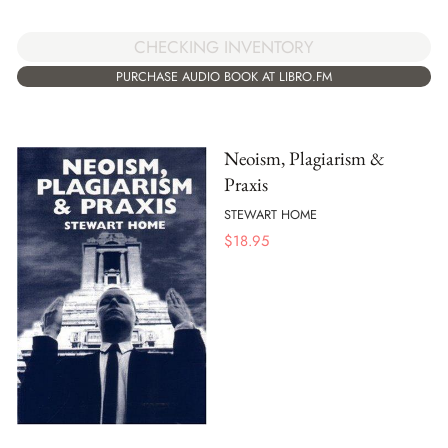
CHECKING INVENTORY
PURCHASE AUDIO BOOK AT LIBRO.FM
Neoism, Plagiarism &
Praxis
STEWART HOME
$
18.95