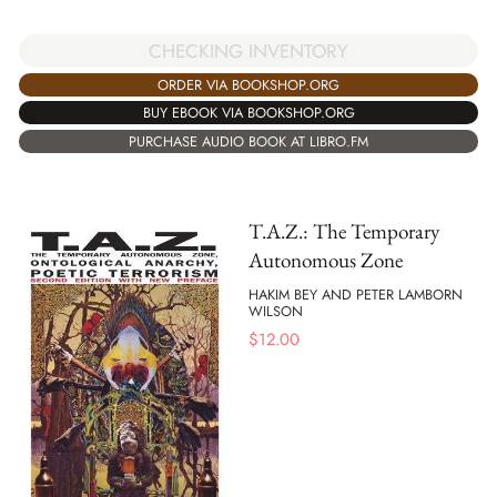
CHECKING INVENTORY
ORDER VIA BOOKSHOP.ORG
BUY EBOOK VIA BOOKSHOP.ORG
PURCHASE AUDIO BOOK AT LIBRO.FM
T.A.Z.: The Temporary
Autonomous Zone
HAKIM BEY AND PETER LAMBORN
WILSON
$
12.00