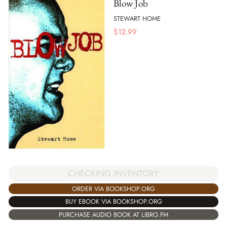
Blow Job
STEWART HOME
$
12.99
CHECKING INVENTORY
ORDER VIA BOOKSHOP.ORG
BUY EBOOK VIA BOOKSHOP.ORG
PURCHASE AUDIO BOOK AT LIBRO.FM