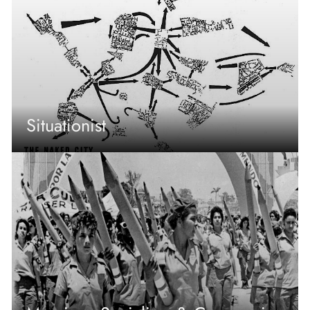
Situationist