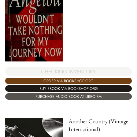
CHECKING INVENTORY
ORDER VIA BOOKSHOP.ORG
BUY EBOOK VIA BOOKSHOP.ORG
PURCHASE AUDIO BOOK AT LIBRO.FM
Another Country (Vintage
International)