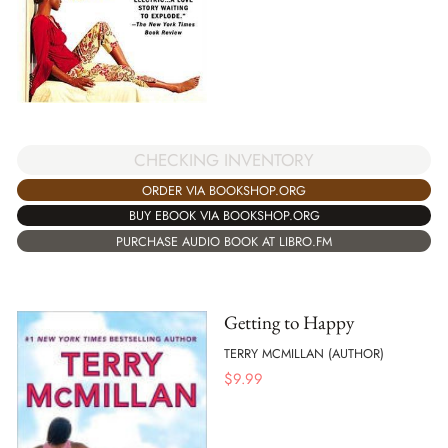
CHECKING INVENTORY
ORDER VIA BOOKSHOP.ORG
BUY EBOOK VIA BOOKSHOP.ORG
PURCHASE AUDIO BOOK AT LIBRO.FM
Getting to Happy
TERRY MCMILLAN (AUTHOR)
$
9.99