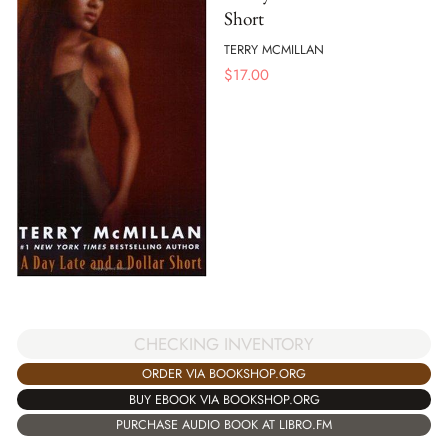
Short
TERRY MCMILLAN
$
17.00
CHECKING INVENTORY
ORDER VIA BOOKSHOP.ORG
BUY EBOOK VIA BOOKSHOP.ORG
PURCHASE AUDIO BOOK AT LIBRO.FM