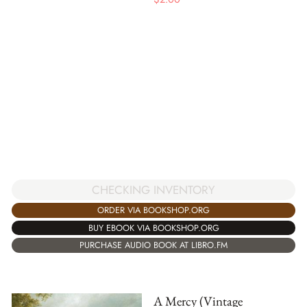
CHECKING INVENTORY
ORDER VIA BOOKSHOP.ORG
BUY EBOOK VIA BOOKSHOP.ORG
PURCHASE AUDIO BOOK AT LIBRO.FM
A Mercy (Vintage