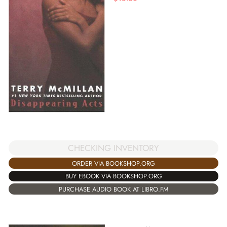
CHECKING INVENTORY
ORDER VIA BOOKSHOP.ORG
BUY EBOOK VIA BOOKSHOP.ORG
PURCHASE AUDIO BOOK AT LIBRO.FM