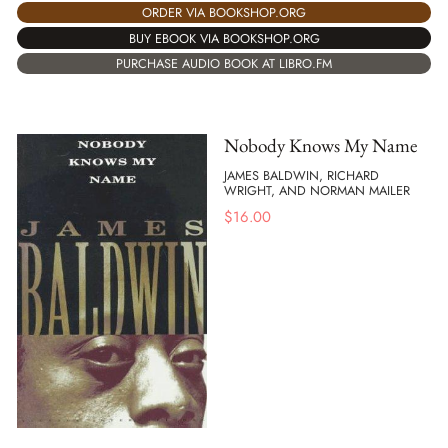
ORDER VIA BOOKSHOP.ORG
BUY EBOOK VIA BOOKSHOP.ORG
PURCHASE AUDIO BOOK AT LIBRO.FM
Nobody Knows My Name
JAMES BALDWIN, RICHARD
WRIGHT, AND NORMAN MAILER
$
16.00