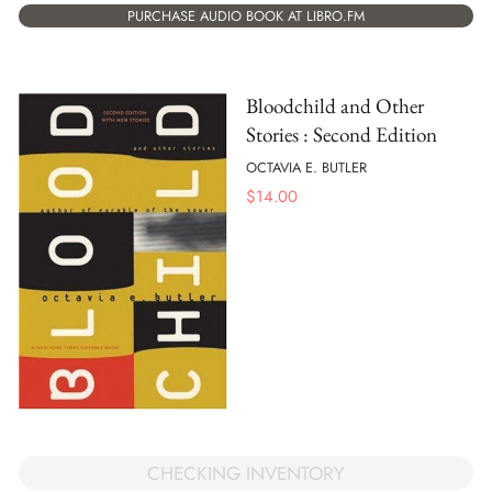
PURCHASE AUDIO BOOK AT LIBRO.FM
Bloodchild and Other
Stories : Second Edition
OCTAVIA E. BUTLER
$
14.00
CHECKING INVENTORY