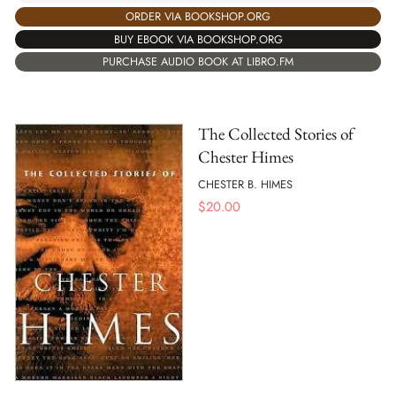
ORDER VIA BOOKSHOP.ORG
BUY EBOOK VIA BOOKSHOP.ORG
PURCHASE AUDIO BOOK AT LIBRO.FM
The Collected Stories of
Chester Himes
CHESTER B. HIMES
$
20.00