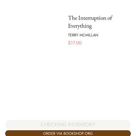
The Interruption of
Everything
TERRY MCMILLAN
$
17.00
CHECKING INVENTORY
ORDER VIA BOOKSHOP.ORG