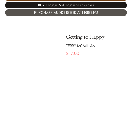
BUY EBOOK VIA BOOKSHOP.ORG
PURCHASE AUDIO BOOK AT LIBRO.FM
Getting to Happy
TERRY MCMILLAN
$
17.00