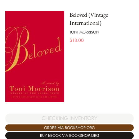
Beloved (Vintage
International)
TONI MORRISON
$
18.00
CHECKING INVENTORY
ORDER VIA BOOKSHOP.ORG
BUY EBOOK VIA BOOKSHOP.ORG