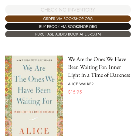
CHECKING INVENTORY
ORDER VIA BOOKSHOP.ORG
BUY EBOOK VIA BOOKSHOP.ORG
PURCHASE AUDIO BOOK AT LIBRO.FM
We Are the Ones We Have
Been Waiting For: Inner
Light in a Time of Darkness
ALICE WALKER
$
15.95