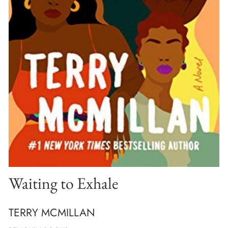
Waiting to Exhale
TERRY MCMILLAN