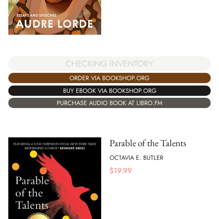
CHECKING INVENTORY
ORDER VIA BOOKSHOP.ORG
BUY EBOOK VIA BOOKSHOP.ORG
PURCHASE AUDIO BOOK AT LIBRO.FM
Parable of the Talents
OCTAVIA E. BUTLER
$
19.99