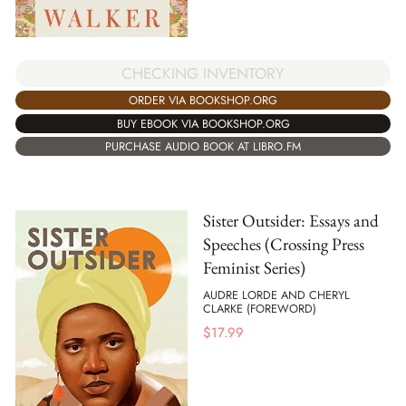
CHECKING INVENTORY
ORDER VIA BOOKSHOP.ORG
BUY EBOOK VIA BOOKSHOP.ORG
PURCHASE AUDIO BOOK AT LIBRO.FM
Sister Outsider: Essays and
Speeches (Crossing Press
Feminist Series)
AUDRE LORDE AND CHERYL
CLARKE (FOREWORD)
$
17.99