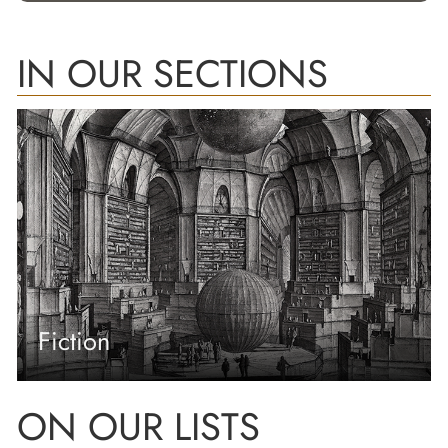
IN OUR SECTIONS
Fiction
ON OUR LISTS