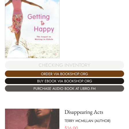
CHECKING INVENTORY
ORDER VIA BOOKSHOP.ORG
BUY EBOOK VIA BOOKSHOP.ORG
PURCHASE AUDIO BOOK AT LIBRO.FM
Disappearing Acts
TERRY MCMILLAN (AUTHOR)
$
16.00