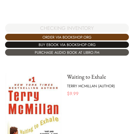
CHECKING INVENTORY
ORDER VIA BOOKSHOP.ORG
BUY EBOOK VIA BOOKSHOP.ORG
PURCHASE AUDIO BOOK AT LIBRO.FM
Waiting to Exhale
TERRY MCMILLAN (AUTHOR)
$
9.99