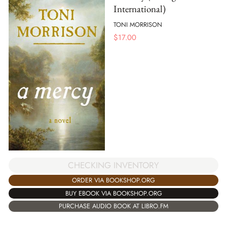
International)
TONI MORRISON
$
17.00
CHECKING INVENTORY
ORDER VIA BOOKSHOP.ORG
BUY EBOOK VIA BOOKSHOP.ORG
PURCHASE AUDIO BOOK AT LIBRO.FM