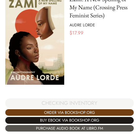
My Name (Crossing Press
Feminist Series)
AUDRE LORDE
$
17.99
CHECKING INVENTORY
ORDER VIA BOOKSHOP.ORG
BUY EBOOK VIA BOOKSHOP.ORG
PURCHASE AUDIO BOOK AT LIBRO.FM