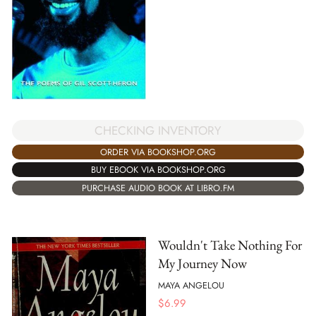
CHECKING INVENTORY
ORDER VIA BOOKSHOP.ORG
BUY EBOOK VIA BOOKSHOP.ORG
PURCHASE AUDIO BOOK AT LIBRO.FM
Wouldn't Take Nothing For
My Journey Now
MAYA ANGELOU
$
6.99