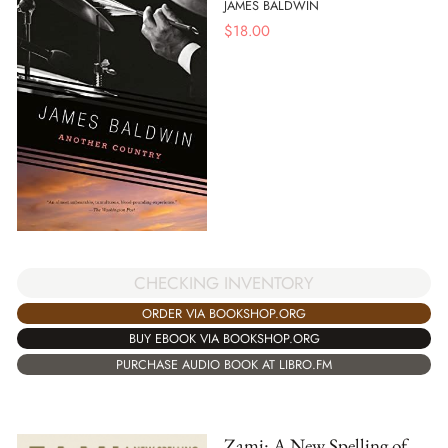
JAMES BALDWIN
$
18.00
CHECKING INVENTORY
ORDER VIA BOOKSHOP.ORG
BUY EBOOK VIA BOOKSHOP.ORG
PURCHASE AUDIO BOOK AT LIBRO.FM
Zami: A New Spelling of