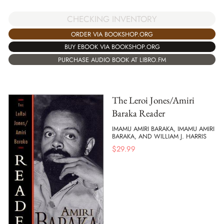
CHECKING INVENTORY
ORDER VIA BOOKSHOP.ORG
BUY EBOOK VIA BOOKSHOP.ORG
PURCHASE AUDIO BOOK AT LIBRO.FM
The Leroi Jones/Amiri
Baraka Reader
IMAMU AMIRI BARAKA, IMAMU AMIRI
BARAKA, AND WILLIAM J. HARRIS
$
29.99