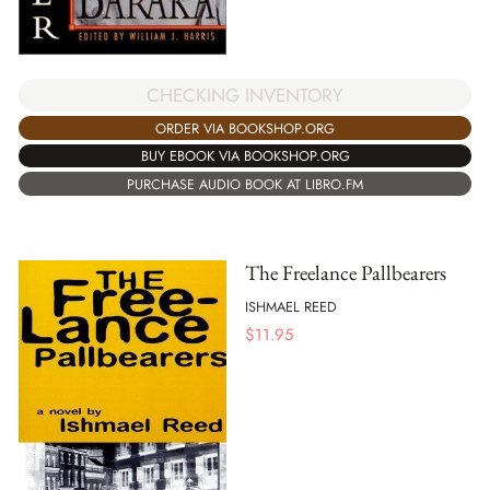
CHECKING INVENTORY
ORDER VIA BOOKSHOP.ORG
BUY EBOOK VIA BOOKSHOP.ORG
PURCHASE AUDIO BOOK AT LIBRO.FM
The Freelance Pallbearers
ISHMAEL REED
$
11.95