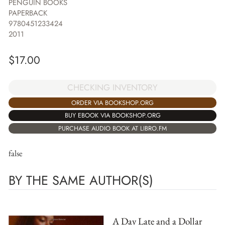
PENGUIN BOOKS
PAPERBACK
9780451233424
2011
$
17.00
CHECKING INVENTORY
ORDER VIA BOOKSHOP.ORG
BUY EBOOK VIA BOOKSHOP.ORG
PURCHASE AUDIO BOOK AT LIBRO.FM
false
BY THE SAME AUTHOR(S)
A Day Late and a Dollar