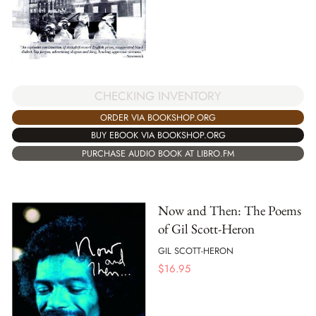
CHECKING INVENTORY
ORDER VIA BOOKSHOP.ORG
BUY EBOOK VIA BOOKSHOP.ORG
PURCHASE AUDIO BOOK AT LIBRO.FM
Now and Then: The Poems
of Gil Scott-Heron
GIL SCOTT-HERON
$
16.95