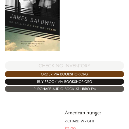
CHECKING INVENTORY
ORDER VIA BOOKSHOP.ORG
BUY EBOOK VIA BOOKSHOP.ORG
PURCHASE AUDIO BOOK AT LIBRO.FM
American hunger
RICHARD WRIGHT
$
2.00