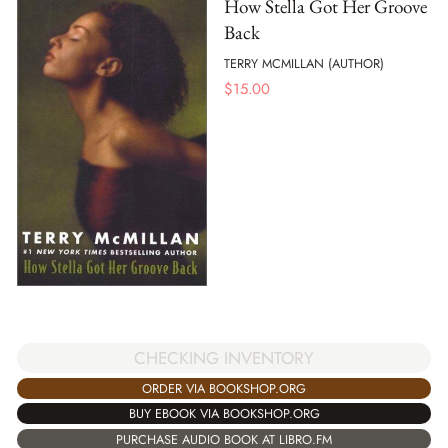
How Stella Got Her Groove
Back
TERRY MCMILLAN (AUTHOR)
$
15.00
CHECKING INVENTORY
ORDER VIA BOOKSHOP.ORG
BUY EBOOK VIA BOOKSHOP.ORG
PURCHASE AUDIO BOOK AT LIBRO.FM