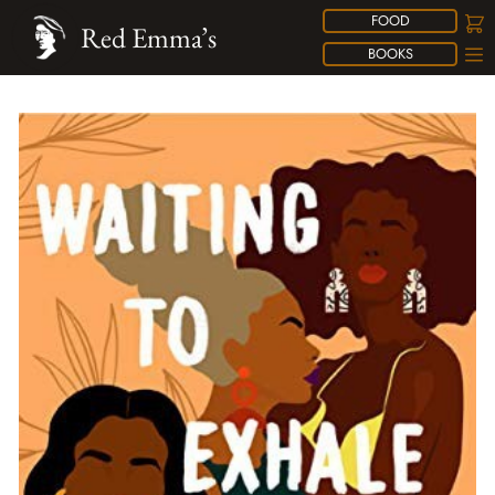
FOOD
Red Emma’s
BOOKS