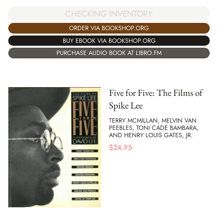
CHECKING INVENTORY
ORDER VIA BOOKSHOP.ORG
BUY EBOOK VIA BOOKSHOP.ORG
PURCHASE AUDIO BOOK AT LIBRO.FM
Five for Five: The Films of
Spike Lee
TERRY MCMILLAN, MELVIN VAN
PEEBLES, TONI CADE BAMBARA,
AND HENRY LOUIS GATES, JR.
$
24.95