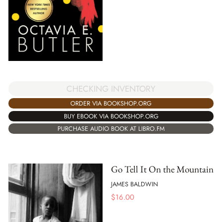
CHECKING INVENTORY
ORDER VIA BOOKSHOP.ORG
BUY EBOOK VIA BOOKSHOP.ORG
PURCHASE AUDIO BOOK AT LIBRO.FM
Go Tell It On the Mountain
JAMES BALDWIN
$
16.00