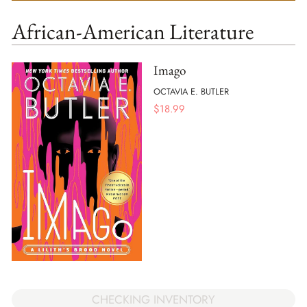
African-American Literature
Imago
OCTAVIA E. BUTLER
$
18.99
CHECKING INVENTORY