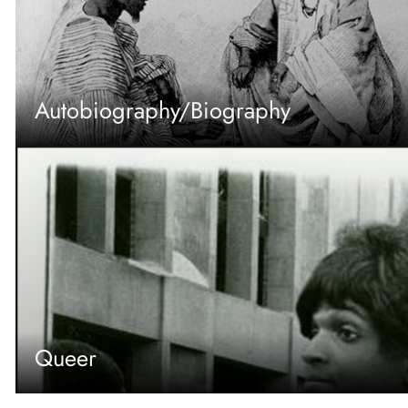
Autobiography/Biography
Queer