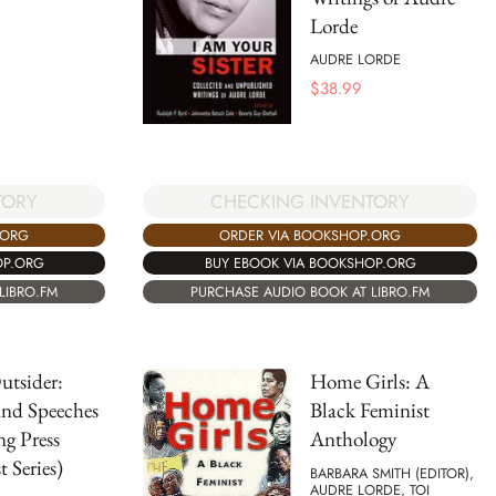
Lorde
AUDRE LORDE
$
38.99
TORY
CHECKING INVENTORY
.ORG
ORDER VIA BOOKSHOP.ORG
OP.ORG
BUY EBOOK VIA BOOKSHOP.ORG
LIBRO.FM
PURCHASE AUDIO BOOK AT LIBRO.FM
Outsider:
Home Girls: A
and Speeches
Black Feminist
ng Press
Anthology
t Series)
BARBARA SMITH (EDITOR),
AUDRE LORDE, TOI