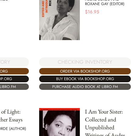
ROXANE GAY (EDITOR)
$
16.95
TORY
CHECKING INVENTORY
.ORG
ORDER VIA BOOKSHOP.ORG
OP.ORG
BUY EBOOK VIA BOOKSHOP.ORG
LIBRO.FM
PURCHASE AUDIO BOOK AT LIBRO.FM
 of Light:
I Am Your Sister:
her Essays
Collected and
Unpublished
ORDE (AUTHOR)
Writings of Audre