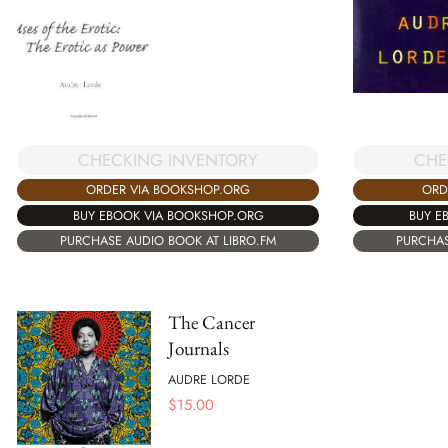
CHECKING INVENTORY
CHE
ORDER VIA BOOKSHOP.ORG
ORD
BUY EBOOK VIA BOOKSHOP.ORG
BUY E
PURCHASE AUDIO BOOK AT LIBRO.FM
PURCHAS
The Cancer
Journals
AUDRE LORDE
$
15.00