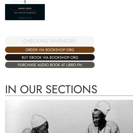
CHECKING INVENTORY
ORDER VIA BOOKSHOP.ORG
BUY EBOOK VIA BOOKSHOP.ORG
PURCHASE AUDIO BOOK AT LIBRO.FM
IN OUR SECTIONS