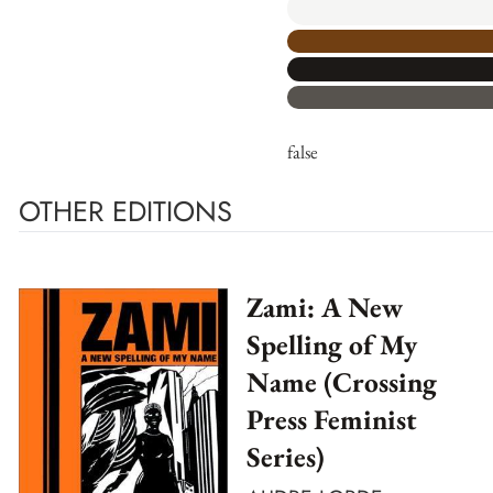
false
OTHER EDITIONS
Zami: A New
Spelling of My
Name (Crossing
Press Feminist
Series)