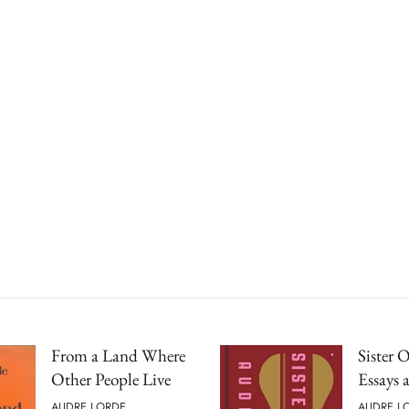
From a Land Where
Sister 
Other People Live
Essays 
AUDRE LORDE
AUDRE L