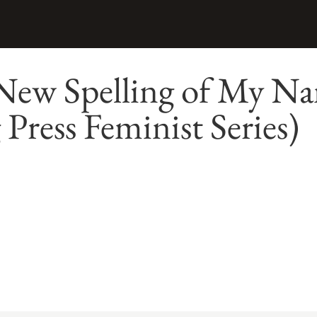
New Spelling of My N
 Press Feminist Series)