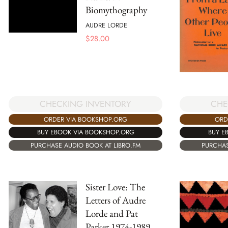
Biomythography
AUDRE LORDE
$
28.00
CHE
CHECKING INVENTORY
ORD
ORDER VIA BOOKSHOP.ORG
BUY E
BUY EBOOK VIA BOOKSHOP.ORG
PURCHAS
PURCHASE AUDIO BOOK AT LIBRO.FM
Sister Love: The
Letters of Audre
Lorde and Pat
Parker 1974-1989