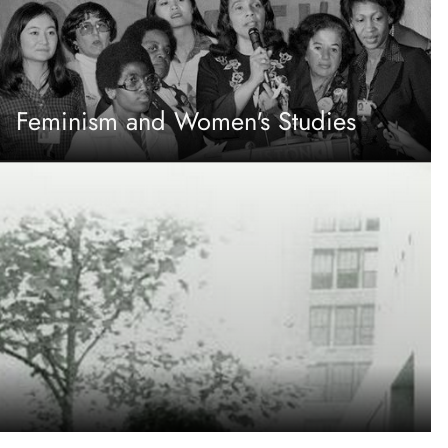
Feminism and Women's Studies