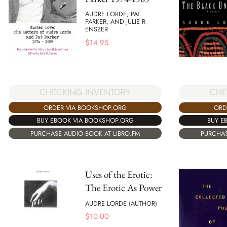
AUDRE LORDE, PAT
PARKER, AND JULIE R
ENSZER
$
14.95
CHECKING INVENTORY
CHE
ORDER VIA BOOKSHOP.ORG
ORD
BUY EBOOK VIA BOOKSHOP.ORG
BUY E
PURCHASE AUDIO BOOK AT LIBRO.FM
PURCHAS
Uses of the Erotic:
The Erotic As Power
AUDRE LORDE (AUTHOR)
$
10.00