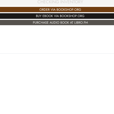
CHECKING INVENTORY
ORDER VIA BOOKSHOP.ORG
BUY EBOOK VIA BOOKSHOP.ORG
PURCHASE AUDIO BOOK AT LIBRO.FM