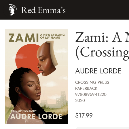
Red Emma’s
Zami: A 
(Crossing
AUDRE LORDE
CROSSING PRESS
PAPERBACK
9780895941220
2020
$
17.99