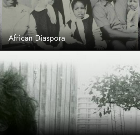
African Diaspora