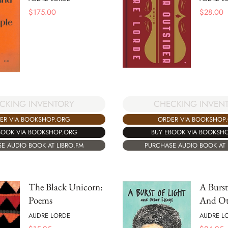
$
175.00
$
28.00
CKING INVENTORY
CHECKING INVEN
ER VIA BOOKSHOP.ORG
ORDER VIA BOOKSHOP
BOOK VIA BOOKSHOP.ORG
BUY EBOOK VIA BOOKSH
E AUDIO BOOK AT LIBRO.FM
PURCHASE AUDIO BOOK AT 
The Black Unicorn:
A Burst
Poems
And Ot
AUDRE LORDE
AUDRE L