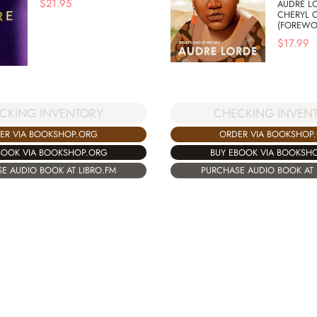
$
21.95
AUDRE L
CHERYL 
(FOREWO
$
17.99
CKING INVENTORY
CHECKING INVEN
ER VIA BOOKSHOP.ORG
ORDER VIA BOOKSHOP
BOOK VIA BOOKSHOP.ORG
BUY EBOOK VIA BOOKSH
E AUDIO BOOK AT LIBRO.FM
PURCHASE AUDIO BOOK AT 