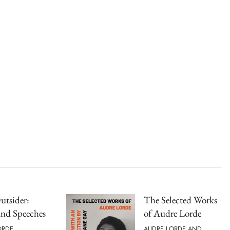
Outsider:
The Selected Works
and Speeches
of Audre Lorde
ORDE
AUDRE LORDE AND