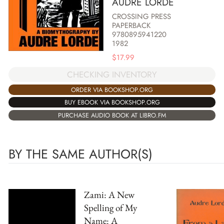
AUDRE LORDE
CROSSING PRESS
PAPERBACK
9780895941220
1982
$
17.99
CHECKING INVENTORY
ORDER VIA BOOKSHOP.ORG
BUY EBOOK VIA BOOKSHOP.ORG
PURCHASE AUDIO BOOK AT LIBRO.FM
BY THE SAME AUTHOR(S)
Zami: A New
Spelling of My
Name: A