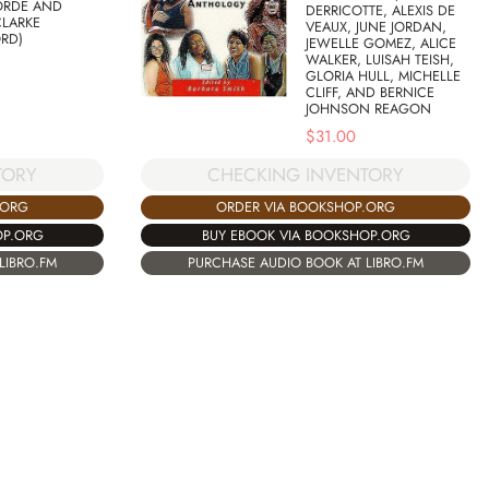
ORDE AND
DERRICOTTE, ALEXIS DE
CLARKE
VEAUX, JUNE JORDAN,
RD)
JEWELLE GOMEZ, ALICE
WALKER, LUISAH TEISH,
GLORIA HULL, MICHELLE
CLIFF, AND BERNICE
JOHNSON REAGON
$
31.00
TORY
CHECKING INVENTORY
.ORG
ORDER VIA BOOKSHOP.ORG
OP.ORG
BUY EBOOK VIA BOOKSHOP.ORG
LIBRO.FM
PURCHASE AUDIO BOOK AT LIBRO.FM