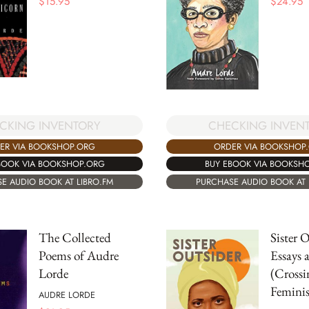
$
15.95
$
24.95
CKING INVENTORY
CHECKING INVEN
ER VIA BOOKSHOP.ORG
ORDER VIA BOOKSHOP
BOOK VIA BOOKSHOP.ORG
BUY EBOOK VIA BOOKSH
E AUDIO BOOK AT LIBRO.FM
PURCHASE AUDIO BOOK AT 
The Collected
Sister 
Poems of Audre
Essays 
Lorde
(Crossi
Feminis
AUDRE LORDE