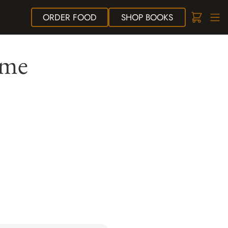
ORDER
FOOD
SHOP
BOOKS
ame