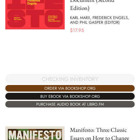
Edition)
KARL MARX, FREDERICK ENGELS,
AND PHIL GASPER (EDITOR)
$
17.95
CHECKING INVENTORY
ORDER VIA BOOKSHOP.ORG
BUY EBOOK VIA BOOKSHOP.ORG
PURCHASE AUDIO BOOK AT LIBRO.FM
Manifesto: Three Classic
Essays on How to Change