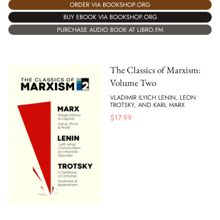
ORDER VIA BOOKSHOP.ORG
BUY EBOOK VIA BOOKSHOP.ORG
PURCHASE AUDIO BOOK AT LIBRO.FM
The Classics of Marxism:
Volume Two
VLADIMIR ILYICH LENIN, LEON
TROTSKY, AND KARL MARX
$
17.99