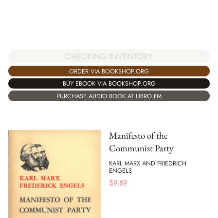
CHECKING INVENTORY
ORDER VIA BOOKSHOP.ORG
BUY EBOOK VIA BOOKSHOP.ORG
PURCHASE AUDIO BOOK AT LIBRO.FM
Manifesto of the
Communist Party
KARL MARX AND FRIEDRICH
ENGELS
$
9.89