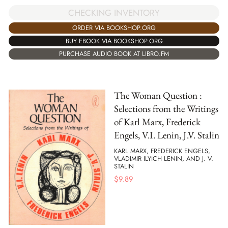
CHECKING INVENTORY
ORDER VIA BOOKSHOP.ORG
BUY EBOOK VIA BOOKSHOP.ORG
PURCHASE AUDIO BOOK AT LIBRO.FM
The Woman Question :
Selections from the Writings
of Karl Marx, Frederick
Engels, V.I. Lenin, J.V. Stalin
KARL MARX, FREDERICK ENGELS,
VLADIMIR ILYICH LENIN, AND J. V.
STALIN
$
9.89