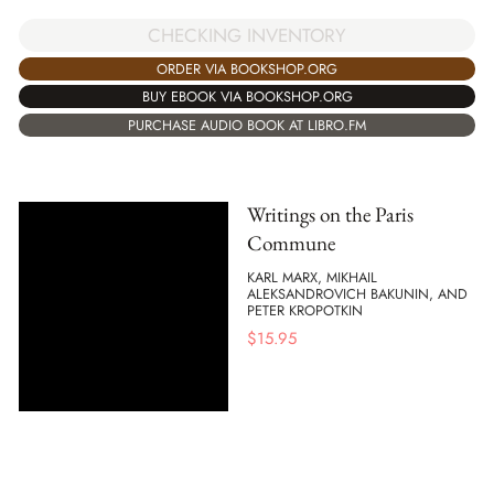
CHECKING INVENTORY
ORDER VIA BOOKSHOP.ORG
BUY EBOOK VIA BOOKSHOP.ORG
PURCHASE AUDIO BOOK AT LIBRO.FM
Writings on the Paris
Commune
KARL MARX, MIKHAIL
ALEKSANDROVICH BAKUNIN, AND
PETER KROPOTKIN
$
15.95