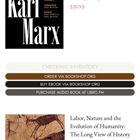
$
39.95
CHECKING INVENTORY
ORDER VIA BOOKSHOP.ORG
BUY EBOOK VIA BOOKSHOP.ORG
PURCHASE AUDIO BOOK AT LIBRO.FM
Labor, Nature and the
Evolution of Humanity:
The Long View of History