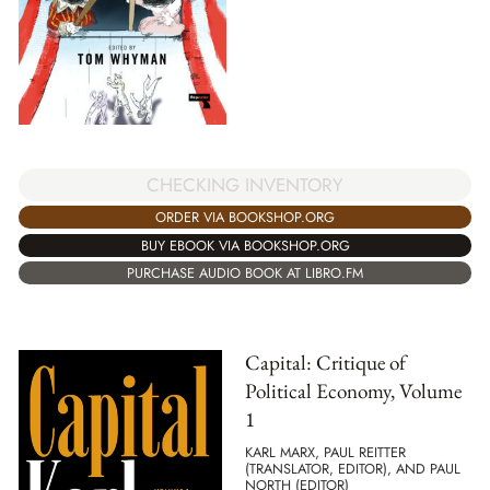
CHECKING INVENTORY
ORDER VIA BOOKSHOP.ORG
BUY EBOOK VIA BOOKSHOP.ORG
PURCHASE AUDIO BOOK AT LIBRO.FM
Capital: Critique of
Political Economy, Volume
1
KARL MARX, PAUL REITTER
(TRANSLATOR, EDITOR), AND PAUL
NORTH (EDITOR)