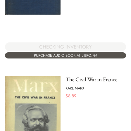
CHECKING INVENTORY
PURCHASE AUDIO BOOK AT LIBRO.FM
The Civil War in France
KARL MARX
$
8.89