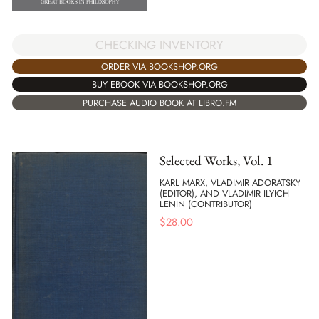
CHECKING INVENTORY
ORDER VIA BOOKSHOP.ORG
BUY EBOOK VIA BOOKSHOP.ORG
PURCHASE AUDIO BOOK AT LIBRO.FM
Selected Works, Vol. 1
KARL MARX, VLADIMIR ADORATSKY
(EDITOR), AND VLADIMIR ILYICH
LENIN (CONTRIBUTOR)
$
28.00