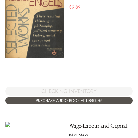
$
9.89
CHECKING INVENTORY
PURCHASE AUDIO BOOK AT LIBRO.FM
Wage-Labour and Capital
KARL MARX