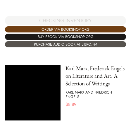
CHECKING INVENTORY
ORDER VIA BOOKSHOP.ORG
BUY EBOOK VIA BOOKSHOP.ORG
PURCHASE AUDIO BOOK AT LIBRO.FM
Karl Marx, Frederick Engels
on Literature and Art: A
Selection of Writings
KARL MARX AND FRIEDRICH
ENGELS
$
8.89