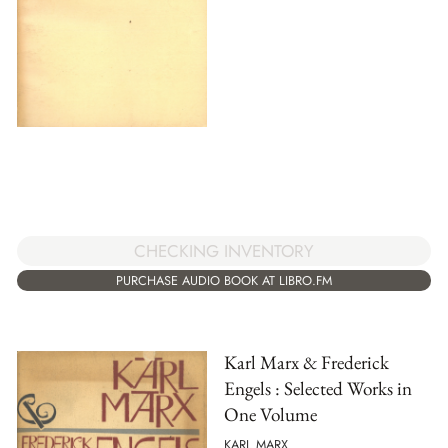
CHECKING INVENTORY
PURCHASE AUDIO BOOK AT LIBRO.FM
Karl Marx & Frederick
Engels : Selected Works in
One Volume
KARL MARX