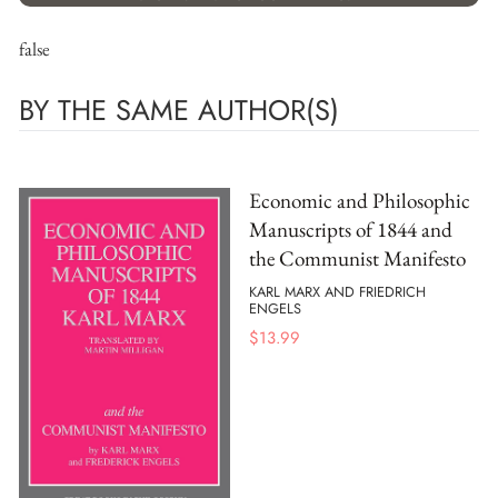
false
BY THE SAME AUTHOR(S)
Economic and Philosophic
Manuscripts of 1844 and
the Communist Manifesto
KARL MARX AND FRIEDRICH
ENGELS
$
13.99