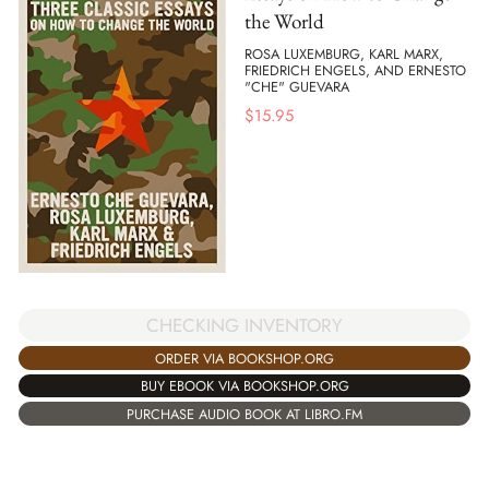
the World
ROSA LUXEMBURG, KARL MARX,
FRIEDRICH ENGELS, AND ERNESTO
"CHE" GUEVARA
$
15.95
CHECKING INVENTORY
ORDER VIA BOOKSHOP.ORG
BUY EBOOK VIA BOOKSHOP.ORG
PURCHASE AUDIO BOOK AT LIBRO.FM