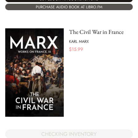
PURCHASE AUDIO BOOK AT LIBRO.FM
The Civil War in France
KARL MARX
$
15.99
CHECKING INVENTORY