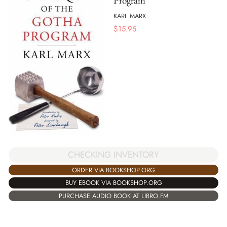
Program
KARL MARX
$
15.95
CHECKING INVENTORY
ORDER VIA BOOKSHOP.ORG
BUY EBOOK VIA BOOKSHOP.ORG
PURCHASE AUDIO BOOK AT LIBRO.FM