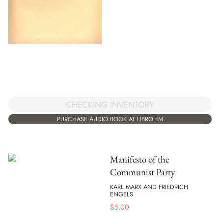
CHECKING INVENTORY
PURCHASE AUDIO BOOK AT LIBRO.FM
Manifesto of the
Communist Party
KARL MARX AND FRIEDRICH
ENGELS
$
5.00