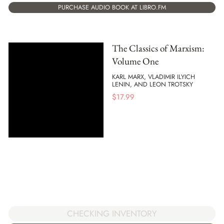
PURCHASE AUDIO BOOK AT LIBRO.FM
The Classics of Marxism:
Volume One
KARL MARX, VLADIMIR ILYICH
LENIN, AND LEON TROTSKY
$
17.99
CHECKING INVENTORY