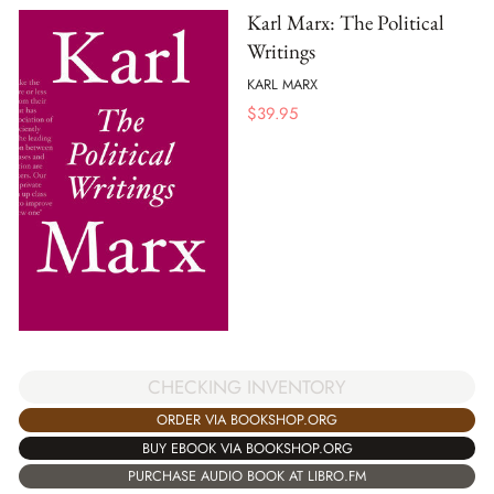
Karl Marx: The Political
Writings
KARL MARX
$
39.95
CHECKING INVENTORY
ORDER VIA BOOKSHOP.ORG
BUY EBOOK VIA BOOKSHOP.ORG
PURCHASE AUDIO BOOK AT LIBRO.FM