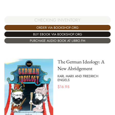
CHECKING INVENTORY
ORDER VIA BOOKSHOP.ORG
BUY EBOOK VIA BOOKSHOP.ORG
PURCHASE AUDIO BOOK AT LIBRO.FM
The German Ideology: A
New Abridgement
KARL MARX AND FRIEDRICH
ENGELS
$
16.95