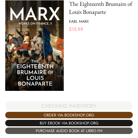
The Eighteenth Brumaire of
Louis Bonaparte
KARL MARX
$
15.99
CHECKING INVENTORY
ORDER VIA BOOKSHOP.ORG
BUY EBOOK VIA BOOKSHOP.ORG
PURCHASE AUDIO BOOK AT LIBRO.FM