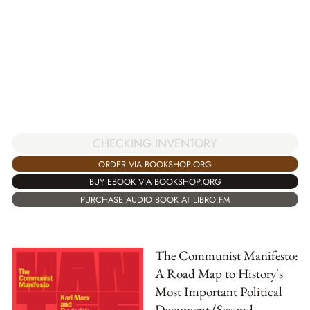
CHECKING INVENTORY
ORDER VIA BOOKSHOP.ORG
BUY EBOOK VIA BOOKSHOP.ORG
PURCHASE AUDIO BOOK AT LIBRO.FM
The Communist Manifesto:
A Road Map to History's
Most Important Political
Document (Second