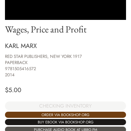
Wages, Price and Profit
KARL MARX
RED STAR PUBLISHERS, NEW YORK 1917
PAPERBACK
9781505416572
2014
$
5.00
CHECKING INVENTORY
ORDER VIA BOOKSHOP.ORG
BUY EBOOK VIA BOOKSHOP.ORG
PURCHASE AUDIO BOOK AT LIBRO.FM