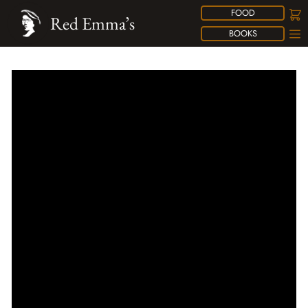
FOOD
Red Emma’s
BOOKS