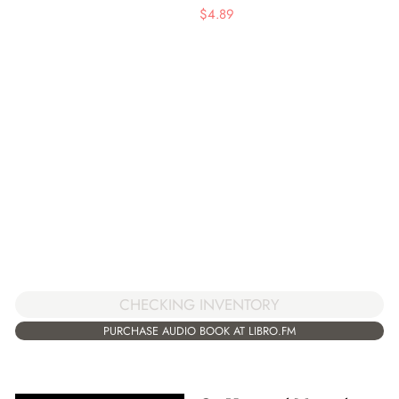
$
4.89
CHECKING INVENTORY
PURCHASE AUDIO BOOK AT LIBRO.FM