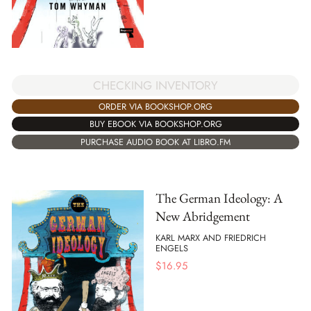
CHECKING INVENTORY
ORDER VIA BOOKSHOP.ORG
BUY EBOOK VIA BOOKSHOP.ORG
PURCHASE AUDIO BOOK AT LIBRO.FM
The German Ideology: A
New Abridgement
KARL MARX AND FRIEDRICH
ENGELS
$
16.95