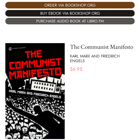
ORDER VIA BOOKSHOP.ORG
BUY EBOOK VIA BOOKSHOP.ORG
PURCHASE AUDIO BOOK AT LIBRO.FM
The Communist Manifesto
KARL MARX AND FRIEDRICH
ENGELS
$
6.95