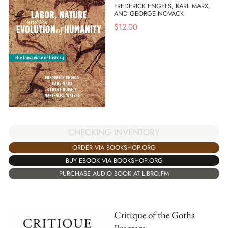
FREDERICK ENGELS, KARL MARX,
AND GEORGE NOVACK
$
12.00
CHECKING INVENTORY
ORDER VIA BOOKSHOP.ORG
BUY EBOOK VIA BOOKSHOP.ORG
PURCHASE AUDIO BOOK AT LIBRO.FM
Critique of the Gotha