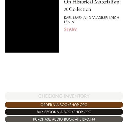
On Historical Materialism:
A Collection
KARL MARX AND VLADIMIR ILYICH
LENIN
$
19.89
CHECKING INVENTORY
ORDER VIA BOOKSHOP.ORG
BUY EBOOK VIA BOOKSHOP.ORG
PURCHASE AUDIO BOOK AT LIBRO.FM