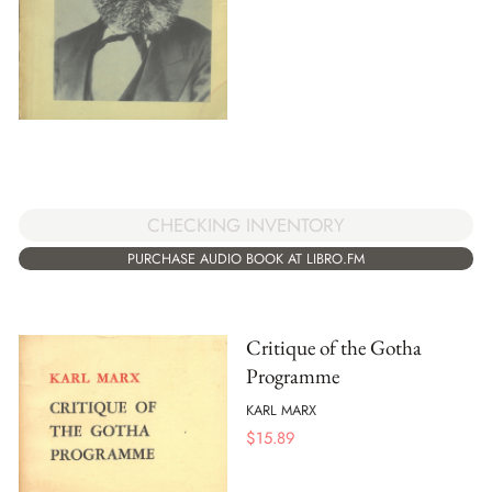
CHECKING INVENTORY
PURCHASE AUDIO BOOK AT LIBRO.FM
Critique of the Gotha
Programme
KARL MARX
$
15.89