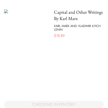
Capital and Other Writings
By Karl Marx
KARL MARX AND VLADIMIR ILYICH
LENIN
$
18.89
CHECKING INVENTORY