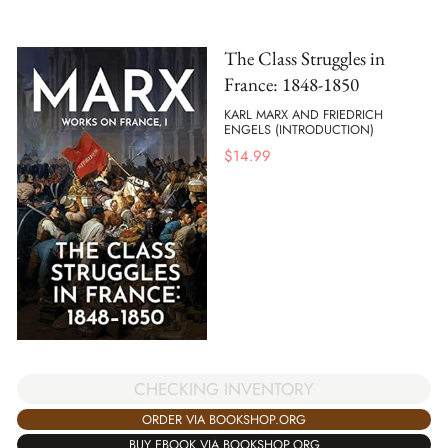
The Class Struggles in
France: 1848-1850
KARL MARX AND FRIEDRICH
ENGELS (INTRODUCTION)
$
14.99
CHECKING INVENTORY
ORDER VIA BOOKSHOP.ORG
BUY EBOOK VIA BOOKSHOP.ORG