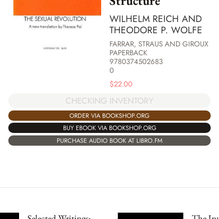
Structure
WILHELM REICH AND
THEODORE P. WOLFE
FARRAR, STRAUS AND GIROUX
PAPERBACK
9780374502683
0
$
22.00
CHECKING INVENTORY
ORDER VIA BOOKSHOP.ORG
BUY EBOOK VIA BOOKSHOP.ORG
PURCHASE AUDIO BOOK AT LIBRO.FM
Selected Writings:
The Inv