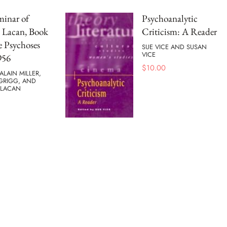
minar of
Psychoanalytic
 Lacan, Book
Criticism: A Reader
e Psychoses
SUE VICE AND SUSAN
VICE
956
$
10.00
ALAIN MILLER,
 GRIGG, AND
 LACAN