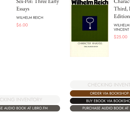
Sex-Pol: Three Early
Charact
Essays
Third, 
Edition
WILHELM REICH
$
6.00
WILHELM
VINCENT
$
25.00
CHECKING INVEN
ORDER VIA BOOKSHOP
CKING INVENTORY
BUY EBOOK VIA BOOKSH
E AUDIO BOOK AT LIBRO.FM
PURCHASE AUDIO BOOK AT 