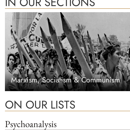
IN OUR SECTIONS
Marxism, Socialism & Communism
ON OUR LISTS
Psychoanalysis