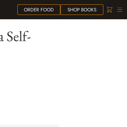
ORDER
FOOD
SHOP
BOOKS
 Self-