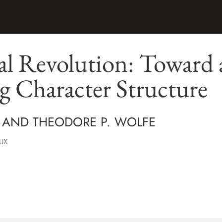
l Revolution: Toward a
g Character Structure
 AND THEODORE P. WOLFE
UX