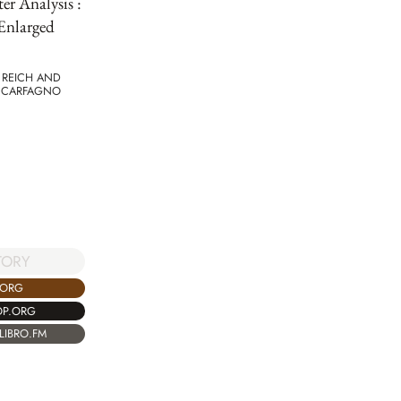
er Analysis :
Enlarged
 REICH AND
 CARFAGNO
TORY
.ORG
OP.ORG
LIBRO.FM