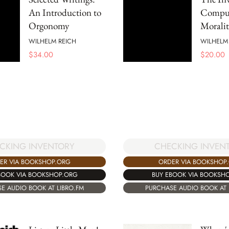
An Introduction to
Compul
Orgonomy
Moralit
WILHELM REICH
WILHELM
$
34.00
$
20.00
CKING INVENTORY
CHECKING INVEN
ER VIA BOOKSHOP.ORG
ORDER VIA BOOKSHOP
BOOK VIA BOOKSHOP.ORG
BUY EBOOK VIA BOOKSH
E AUDIO BOOK AT LIBRO.FM
PURCHASE AUDIO BOOK AT 