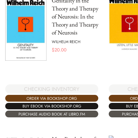
Genitality in the
Theory and Therapy
of Neurosis: In the
Theory and Thearpy
of Neurosis
WILHELM REICH
$
20.00
CHECKING INVENTORY
CHE
ORDER VIA BOOKSHOP.ORG
ORD
BUY EBOOK VIA BOOKSHOP.ORG
BUY E
PURCHASE AUDIO BOOK AT LIBRO.FM
PURCHAS