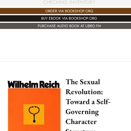
CHECKING INVENTORY
ORDER VIA BOOKSHOP.ORG
BUY EBOOK VIA BOOKSHOP.ORG
PURCHASE AUDIO BOOK AT LIBRO.FM
The Sexual
Revolution:
Toward a Self-
Governing
Character