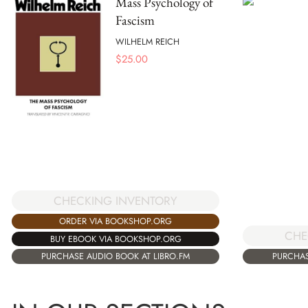
Mass Psychology of
Fascism
WILHELM REICH
$
25.00
CHECKING INVENTORY
ORDER VIA BOOKSHOP.ORG
CHE
BUY EBOOK VIA BOOKSHOP.ORG
PURCHASE AUDIO BOOK AT LIBRO.FM
PURCHAS