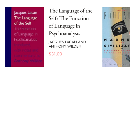
The Language of the
Self: The Function
of Language in
Psychoanalysis
JACQUES LACAN AND
ANTHONY WILDEN
$
31.00