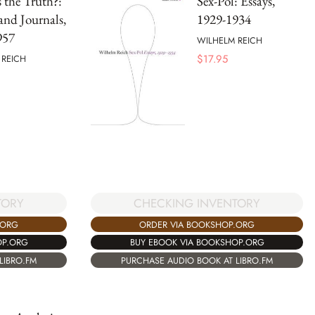
 the Truth?:
Sex-Pol: Essays,
 and Journals,
1929-1934
957
WILHELM REICH
$
17.95
 REICH
TORY
CHECKING INVENTORY
.ORG
ORDER VIA BOOKSHOP.ORG
OP.ORG
BUY EBOOK VIA BOOKSHOP.ORG
LIBRO.FM
PURCHASE AUDIO BOOK AT LIBRO.FM