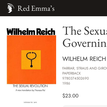
Red Emma’s
The Sexua
Governin
WILHELM REICH
FARRAR, STRAUS AND GIRO
PAPERBACK
9780374502690
1986
$
23.00