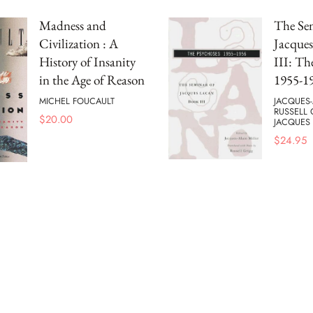
Madness and
The Se
Civilization : A
Jacques
History of Insanity
III: Th
in the Age of Reason
1955-1
MICHEL FOUCAULT
JACQUES-
RUSSELL
$
20.00
JACQUES
$
24.95