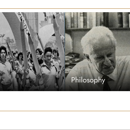
Philosophy