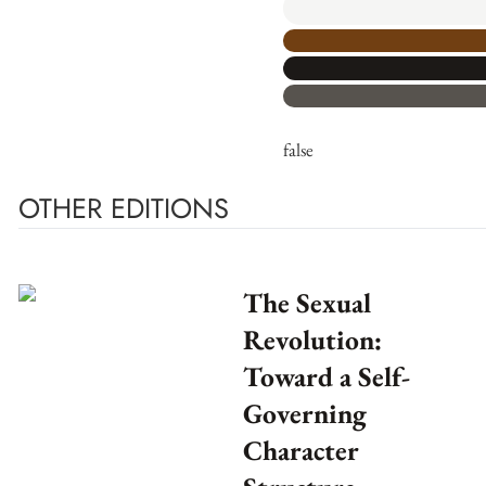
false
OTHER EDITIONS
The Sexual
Revolution:
Toward a Self-
Governing
Character