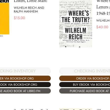
Listen, Little Man!
Where's
Letters
WILHELM REICH AND
RALPH MANHEIM
1948-1
$
15.00
WILHELM
$
40.00
CKING INVENTORY
CHECKING INVEN
ER VIA BOOKSHOP.ORG
ORDER VIA BOOKSHOP
BOOK VIA BOOKSHOP.ORG
BUY EBOOK VIA BOOKSH
E AUDIO BOOK AT LIBRO.FM
PURCHASE AUDIO BOOK AT 