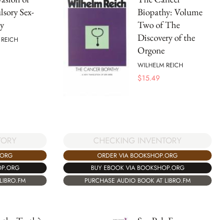
sory Sex-
Biopathy: Volume
y
Two of The
Discovery of the
 REICH
Orgone
WILHELM REICH
$
15.49
TORY
CHECKING INVENTORY
.ORG
ORDER VIA BOOKSHOP.ORG
OP.ORG
BUY EBOOK VIA BOOKSHOP.ORG
LIBRO.FM
PURCHASE AUDIO BOOK AT LIBRO.FM