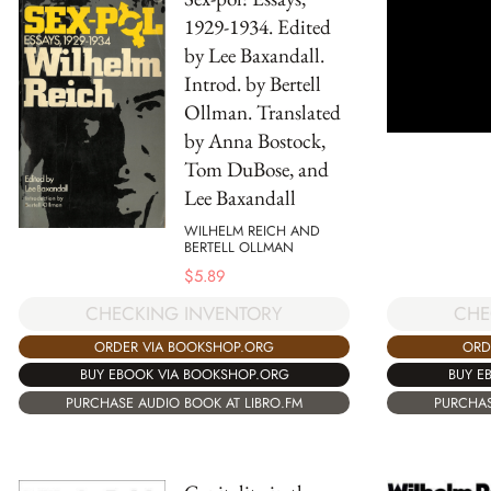
1929-1934. Edited
by Lee Baxandall.
Introd. by Bertell
Ollman. Translated
by Anna Bostock,
Tom DuBose, and
Lee Baxandall
WILHELM REICH AND
BERTELL OLLMAN
$
5.89
CHECKING INVENTORY
CHE
ORDER VIA BOOKSHOP.ORG
ORD
BUY EBOOK VIA BOOKSHOP.ORG
BUY E
PURCHASE AUDIO BOOK AT LIBRO.FM
PURCHAS