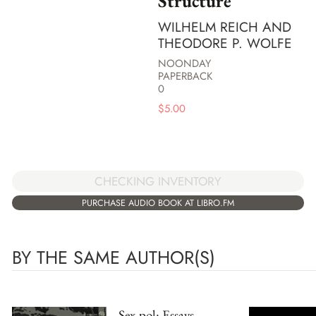
Structure
WILHELM REICH AND
THEODORE P. WOLFE
NOONDAY
PAPERBACK
0
$
5.00
CHECKING INVENTORY
PURCHASE AUDIO BOOK AT LIBRO.FM
BY THE SAME AUTHOR(S)
Sex-pol: Essays,