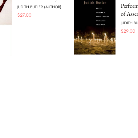
Perform
JUDITH BUTLER (AUTHOR)
of Ass
$
27.00
JUDITH B
$
29.00