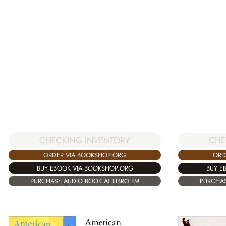
CHECKING INVENTORY
CHE
ORDER VIA BOOKSHOP.ORG
ORD
BUY EBOOK VIA BOOKSHOP.ORG
BUY E
PURCHASE AUDIO BOOK AT LIBRO.FM
PURCHAS
American