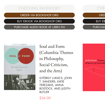
CHECKING INVENTORY
CHE
ORDER VIA BOOKSHOP.ORG
ORD
BUY EBOOK VIA BOOKSHOP.ORG
BUY E
PURCHASE AUDIO BOOK AT LIBRO.FM
PURCHAS
Soul and Form
(Columbia Themes
in Philosophy,
Social Criticism,
and the Arts)
GYÖRGY LUKÁCS, JOHN
T. SANDERS, KATIE
TEREZAKIS, ANNA
BOSTOCK, AND JUDITH
BUTLER
$
34.00