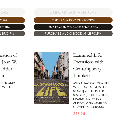
TORY
CHECKING INVENTORY
.ORG
ORDER VIA BOOKSHOP.ORG
OP.ORG
BUY EBOOK VIA BOOKSHOP.ORG
LIBRO.FM
PURCHASE AUDIO BOOK AT LIBRO.FM
estion of
Examined Life:
: Joan W.
Excursions with
Critical
Contemporary
sm
Thinkers
UTLER AND
ASTRA TAYLOR, CORNEL
TH WEED
WEST, AVITAL RONELL,
SLAVOJ ZIZEK, PETER
SINGER, JUDITH BUTLER,
KWAME ANTHONY
APPIAH, AND MARTHA
CRAVEN NUSSBAUM
$
18.95