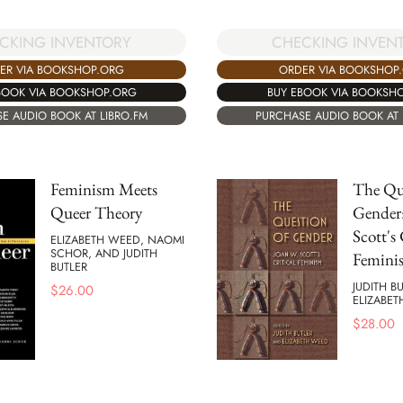
CKING INVENTORY
CHECKING INVEN
ER VIA BOOKSHOP.ORG
ORDER VIA BOOKSHOP
BOOK VIA BOOKSHOP.ORG
BUY EBOOK VIA BOOKSH
E AUDIO BOOK AT LIBRO.FM
PURCHASE AUDIO BOOK AT 
Feminism Meets
The Qu
Queer Theory
Gender
Scott's 
ELIZABETH WEED, NAOMI
SCHOR, AND JUDITH
Femini
BUTLER
JUDITH B
$
26.00
ELIZABE
$
28.00