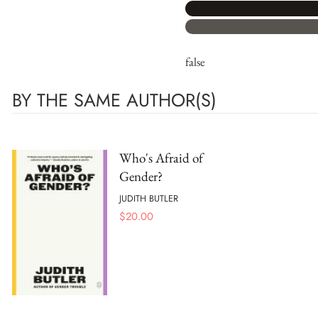
false
BY THE SAME AUTHOR(S)
Who's Afraid of
Gender?
JUDITH BUTLER
$
20.00