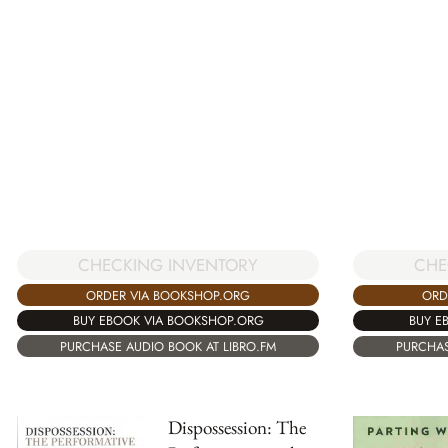
CHECKING INVENTORY
CHE
ORDER VIA BOOKSHOP.ORG
ORD
BUY EBOOK VIA BOOKSHOP.ORG
BUY E
PURCHASE AUDIO BOOK AT LIBRO.FM
PURCHAS
Dispossession: The