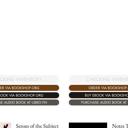
CHECKING INVEN
CKING INVENTORY
ORDER VIA BOOKSHOP
ER VIA BOOKSHOP.ORG
BUY EBOOK VIA BOOKSH
BOOK VIA BOOKSHOP.ORG
PURCHASE AUDIO BOOK AT 
E AUDIO BOOK AT LIBRO.FM
Senses of the Subject
Notes 