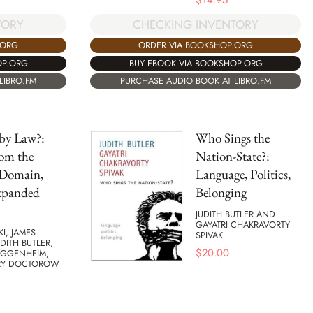
$
14.95
TORY
CHECKING INVENTORY
.ORG
ORDER VIA BOOKSHOP.ORG
OP.ORG
BUY EBOOK VIA BOOKSHOP.ORG
LIBRO.FM
PURCHASE AUDIO BOOK AT LIBRO.FM
by Law?:
Who Sings the
rom the
Nation-State?:
 Domain,
Language, Politics,
xpanded
Belonging
JUDITH BUTLER AND
GAYATRI CHAKRAVORTY
KI, JAMES
SPIVAK
UDITH BUTLER,
$
20.00
UGGENHEIM,
RY DOCTOROW