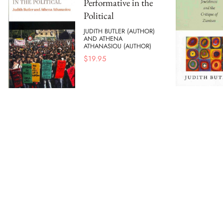
Performative in the
Political
JUDITH BUTLER (AUTHOR)
AND ATHENA
ATHANASIOU (AUTHOR)
$
19.95