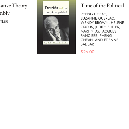
ative Theory
Time of the Political
embly
PHENG CHEAH,
SUZANNE GUERLAC,
UTLER
WENDY BROWN, HELENE
CIXOUS, JUDITH BUTLER,
MARTIN JAY, JACQUES
RANCIERE, PHENG
CHEAH, AND ETIENNE
BALIBAR
$
26.00