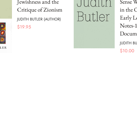
Jewishness and the
Sense W
Critique of Zionism
in the 
Early L
JUDITH BUTLER (AUTHOR)
Notes-
$
19.95
Docume
JUDITH B
$
10.00