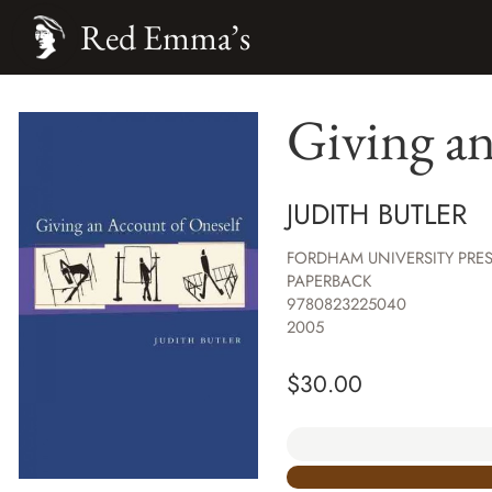
Red Emma’s
Giving an
JUDITH BUTLER
FORDHAM UNIVERSITY PRE
PAPERBACK
9780823225040
2005
$
30.00