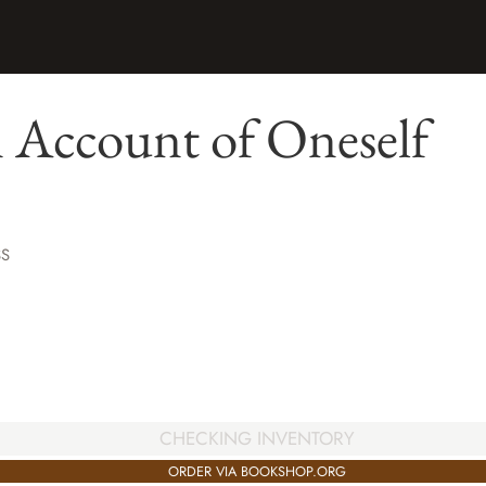
 Account of Oneself
SS
CHECKING INVENTORY
ORDER VIA BOOKSHOP.ORG