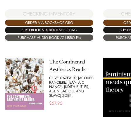
CHE
CHECKING INVENTORY
ORD
ORDER VIA BOOKSHOP.ORG
BUY E
BUY EBOOK VIA BOOKSHOP.ORG
PURCHAS
PURCHASE AUDIO BOOK AT LIBRO.FM
The Continental
Aesthetics Reader
CLIVE CAZEAUX, JACQUES
RANCIERE, JEAN-LUC
NANCY, JUDITH BUTLER,
ALAIN BADIOU, AND
SLAVOJ ZIZEK
$
57.95