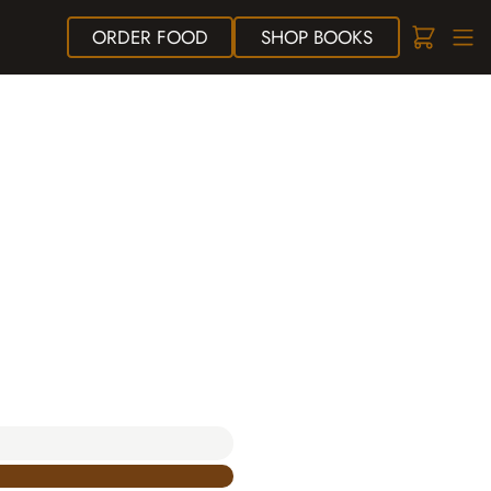
ORDER
FOOD
SHOP
BOOKS