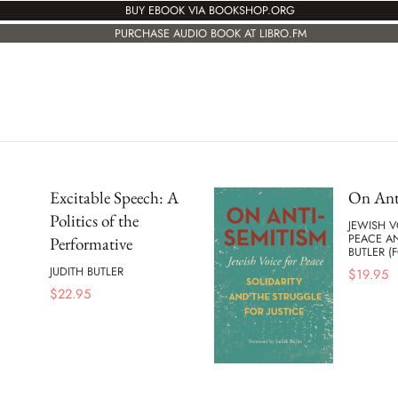
BUY EBOOK VIA BOOKSHOP.ORG
PURCHASE AUDIO BOOK AT LIBRO.FM
Excitable Speech: A
On Ant
Politics of the
JEWISH V
PEACE AN
Performative
BUTLER 
JUDITH BUTLER
$
19.95
$
22.95