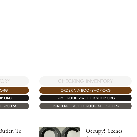
TORY
CHECKING INVENTORY
.ORG
ORDER VIA BOOKSHOP.ORG
OP.ORG
BUY EBOOK VIA BOOKSHOP.ORG
LIBRO.FM
PURCHASE AUDIO BOOK AT LIBRO.FM
Butler: To
Occupy!: Scenes