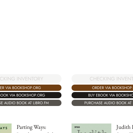
CKING INVENTORY
CHECKING INVEN
ER VIA BOOKSHOP.ORG
ORDER VIA BOOKSHOP
BOOK VIA BOOKSHOP.ORG
BUY EBOOK VIA BOOKSH
E AUDIO BOOK AT LIBRO.FM
PURCHASE AUDIO BOOK AT 
Parting Ways:
Judith 