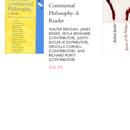
Continental
Philosophy: A
Reader
WALTER BROGAN, JAMES
RISSER, SEYLA BENHABIB
(CONTRIBUTOR), JUDITH
BUTLER (CONTRIBUTOR),
DRUCILLA CORNELL
(CONTRIBUTOR), AND
RICHARD RORTY
(CONTRIBUTOR)
$
36.00