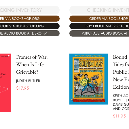
CKING INVENTORY
CHECKING INVEN
ER VIA BOOKSHOP.ORG
ORDER VIA BOOKSHOP
BOOK VIA BOOKSHOP.ORG
BUY EBOOK VIA BOOKSH
E AUDIO BOOK AT LIBRO.FM
PURCHASE AUDIO BOOK AT 
Frames of War:
Bound 
When Is Life
Tales f
Grievable?
Public
New E
JUDITH BUTLER
Edition
$
17.95
KEITH AO
BOYLE, J
DAVIS G
AND CO
$
11.95