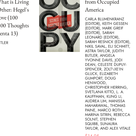
hat is Living
from Occupied
Other: Hegel's
America
ove (100
CARLA BLUMENKRANZ
(EDITOR), KEITH GESSEN
100 Thoughts
(EDITOR), MARK GREIF
nta 13)
(EDITOR), SARAH
LEONARD (EDITOR),
SARAH RESNICK (EDITOR),
UTLER
NIKIL SAVAL, ELI SCHMITT,
ASTRA TAYLOR, JUDITH
BUTLER, ANGELA
YVONNE DAVIS, JODI
DEAN, CELESTE DUPUY-
SPENCER, ZOLT\XE1N
GLUCK, ELIZABETH
GUMPORT, DOUG
HENWOOD,
CHRISTOPHER HERRING,
SVETLANA KITTO, L. A.
KAUFFMAN, KUNG LI,
AUDREA LIM, MANISSA
MAHARAWAL, THOMAS
PAINE, MARCO ROTH,
MARINA SITRIN, REBECCA
SOLNIT, STEPHEN
SQUIBB, SUNAURA
TAYLOR, AND ALEX VITALE