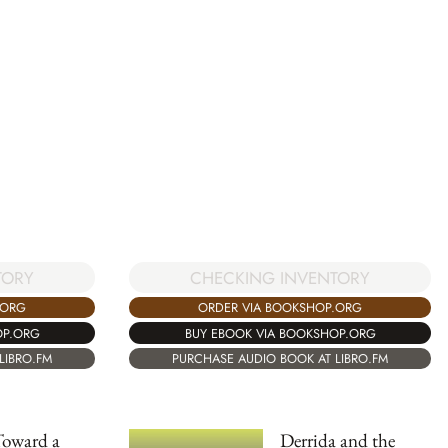
TORY
CHECKING INVENTORY
.ORG
ORDER VIA BOOKSHOP.ORG
OP.ORG
BUY EBOOK VIA BOOKSHOP.ORG
LIBRO.FM
PURCHASE AUDIO BOOK AT LIBRO.FM
Toward a
Derrida and the