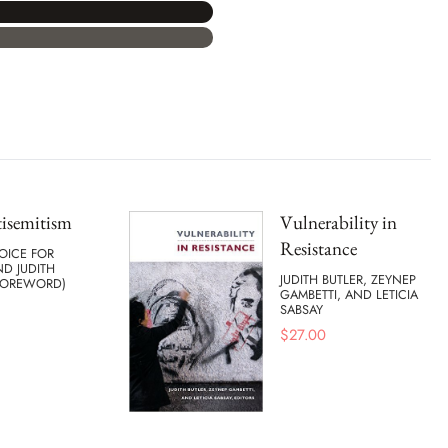
isemitism
Vulnerability in
Resistance
OICE FOR
D JUDITH
JUDITH BUTLER, ZEYNEP
(FOREWORD)
GAMBETTI, AND LETICIA
SABSAY
$
27.00