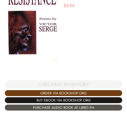
$
5.95
CHECKING INVENTORY
ORDER VIA BOOKSHOP.ORG
BUY EBOOK VIA BOOKSHOP.ORG
PURCHASE AUDIO BOOK AT LIBRO.FM