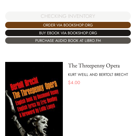
CHECKING INVENTORY
ORDER VIA BOOKSHOP.ORG
BUY EBOOK VIA BOOKSHOP.ORG
PURCHASE AUDIO BOOK AT LIBRO.FM
The Threepenny Opera
KURT WEILL AND BERTOLT BRECHT
$
4.00