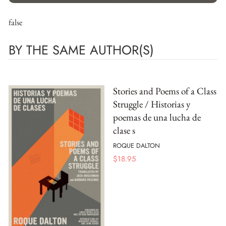
false
BY THE SAME AUTHOR(S)
Stories and Poems of a Class
Struggle / Historias y
poemas de una lucha de
clase s
ROQUE DALTON
$
18.95