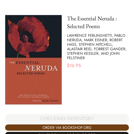
The Essential Neruda :
Selected Poems
LAWRENCE FERLINGHETTI, PABLO
NERUDA, MARK EISNER, ROBERT
HASS, STEPHEN MITCHELL,
ALASTAIR REID, FORREST GANDER,
STEPHEN KESSLER, AND JOHN
FELSTINER
$
16.95
CHECKING INVENTORY
ORDER VIA BOOKSHOP.ORG