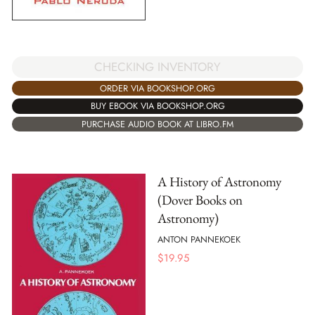
CHECKING INVENTORY
ORDER VIA BOOKSHOP.ORG
BUY EBOOK VIA BOOKSHOP.ORG
PURCHASE AUDIO BOOK AT LIBRO.FM
A History of Astronomy
(Dover Books on
Astronomy)
ANTON PANNEKOEK
$
19.95