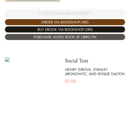
CHECKING INVENTORY
ORDER VIA BOOKSHOP.ORG
BUY EBOOK VIA BOOKSHOP.ORG
PURCHASE AUDIO BOOK AT LIBRO.FM
Social Text
HENRY GIROUX, STANLEY
ARONOWITZ, AND ROQUE DALTON
$
7.00