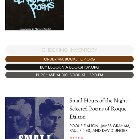
CHECKING INVENTORY
ORDER VIA BOOKSHOP.ORG
BUY EBOOK VIA BOOKSHOP.ORG
PURCHASE AUDIO BOOK AT LIBRO.FM
Small Hours of the Night:
Selected Poems of Roque
Dalton
ROQUE DALTON, JAMES GRAHAM,
PAUL PINES, AND DAVID UNGER
$
17.95