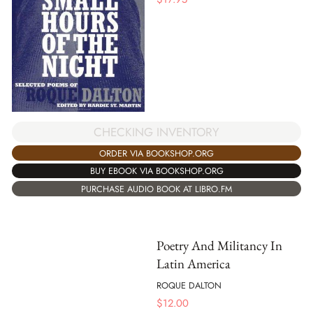
CHECKING INVENTORY
ORDER VIA BOOKSHOP.ORG
BUY EBOOK VIA BOOKSHOP.ORG
PURCHASE AUDIO BOOK AT LIBRO.FM
Poetry And Militancy In
Latin America
ROQUE DALTON
$
12.00