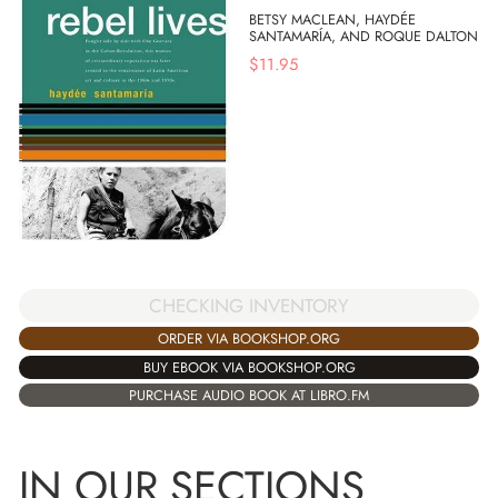
BETSY MACLEAN, HAYDÉE
SANTAMARÍA, AND ROQUE DALTON
$
11.95
CHECKING INVENTORY
ORDER VIA BOOKSHOP.ORG
BUY EBOOK VIA BOOKSHOP.ORG
PURCHASE AUDIO BOOK AT LIBRO.FM
IN OUR SECTIONS