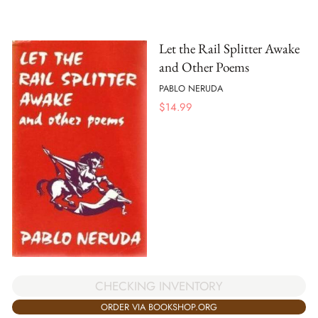
Let the Rail Splitter Awake
and Other Poems
PABLO NERUDA
$
14.99
CHECKING INVENTORY
ORDER VIA BOOKSHOP.ORG