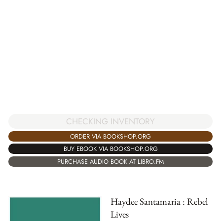
CHECKING INVENTORY
ORDER VIA BOOKSHOP.ORG
BUY EBOOK VIA BOOKSHOP.ORG
PURCHASE AUDIO BOOK AT LIBRO.FM
Haydee Santamaria : Rebel
Lives