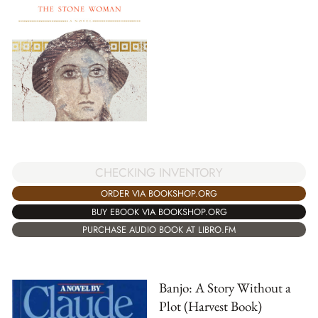
CHECKING INVENTORY
ORDER VIA BOOKSHOP.ORG
BUY EBOOK VIA BOOKSHOP.ORG
PURCHASE AUDIO BOOK AT LIBRO.FM
Banjo: A Story Without a
Plot (Harvest Book)