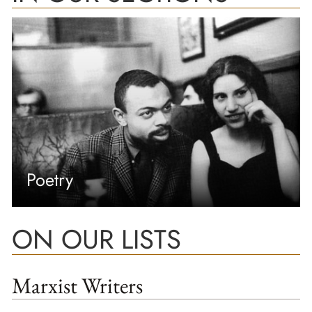
Poetry
ON OUR LISTS
Marxist Writers