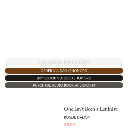
CHECKING INVENTORY
ORDER VIA BOOKSHOP.ORG
BUY EBOOK VIA BOOKSHOP.ORG
PURCHASE AUDIO BOOK AT LIBRO.FM
One Isn't Born a Leninist
ROQUE DALTON
$
5.00