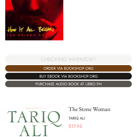
CHECKING INVENTORY
ORDER VIA BOOKSHOP.ORG
BUY EBOOK VIA BOOKSHOP.ORG
PURCHASE AUDIO BOOK AT LIBRO.FM
The Stone Woman
TARIQ ALI
$
17.95