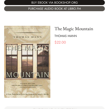
BUY EBOOK VIA BOOKSHOP.ORG
PURCHASE AUDIO BOOK AT LIBRO.FM
The Magic Mountain
THOMAS MANN
$
22.00