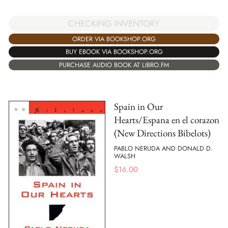
CHECKING INVENTORY
ORDER VIA BOOKSHOP.ORG
BUY EBOOK VIA BOOKSHOP.ORG
PURCHASE AUDIO BOOK AT LIBRO.FM
Spain in Our
Hearts/Espana en el corazon
(New Directions Bibelots)
PABLO NERUDA AND DONALD D.
WALSH
$
16.00