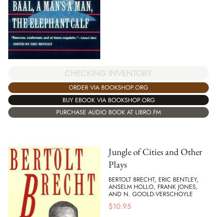
CHECKING INVENTORY
ORDER VIA BOOKSHOP.ORG
BUY EBOOK VIA BOOKSHOP.ORG
PURCHASE AUDIO BOOK AT LIBRO.FM
Jungle of Cities and Other
Plays
BERTOLT BRECHT, ERIC BENTLEY,
ANSELM HOLLO, FRANK JONES,
AND N. GOOLD-VERSCHOYLE
$
10.95