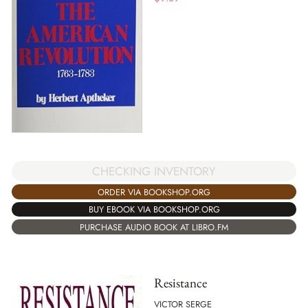
CHECKING INVENTORY
ORDER VIA BOOKSHOP.ORG
BUY EBOOK VIA BOOKSHOP.ORG
PURCHASE AUDIO BOOK AT LIBRO.FM
Resistance
VICTOR SERGE