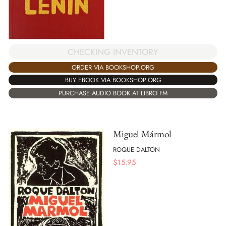
CHECKING INVENTORY
ORDER VIA BOOKSHOP.ORG
BUY EBOOK VIA BOOKSHOP.ORG
PURCHASE AUDIO BOOK AT LIBRO.FM
Miguel Mármol
ROQUE DALTON
$
15.95