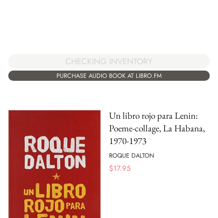
CHECKING INVENTORY
PURCHASE AUDIO BOOK AT LIBRO.FM
Un libro rojo para Lenin:
Poeme-collage, La Habana,
1970-1973
ROQUE DALTON
$
17.95