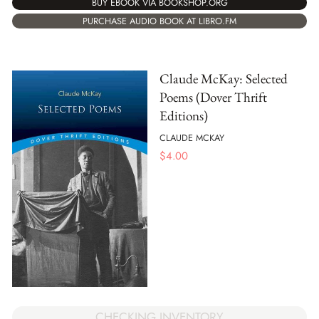
BUY EBOOK VIA BOOKSHOP.ORG
PURCHASE AUDIO BOOK AT LIBRO.FM
Claude McKay: Selected
Poems (Dover Thrift
Editions)
CLAUDE MCKAY
$
4.00
CHECKING INVENTORY