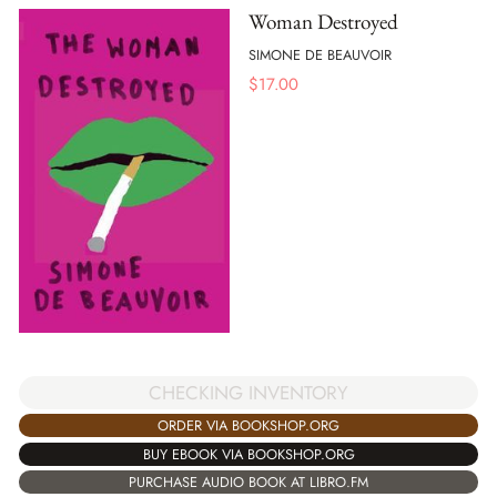
Woman Destroyed
SIMONE DE BEAUVOIR
$
17.00
CHECKING INVENTORY
ORDER VIA BOOKSHOP.ORG
BUY EBOOK VIA BOOKSHOP.ORG
PURCHASE AUDIO BOOK AT LIBRO.FM