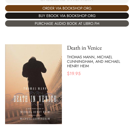
ORDER VIA BOOKSHOP.ORG
BUY EBOOK VIA BOOKSHOP.ORG
PURCHASE AUDIO BOOK AT LIBRO.FM
Death in Venice
THOMAS MANN, MICHAEL
CUNNINGHAM, AND MICHAEL
HENRY HEIM
$
19.95