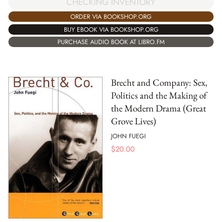
CHECKING INVENTORY
ORDER VIA BOOKSHOP.ORG
BUY EBOOK VIA BOOKSHOP.ORG
PURCHASE AUDIO BOOK AT LIBRO.FM
Brecht and Company: Sex,
Politics and the Making of
the Modern Drama (Great
Grove Lives)
JOHN FUEGI
$
20.00