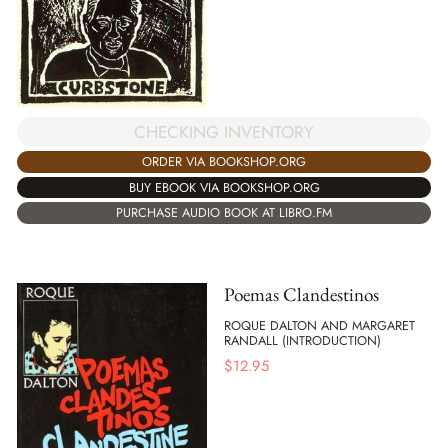
CHECKING INVENTORY
ORDER VIA BOOKSHOP.ORG
BUY EBOOK VIA BOOKSHOP.ORG
PURCHASE AUDIO BOOK AT LIBRO.FM
Poemas Clandestinos
ROQUE DALTON AND MARGARET
RANDALL (INTRODUCTION)
$
12.95