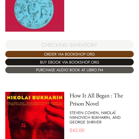
CHECKING INVENTORY
ORDER VIA BOOKSHOP.ORG
BUY EBOOK VIA BOOKSHOP.ORG
PURCHASE AUDIO BOOK AT LIBRO.FM
How It All Began : The
Prison Novel
STEVEN COHEN, NIKOLAĬ
IVANOVICH BUKHARIN, AND
GEORGE SHRIVER
$
42.00