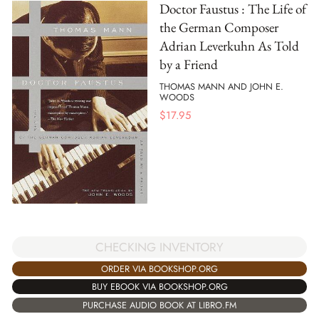
Doctor Faustus : The Life of
the German Composer
Adrian Leverkuhn As Told
by a Friend
THOMAS MANN AND JOHN E.
WOODS
$
17.95
CHECKING INVENTORY
ORDER VIA BOOKSHOP.ORG
BUY EBOOK VIA BOOKSHOP.ORG
PURCHASE AUDIO BOOK AT LIBRO.FM