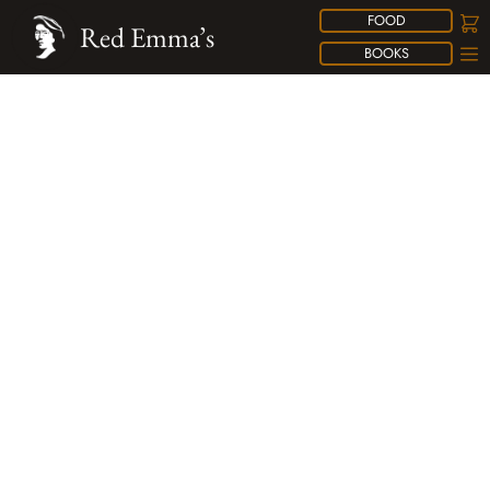
FOOD
Red Emma’s
BOOKS