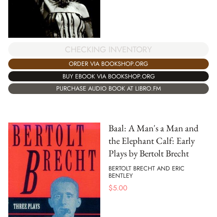
CHECKING INVENTORY
ORDER VIA BOOKSHOP.ORG
BUY EBOOK VIA BOOKSHOP.ORG
PURCHASE AUDIO BOOK AT LIBRO.FM
Baal: A Man's a Man and
the Elephant Calf: Early
Plays by Bertolt Brecht
BERTOLT BRECHT AND ERIC
BENTLEY
$
5.00