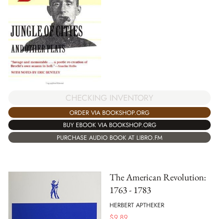
CHECKING INVENTORY
ORDER VIA BOOKSHOP.ORG
BUY EBOOK VIA BOOKSHOP.ORG
PURCHASE AUDIO BOOK AT LIBRO.FM
The American Revolution:
1763 - 1783
HERBERT APTHEKER
$
9.89