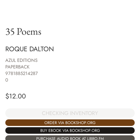
35 Poems
ROQUE DALTON
AZUL EDITIONS
PAPERBACK
9781885214287
0
$
12.00
CHECKING INVENTORY
ORDER VIA BOOKSHOP.ORG
BUY EBOOK VIA BOOKSHOP.ORG
PURCHASE AUDIO BOOK AT LIBRO.FM