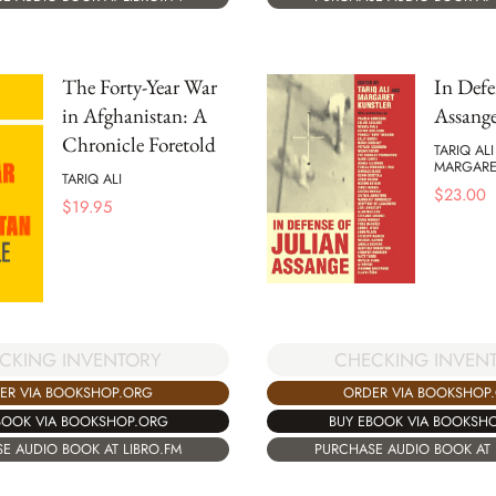
The Forty-Year War
In Defe
in Afghanistan: A
Assang
Chronicle Foretold
TARIQ AL
MARGARE
TARIQ ALI
$
23.00
$
19.95
CKING INVENTORY
CHECKING INVEN
ER VIA BOOKSHOP.ORG
ORDER VIA BOOKSHOP
BOOK VIA BOOKSHOP.ORG
BUY EBOOK VIA BOOKSH
E AUDIO BOOK AT LIBRO.FM
PURCHASE AUDIO BOOK AT 