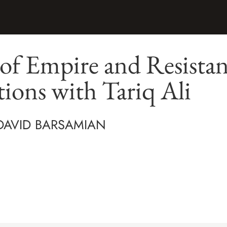
of Empire and Resistan
ions with Tariq Ali
 DAVID BARSAMIAN