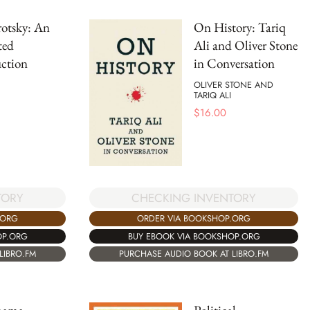
otsky: An
On History: Tariq
ted
Ali and Oliver Stone
ction
in Conversation
OLIVER STONE AND
TARIQ ALI
$
16.00
TORY
CHECKING INVENTORY
.ORG
ORDER VIA BOOKSHOP.ORG
OP.ORG
BUY EBOOK VIA BOOKSHOP.ORG
LIBRO.FM
PURCHASE AUDIO BOOK AT LIBRO.FM