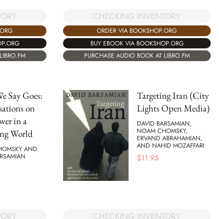
TORY
CHECKING INVENTORY
.ORG
ORDER VIA BOOKSHOP.ORG
OP.ORG
BUY EBOOK VIA BOOKSHOP.ORG
LIBRO.FM
PURCHASE AUDIO BOOK AT LIBRO.FM
e Say Goes:
Targeting Iran (City
ations on
Lights Open Media)
wer in a
DAVID BARSAMIAN,
NOAM CHOMSKY,
ng World
ERVAND ABRAHAMIAN,
AND NAHID MOZAFFARI
HOMSKY AND
ARSAMIAN
$
11.95
TORY
CHECKING INVENTORY