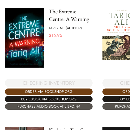
The Extreme
Centre: A Warning
TARIQ ALI (AUTHOR)
$
16.95
CHECKING INVENTORY
CHE
ORDER VIA BOOKSHOP.ORG
ORD
BUY EBOOK VIA BOOKSHOP.ORG
BUY E
PURCHASE AUDIO BOOK AT LIBRO.FM
PURCHAS