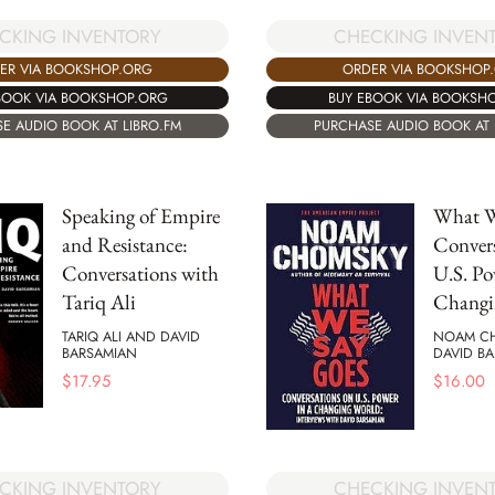
CKING INVENTORY
CHECKING INVEN
ER VIA BOOKSHOP.ORG
ORDER VIA BOOKSHOP
BOOK VIA BOOKSHOP.ORG
BUY EBOOK VIA BOOKSH
E AUDIO BOOK AT LIBRO.FM
PURCHASE AUDIO BOOK AT 
Speaking of Empire
What W
and Resistance:
Convers
Conversations with
U.S. Po
Tariq Ali
Changi
TARIQ ALI AND DAVID
NOAM C
BARSAMIAN
DAVID B
$
17.95
$
16.00
CKING INVENTORY
CHECKING INVEN