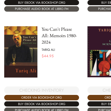
BUY E
BUY EBOOK VIA BOOKSHOP.ORG
PURCHAS
PURCHASE AUDIO BOOK AT LIBRO.FM
You Can't Please
All: Memoirs 1980-
2024
TARIQ ALI
$
44.95
CHECKING INVENTORY
CHE
ORDER VIA BOOKSHOP.ORG
ORD
BUY EBOOK VIA BOOKSHOP.ORG
BUY E
PURCHASE AUDIO BOOK AT LIBRO.FM
PURCHAS