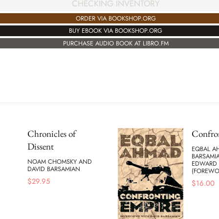
CHECKING INVENTORY
ORDER VIA BOOKSHOP.ORG
BUY EBOOK VIA BOOKSHOP.ORG
PURCHASE AUDIO BOOK AT LIBRO.FM
Chronicles of
Confro
Dissent
EQBAL A
BARSAMI
NOAM CHOMSKY AND
EDWARD 
DAVID BARSAMIAN
(FOREWO
$
29.95
$
16.00