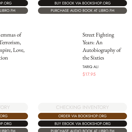
OP.ORG
BUY EBOOK VIA BOOKSHOP.ORG
LIBRO.FM
PURCHASE AUDIO BOOK AT LIBRO.FM
lemmas of
Street Fighting
Terrorism,
Years: An
pire, Love,
Autobiography of
tion
the Sixties
TARIQ ALI
$
17.95
CHECKING INVENTORY
TORY
ORDER VIA BOOKSHOP.ORG
.ORG
BUY EBOOK VIA BOOKSHOP.ORG
OP.ORG
PURCHASE AUDIO BOOK AT LIBRO.FM
LIBRO.FM