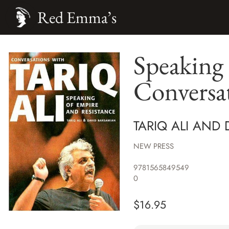
Red Emma’s
Speaking 
Conversat
TARIQ ALI AND
NEW PRESS
9781565849549
0
$
16.95