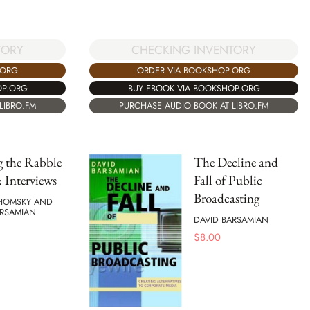
TORY
CHECKING INVENTORY
.ORG
ORDER VIA BOOKSHOP.ORG
OP.ORG
BUY EBOOK VIA BOOKSHOP.ORG
LIBRO.FM
PURCHASE AUDIO BOOK AT LIBRO.FM
g the Rabble
The Decline and
: Interviews
Fall of Public
Broadcasting
HOMSKY AND
ARSAMIAN
DAVID BARSAMIAN
$
8.00