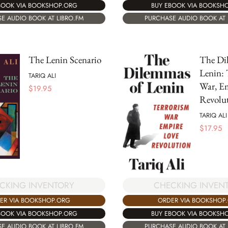
BOOK VIA BOOKSHOP.ORG
BUY EBOOK VIA BOOKSH
E AUDIO BOOK AT LIBRO.FM
PURCHASE AUDIO BOOK AT 
The Lenin Scenario
The Di
Lenin: 
TARIQ ALI
War, Em
$
19.95
Revolu
TARIQ ALI
$
17.95
CKING INVENTORY
CHECKING INVEN
ER VIA BOOKSHOP.ORG
ORDER VIA BOOKSHOP
BOOK VIA BOOKSHOP.ORG
BUY EBOOK VIA BOOKSH
E AUDIO BOOK AT LIBRO.FM
PURCHASE AUDIO BOOK AT 