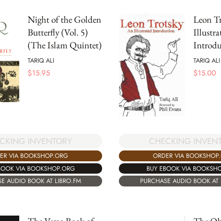
Night of the Golden
Leon Tr
Butterfly (Vol. 5)
Illustra
(The Islam Quintet)
Introdu
TARIQ ALI
TARIQ ALI
$
15.95
$
15.00
CKING INVENTORY
CHECKING INVEN
ER VIA BOOKSHOP.ORG
ORDER VIA BOOKSHOP
BOOK VIA BOOKSHOP.ORG
BUY EBOOK VIA BOOKSH
E AUDIO BOOK AT LIBRO.FM
PURCHASE AUDIO BOOK AT 