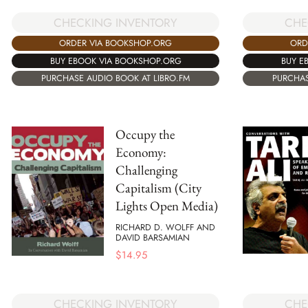
CHECKING INVENTORY
CHE
ORDER VIA BOOKSHOP.ORG
ORD
BUY EBOOK VIA BOOKSHOP.ORG
BUY E
PURCHASE AUDIO BOOK AT LIBRO.FM
PURCHAS
Occupy the
Economy:
Challenging
Capitalism (City
Lights Open Media)
RICHARD D. WOLFF AND
DAVID BARSAMIAN
$
14.95
CHECKING INVENTORY
CHE