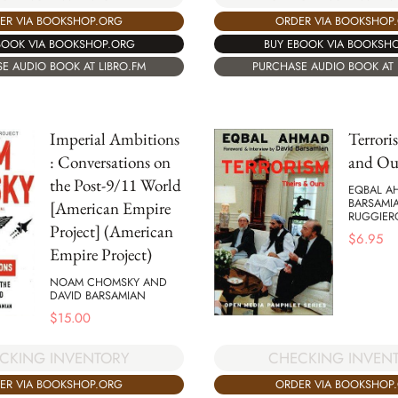
ER VIA BOOKSHOP.ORG
ORDER VIA BOOKSHOP
BOOK VIA BOOKSHOP.ORG
BUY EBOOK VIA BOOKSH
E AUDIO BOOK AT LIBRO.FM
PURCHASE AUDIO BOOK AT 
Imperial Ambitions
Terrori
: Conversations on
and Ou
the Post-9/11 World
EQBAL A
BARSAMI
[American Empire
RUGGIER
Project] (American
$
6.95
Empire Project)
NOAM CHOMSKY AND
DAVID BARSAMIAN
$
15.00
CKING INVENTORY
CHECKING INVEN
ER VIA BOOKSHOP.ORG
ORDER VIA BOOKSHOP