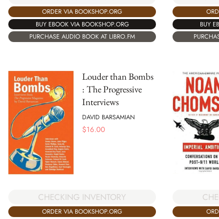
ORDER VIA BOOKSHOP.ORG
ORD
BUY EBOOK VIA BOOKSHOP.ORG
BUY E
PURCHASE AUDIO BOOK AT LIBRO.FM
PURCHAS
Louder than Bombs
: The Progressive
Interviews
DAVID BARSAMIAN
$
16.00
CHE
CHECKING INVENTORY
ORD
ORDER VIA BOOKSHOP.ORG