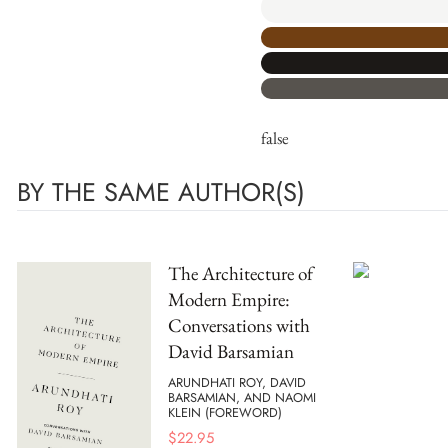
false
BY THE SAME AUTHOR(S)
The Architecture of
Modern Empire:
Conversations with
David Barsamian
ARUNDHATI ROY, DAVID
BARSAMIAN, AND NAOMI
KLEIN (FOREWORD)
$
22.95