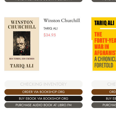
Winston Churchill
TARIQ ALI
$
34.95
CHE
CHECKING INVENTORY
ORD
ORDER VIA BOOKSHOP.ORG
BUY E
BUY EBOOK VIA BOOKSHOP.ORG
PURCHAS
PURCHASE AUDIO BOOK AT LIBRO.FM