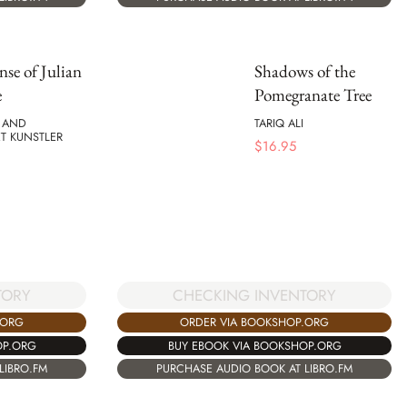
nse of Julian
Shadows of the
e
Pomegranate Tree
I AND
TARIQ ALI
T KUNSTLER
$
16.95
CHECKING INVENTORY
TORY
ORDER VIA BOOKSHOP.ORG
.ORG
BUY EBOOK VIA BOOKSHOP.ORG
OP.ORG
PURCHASE AUDIO BOOK AT LIBRO.FM
LIBRO.FM