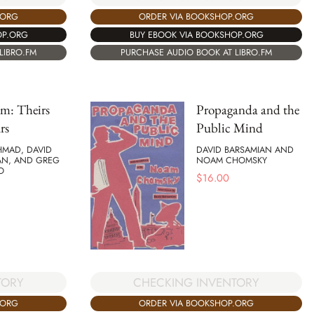
.ORG
ORDER VIA BOOKSHOP.ORG
OP.ORG
BUY EBOOK VIA BOOKSHOP.ORG
LIBRO.FM
PURCHASE AUDIO BOOK AT LIBRO.FM
sm: Theirs
Propaganda and the
rs
Public Mind
HMAD, DAVID
DAVID BARSAMIAN AND
AN, AND GREG
NOAM CHOMSKY
O
$
16.00
TORY
CHECKING INVENTORY
.ORG
ORDER VIA BOOKSHOP.ORG