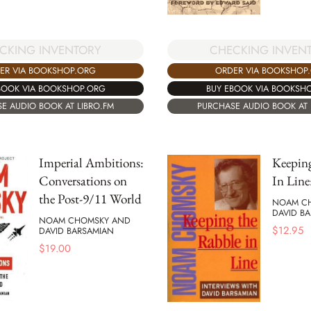
CKING INVENTORY
CHECKING INVEN
ER VIA BOOKSHOP.ORG
ORDER VIA BOOKSHOP
BOOK VIA BOOKSHOP.ORG
BUY EBOOK VIA BOOKSH
E AUDIO BOOK AT LIBRO.FM
PURCHASE AUDIO BOOK AT 
Imperial Ambitions:
Keepin
Conversations on
In Line
the Post-9/11 World
NOAM C
DAVID B
NOAM CHOMSKY AND
$
12.95
DAVID BARSAMIAN
$
19.00