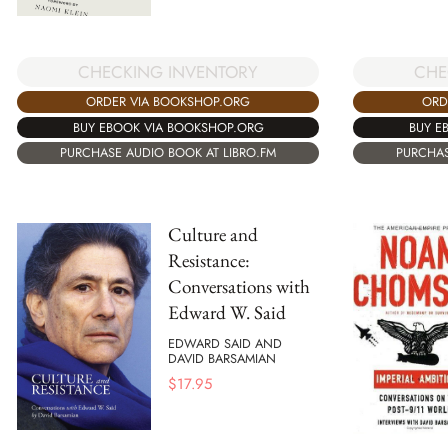
CHECKING INVENTORY
CHE
ORDER VIA BOOKSHOP.ORG
ORD
BUY EBOOK VIA BOOKSHOP.ORG
BUY E
PURCHASE AUDIO BOOK AT LIBRO.FM
PURCHAS
Culture and
Resistance:
Conversations with
Edward W. Said
EDWARD SAID AND
DAVID BARSAMIAN
$
17.95