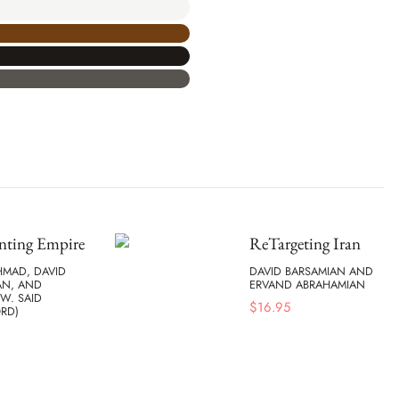
nting Empire
ReTargeting Iran
HMAD, DAVID
DAVID BARSAMIAN AND
AN, AND
ERVAND ABRAHAMIAN
W. SAID
$
16.95
RD)