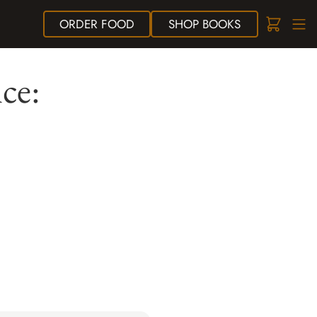
ORDER
FOOD
SHOP
BOOKS
ce: