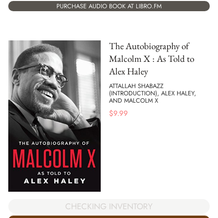
PURCHASE AUDIO BOOK AT LIBRO.FM
The Autobiography of
Malcolm X : As Told to
Alex Haley
ATTALLAH SHABAZZ
(INTRODUCTION), ALEX HALEY,
AND MALCOLM X
$
9.99
CHECKING INVENTORY