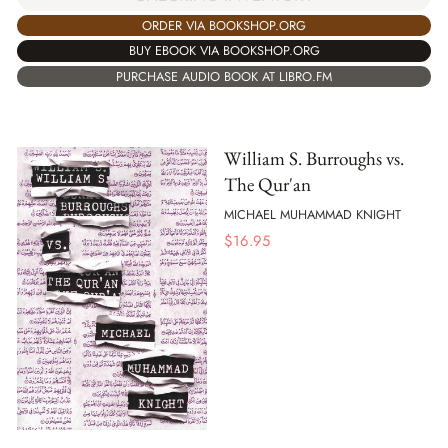
ORDER VIA BOOKSHOP.ORG
BUY EBOOK VIA BOOKSHOP.ORG
PURCHASE AUDIO BOOK AT LIBRO.FM
William S. Burroughs vs.
The Qur'an
MICHAEL MUHAMMAD KNIGHT
$
16.95