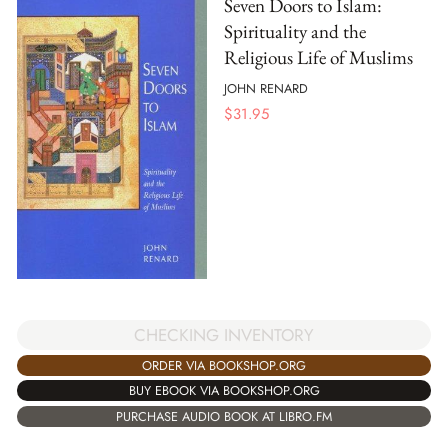
Seven Doors to Islam:
Spirituality and the
Religious Life of Muslims
JOHN RENARD
$
31.95
CHECKING INVENTORY
ORDER VIA BOOKSHOP.ORG
BUY EBOOK VIA BOOKSHOP.ORG
PURCHASE AUDIO BOOK AT LIBRO.FM