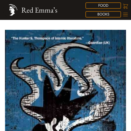
FOOD
Red Emma’s
BOOKS