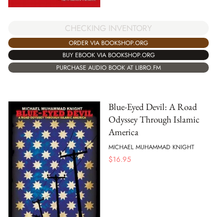
CHECKING INVENTORY
ORDER VIA BOOKSHOP.ORG
BUY EBOOK VIA BOOKSHOP.ORG
PURCHASE AUDIO BOOK AT LIBRO.FM
Blue-Eyed Devil: A Road
Odyssey Through Islamic
America
MICHAEL MUHAMMAD KNIGHT
$
16.95