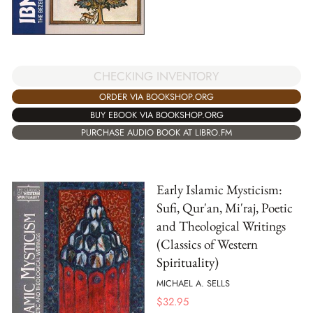
CHECKING INVENTORY
ORDER VIA BOOKSHOP.ORG
BUY EBOOK VIA BOOKSHOP.ORG
PURCHASE AUDIO BOOK AT LIBRO.FM
Early Islamic Mysticism:
Sufi, Qur'an, Mi'raj, Poetic
and Theological Writings
(Classics of Western
Spirituality)
MICHAEL A. SELLS
$
32.95