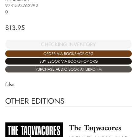
9781593762292
0
$
13.95
CHECKING INVENTORY
ORDER VIA BOOKSHOP.ORG
BUY EBOOK VIA BOOKSHOP.ORG
PURCHASE AUDIO BOOK AT LIBRO.FM
false
OTHER EDITIONS
The Taqwacores