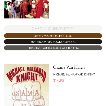
CHECKING INVENTORY
ORDER VIA BOOKSHOP.ORG
BUY EBOOK VIA BOOKSHOP.ORG
PURCHASE AUDIO BOOK AT LIBRO.FM
Osama Van Halen
MICHAEL MUHAMMAD KNIGHT
$
14.95