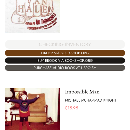
CHECKING INVENTORY
ORDER VIA BOOKSHOP.ORG
BUY EBOOK VIA BOOKSHOP.ORG
PURCHASE AUDIO BOOK AT LIBRO.FM
Impossible Man
MICHAEL MUHAMMAD KNIGHT
$
15.95