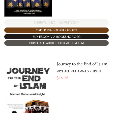
CHECKING INVENTORY
ORDER VIA BOOKSHOP.ORG
BUY EBOOK VIA BOOKSHOP.ORG
PURCHASE AUDIO BOOK AT LIBRO.FM
Journey to the End of Islam
MICHAEL MUHAMMAD KNIGHT
$
16.95