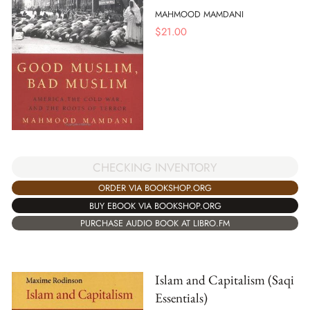
MAHMOOD MAMDANI
$
21.00
CHECKING INVENTORY
ORDER VIA BOOKSHOP.ORG
BUY EBOOK VIA BOOKSHOP.ORG
PURCHASE AUDIO BOOK AT LIBRO.FM
Islam and Capitalism (Saqi
Essentials)