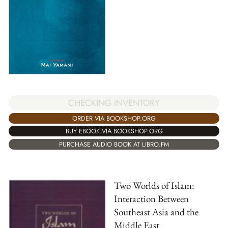
CHECKING INVENTORY
ORDER VIA BOOKSHOP.ORG
BUY EBOOK VIA BOOKSHOP.ORG
PURCHASE AUDIO BOOK AT LIBRO.FM
Two Worlds of Islam:
Interaction Between
Southeast Asia and the
Middle East