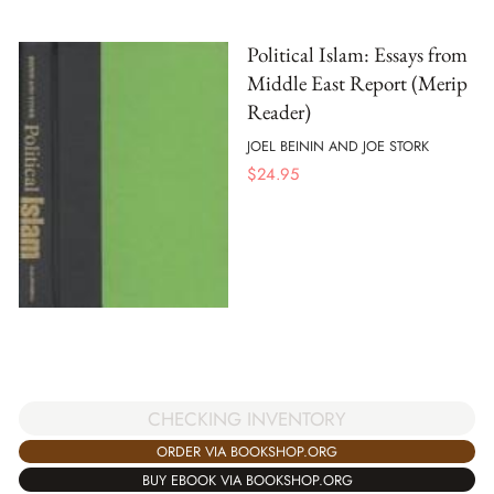
Political Islam: Essays from
Middle East Report (Merip
Reader)
JOEL BEININ AND JOE STORK
$
24.95
CHECKING INVENTORY
ORDER VIA BOOKSHOP.ORG
BUY EBOOK VIA BOOKSHOP.ORG