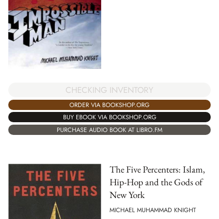
CHECKING INVENTORY
ORDER VIA BOOKSHOP.ORG
BUY EBOOK VIA BOOKSHOP.ORG
PURCHASE AUDIO BOOK AT LIBRO.FM
The Five Percenters: Islam,
Hip-Hop and the Gods of
New York
MICHAEL MUHAMMAD KNIGHT