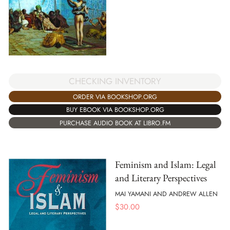
CHECKING INVENTORY
ORDER VIA BOOKSHOP.ORG
BUY EBOOK VIA BOOKSHOP.ORG
PURCHASE AUDIO BOOK AT LIBRO.FM
Feminism and Islam: Legal
and Literary Perspectives
MAI YAMANI AND ANDREW ALLEN
$
30.00