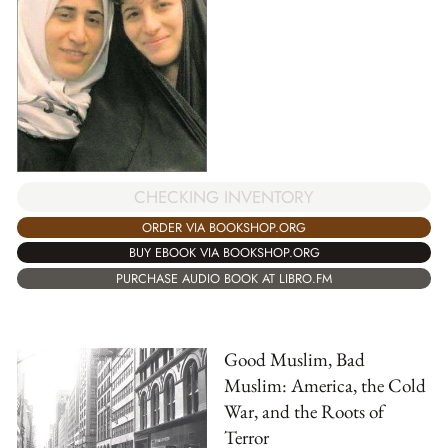
CHECKING INVENTORY
ORDER VIA BOOKSHOP.ORG
BUY EBOOK VIA BOOKSHOP.ORG
PURCHASE AUDIO BOOK AT LIBRO.FM
Good Muslim, Bad
Muslim: America, the Cold
War, and the Roots of
Terror