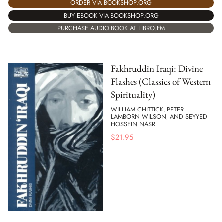
ORDER VIA BOOKSHOP.ORG
BUY EBOOK VIA BOOKSHOP.ORG
PURCHASE AUDIO BOOK AT LIBRO.FM
Fakhruddin Iraqi: Divine
Flashes (Classics of Western
Spirituality)
WILLIAM CHITTICK, PETER
LAMBORN WILSON, AND SEYYED
HOSSEIN NASR
$
21.95