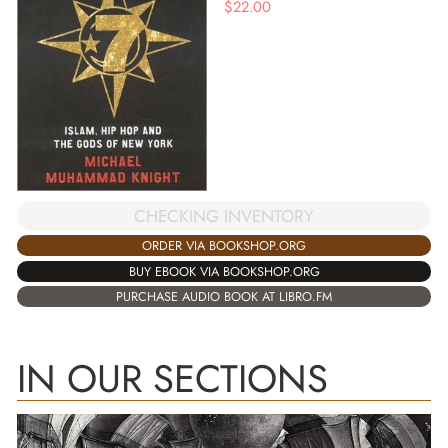
$
22.00
CHECKING INVENTORY
ORDER VIA BOOKSHOP.ORG
BUY EBOOK VIA BOOKSHOP.ORG
PURCHASE AUDIO BOOK AT LIBRO.FM
IN OUR SECTIONS