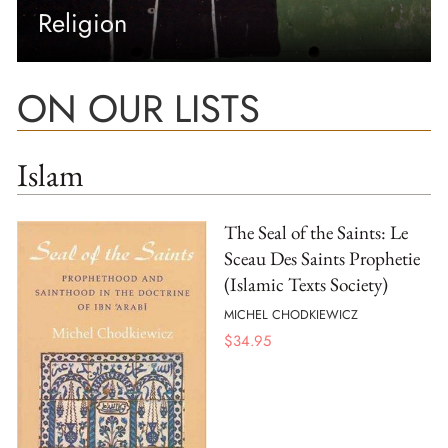
Religion
ON OUR LISTS
Islam
The Seal of the Saints: Le
Sceau Des Saints Prophetie
(Islamic Texts Society)
MICHEL CHODKIEWICZ
$
34.95