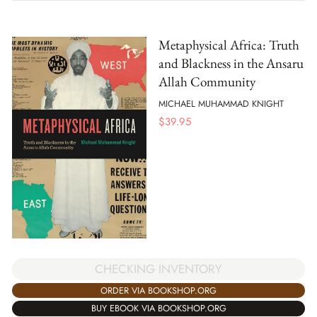
Metaphysical Africa: Truth
and Blackness in the Ansaru
Allah Community
MICHAEL MUHAMMAD KNIGHT
$
39.95
CHECKING INVENTORY
ORDER VIA BOOKSHOP.ORG
BUY EBOOK VIA BOOKSHOP.ORG