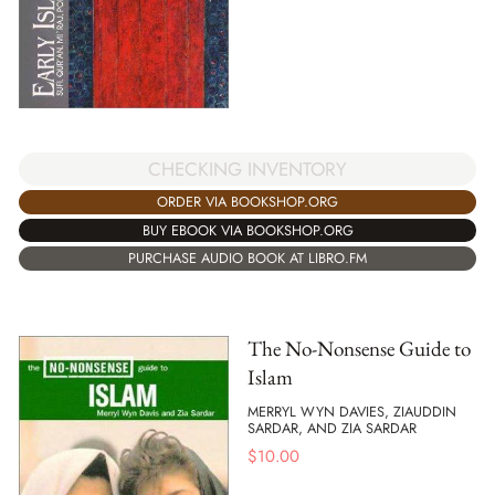
CHECKING INVENTORY
ORDER VIA BOOKSHOP.ORG
BUY EBOOK VIA BOOKSHOP.ORG
PURCHASE AUDIO BOOK AT LIBRO.FM
The No-Nonsense Guide to
Islam
MERRYL WYN DAVIES, ZIAUDDIN
SARDAR, AND ZIA SARDAR
$
10.00