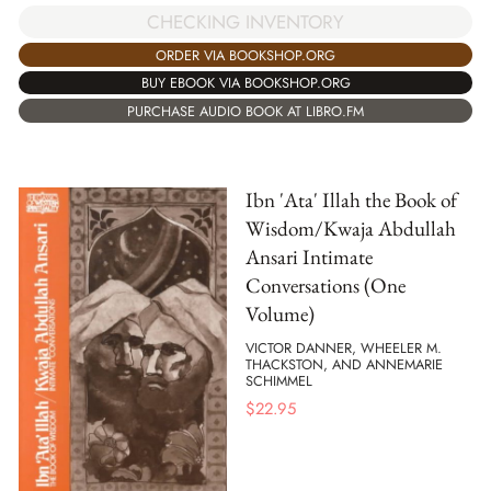
CHECKING INVENTORY
ORDER VIA BOOKSHOP.ORG
BUY EBOOK VIA BOOKSHOP.ORG
PURCHASE AUDIO BOOK AT LIBRO.FM
Ibn 'Ata' Illah the Book of
Wisdom/Kwaja Abdullah
Ansari Intimate
Conversations (One
Volume)
VICTOR DANNER, WHEELER M.
THACKSTON, AND ANNEMARIE
SCHIMMEL
$
22.95