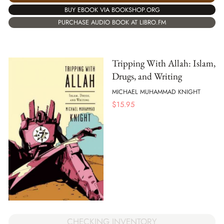
BUY EBOOK VIA BOOKSHOP.ORG
PURCHASE AUDIO BOOK AT LIBRO.FM
Tripping With Allah: Islam,
Drugs, and Writing
MICHAEL MUHAMMAD KNIGHT
$
15.95
CHECKING INVENTORY