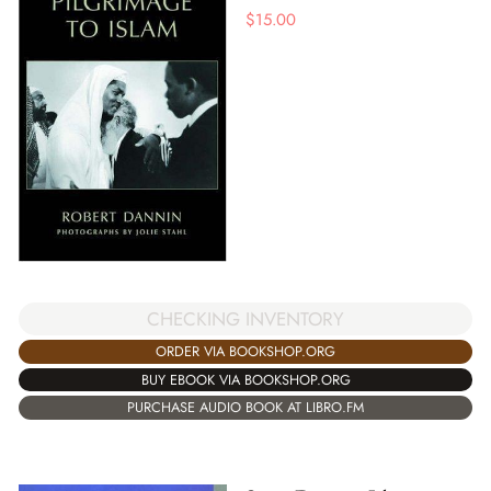
$
15.00
CHECKING INVENTORY
ORDER VIA BOOKSHOP.ORG
BUY EBOOK VIA BOOKSHOP.ORG
PURCHASE AUDIO BOOK AT LIBRO.FM