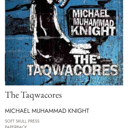
The Taqwacores
MICHAEL MUHAMMAD KNIGHT
SOFT SKULL PRESS
PAPERBACK