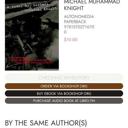
MICHAEL MUHAMMAD
KNIGHT
AUTONOMEDIA
PAPERBACK
9781570271670
0
$
10.00
CHECKING INVENTORY
ORDER VIA BOOKSHOP.ORG
BUY EBOOK VIA BOOKSHOP.ORG
PURCHASE AUDIO BOOK AT LIBRO.FM
BY THE SAME AUTHOR(S)