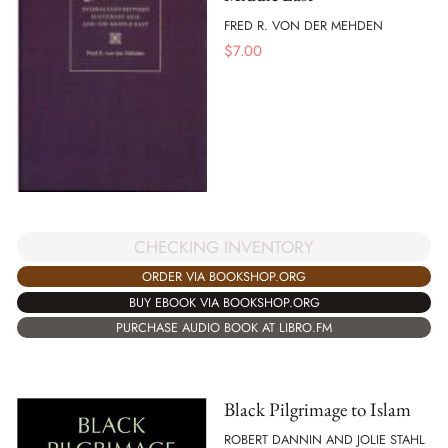
FRED R. VON DER MEHDEN
$
7.00
CHECKING INVENTORY
ORDER VIA BOOKSHOP.ORG
BUY EBOOK VIA BOOKSHOP.ORG
PURCHASE AUDIO BOOK AT LIBRO.FM
Black Pilgrimage to Islam
ROBERT DANNIN AND JOLIE STAHL