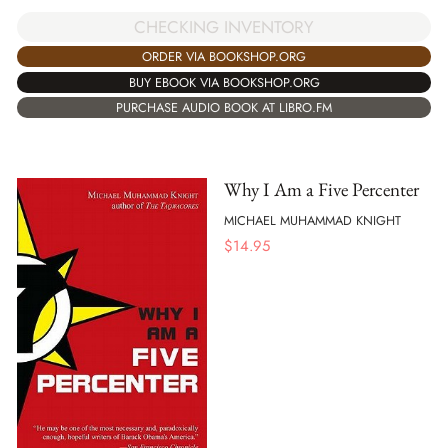
CHECKING INVENTORY
ORDER VIA BOOKSHOP.ORG
BUY EBOOK VIA BOOKSHOP.ORG
PURCHASE AUDIO BOOK AT LIBRO.FM
Why I Am a Five Percenter
MICHAEL MUHAMMAD KNIGHT
$
14.95