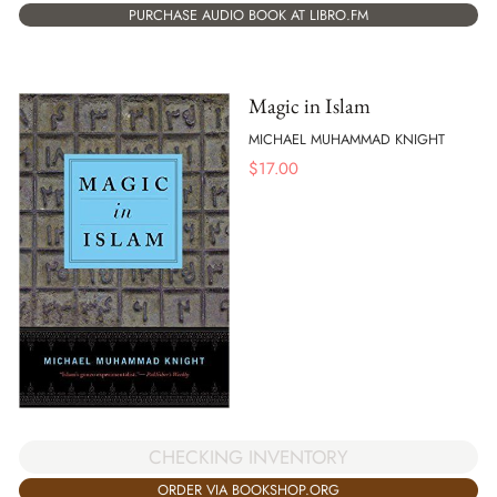
PURCHASE AUDIO BOOK AT LIBRO.FM
Magic in Islam
MICHAEL MUHAMMAD KNIGHT
$
17.00
CHECKING INVENTORY
ORDER VIA BOOKSHOP.ORG