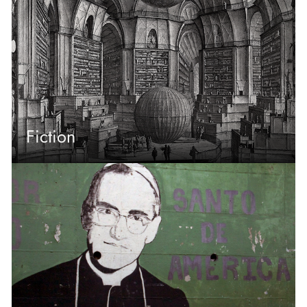
Fiction