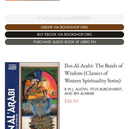
CHECKING INVENTORY
ORDER VIA BOOKSHOP.ORG
BUY EBOOK VIA BOOKSHOP.ORG
PURCHASE AUDIO BOOK AT LIBRO.FM
Ibn-Al-Arabi: The Bezels of
Wisdom (Classics of
Western Spirituality Series)
R.W.J. AUSTIN, TITUS BURCKHARDT,
AND IBN AL'ARABI
$
26.95