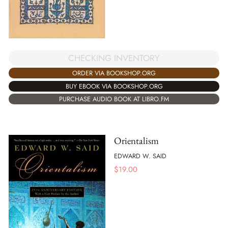
CHECKING INVENTORY
ORDER VIA BOOKSHOP.ORG
BUY EBOOK VIA BOOKSHOP.ORG
PURCHASE AUDIO BOOK AT LIBRO.FM
Orientalism
EDWARD W. SAID
$
19.00