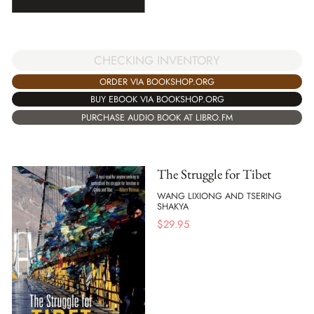
CHECKING INVENTORY
ORDER VIA BOOKSHOP.ORG
BUY EBOOK VIA BOOKSHOP.ORG
PURCHASE AUDIO BOOK AT LIBRO.FM
The Struggle for Tibet
WANG LIXIONG AND TSERING
SHAKYA
$
29.95