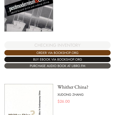
CHECKING INVENTORY
ORDER VIA BOOKSHOP.ORG
BUY EBOOK VIA BOOKSHOP.ORG
PURCHASE AUDIO BOOK AT LIBRO.FM
Whither China?
XUDONG ZHANG
$
26.00