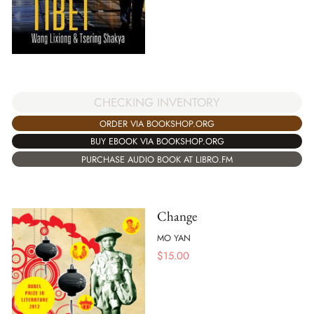
CHECKING INVENTORY
ORDER VIA BOOKSHOP.ORG
BUY EBOOK VIA BOOKSHOP.ORG
PURCHASE AUDIO BOOK AT LIBRO.FM
Change
MO YAN
$
15.00