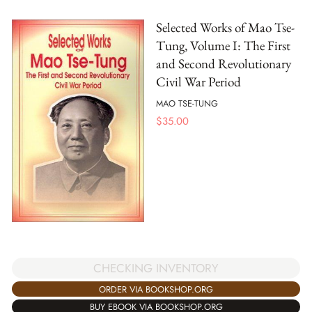
Selected Works of Mao Tse-
Tung, Volume I: The First
and Second Revolutionary
Civil War Period
MAO TSE-TUNG
$
35.00
CHECKING INVENTORY
ORDER VIA BOOKSHOP.ORG
BUY EBOOK VIA BOOKSHOP.ORG