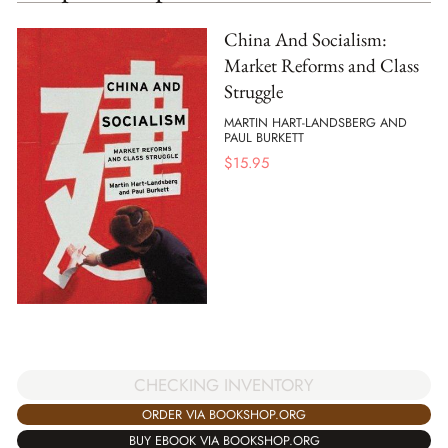
China And Socialism:
Market Reforms and Class
Struggle
MARTIN HART-LANDSBERG AND
PAUL BURKETT
$
15.95
CHECKING INVENTORY
ORDER VIA BOOKSHOP.ORG
BUY EBOOK VIA BOOKSHOP.ORG