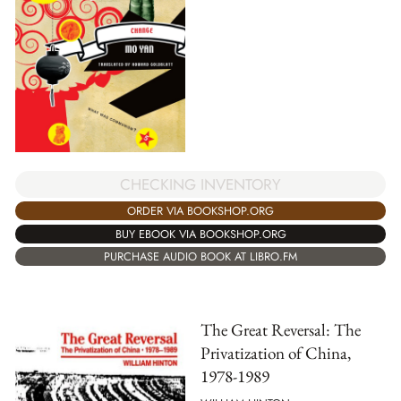
CHECKING INVENTORY
ORDER VIA BOOKSHOP.ORG
BUY EBOOK VIA BOOKSHOP.ORG
PURCHASE AUDIO BOOK AT LIBRO.FM
The Great Reversal: The
Privatization of China,
1978-1989