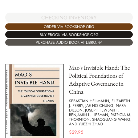
CHECKING INVENTORY
ORDER VIA BOOKSHOP.ORG
BUY EBOOK VIA BOOKSHOP.ORG
PURCHASE AUDIO BOOK AT LIBRO.FM
Mao's Invisible Hand: The
Political Foundations of
Adaptive Governance in
China
SEBASTIAN HEILMANN, ELIZABETH
J. PERRY, JAE HO CHUNG, NARA
DILLON, JOSEPH FEWSMITH,
BENJAMIN L. LIEBMAN, PATRICIA M.
THORNTON, SHAOGUANG WANG,
AND YUEZHI ZHAO
$
29.95