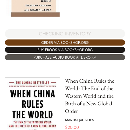
CHECKING INVENTORY
ORDER VIA BOOKSHOP.ORG
BUY EBOOK VIA BOOKSHOP.ORG
PURCHASE AUDIO BOOK AT LIBRO.FM
When China Rules the
World: The End of the
Western World and the
Birth of a New Global
Order
MARTIN JACQUES
$
20.00