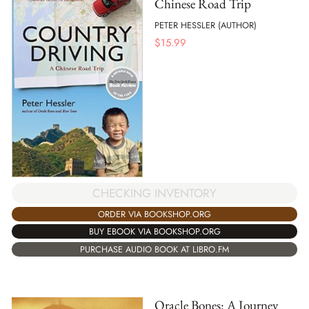
Chinese Road Trip
PETER HESSLER (AUTHOR)
$
15.99
CHECKING INVENTORY
ORDER VIA BOOKSHOP.ORG
BUY EBOOK VIA BOOKSHOP.ORG
PURCHASE AUDIO BOOK AT LIBRO.FM
Oracle Bones: A Journey