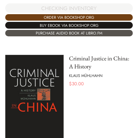
CHECKING INVENTORY
ORDER VIA BOOKSHOP.ORG
BUY EBOOK VIA BOOKSHOP.ORG
PURCHASE AUDIO BOOK AT LIBRO.FM
Criminal Justice in China:
A History
KLAUS MÜHLHAHN
$
30.00