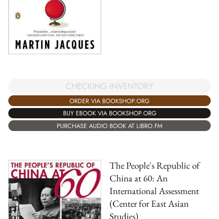
CHECKING INVENTORY
ORDER VIA BOOKSHOP.ORG
BUY EBOOK VIA BOOKSHOP.ORG
PURCHASE AUDIO BOOK AT LIBRO.FM
The People's Republic of
China at 60: An
International Assessment
(Center for East Asian
Studies)