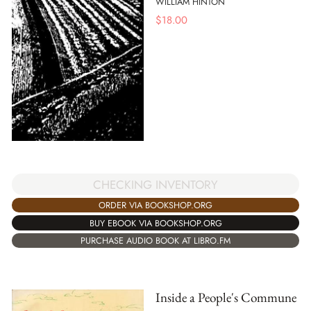
WILLIAM HINTON
$
18.00
CHECKING INVENTORY
ORDER VIA BOOKSHOP.ORG
BUY EBOOK VIA BOOKSHOP.ORG
PURCHASE AUDIO BOOK AT LIBRO.FM
Inside a People's Commune