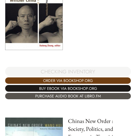
CHECKING INVENTORY
ORDER VIA BOOKSHOP.ORG
BUY EBOOK VIA BOOKSHOP.ORG
PURCHASE AUDIO BOOK AT LIBRO.FM
Chinas New Order :
Society, Politics, and