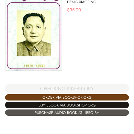
DENG XIAOPING
$
35.00
CHECKING INVENTORY
ORDER VIA BOOKSHOP.ORG
BUY EBOOK VIA BOOKSHOP.ORG
PURCHASE AUDIO BOOK AT LIBRO.FM