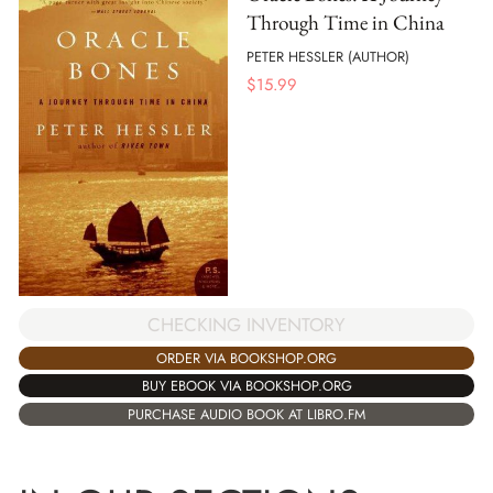
Through Time in China
PETER HESSLER (AUTHOR)
$
15.99
CHECKING INVENTORY
ORDER VIA BOOKSHOP.ORG
BUY EBOOK VIA BOOKSHOP.ORG
PURCHASE AUDIO BOOK AT LIBRO.FM