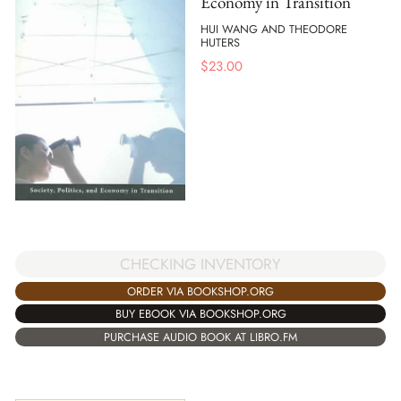
Economy in Transition
HUI WANG AND THEODORE
HUTERS
$
23.00
CHECKING INVENTORY
ORDER VIA BOOKSHOP.ORG
BUY EBOOK VIA BOOKSHOP.ORG
PURCHASE AUDIO BOOK AT LIBRO.FM