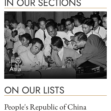
IN OUR SECTIONS
Asia
ON OUR LISTS
People's Republic of China