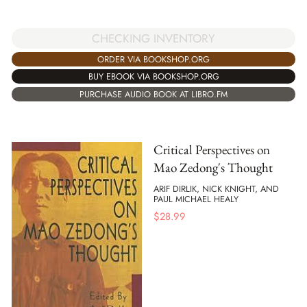
CHECKING INVENTORY
ORDER VIA BOOKSHOP.ORG
BUY EBOOK VIA BOOKSHOP.ORG
PURCHASE AUDIO BOOK AT LIBRO.FM
Critical Perspectives on
Mao Zedong's Thought
ARIF DIRLIK, NICK KNIGHT, AND
PAUL MICHAEL HEALY
$
28.99