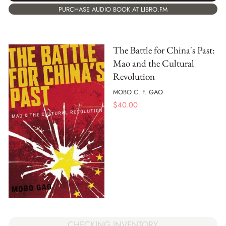
PURCHASE AUDIO BOOK AT LIBRO.FM
The Battle for China's Past:
Mao and the Cultural
Revolution
MOBO C. F. GAO
$
40.00
CHECKING INVENTORY