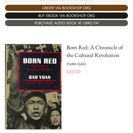
ORDER VIA BOOKSHOP.ORG
BUY EBOOK VIA BOOKSHOP.ORG
PURCHASE AUDIO BOOK AT LIBRO.FM
Born Red: A Chronicle of
the Cultural Revolution
YUAN GAO
$
32.00