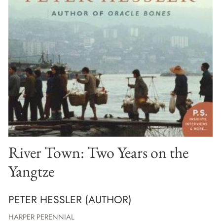
River Town: Two Years on the
Yangtze
PETER HESSLER (AUTHOR)
HARPER PERENNIAL