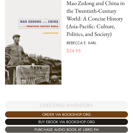
Mao Zedong and China in
the Twentieth-Century
World: A Concise History
(Asia-Pacific: Culture,
Politics, and Society)
REBECCA E. KARL
$
24.95
CHECKING INVENTORY
ORDER VIA BOOKSHOP.ORG
BUY EBOOK VIA BOOKSHOP.ORG
PURCHASE AUDIO BOOK AT LIBRO.FM