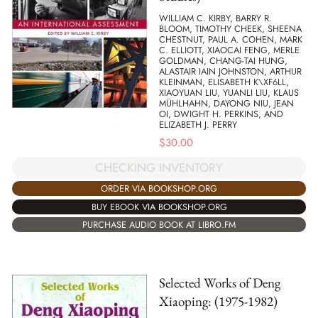
WILLIAM C. KIRBY, BARRY R.
BLOOM, TIMOTHY CHEEK, SHEENA
CHESTNUT, PAUL A. COHEN, MARK
C. ELLIOTT, XIAOCAI FENG, MERLE
GOLDMAN, CHANG-TAI HUNG,
ALASTAIR IAIN JOHNSTON, ARTHUR
KLEINMAN, ELISABETH K\XF6LL,
XIAOYUAN LIU, YUANLI LIU, KLAUS
MÜHLHAHN, DAYONG NIU, JEAN
OI, DWIGHT H. PERKINS, AND
ELIZABETH J. PERRY
$
30.00
CHECKING INVENTORY
ORDER VIA BOOKSHOP.ORG
BUY EBOOK VIA BOOKSHOP.ORG
PURCHASE AUDIO BOOK AT LIBRO.FM
Selected Works of Deng
Xiaoping: (1975-1982)