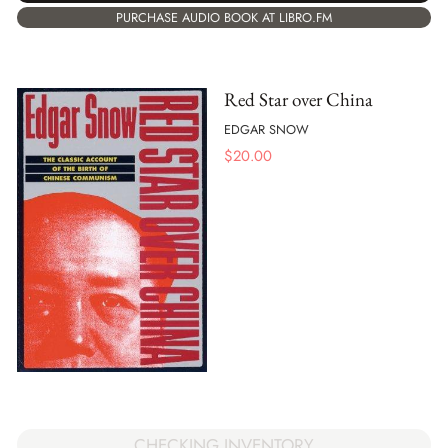
PURCHASE AUDIO BOOK AT LIBRO.FM
Red Star over China
EDGAR SNOW
$
20.00
CHECKING INVENTORY