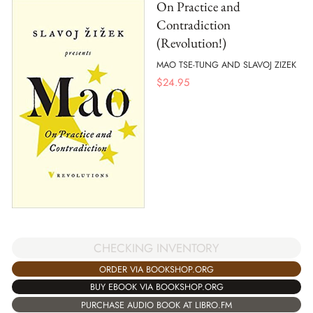
On Practice and
Contradiction
(Revolution!)
MAO TSE-TUNG AND SLAVOJ ZIZEK
$
24.95
CHECKING INVENTORY
ORDER VIA BOOKSHOP.ORG
BUY EBOOK VIA BOOKSHOP.ORG
PURCHASE AUDIO BOOK AT LIBRO.FM