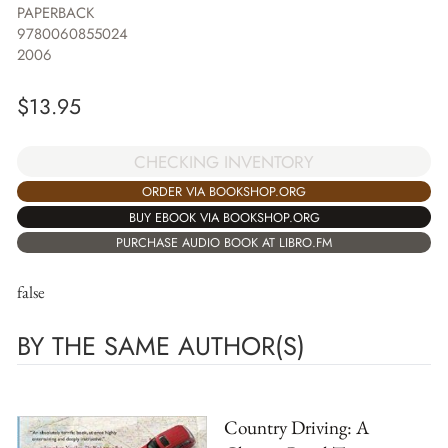
PAPERBACK
9780060855024
2006
$
13.95
CHECKING INVENTORY
ORDER VIA BOOKSHOP.ORG
BUY EBOOK VIA BOOKSHOP.ORG
PURCHASE AUDIO BOOK AT LIBRO.FM
false
BY THE SAME AUTHOR(S)
Country Driving: A