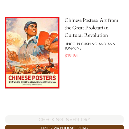
Chinese Posters: Art from
the Great Proletarian
Cultural Revolution
LINCOLN CUSHING AND ANN
TOMPKINS
$
19.95
CHECKING INVENTORY
ORDER VIA BOOKSHOP.ORG