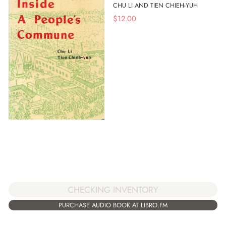
CHU LI AND TIEN CHIEH-YUH
$
12.00
CHECKING INVENTORY
PURCHASE AUDIO BOOK AT LIBRO.FM