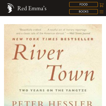
FOOD
Red Emma’s
BOOKS