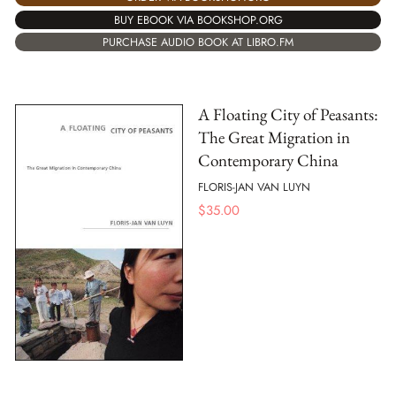
BUY EBOOK VIA BOOKSHOP.ORG
PURCHASE AUDIO BOOK AT LIBRO.FM
A Floating City of Peasants:
The Great Migration in
Contemporary China
FLORIS-JAN VAN LUYN
$
35.00