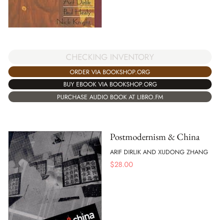
CHECKING INVENTORY
ORDER VIA BOOKSHOP.ORG
BUY EBOOK VIA BOOKSHOP.ORG
PURCHASE AUDIO BOOK AT LIBRO.FM
Postmodernism & China
ARIF DIRLIK AND XUDONG ZHANG
$
28.00