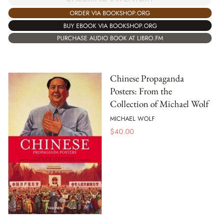
ORDER VIA BOOKSHOP.ORG
BUY EBOOK VIA BOOKSHOP.ORG
PURCHASE AUDIO BOOK AT LIBRO.FM
Chinese Propaganda
Posters: From the
Collection of Michael Wolf
MICHAEL WOLF
$
40.00