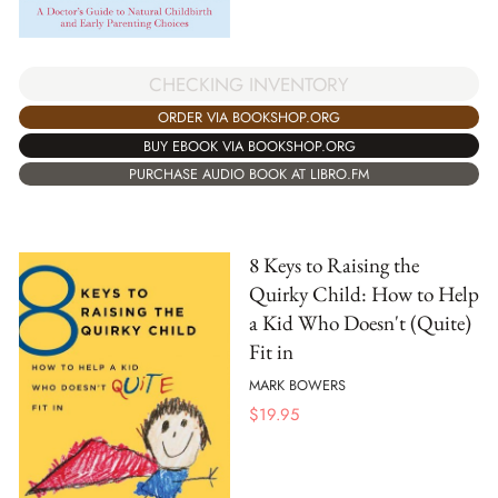
CHECKING INVENTORY
ORDER VIA BOOKSHOP.ORG
BUY EBOOK VIA BOOKSHOP.ORG
PURCHASE AUDIO BOOK AT LIBRO.FM
8 Keys to Raising the
Quirky Child: How to Help
a Kid Who Doesn't (Quite)
Fit in
MARK BOWERS
$
19.95