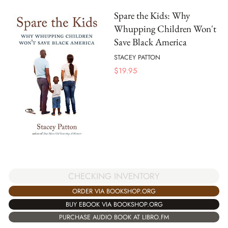
Spare the Kids: Why
Whupping Children Won't
Save Black America
STACEY PATTON
$
19.95
CHECKING INVENTORY
ORDER VIA BOOKSHOP.ORG
BUY EBOOK VIA BOOKSHOP.ORG
PURCHASE AUDIO BOOK AT LIBRO.FM