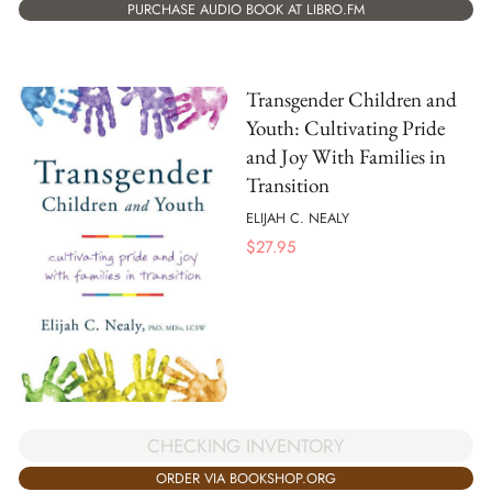
PURCHASE AUDIO BOOK AT LIBRO.FM
Transgender Children and
Youth: Cultivating Pride
and Joy With Families in
Transition
ELIJAH C. NEALY
$
27.95
CHECKING INVENTORY
ORDER VIA BOOKSHOP.ORG