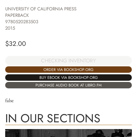
UNIVERSITY OF CALIFORNIA PRESS
PAPERBACK
9780520283503
2015
$
32.00
CHECKING INVENTORY
ORDER VIA BOOKSHOP.ORG
BUY EBOOK VIA BOOKSHOP.ORG
PURCHASE AUDIO BOOK AT LIBRO.FM
false
IN OUR SECTIONS