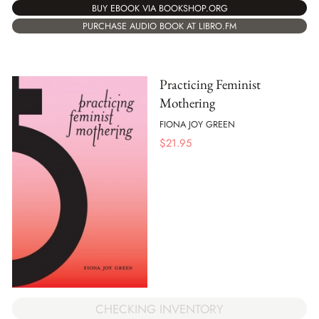
BUY EBOOK VIA BOOKSHOP.ORG
PURCHASE AUDIO BOOK AT LIBRO.FM
Practicing Feminist
Mothering
FIONA JOY GREEN
$
21.95
CHECKING INVENTORY