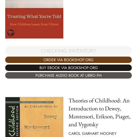
CHECKING INVENTORY
ORDER VIA BOOKSHOP.ORG
BUY EBOOK VIA BOOKSHOP.ORG
PURCHASE AUDIO BOOK AT LIBRO.FM
Theories of Childhood: An
Introduction to Dewey,
Montessori, Erikson, Piaget,
and Vygotsky
CAROL GARHART MOONEY