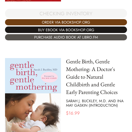
CHECKING INVENTORY
ORDER VIA BOOKSHOP.ORG
BUY EBOOK VIA BOOKSHOP.ORG
PURCHASE AUDIO BOOK AT LIBRO.FM
Gentle Birth, Gentle
Mothering: A Doctor's
Guide to Natural
Childbirth and Gentle
Early Parenting Choices
SARAH J. BUCKLEY, M.D. AND INA
MAY GASKIN (INTRODUCTION)
$
16.99