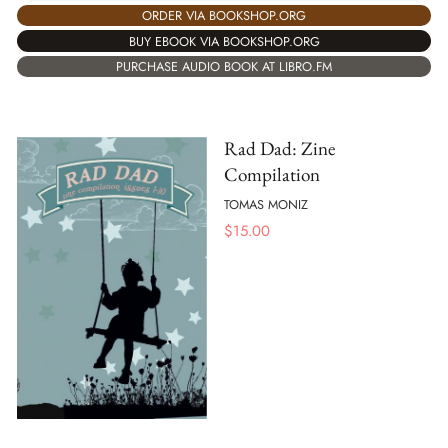
ORDER VIA BOOKSHOP.ORG
BUY EBOOK VIA BOOKSHOP.ORG
PURCHASE AUDIO BOOK AT LIBRO.FM
Rad Dad: Zine
Compilation
TOMAS MONIZ
$
15.00