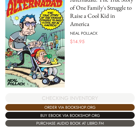
of One Family's Struggle to
Raise a Cool Kid in
America
NEAL POLLACK
$
14.95
CHECKING INVENTORY
ORDER VIA BOOKSHOP.ORG
BUY EBOOK VIA BOOKSHOP.ORG
PURCHASE AUDIO BOOK AT LIBRO.FM