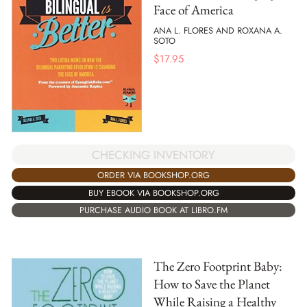
Face of America
ANA L. FLORES AND ROXANA A.
SOTO
$
17.95
CHECKING INVENTORY
ORDER VIA BOOKSHOP.ORG
BUY EBOOK VIA BOOKSHOP.ORG
PURCHASE AUDIO BOOK AT LIBRO.FM
The Zero Footprint Baby:
How to Save the Planet
While Raising a Healthy