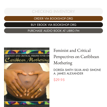
CHECKING INVENTORY
ORDER VIA BOOKSHOP.ORG
BUY EBOOK VIA BOOKSHOP.ORG
PURCHASE AUDIO BOOK AT LIBRO.FM
Feminist and Critical
Perspectives on Caribbean
Mothering
DORSÍA SMITH SILVA AND SIMONE
A. JAMES ALEXANDER
$
29.95