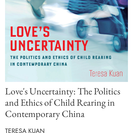
Love's Uncertainty: The Politics
and Ethics of Child Rearing in
Contemporary China
TERESA KUAN