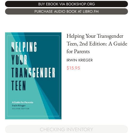
BUY EBOOK VIA BOOKSHOP.ORG
PURCHASE AUDIO BOOK AT LIBRO.FM
Helping Your Transgender
Teen, 2nd Edition: A Guide
for Parents
IRWIN KRIEGER
$
15.95
CHECKING INVENTORY