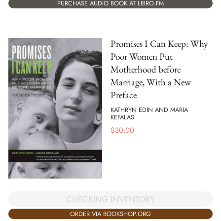
PURCHASE AUDIO BOOK AT LIBRO.FM
Promises I Can Keep: Why
Poor Women Put
Motherhood before
Marriage, With a New
Preface
KATHRYN EDIN AND MARIA
KEFALAS
$
30.00
CHECKING INVENTORY
ORDER VIA BOOKSHOP.ORG