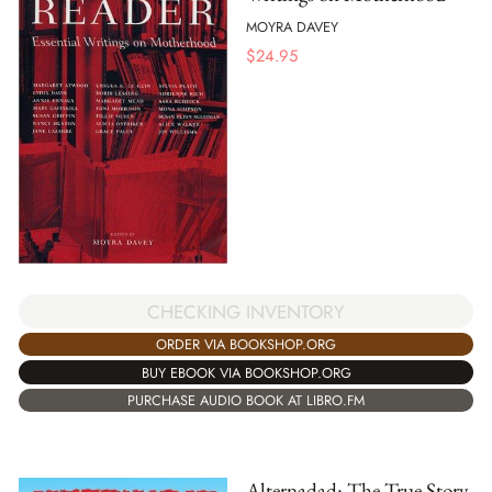
MOYRA DAVEY
$
24.95
CHECKING INVENTORY
ORDER VIA BOOKSHOP.ORG
BUY EBOOK VIA BOOKSHOP.ORG
PURCHASE AUDIO BOOK AT LIBRO.FM
Alternadad: The True Story