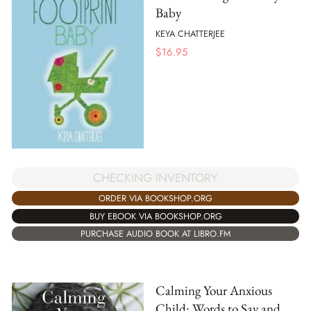
Baby
KEYA CHATTERJEE
$
16.95
CHECKING INVENTORY
ORDER VIA BOOKSHOP.ORG
BUY EBOOK VIA BOOKSHOP.ORG
PURCHASE AUDIO BOOK AT LIBRO.FM
Calming Your Anxious
Child: Words to Say and