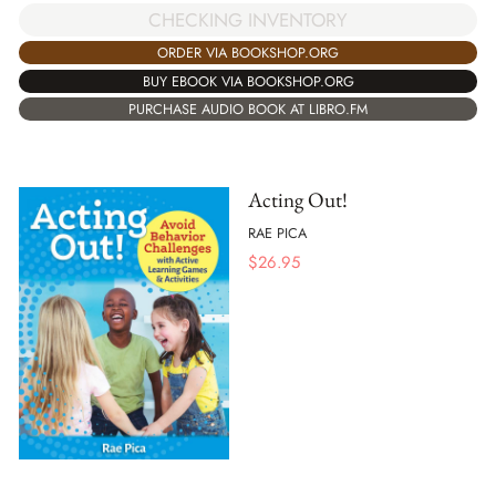
CHECKING INVENTORY
ORDER VIA BOOKSHOP.ORG
BUY EBOOK VIA BOOKSHOP.ORG
PURCHASE AUDIO BOOK AT LIBRO.FM
Acting Out!
RAE PICA
$
26.95