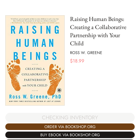
Raising Human Beings:
Creating a Collaborative
Partnership with Your
Child
ROSS W. GREENE
$
18.99
CHECKING INVENTORY
ORDER VIA BOOKSHOP.ORG
BUY EBOOK VIA BOOKSHOP.ORG