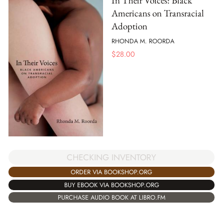
In Their Voices: Black
Americans on Transracial
Adoption
RHONDA M. ROORDA
$
28.00
CHECKING INVENTORY
ORDER VIA BOOKSHOP.ORG
BUY EBOOK VIA BOOKSHOP.ORG
PURCHASE AUDIO BOOK AT LIBRO.FM