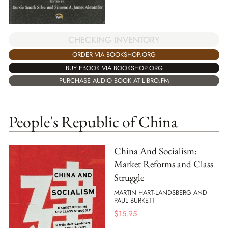
CHECKING INVENTORY
ORDER VIA BOOKSHOP.ORG
BUY EBOOK VIA BOOKSHOP.ORG
PURCHASE AUDIO BOOK AT LIBRO.FM
People's Republic of China
China And Socialism:
Market Reforms and Class
Struggle
MARTIN HART-LANDSBERG AND
PAUL BURKETT
$
15.95