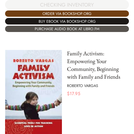
CHECKING INVENTORY
ORDER VIA BOOKSHOP.ORG
BUY EBOOK VIA BOOKSHOP.ORG
PURCHASE AUDIO BOOK AT LIBRO.FM
Family Activism:
Empowering Your
Community, Beginning
with Family and Friends
ROBERTO VARGAS
$
17.95