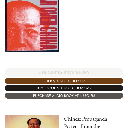
CHECKING INVENTORY
ORDER VIA BOOKSHOP.ORG
BUY EBOOK VIA BOOKSHOP.ORG
PURCHASE AUDIO BOOK AT LIBRO.FM
Chinese Propaganda
Posters: From the