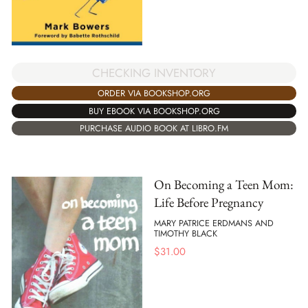
CHECKING INVENTORY
ORDER VIA BOOKSHOP.ORG
BUY EBOOK VIA BOOKSHOP.ORG
PURCHASE AUDIO BOOK AT LIBRO.FM
On Becoming a Teen Mom:
Life Before Pregnancy
MARY PATRICE ERDMANS AND
TIMOTHY BLACK
$
31.00