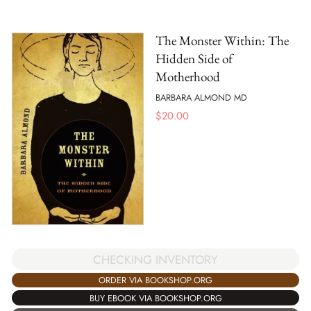
The Monster Within: The
Hidden Side of
Motherhood
BARBARA ALMOND MD
$
20.00
CHECKING INVENTORY
ORDER VIA BOOKSHOP.ORG
BUY EBOOK VIA BOOKSHOP.ORG