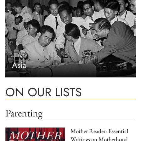
Asia
ON OUR LISTS
Parenting
Mother Reader: Essential
Writings on Motherhood