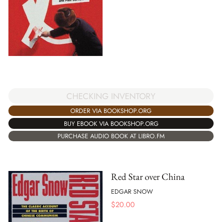
CHECKING INVENTORY
ORDER VIA BOOKSHOP.ORG
BUY EBOOK VIA BOOKSHOP.ORG
PURCHASE AUDIO BOOK AT LIBRO.FM
Red Star over China
EDGAR SNOW
$
20.00