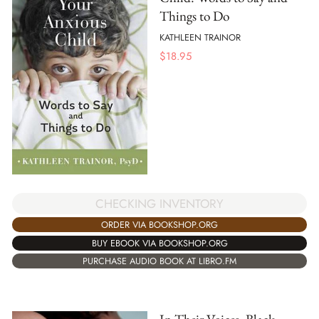
Things to Do
KATHLEEN TRAINOR
$
18.95
CHECKING INVENTORY
ORDER VIA BOOKSHOP.ORG
BUY EBOOK VIA BOOKSHOP.ORG
PURCHASE AUDIO BOOK AT LIBRO.FM