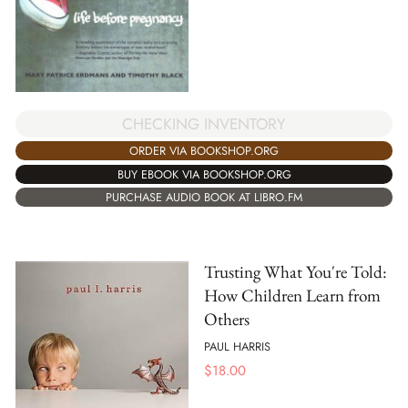
CHECKING INVENTORY
ORDER VIA BOOKSHOP.ORG
BUY EBOOK VIA BOOKSHOP.ORG
PURCHASE AUDIO BOOK AT LIBRO.FM
Trusting What You're Told:
How Children Learn from
Others
PAUL HARRIS
$
18.00