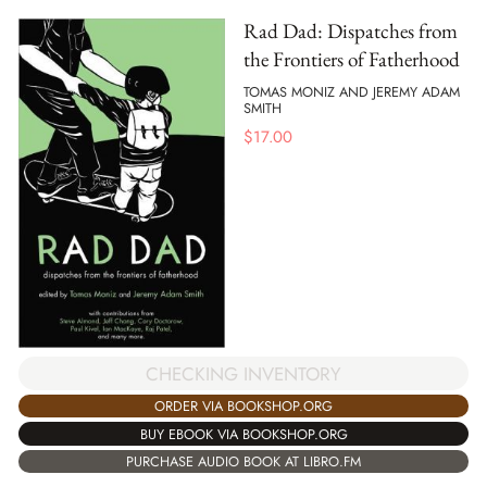
Rad Dad: Dispatches from
the Frontiers of Fatherhood
TOMAS MONIZ AND JEREMY ADAM
SMITH
$
17.00
CHECKING INVENTORY
ORDER VIA BOOKSHOP.ORG
BUY EBOOK VIA BOOKSHOP.ORG
PURCHASE AUDIO BOOK AT LIBRO.FM