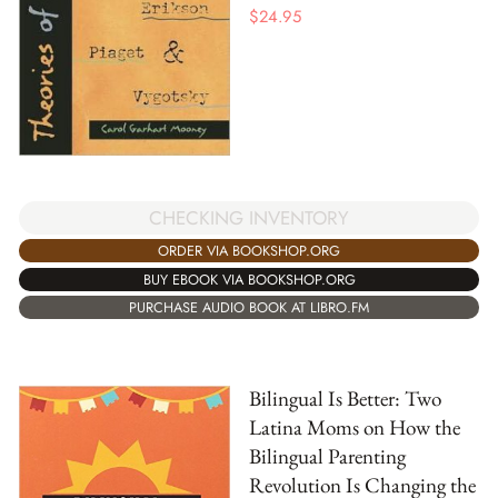
$
24.95
CHECKING INVENTORY
ORDER VIA BOOKSHOP.ORG
BUY EBOOK VIA BOOKSHOP.ORG
PURCHASE AUDIO BOOK AT LIBRO.FM
Bilingual Is Better: Two
Latina Moms on How the
Bilingual Parenting
Revolution Is Changing the