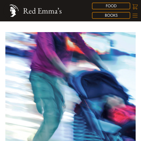
FOOD
Red Emma’s
BOOKS