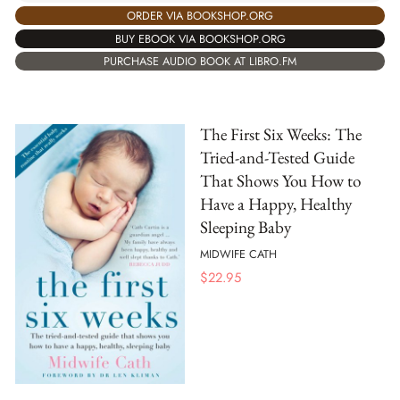
ORDER VIA BOOKSHOP.ORG
BUY EBOOK VIA BOOKSHOP.ORG
PURCHASE AUDIO BOOK AT LIBRO.FM
The First Six Weeks: The
Tried-and-Tested Guide
That Shows You How to
Have a Happy, Healthy
Sleeping Baby
MIDWIFE CATH
$
22.95