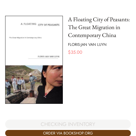
A Floating City of Peasants:
The Great Migration in
Contemporary China
FLORIS-JAN VAN LUYN
$
35.00
CHECKING INVENTORY
ORDER VIA BOOKSHOP.ORG