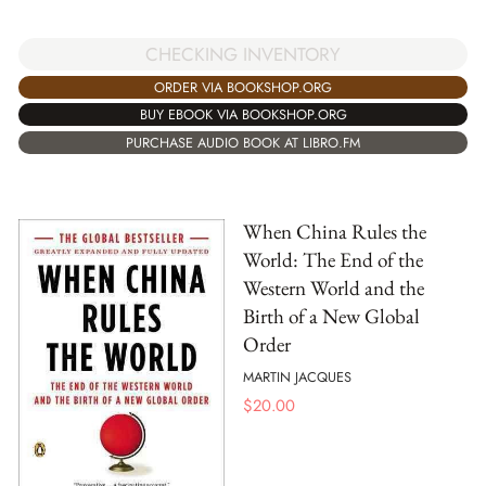
CHECKING INVENTORY
ORDER VIA BOOKSHOP.ORG
BUY EBOOK VIA BOOKSHOP.ORG
PURCHASE AUDIO BOOK AT LIBRO.FM
When China Rules the
World: The End of the
Western World and the
Birth of a New Global
Order
MARTIN JACQUES
$
20.00