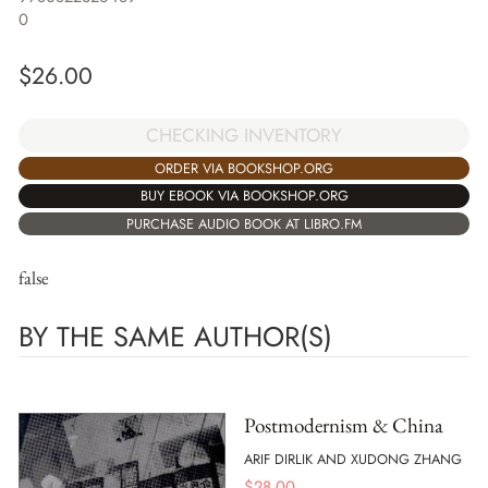
0
$
26.00
CHECKING INVENTORY
ORDER VIA BOOKSHOP.ORG
BUY EBOOK VIA BOOKSHOP.ORG
PURCHASE AUDIO BOOK AT LIBRO.FM
false
BY THE SAME AUTHOR(S)
Postmodernism & China
ARIF DIRLIK AND XUDONG ZHANG
$
28.00