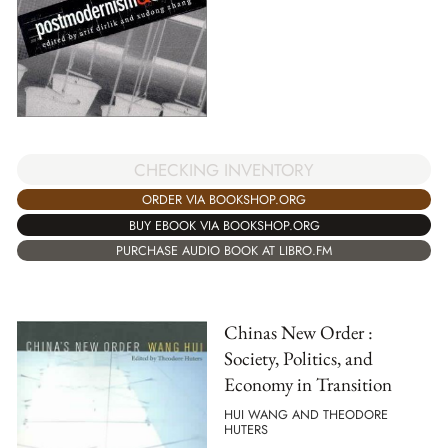
CHECKING INVENTORY
ORDER VIA BOOKSHOP.ORG
BUY EBOOK VIA BOOKSHOP.ORG
PURCHASE AUDIO BOOK AT LIBRO.FM
Chinas New Order :
Society, Politics, and
Economy in Transition
HUI WANG AND THEODORE
HUTERS