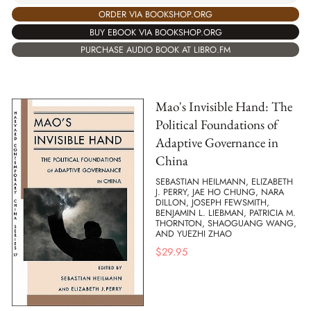
ORDER VIA BOOKSHOP.ORG
BUY EBOOK VIA BOOKSHOP.ORG
PURCHASE AUDIO BOOK AT LIBRO.FM
Mao's Invisible Hand: The
Political Foundations of
Adaptive Governance in
China
SEBASTIAN HEILMANN, ELIZABETH
J. PERRY, JAE HO CHUNG, NARA
DILLON, JOSEPH FEWSMITH,
BENJAMIN L. LIEBMAN, PATRICIA M.
THORNTON, SHAOGUANG WANG,
AND YUEZHI ZHAO
$
29.95