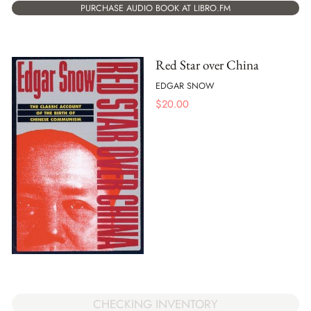
PURCHASE AUDIO BOOK AT LIBRO.FM
Red Star over China
EDGAR SNOW
$
20.00
CHECKING INVENTORY