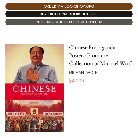
ORDER VIA BOOKSHOP.ORG
BUY EBOOK VIA BOOKSHOP.ORG
PURCHASE AUDIO BOOK AT LIBRO.FM
Chinese Propaganda
Posters: From the
Collection of Michael Wolf
MICHAEL WOLF
$
40.00