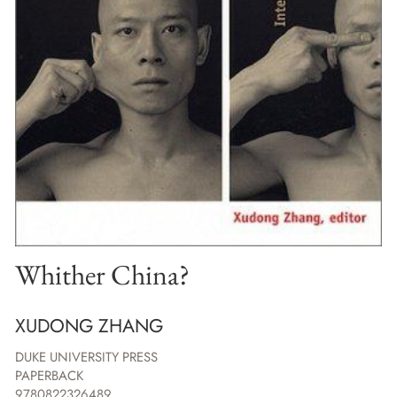
Whither China?
XUDONG ZHANG
DUKE UNIVERSITY PRESS
PAPERBACK
9780822326489