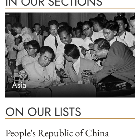
IN OUR SECTIONS
Asia
ON OUR LISTS
People's Republic of China