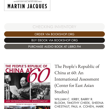
CHECKING INVENTORY
ORDER VIA BOOKSHOP.ORG
BUY EBOOK VIA BOOKSHOP.ORG
PURCHASE AUDIO BOOK AT LIBRO.FM
The People's Republic of
China at 60: An
International Assessment
(Center for East Asian
Studies)
WILLIAM C. KIRBY, BARRY R.
BLOOM, TIMOTHY CHEEK, SHEENA
CHESTNUT, PAUL A. COHEN, MARK