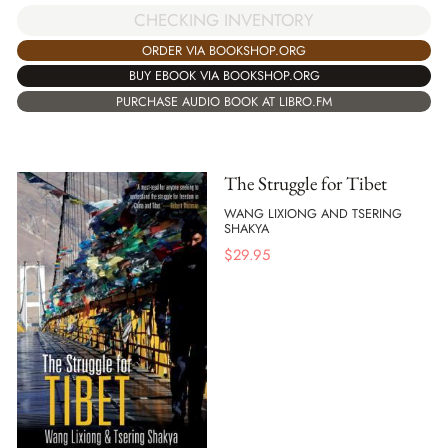
CHECKING INVENTORY
ORDER VIA BOOKSHOP.ORG
BUY EBOOK VIA BOOKSHOP.ORG
PURCHASE AUDIO BOOK AT LIBRO.FM
The Struggle for Tibet
WANG LIXIONG AND TSERING
SHAKYA
$
29.95