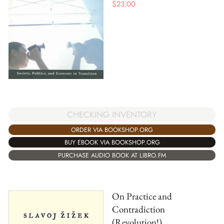
$
23.00
CHECKING INVENTORY
ORDER VIA BOOKSHOP.ORG
BUY EBOOK VIA BOOKSHOP.ORG
PURCHASE AUDIO BOOK AT LIBRO.FM
On Practice and
Contradiction
(Revolution!)