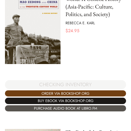
(Asia-Pacific: Culture,
Politics, and Society)
REBECCA E. KARL
$
24.95
CHECKING INVENTORY
ORDER VIA BOOKSHOP.ORG
BUY EBOOK VIA BOOKSHOP.ORG
PURCHASE AUDIO BOOK AT LIBRO.FM