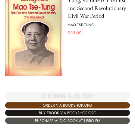
Tung, Volume I: The First
and Second Revolutionary
Civil War Period
MAO TSE-TUNG
$
35.00
CHECKING INVENTORY
ORDER VIA BOOKSHOP.ORG
BUY EBOOK VIA BOOKSHOP.ORG
PURCHASE AUDIO BOOK AT LIBRO.FM