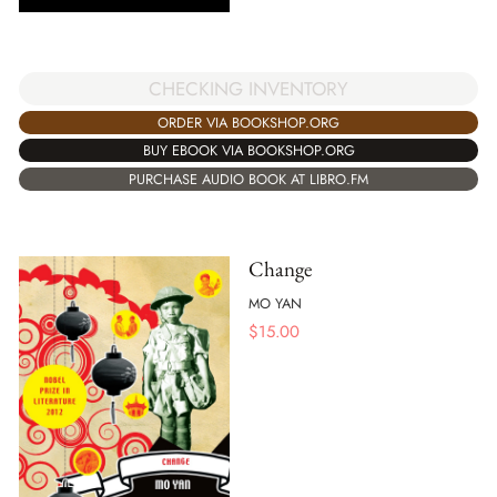
CHECKING INVENTORY
ORDER VIA BOOKSHOP.ORG
BUY EBOOK VIA BOOKSHOP.ORG
PURCHASE AUDIO BOOK AT LIBRO.FM
Change
MO YAN
$
15.00