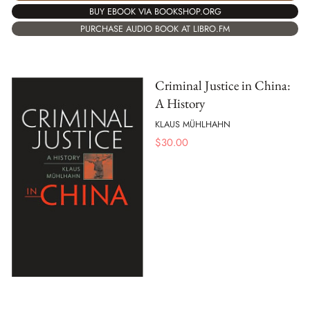
BUY EBOOK VIA BOOKSHOP.ORG
PURCHASE AUDIO BOOK AT LIBRO.FM
Criminal Justice in China:
A History
KLAUS MÜHLHAHN
$
30.00