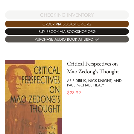
CHECKING INVENTORY
ORDER VIA BOOKSHOP.ORG
BUY EBOOK VIA BOOKSHOP.ORG
PURCHASE AUDIO BOOK AT LIBRO.FM
Critical Perspectives on
Mao Zedong's Thought
ARIF DIRLIK, NICK KNIGHT, AND
PAUL MICHAEL HEALY
$
28.99