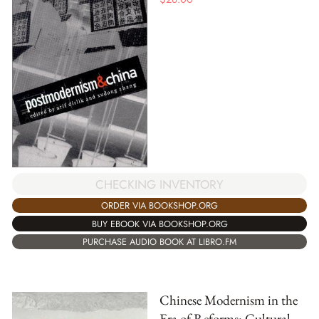
CHECKING INVENTORY
ORDER VIA BOOKSHOP.ORG
BUY EBOOK VIA BOOKSHOP.ORG
PURCHASE AUDIO BOOK AT LIBRO.FM
Chinese Modernism in the
Era of Reforms: Cultural