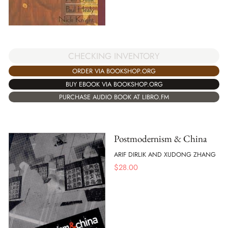
CHECKING INVENTORY
ORDER VIA BOOKSHOP.ORG
BUY EBOOK VIA BOOKSHOP.ORG
PURCHASE AUDIO BOOK AT LIBRO.FM
Postmodernism & China
ARIF DIRLIK AND XUDONG ZHANG
$
28.00