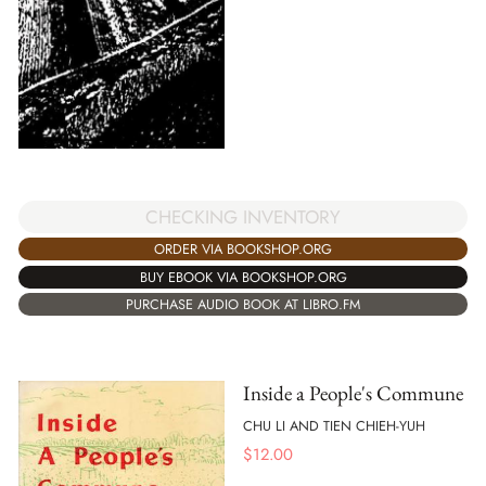
CHECKING INVENTORY
ORDER VIA BOOKSHOP.ORG
BUY EBOOK VIA BOOKSHOP.ORG
PURCHASE AUDIO BOOK AT LIBRO.FM
Inside a People's Commune
CHU LI AND TIEN CHIEH-YUH
$
12.00