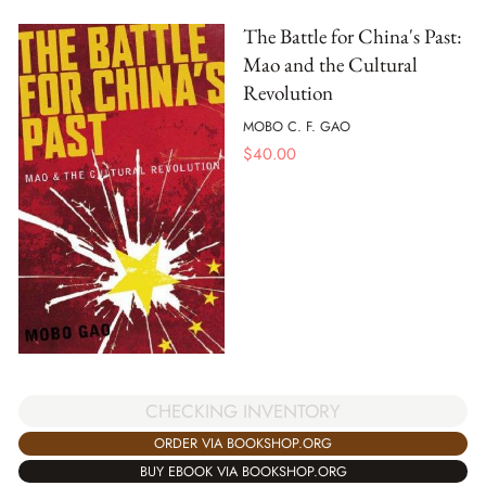
The Battle for China's Past:
Mao and the Cultural
Revolution
MOBO C. F. GAO
$
40.00
CHECKING INVENTORY
ORDER VIA BOOKSHOP.ORG
BUY EBOOK VIA BOOKSHOP.ORG