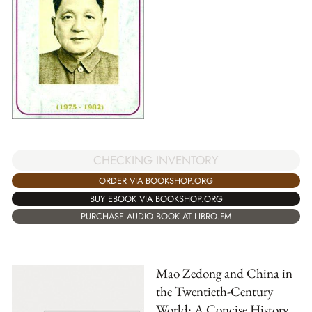
CHECKING INVENTORY
ORDER VIA BOOKSHOP.ORG
BUY EBOOK VIA BOOKSHOP.ORG
PURCHASE AUDIO BOOK AT LIBRO.FM
Mao Zedong and China in
the Twentieth-Century
World: A Concise History