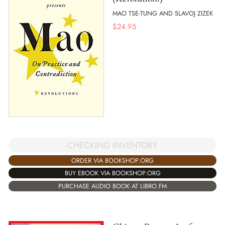
MAO TSE-TUNG AND SLAVOJ ZIZEK
$
24.95
CHECKING INVENTORY
ORDER VIA BOOKSHOP.ORG
BUY EBOOK VIA BOOKSHOP.ORG
PURCHASE AUDIO BOOK AT LIBRO.FM