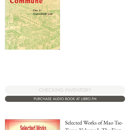
CHECKING INVENTORY
PURCHASE AUDIO BOOK AT LIBRO.FM
Selected Works of Mao Tse-