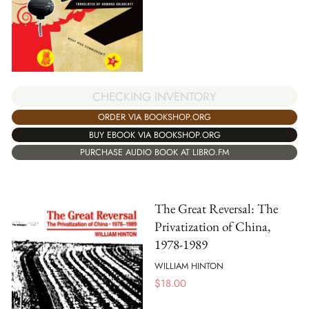
CHECKING INVENTORY
ORDER VIA BOOKSHOP.ORG
BUY EBOOK VIA BOOKSHOP.ORG
PURCHASE AUDIO BOOK AT LIBRO.FM
The Great Reversal: The
Privatization of China,
1978-1989
WILLIAM HINTON
$
18.00