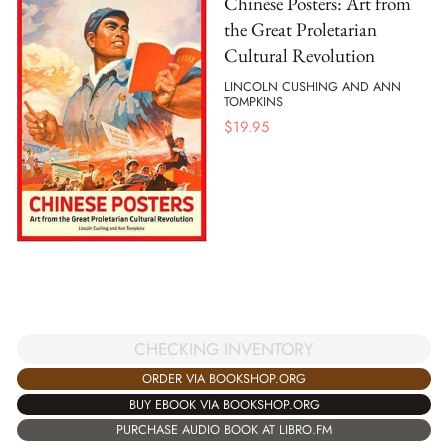
Chinese Posters: Art from
the Great Proletarian
Cultural Revolution
LINCOLN CUSHING AND ANN
TOMPKINS
$
19.95
CHECKING INVENTORY
ORDER VIA BOOKSHOP.ORG
BUY EBOOK VIA BOOKSHOP.ORG
PURCHASE AUDIO BOOK AT LIBRO.FM