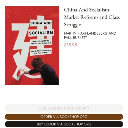
China And Socialism:
Market Reforms and Class
Struggle
MARTIN HART-LANDSBERG AND
PAUL BURKETT
$
15.95
CHECKING INVENTORY
ORDER VIA BOOKSHOP.ORG
BUY EBOOK VIA BOOKSHOP.ORG