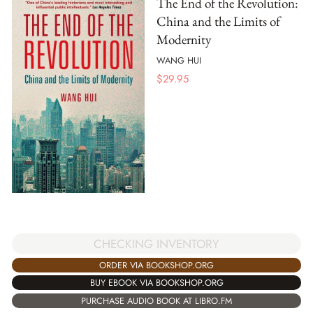
The End of the Revolution:
China and the Limits of
Modernity
WANG HUI
$
29.95
CHECKING INVENTORY
ORDER VIA BOOKSHOP.ORG
BUY EBOOK VIA BOOKSHOP.ORG
PURCHASE AUDIO BOOK AT LIBRO.FM