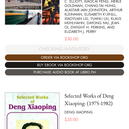
C. ELLIOTT, XIAOCAI FENG, MERLE
GOLDMAN, CHANG-TAI HUNG,
ALASTAIR IAIN JOHNSTON, ARTHUR
KLEINMAN, ELISABETH K\XF6LL,
XIAOYUAN LIU, YUANLI LIU, KLAUS
MÜHLHAHN, DAYONG NIU, JEAN
OI, DWIGHT H. PERKINS, AND
ELIZABETH J. PERRY
$
30.00
CHECKING INVENTORY
ORDER VIA BOOKSHOP.ORG
BUY EBOOK VIA BOOKSHOP.ORG
PURCHASE AUDIO BOOK AT LIBRO.FM
Selected Works of Deng
Xiaoping: (1975-1982)
DENG XIAOPING
$
35.00