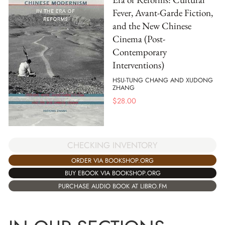
Fever, Avant-Garde Fiction,
and the New Chinese
Cinema (Post-
Contemporary
Interventions)
HSU-TUNG CHANG AND XUDONG
ZHANG
$
28.00
CHECKING INVENTORY
ORDER VIA BOOKSHOP.ORG
BUY EBOOK VIA BOOKSHOP.ORG
PURCHASE AUDIO BOOK AT LIBRO.FM