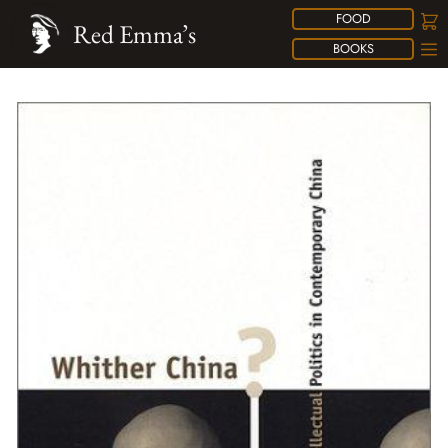
FOOD
Red Emma’s
BOOKS