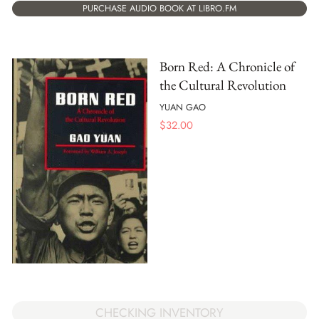
PURCHASE AUDIO BOOK AT LIBRO.FM
Born Red: A Chronicle of
the Cultural Revolution
YUAN GAO
$
32.00
CHECKING INVENTORY