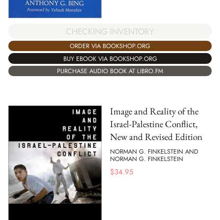
CHECKING INVENTORY
ORDER VIA BOOKSHOP.ORG
BUY EBOOK VIA BOOKSHOP.ORG
PURCHASE AUDIO BOOK AT LIBRO.FM
Image and Reality of the
Israel-Palestine Conflict,
New and Revised Edition
NORMAN G. FINKELSTEIN AND
NORMAN G. FINKELSTEIN
$
34.95