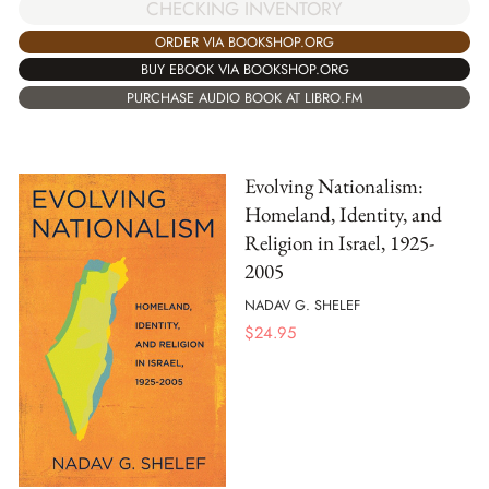
CHECKING INVENTORY
ORDER VIA BOOKSHOP.ORG
BUY EBOOK VIA BOOKSHOP.ORG
PURCHASE AUDIO BOOK AT LIBRO.FM
Evolving Nationalism:
Homeland, Identity, and
Religion in Israel, 1925-
2005
NADAV G. SHELEF
$
24.95