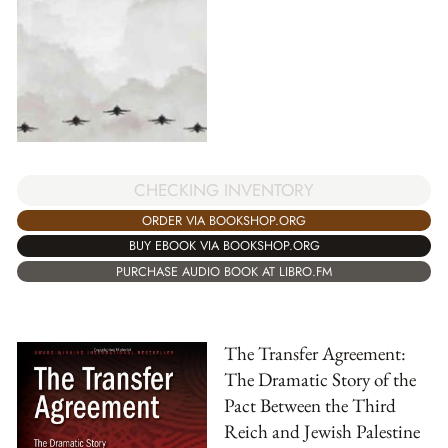
CHECKING INVENTORY
ORDER VIA BOOKSHOP.ORG
BUY EBOOK VIA BOOKSHOP.ORG
PURCHASE AUDIO BOOK AT LIBRO.FM
The Transfer Agreement:
The Dramatic Story of the
Pact Between the Third
Reich and Jewish Palestine