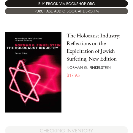
BUY EBOOK VIA BOOKSHOP.ORG
PURCHASE AUDIO BOOK AT LIBRO.FM
The Holocaust Industry:
Reflections on the
Exploitation of Jewish
Suffering, New Edition
NORMAN G. FINKELSTEIN
$
17.95
CHECKING INVENTORY