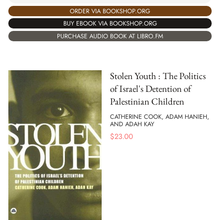
ORDER VIA BOOKSHOP.ORG
BUY EBOOK VIA BOOKSHOP.ORG
PURCHASE AUDIO BOOK AT LIBRO.FM
Stolen Youth : The Politics
of Israel's Detention of
Palestinian Children
CATHERINE COOK, ADAM HANIEH,
AND ADAH KAY
$
23.00