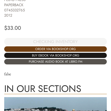
PAPERBACK
0745332765
2012
$
33.00
CHECKING INVENTORY
ORDER VIA BOOKSHOP.ORG
BUY EBOOK VIA BOOKSHOP.ORG
PURCHASE AUDIO BOOK AT LIBRO.FM
false
IN OUR SECTIONS