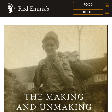
FOOD
Red Emma’s
BOOKS