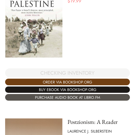
$
19.99
CHECKING INVENTORY
ORDER VIA BOOKSHOP.ORG
BUY EBOOK VIA BOOKSHOP.ORG
PURCHASE AUDIO BOOK AT LIBRO.FM
Postzionism: A Reader
LAURENCE J. SILBERSTEIN