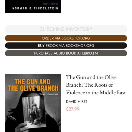
CHECKING INVENTORY
ORDER VIA BOOKSHOP.ORG
BUY EBOOK VIA BOOKSHOP.ORG
PURCHASE AUDIO BOOK AT LIBRO.FM
The Gun and the Olive
Branch: The Roots of
Violence in the Middle East
DAVID HIRST
$
27.99