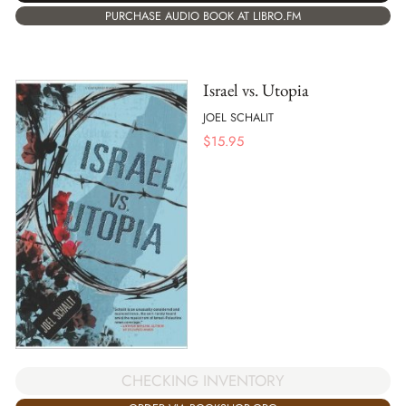
PURCHASE AUDIO BOOK AT LIBRO.FM
Israel vs. Utopia
JOEL SCHALIT
$
15.95
CHECKING INVENTORY