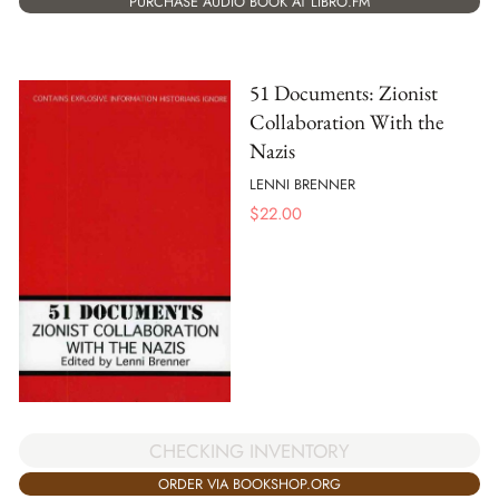
PURCHASE AUDIO BOOK AT LIBRO.FM
51 Documents: Zionist
Collaboration With the
Nazis
LENNI BRENNER
$
22.00
CHECKING INVENTORY
ORDER VIA BOOKSHOP.ORG