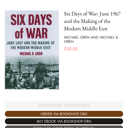
Six Days of War: June 1967
and the Making of the
Modern Middle East
MICHAEL OREN AND MICHAEL B.
OREN
$
20.00
CHECKING INVENTORY
ORDER VIA BOOKSHOP.ORG
BUY EBOOK VIA BOOKSHOP.ORG