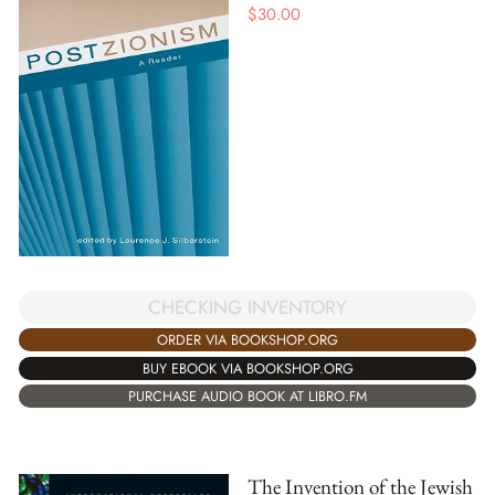
$
30.00
CHECKING INVENTORY
ORDER VIA BOOKSHOP.ORG
BUY EBOOK VIA BOOKSHOP.ORG
PURCHASE AUDIO BOOK AT LIBRO.FM
The Invention of the Jewish