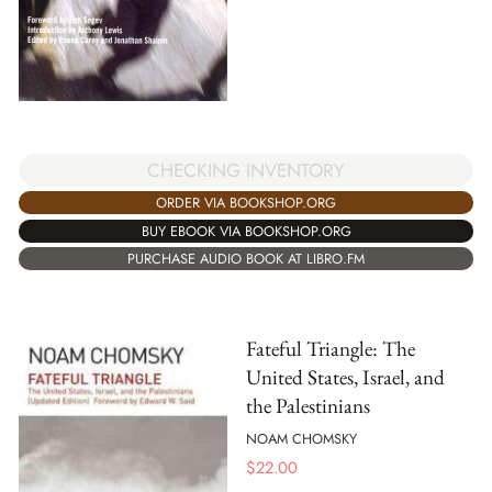
CHECKING INVENTORY
ORDER VIA BOOKSHOP.ORG
BUY EBOOK VIA BOOKSHOP.ORG
PURCHASE AUDIO BOOK AT LIBRO.FM
Fateful Triangle: The
United States, Israel, and
the Palestinians
NOAM CHOMSKY
$
22.00