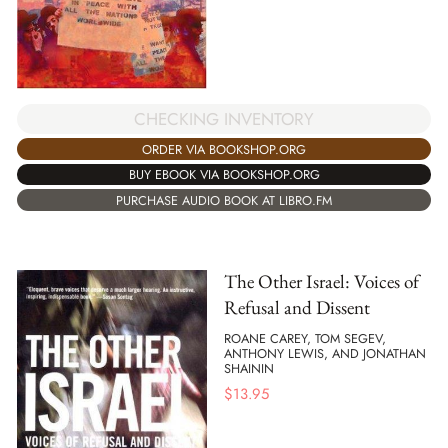
CHECKING INVENTORY
ORDER VIA BOOKSHOP.ORG
BUY EBOOK VIA BOOKSHOP.ORG
PURCHASE AUDIO BOOK AT LIBRO.FM
The Other Israel: Voices of
Refusal and Dissent
ROANE CAREY, TOM SEGEV,
ANTHONY LEWIS, AND JONATHAN
SHAININ
$
13.95