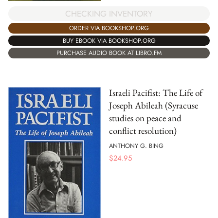
CHECKING INVENTORY
ORDER VIA BOOKSHOP.ORG
BUY EBOOK VIA BOOKSHOP.ORG
PURCHASE AUDIO BOOK AT LIBRO.FM
Israeli Pacifist: The Life of
Joseph Abileah (Syracuse
studies on peace and
conflict resolution)
ANTHONY G. BING
$
24.95