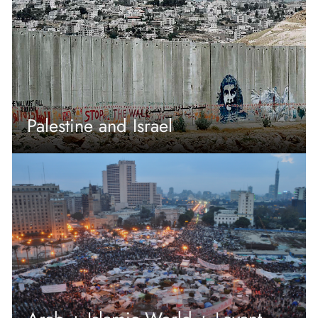
Palestine and Israel