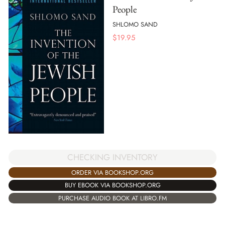
People
SHLOMO SAND
$
19.95
CHECKING INVENTORY
ORDER VIA BOOKSHOP.ORG
BUY EBOOK VIA BOOKSHOP.ORG
PURCHASE AUDIO BOOK AT LIBRO.FM