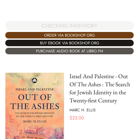
CHECKING INVENTORY
ORDER VIA BOOKSHOP.ORG
BUY EBOOK VIA BOOKSHOP.ORG
PURCHASE AUDIO BOOK AT LIBRO.FM
Israel And Palestine - Out
Of The Ashes : The Search
for Jewish Identity in the
Twenty-first Century
MARC H. ELLIS
$
23.00