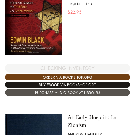
EDWIN BLACK
$
22.95
CHECKING INVENTORY
ORDER VIA BOOKSHOP.ORG
BUY EBOOK VIA BOOKSHOP.ORG
PURCHASE AUDIO BOOK AT LIBRO.FM
An Early Blueprint for
Zionism
ANDREW HANDLER