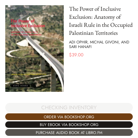
The Power of Inclusive
Exclusion: Anatomy of
Israeli Rule in the Occupied
Palestinian Territories
ADI OPHIR, MICHAL GIVONI, AND
SARI HANAFI
$
39.00
CHECKING INVENTORY
ORDER VIA BOOKSHOP.ORG
BUY EBOOK VIA BOOKSHOP.ORG
PURCHASE AUDIO BOOK AT LIBRO.FM