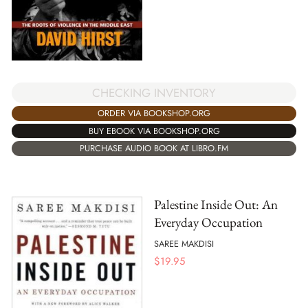
CHECKING INVENTORY
ORDER VIA BOOKSHOP.ORG
BUY EBOOK VIA BOOKSHOP.ORG
PURCHASE AUDIO BOOK AT LIBRO.FM
Palestine Inside Out: An
Everyday Occupation
SAREE MAKDISI
$
19.95