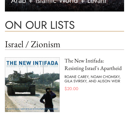
Arab + Islamic World + Levant
ON OUR LISTS
Israel / Zionism
The New Intifada:
Resisting Israel's Apartheid
ROANE CAREY, NOAM CHOMSKY,
GILA SVIRSKY, AND ALISON WEIR
$
20.00