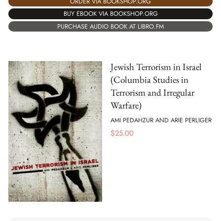
ORDER VIA BOOKSHOP.ORG
BUY EBOOK VIA BOOKSHOP.ORG
PURCHASE AUDIO BOOK AT LIBRO.FM
Jewish Terrorism in Israel
(Columbia Studies in
Terrorism and Irregular
Warfare)
AMI PEDAHZUR AND ARIE PERLIGER
$
25.00