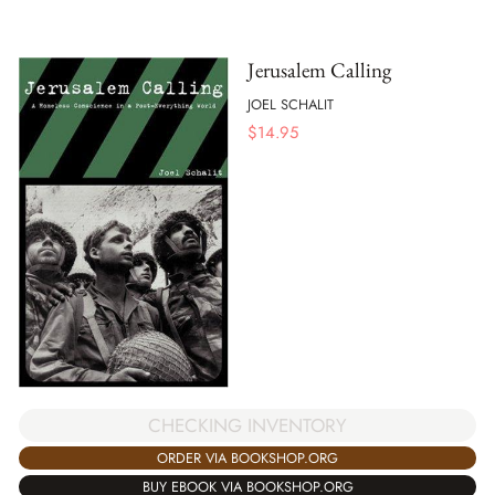
Jerusalem Calling
JOEL SCHALIT
$
14.95
CHECKING INVENTORY
ORDER VIA BOOKSHOP.ORG
BUY EBOOK VIA BOOKSHOP.ORG