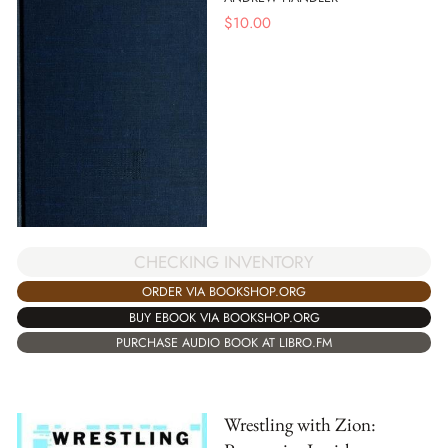
$
10.00
CHECKING INVENTORY
ORDER VIA BOOKSHOP.ORG
BUY EBOOK VIA BOOKSHOP.ORG
PURCHASE AUDIO BOOK AT LIBRO.FM
Wrestling with Zion: