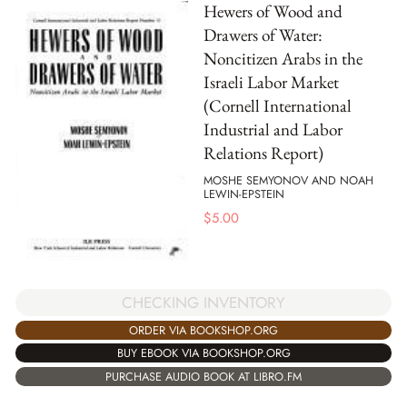
Hewers of Wood and
Drawers of Water:
Noncitizen Arabs in the
Israeli Labor Market
(Cornell International
Industrial and Labor
Relations Report)
MOSHE SEMYONOV AND NOAH
LEWIN-EPSTEIN
$
5.00
CHECKING INVENTORY
ORDER VIA BOOKSHOP.ORG
BUY EBOOK VIA BOOKSHOP.ORG
PURCHASE AUDIO BOOK AT LIBRO.FM