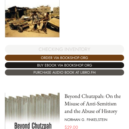
CHECKING INVENTORY
ORDER VIA BOOKSHOP.ORG
BUY EBOOK VIA BOOKSHOP.ORG
PURCHASE AUDIO BOOK AT LIBRO.FM
Beyond Chutzpah: On the
Misuse of Anti-Semitism
and the Abuse of History
NORMAN G. FINKELSTEIN
$
29.00