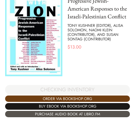
Progressive Jewish-
American Responses to the
Israeli-Palestinian Conflict
TONY KUSHNER (EDITOR), ALISA
SOLOMON, NAOMI KLEIN
(CONTRIBUTOR), AND SUSAN
SONTAG (CONTRIBUTOR)
$
13.00
CHECKING INVENTORY
ORDER VIA BOOKSHOP.ORG
BUY EBOOK VIA BOOKSHOP.ORG
PURCHASE AUDIO BOOK AT LIBRO.FM