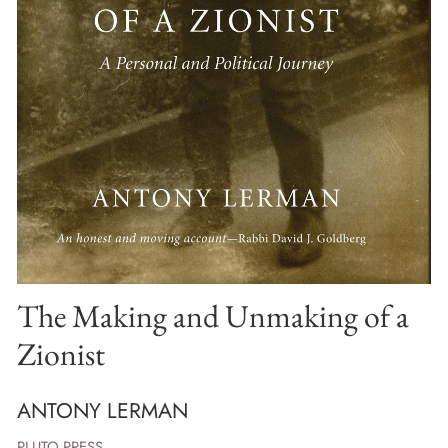
The Making and Unmaking of a
Zionist
ANTONY LERMAN
PLUTO PRESS