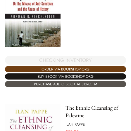
CHECKING INVENTORY
ORDER VIA BOOKSHOP.ORG
BUY EBOOK VIA BOOKSHOP.ORG
PURCHASE AUDIO BOOK AT LIBRO.FM
The Ethnic Cleansing of
Palestine
ILAN PAPPE