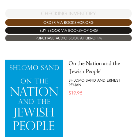
CHECKING INVENTORY
ORDER VIA BOOKSHOP.ORG
BUY EBOOK VIA BOOKSHOP.ORG
PURCHASE AUDIO BOOK AT LIBRO.FM
On the Nation and the
'Jewish People'
SHLOMO SAND AND ERNEST
RENAN
$
19.95