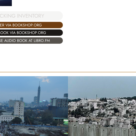
CKING INVENTORY
ER VIA BOOKSHOP.ORG
BOOK VIA BOOKSHOP.ORG
E AUDIO BOOK AT LIBRO.FM