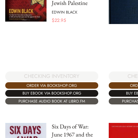
Jewish Palestine
EDWIN BLACK
$
22.95
CHECKING INVENTORY
CHE
ORDER VIA BOOKSHOP.ORG
ORD
BUY EBOOK VIA BOOKSHOP.ORG
BUY E
PURCHASE AUDIO BOOK AT LIBRO.FM
PURCHAS
Six Days of War:
June 1967 and the