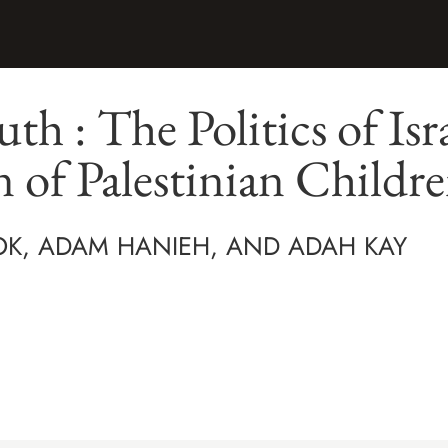
th : The Politics of Isra
 of Palestinian Childr
OK, ADAM HANIEH, AND ADAH KAY