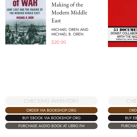
Making of the
Modern Middle
East
MICHAEL OREN AND
MICHAEL B. OREN
$
20.00
CHECKING INVENTORY
CHE
ORDER VIA BOOKSHOP.ORG
ORD
BUY EBOOK VIA BOOKSHOP.ORG
BUY E
PURCHASE AUDIO BOOK AT LIBRO.FM
PURCHAS