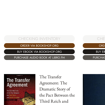
CHECKING INVENTORY
CHE
ORDER VIA BOOKSHOP.ORG
ORD
BUY EBOOK VIA BOOKSHOP.ORG
BUY E
PURCHASE AUDIO BOOK AT LIBRO.FM
PURCHAS
The Transfer
Agreement: The
Dramatic Story of
the Pact Between the
Third Reich and