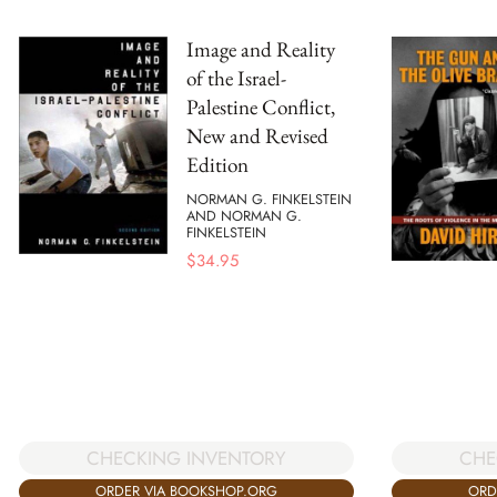
Image and Reality
of the Israel-
Palestine Conflict,
New and Revised
Edition
NORMAN G. FINKELSTEIN
AND NORMAN G.
FINKELSTEIN
$
34.95
CHE
CHECKING INVENTORY
ORD
ORDER VIA BOOKSHOP.ORG