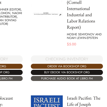
t
(Cornell
International
HNER (EDITOR),
OLOMON, NAOMI
Industrial and
ONTRIBUTOR),
Labor Relations
AN SONTAG
UTOR)
Report)
MOSHE SEMYONOV AND
NOAH LEWIN-EPSTEIN
$
5.00
TORY
CHECKING INVENTORY
.ORG
ORDER VIA BOOKSHOP.ORG
OP.ORG
BUY EBOOK VIA BOOKSHOP.ORG
LIBRO.FM
PURCHASE AUDIO BOOK AT LIBRO.FM
locaust
Israeli Pacifist: The
y:
Life of Joseph