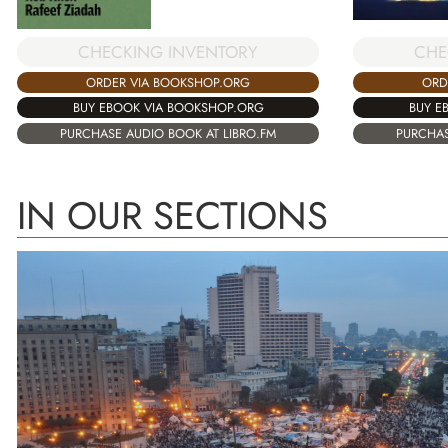
CHECKING INVENTORY
CHE
ORDER VIA BOOKSHOP.ORG
ORD
BUY EBOOK VIA BOOKSHOP.ORG
BUY E
PURCHASE AUDIO BOOK AT LIBRO.FM
PURCHAS
IN OUR SECTIONS