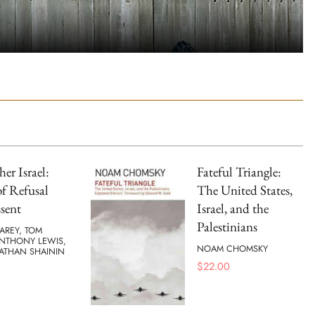
l
er Israel:
Fateful Triangle:
of Refusal
The United States,
sent
Israel, and the
Palestinians
AREY, TOM
ANTHONY LEWIS,
NOAM CHOMSKY
ATHAN SHAININ
$
22.00