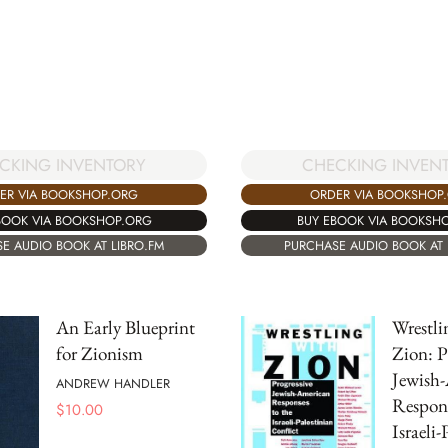
CKING INVENTORY
CHECKING INVEN
ER VIA BOOKSHOP.ORG
ORDER VIA BOOKSHOP
BOOK VIA BOOKSHOP.ORG
BUY EBOOK VIA BOOKSH
E AUDIO BOOK AT LIBRO.FM
PURCHASE AUDIO BOOK AT 
An Early Blueprint
Wrestli
for Zionism
Zion: P
Jewish
ANDREW HANDLER
Respons
$
10.00
Israeli-