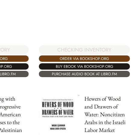
TORY
CHECKING INVENTORY
.ORG
ORDER VIA BOOKSHOP.ORG
OP.ORG
BUY EBOOK VIA BOOKSHOP.ORG
LIBRO.FM
PURCHASE AUDIO BOOK AT LIBRO.FM
ng with
Hewers of Wood
rogressive
and Drawers of
-American
Water: Noncitizen
es to the
Arabs in the Israeli
Palestinian
Labor Market