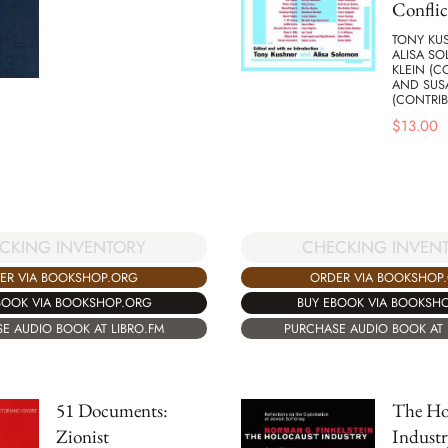
Conflic
TONY KUS
ALISA S
KLEIN (C
AND SUS
(CONTRIB
$
13.00
CKING INVENTORY
CHECKING INVEN
ER VIA BOOKSHOP.ORG
ORDER VIA BOOKSHOP
BOOK VIA BOOKSHOP.ORG
BUY EBOOK VIA BOOKSH
E AUDIO BOOK AT LIBRO.FM
PURCHASE AUDIO BOOK AT 
51 Documents:
The Ho
Zionist
Industr