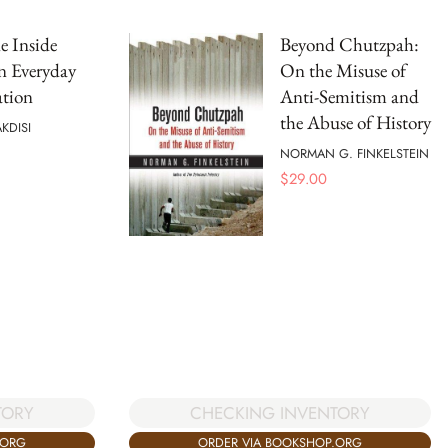
ne Inside
Beyond Chutzpah:
n Everyday
On the Misuse of
tion
Anti-Semitism and
the Abuse of History
KDISI
NORMAN G. FINKELSTEIN
$
29.00
TORY
CHECKING INVENTORY
.ORG
ORDER VIA BOOKSHOP.ORG