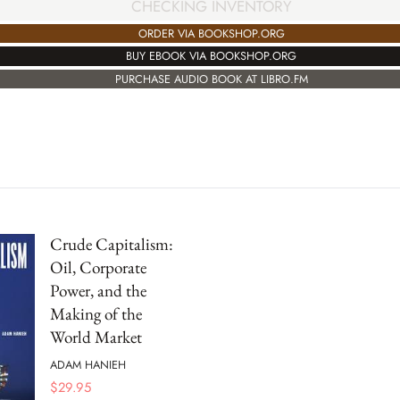
CHECKING INVENTORY
ORDER VIA BOOKSHOP.ORG
BUY EBOOK VIA BOOKSHOP.ORG
PURCHASE AUDIO BOOK AT LIBRO.FM
Crude Capitalism:
Oil, Corporate
Power, and the
Making of the
World Market
ADAM HANIEH
$
29.95