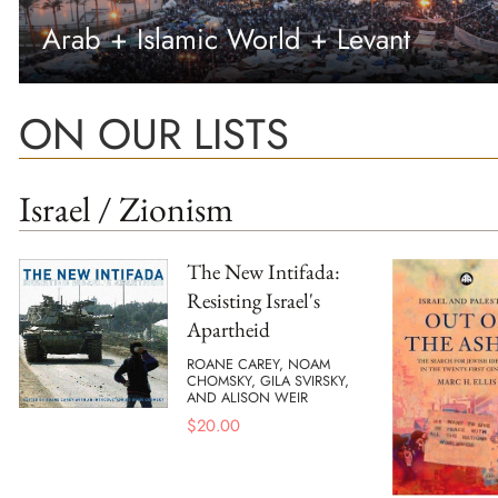
Arab + Islamic World + Levant
ON OUR LISTS
Israel / Zionism
The New Intifada:
Resisting Israel's
Apartheid
ROANE CAREY, NOAM
CHOMSKY, GILA SVIRSKY,
AND ALISON WEIR
$
20.00