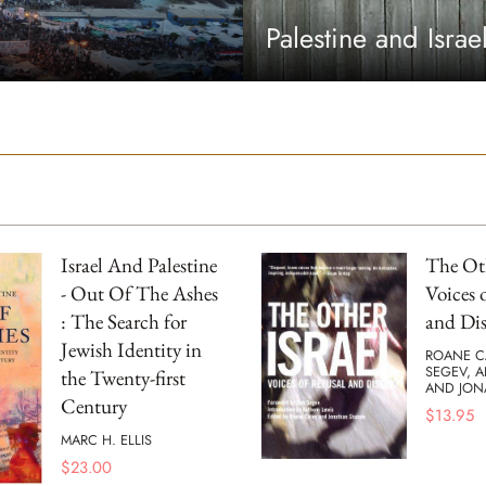
Palestine and Israe
Israel And Palestine
The Oth
- Out Of The Ashes
Voices 
: The Search for
and Dis
Jewish Identity in
ROANE C
SEGEV, 
the Twenty-first
AND JON
Century
$
13.95
MARC H. ELLIS
$
23.00