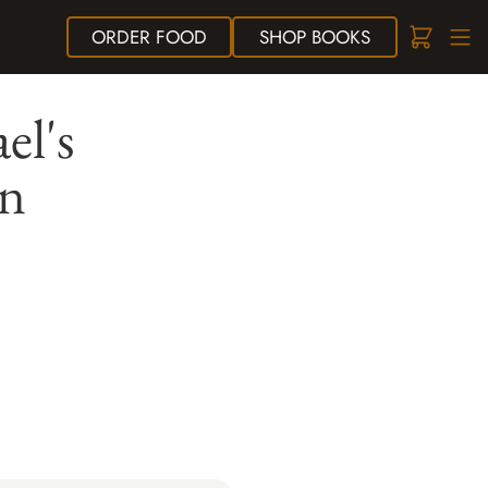
ORDER
FOOD
SHOP
BOOKS
el's
en