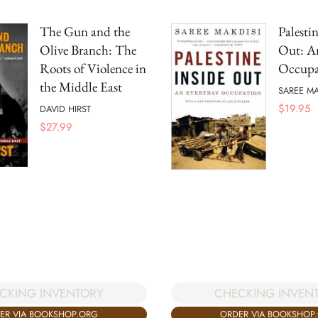
The Gun and the
Palesti
Olive Branch: The
Out: A
Roots of Violence in
Occupa
the Middle East
SAREE MA
$
19.95
DAVID HIRST
$
27.99
CKING INVENTORY
CHECKING INVEN
ER VIA BOOKSHOP.ORG
ORDER VIA BOOKSHOP