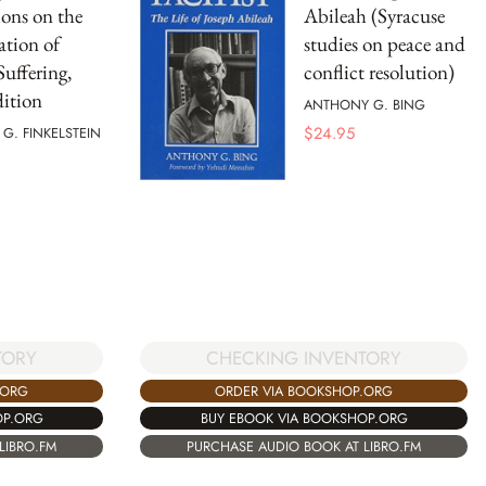
ions on the
Abileah (Syracuse
ation of
studies on peace and
Suffering,
conflict resolution)
ition
ANTHONY G. BING
$
24.95
G. FINKELSTEIN
TORY
CHECKING INVENTORY
.ORG
ORDER VIA BOOKSHOP.ORG
OP.ORG
BUY EBOOK VIA BOOKSHOP.ORG
LIBRO.FM
PURCHASE AUDIO BOOK AT LIBRO.FM