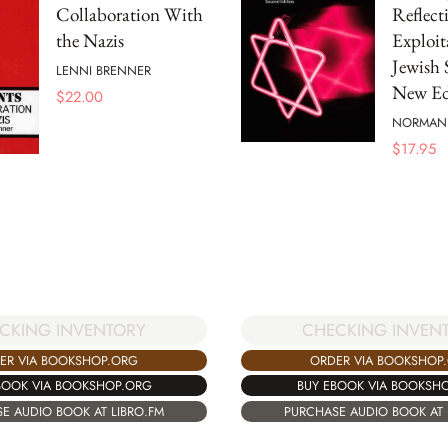
Collaboration With
Reflect
the Nazis
Exploit
Jewish 
LENNI BRENNER
New Ed
$
22.00
NORMAN 
$
17.95
CKING INVENTORY
CHECKING INVEN
ER VIA BOOKSHOP.ORG
ORDER VIA BOOKSHOP
BOOK VIA BOOKSHOP.ORG
BUY EBOOK VIA BOOKSH
E AUDIO BOOK AT LIBRO.FM
PURCHASE AUDIO BOOK AT 