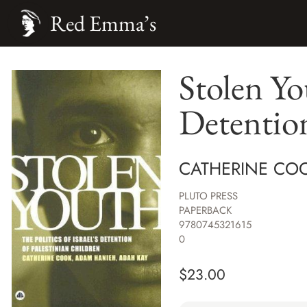
Red Emma’s
Stolen You
Detention
CATHERINE CO
PLUTO PRESS
PAPERBACK
9780745321615
0
$
23.00