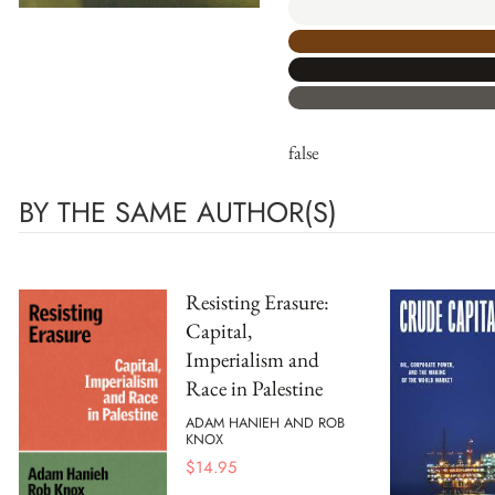
false
BY THE SAME AUTHOR(S)
Resisting Erasure:
Capital,
Imperialism and
Race in Palestine
ADAM HANIEH AND ROB
KNOX
$
14.95