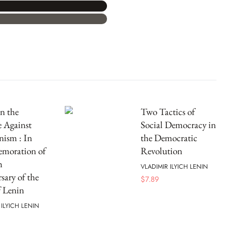
n the
Two Tactics of
e Against
Social Democracy in
nism : In
the Democratic
oration of
Revolution
h
VLADIMIR ILYICH LENIN
sary of the
$
7.89
f Lenin
 ILYICH LENIN