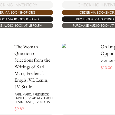
CKING INVENTORY
CHECKING INVEN
ER VIA BOOKSHOP.ORG
ORDER VIA BOOKSHOP
BOOK VIA BOOKSHOP.ORG
BUY EBOOK VIA BOOKSH
E AUDIO BOOK AT LIBRO.FM
PURCHASE AUDIO BOOK AT 
The Woman
On Imp
Question :
Opport
Selections from the
VLADIMIR
Writings of Karl
$
13.00
Marx, Frederick
Engels, V.I. Lenin,
J.V. Stalin
KARL MARX, FREDERICK
ENGELS, VLADIMIR ILYICH
LENIN, AND J. V. STALIN
$
9.89