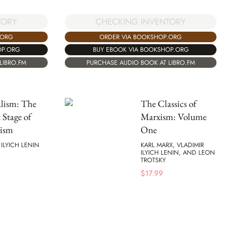
TORY
CHECKING INVENTORY
.ORG
ORDER VIA BOOKSHOP.ORG
OP.ORG
BUY EBOOK VIA BOOKSHOP.ORG
LIBRO.FM
PURCHASE AUDIO BOOK AT LIBRO.FM
lism: The
The Classics of
 Stage of
Marxism: Volume
lism
One
 ILYICH LENIN
KARL MARX, VLADIMIR
ILYICH LENIN, AND LEON
TROTSKY
$
17.99