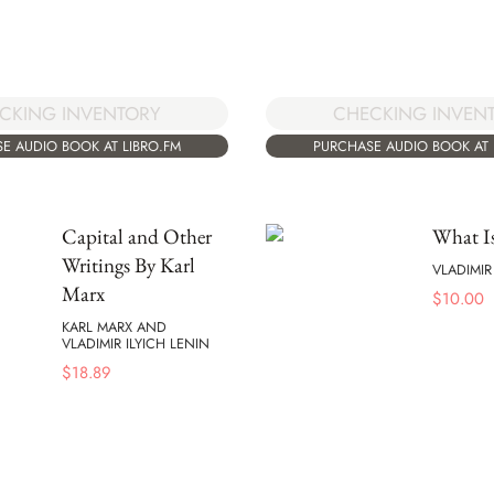
CKING INVENTORY
CHECKING INVEN
E AUDIO BOOK AT LIBRO.FM
PURCHASE AUDIO BOOK AT 
Capital and Other
What Is
Writings By Karl
VLADIMIR
Marx
$
10.00
KARL MARX AND
VLADIMIR ILYICH LENIN
$
18.89