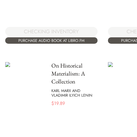
CHECKING INVENTORY
CHE
PURCHASE AUDIO BOOK AT LIBRO.FM
PURCHAS
On Historical
Materialism: A
Collection
KARL MARX AND
VLADIMIR ILYICH LENIN
$
19.89