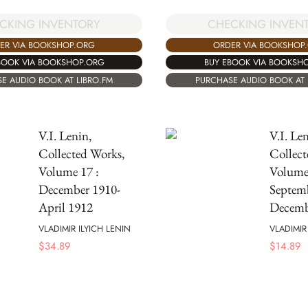
CKING INVENTORY
CHECKING INVEN
ER VIA BOOKSHOP.ORG
ORDER VIA BOOKSHOP
BOOK VIA BOOKSHOP.ORG
BUY EBOOK VIA BOOKSH
E AUDIO BOOK AT LIBRO.FM
PURCHASE AUDIO BOOK AT 
V.I. Lenin,
V.I. Len
Collected Works,
Collect
Volume 17 :
Volume 
December 1910-
Septem
April 1912
Decemb
VLADIMIR ILYICH LENIN
VLADIMIR
$
34.89
$
14.89