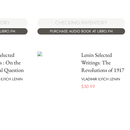
TORY
CHECKING INVENTORY
LIBRO.FM
PURCHASE AUDIO BOOK AT LIBRO.FM
elected
Lenin Selected
s : On the
Writings: The
al Question
Revolutions of 1917
 ILYICH LENIN
VLADIMIR ILYICH LENIN
$
30.99