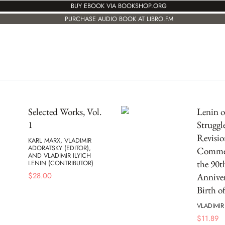
BUY EBOOK VIA BOOKSHOP.ORG
PURCHASE AUDIO BOOK AT LIBRO.FM
Selected Works, Vol.
Lenin o
1
Struggl
Revisio
KARL MARX, VLADIMIR
ADORATSKY (EDITOR),
Commem
AND VLADIMIR ILYICH
the 90t
LENIN (CONTRIBUTOR)
$
28.00
Anniver
Birth o
VLADIMIR
$
11.89