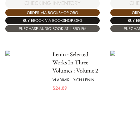
CHECKING INVENTORY
CHE
ORDER VIA BOOKSHOP.ORG
ORD
BUY EBOOK VIA BOOKSHOP.ORG
BUY E
PURCHASE AUDIO BOOK AT LIBRO.FM
PURCHAS
Lenin : Selected
Works In Three
Volumes : Volume 2
VLADIMIR ILYICH LENIN
$
24.89