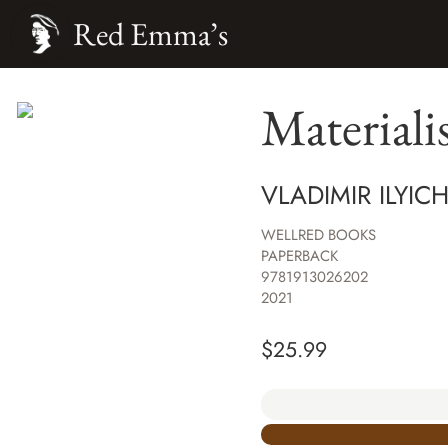
Red Emma’s
Materiali
VLADIMIR ILYIC
WELLRED BOOKS
PAPERBACK
9781913026202
2021
$
25.99