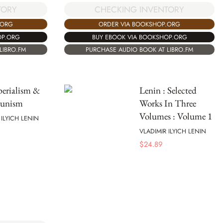
TORY
CHECKING INVENTORY
.ORG
ORDER VIA BOOKSHOP.ORG
OP.ORG
BUY EBOOK VIA BOOKSHOP.ORG
LIBRO.FM
PURCHASE AUDIO BOOK AT LIBRO.FM
erialism &
Lenin : Selected
unism
Works In Three
Volumes : Volume 1
 ILYICH LENIN
VLADIMIR ILYICH LENIN
$
24.89