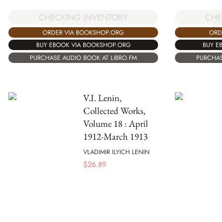
CHECKING INVENTORY
CHE
ORDER VIA BOOKSHOP.ORG
ORD
BUY EBOOK VIA BOOKSHOP.ORG
BUY E
PURCHASE AUDIO BOOK AT LIBRO.FM
PURCHAS
V.I. Lenin,
Collected Works,
Volume 18 : April
1912-March 1913
VLADIMIR ILYICH LENIN
$
26.89