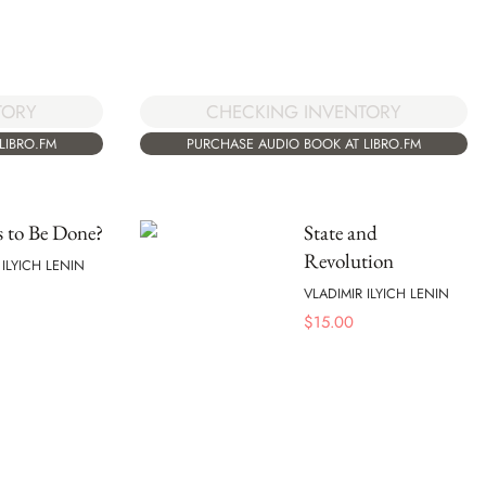
TORY
CHECKING INVENTORY
LIBRO.FM
PURCHASE AUDIO BOOK AT LIBRO.FM
 to Be Done?
State and
Revolution
 ILYICH LENIN
VLADIMIR ILYICH LENIN
$
15.00