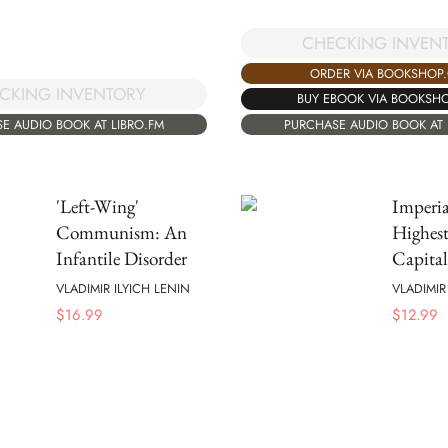
CHECKING INVEN
ORDER VIA BOOKSHOP
CKING INVENTORY
BUY EBOOK VIA BOOKSH
E AUDIO BOOK AT LIBRO.FM
PURCHASE AUDIO BOOK AT 
'Left-Wing'
Imperia
Communism: An
Highest
Infantile Disorder
Capita
VLADIMIR ILYICH LENIN
VLADIMIR
$
16.99
$
12.99