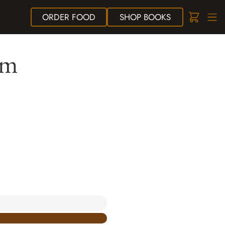
ORDER
FOOD
SHOP
BOOKS
sm