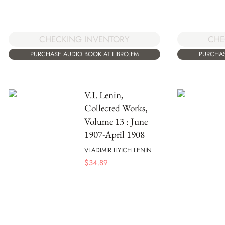
CHECKING INVENTORY
CHE
PURCHASE AUDIO BOOK AT LIBRO.FM
PURCHAS
V.I. Lenin,
Collected Works,
Volume 13 : June
1907-April 1908
VLADIMIR ILYICH LENIN
$
34.89