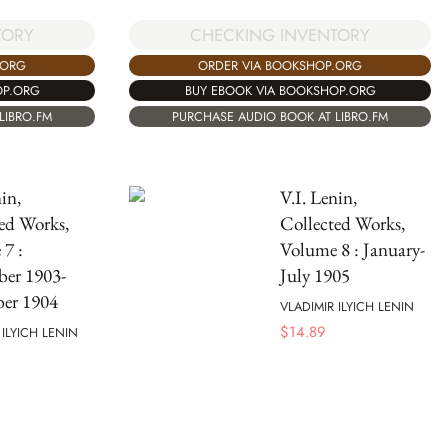
TORY
CHECKING INVENTORY
.ORG
ORDER VIA BOOKSHOP.ORG
OP.ORG
BUY EBOOK VIA BOOKSHOP.ORG
LIBRO.FM
PURCHASE AUDIO BOOK AT LIBRO.FM
in,
V.I. Lenin,
ed Works,
Collected Works,
7 :
Volume 8 : January-
ber 1903-
July 1905
er 1904
VLADIMIR ILYICH LENIN
$
14.89
 ILYICH LENIN