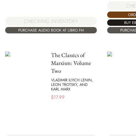
CHE
ORD
CHECKING INVENTORY
BUY E
PURCHASE AUDIO BOOK AT LIBRO.FM
PURCHAS
The Classics of
Marxism: Volume
Two
VLADIMIR ILYICH LENIN,
LEON TROTSKY, AND
KARL MARX
$
17.99