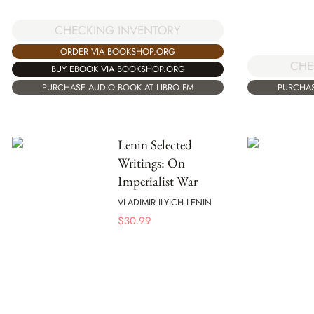
CHECKING INVENTORY
ORDER VIA BOOKSHOP.ORG
CHE
BUY EBOOK VIA BOOKSHOP.ORG
PURCHASE AUDIO BOOK AT LIBRO.FM
PURCHAS
Lenin Selected
Writings: On
Imperialist War
VLADIMIR ILYICH LENIN
$
30.99