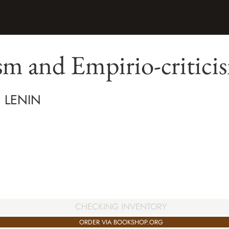
sm and Empirio-critici
H LENIN
CHECKING INVENTORY
ORDER VIA BOOKSHOP.ORG