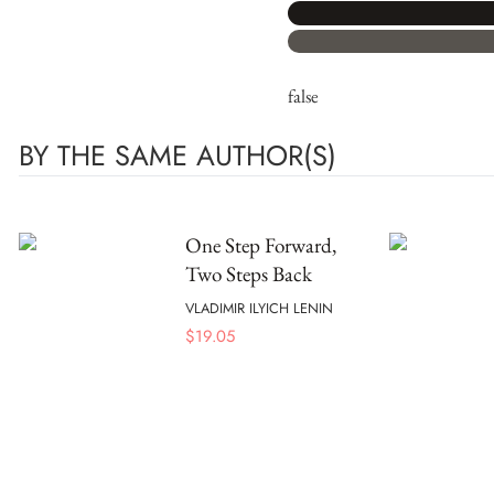
false
BY THE SAME AUTHOR(S)
One Step Forward,
Two Steps Back
VLADIMIR ILYICH LENIN
$
19.05