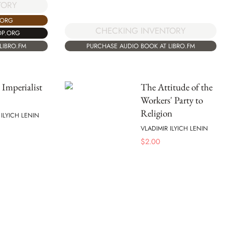
TORY
.ORG
CHECKING INVENTORY
OP.ORG
LIBRO.FM
PURCHASE AUDIO BOOK AT LIBRO.FM
 Imperialist
The Attitude of the
Workers' Party to
Religion
 ILYICH LENIN
VLADIMIR ILYICH LENIN
$
2.00