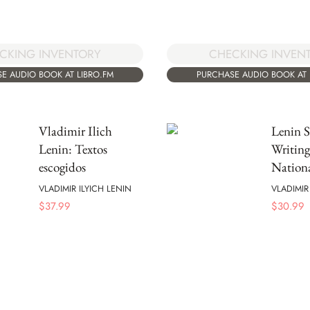
CKING INVENTORY
CHECKING INVEN
E AUDIO BOOK AT LIBRO.FM
PURCHASE AUDIO BOOK AT 
Vladimir Ilich
Lenin S
Lenin: Textos
Writing
escogidos
Nation
VLADIMIR ILYICH LENIN
VLADIMIR
$
37.99
$
30.99