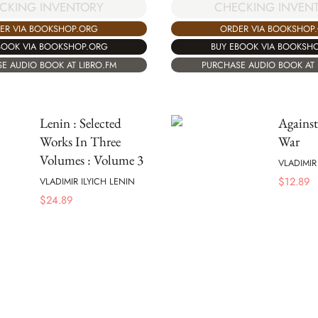
CKING INVENTORY
CHECKING INVEN
ER VIA BOOKSHOP.ORG
ORDER VIA BOOKSHOP
BOOK VIA BOOKSHOP.ORG
BUY EBOOK VIA BOOKSH
E AUDIO BOOK AT LIBRO.FM
PURCHASE AUDIO BOOK AT 
Lenin : Selected
Against
Works In Three
War
Volumes : Volume 3
VLADIMIR
$
12.89
VLADIMIR ILYICH LENIN
$
24.89